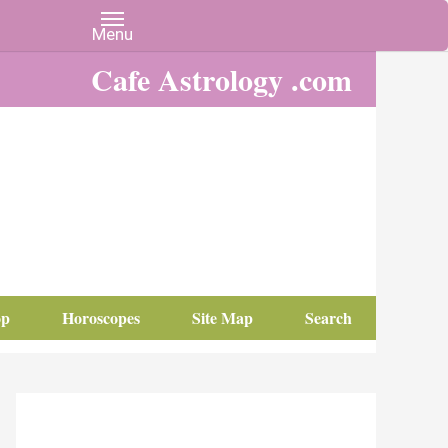
Cafe Astrology .com
op
Horoscopes
Site Map
Search