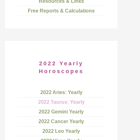
Resources & Links
Free Reports & Calculations
2022 Yearly
Horoscopes
2022 Aries: Yearly
2022 Taurus: Yearly
2022 Gemini Yearly
2022 Cancer Yearly
2022 Leo Yearly