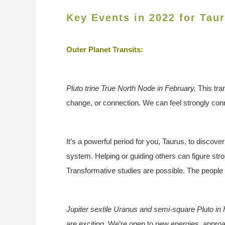
Key Events in 2022 for Tau
Outer Planet Transits:
Pluto trine True North Node in February.
This tra
change, or connection. We can feel strongly conn
It’s a powerful period for you, Taurus, to discove
system. Helping or guiding others can figure stro
Transformative studies are possible. The people y
Jupiter sextile Uranus and semi-square Pluto in
are exciting. We’re open to new energies, approa