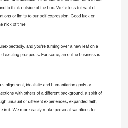
and to think outside of the box. We’re less tolerant of
gations or limits to our self-expression. Good luck or
 nick of time.
 unexpectedly, and you’re turning over a new leaf on a
 and exciting prospects. For some, an online business is
ous alignment, idealistic and humanitarian goals or
ions with others of a different background, a spirit of
ugh unusual or different experiences, expanded faith,
eve in it. We more easily make personal sacrifices for