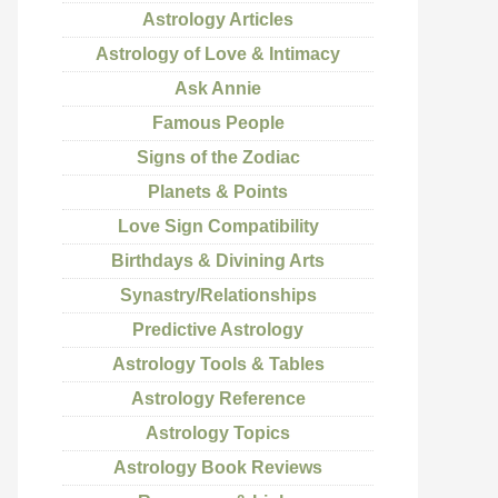
Astrology Articles
Astrology of Love & Intimacy
Ask Annie
Famous People
Signs of the Zodiac
Planets & Points
Love Sign Compatibility
Birthdays & Divining Arts
Synastry/Relationships
Predictive Astrology
Astrology Tools & Tables
Astrology Reference
Astrology Topics
Astrology Book Reviews