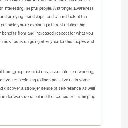
th interesting, helpful people. A stronger awareness
nd enjoying friendships, and a hard look at the
 possible you’re exploring different relationship
 benefits from and increased respect for what you
u now focus on going after your fondest hopes and
t from group associations, associates, networking,
r, you’re beginning to find special value in some
and discover a stronger sense of self-reliance as well
nt time for work done behind the scenes or finishing up