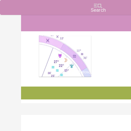
Charts, Horoscopes, and Forecasts