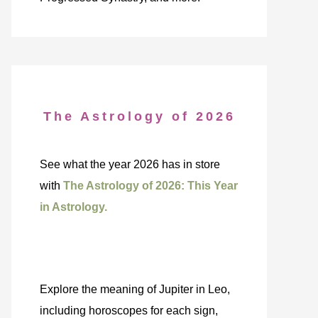
The Astrology of 2026
See what the year 2026 has in store
with
The Astrology of 2026: This Year
in Astrology.
Explore the meaning of Jupiter in Leo,
including horoscopes for each sign,