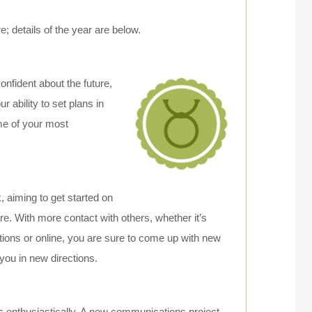
 details of the year are below.
onfident about the future,
r ability to set plans in
me of your most
, aiming to get started on
ure. With more contact with others, whether it’s
tions or online, you are sure to come up with new
 you in new directions.
 enthusiastically. A new communications project