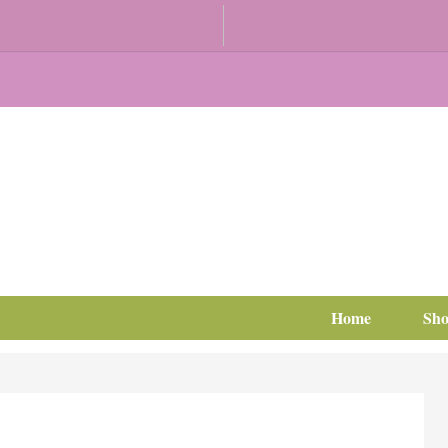
Home
Sh