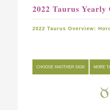
2022 Taurus Yearly
2022 Taurus Overview: Hor
CHOOSE ANOTHER SIGN
MORE T