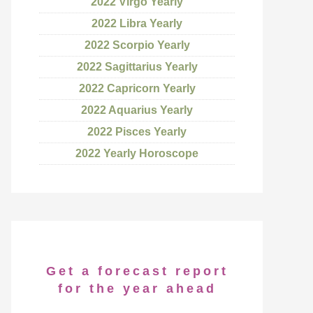
2022 Virgo Yearly
2022 Libra Yearly
2022 Scorpio Yearly
2022 Sagittarius Yearly
2022 Capricorn Yearly
2022 Aquarius Yearly
2022 Pisces Yearly
2022 Yearly Horoscope
Get a forecast report
for the year ahead