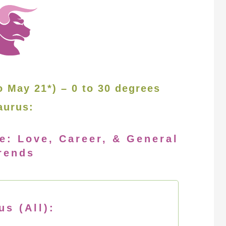
o May 21*) – 0 to 30 degrees
aurus:
e: Love, Career, & General
rends
us (All):