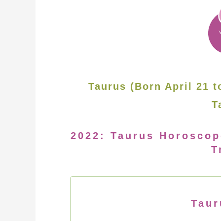
Taurus (Born April 21 t
T
2022: Taurus Horoscop
T
Taur