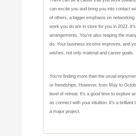
can excite you and bring you into contact wi
of others, a bigger emphasis on networking a
work you do are in store for you in 2022. It’s
arrangements. You’re also reaping the many
do. Your business income improves, and yo
wishes, not only material and career goals.
You’re finding more than the usual enjoymen
or friendships. However, from May to Octobe
level of retreat. It’s a good time to explore 
as connect with your intuition. It’s a brillia
a major project.