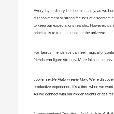
Everyday, ordinary life doesn’t satisfy, as we hung
disappointment or strong feelings of discontent 
to keep our expectations realistic. However, it’
principle is to trust in people or the universe.
For Taurus, friendships can feel magical or confu
friends can figure strongly. More faith in the uni
Jupiter sextile Pluto in early May.
We’re discoveri
productive experience. It’s a time when we want 
As we connect with our hidden talents or desires
Uranus conjunct True North Node in July.
With th