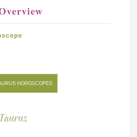
 Overview
oscope
AURUS HOROSCOPES