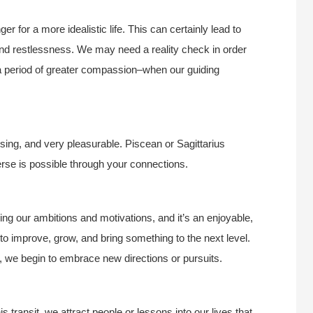
er for a more idealistic life. This can certainly lead to
and restlessness. We may need a reality check in order
s a period of greater compassion–when our guiding
sing, and very pleasurable. Piscean or Sagittarius
verse is possible through your connections.
ng our ambitions and motivations, and it’s an enjoyable,
to improve, grow, and bring something to the next level.
, we begin to embrace new directions or pursuits.
is transit, we attract people or lessons into our lives that