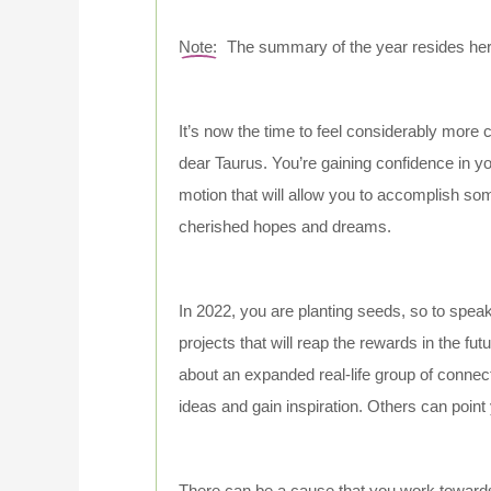
Note:
The summary of the year resides here;
It’s now the time to feel considerably more c
dear Taurus. You’re gaining confidence in you
motion that will allow you to accomplish so
cherished hopes and dreams.
In 2022, you are planting seeds, so to speak
projects that will reap the rewards in the fut
about an expanded real-life group of connec
ideas and gain inspiration. Others can point
There can be a cause that you work towards