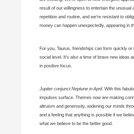
result of our willingness to entertain the unusual 
repetition and routine, and we’re resistant to obli
money can happen unexpectedly, appearing in the
For you, Taurus, friendships can form quickly or
social level. It’s also a time of brave new ideas
in positive focus.
Jupiter conjunct Neptune in April.
With this fabul
impulses surface. Themes now are making connect
altruism and generosity, widening our minds thro
and a feeling that anything is possible if we beli
what we believe to be the better good.