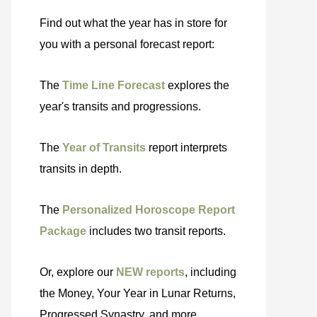
Find out what the year has in store for
you with a personal forecast report:
The
Time Line Forecast
explores the
year's transits and progressions.
The
Year of Transits
report interprets
transits in depth.
The
Personalized Horoscope Report
Package
includes two transit reports.
Or, explore our
NEW reports
, including
the Money, Your Year in Lunar Returns,
Progressed Synastry, and more.