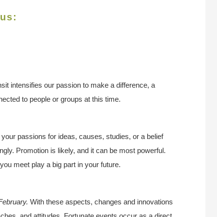
rus:
nsit intensifies our passion to make a difference, a
ected to people or groups at this time.
r your passions for ideas, causes, studies, or a belief
ngly. Promotion is likely, and it can be most powerful.
ou meet play a big part in your future.
 February.
With these aspects, changes and innovations
ches, and attitudes. Fortunate events occur as a direct