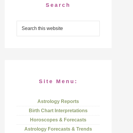
Search
Site Menu:
Astrology Reports
Birth Chart Interpretations
Horoscopes & Forecasts
Astrology Forecasts & Trends