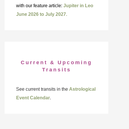
with our feature article:
Jupiter in Leo
June 2026 to July 2027.
Current & Upcoming
Transits
See current transits in the
Astrological
Event Calendar
.