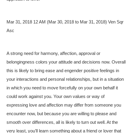
Mar 31, 2018 12 AM (Mar 30, 2018 to Mar 31, 2018) Ven Sqr
Asc
A strong need for harmony, affection, approval or
belongingness colors your attitude and decisions now. Overall
this is likely to bring ease and engender positive feelings in
your interactions and personal relationships, but in a situation
in which you need to move forcefully on your own behalf it
could work against you. Your own values or way of
expressing love and affection may differ from someone you
encounter now, but because you are willing to please and
smooth over differences, all is likely to turn out well. At the
very least, you’ll learn something about a friend or lover that