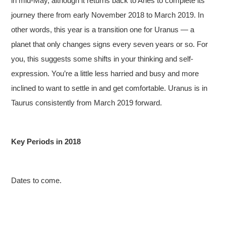
in mid-May, although it returns back to Aries to complete its
journey there from early November 2018 to March 2019. In
other words, this year is a transition one for Uranus — a
planet that only changes signs every seven years or so. For
you, this suggests some shifts in your thinking and self-
expression. You’re a little less harried and busy and more
inclined to want to settle in and get comfortable. Uranus is in
Taurus consistently from March 2019 forward.
Key Periods in 2018
Dates to come.