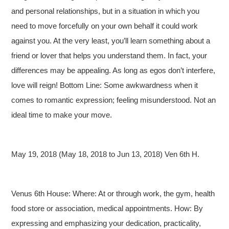
and personal relationships, but in a situation in which you
need to move forcefully on your own behalf it could work
against you. At the very least, you’ll learn something about a
friend or lover that helps you understand them. In fact, your
differences may be appealing. As long as egos don’t interfere,
love will reign! Bottom Line: Some awkwardness when it
comes to romantic expression; feeling misunderstood. Not an
ideal time to make your move.
May 19, 2018 (May 18, 2018 to Jun 13, 2018) Ven 6th H.
Venus 6th House: Where: At or through work, the gym, health
food store or association, medical appointments. How: By
expressing and emphasizing your dedication, practicality,