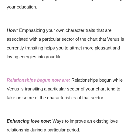
your education.
How:
Emphasizing your own character traits that are
associated with a particular sector of the chart that Venus is
currently transiting helps you to attract more pleasant and
loving energies into your life.
Relationships begun now are:
Relationships begun while
Venus is transiting a particular sector of your chart tend to
take on some of the characteristics of that sector.
Enhancing love now:
Ways to improve an existing love
relationship during a particular period.