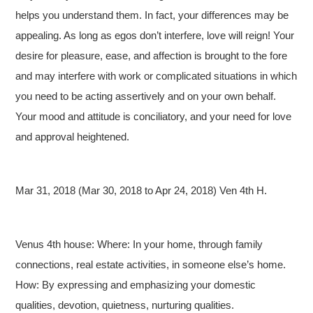
helps you understand them. In fact, your differences may be
appealing. As long as egos don’t interfere, love will reign! Your
desire for pleasure, ease, and affection is brought to the fore
and may interfere with work or complicated situations in which
you need to be acting assertively and on your own behalf.
Your mood and attitude is conciliatory, and your need for love
and approval heightened.
Mar 31, 2018 (Mar 30, 2018 to Apr 24, 2018) Ven 4th H.
Venus 4th house: Where: In your home, through family
connections, real estate activities, in someone else’s home.
How: By expressing and emphasizing your domestic
qualities, devotion, quietness, nurturing qualities.