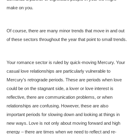
make on you.
Of course, there are many minor trends that move in and out
of these sectors throughout the year that point to small trends.
Your romance sector is ruled by quick-moving Mercury. Your
casual love relationships are particularly vulnerable to
Mercury’s retrograde periods. These are periods when love
could be on the stagnant side, a lover or love interest is
reflective, there are communication problems, or when
relationships are confusing. However, these are also
important periods for slowing down and looking at things in
new ways. Love is not only about moving forward and high
energy – there are times when we need to reflect and re-