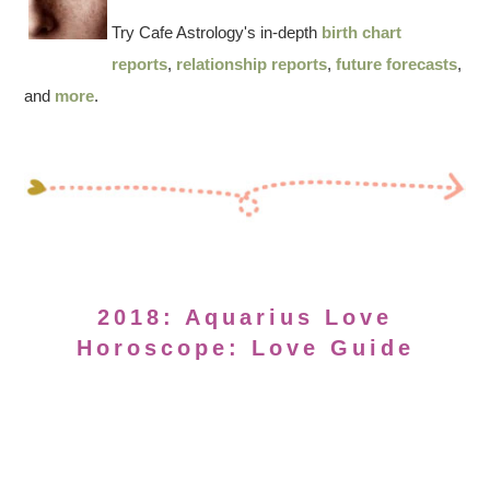
Try Cafe Astrology's in-depth
birth chart
reports
,
relationship reports
,
future forecasts
,
and
more
.
2018: Aquarius Love
Horoscope: Love Guide