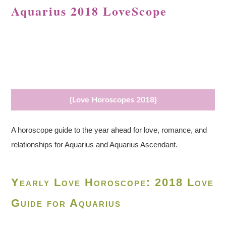
Aquarius 2018 LoveScope
{Love Horoscopes 2018}
A horoscope guide to the year ahead for love, romance, and
relationships for Aquarius and Aquarius Ascendant.
Yearly Love Horoscope: 2018 Love
Guide for Aquarius