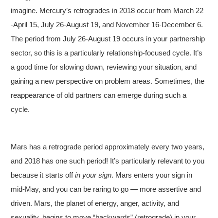
imagine. Mercury’s retrogrades in 2018 occur from March 22
-April 15, July 26-August 19, and November 16-December 6.
The period from July 26-August 19 occurs in your partnership
sector, so this is a particularly relationship-focused cycle. It’s
a good time for slowing down, reviewing your situation, and
gaining a new perspective on problem areas. Sometimes, the
reappearance of old partners can emerge during such a
cycle.
Mars has a retrograde period approximately every two years,
and 2018 has one such period! It’s particularly relevant to you
because it starts off
in your sign
. Mars enters your sign in
mid-May, and you can be raring to go — more assertive and
driven. Mars, the planet of energy, anger, activity, and
sexuality, begins to move “backwards” (retrograde) in your