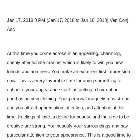
Jan 17, 2018 9 PM (Jan 17, 2018 to Jan 18, 2018) Ven Conj
Asc
At this time you come across in an appealing, charming,
openly affectionate manner which is likely to win you new
friends and admirers. You make an excellent first impression
now. This is a very favorable time for doing something to
enhance your appearance such as getting a hair cut or
purchasing new clothing. Your personal magnetism is strong
and you attract appreciation, affection, and attention at this
time. Feelings of love, a desire for beauty, and the urge to be
creative are strong. You beautify your surroundings and pay
particular attention to your appearance. This is a good time to