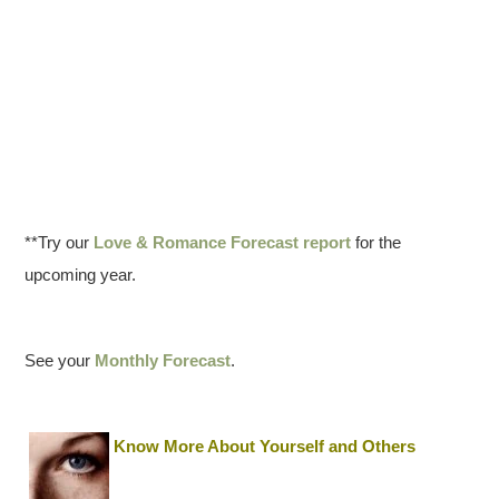
**Try our
Love & Romance Forecast report
for the
upcoming year.
See your
Monthly Forecast
.
Know More About Yourself and Others