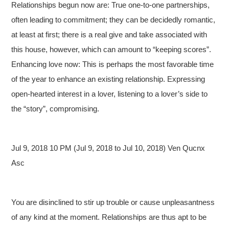
Relationships begun now are: True one-to-one partnerships,
often leading to commitment; they can be decidedly romantic,
at least at first; there is a real give and take associated with
this house, however, which can amount to “keeping scores”.
Enhancing love now: This is perhaps the most favorable time
of the year to enhance an existing relationship. Expressing
open-hearted interest in a lover, listening to a lover’s side to
the “story”, compromising.
Jul 9, 2018 10 PM (Jul 9, 2018 to Jul 10, 2018) Ven Qucnx
Asc
You are disinclined to stir up trouble or cause unpleasantness
of any kind at the moment. Relationships are thus apt to be