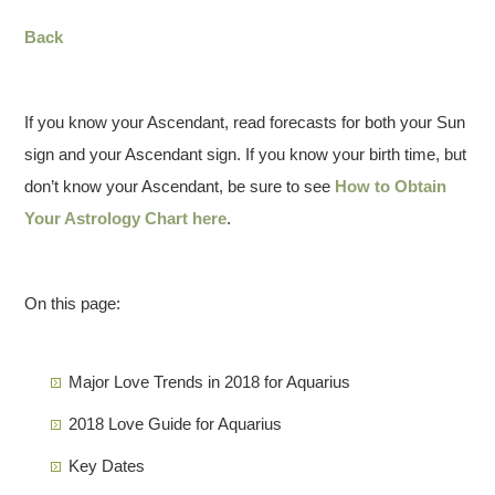
Back
If you know your Ascendant, read forecasts for both your Sun
sign and your Ascendant sign. If you know your birth time, but
don’t know your Ascendant, be sure to see
How to Obtain
Your Astrology Chart here
.
On this page:
Major Love Trends in 2018 for Aquarius
2018 Love Guide for Aquarius
Key Dates