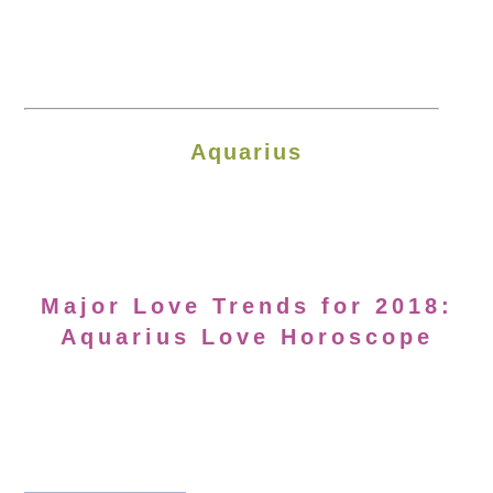
Aquarius
Major Love Trends for 2018:
Aquarius Love Horoscope