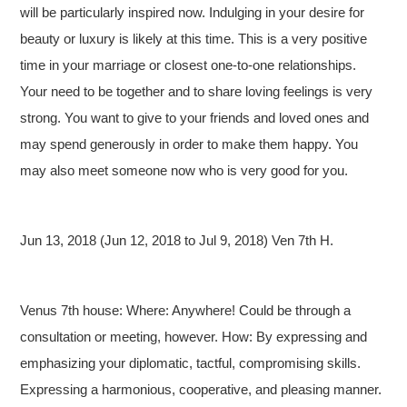
will be particularly inspired now. Indulging in your desire for
beauty or luxury is likely at this time. This is a very positive
time in your marriage or closest one-to-one relationships.
Your need to be together and to share loving feelings is very
strong. You want to give to your friends and loved ones and
may spend generously in order to make them happy. You
may also meet someone now who is very good for you.
Jun 13, 2018 (Jun 12, 2018 to Jul 9, 2018) Ven 7th H.
Venus 7th house: Where: Anywhere! Could be through a
consultation or meeting, however. How: By expressing and
emphasizing your diplomatic, tactful, compromising skills.
Expressing a harmonious, cooperative, and pleasing manner.