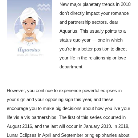
New major planetary trends in 2018
don’t directly impact your romance
and partnership sectors, dear
Aquarius. This usually points to a
status quo year — one in which
you’re in a better position to direct
your life in the relationship or love
department.
However, you continue to experience powerful eclipses in
your sign and your opposing sign this year, and these
encourage you to make big decisions about how you live your
life vis a vis partnerships. The first of this series occurred in
August 2016, and the last will occur in January 2019. In 2018,
Lunar Eclipses in April and September bring epiphanies about