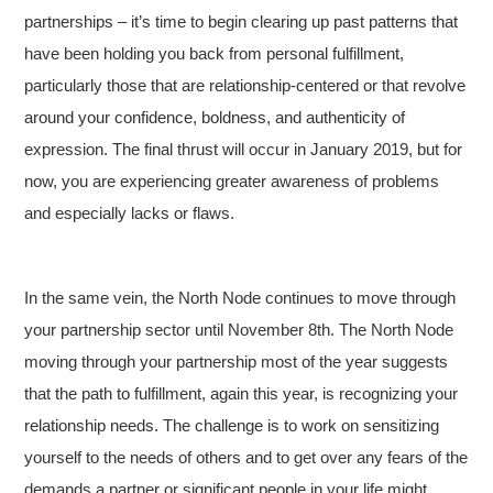
partnerships – it’s time to begin clearing up past patterns that
have been holding you back from personal fulfillment,
particularly those that are relationship-centered or that revolve
around your confidence, boldness, and authenticity of
expression. The final thrust will occur in January 2019, but for
now, you are experiencing greater awareness of problems
and especially lacks or flaws.
In the same vein, the North Node continues to move through
your partnership sector until November 8th. The North Node
moving through your partnership most of the year suggests
that the path to fulfillment, again this year, is recognizing your
relationship needs. The challenge is to work on sensitizing
yourself to the needs of others and to get over any fears of the
demands a partner or significant people in your life might