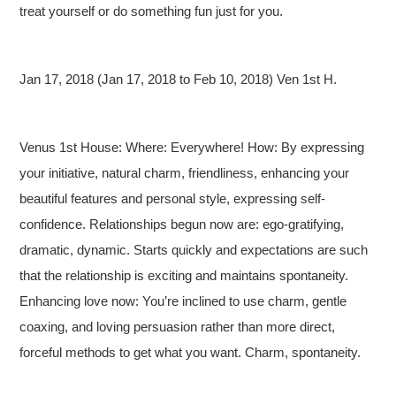
treat yourself or do something fun just for you.
Jan 17, 2018 (Jan 17, 2018 to Feb 10, 2018) Ven 1st H.
Venus 1st House: Where: Everywhere! How: By expressing
your initiative, natural charm, friendliness, enhancing your
beautiful features and personal style, expressing self-
confidence. Relationships begun now are: ego-gratifying,
dramatic, dynamic. Starts quickly and expectations are such
that the relationship is exciting and maintains spontaneity.
Enhancing love now: You’re inclined to use charm, gentle
coaxing, and loving persuasion rather than more direct,
forceful methods to get what you want. Charm, spontaneity.