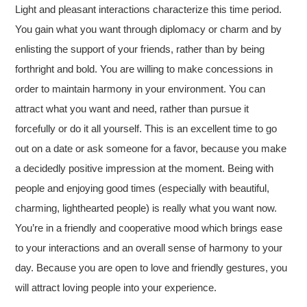
Light and pleasant interactions characterize this time period.
You gain what you want through diplomacy or charm and by
enlisting the support of your friends, rather than by being
forthright and bold. You are willing to make concessions in
order to maintain harmony in your environment. You can
attract what you want and need, rather than pursue it
forcefully or do it all yourself. This is an excellent time to go
out on a date or ask someone for a favor, because you make
a decidedly positive impression at the moment. Being with
people and enjoying good times (especially with beautiful,
charming, lighthearted people) is really what you want now.
You’re in a friendly and cooperative mood which brings ease
to your interactions and an overall sense of harmony to your
day. Because you are open to love and friendly gestures, you
will attract loving people into your experience.