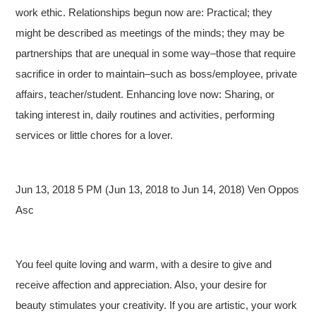
work ethic. Relationships begun now are: Practical; they
might be described as meetings of the minds; they may be
partnerships that are unequal in some way–those that require
sacrifice in order to maintain–such as boss/employee, private
affairs, teacher/student. Enhancing love now: Sharing, or
taking interest in, daily routines and activities, performing
services or little chores for a lover.
Jun 13, 2018 5 PM (Jun 13, 2018 to Jun 14, 2018) Ven Oppos
Asc
You feel quite loving and warm, with a desire to give and
receive affection and appreciation. Also, your desire for
beauty stimulates your creativity. If you are artistic, your work