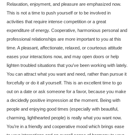
Relaxation, enjoyment, and pleasure are emphasized now.
This is not a time to push yourself or to be involved in
activities that require intense competition or a great
expenditure of energy. Cooperative, harmonious personal and
professional relationships are more important to you at this
time. A pleasant, affectionate, relaxed, or courteous attitude
eases your interactions now, and may open doors or help
lighten troubled situations that you’ve been working with lately.
You can attract what you want and need, rather than pursue it
forcefully or do it all yourself. This is an excellent time to go
out on a date or ask someone for a favor, because you make
a decidedly positive impression at the moment. Being with
people and enjoying good times (especially with beautiful,
charming, lighthearted people) is really what you want now.
You’re in a friendly and cooperative mood which brings ease