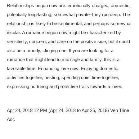
Relationships begun now are: emotionally charged, domestic,
potentially long-lasting, somewhat private–they run deep. The
relationship is likely to be sentimental, and perhaps somewhat
insular. A romance begun now might be characterized by
sensitivity, concern, and care on the positive side, but it could
also be a moody, clinging one. If you are looking for a
romance that might lead to marriage and family, this is a
favorable time. Enhancing love now: Enjoying domestic
activities together, nesting, spending quiet time together,
expressing nurturing and protective traits towards a lover.
Apr 24, 2018 12 PM (Apr 24, 2018 to Apr 25, 2018) Ven Trine
Asc