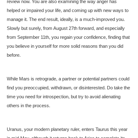
review now. You are also examining the way anger has
helped or impaired your life, and coming up with new ways to
manage it. The end result, ideally, is a much-improved you.
Slowly but surely, from August 27th forward, and especially
from September 11th, you regain your confidence, finding that
you believe in yourself for more solid reasons than you did
before.
While Mars is retrograde, a partner or potential partners could
find you preoccupied, withdrawn, or disinterested. Do take the
time you need for introspection, but try to avoid alienating
others in the process.
Uranus, your modern planetary ruler, enters Taurus this year