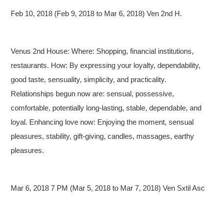
Feb 10, 2018 (Feb 9, 2018 to Mar 6, 2018) Ven 2nd H.
Venus 2nd House: Where: Shopping, financial institutions,
restaurants. How: By expressing your loyalty, dependability,
good taste, sensuality, simplicity, and practicality.
Relationships begun now are: sensual, possessive,
comfortable, potentially long-lasting, stable, dependable, and
loyal. Enhancing love now: Enjoying the moment, sensual
pleasures, stability, gift-giving, candles, massages, earthy
pleasures.
Mar 6, 2018 7 PM (Mar 5, 2018 to Mar 7, 2018) Ven Sxtil Asc