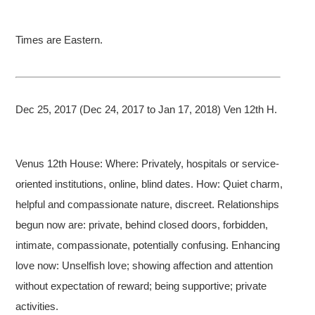
Times are Eastern.
Dec 25, 2017 (Dec 24, 2017 to Jan 17, 2018) Ven 12th H.
Venus 12th House: Where: Privately, hospitals or service-
oriented institutions, online, blind dates. How: Quiet charm,
helpful and compassionate nature, discreet. Relationships
begun now are: private, behind closed doors, forbidden,
intimate, compassionate, potentially confusing. Enhancing
love now: Unselfish love; showing affection and attention
without expectation of reward; being supportive; private
activities.