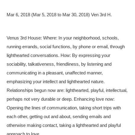
Mar 6, 2018 (Mar 5, 2018 to Mar 30, 2018) Ven 3rd H.
Venus 3rd House: Where: In your neighborhood, schools,
running errands, social functions, by phone or email, through
lighthearted conversations. How: By expressing your
sociability, talkativeness, friendliness, by listening and
communicating in a pleasant, unaffected manner,
emphasizing your intellect and lighthearted nature.
Relationships begun now are: lighthearted, playful, intellectual,
perhaps not very durable or deep. Enhancing love now:
Opening the lines of communication, taking short trips with
each other, getting out and about, sending emails and
otherwise making contact, taking a lighthearted and playful
approach to love.