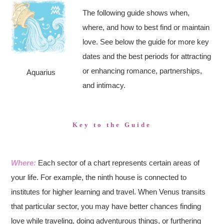
The following guide shows when,
where, and how to best find or maintain
love. See below the guide for more key
dates and the best periods for attracting
or enhancing romance, partnerships,
Aquarius
and intimacy.
Key to the Guide
Where:
Each sector of a chart represents certain areas of
your life. For example, the ninth house is connected to
institutes for higher learning and travel. When Venus transits
that particular sector, you may have better chances finding
love while traveling, doing adventurous things, or furthering