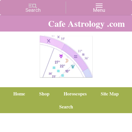
Cafe Astrology .com
Home
Shop
Horoscopes
Site Map
Search