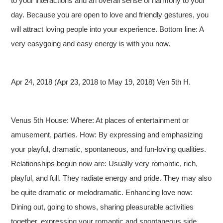
to your interactions and an overall sense of harmony to your
day. Because you are open to love and friendly gestures, you
will attract loving people into your experience. Bottom line: A
very easygoing and easy energy is with you now.
Apr 24, 2018 (Apr 23, 2018 to May 19, 2018) Ven 5th H.
Venus 5th House: Where: At places of entertainment or
amusement, parties. How: By expressing and emphasizing
your playful, dramatic, spontaneous, and fun-loving qualities.
Relationships begun now are: Usually very romantic, rich,
playful, and full. They radiate energy and pride. They may also
be quite dramatic or melodramatic. Enhancing love now:
Dining out, going to shows, sharing pleasurable activities
together, expressing your romantic and spontaneous side.