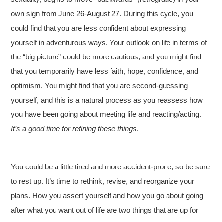
own sign from June 26-August 27. During this cycle, you
could find that you are less confident about expressing
yourself in adventurous ways. Your outlook on life in terms of
the “big picture” could be more cautious, and you might find
that you temporarily have less faith, hope, confidence, and
optimism. You might find that you are second-guessing
yourself, and this is a natural process as you reassess how
you have been going about meeting life and reacting/acting.
It’s a good time for refining these things
.
You could be a little tired and more accident-prone, so be sure
to rest up. It’s time to rethink, revise, and reorganize your
plans. How you assert yourself and how you go about going
after what you want out of life are two things that are up for