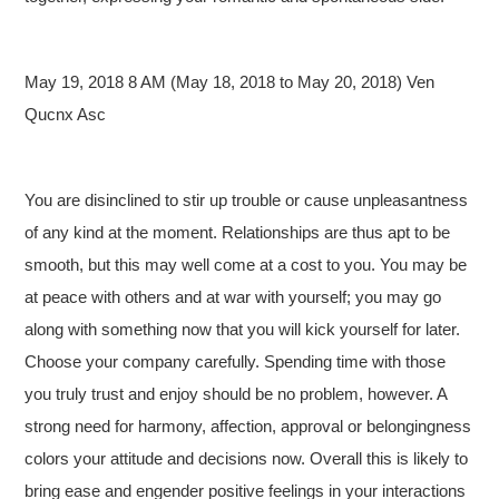
May 19, 2018 8 AM (May 18, 2018 to May 20, 2018) Ven
Qucnx Asc
You are disinclined to stir up trouble or cause unpleasantness
of any kind at the moment. Relationships are thus apt to be
smooth, but this may well come at a cost to you. You may be
at peace with others and at war with yourself; you may go
along with something now that you will kick yourself for later.
Choose your company carefully. Spending time with those
you truly trust and enjoy should be no problem, however. A
strong need for harmony, affection, approval or belongingness
colors your attitude and decisions now. Overall this is likely to
bring ease and engender positive feelings in your interactions