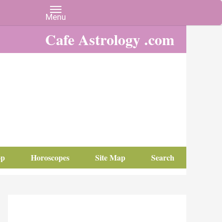
Cafe Astrology .com
op
Horoscopes
Site Map
Search