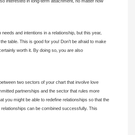
lso interested in long-term attachment, no matter how
needs and intentions in a relationship, but this year,
he table. This is good for you! Don’t be afraid to make
tainly worth it. By doing so, you are also
between two sectors of your chart that involve love
ommitted partnerships and the sector that rules more
at you might be able to redefine relationships so that the
 relationships can be combined successfully. This