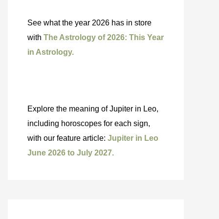
See what the year 2026 has in store
with
The Astrology of 2026: This Year
in Astrology.
Explore the meaning of Jupiter in Leo,
including horoscopes for each sign,
with our feature article:
Jupiter in Leo
June 2026 to July 2027.