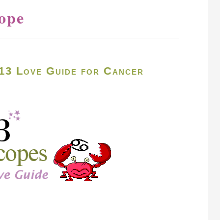
ope
13 Love Guide for Cancer