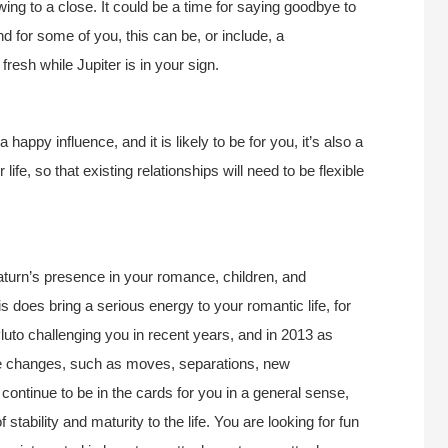
awing to a close. It could be a time for saying goodbye to
nd for some of you, this can be, or include, a
fresh while Jupiter is in your sign.
 happy influence, and it is likely to be for you, it’s also a
fe, so that existing relationships will need to be flexible
Saturn’s presence in your romance, children, and
is does bring a serious energy to your romantic life, for
luto challenging you in recent years, and in 2013 as
fe changes, such as moves, separations, new
 continue to be in the cards for you in a general sense,
stability and maturity to the life. You are looking for fun