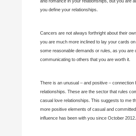
and romance in your relationships, but you are a
you define your relationships.
Cancers are not always forthright about their own 
you are much more inclined to lay your cards on t
some reasonable demands or rules, as you are cer
communicating to others that you are worth it.
There is an unusual – and positive – connection 
relationships. These are the sector that rules c
casual love relationships. This suggests to me th
more positive elements of casual and committed
influence has been with you since October 2012.