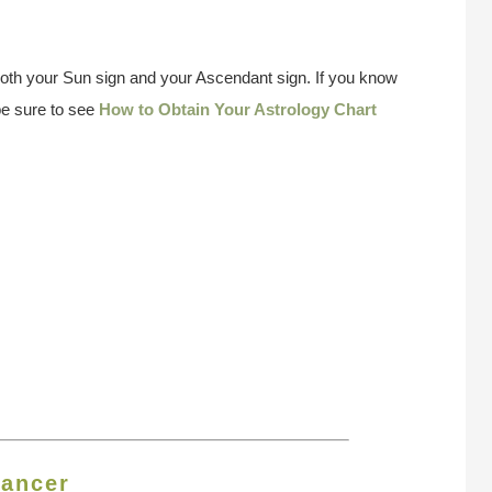
both your Sun sign and your Ascendant sign. If you know
be sure to see
How to Obtain Your Astrology Chart
ancer