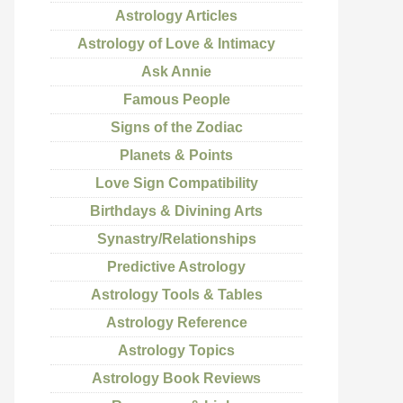
Astrology Articles
Astrology of Love & Intimacy
Ask Annie
Famous People
Signs of the Zodiac
Planets & Points
Love Sign Compatibility
Birthdays & Divining Arts
Synastry/Relationships
Predictive Astrology
Astrology Tools & Tables
Astrology Reference
Astrology Topics
Astrology Book Reviews