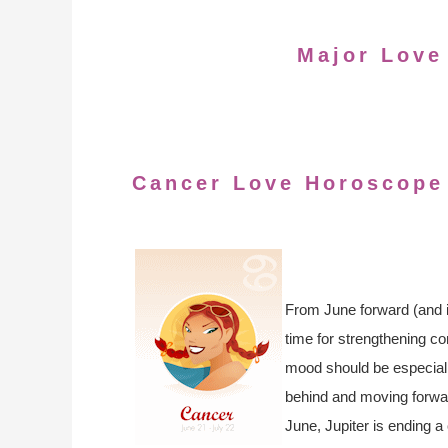
Major Love
Cancer Love Horoscope
From June forward (and in
time for strengthening co
mood should be especiall
behind and moving forward
June, Jupiter is ending a