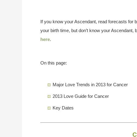
If you know your Ascendant, read forecasts for 
your birth time, but don’t know your Ascendant, 
here
.
On this page:
Major Love Trends in 2013 for Cancer
2013 Love Guide for Cancer
Key Dates
C