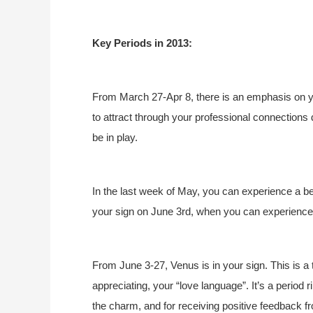
Key Periods in 2013:
From March 27-Apr 8, there is an emphasis on yo
to attract through your professional connections 
be in play.
In the last week of May, you can experience a be
your sign on June 3rd, when you can experience 
From June 3-27, Venus is in your sign. This is a
appreciating, your “love language”. It’s a period ri
the charm, and for receiving positive feedback 