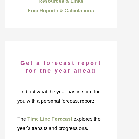
Resources & Links
Free Reports & Calculations
Get a forecast report
for the year ahead
Find out what the year has in store for
you with a personal forecast report:
The
Time Line Forecast
explores the
year's transits and progressions.