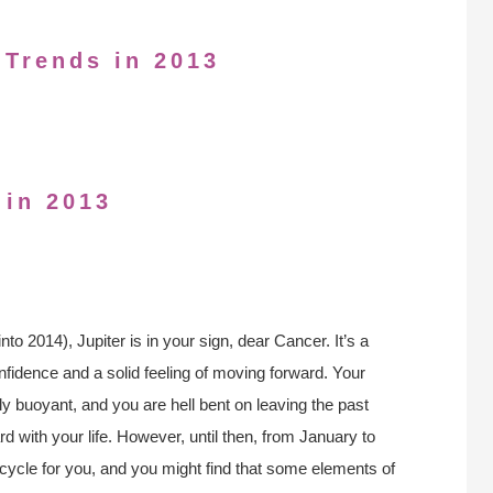
 Trends in 2013
 in 2013
to 2014), Jupiter is in your sign, dear Cancer. It’s a
nfidence and a solid feeling of moving forward. Your
y buoyant, and you are hell bent on leaving the past
 with your life. However, until then, from January to
 cycle for you, and you might find that some elements of