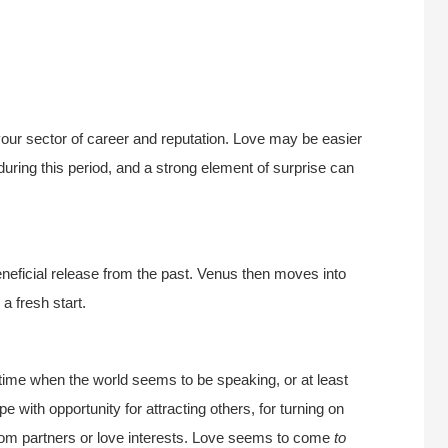
ur sector of career and reputation. Love may be easier
during this period, and a strong element of surprise can
neficial release from the past. Venus then moves into
a fresh start.
 time when the world seems to be speaking, or at least
pe with opportunity for attracting others, for turning on
from partners or love interests. Love seems to come
to