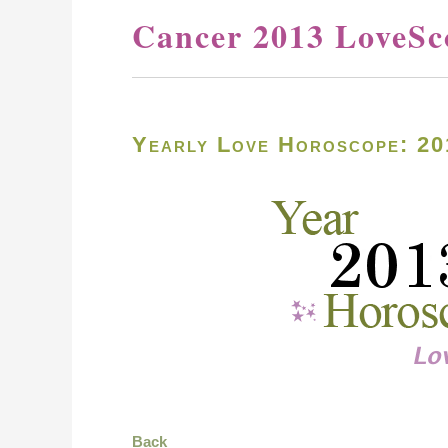
Cancer 2013 LoveSc
Yearly Love Horoscope: 20
Back