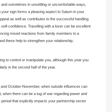
e and sometimes in unsettling or uncomfortable ways,
in your sign forms a pleasing aspect to Saturn in your
appeal as well as contributes to the successful handling
n self-confidence. Travelling with a lover can be excellent
encing mixed reactions from family members to a
and these help to strengthen your relationship.
g to control or manipulate you, although this year you
ularly in the second half of the year.
ay and October-November, when outside influences can
ust, when there can be a tug of war regarding power and
e period that explicitly impacts your partnership sector