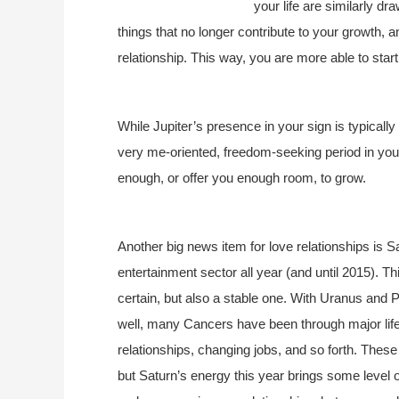
your life are similarly dr
things that no longer contribute to your growth, a
relationship. This way, you are more able to start 
While Jupiter’s presence in your sign is typically a
very me-oriented, freedom-seeking period in your li
enough, or offer you enough room, to grow.
Another big news item for love relationships is 
entertainment sector all year (and until 2015). Th
certain, but also a stable one. With Uranus and P
well, many Cancers have been through major li
relationships, changing jobs, and so forth. These
but Saturn’s energy this year brings some level of 