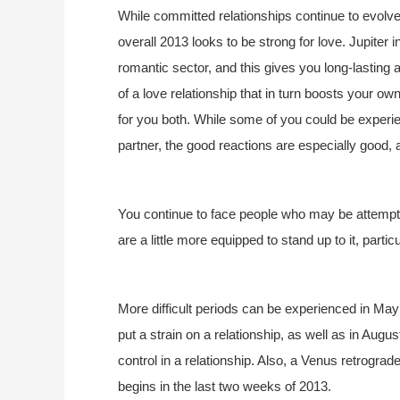
While committed relationships continue to evolv
overall 2013 looks to be strong for love. Jupiter 
romantic sector, and this gives you long-lasting 
of a love relationship that in turn boosts your ow
for you both. While some of you could be experi
partner, the good reactions are especially good, 
You continue to face people who may be attemptin
are a little more equipped to stand up to it, partic
More difficult periods can be experienced in M
put a strain on a relationship, as well as in Aug
control in a relationship. Also, a Venus retrograd
begins in the last two weeks of 2013.