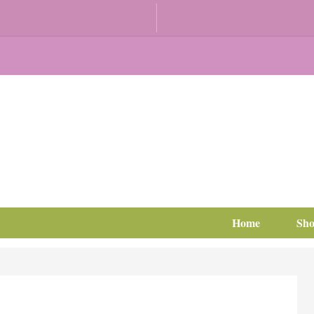
Home
Sh