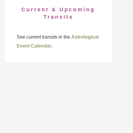
Current & Upcoming
Transits
See current transits in the
Astrological
Event Calendar
.