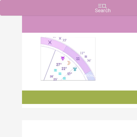
Charts, Horoscopes, and Forecasts