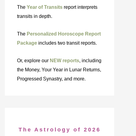
The
Year of Transits
report interprets
transits in depth.
The
Personalized Horoscope Report
Package
includes two transit reports.
Or, explore our
NEW reports
, including
the Money, Your Year in Lunar Returns,
Progressed Synastry, and more.
The Astrology of 2026