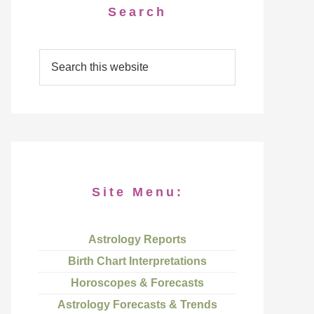
Search
Site Menu:
Astrology Reports
Birth Chart Interpretations
Horoscopes & Forecasts
Astrology Forecasts & Trends