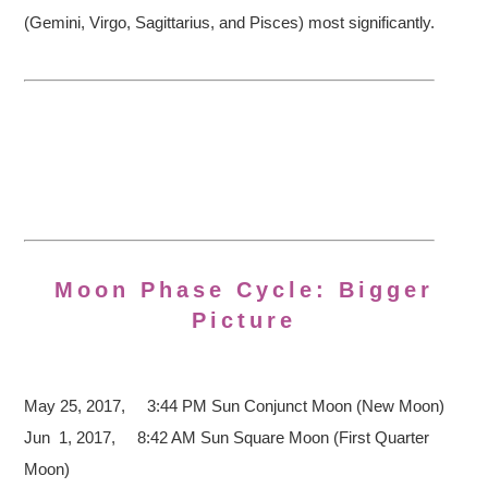
(Gemini, Virgo, Sagittarius, and Pisces) most significantly.
Moon Phase Cycle: Bigger
Picture
May 25, 2017, 3:44 PM
Sun Conjunct Moon (New Moon)
Jun 1, 2017, 8:42 AM Sun Square Moon (First Quarter
Moon)