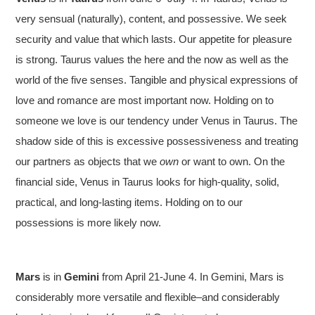
very sensual (naturally), content, and possessive. We seek
security and value that which lasts. Our appetite for pleasure
is strong. Taurus values the here and the now as well as the
world of the five senses. Tangible and physical expressions of
love and romance are most important now. Holding on to
someone we love is our tendency under Venus in Taurus. The
shadow side of this is excessive possessiveness and treating
our partners as objects that we
own
or want to own. On the
financial side, Venus in Taurus looks for high-quality, solid,
practical, and long-lasting items. Holding on to our
possessions is more likely now.
Mars
is in
Gemini
from April 21-June 4. In Gemini, Mars is
considerably more versatile and flexible–and considerably