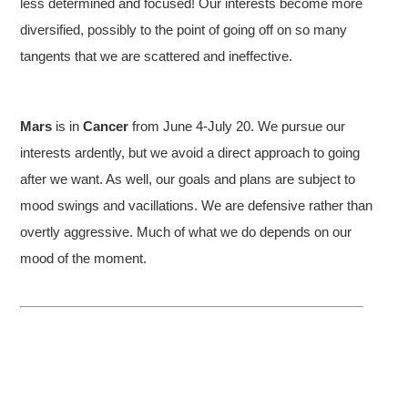
less determined and focused! Our interests become more
diversified, possibly to the point of going off on so many
tangents that we are scattered and ineffective.
Mars
is in
Cancer
from June 4-July 20. We pursue our
interests ardently, but we avoid a direct approach to going
after we want. As well, our goals and plans are subject to
mood swings and vacillations. We are defensive rather than
overtly aggressive. Much of what we do depends on our
mood of the moment.