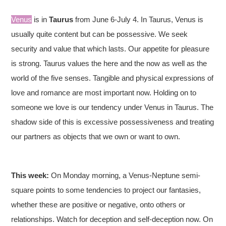
Venus
is in
Taurus
from June 6-July 4. In Taurus, Venus is
usually quite content but can be possessive. We seek
security and value that which lasts. Our appetite for pleasure
is strong. Taurus values the here and the now as well as the
world of the five senses. Tangible and physical expressions of
love and romance are most important now. Holding on to
someone we love is our tendency under Venus in Taurus. The
shadow side of this is excessive possessiveness and treating
our partners as objects that we own or want to own.
This week:
On Monday morning, a Venus-Neptune semi-
square points to some tendencies to project our fantasies,
whether these are positive or negative, onto others or
relationships. Watch for deception and self-deception now. On