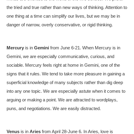
the tried and true rather than new ways of thinking. Attention to
one thing at a time can simplify our lives, but we may be in
danger of narrow, overly conservative, or rigid thinking.
Mercury
is in
Gemini
from June 6-21. When Mercury is in
Gemini, we are especially communicative, curious, and
sociable. Mercury feels right at home in Gemini, one of the
signs that it rules. We tend to take more pleasure in gaining a
superficial knowledge of many subjects rather than dig deep
into any one topic. We are especially astute when it comes to
arguing or making a point. We are attracted to wordplays,
puns, and negotiations. We are easily distracted.
Venus
is in
Aries
from April 28-June 6. In Aries, love is