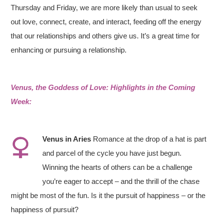
Thursday and Friday, we are more likely than usual to seek
out love, connect, create, and interact, feeding off the energy
that our relationships and others give us. It’s a great time for
enhancing or pursuing a relationship.
Venus, the Goddess of Love: Highlights in the Coming
Week:
V
enus in Aries
Romance at the drop of a hat is part
and parcel of the cycle you have just begun.
Winning the hearts of others can be a challenge
you’re eager to accept – and the thrill of the chase
might be most of the fun. Is it the pursuit of happiness – or the
happiness of pursuit?