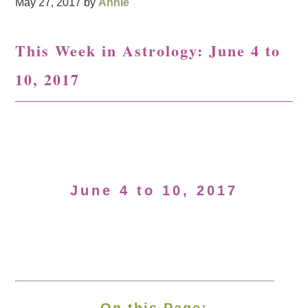
May 27, 2017
by
Annie
This Week in Astrology: June 4 to
10, 2017
June 4 to 10, 2017