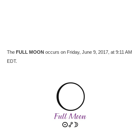
The
FULL
MOON
occurs on Friday, June 9, 2017, at 9:11 AM
EDT.