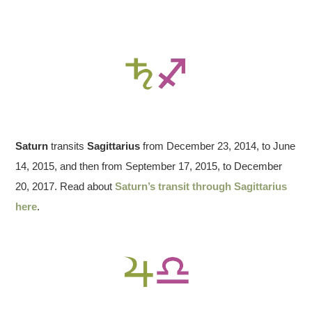
Saturn
transits
Sagittarius
from December 23, 2014, to June
14, 2015, and then from September 17, 2015, to December
20, 2017. Read about
Saturn’s transit through Sagittarius
here
.