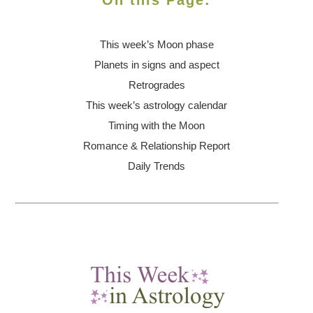
On this Page:
This week’s Moon
phase
Planets in signs and aspect
Retrogrades
This week’s astrology calendar
Timing with the Moon
Romance & Relationship Report
Daily Trends