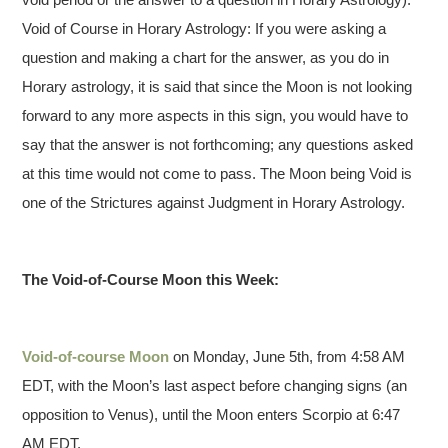
Void of Course in Horary Astrology: If you were asking a
question and making a chart for the answer, as you do in
Horary astrology, it is said that since the Moon is not looking
forward to any more aspects in this sign, you would have to
say that the answer is not forthcoming; any questions asked
at this time would not come to pass. The Moon being Void is
one of the Strictures against Judgment in Horary Astrology.
The Void-of-Course Moon this Week:
Void-of-course Moon
on Monday, June 5th, from 4:58 AM
EDT, with the Moon’s last aspect before changing signs (an
opposition to Venus), until the Moon enters Scorpio at 6:47
AM EDT.