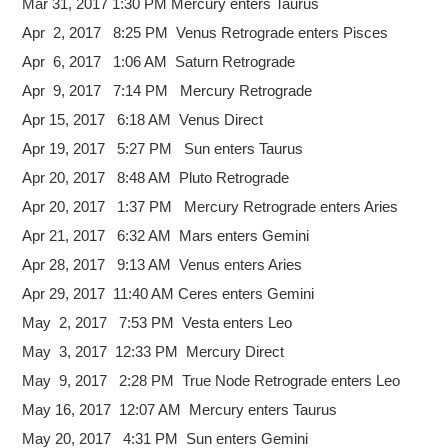
Mar 31, 2017 1:30 PM Mercury enters Taurus
Apr 2, 2017 8:25 PM Venus Retrograde enters Pisces
Apr 6, 2017 1:06 AM Saturn Retrograde
Apr 9, 2017 7:14 PM Mercury Retrograde
Apr 15, 2017 6:18 AM Venus Direct
Apr 19, 2017 5:27 PM Sun enters Taurus
Apr 20, 2017 8:48 AM Pluto Retrograde
Apr 20, 2017 1:37 PM Mercury Retrograde enters Aries
Apr 21, 2017 6:32 AM Mars enters Gemini
Apr 28, 2017 9:13 AM Venus enters Aries
Apr 29, 2017 11:40 AM Ceres enters Gemini
May 2, 2017 7:53 PM Vesta enters Leo
May 3, 2017 12:33 PM Mercury Direct
May 9, 2017 2:28 PM True Node Retrograde enters Leo
May 16, 2017 12:07 AM Mercury enters Taurus
May 20, 2017 4:31 PM Sun enters Gemini