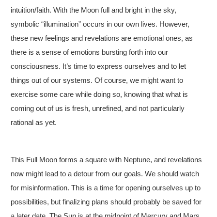
intuition/faith. With the Moon full and bright in the sky,
symbolic “illumination” occurs in our own lives. However,
these new feelings and revelations are emotional ones, as
there is a sense of emotions bursting forth into our
consciousness. It’s time to express ourselves and to let
things out of our systems. Of course, we might want to
exercise some care while doing so, knowing that what is
coming out of us is fresh, unrefined, and not particularly
rational as yet.
This Full Moon forms a square with Neptune, and revelations
now might lead to a detour from our goals. We should watch
for misinformation. This is a time for opening ourselves up to
possibilities, but finalizing plans should probably be saved for
a later date. The Sun is at the midpoint of Mercury and Mars