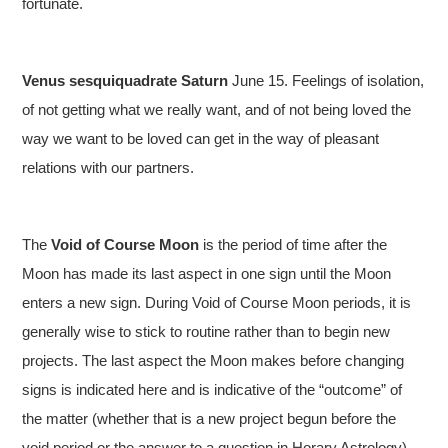
fortunate.
Venus sesquiquadrate Saturn
June 15. Feelings of isolation,
of not getting what we really want, and of not being loved the
way we want to be loved can get in the way of pleasant
relations with our partners.
The
Void of Course Moon
is the period of time after the
Moon has made its last aspect in one sign until the Moon
enters a new sign. During Void of Course Moon periods, it is
generally wise to stick to routine rather than to begin new
projects. The last aspect the Moon makes before changing
signs is indicated here and is indicative of the “outcome” of
the matter (whether that is a new project begun before the
void period or the answer to a question in Horary Astrology).