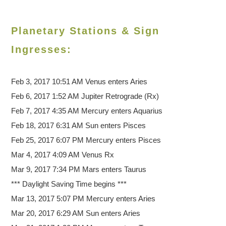
Planetary Stations & Sign
Ingresses:
Feb 3, 2017 10:51 AM
Venus enters Aries
Feb 6, 2017 1:52 AM Jupiter Retrograde (Rx)
Feb 7, 2017 4:35 AM Mercury enters Aquarius
Feb 18, 2017 6:31 AM Sun enters Pisces
Feb 25, 2017 6:07 PM Mercury enters Pisces
Mar 4, 2017 4:09 AM Venus Rx
Mar 9, 2017 7:34 PM Mars enters Taurus
*** Daylight Saving Time begins ***
Mar 13, 2017 5:07 PM Mercury enters Aries
Mar 20, 2017 6:29 AM Sun enters Aries