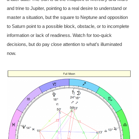
and trine to Jupiter, pointing to a real desire to understand or
master a situation, but the square to Neptune and opposition
to Saturn point to a possible block, obstacle, or to incomplete
information or lack of readiness. Watch for too-quick
decisions, but do pay close attention to what’s illuminated
now.