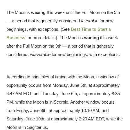
The Moon is
waxing
this week until the Full Moon on the 9th
— a period that is generally considered
favorable
for new
beginnings, with exceptions.
(See
Best Time to Start a
Business
for more details).
The Moon is
waning
this week
after the Full Moon on the 9th — a period that is generally
considered
unfavorable
for new beginnings, with exceptions.
According to principles of timing with the Moon, a window of
opportunity occurs from Monday, June 5th, at approximately
6:47 AM EDT, until Tuesday, June 6th, at approximately 8:35
PM, while the Moon is in Scorpio. Another window occurs
from Friday, June 9th, at approximately 10:10 AM, until
Saturday, June 10th, at approximately 2:20 AM EDT, while the
Moon is in Sagittarius.