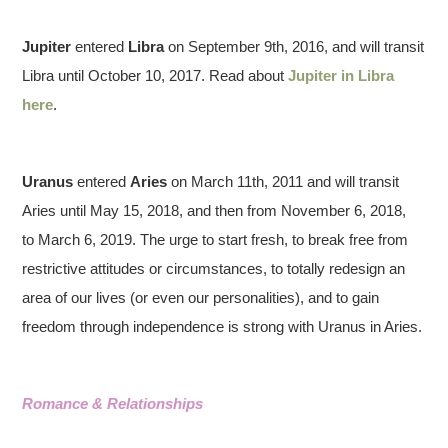
Jupiter
entered
Libra
on September 9th, 2016, and will transit
Libra until October 10, 2017. Read about
Jupiter in Libra
here
.
Uranus
entered
Aries
on March 11th, 2011 and will transit
Aries until May 15, 2018, and then from November 6, 2018,
to March 6, 2019. The urge to start fresh, to break free from
restrictive attitudes or circumstances, to totally redesign an
area of our lives (or even our personalities), and to gain
freedom through independence is strong with Uranus in Aries.
Romance & Relationships