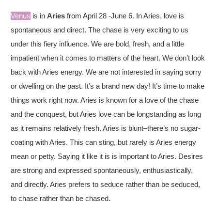
Venus
is in
Aries
from April 28 -June 6. In Aries, love is
spontaneous and direct. The chase is very exciting to us
under this fiery influence. We are bold, fresh, and a little
impatient when it comes to matters of the heart. We don’t look
back with Aries energy. We are not interested in saying sorry
or dwelling on the past. It’s a brand new day! It’s time to make
things work right now. Aries is known for a love of the chase
and the conquest, but Aries love can be longstanding as long
as it remains relatively fresh. Aries is blunt–there’s no sugar-
coating with Aries. This can sting, but rarely is Aries energy
mean or petty. Saying it like it is is important to Aries. Desires
are strong and expressed spontaneously, enthusiastically,
and directly. Aries prefers to seduce rather than be seduced,
to chase rather than be chased.