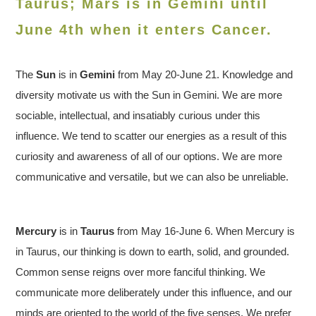
Taurus; Mars is in Gemini until
June 4th when it enters Cancer.
The
Sun
is in
Gemini
from May 20-June 21. Knowledge and
diversity motivate us with the Sun in Gemini. We are more
sociable, intellectual, and insatiably curious under this
influence. We tend to scatter our energies as a result of this
curiosity and awareness of all of our options. We are more
communicative and versatile, but we can also be unreliable.
Mercury
is in
Taurus
from May 16-June 6. When Mercury is
in Taurus, our thinking is down to earth, solid, and grounded.
Common sense reigns over more fanciful thinking. We
communicate more deliberately under this influence, and our
minds are oriented to the world of the five senses. We prefer