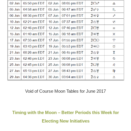
Void of Course Moon Tables for June 2017
Timing with the Moon – Better Periods this Week for
Electing New Initiatives