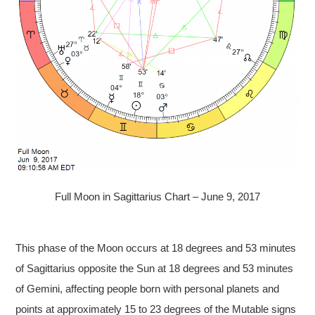
Full Moon in Sagittarius Chart – June 9, 2017
This phase of the Moon occurs at 18 degrees and 53 minutes
of Sagittarius opposite the Sun at 18 degrees and 53 minutes
of Gemini, affecting people born with personal planets and
points at approximately 15 to 23 degrees of the Mutable signs