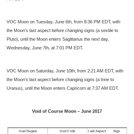
VOC Moon on Tuesday, June 6th, from 8:36 PM EDT, with
the Moon’s last aspect before changing signs (a sextile to
Pluto), until the Moon enters Sagittarius the next day,
Wednesday, June 7th, at 7:01 PM EDT.
VOC Moon on Saturday, June 10th, from 2:21 AM EDT, with
the Moon’s last aspect before changing signs (a trine to
Uranus), until the Moon enters Capricorn at 7:37 AM EDT.
Void of Course Moon – June 2017