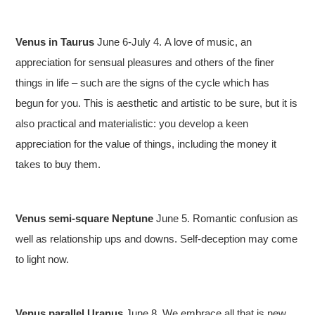
Venus in Taurus
June 6-July 4.
A love of music, an
appreciation for sensual pleasures and others of the finer
things in life – such are the signs of the cycle which has
begun for you. This is aesthetic and artistic to be sure, but it is
also practical and materialistic: you develop a keen
appreciation for the value of things, including the money it
takes to buy them.
Venus semi-square Neptune
June 5. Romantic confusion as
well as relationship ups and downs. Self-deception may come
to light now.
Venus parallel Uranus
June 8. We embrace all that is new,