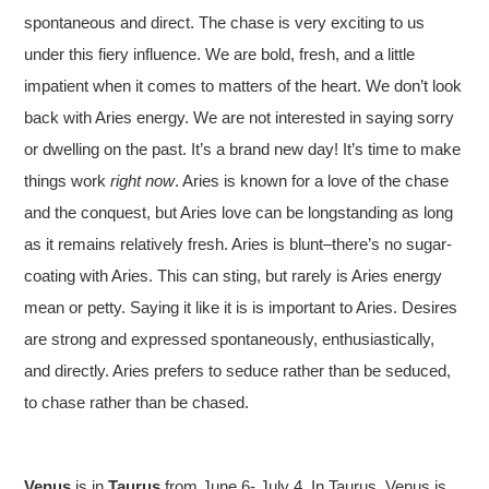
spontaneous and direct. The chase is very exciting to us
under this fiery influence. We are bold, fresh, and a little
impatient when it comes to matters of the heart. We don’t look
back with Aries energy. We are not interested in saying sorry
or dwelling on the past. It’s a brand new day! It’s time to make
things work
right now
. Aries is known for a love of the chase
and the conquest, but Aries love can be longstanding as long
as it remains relatively fresh. Aries is blunt–there’s no sugar-
coating with Aries. This can sting, but rarely is Aries energy
mean or petty. Saying it like it is is important to Aries. Desires
are strong and expressed spontaneously, enthusiastically,
and directly. Aries prefers to seduce rather than be seduced,
to chase rather than be chased.
Venus
is in
Taurus
from June 6- July 4. In Taurus, Venus is