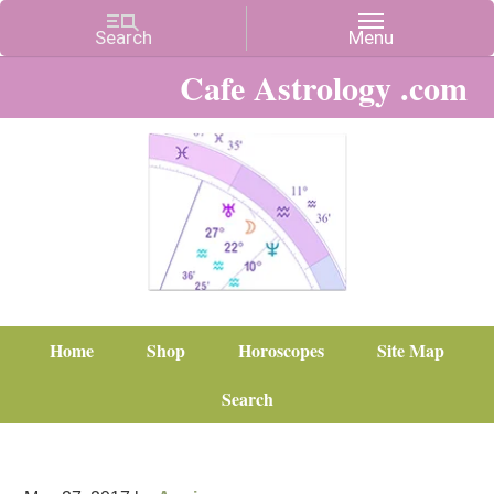
Cafe Astrology .com
Home
Shop
Horoscopes
Site Map
Search