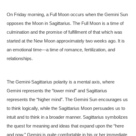
On Friday morning, a Full Moon occurs when the Gemini Sun
opposes the Moon in Sagittarius. The Full Moon is a time of
culmination and the promise of fulfillment of that which was
started at the New Moon approximately two weeks ago. It is
an emotional time—a time of romance, fertilization, and
relationships.
The Gemini-Sagittarius polarity is a mental axis, where
Gemini represents the “lower mind” and Sagittarius
represents the “higher mind”. The Gemini Sun encourages us
to think logically, while the Sagittarius Moon persuades us to
intuit and to think in a broader manner. Sagittarius symbolizes
the quest for meaning and ideas that expand upon the “here
and now.” Gemini is quite comfortable in his or her immediate