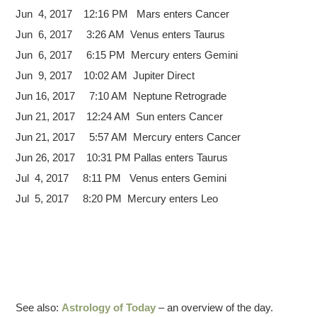
Jun 4, 2017 12:16 PM Mars enters Cancer
Jun 6, 2017 3:26 AM Venus enters Taurus
Jun 6, 2017 6:15 PM Mercury enters Gemini
Jun 9, 2017 10:02 AM Jupiter Direct
Jun 16, 2017 7:10 AM Neptune Retrograde
Jun 21, 2017 12:24 AM Sun enters Cancer
Jun 21, 2017 5:57 AM Mercury enters Cancer
Jun 26, 2017 10:31 PM Pallas enters Taurus
Jul 4, 2017 8:11 PM Venus enters Gemini
Jul 5, 2017 8:20 PM Mercury enters Leo
See also:
Astrology of Today
– an overview of the day.