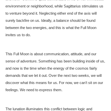
environment or neighborhood, while Sagittarius stimulates us
to venture beyond it. Neglecting either end of the axis will
surely backfire on us. Ideally, a balance should be found
between the two energies, and this is what the Full Moon
invites us to do.
This Full Moon is about communication, attitude, and our
sense of adventure. Something has been building inside of us,
and now is the time when the energy of the cosmos fairly
demands that we let it out. Over the next two weeks, we will
discover what this means for us. For now, we can’t sit on our
feelings. We need to express them.
The lunation illuminates this conflict between logic and