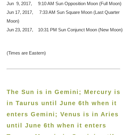
Jun 9, 2017, 9:10 AM Sun Opposition Moon (Full Moon)
Jun 17, 2017, 7:33 AM Sun Square Moon (Last Quarter
Moon)
Jun 23, 2017, 10:31 PM Sun Conjunct Moon (New Moon)
(Times are Eastern)
The Sun is in Gemini; Mercury is
in Taurus until June 6th when it
enters Gemini; Venus is in Aries
until June 6th when it enters