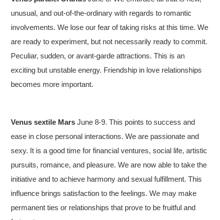
unusual, and out-of-the-ordinary with regards to romantic
involvements. We lose our fear of taking risks at this time. We
are ready to experiment, but not necessarily ready to commit.
Peculiar, sudden, or avant-garde attractions. This is an
exciting but unstable energy. Friendship in love relationships
becomes more important.
Venus sextile Mars
June 8-9. This points to success and
ease in close personal interactions. We are passionate and
sexy. It is a good time for financial ventures, social life, artistic
pursuits, romance, and pleasure. We are now able to take the
initiative and to achieve harmony and sexual fulfillment. This
influence brings satisfaction to the feelings. We may make
permanent ties or relationships that prove to be fruitful and