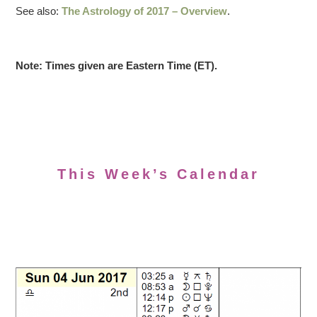
See also:
The Astrology of 2017 – Overview
.
Note: Times given are Eastern Time (ET).
This Week’s Calendar