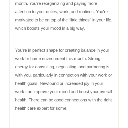
month. You're reorganizing and paying more
attention to your duties, work, and routines. You're
motivated to be on top of the “little things” in your life,
which boosts your mood in a big way.
You’re in perfect shape for creating balance in your
work or home environment this month. Strong
energy for consulting, negotiating, and partnering is
with you, particularly in connection with your work or
health goals. Newfound or increased joy in your
work can improve your mood and boost your overall
health. There can be good connections with the right
health care expert for some.