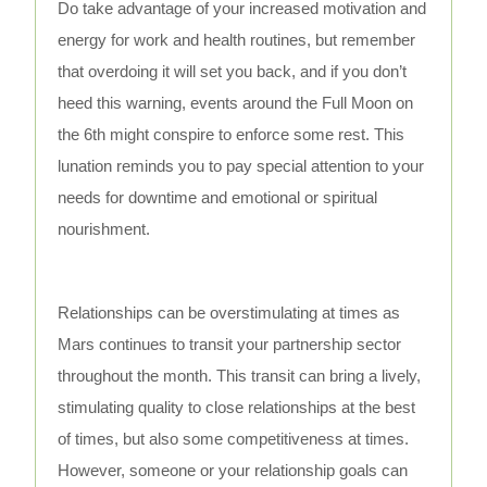
Do take advantage of your increased motivation and
energy for work and health routines, but remember
that overdoing it will set you back, and if you don’t
heed this warning, events around the Full Moon on
the 6th might conspire to enforce some rest. This
lunation reminds you to pay special attention to your
needs for downtime and emotional or spiritual
nourishment.
Relationships can be overstimulating at times as
Mars continues to transit your partnership sector
throughout the month. This transit can bring a lively,
stimulating quality to close relationships at the best
of times, but also some competitiveness at times.
However, someone or your relationship goals can