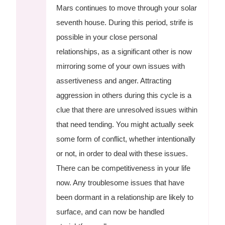
Mars continues to move through your solar
seventh house. During this period, strife is
possible in your close personal
relationships, as a significant other is now
mirroring some of your own issues with
assertiveness and anger. Attracting
aggression in others during this cycle is a
clue that there are unresolved issues within
that need tending. You might actually seek
some form of conflict, whether intentionally
or not, in order to deal with these issues.
There can be competitiveness in your life
now. Any troublesome issues that have
been dormant in a relationship are likely to
surface, and can now be handled