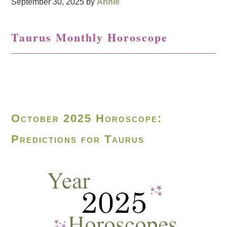
September 30, 2025
by
Annie
Taurus Monthly Horoscope
October 2025 Horoscope:
Predictions for Taurus