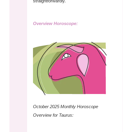
straightforwardly.
Overview Horoscope:
October 2025 Monthly Horoscope
Overview for Taurus: