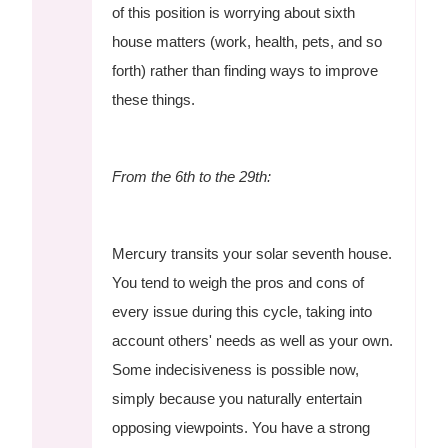
of this position is worrying about sixth
house matters (work, health, pets, and so
forth) rather than finding ways to improve
these things.
From the 6th to the 29th:
Mercury transits your solar seventh house.
You tend to weigh the pros and cons of
every issue during this cycle, taking into
account others' needs as well as your own.
Some indecisiveness is possible now,
simply because you naturally entertain
opposing viewpoints. You have a strong