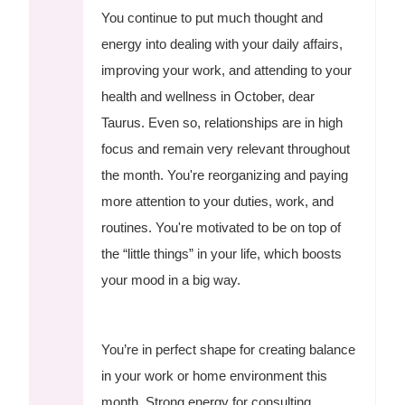
You continue to put much thought and
energy into dealing with your daily affairs,
improving your work, and attending to your
health and wellness in October, dear
Taurus. Even so, relationships are in high
focus and remain very relevant throughout
the month. You're reorganizing and paying
more attention to your duties, work, and
routines. You're motivated to be on top of
the “little things” in your life, which boosts
your mood in a big way.
You’re in perfect shape for creating balance
in your work or home environment this
month. Strong energy for consulting,