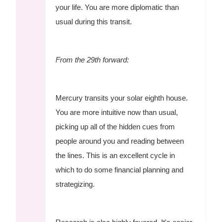
your life. You are more diplomatic than
usual during this transit.
From the 29th forward:
Mercury transits your solar eighth house.
You are more intuitive now than usual,
picking up all of the hidden cues from
people around you and reading between
the lines. This is an excellent cycle in
which to do some financial planning and
strategizing.