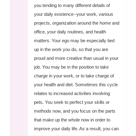
you tending to many different details of
your daily existence--your work, various
projects, organization around the home and
office, your daily routines, and health
matters. Your ego may be especially tied
up in the work you do, so that you are
proud and more creative than usual in your
job. You may be in the position to take
charge in your work, or to take charge of
your health and diet. Sometimes this cycle
relates to increased activities involving
pets. You seek to perfect your skills or
methods now, and you focus on the parts
that make up the whole now in order to
improve your daily life. As a result, you can