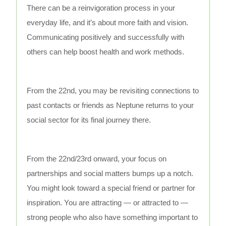
There can be a reinvigoration process in your
everyday life, and it’s about more faith and vision.
Communicating positively and successfully with
others can help boost health and work methods.
From the 22nd, you may be revisiting connections to
past contacts or friends as Neptune returns to your
social sector for its final journey there.
From the 22nd/23rd onward, your focus on
partnerships and social matters bumps up a notch.
You might look toward a special friend or partner for
inspiration. You are attracting — or attracted to —
strong people who also have something important to