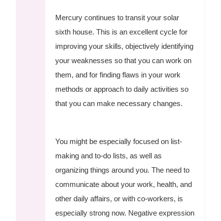
Mercury continues to transit your solar
sixth house. This is an excellent cycle for
improving your skills, objectively identifying
your weaknesses so that you can work on
them, and for finding flaws in your work
methods or approach to daily activities so
that you can make necessary changes.
You might be especially focused on list-
making and to-do lists, as well as
organizing things around you. The need to
communicate about your work, health, and
other daily affairs, or with co-workers, is
especially strong now. Negative expression