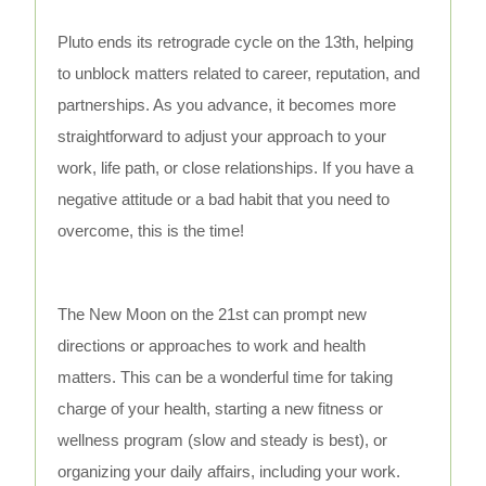
Pluto ends its retrograde cycle on the 13th, helping
to unblock matters related to career, reputation, and
partnerships. As you advance, it becomes more
straightforward to adjust your approach to your
work, life path, or close relationships. If you have a
negative attitude or a bad habit that you need to
overcome, this is the time!
The New Moon on the 21st can prompt new
directions or approaches to work and health
matters. This can be a wonderful time for taking
charge of your health, starting a new fitness or
wellness program (slow and steady is best), or
organizing your daily affairs, including your work.