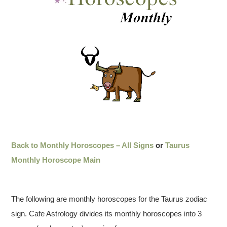
Back to Monthly Horoscopes – All Signs
or
Taurus
Monthly Horoscope Main
The following are monthly horoscopes for the Taurus zodiac
sign. Cafe Astrology divides its monthly horoscopes into 3