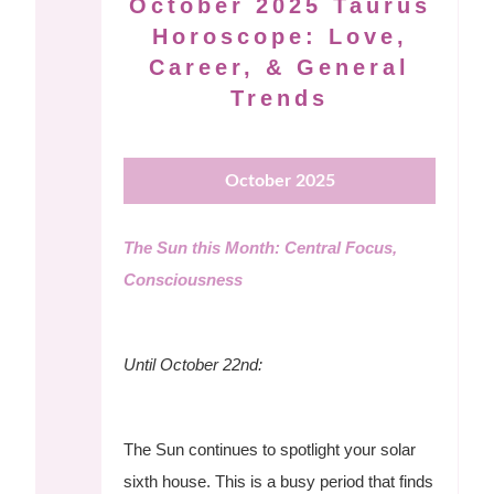
October 2025 Taurus
Horoscope: Love,
Career, & General
Trends
October 2025
The Sun this Month: Central Focus,
Consciousness
Until October 22nd:
The Sun continues to spotlight your solar
sixth house. This is a busy period that finds