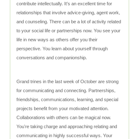
contribute intellectually. It’s an excellent time for
relationships that involve advice-giving, agent work,
and counseling. There can be a lot of activity related
to your social life or partnerships now. You see your
life in new ways as others offer you their
perspective. You learn about yourself through
conversations and companionship.
Grand trines in the last week of October are strong
for communicating and connecting. Partnerships,
friendships, communications, learning, and special
projects benefit from your motivated attention.
Collaborations with others can be magical now.
You're taking charge and approaching relating and
communicating in highly successful ways. Your