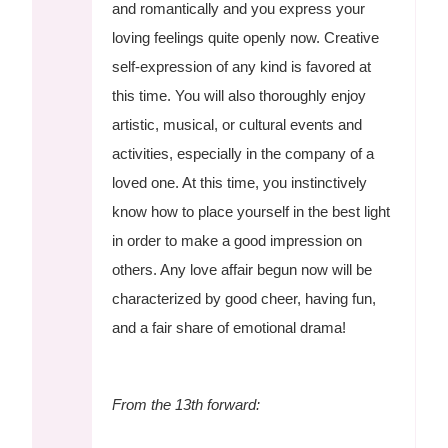
and romantically and you express your
loving feelings quite openly now. Creative
self-expression of any kind is favored at
this time. You will also thoroughly enjoy
artistic, musical, or cultural events and
activities, especially in the company of a
loved one. At this time, you instinctively
know how to place yourself in the best light
in order to make a good impression on
others. Any love affair begun now will be
characterized by good cheer, having fun,
and a fair share of emotional drama!
From the 13th forward: