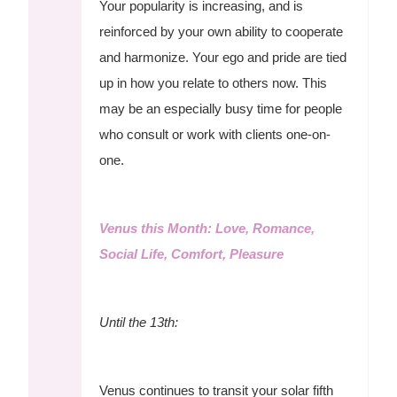
Your popularity is increasing, and is
reinforced by your own ability to cooperate
and harmonize. Your ego and pride are tied
up in how you relate to others now. This
may be an especially busy time for people
who consult or work with clients one-on-
one.
Venus this Month: Love, Romance,
Social Life, Comfort, Pleasure
Until the 13th:
Venus continues to transit your solar fifth