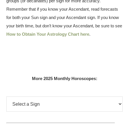
groups (or decanates) per sign for more accuracy.
Remember that if you know your Ascendant, read forecasts
for both your Sun sign and your Ascendant sign. If you know
your birth time, but don’t know your Ascendant, be sure to see
How to Obtain Your Astrology Chart here
.
More 2025 Monthly Horoscopes: