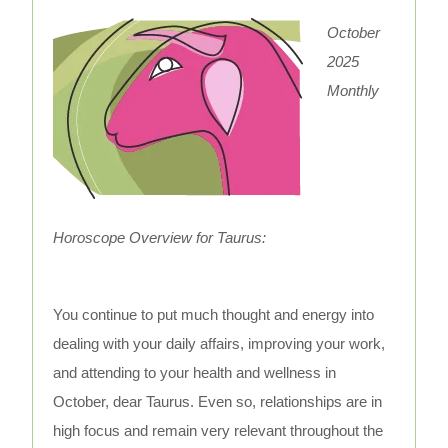
October
2025
Monthly
Horoscope Overview for Taurus:
You continue to put much thought and energy into
dealing with your daily affairs, improving your work,
and attending to your health and wellness in
October, dear Taurus. Even so, relationships are in
high focus and remain very relevant throughout the