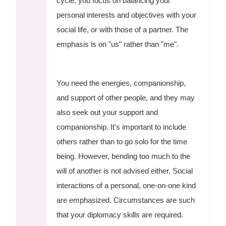
cycle, you focus on balancing your
personal interests and objectives with your
social life, or with those of a partner. The
emphasis is on "us" rather than "me".
You need the energies, companionship,
and support of other people, and they may
also seek out your support and
companionship. It's important to include
others rather than to go solo for the time
being. However, bending too much to the
will of another is not advised either. Social
interactions of a personal, one-on-one kind
are emphasized. Circumstances are such
that your diplomacy skills are required.