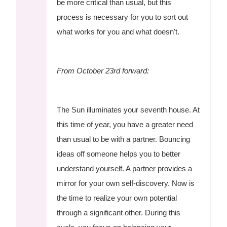
be more critical than usual, but this
process is necessary for you to sort out
what works for you and what doesn't.
From October 23rd forward:
The Sun illuminates your seventh house. At
this time of year, you have a greater need
than usual to be with a partner. Bouncing
ideas off someone helps you to better
understand yourself. A partner provides a
mirror for your own self-discovery. Now is
the time to realize your own potential
through a significant other. During this