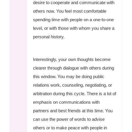
desire to cooperate and communicate with
others now. You feel most comfortable
spending time with people on a one-to-one
level, or with those with whom you share a
personal history.
Interestingly, your own thoughts become
clearer through dialogue with others during
this window. You may be doing public
relations work, counseling, negotiating, or
arbitration during this cycle. There is a lot of
emphasis on communications with
partners and best friends at this time. You
can use the power of words to advise
others or to make peace with people in