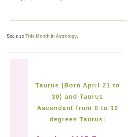
See also
This Month in Astrology
.
Taurus (Born April 21 to
30) and Taurus
Ascendant from 0 to 10
degrees Taurus: