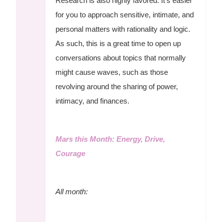
Research is also highly favored. It's easier
for you to approach sensitive, intimate, and
personal matters with rationality and logic.
As such, this is a great time to open up
conversations about topics that normally
might cause waves, such as those
revolving around the sharing of power,
intimacy, and finances.
Mars this Month: Energy, Drive,
Courage
All month: