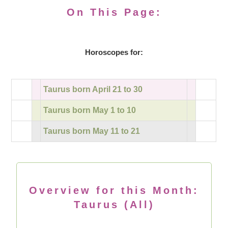
On This Page:
Horoscopes for:
Taurus born April 21 to 30
Taurus born May 1 to 10
Taurus born May 11 to 21
Overview for this Month:
Taurus (All)