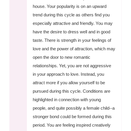
house. Your popularity is on an upward
trend during this cycle as others find you
especially attractive and friendly. You may
have the desire to dress well and in good
taste. There is strength in your feelings of
love and the power of attraction, which may
open the door to new romantic
relationships. Yet, you are not aggressive
in your approach to love. Instead, you
attract more if you allow yourself to be
pursued during this cycle. Conditions are
highlighted in connection with young
people, and quite possibly a female child--a
stronger bond could be formed during this
period. You are feeling inspired creatively