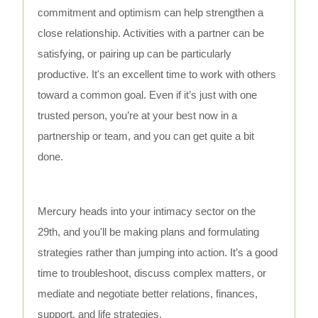
commitment and optimism can help strengthen a
close relationship. Activities with a partner can be
satisfying, or pairing up can be particularly
productive. It's an excellent time to work with others
toward a common goal. Even if it’s just with one
trusted person, you’re at your best now in a
partnership or team, and you can get quite a bit
done.
Mercury heads into your intimacy sector on the
29th, and you'll be making plans and formulating
strategies rather than jumping into action. It’s a good
time to troubleshoot, discuss complex matters, or
mediate and negotiate better relations, finances,
support, and life strategies.