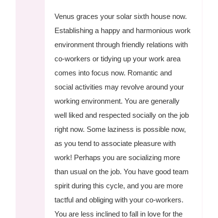
Venus graces your solar sixth house now.
Establishing a happy and harmonious work
environment through friendly relations with
co-workers or tidying up your work area
comes into focus now. Romantic and
social activities may revolve around your
working environment. You are generally
well liked and respected socially on the job
right now. Some laziness is possible now,
as you tend to associate pleasure with
work! Perhaps you are socializing more
than usual on the job. You have good team
spirit during this cycle, and you are more
tactful and obliging with your co-workers.
You are less inclined to fall in love for the