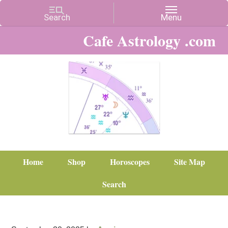
Cafe Astrology .com
Home
Shop
Horoscopes
Site Map
Search