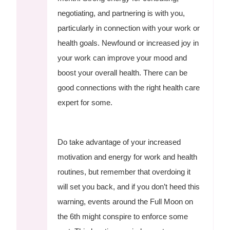
negotiating, and partnering is with you,
particularly in connection with your work or
health goals. Newfound or increased joy in
your work can improve your mood and
boost your overall health. There can be
good connections with the right health care
expert for some.
Do take advantage of your increased
motivation and energy for work and health
routines, but remember that overdoing it
will set you back, and if you don’t heed this
warning, events around the Full Moon on
the 6th might conspire to enforce some