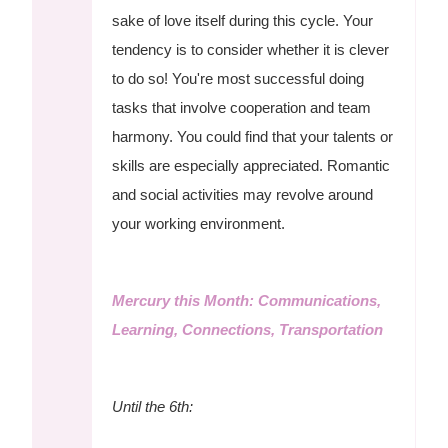
sake of love itself during this cycle. Your
tendency is to consider whether it is clever
to do so! You're most successful doing
tasks that involve cooperation and team
harmony. You could find that your talents or
skills are especially appreciated. Romantic
and social activities may revolve around
your working environment.
Mercury this Month: Communications,
Learning, Connections, Transportation
Until the 6th: