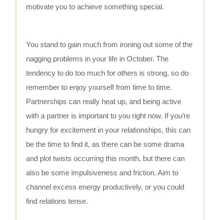
motivate you to achieve something special.
You stand to gain much from ironing out some of the
nagging problems in your life in October. The
tendency to do too much for others is strong, so do
remember to enjoy yourself from time to time.
Partnerships can really heat up, and being active
with a partner is important to you right now. If you’re
hungry for excitement in your relationships, this can
be the time to find it, as there can be some drama
and plot twists occurring this month, but there can
also be some impulsiveness and friction. Aim to
channel excess energy productively, or you could
find relations tense.