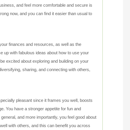
usiness, and feel more comfortable and secure is
trong now, and you can find it easier than usual to
 your finances and resources, as well as the
ome up with fabulous ideas about how to use your
 be excited about exploring and building on your
r diversifying, sharing, and connecting with others,
pecially pleasant since it frames you well, boosts
ge. You have a stronger appetite for fun and
in general, and more importantly, you feel good about
well with others, and this can benefit you across