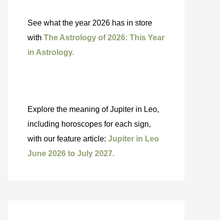
See what the year 2026 has in store
with
The Astrology of 2026: This Year
in Astrology.
Explore the meaning of Jupiter in Leo,
including horoscopes for each sign,
with our feature article:
Jupiter in Leo
June 2026 to July 2027.