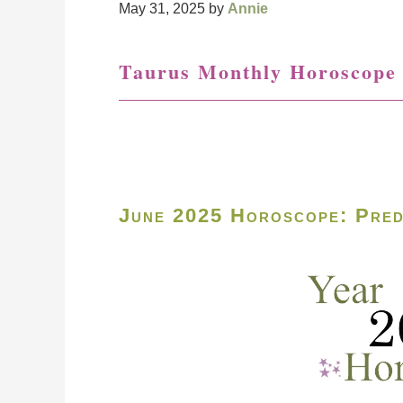
May 31, 2025
by
Annie
Taurus Monthly Horoscope
June 2025 Horoscope: Pred