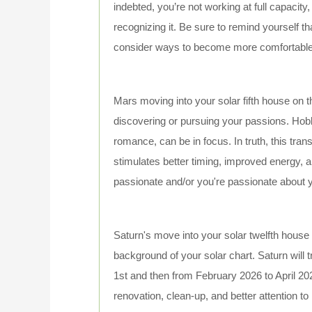
indebted, you’re not working at full capacity,
recognizing it. Be sure to remind yourself t
consider ways to become more comfortable wi
Mars moving into your solar fifth house on th
discovering or pursuing your passions. Hobb
romance, can be in focus. In truth, this tra
stimulates better timing, improved energy, 
passionate and/or you're passionate about y
Saturn's move into your solar twelfth house 
background of your solar chart. Saturn will t
1st and then from February 2026 to April 2028.
renovation, clean-up, and better attention to