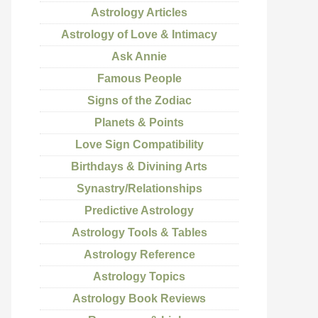
Astrology Articles
Astrology of Love & Intimacy
Ask Annie
Famous People
Signs of the Zodiac
Planets & Points
Love Sign Compatibility
Birthdays & Divining Arts
Synastry/Relationships
Predictive Astrology
Astrology Tools & Tables
Astrology Reference
Astrology Topics
Astrology Book Reviews