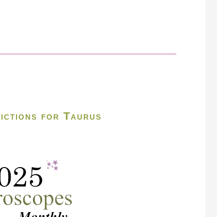
ictions for Taurus