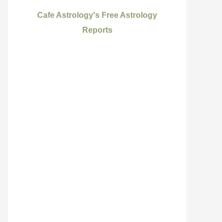
Cafe Astrology's Free Astrology
Reports