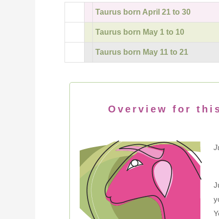
Taurus born April 21 to 30
Taurus born May 1 to 10
Taurus born May 11 to 21
Overview for thi
J
J
y
Y