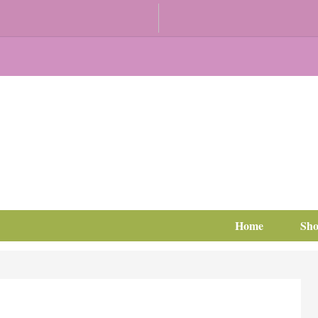
Home
Sh