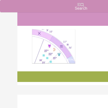
Charts, Horoscopes, and Forecasts