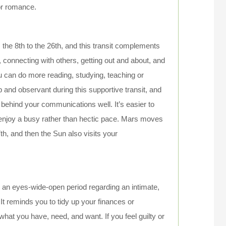
 or romance.
 the 8th to the 26th, and this transit complements
, connecting with others, getting out and about, and
 can do more reading, studying, teaching or
p and observant during this supportive transit, and
 behind your communications well. It’s easier to
 enjoy a busy rather than hectic pace. Mars moves
7th, and then the Sun also visits your
on an eyes-wide-open period regarding an intimate,
It reminds you to tidy up your finances or
t you have, need, and want. If you feel guilty or