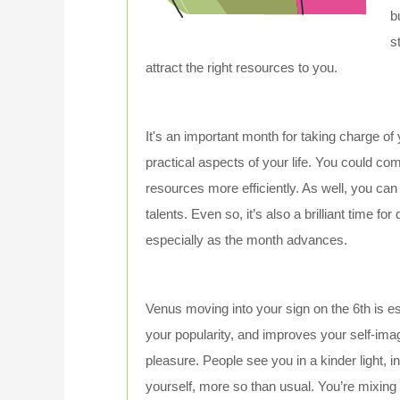
b
s
attract the right resources to you.
It's an important month for taking charge of
practical aspects of your life. You could c
resources more efficiently. As well, you can
talents. Even so, it’s also a brilliant time fo
especially as the month advances.
Venus moving into your sign on the 6th is es
your popularity, and improves your self-ima
pleasure. People see you in a kinder light, 
yourself, more so than usual. You’re mixing 