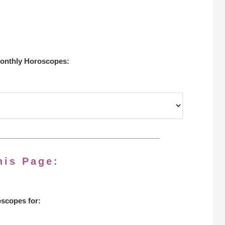
onthly Horoscopes:
his Page:
scopes for: