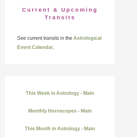
Current & Upcoming
Transits
See current transits in the
Astrological
Event Calendar
.
This Week in Astrology - Main
Monthly Horoscopes - Main
This Month in Astrology - Main