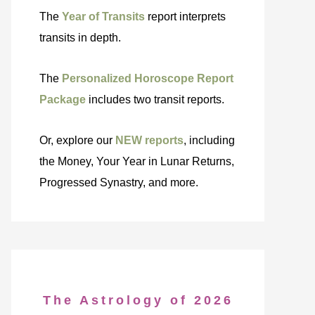
The
Year of Transits
report interprets
transits in depth.
The
Personalized Horoscope Report
Package
includes two transit reports.
Or, explore our
NEW reports
, including
the Money, Your Year in Lunar Returns,
Progressed Synastry, and more.
The Astrology of 2026