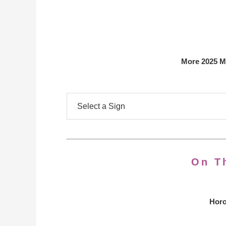
More 2025 M
On T
Horo