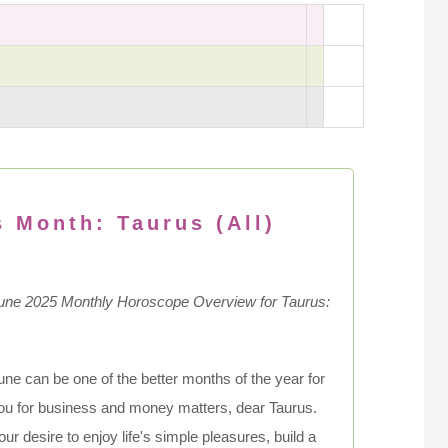
s Month: Taurus (All)
une 2025 Monthly Horoscope Overview for Taurus:
une can be one of the better months of the year for
ou for business and money matters, dear Taurus.
our desire to enjoy life's simple pleasures, build a