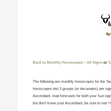
Back to Monthly Horoscopes – All Signs
or
T
The following are monthly horoscopes for the Tau
horoscopes into 3 groups (or decanates) per si
Ascendant, read forecasts for both your Sun sign
but don’t know your Ascendant, be sure to see
H