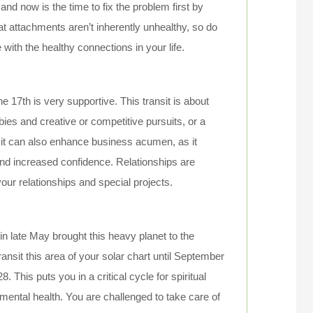
 and now is the time to fix the problem first by
hat attachments aren’t inherently unhealthy, so do
th the healthy connections in your life.
e 17th is very supportive. This transit is about
ies and creative or competitive pursuits, or a
nsit can also enhance business acumen, as it
and increased confidence. Relationships are
our relationships and special projects.
in late May brought this heavy planet to the
ransit this area of your solar chart until September
 This puts you in a critical cycle for spiritual
 mental health. You are challenged to take care of