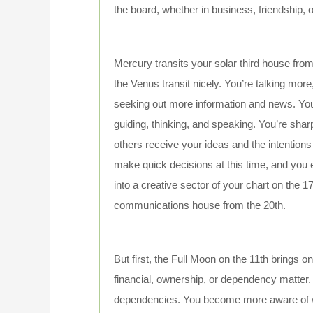
the board, whether in business, friendship,
Mercury transits your solar third house from
the Venus transit nicely. You’re talking more
seeking out more information and news. You
guiding, thinking, and speaking. You’re shar
others receive your ideas and the intentions
make quick decisions at this time, and you
into a creative sector of your chart on the 1
communications house from the 20th.
But first, the Full Moon on the 11th brings 
financial, ownership, or dependency matter. 
dependencies. You become more aware of wha