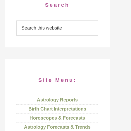
Search
Site Menu:
Astrology Reports
Birth Chart Interpretations
Horoscopes & Forecasts
Astrology Forecasts & Trends