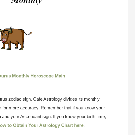
aurus Monthly Horoscope Main
rus zodiac sign. Cafe Astrology divides its monthly
gn for more accuracy. Remember that if you know your
 and your Ascendant sign. If you know your birth time,
ow to Obtain Your Astrology Chart here
.