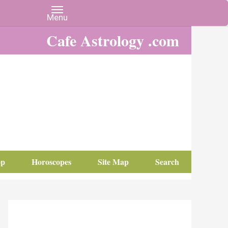
Cafe Astrology .com
op
Horoscopes
Site Map
Search