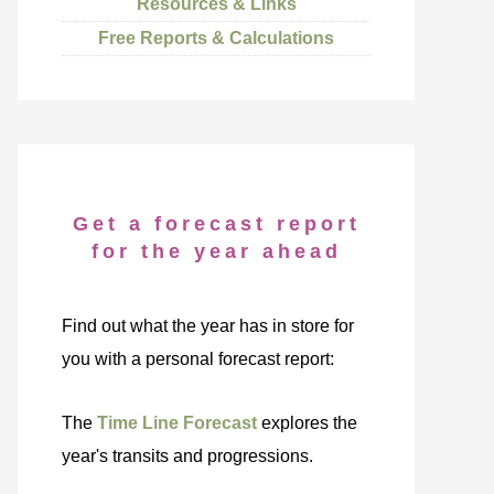
Resources & Links
Free Reports & Calculations
Get a forecast report
for the year ahead
Find out what the year has in store for
you with a personal forecast report:
The
Time Line Forecast
explores the
year's transits and progressions.