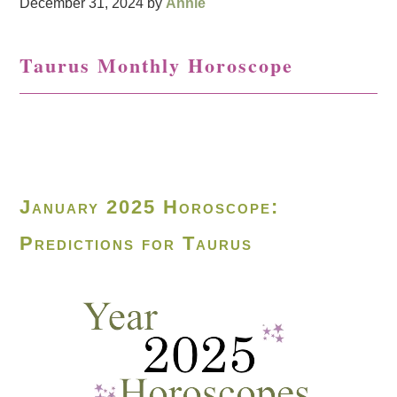
December 31, 2024
by
Annie
Taurus Monthly Horoscope
January 2025 Horoscope:
Predictions for Taurus