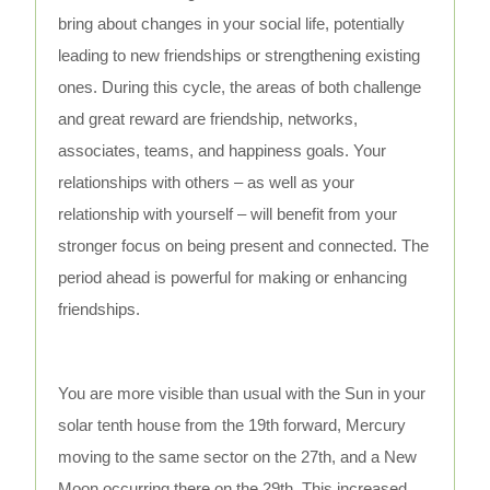
bring about changes in your social life, potentially
leading to new friendships or strengthening existing
ones. During this cycle, the areas of both challenge
and great reward are friendship, networks,
associates, teams, and happiness goals. Your
relationships with others – as well as your
relationship with yourself – will benefit from your
stronger focus on being present and connected. The
period ahead is powerful for making or enhancing
friendships.
You are more visible than usual with the Sun in your
solar tenth house from the 19th forward, Mercury
moving to the same sector on the 27th, and a New
Moon occurring there on the 29th. This increased