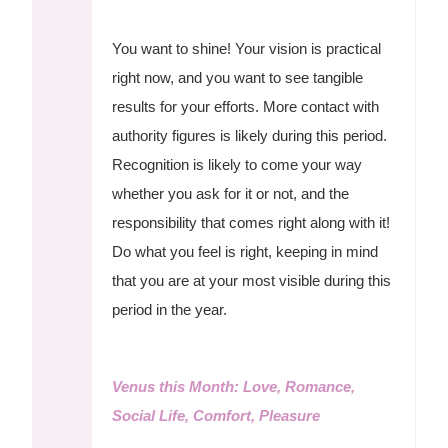
You want to shine! Your vision is practical
right now, and you want to see tangible
results for your efforts. More contact with
authority figures is likely during this period.
Recognition is likely to come your way
whether you ask for it or not, and the
responsibility that comes right along with it!
Do what you feel is right, keeping in mind
that you are at your most visible during this
period in the year.
Venus this Month: Love, Romance,
Social Life, Comfort, Pleasure