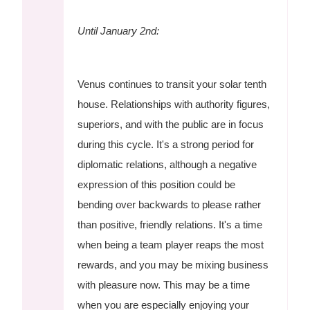
Until January 2nd:
Venus continues to transit your solar tenth
house. Relationships with authority figures,
superiors, and with the public are in focus
during this cycle. It's a strong period for
diplomatic relations, although a negative
expression of this position could be
bending over backwards to please rather
than positive, friendly relations. It's a time
when being a team player reaps the most
rewards, and you may be mixing business
with pleasure now. This may be a time
when you are especially enjoying your