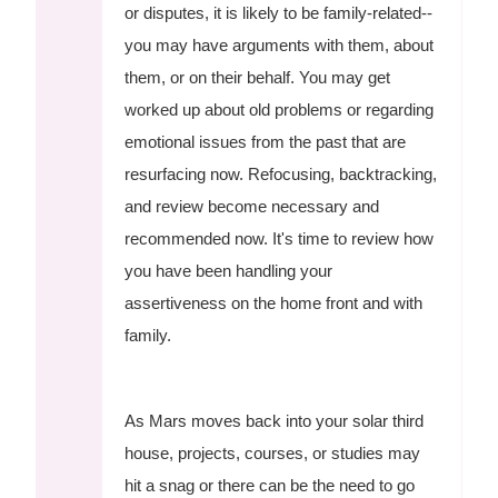
or disputes, it is likely to be family-related--
you may have arguments with them, about
them, or on their behalf. You may get
worked up about old problems or regarding
emotional issues from the past that are
resurfacing now. Refocusing, backtracking,
and review become necessary and
recommended now. It's time to review how
you have been handling your
assertiveness on the home front and with
family.
As Mars moves back into your solar third
house, projects, courses, or studies may
hit a snag or there can be the need to go