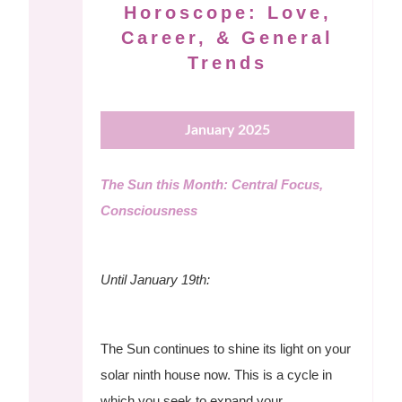
Horoscope: Love,
Career, & General
Trends
January 2025
The Sun this Month: Central Focus,
Consciousness
Until January 19th:
The Sun continues to shine its light on your
solar ninth house now. This is a cycle in
which you seek to expand your