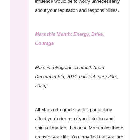
influence would be to worry unnecessarily
about your reputation and responsibilities.
Mars this Month: Energy, Drive,
Courage
Mars is retrograde all month (from
December 6th, 2024, until February 23rd,
2025):
All Mars retrograde cycles particularly
affect you in terms of your intuition and
spiritual matters, because Mars rules these
areas of your life. You may find that you are