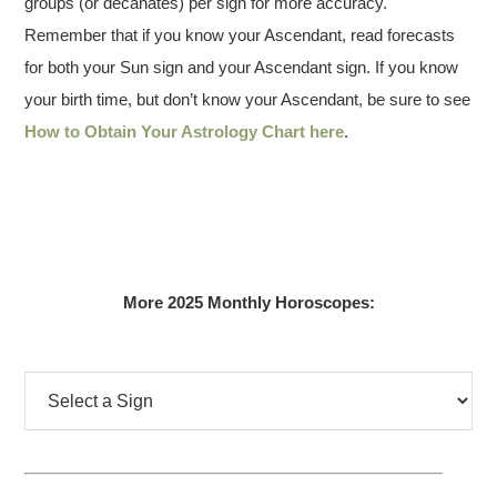
groups (or decanates) per sign for more accuracy.
Remember that if you know your Ascendant, read forecasts
for both your Sun sign and your Ascendant sign. If you know
your birth time, but don’t know your Ascendant, be sure to see
How to Obtain Your Astrology Chart here
.
More 2025 Monthly Horoscopes: