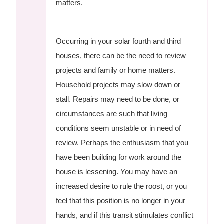
matters.
Occurring in your solar fourth and third
houses, there can be the need to review
projects and family or home matters.
Household projects may slow down or
stall. Repairs may need to be done, or
circumstances are such that living
conditions seem unstable or in need of
review. Perhaps the enthusiasm that you
have been building for work around the
house is lessening. You may have an
increased desire to rule the roost, or you
feel that this position is no longer in your
hands, and if this transit stimulates conflict