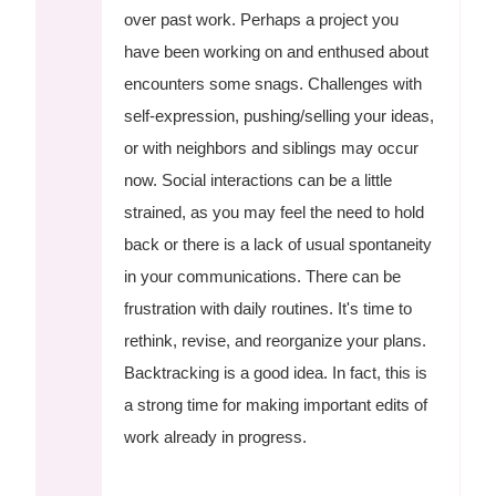
over past work. Perhaps a project you
have been working on and enthused about
encounters some snags. Challenges with
self-expression, pushing/selling your ideas,
or with neighbors and siblings may occur
now. Social interactions can be a little
strained, as you may feel the need to hold
back or there is a lack of usual spontaneity
in your communications. There can be
frustration with daily routines. It's time to
rethink, revise, and reorganize your plans.
Backtracking is a good idea. In fact, this is
a strong time for making important edits of
work already in progress.