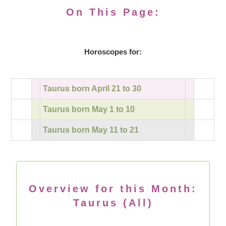
On This Page:
Horoscopes for:
Taurus born April 21 to 30
Taurus born May 1 to 10
Taurus born May 11 to 21
Overview for this Month:
Taurus (All)