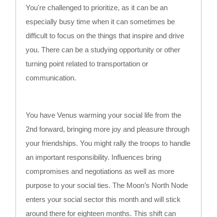
You're challenged to prioritize, as it can be an
especially busy time when it can sometimes be
difficult to focus on the things that inspire and drive
you. There can be a studying opportunity or other
turning point related to transportation or
communication.
You have Venus warming your social life from the
2nd forward, bringing more joy and pleasure through
your friendships. You might rally the troops to handle
an important responsibility. Influences bring
compromises and negotiations as well as more
purpose to your social ties. The Moon’s North Node
enters your social sector this month and will stick
around there for eighteen months. This shift can