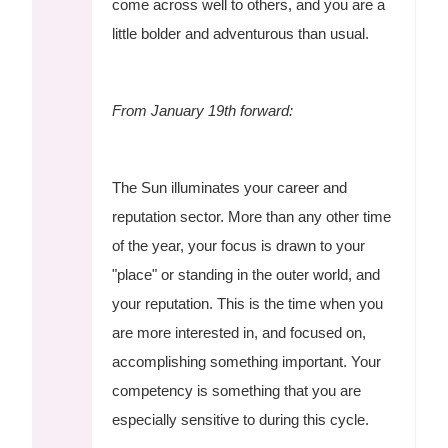
come across well to others, and you are a
little bolder and adventurous than usual.
From January 19th forward:
The Sun illuminates your career and
reputation sector. More than any other time
of the year, your focus is drawn to your
"place" or standing in the outer world, and
your reputation. This is the time when you
are more interested in, and focused on,
accomplishing something important. Your
competency is something that you are
especially sensitive to during this cycle.