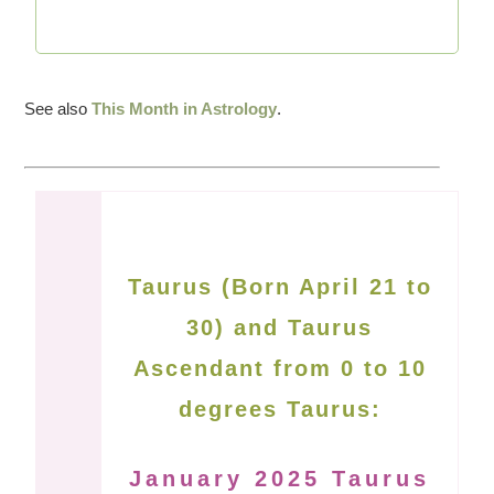
See also
This Month in Astrology
.
Taurus (Born April 21 to
30) and Taurus
Ascendant from 0 to 10
degrees Taurus:
January 2025 Taurus