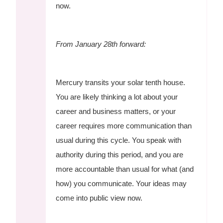
now.
From January 28th forward:
Mercury transits your solar tenth house.
You are likely thinking a lot about your
career and business matters, or your
career requires more communication than
usual during this cycle. You speak with
authority during this period, and you are
more accountable than usual for what (and
how) you communicate. Your ideas may
come into public view now.