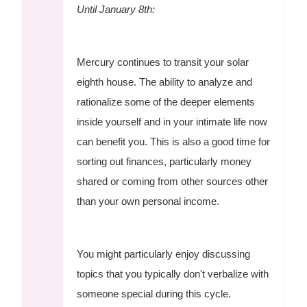
Until January 8th:
Mercury continues to transit your solar
eighth house. The ability to analyze and
rationalize some of the deeper elements
inside yourself and in your intimate life now
can benefit you. This is also a good time for
sorting out finances, particularly money
shared or coming from other sources other
than your own personal income.
You might particularly enjoy discussing
topics that you typically don't verbalize with
someone special during this cycle.