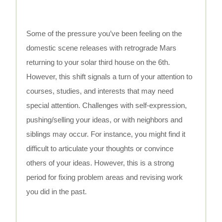
Some of the pressure you’ve been feeling on the
domestic scene releases with retrograde Mars
returning to your solar third house on the 6th.
However, this shift signals a turn of your attention to
courses, studies, and interests that may need
special attention. Challenges with self-expression,
pushing/selling your ideas, or with neighbors and
siblings may occur. For instance, you might find it
difficult to articulate your thoughts or convince
others of your ideas. However, this is a strong
period for fixing problem areas and revising work
you did in the past.