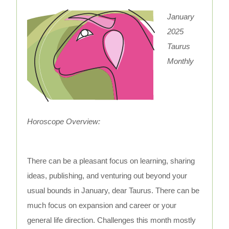
January
2025
Taurus
Monthly
Horoscope Overview:
There can be a pleasant focus on learning, sharing
ideas, publishing, and venturing out beyond your
usual bounds in January, dear Taurus. There can be
much focus on expansion and career or your
general life direction. Challenges this month mostly