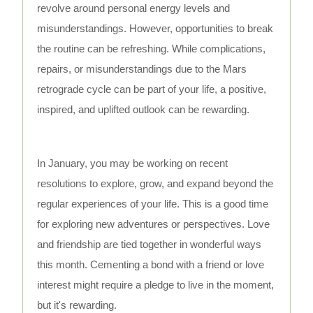
revolve around personal energy levels and
misunderstandings. However, opportunities to break
the routine can be refreshing. While complications,
repairs, or misunderstandings due to the Mars
retrograde cycle can be part of your life, a positive,
inspired, and uplifted outlook can be rewarding.
In January, you may be working on recent
resolutions to explore, grow, and expand beyond the
regular experiences of your life. This is a good time
for exploring new adventures or perspectives. Love
and friendship are tied together in wonderful ways
this month. Cementing a bond with a friend or love
interest might require a pledge to live in the moment,
but it's rewarding.