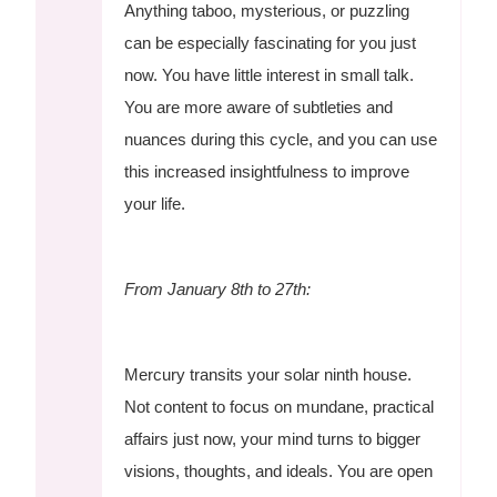
Anything taboo, mysterious, or puzzling
can be especially fascinating for you just
now. You have little interest in small talk.
You are more aware of subtleties and
nuances during this cycle, and you can use
this increased insightfulness to improve
your life.
From January 8th to 27th:
Mercury transits your solar ninth house.
Not content to focus on mundane, practical
affairs just now, your mind turns to bigger
visions, thoughts, and ideals. You are open