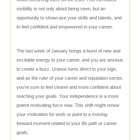
visibility is not only about being seen, but an
opportunity to showcase your skills and talents, and
to feel confident and empowered in your career.
The last week of January brings a burst of new and
excitable energy to your career, and you are anxious
to create a buzz. Uranus turns direct in your sign,
and as the ruler of your career and reputation sector,
you're sure to feel clearer and more confident about
reaching your goals. Your independence is a more
potent motivating force now. This shift might renew
your motivation for work or point to a moving-
forward moment related to your life path or career
goals.