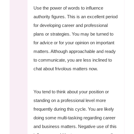
Use the power of words to influence
authority figures. This is an excellent period
for developing career and professional
plans or strategies. You may be turned to
for advice or for your opinion on important
matters. Although approachable and ready
to communicate, you are less inclined to
chat about frivolous matters now.
You tend to think about your position or
standing on a professional level more
frequently during this cycle. You are likely
doing some multi-tasking regarding career
and business matters. Negative use of this