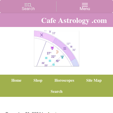
Cafe Astrology .com
Home
Shop
Horoscopes
Site Map
Search