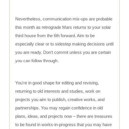
Nevertheless, communication mix-ups are probable
this month as retrograde Mars returns to your solar
third house from the 6th forward. Aim to be
especially clear or to sidestep making decisions until
you are ready. Don't commit unless you are certain
you can follow through.
You're in good shape for editing and revising,
returning to old interests and studies, work on
projects you aim to publish, creative works, and
partnerships. You may regain confidence in old
plans, ideas, and projects now – there are treasures
to be found in works-in-progress that you may have