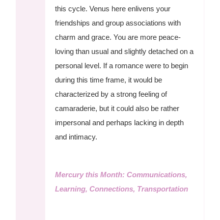
this cycle. Venus here enlivens your
friendships and group associations with
charm and grace. You are more peace-
loving than usual and slightly detached on a
personal level. If a romance were to begin
during this time frame, it would be
characterized by a strong feeling of
camaraderie, but it could also be rather
impersonal and perhaps lacking in depth
and intimacy.
Mercury this Month: Communications,
Learning, Connections, Transportation