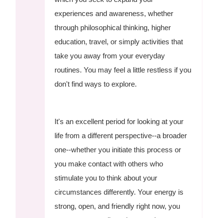
experiences and awareness, whether
through philosophical thinking, higher
education, travel, or simply activities that
take you away from your everyday
routines. You may feel a little restless if you
don't find ways to explore.
It's an excellent period for looking at your
life from a different perspective--a broader
one--whether you initiate this process or
you make contact with others who
stimulate you to think about your
circumstances differently. Your energy is
strong, open, and friendly right now, you