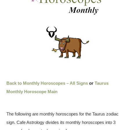
Back to Monthly Horoscopes – All Signs
or
Taurus
Monthly Horoscope Main
The following are monthly horoscopes for the Taurus zodiac
sign. Cafe Astrology divides its monthly horoscopes into 3