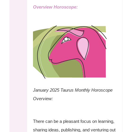
Overview Horoscope:
January 2025 Taurus Monthly Horoscope
Overview:
There can be a pleasant focus on learning,
sharing ideas, publishing, and venturing out