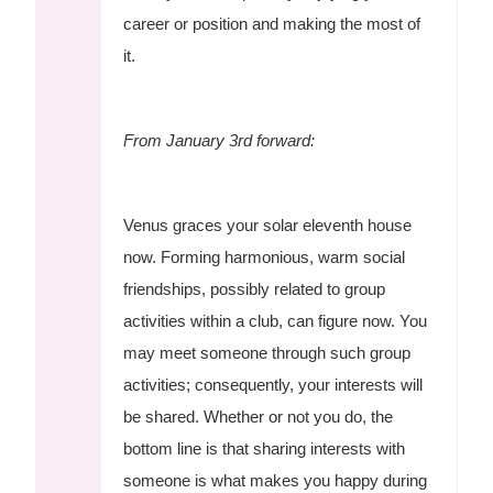
career or position and making the most of
it.
From January 3rd forward:
Venus graces your solar eleventh house
now. Forming harmonious, warm social
friendships, possibly related to group
activities within a club, can figure now. You
may meet someone through such group
activities; consequently, your interests will
be shared. Whether or not you do, the
bottom line is that sharing interests with
someone is what makes you happy during