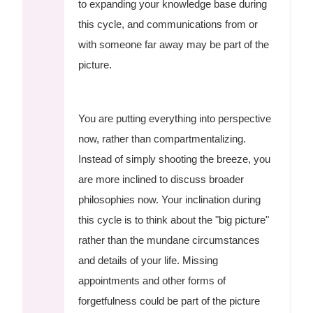
to expanding your knowledge base during
this cycle, and communications from or
with someone far away may be part of the
picture.
You are putting everything into perspective
now, rather than compartmentalizing.
Instead of simply shooting the breeze, you
are more inclined to discuss broader
philosophies now. Your inclination during
this cycle is to think about the "big picture"
rather than the mundane circumstances
and details of your life. Missing
appointments and other forms of
forgetfulness could be part of the picture