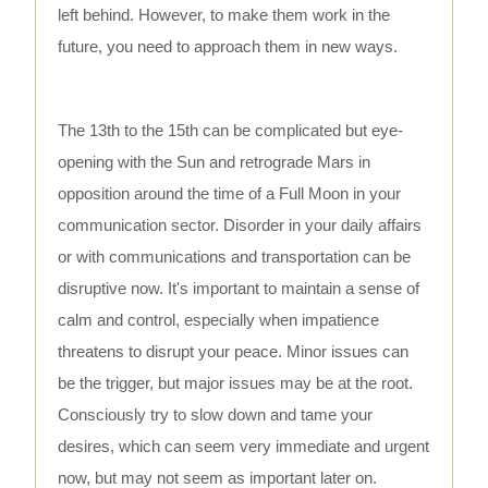
left behind. However, to make them work in the
future, you need to approach them in new ways.
The 13th to the 15th can be complicated but eye-
opening with the Sun and retrograde Mars in
opposition around the time of a Full Moon in your
communication sector. Disorder in your daily affairs
or with communications and transportation can be
disruptive now. It's important to maintain a sense of
calm and control, especially when impatience
threatens to disrupt your peace. Minor issues can
be the trigger, but major issues may be at the root.
Consciously try to slow down and tame your
desires, which can seem very immediate and urgent
now, but may not seem as important later on.