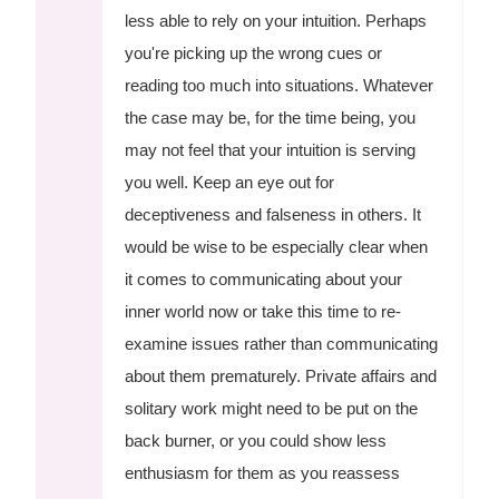
less able to rely on your intuition. Perhaps
you're picking up the wrong cues or
reading too much into situations. Whatever
the case may be, for the time being, you
may not feel that your intuition is serving
you well. Keep an eye out for
deceptiveness and falseness in others. It
would be wise to be especially clear when
it comes to communicating about your
inner world now or take this time to re-
examine issues rather than communicating
about them prematurely. Private affairs and
solitary work might need to be put on the
back burner, or you could show less
enthusiasm for them as you reassess