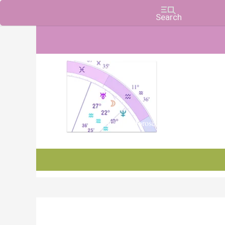
Charts, Horoscopes, and Forecasts