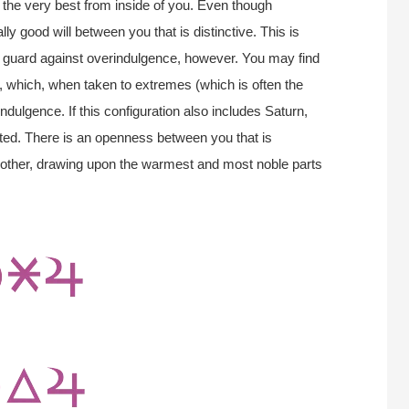
up the very best from inside of you. Even though
lly good will between you that is distinctive. This is
st guard against overindulgence, however. You may find
 which, when taken to extremes (which is often the
indulgence. If this configuration also includes Saturn,
ed. There is an openness between you that is
 other, drawing upon the warmest and most noble parts