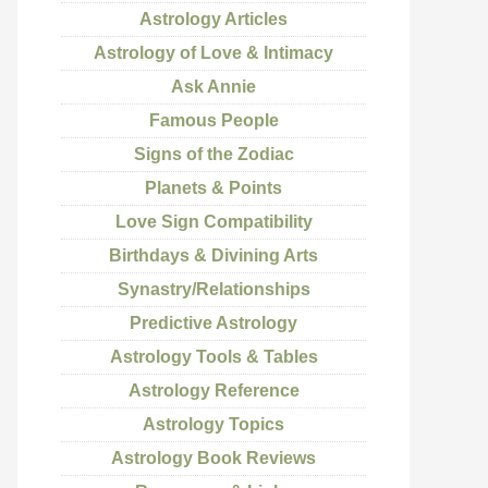
Astrology Articles
Astrology of Love & Intimacy
Ask Annie
Famous People
Signs of the Zodiac
Planets & Points
Love Sign Compatibility
Birthdays & Divining Arts
Synastry/Relationships
Predictive Astrology
Astrology Tools & Tables
Astrology Reference
Astrology Topics
Astrology Book Reviews