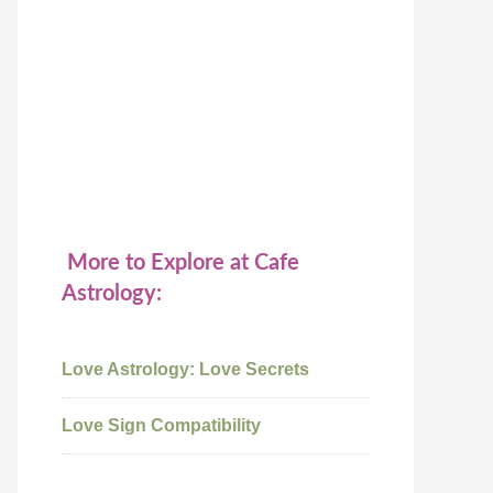
More to Explore at Cafe
Astrology:
Love Astrology: Love Secrets
Love Sign Compatibility