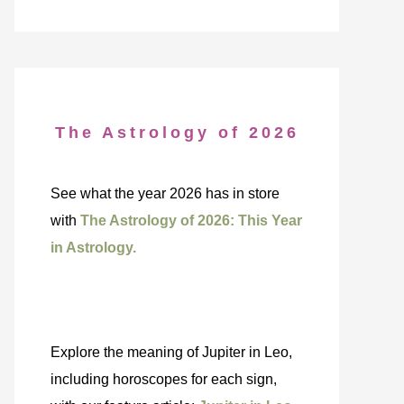
The Astrology of 2026
See what the year 2026 has in store
with
The Astrology of 2026: This Year
in Astrology.
Explore the meaning of Jupiter in Leo,
including horoscopes for each sign,