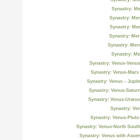
Synastry: M
Synastry: Mer
Synastry: Me
Synastry: Me
Synastry: Mer
Synastry: Me
Synastry: Venus-Venu
Synastry: Venus-Mars
Synastry: Venus – Jupi
Synastry: Venus-Satur
Synastry: Venus-Uranu
Synastry: Ve
Synastry: Venus-Plut
Synastry: Venus-North Sout
Synastry: Venus with Asce