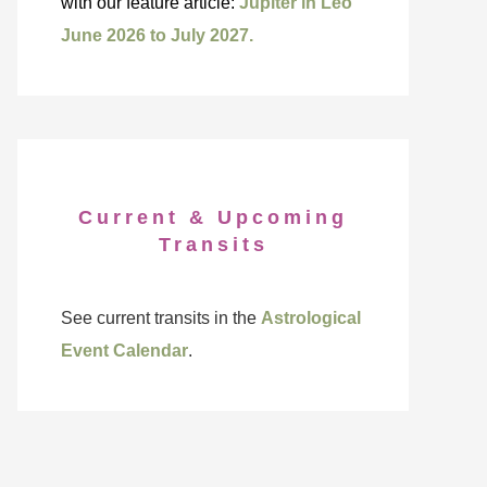
with our feature article:
Jupiter in Leo
June 2026 to July 2027.
Current & Upcoming
Transits
See current transits in the
Astrological
Event Calendar
.