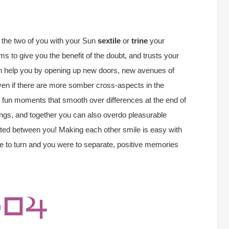
the two of you with your Sun
sextile
or
trine
your
s to give you the benefit of the doubt, and trusts your
can help you by opening up new doors, new avenues of
ven if there are more somber cross-aspects in the
uly fun moments that smooth over differences at the end of
ings, and together you can also overdo pleasurable
ated between you! Making each other smile is easy with
ere to turn and you were to separate, positive memories