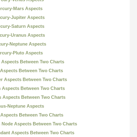
ercury-Mars Aspects
cury-Jupiter Aspects
rcury-Saturn Aspects
rcury-Uranus Aspects
cury-Neptune Aspects
rcury-Pluto Aspects
s Aspects Between Two Charts
 Aspects Between Two Charts
ter Aspects Between Two Charts
n Aspects Between Two Charts
s Aspects Between Two Charts
nus-Neptune Aspects
o Aspects Between Two Charts
h Node Aspects Between Two Charts
ndant Aspects Between Two Charts