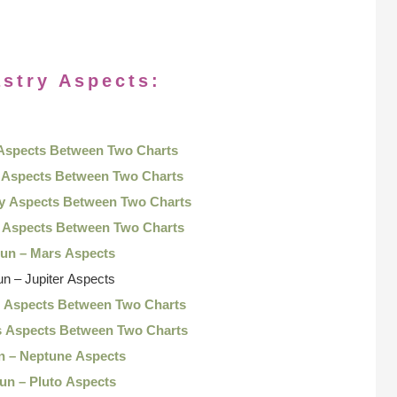
stry Aspects:
 Aspects Between Two Charts
 Aspects Between Two Charts
ry Aspects Between Two Charts
s Aspects Between Two Charts
Sun – Mars Aspects
un – Jupiter Aspects
n Aspects Between Two Charts
s Aspects Between Two Charts
n – Neptune Aspects
un – Pluto Aspects