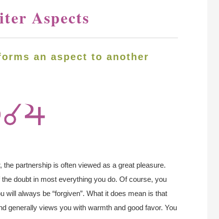
iter Aspects
forms an aspect to another
, the partnership is often viewed as a great pleasure.
of the doubt in most everything you do. Of course, you
ou will always be “forgiven”. What it does mean is that
, and generally views you with warmth and good favor. You