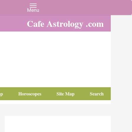
Cafe Astrology .com
op
Horoscopes
Site Map
Search