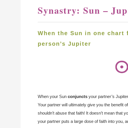
Synastry: Sun – Jup
When the Sun in one chart 
person’s Jupiter
When your Sun
conjuncts
your partner’s Jupiter
Your partner will ultimately give you the benefit 
shouldn’t abuse that faith! It doesn’t mean that y
your partner puts a large dose of faith into you