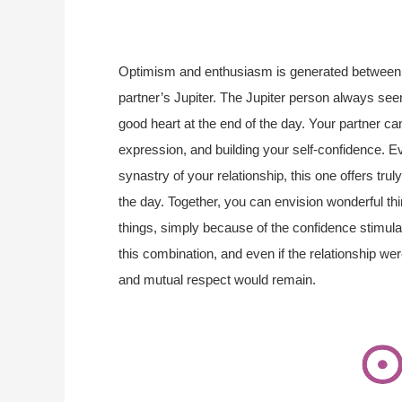
Optimism and enthusiasm is generated between 
partner’s Jupiter. The Jupiter person always seem
good heart at the end of the day. Your partner 
expression, and building your self-confidence. E
synastry of your relationship, this one offers tr
the day. Together, you can envision wonderful th
things, simply because of the confidence stimul
this combination, and even if the relationship w
and mutual respect would remain.