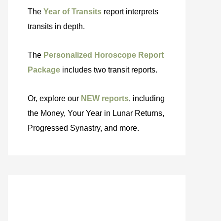
The
Year of Transits
report interprets
transits in depth.
The
Personalized Horoscope Report
Package
includes two transit reports.
Or, explore our
NEW reports
, including
the Money, Your Year in Lunar Returns,
Progressed Synastry, and more.