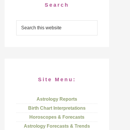
Search
Site Menu:
Astrology Reports
Birth Chart Interpretations
Horoscopes & Forecasts
Astrology Forecasts & Trends