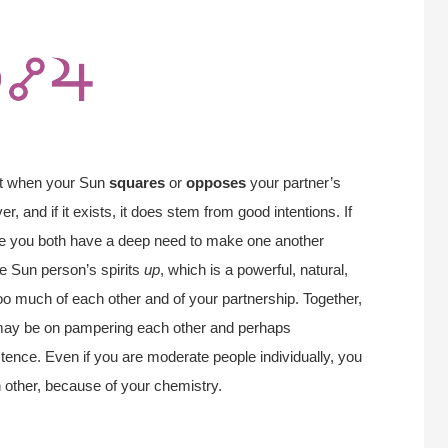
nt when your Sun
squares
or
opposes
your partner’s
, and if it exists, it does stem from good intentions. If
ause you both have a deep need to make one another
he Sun person’s spirits
up
, which is a powerful, natural,
 too much of each other and of your partnership. Together,
may be on pampering each other and perhaps
istence. Even if you are moderate people individually, you
ch other, because of your chemistry.