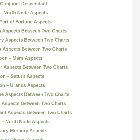
 Conjunct Descendant
 – North Node Aspects
Part of Fortune Aspects
n Aspects Between Two Charts
ry Aspects Between Two Charts
s Aspects Between Two Charts
oon – Mars Aspects
er Aspects Between Two Charts
on – Saturn Aspects
on – Uranus Aspects
ne Aspects Between Two Charts
o Aspects Between Two Charts
ant Aspects Between Two Charts
 – North Node Aspects
cury-Mercury Aspects
rcury-Venus Aspects