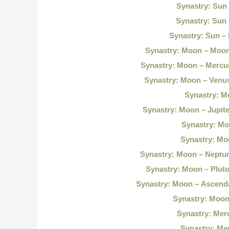
Synastry: Sun
Synastry: Sun
Synastry: Sun – 
Synastry: Moon – Moo
Synastry: Moon – Mercu
Synastry: Moon – Venu
Synastry: M
Synastry: Moon – Jupit
Synastry: Mo
Synastry: Mo
Synastry: Moon – Neptu
Synastry: Moon – Plut
Synastry: Moon – Ascend
Synastry: Moon
Synastry: Mer
Synastry: Me