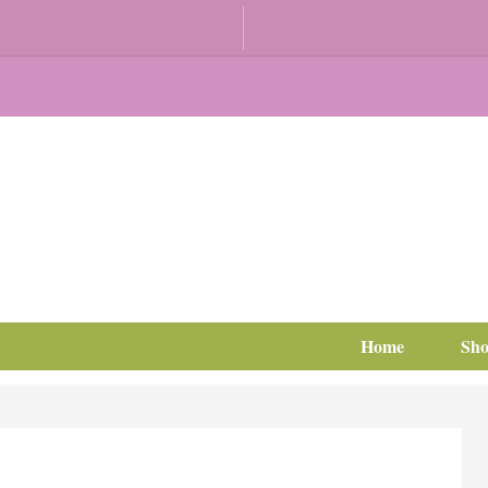
Home
Sh