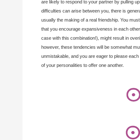
are likely to respond to your partner by pulling 
difficulties can arise between you, there is genera
usually the making of a real friendship. You mu
that you encourage expansiveness in each other,
case with this combination!), might result in over
however, these tendencies will be somewhat mut
unmistakable, and you are eager to please each
of your personalities to offer one another.