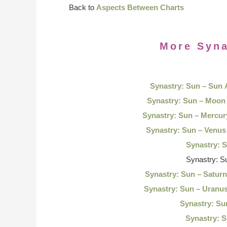
Back to
Aspects Between Charts
More Syna
Synastry: Sun – Sun
Synastry: Sun – Moon
Synastry: Sun – Mercu
Synastry: Sun – Venu
Synastry: 
Synastry: S
Synastry: Sun – Satur
Synastry: Sun – Uranu
Synastry: Su
Synastry: S