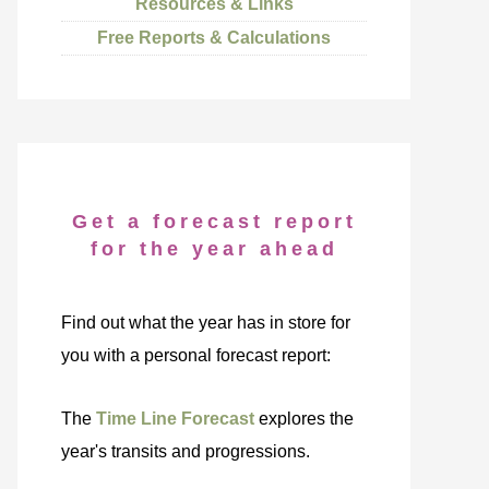
Resources & Links
Free Reports & Calculations
Get a forecast report
for the year ahead
Find out what the year has in store for
you with a personal forecast report:
The
Time Line Forecast
explores the
year's transits and progressions.