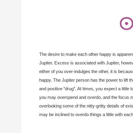
The desire to make each other happy is appare
Jupiter. Excess is associated with Jupiter, however
either of you over-indulges the other, it is bec
happy. The Jupiter person has the power to lift t
and positive “drug”. At times, you expect a little
you may overspend and overdo, and the focus 
overlooking some of the nitty-gritty details of ex
may be inclined to overdo things a little with ea