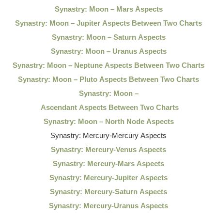
Synastry: Moon – Mars Aspects
Synastry: Moon – Jupiter Aspects Between Two Charts
Synastry: Moon – Saturn Aspects
Synastry: Moon – Uranus Aspects
Synastry: Moon – Neptune Aspects Between Two Charts
Synastry: Moon – Pluto Aspects Between Two Charts
Synastry: Moon –
Ascendant Aspects Between Two Charts
Synastry: Moon – North Node Aspects
Synastry: Mercury-Mercury Aspects
Synastry: Mercury-Venus Aspects
Synastry: Mercury-Mars Aspects
Synastry: Mercury-Jupiter Aspects
Synastry: Mercury-Saturn Aspects
Synastry: Mercury-Uranus Aspects