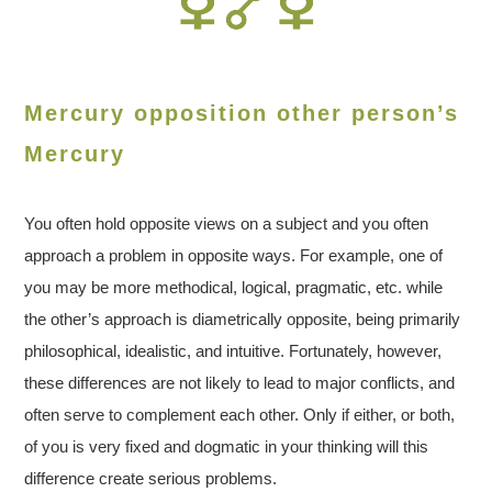
Mercury opposition other person’s
Mercury
You often hold opposite views on a subject and you often
approach a problem in opposite ways. For example, one of
you may be more methodical, logical, pragmatic, etc. while
the other’s approach is diametrically opposite, being primarily
philosophical, idealistic, and intuitive. Fortunately, however,
these differences are not likely to lead to major conflicts, and
often serve to complement each other. Only if either, or both,
of you is very fixed and dogmatic in your thinking will this
difference create serious problems.