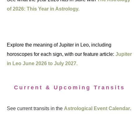
of 2026: This Year in Astrology.
Explore the meaning of Jupiter in Leo, including
horoscopes for each sign, with our feature article:
Jupiter
in Leo June 2026 to July 2027.
Current & Upcoming Transits
See current transits in the
Astrological Event Calendar
.