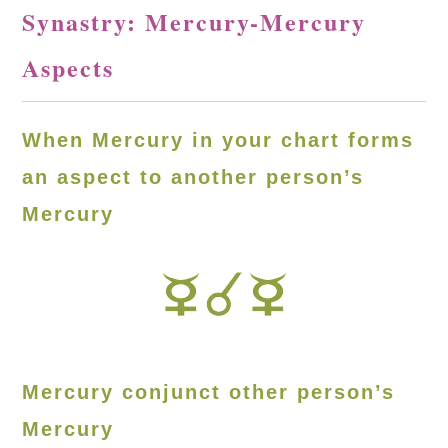
Synastry: Mercury-Mercury
Aspects
When Mercury in your chart forms
an aspect to another person’s
Mercury
Mercury conjunct other person’s
Mercury