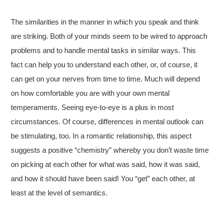
The similarities in the manner in which you speak and think
are striking. Both of your minds seem to be wired to approach
problems and to handle mental tasks in similar ways. This
fact can help you to understand each other, or, of course, it
can get on your nerves from time to time. Much will depend
on how comfortable you are with your own mental
temperaments. Seeing eye-to-eye is a plus in most
circumstances. Of course, differences in mental outlook can
be stimulating, too. In a romantic relationship, this aspect
suggests a positive “chemistry” whereby you don’t waste time
on picking at each other for what was said, how it was said,
and how it should have been said! You “get” each other, at
least at the level of semantics.