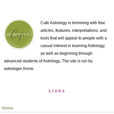
Cafe Astrology is brimming with free
articles, features, interpretations, and
tools that will appeal to people with a
casual interest in learning Astrology,
as well as beginning through
advanced students of Astrology. The site is run by
astrologer Annie.
Links
Home