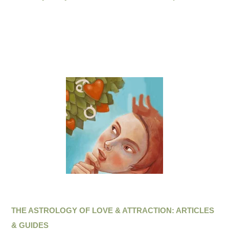
THE ASTROLOGY OF LOVE & ATTRACTION: ARTICLES
& GUIDES