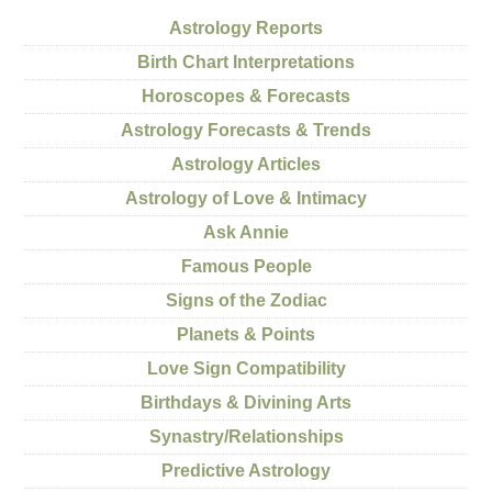
Astrology Reports
Birth Chart Interpretations
Horoscopes & Forecasts
Astrology Forecasts & Trends
Astrology Articles
Astrology of Love & Intimacy
Ask Annie
Famous People
Signs of the Zodiac
Planets & Points
Love Sign Compatibility
Birthdays & Divining Arts
Synastry/Relationships
Predictive Astrology