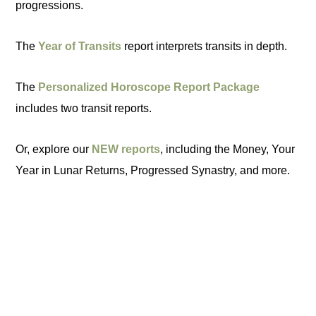
progressions.
The
Year of Transits
report interprets transits in depth.
The
Personalized Horoscope Report Package
includes two transit reports.
Or, explore our
NEW reports
, including the Money, Your
Year in Lunar Returns, Progressed Synastry, and more.