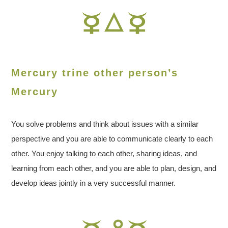
Mercury trine other person’s
Mercury
You solve problems and think about issues with a similar
perspective and you are able to communicate clearly to each
other. You enjoy talking to each other, sharing ideas, and
learning from each other, and you are able to plan, design, and
develop ideas jointly in a very successful manner.