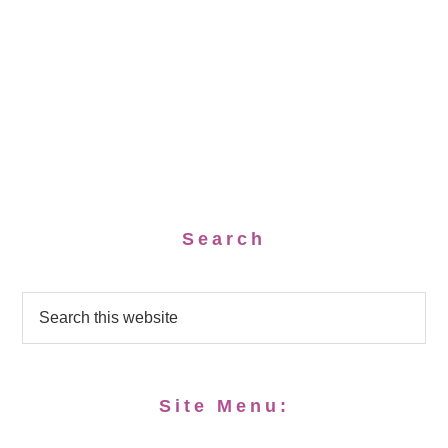
Search
Site Menu: