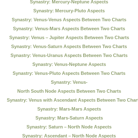
Synastry: Mercury-Neptune Aspects
Synastry: Mercury-Pluto Aspects
Synastry: Venus-Venus Aspects Between Two Charts
Synastry: Venus-Mars Aspects Between Two Charts
Synastry: Venus – Jupiter Aspects Between Two Charts
Synastry: Venus-Saturn Aspects Between Two Charts
Synastry: Venus-Uranus Aspects Between Two Charts
Synastry: Venus-Neptune Aspects
Synastry: Venus-Pluto Aspects Between Two Charts
Synastry: Venus-
North South Node Aspects Between Two Charts
Synastry: Venus with Ascendant Aspects Between Two Char
Synastry: Mars-Mars Aspects
Synastry: Mars-Saturn Aspects
Synastry: Saturn – North Node Aspects
Synastry: Ascendant – North Node Aspects