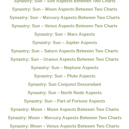
Synastry: Sun – Sun Aspects Between Two Charts
Synastry: Sun – Moon Aspects Between Two Charts
Synastry: Sun – Mercury Aspects Between Two Charts
Synastry: Sun – Venus Aspects Between Two Charts
Synastry: Sun – Mars Aspects
Synastry: Sun – Jupiter Aspects
Synastry: Sun – Saturn Aspects Between Two Charts
Synastry: Sun – Uranus Aspects Between Two Charts
Synastry: Sun – Neptune Aspects
Synastry: Sun – Pluto Aspects
Synastry: Sun Conjunct Descendant
Synastry: Sun – North Node Aspects
Synastry: Sun – Part of Fortune Aspects
Synastry: Moon – Moon Aspects Between Two Charts
Synastry: Moon – Mercury Aspects Between Two Charts
Synastry: Moon – Venus Aspects Between Two Charts