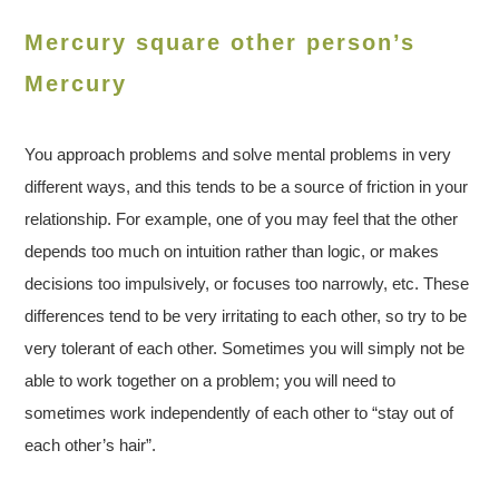
Mercury square other person’s
Mercury
You approach problems and solve mental problems in very
different ways, and this tends to be a source of friction in your
relationship. For example, one of you may feel that the other
depends too much on intuition rather than logic, or makes
decisions too impulsively, or focuses too narrowly, etc. These
differences tend to be very irritating to each other, so try to be
very tolerant of each other. Sometimes you will simply not be
able to work together on a problem; you will need to
sometimes work independently of each other to “stay out of
each other’s hair”.