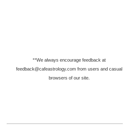
**We always encourage feedback
at
feedback@cafeastrology.com
from users and casual
browsers of our site.