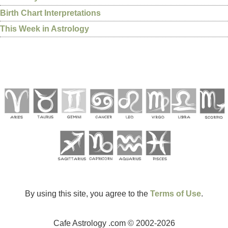
Birth Chart Interpretations
This Week in Astrology
By using this site, you agree to the
Terms of Use
.
Cafe Astrology .com © 2002-2026