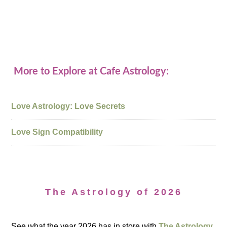
More to Explore at Cafe Astrology:
Love Astrology: Love Secrets
Love Sign Compatibility
The Astrology of 2026
See what the year 2026 has in store with
The Astrology