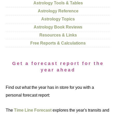
Astrology Tools & Tables
Astrology Reference
Astrology Topics
Astrology Book Reviews
Resources & Links
Free Reports & Calculations
Get a forecast report for the
year ahead
Find out what the year has in store for you with a
personal forecast report:
The
Time Line Forecast
explores the year's transits and