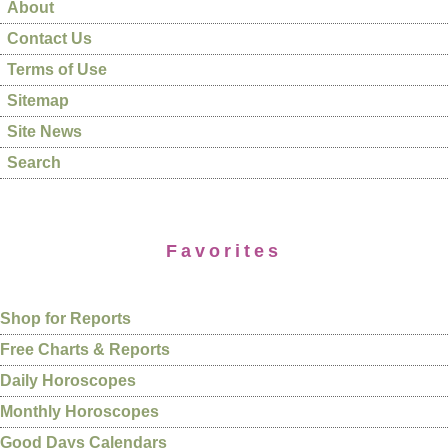
About
Contact Us
Terms of Use
Sitemap
Site News
Search
Favorites
Shop for Reports
Free Charts & Reports
Daily Horoscopes
Monthly Horoscopes
Good Days Calendars