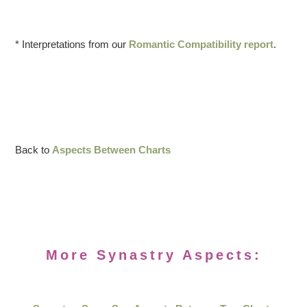
* Interpretations from our
Romantic Compatibility report
.
Back to
Aspects Between Charts
More Synastry Aspects: