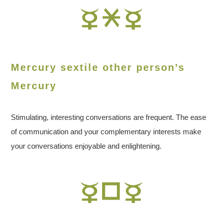
Mercury sextile other person’s
Mercury
Stimulating, interesting conversations are frequent. The ease
of communication and your complementary interests make
your conversations enjoyable and enlightening.