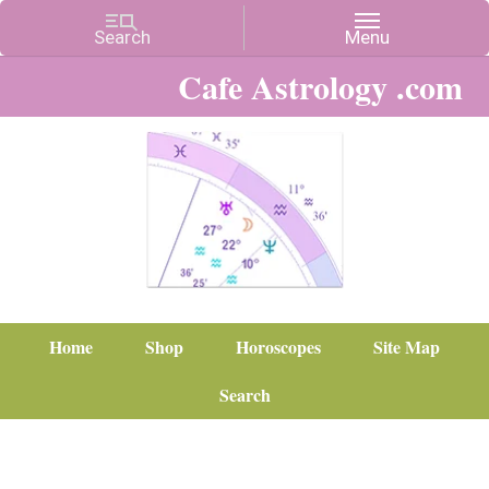
Cafe Astrology .com
Home
Shop
Horoscopes
Site Map
Search