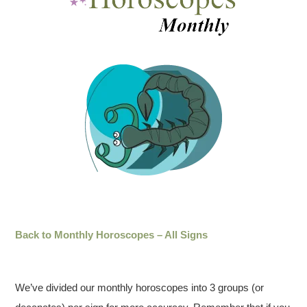
Back to Monthly Horoscopes – All Signs
We’ve divided our monthly horoscopes into 3 groups (or