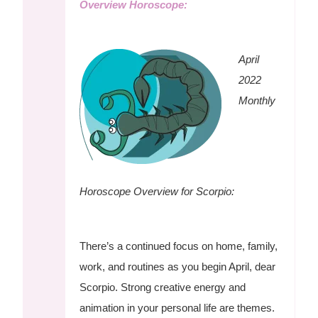
Overview Horoscope:
April
2022
Monthly
Horoscope Overview for Scorpio:
There’s a continued focus on home, family,
work, and routines as you begin April, dear
Scorpio. Strong creative energy and
animation in your personal life are themes.