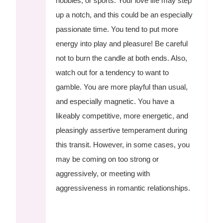
hobbies, or sports. Your love life may step
up a notch, and this could be an especially
passionate time. You tend to put more
energy into play and pleasure! Be careful
not to burn the candle at both ends. Also,
watch out for a tendency to want to
gamble. You are more playful than usual,
and especially magnetic. You have a
likeably competitive, more energetic, and
pleasingly assertive temperament during
this transit. However, in some cases, you
may be coming on too strong or
aggressively, or meeting with
aggressiveness in romantic relationships.