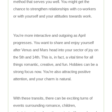
method that serves you well. You might get the
chance to strengthen relationships with co-workers
or with yourself and your attitudes towards work.
You’re more interactive and outgoing as April
progresses. You want to share and enjoy yourself
after Venus and Mars head into your sector of joy on
the 5th and 14th. This is, in fact, a vital time for all
things romantic, creative, and fun. Hobbies can be a
strong focus now. You’re also attracting positive
attention, and your charm is natural.
With these transits, there can be exciting turns of
events surrounding romance, children,