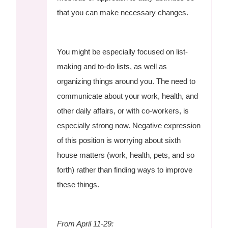
that you can make necessary changes.
You might be especially focused on list-
making and to-do lists, as well as
organizing things around you. The need to
communicate about your work, health, and
other daily affairs, or with co-workers, is
especially strong now. Negative expression
of this position is worrying about sixth
house matters (work, health, pets, and so
forth) rather than finding ways to improve
these things.
From April 11-29: