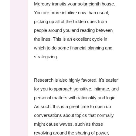
Mercury transits your solar eighth house.
You are more intuitive now than usual,
picking up all of the hidden cues from
people around you and reading between
the lines. This is an excellent cycle in
which to do some financial planning and
strategizing.
Research is also highly favored. It's easier
for you to approach sensitive, intimate, and
personal matters with rationality and logic.
As such, this is a great time to open up
conversations about topics that normally
might cause waves, such as those
revolving around the sharing of power,