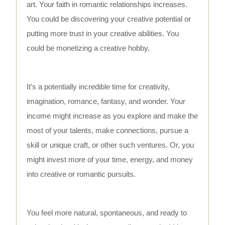
art. Your faith in romantic relationships increases.
You could be discovering your creative potential or
putting more trust in your creative abilities. You
could be monetizing a creative hobby.
It’s a potentially incredible time for creativity,
imagination, romance, fantasy, and wonder. Your
income might increase as you explore and make the
most of your talents, make connections, pursue a
skill or unique craft, or other such ventures. Or, you
might invest more of your time, energy, and money
into creative or romantic pursuits.
You feel more natural, spontaneous, and ready to