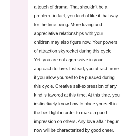
a touch of drama. That shouldn't be a
problem--in fact, you kind of like it that way
for the time being. More loving and
appreciative relationships with your
children may also figure now. Your powers
of attraction skyrocket during this cycle.
Yet, you are not aggressive in your
approach to love. Instead, you attract more
if you allow yourself to be pursued during
this cycle. Creative self-expression of any
kind is favored at this time. At this time, you
instinctively know how to place yourself in
the best light in order to make a good
impression on others. Any love affair begun
now will be characterized by good cheer,