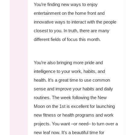
You’re finding new ways to enjoy
entertainment on the home front and
innovative ways to interact with the people
closest to you. In truth, there are many
different fields of focus this month.
You’re also bringing more pride and
intelligence to your work, habits, and
health. It’s a great time to use common
sense and improve your habits and daily
routines. The week following the New
Moon on the 1st is excellent for launching
new fitness or health programs and work
projects. You want –or need– to turn over a
new leaf now. It’s a beautiful time for