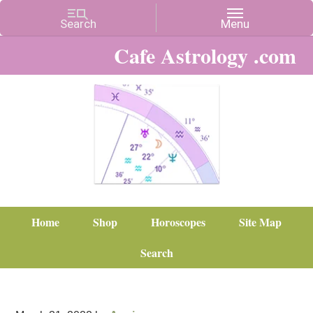
Cafe Astrology .com
Home
Shop
Horoscopes
Site Map
Search