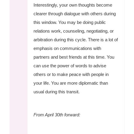
Interestingly, your own thoughts become
clearer through dialogue with others during
this window. You may be doing public
relations work, counseling, negotiating, or
arbitration during this cycle. There is a lot of
emphasis on communications with
partners and best friends at this time. You
can use the power of words to advise
others or to make peace with people in
your life. You are more diplomatic than
usual during this transit.
From April 30th forward: