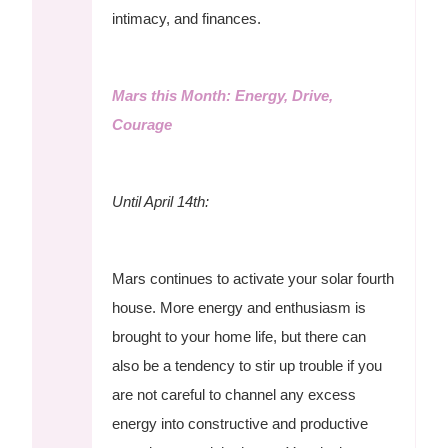
intimacy, and finances.
Mars this Month: Energy, Drive,
Courage
Until April 14th:
Mars continues to activate your solar fourth
house. More energy and enthusiasm is
brought to your home life, but there can
also be a tendency to stir up trouble if you
are not careful to channel any excess
energy into constructive and productive