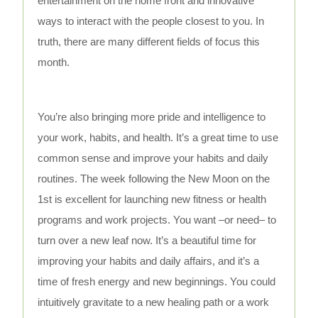
entertainment on the home front and innovative
ways to interact with the people closest to you. In
truth, there are many different fields of focus this
month.
You’re also bringing more pride and intelligence to
your work, habits, and health. It’s a great time to use
common sense and improve your habits and daily
routines. The week following the New Moon on the
1st is excellent for launching new fitness or health
programs and work projects. You want –or need– to
turn over a new leaf now. It’s a beautiful time for
improving your habits and daily affairs, and it’s a
time of fresh energy and new beginnings. You could
intuitively gravitate to a new healing path or a work