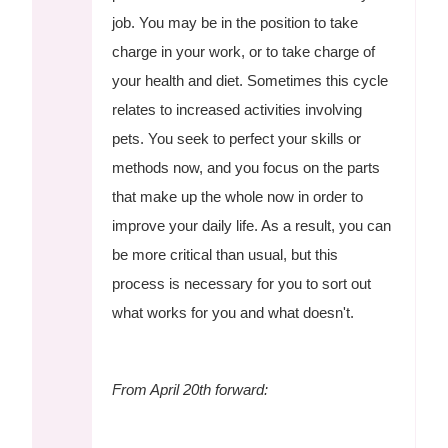
job. You may be in the position to take
charge in your work, or to take charge of
your health and diet. Sometimes this cycle
relates to increased activities involving
pets. You seek to perfect your skills or
methods now, and you focus on the parts
that make up the whole now in order to
improve your daily life. As a result, you can
be more critical than usual, but this
process is necessary for you to sort out
what works for you and what doesn't.
From April 20th forward: