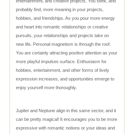
entertainment, and creative projects. You seek, and
probably find, more meaning in your projects,
hobbies, and friendships. As you pour more energy
and heart into romantic relationships or creative
pursuits, your relationships and projects take on
new life. Personal magnetism is through the roof.
You are certainly attracting positive attention as your
more playful impulses surface. Enthusiasm for
hobbies, entertainment, and other forms of lively
expression increases, and opportunities emerge to
enjoy yourself more thoroughly.
Jupiter and Neptune align in this same sector, and it
can be pretty magical! It encourages you to be more
expressive with romantic notions or your ideas and