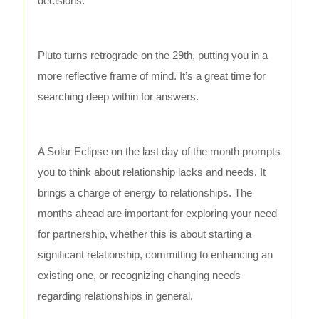
decisions.
Pluto turns retrograde on the 29th, putting you in a
more reflective frame of mind. It’s a great time for
searching deep within for answers.
A Solar Eclipse on the last day of the month prompts
you to think about relationship lacks and needs. It
brings a charge of energy to relationships. The
months ahead are important for exploring your need
for partnership, whether this is about starting a
significant relationship, committing to enhancing an
existing one, or recognizing changing needs
regarding relationships in general.