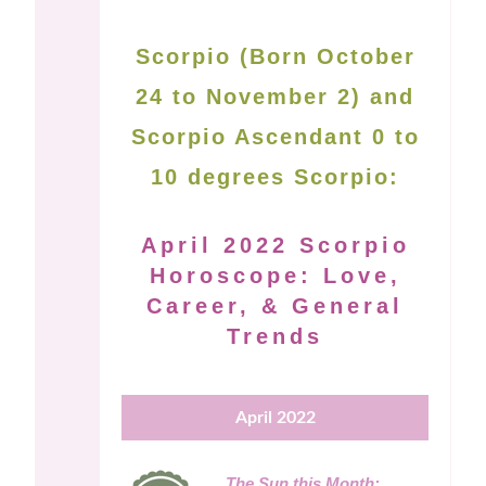
Scorpio (Born October
24 to November 2) and
Scorpio Ascendant 0 to
10 degrees Scorpio:
April 2022 Scorpio
Horoscope: Love,
Career, & General
Trends
April 2022
The Sun this Month: