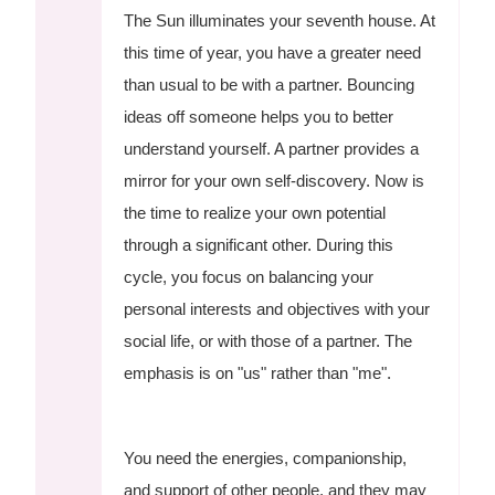
The Sun illuminates your seventh house. At
this time of year, you have a greater need
than usual to be with a partner. Bouncing
ideas off someone helps you to better
understand yourself. A partner provides a
mirror for your own self-discovery. Now is
the time to realize your own potential
through a significant other. During this
cycle, you focus on balancing your
personal interests and objectives with your
social life, or with those of a partner. The
emphasis is on "us" rather than "me".
You need the energies, companionship,
and support of other people, and they may