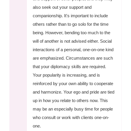
also seek out your support and
companionship. It's important to include
others rather than to go solo for the time
being. However, bending too much to the
will of another is not advised either. Social
interactions of a personal, one-on-one kind
are emphasized. Circumstances are such
that your diplomacy skills are required.
Your popularity is increasing, and is
reinforced by your own ability to cooperate
and harmonize. Your ego and pride are tied
up in how you relate to others now. This
may be an especially busy time for people
who consult or work with clients one-on-
one.