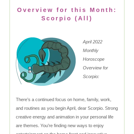
Overview for this Month:
Scorpio (All)
April 2022
Monthly
Horoscope
Overview for
Scorpio:
There’s a continued focus on home, family, work,
and routines as you begin April, dear Scorpio. Strong
creative energy and animation in your personal life
are themes. You’re finding new ways to enjoy