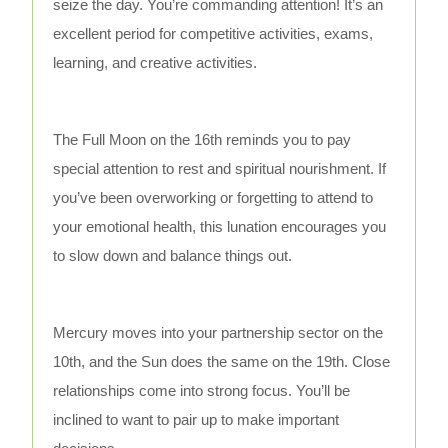
seize the day. You’re commanding attention! It’s an
excellent period for competitive activities, exams,
learning, and creative activities.
The Full Moon on the 16th reminds you to pay
special attention to rest and spiritual nourishment. If
you’ve been overworking or forgetting to attend to
your emotional health, this lunation encourages you
to slow down and balance things out.
Mercury moves into your partnership sector on the
10th, and the Sun does the same on the 19th. Close
relationships come into strong focus. You’ll be
inclined to want to pair up to make important