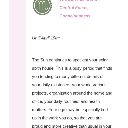
Central Focus,
Consciousness
Until April 19th:
The Sun continues to spotlight your solar
sixth house. This is a busy period that finds
you tending to many different details of
your daily existence--your work, various
projects, organization around the home and
office, your daily routines, and health
matters. Your ego may be especially tied
up in the work you do, so that you are
proud and more creative than usual in your