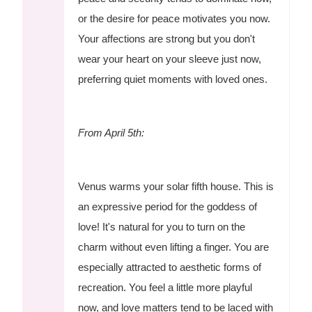
or the desire for peace motivates you now.
Your affections are strong but you don't
wear your heart on your sleeve just now,
preferring quiet moments with loved ones.
From April 5th:
Venus warms your solar fifth house. This is
an expressive period for the goddess of
love! It's natural for you to turn on the
charm without even lifting a finger. You are
especially attracted to aesthetic forms of
recreation. You feel a little more playful
now, and love matters tend to be laced with