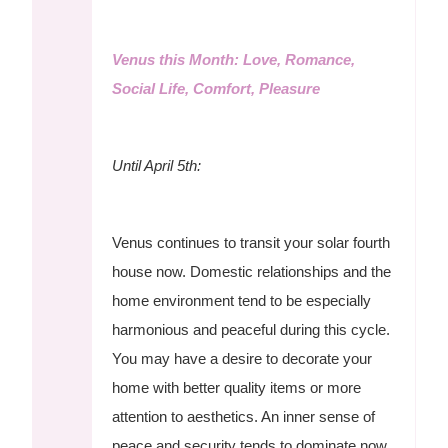
Venus this Month: Love, Romance,
Social Life, Comfort, Pleasure
Until April 5th:
Venus continues to transit your solar fourth
house now. Domestic relationships and the
home environment tend to be especially
harmonious and peaceful during this cycle.
You may have a desire to decorate your
home with better quality items or more
attention to aesthetics. An inner sense of
peace and security tends to dominate now,