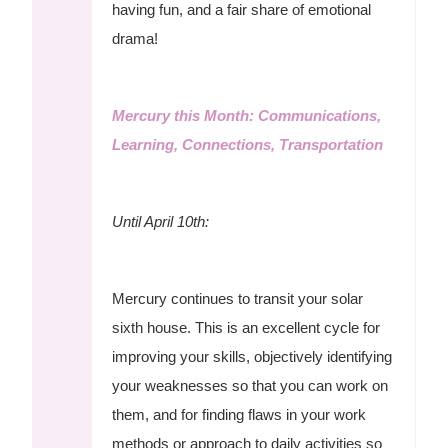
having fun, and a fair share of emotional
drama!
Mercury this Month: Communications,
Learning, Connections, Transportation
Until April 10th:
Mercury continues to transit your solar
sixth house. This is an excellent cycle for
improving your skills, objectively identifying
your weaknesses so that you can work on
them, and for finding flaws in your work
methods or approach to daily activities so