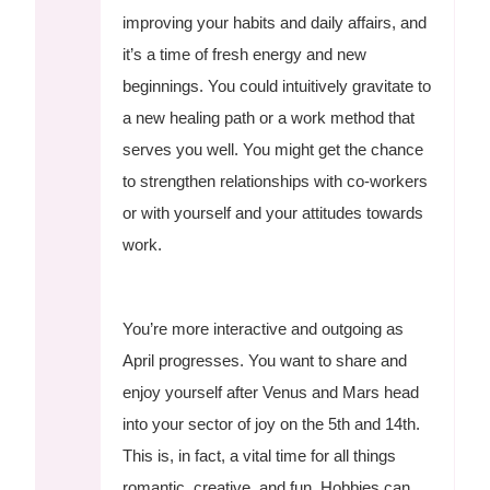
improving your habits and daily affairs, and
it’s a time of fresh energy and new
beginnings. You could intuitively gravitate to
a new healing path or a work method that
serves you well. You might get the chance
to strengthen relationships with co-workers
or with yourself and your attitudes towards
work.
You’re more interactive and outgoing as
April progresses. You want to share and
enjoy yourself after Venus and Mars head
into your sector of joy on the 5th and 14th.
This is, in fact, a vital time for all things
romantic, creative, and fun. Hobbies can