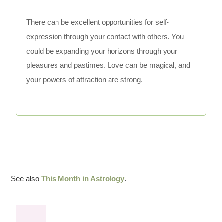
There can be excellent opportunities for self-
expression through your contact with others. You
could be expanding your horizons through your
pleasures and pastimes. Love can be magical, and
your powers of attraction are strong.
See also
This Month in Astrology
.