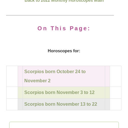
Back to 2022 Monthly Horoscopes Main
On This Page:
Horoscopes for:
Scorpios born October 24 to
November 2
Scorpios born November 3 to 12
Scorpios born November 13 to 22