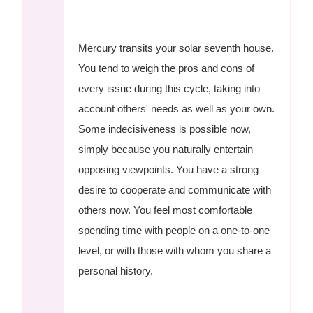
Mercury transits your solar seventh house.
You tend to weigh the pros and cons of
every issue during this cycle, taking into
account others' needs as well as your own.
Some indecisiveness is possible now,
simply because you naturally entertain
opposing viewpoints. You have a strong
desire to cooperate and communicate with
others now. You feel most comfortable
spending time with people on a one-to-one
level, or with those with whom you share a
personal history.