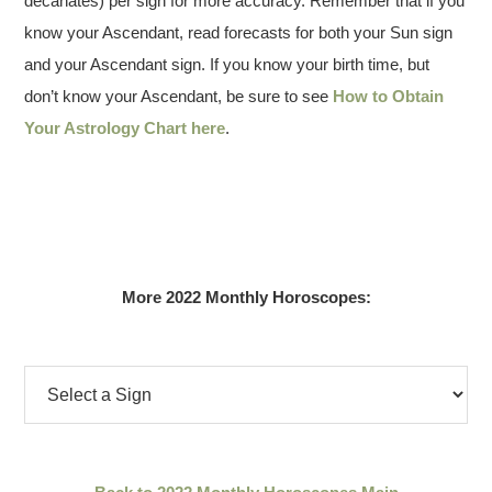
decanates) per sign for more accuracy. Remember that if you
know your Ascendant, read forecasts for both your Sun sign
and your Ascendant sign. If you know your birth time, but
don’t know your Ascendant, be sure to see
How to Obtain
Your Astrology Chart here
.
More 2022 Monthly Horoscopes: