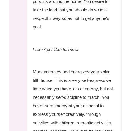
pursuits around the home. You desire to
take the lead, but you should do so in a
respectful way so as not to get anyone's
goat.
From April 15th forward:
Mars animates and energizes your solar
fifth house. This is a very self-expressive
time when you have lots of energy, but not
necessarily self-discipline to match. You
have more energy at your disposal to
express yourself creatively, through
activities with children, romantic activities,