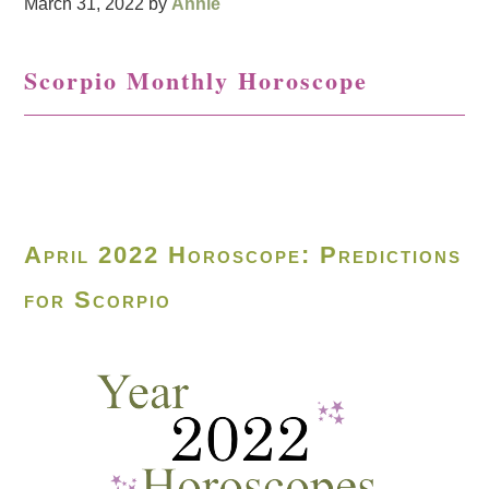
March 31, 2022
by
Annie
Scorpio Monthly Horoscope
April 2022 Horoscope: Predictions
for Scorpio