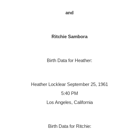
and
Ritchie Sambora
Birth Data for Heather:
Heather Locklear
September 25, 1961
5:40 PM
Los Angeles, California
Birth Data for Ritchie: