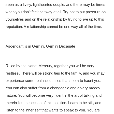
seen as a lively, lighthearted couple, and there may be times
when you don’t feel that way at all. Try not to put pressure on
yourselves and on the relationship by trying to live up to this
reputation. A relationship cannot be one way all of the time.
Ascendant is in Gemini, Gemini Decanate
Ruled by the planet Mercury, together you will be very
restless. There will be strong ties to the family, and you may
experience some real insecurities that seem to haunt you.
You can also suffer from a changeable and a very moody
nature. You will become very fluent in the art of talking and
therein lies the lesson of this position. Learn to be still, and
listen to the inner self that wants to speak to you. You are