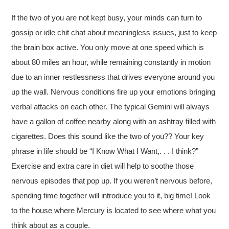
If the two of you are not kept busy, your minds can turn to
gossip or idle chit chat about meaningless issues, just to keep
the brain box active. You only move at one speed which is
about 80 miles an hour, while remaining constantly in motion
due to an inner restlessness that drives everyone around you
up the wall. Nervous conditions fire up your emotions bringing
verbal attacks on each other. The typical Gemini will always
have a gallon of coffee nearby along with an ashtray filled with
cigarettes. Does this sound like the two of you?? Your key
phrase in life should be “I Know What I Want,. . . I think?”
Exercise and extra care in diet will help to soothe those
nervous episodes that pop up. If you weren’t nervous before,
spending time together will introduce you to it, big time! Look
to the house where Mercury is located to see where what you
think about as a couple.