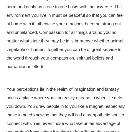
norm and deals on a one to one basis with the universe. The
environment you live in must be peaceful so that you can feel
at home with it, otherwise your emotions become strung out
and unbalanced. Compassion for all things around you no
matter what state they may be in is immense whether animal,
vegetable or human. Together you can be of great service to
the world through your compassion, spiritual beliefs and
humanitarian efforts.
Your perceptions lie in the realm of imagination and fantasy
and is a place where you can easily escape to when life gets
you down. You draw people in to you like a magnet, especially
those in need knowing that they will find a sympathetic soul to
connect with. Yes, even those who take unfair advantage of
you or don’t know when it is time to face life on their own to