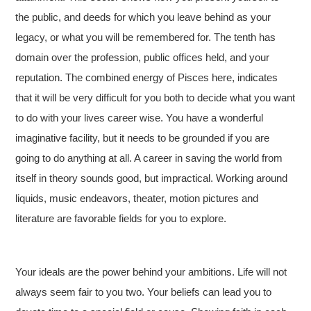
the public, and deeds for which you leave behind as your
legacy, or what you will be remembered for. The tenth has
domain over the profession, public offices held, and your
reputation. The combined energy of Pisces here, indicates
that it will be very difficult for you both to decide what you want
to do with your lives career wise. You have a wonderful
imaginative facility, but it needs to be grounded if you are
going to do anything at all. A career in saving the world from
itself in theory sounds good, but impractical. Working around
liquids, music endeavors, theater, motion pictures and
literature are favorable fields for you to explore.
Your ideals are the power behind your ambitions. Life will not
always seem fair to you two. Your beliefs can lead you to