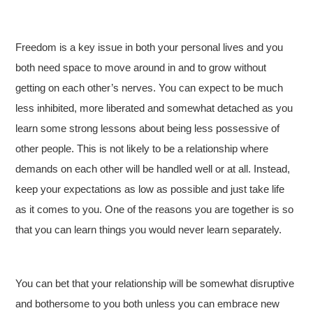
Freedom is a key issue in both your personal lives and you
both need space to move around in and to grow without
getting on each other’s nerves. You can expect to be much
less inhibited, more liberated and somewhat detached as you
learn some strong lessons about being less possessive of
other people. This is not likely to be a relationship where
demands on each other will be handled well or at all. Instead,
keep your expectations as low as possible and just take life
as it comes to you. One of the reasons you are together is so
that you can learn things you would never learn separately.
You can bet that your relationship will be somewhat disruptive
and bothersome to you both unless you can embrace new