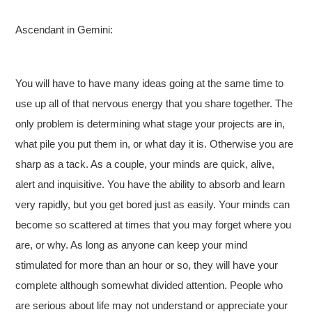
Ascendant in Gemini:
You will have to have many ideas going at the same time to
use up all of that nervous energy that you share together. The
only problem is determining what stage your projects are in,
what pile you put them in, or what day it is. Otherwise you are
sharp as a tack. As a couple, your minds are quick, alive,
alert and inquisitive. You have the ability to absorb and learn
very rapidly, but you get bored just as easily. Your minds can
become so scattered at times that you may forget where you
are, or why. As long as anyone can keep your mind
stimulated for more than an hour or so, they will have your
complete although somewhat divided attention. People who
are serious about life may not understand or appreciate your