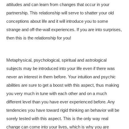
attitudes and can learn from changes that occur in your
partnership. This relationship will serve to shatter your old
conceptions about life and it will introduce you to some
strange and off-the-wall experiences. If you are into surprises,
then this is the relationship for you!
Metaphysical, psychological, spiritual and astrological
subjects may be introduced into your life even if there was
never an interest in them before. Your intuition and psychic
abilities are sure to get a boost with this aspect, thus making
you very much in tune with each other and on a much
different level than you have ever experienced before. Any
tendencies you have toward rigid thinking an behavior will be
sorely tested with this aspect. This is the only way real
change can come into your lives, which is why you are