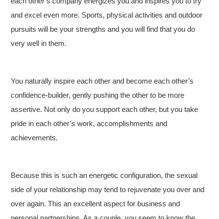
each other’s company energizes you and inspires you to try
and excel even more. Sports, physical activities and outdoor
pursuits will be your strengths and you will find that you do
very well in them.
You naturally inspire each other and become each other’s
confidence-builder, gently pushing the other to be more
assertive. Not only do you support each other, but you take
pride in each other’s work, accomplishments and
achievements.
Because this is such an energetic configuration, the sexual
side of your relationship may tend to rejuvenate you over and
over again. This an excellent aspect for business and
personal partnerships. As a couple, you seem to know the