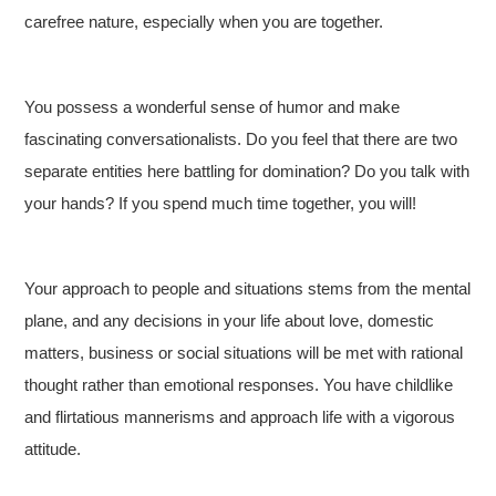
carefree nature, especially when you are together.
You possess a wonderful sense of humor and make
fascinating conversationalists. Do you feel that there are two
separate entities here battling for domination? Do you talk with
your hands? If you spend much time together, you will!
Your approach to people and situations stems from the mental
plane, and any decisions in your life about love, domestic
matters, business or social situations will be met with rational
thought rather than emotional responses. You have childlike
and flirtatious mannerisms and approach life with a vigorous
attitude.