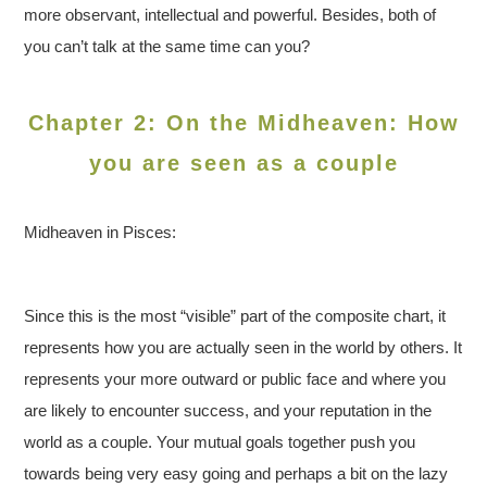
more observant, intellectual and powerful. Besides, both of
you can’t talk at the same time can you?
Chapter 2: On the Midheaven: How
you are seen as a couple
Midheaven in Pisces:
Since this is the most “visible” part of the composite chart, it
represents how you are actually seen in the world by others. It
represents your more outward or public face and where you
are likely to encounter success, and your reputation in the
world as a couple. Your mutual goals together push you
towards being very easy going and perhaps a bit on the lazy