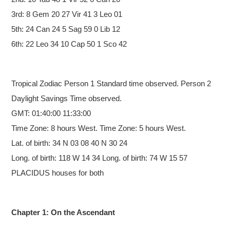
3rd: 8 Gem 20 27 Vir 41 3 Leo 01
5th: 24 Can 24 5 Sag 59 0 Lib 12
6th: 22 Leo 34 10 Cap 50 1 Sco 42
Tropical Zodiac
Person 1 Standard time observed. Person 2
Daylight Savings Time observed.
GMT: 01:40:00 11:33:00
Time Zone: 8 hours West. Time Zone: 5 hours West.
Lat. of birth: 34 N 03 08 40 N 30 24
Long. of birth: 118 W 14 34 Long. of birth: 74 W 15 57
PLACIDUS houses for both
Chapter 1: On the Ascendant