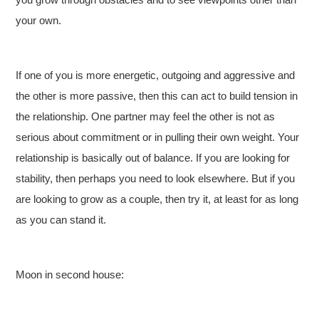
your own.
If one of you is more energetic, outgoing and aggressive and
the other is more passive, then this can act to build tension in
the relationship. One partner may feel the other is not as
serious about commitment or in pulling their own weight. Your
relationship is basically out of balance. If you are looking for
stability, then perhaps you need to look elsewhere. But if you
are looking to grow as a couple, then try it, at least for as long
as you can stand it.
Moon in second house: