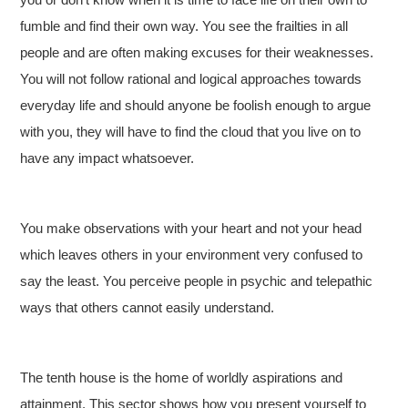
fumble and find their own way. You see the frailties in all
people and are often making excuses for their weaknesses.
You will not follow rational and logical approaches towards
everyday life and should anyone be foolish enough to argue
with you, they will have to find the cloud that you live on to
have any impact whatsoever.
You make observations with your heart and not your head
which leaves others in your environment very confused to
say the least. You perceive people in psychic and telepathic
ways that others cannot easily understand.
The tenth house is the home of worldly aspirations and
attainment. This sector shows how you present yourself to