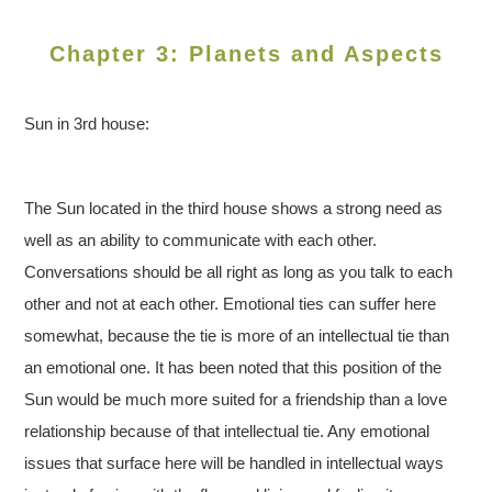
Chapter 3: Planets and Aspects
Sun in 3rd house:
The Sun located in the third house shows a strong need as
well as an ability to communicate with each other.
Conversations should be all right as long as you talk to each
other and not at each other. Emotional ties can suffer here
somewhat, because the tie is more of an intellectual tie than
an emotional one. It has been noted that this position of the
Sun would be much more suited for a friendship than a love
relationship because of that intellectual tie. Any emotional
issues that surface here will be handled in intellectual ways