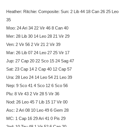
Heather: Ritchie: Composite:
Sun: 2 Lib 44 18 Can 26 25 Leo
35
Moo: 24 Ari 34 22 Vir 46 8 Can 40
Mer: 28 Lib 30 14 Leo 28 21 Vir 29
Ven: 2 Vir 56 2 Vir 21 2 Vir 39
Mar: 26 Lib 07 24 Leo 27 25 Vir 17
Jup: 27 Cap 20 22 Sco 15 24 Sag 47
Sat: 23 Cap 14 2 Cap 40 12 Cap 57
Ura: 28 Leo 24 14 Leo 54 21 Leo 39
Nep: 9 Sco 41 4 Sco 12 6 Sco 56
Plu: 8 Vir 43 2 Vir 28 5 Vir 36
Nod: 26 Leo 45 7 Lib 15 17 Vir 00
Asc: 2 Ari 08 10 Leo 49 6 Gem 28
MC: 1 Cap 16 29 Ari 41 0 Pis 29
2nd: 10 Tau 48 1 Vir 52 6 Can 20