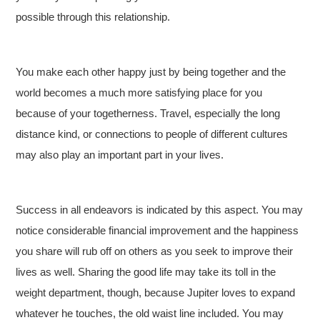
possible through this relationship.
You make each other happy just by being together and the
world becomes a much more satisfying place for you
because of your togetherness. Travel, especially the long
distance kind, or connections to people of different cultures
may also play an important part in your lives.
Success in all endeavors is indicated by this aspect. You may
notice considerable financial improvement and the happiness
you share will rub off on others as you seek to improve their
lives as well. Sharing the good life may take its toll in the
weight department, though, because Jupiter loves to expand
whatever he touches, the old waist line included. You may