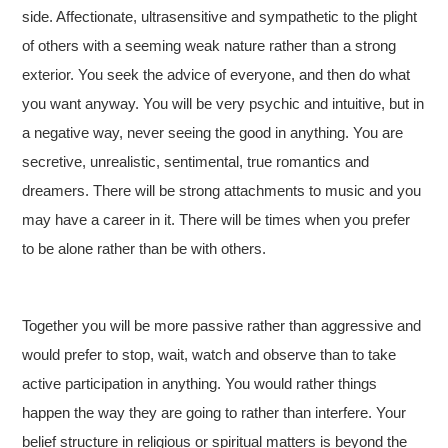
side. Affectionate, ultrasensitive and sympathetic to the plight
of others with a seeming weak nature rather than a strong
exterior. You seek the advice of everyone, and then do what
you want anyway. You will be very psychic and intuitive, but in
a negative way, never seeing the good in anything. You are
secretive, unrealistic, sentimental, true romantics and
dreamers. There will be strong attachments to music and you
may have a career in it. There will be times when you prefer
to be alone rather than be with others.
Together you will be more passive rather than aggressive and
would prefer to stop, wait, watch and observe than to take
active participation in anything. You would rather things
happen the way they are going to rather than interfere. Your
belief structure in religious or spiritual matters is beyond the