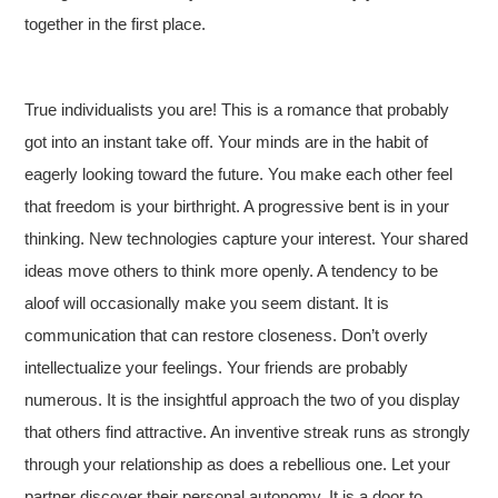
together in the first place.
True individualists you are! This is a romance that probably
got into an instant take off. Your minds are in the habit of
eagerly looking toward the future. You make each other feel
that freedom is your birthright. A progressive bent is in your
thinking. New technologies capture your interest. Your shared
ideas move others to think more openly. A tendency to be
aloof will occasionally make you seem distant. It is
communication that can restore closeness. Don’t overly
intellectualize your feelings. Your friends are probably
numerous. It is the insightful approach the two of you display
that others find attractive. An inventive streak runs as strongly
through your relationship as does a rebellious one. Let your
partner discover their personal autonomy. It is a door to