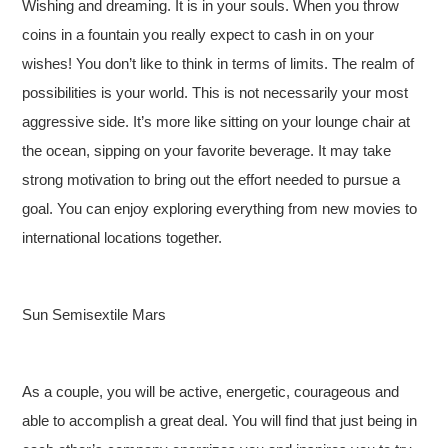
Wishing and dreaming. It is in your souls. When you throw
coins in a fountain you really expect to cash in on your
wishes! You don’t like to think in terms of limits. The realm of
possibilities is your world. This is not necessarily your most
aggressive side. It’s more like sitting on your lounge chair at
the ocean, sipping on your favorite beverage. It may take
strong motivation to bring out the effort needed to pursue a
goal. You can enjoy exploring everything from new movies to
international locations together.
Sun Semisextile Mars
As a couple, you will be active, energetic, courageous and
able to accomplish a great deal. You will find that just being in