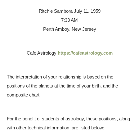
Ritchie Sambora
July 11, 1959
7:33 AM
Perth Amboy, New Jersey
Cafe Astrology
https://cafeastrology.com
The interpretation of your relationship is based on the
positions of the planets at the time of your birth, and the
composite chart.
For the benefit of students of astrology, these positions, along
with other technical information, are listed below: