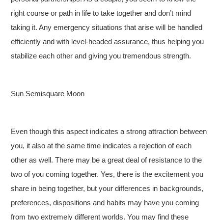
right course or path in life to take together and don’t mind
taking it. Any emergency situations that arise will be handled
efficiently and with level-headed assurance, thus helping you
stabilize each other and giving you tremendous strength.
Sun Semisquare Moon
Even though this aspect indicates a strong attraction between
you, it also at the same time indicates a rejection of each
other as well. There may be a great deal of resistance to the
two of you coming together. Yes, there is the excitement you
share in being together, but your differences in backgrounds,
preferences, dispositions and habits may have you coming
from two extremely different worlds. You may find these