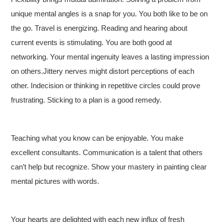
unique mental angles is a snap for you. You both like to be on
the go. Travel is energizing. Reading and hearing about
current events is stimulating. You are both good at
networking. Your mental ingenuity leaves a lasting impression
on others.Jittery nerves might distort perceptions of each
other. Indecision or thinking in repetitive circles could prove
frustrating. Sticking to a plan is a good remedy.
Teaching what you know can be enjoyable. You make
excellent consultants. Communication is a talent that others
can’t help but recognize. Show your mastery in painting clear
mental pictures with words.
Your hearts are delighted with each new influx of fresh