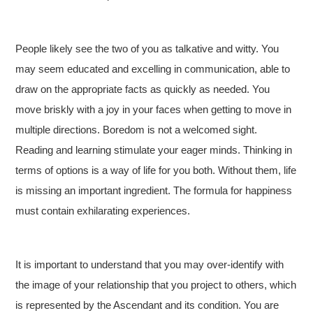
People likely see the two of you as talkative and witty. You
may seem educated and excelling in communication, able to
draw on the appropriate facts as quickly as needed. You
move briskly with a joy in your faces when getting to move in
multiple directions. Boredom is not a welcomed sight.
Reading and learning stimulate your eager minds. Thinking in
terms of options is a way of life for you both. Without them, life
is missing an important ingredient. The formula for happiness
must contain exhilarating experiences.
It is important to understand that you may over-identify with
the image of your relationship that you project to others, which
is represented by the Ascendant and its condition. You are