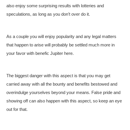
also enjoy some surprising results with lotteries and
speculations, as long as you don’t over do it.
As a couple you will enjoy popularity and any legal matters
that happen to arise will probably be settled much more in
your favor with benefic Jupiter here.
The biggest danger with this aspect is that you may get
carried away with all the bounty and benefits bestowed and
overindulge yourselves beyond your means. False pride and
showing off can also happen with this aspect, so keep an eye
out for that.