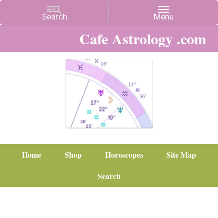
Cafe Astrology .com
Home
Shop
Horoscopes
Site Map
Search