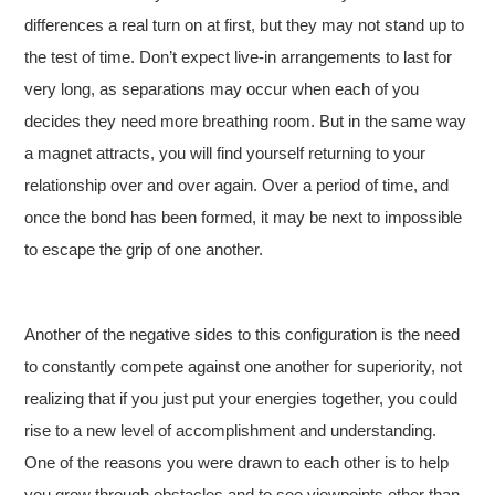
differences a real turn on at first, but they may not stand up to
the test of time. Don’t expect live-in arrangements to last for
very long, as separations may occur when each of you
decides they need more breathing room. But in the same way
a magnet attracts, you will find yourself returning to your
relationship over and over again. Over a period of time, and
once the bond has been formed, it may be next to impossible
to escape the grip of one another.
Another of the negative sides to this configuration is the need
to constantly compete against one another for superiority, not
realizing that if you just put your energies together, you could
rise to a new level of accomplishment and understanding.
One of the reasons you were drawn to each other is to help
you grow through obstacles and to see viewpoints other than