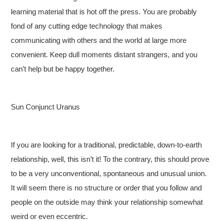
learning material that is hot off the press. You are probably
fond of any cutting edge technology that makes
communicating with others and the world at large more
convenient. Keep dull moments distant strangers, and you
can’t help but be happy together.
Sun Conjunct Uranus
If you are looking for a traditional, predictable, down-to-earth
relationship, well, this isn’t it! To the contrary, this should prove
to be a very unconventional, spontaneous and unusual union.
It will seem there is no structure or order that you follow and
people on the outside may think your relationship somewhat
weird or even eccentric.