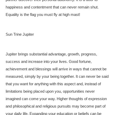
happiness and contentment that can never remain shut.
Equality is the flag you must fly at high mast!
Sun Trine Jupiter
Jupiter brings substantial advantage, growth, progress,
success and increase into your lives. Good fortune,
achievement and blessings will arrive in ways that cannot be
measured, simply by your being together. It can never be said
that you want for anything with this aspect and, instead of
limitations being placed upon you, opportunities never
imagined can come your way. Higher thoughts of expression
and philosophical and religious pursuits may become part of
your daily life. Expanding your education or beliefs can be