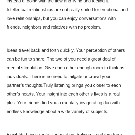
instead of going with the flow and living and feeling it.
Intellectual relationships are not really suited for emotional and
love relationships, but you can enjoy conversations with
friends, neighbors and relatives with no problem.
Ideas travel back and forth quickly. Your perception of others
can be fun to share. The two of you need a great deal of
mental stimulation. Give each other enough room to think as
individuals. There is no need to tailgate or crowd your
partner’s thoughts.Truly listening brings you closer to each
other’s hearts. Your insight into each other’s lives is a real
plus. Your friends find you a mentally invigorating duo with
endless knowledge about a wide variety of subjects.
Flexibility brings mutual admiration. Solving a problem from