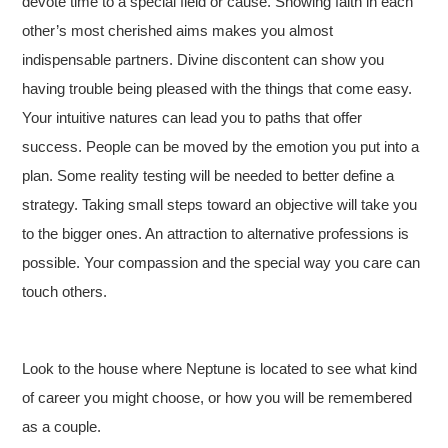
devote time to a special field or cause. Showing faith in each
other’s most cherished aims makes you almost
indispensable partners. Divine discontent can show you
having trouble being pleased with the things that come easy.
Your intuitive natures can lead you to paths that offer
success. People can be moved by the emotion you put into a
plan. Some reality testing will be needed to better define a
strategy. Taking small steps toward an objective will take you
to the bigger ones. An attraction to alternative professions is
possible. Your compassion and the special way you care can
touch others.
Look to the house where Neptune is located to see what kind
of career you might choose, or how you will be remembered
as a couple.