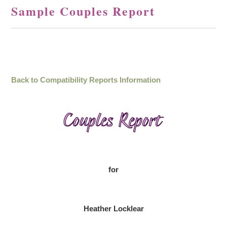
Sample Couples Report
Back to Compatibility Reports Information
for
Heather Locklear