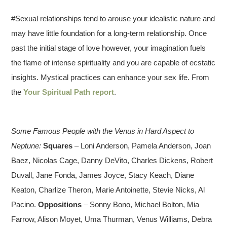
#Sexual relationships tend to arouse your idealistic nature and
may have little foundation for a long-term relationship. Once
past the initial stage of love however, your imagination fuels
the flame of intense spirituality and you are capable of ecstatic
insights. Mystical practices can enhance your sex life. From
the
Your Spiritual Path report
.
Some Famous People with the Venus in Hard Aspect to
Neptune:
Squares
– Loni Anderson, Pamela Anderson, Joan
Baez, Nicolas Cage, Danny DeVito, Charles Dickens, Robert
Duvall, Jane Fonda, James Joyce, Stacy Keach, Diane
Keaton, Charlize Theron, Marie Antoinette, Stevie Nicks, Al
Pacino.
Oppositions
– Sonny Bono, Michael Bolton, Mia
Farrow, Alison Moyet, Uma Thurman, Venus Williams, Debra