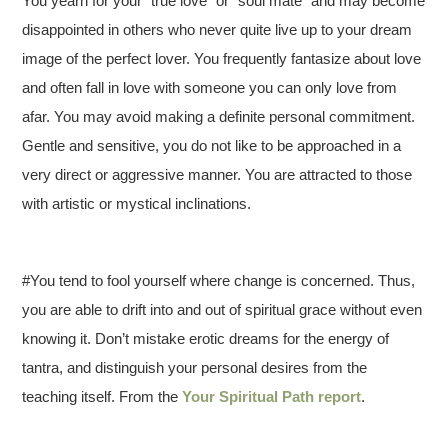
You yearn for your “true love” or “soul mate” and may become
disappointed in others who never quite live up to your dream
image of the perfect lover. You frequently fantasize about love
and often fall in love with someone you can only love from
afar. You may avoid making a definite personal commitment.
Gentle and sensitive, you do not like to be approached in a
very direct or aggressive manner. You are attracted to those
with artistic or mystical inclinations.
#You tend to fool yourself where change is concerned. Thus,
you are able to drift into and out of spiritual grace without even
knowing it. Don’t mistake erotic dreams for the energy of
tantra, and distinguish your personal desires from the
teaching itself. From the
Your Spiritual Path report
.