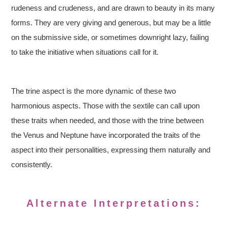
rudeness and crudeness, and are drawn to beauty in its many
forms. They are very giving and generous, but may be a little
on the submissive side, or sometimes downright lazy, failing
to take the initiative when situations call for it.
The trine aspect is the more dynamic of these two
harmonious aspects. Those with the sextile can call upon
these traits when needed, and those with the trine between
the Venus and Neptune have incorporated the traits of the
aspect into their personalities, expressing them naturally and
consistently.
Alternate Interpretations: