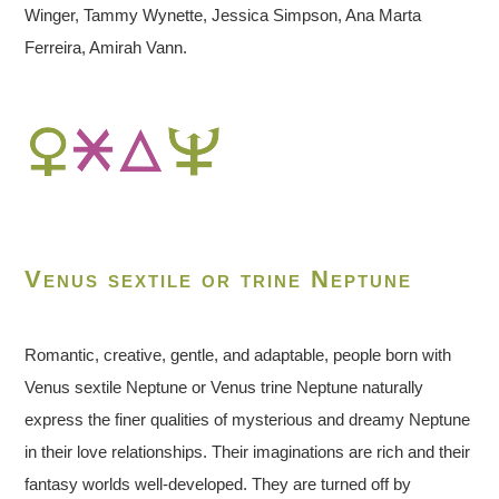
Winger, Tammy Wynette, Jessica Simpson, Ana Marta
Ferreira, Amirah Vann.
Venus sextile or trine Neptune
Romantic, creative, gentle, and adaptable, people born with
Venus sextile Neptune or Venus trine Neptune naturally
express the finer qualities of mysterious and dreamy Neptune
in their love relationships. Their imaginations are rich and their
fantasy worlds well-developed. They are turned off by