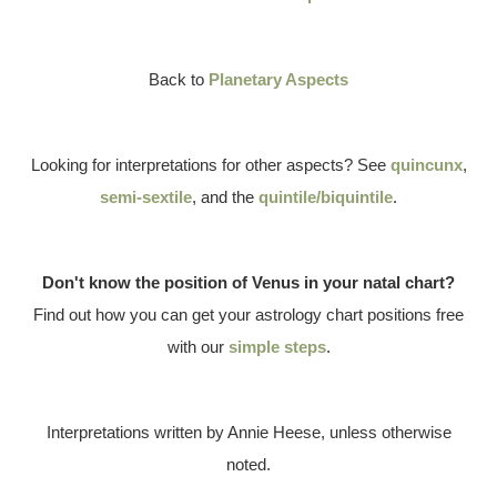
Back to
Planetary Aspects
Looking for interpretations for other aspects? See
quincunx
,
semi-sextile
, and the
quintile/biquintile
.
Don't know the position of Venus in your natal chart?
Find out how you can get your astrology chart positions free
with our
simple steps
.
Interpretations written by Annie Heese, unless otherwise
noted.