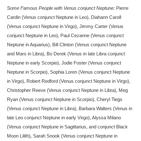
Some Famous People with Venus conjunct Neptune:
Pierre
Cardin (Venus conjunct Neptune in Leo), Diahann Caroll
(Venus conjunct Neptune in Virgo), Jimmy Carter (Venus
conjunct Neptune in Leo), Paul Cezanne (Venus conjunct
Neptune in Aquarius), Bill Clinton (Venus conjunct Neptune
and Mars in Libra), Bo Derek (Venus in late Libra conjunct
Neptune in early Scorpio), Jodie Foster (Venus conjunct
Neptune in Scorpio), Sophia Loren (Venus conjunct Neptune
in Virgo), Robert Redford (Venus conjunct Neptune in Virgo),
Christopher Reeve (Venus conjunct Neptune in Libra), Meg
Ryan (Venus conjunct Neptune in Scorpio), Cheryl Tiegs
(Venus conjunct Neptune in Libra), Barbara Walters (Venus in
late Leo conjunct Neptune in early Virgo), Alyssa Milano
(Venus conjunct Neptune in Sagittarius, and conjunct Black
Moon Lilith), Sarah Snook (Venus conjunct Neptune in