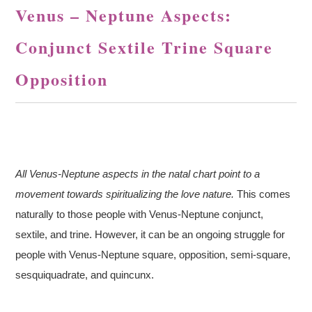
Venus – Neptune Aspects:
Conjunct Sextile Trine Square
Opposition
All Venus-Neptune aspects in the natal chart point to a
movement towards spiritualizing the love nature.
This comes
naturally to those people with Venus-Neptune conjunct,
sextile, and trine. However, it can be an ongoing struggle for
people with Venus-Neptune square, opposition, semi-square,
sesquiquadrate, and quincunx.