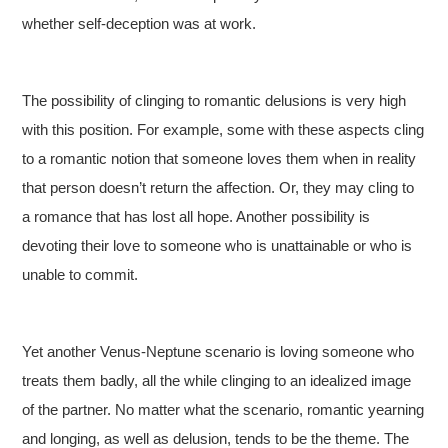
whether self-deception was at work.
The possibility of clinging to romantic delusions is very high
with this position. For example, some with these aspects cling
to a romantic notion that someone loves them when in reality
that person doesn’t return the affection. Or, they may cling to
a romance that has lost all hope. Another possibility is
devoting their love to someone who is unattainable or who is
unable to commit.
Yet another Venus-Neptune scenario is loving someone who
treats them badly, all the while clinging to an idealized image
of the partner. No matter what the scenario, romantic yearning
and longing, as well as delusion, tends to be the theme. The