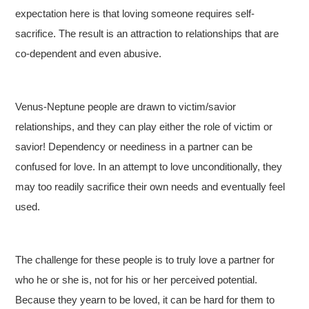
expectation here is that loving someone requires self-
sacrifice. The result is an attraction to relationships that are
co-dependent and even abusive.
Venus-Neptune people are drawn to victim/savior
relationships, and they can play either the role of victim or
savior! Dependency or neediness in a partner can be
confused for love. In an attempt to love unconditionally, they
may too readily sacrifice their own needs and eventually feel
used.
The challenge for these people is to truly love a partner for
who he or she is, not for his or her perceived potential.
Because they yearn to be loved, it can be hard for them to