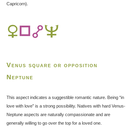
Capricorn).
Venus square or opposition
Neptune
This aspect indicates a suggestible romantic nature. Being “in
love with love” is a strong possibility. Natives with hard Venus-
Neptune aspects are naturally compassionate and are
generally willing to go over the top for a loved one.