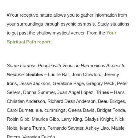
#Your receptive nature allows you to gather information from
your surroundings through psychic osmosis. Study situations
to get past the shallow mystical veneer. From the
Your
Spiritual Path report
.
Some Famous People with Venus in Harmonious Aspect to
Neptune:
Sextiles
– Lucille Ball, Joan Crawford, Jeremy
Irons, Jesse Jackson, Geraldine Page, Gregory Peck, Peter
Sellers, Donna Summer, Juan Ángel López.
Trines
– Hans
Christian Anderson, Richard Dean Anderson, Beau Bridges,
Carol Burnett, e.e. cummings, Geena Davis, Bridget Fonda,
Robin Gibb, Maurice Gibb, Larry King, Gladys Knight, Nick
Nolte, Ivana Trump, Fernando Savater, Ashley Liao, Maisie
Peters, Veronica Falcón.