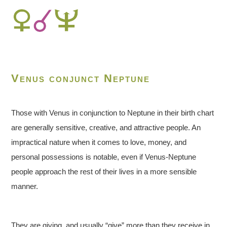
Venus conjunct Neptune
Those with Venus in conjunction to Neptune in their birth chart
are generally sensitive, creative, and attractive people. An
impractical nature when it comes to love, money, and
personal possessions is notable, even if Venus-Neptune
people approach the rest of their lives in a more sensible
manner.
They are giving, and usually “give” more than they receive in