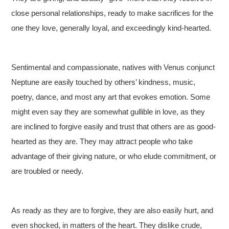
close personal relationships, ready to make sacrifices for the
one they love, generally loyal, and exceedingly kind-hearted.
Sentimental and compassionate, natives with Venus conjunct
Neptune are easily touched by others’ kindness, music,
poetry, dance, and most any art that evokes emotion. Some
might even say they are somewhat gullible in love, as they
are inclined to forgive easily and trust that others are as good-
hearted as they are. They may attract people who take
advantage of their giving nature, or who elude commitment, or
are troubled or needy.
As ready as they are to forgive, they are also easily hurt, and
even shocked, in matters of the heart. They dislike crude,