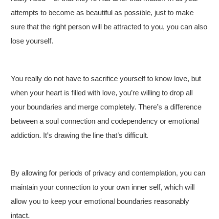
attempts to become as beautiful as possible, just to make
sure that the right person will be attracted to you, you can also
lose yourself.
You really do not have to sacrifice yourself to know love, but
when your heart is filled with love, you’re willing to drop all
your boundaries and merge completely. There’s a difference
between a soul connection and codependency or emotional
addiction. It’s drawing the line that’s difficult.
By allowing for periods of privacy and contemplation, you can
maintain your connection to your own inner self, which will
allow you to keep your emotional boundaries reasonably
intact.