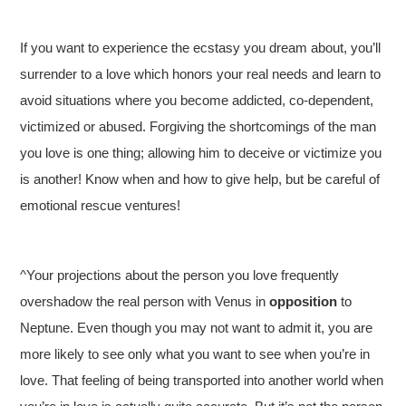
If you want to experience the ecstasy you dream about, you’ll
surrender to a love which honors your real needs and learn to
avoid situations where you become addicted, co-dependent,
victimized or abused. Forgiving the shortcomings of the man
you love is one thing; allowing him to deceive or victimize you
is another! Know when and how to give help, but be careful of
emotional rescue ventures!
^Your projections about the person you love frequently
overshadow the real person with Venus in
opposition
to
Neptune. Even though you may not want to admit it, you are
more likely to see only what you want to see when you’re in
love. That feeling of being transported into another world when