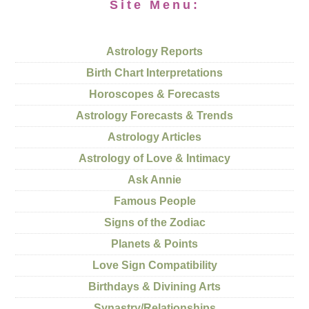
Site Menu:
Astrology Reports
Birth Chart Interpretations
Horoscopes & Forecasts
Astrology Forecasts & Trends
Astrology Articles
Astrology of Love & Intimacy
Ask Annie
Famous People
Signs of the Zodiac
Planets & Points
Love Sign Compatibility
Birthdays & Divining Arts
Synastry/Relationships