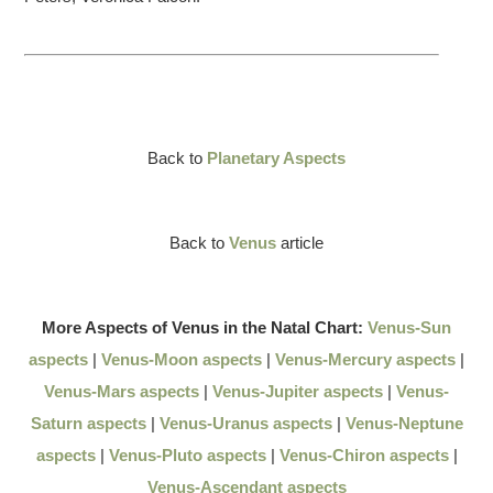
Back to
Planetary Aspects
Back to
Venus
article
More Aspects of Venus in the Natal Chart:
Venus-Sun
aspects
|
Venus-Moon aspects
|
Venus-Mercury aspects
|
Venus-Mars aspects
|
Venus-Jupiter aspects
|
Venus-
Saturn aspects
|
Venus-Uranus aspects
|
Venus-Neptune
aspects
|
Venus-Pluto aspects
|
Venus-Chiron aspects
|
Venus-Ascendant aspects