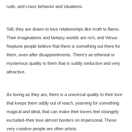
rude, and crass behavior and situations.
Still, they are drawn to love relationships like moth to flame.
Their imaginations and fantasy worlds are rich, and Venus-
Neptune people believe that there is something out there for
them, even after disappointments. There’s an ethereal or
mysterious quality to them that is subtly seductive and very
attractive.
As loving as they are, there is a universal quality to their love
that keeps them oddly out of reach, yearning for something
magical and ideal, that can make their lovers feel strangely
excluded–their love almost borders on impersonal. These
very creative people are often artists.