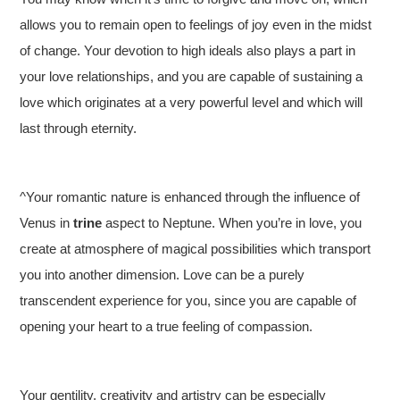
allows you to remain open to feelings of joy even in the midst
of change. Your devotion to high ideals also plays a part in
your love relationships, and you are capable of sustaining a
love which originates at a very powerful level and which will
last through eternity.
^Your romantic nature is enhanced through the influence of
Venus in
trine
aspect to Neptune. When you’re in love, you
create at atmosphere of magical possibilities which transport
you into another dimension. Love can be a purely
transcendent experience for you, since you are capable of
opening your heart to a true feeling of compassion.
Your gentility, creativity and artistry can be especially