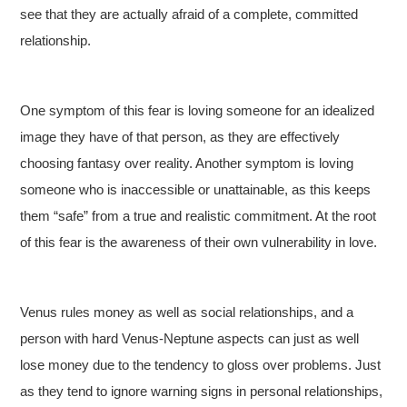
see that they are actually afraid of a complete, committed
relationship.
One symptom of this fear is loving someone for an idealized
image they have of that person, as they are effectively
choosing fantasy over reality. Another symptom is loving
someone who is inaccessible or unattainable, as this keeps
them “safe” from a true and realistic commitment. At the root
of this fear is the awareness of their own vulnerability in love.
Venus rules money as well as social relationships, and a
person with hard Venus-Neptune aspects can just as well
lose money due to the tendency to gloss over problems. Just
as they tend to ignore warning signs in personal relationships,