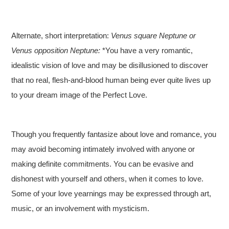
Alternate, short interpretation:
Venus square Neptune or
Venus opposition Neptune:
*You have a very romantic,
idealistic vision of love and may be disillusioned to discover
that no real, flesh-and-blood human being ever quite lives up
to your dream image of the Perfect Love.
Though you frequently fantasize about love and romance, you
may avoid becoming intimately involved with anyone or
making definite commitments. You can be evasive and
dishonest with yourself and others, when it comes to love.
Some of your love yearnings may be expressed through art,
music, or an involvement with mysticism.