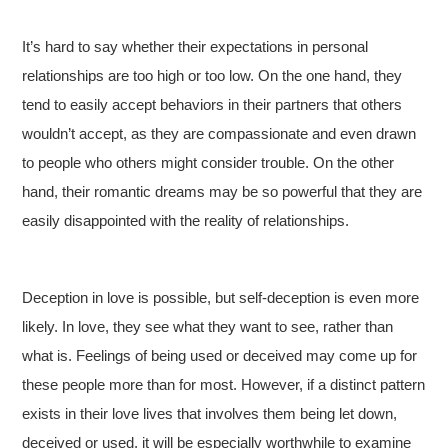
It’s hard to say whether their expectations in personal
relationships are too high or too low. On the one hand, they
tend to easily accept behaviors in their partners that others
wouldn’t accept, as they are compassionate and even drawn
to people who others might consider trouble. On the other
hand, their romantic dreams may be so powerful that they are
easily disappointed with the reality of relationships.
Deception in love is possible, but self-deception is even more
likely. In love, they see what they want to see, rather than
what is. Feelings of being used or deceived may come up for
these people more than for most. However, if a distinct pattern
exists in their love lives that involves them being let down,
deceived or used, it will be especially worthwhile to examine