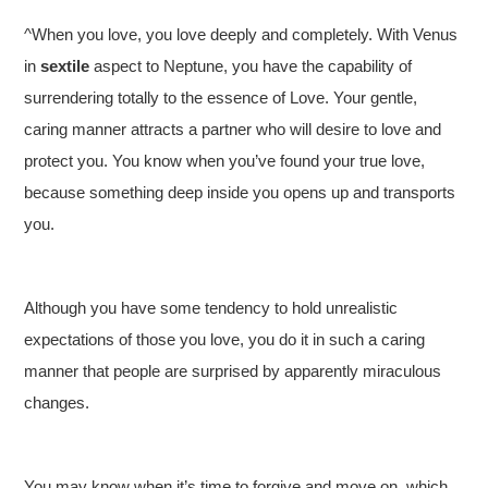
^When you love, you love deeply and completely. With Venus
in
sextile
aspect to Neptune, you have the capability of
surrendering totally to the essence of Love. Your gentle,
caring manner attracts a partner who will desire to love and
protect you. You know when you’ve found your true love,
because something deep inside you opens up and transports
you.
Although you have some tendency to hold unrealistic
expectations of those you love, you do it in such a caring
manner that people are surprised by apparently miraculous
changes.
You may know when it’s time to forgive and move on, which