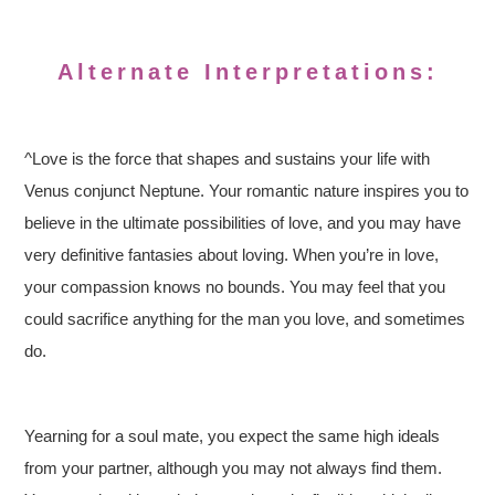
Alternate Interpretations:
^Love is the force that shapes and sustains your life with
Venus conjunct Neptune. Your romantic nature inspires you to
believe in the ultimate possibilities of love, and you may have
very definitive fantasies about loving. When you’re in love,
your compassion knows no bounds. You may feel that you
could sacrifice anything for the man you love, and sometimes
do.
Yearning for a soul mate, you expect the same high ideals
from your partner, although you may not always find them.