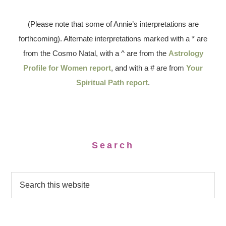
(Please note that some of Annie’s interpretations are
forthcoming). Alternate interpretations marked with a * are
from the Cosmo Natal, with a ^ are from the
Astrology
Profile for Women report
, and with a # are from
Your
Spiritual Path report
.
Search