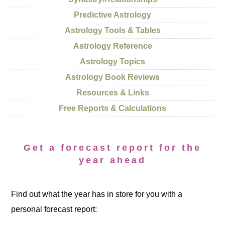
Predictive Astrology
Astrology Tools & Tables
Astrology Reference
Astrology Topics
Astrology Book Reviews
Resources & Links
Free Reports & Calculations
Get a forecast report for the
year ahead
Find out what the year has in store for you with a
personal forecast report: