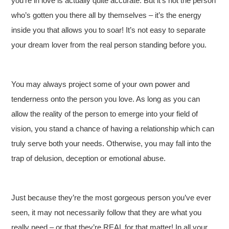
you’re in love is actually quite accurate. But it’s not the person
who’s gotten you there all by themselves – it’s the energy
inside you that allows you to soar! It’s not easy to separate
your dream lover from the real person standing before you.
You may always project some of your own power and
tenderness onto the person you love. As long as you can
allow the reality of the person to emerge into your field of
vision, you stand a chance of having a relationship which can
truly serve both your needs. Otherwise, you may fall into the
trap of delusion, deception or emotional abuse.
Just because they’re the most gorgeous person you’ve ever
seen, it may not necessarily follow that they are what you
really need – or that they’re REAL for that matter! In all your