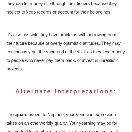
they can let money slip through their fingers because they
neglect to keep records or account for their belongings.
It’s also possible they have problems with borrowing from
their future because of overly optimistic attitudes. They may
continuously get the short end of the stick as they lend money
to people who never pay them back, or invest in unrealistic
projects.
Alternate Interpretations:
^In
square
aspect to Neptune, your Venusian expression
takes on an otherworldly quality. Your yearning may be for
that perfect lover whose spirituality, passion, purity of spirit