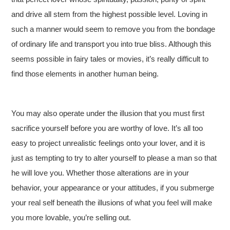
and drive all stem from the highest possible level. Loving in
such a manner would seem to remove you from the bondage
of ordinary life and transport you into true bliss. Although this
seems possible in fairy tales or movies, it’s really difficult to
find those elements in another human being.
You may also operate under the illusion that you must first
sacrifice yourself before you are worthy of love. It’s all too
easy to project unrealistic feelings onto your lover, and it is
just as tempting to try to alter yourself to please a man so that
he will love you. Whether those alterations are in your
behavior, your appearance or your attitudes, if you submerge
your real self beneath the illusions of what you feel will make
you more lovable, you’re selling out.