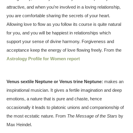
attractive, and when you’re involved in a loving relationship,
you are comfortable sharing the secrets of your heart.
Allowing love to flow as you follow its course is quite natural
for you, and you will be happiest in relationships which
support your sense of divine harmony. Forgiveness and
acceptance keep the energy of love flowing freely. From the
Astrology Profile for Women report
Venus sextile Neptune or Venus trine Neptune:
makes an
inspirational musician. It gives a fertile imagination and deep
emotions, a nature that is pure and chaste, hence
occasionally it leads to platonic unions and companionship of
the most ecstatic nature. From
The Message of the Stars
by
Max Heindel.