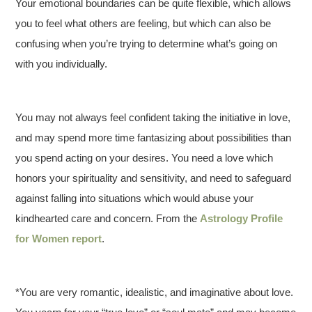
Your emotional boundaries can be quite flexible, which allows
you to feel what others are feeling, but which can also be
confusing when you’re trying to determine what’s going on
with you individually.
You may not always feel confident taking the initiative in love,
and may spend more time fantasizing about possibilities than
you spend acting on your desires. You need a love which
honors your spirituality and sensitivity, and need to safeguard
against falling into situations which would abuse your
kindhearted care and concern. From the
Astrology Profile
for Women report
.
*You are very romantic, idealistic, and imaginative about love.