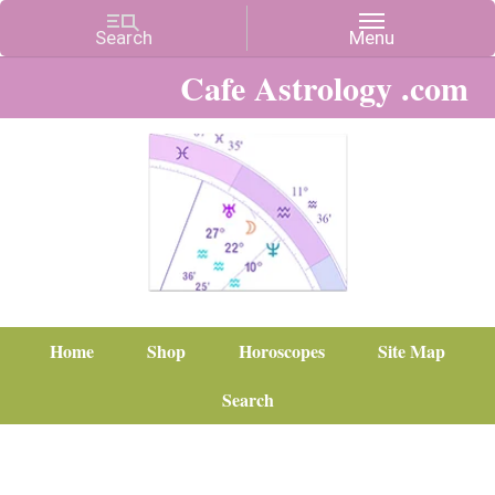
Cafe Astrology .com
Home
Shop
Horoscopes
Site Map
Search