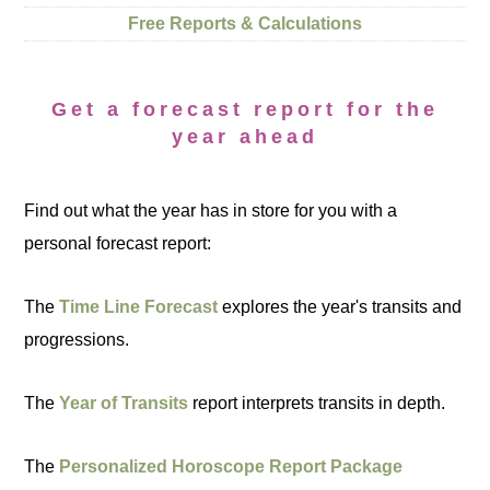
Free Reports & Calculations
Get a forecast report for the
year ahead
Find out what the year has in store for you with a
personal forecast report:
The
Time Line Forecast
explores the year's transits and
progressions.
The
Year of Transits
report interprets transits in depth.
The
Personalized Horoscope Report Package