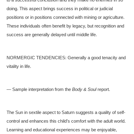
doing. This aspect brings success in political or judicial
positions or in positions connected with mining or agriculture.
These individuals often benefit by legacy, but recognition and
success are generally delayed until middle life.
NORMERGIC TENDENCIES: Generally a good tenacity and
vitality in life.
— Sample interpretation from the
Body & Soul
report.
The Sun in sextile aspect to Saturn suggests a quality of self-
control and enhances this child’s comfort with the adult world.
Learning and educational experiences may be enjoyable,