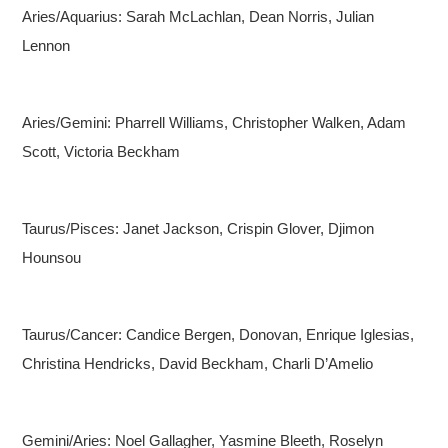
Aries/Aquarius: Sarah McLachlan, Dean Norris, Julian
Lennon
Aries/Gemini: Pharrell Williams, Christopher Walken, Adam
Scott, Victoria Beckham
Taurus/Pisces: Janet Jackson, Crispin Glover, Djimon
Hounsou
Taurus/Cancer: Candice Bergen, Donovan, Enrique Iglesias,
Christina Hendricks, David Beckham, Charli D’Amelio
Gemini/Aries: Noel Gallagher, Yasmine Bleeth, Roselyn