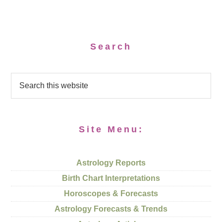
Search
Site Menu:
Astrology Reports
Birth Chart Interpretations
Horoscopes & Forecasts
Astrology Forecasts & Trends