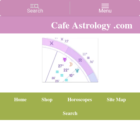
Cafe Astrology .com
Home
Shop
Horoscopes
Site Map
Search