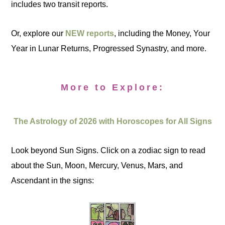
includes two transit reports.
Or, explore our
NEW reports
, including the Money, Your
Year in Lunar Returns, Progressed Synastry, and more.
More to Explore:
The Astrology of 2026 with Horoscopes for All Signs
Look beyond Sun Signs. Click on a zodiac sign to read
about the Sun, Moon, Mercury, Venus, Mars, and
Ascendant in the signs: