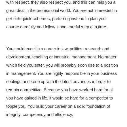
with respect, they also respect you, and this can help you a
great deal in the professional world. You are not interested in
get-rich-quick schemes, preferring instead to plan your
course carefully and follow it one careful step at a time.
You could excel in a career in law, politics, research and
development, teaching or industrial management. No matter
which field you enter, you will probably soon rise to a position
in management. You are highly responsible in your business
dealings and keep up with the latest advances in order to
remain competitive. Because you have worked hard for all
you have gained in life, it would be hard for a competitor to
topple you. You build your career on a solid foundation of
integrity, competency and efficiency.