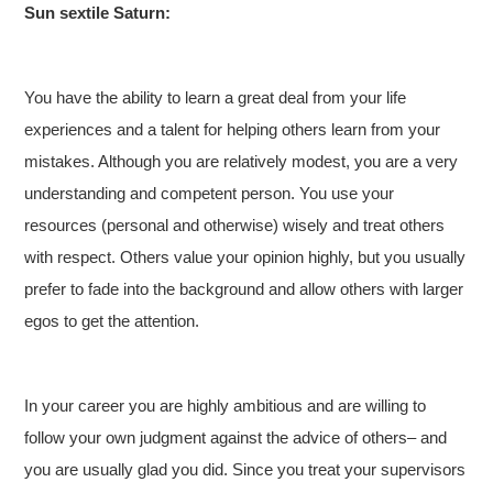
Sun sextile Saturn:
You have the ability to learn a great deal from your life
experiences and a talent for helping others learn from your
mistakes. Although you are relatively modest, you are a very
understanding and competent person. You use your
resources (personal and otherwise) wisely and treat others
with respect. Others value your opinion highly, but you usually
prefer to fade into the background and allow others with larger
egos to get the attention.
In your career you are highly ambitious and are willing to
follow your own judgment against the advice of others– and
you are usually glad you did. Since you treat your supervisors