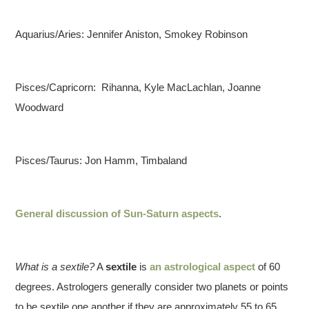
Aquarius/Aries: Jennifer Aniston, Smokey Robinson
Pisces/Capricorn: Rihanna, Kyle MacLachlan, Joanne
Woodward
Pisces/Taurus: Jon Hamm, Timbaland
General discussion of Sun-Saturn aspects
.
What is a sextile?
A
sextile
is
an astrological aspect
of 60
degrees. Astrologers generally consider two planets or points
to be sextile one another if they are approximately 55 to 65