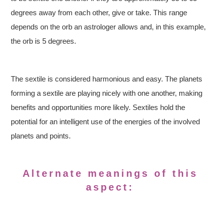
degrees away from each other, give or take. This range
depends on the orb an astrologer allows and, in this example,
the orb is 5 degrees.
The sextile is considered harmonious and easy. The planets
forming a sextile are playing nicely with one another, making
benefits and opportunities more likely. Sextiles hold the
potential for an intelligent use of the energies of the involved
planets and points.
Alternate meanings of this
aspect: