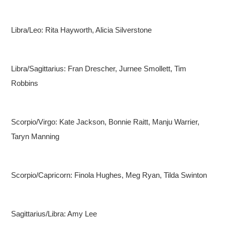
Libra/Leo: Rita Hayworth, Alicia Silverstone
Libra/Sagittarius: Fran Drescher, Jurnee Smollett, Tim
Robbins
Scorpio/Virgo: Kate Jackson, Bonnie Raitt, Manju Warrier,
Taryn Manning
Scorpio/Capricorn: Finola Hughes, Meg Ryan, Tilda Swinton
Sagittarius/Libra: Amy Lee