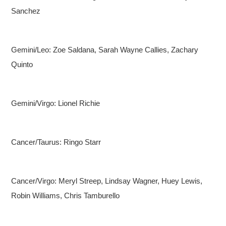
Sanchez
Gemini/Leo: Zoe Saldana, Sarah Wayne Callies, Zachary
Quinto
Gemini/Virgo: Lionel Richie
Cancer/Taurus: Ringo Starr
Cancer/Virgo: Meryl Streep, Lindsay Wagner, Huey Lewis,
Robin Williams, Chris Tamburello