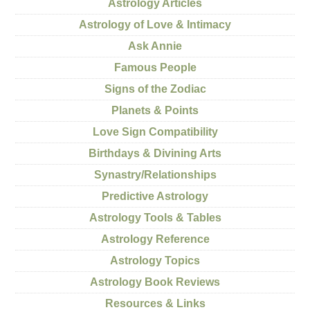
Astrology Articles
Astrology of Love & Intimacy
Ask Annie
Famous People
Signs of the Zodiac
Planets & Points
Love Sign Compatibility
Birthdays & Divining Arts
Synastry/Relationships
Predictive Astrology
Astrology Tools & Tables
Astrology Reference
Astrology Topics
Astrology Book Reviews
Resources & Links