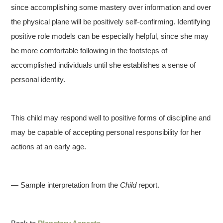
since accomplishing some mastery over information and over
the physical plane will be positively self-confirming. Identifying
positive role models can be especially helpful, since she may
be more comfortable following in the footsteps of
accomplished individuals until she establishes a sense of
personal identity.
This child may respond well to positive forms of discipline and
may be capable of accepting personal responsibility for her
actions at an early age.
— Sample interpretation from the
Child
report.