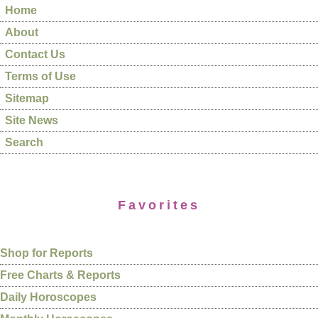
Home
About
Contact Us
Terms of Use
Sitemap
Site News
Search
Favorites
Shop for Reports
Free Charts & Reports
Daily Horoscopes