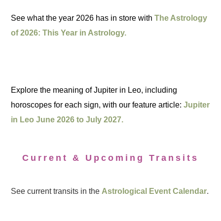
See what the year 2026 has in store with
The Astrology
of 2026: This Year in Astrology.
Explore the meaning of Jupiter in Leo, including
horoscopes for each sign, with our feature article:
Jupiter
in Leo June 2026 to July 2027.
Current & Upcoming Transits
See current transits in the
Astrological Event Calendar
.