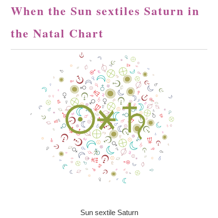
When the Sun sextiles Saturn in
the Natal Chart
Sun sextile Saturn