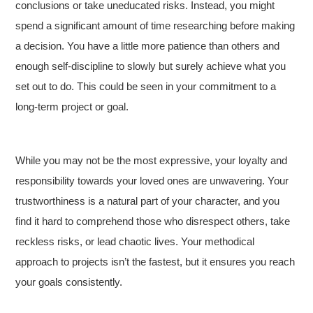
conclusions or take uneducated risks. Instead, you might
spend a significant amount of time researching before making
a decision. You have a little more patience than others and
enough self-discipline to slowly but surely achieve what you
set out to do. This could be seen in your commitment to a
long-term project or goal.
While you may not be the most expressive, your loyalty and
responsibility towards your loved ones are unwavering. Your
trustworthiness is a natural part of your character, and you
find it hard to comprehend those who disrespect others, take
reckless risks, or lead chaotic lives. Your methodical
approach to projects isn’t the fastest, but it ensures you reach
your goals consistently.