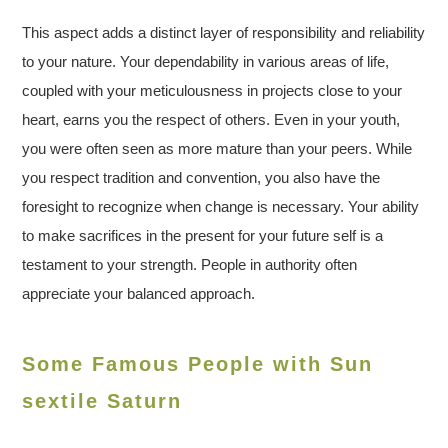
This aspect adds a distinct layer of responsibility and reliability
to your nature. Your dependability in various areas of life,
coupled with your meticulousness in projects close to your
heart, earns you the respect of others. Even in your youth,
you were often seen as more mature than your peers. While
you respect tradition and convention, you also have the
foresight to recognize when change is necessary. Your ability
to make sacrifices in the present for your future self is a
testament to your strength. People in authority often
appreciate your balanced approach.
Some Famous People with Sun
sextile Saturn