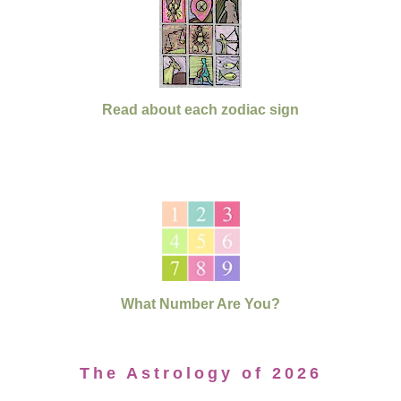
Read about each zodiac sign
What Number Are You?
The Astrology of 2026