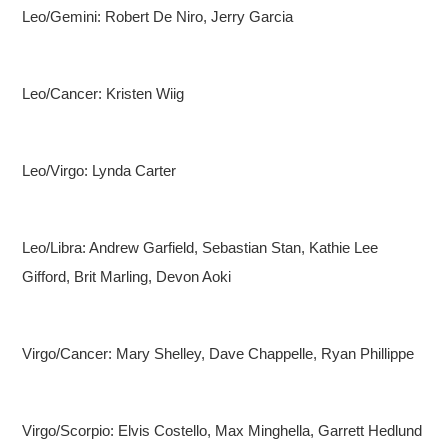
Leo/Gemini: Robert De Niro, Jerry Garcia
Leo/Cancer: Kristen Wiig
Leo/Virgo: Lynda Carter
Leo/Libra: Andrew Garfield, Sebastian Stan, Kathie Lee
Gifford, Brit Marling, Devon Aoki
Virgo/Cancer: Mary Shelley, Dave Chappelle, Ryan Phillippe
Virgo/Scorpio: Elvis Costello, Max Minghella, Garrett Hedlund