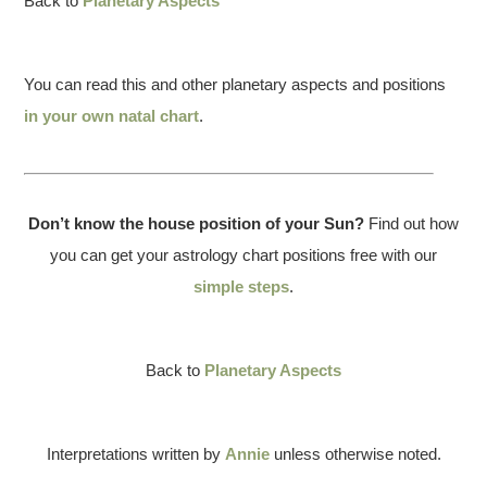
Back to
Planetary Aspects
You can read this and other planetary aspects and positions
in your own natal chart
.
Don’t know the house position of your Sun?
Find out how
you can get your astrology chart positions free with our
simple steps
.
Back to
Planetary Aspects
Interpretations written by
Annie
unless otherwise noted.