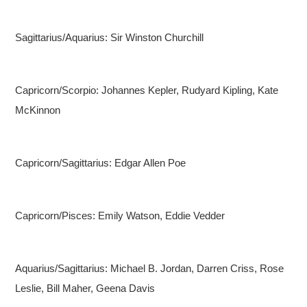
Sagittarius/Aquarius: Sir Winston Churchill
Capricorn/Scorpio: Johannes Kepler, Rudyard Kipling, Kate
McKinnon
Capricorn/Sagittarius: Edgar Allen Poe
Capricorn/Pisces: Emily Watson, Eddie Vedder
Aquarius/Sagittarius: Michael B. Jordan, Darren Criss, Rose
Leslie, Bill Maher, Geena Davis