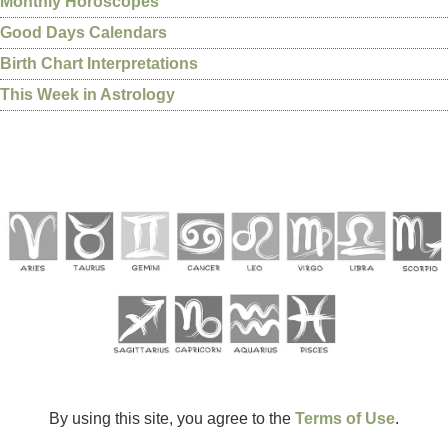
Monthly Horoscopes
Good Days Calendars
Birth Chart Interpretations
This Week in Astrology
By using this site, you agree to the
Terms of Use
.