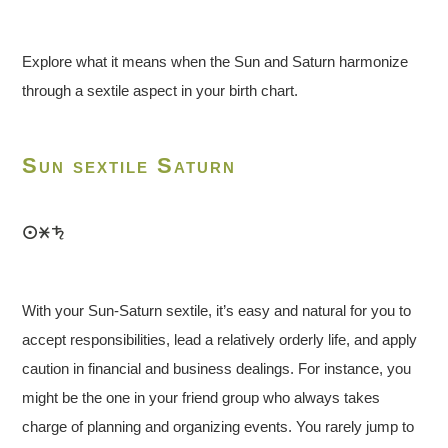
Explore what it means when the Sun and Saturn harmonize
through a sextile aspect in your birth chart.
Sun sextile Saturn
With your Sun-Saturn sextile, it’s easy and natural for you to
accept responsibilities, lead a relatively orderly life, and apply
caution in financial and business dealings. For instance, you
might be the one in your friend group who always takes
charge of planning and organizing events. You rarely jump to