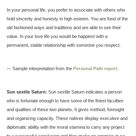
In your personal life, you prefer to associate with others who
hold sincerity and honesty in high esteem. You are fond of the
old fashioned ways and traditions and are able to see their
value. In your love life you would be happiest with a
permanent, stable relationship with someone you respect.
— Sample interpretation from the
Personal Path report
.
Sun sextile Saturn:
Sun sextile Saturn indicates a person
who is fortunate enough to have some of the finest faculties
and qualities of these two planets. It gives method, foresight
and organizing capacity. These natives display executive and
diplomatic ability with the moral stamina to carry any project
to a successful conclusion and they make no enemies in so