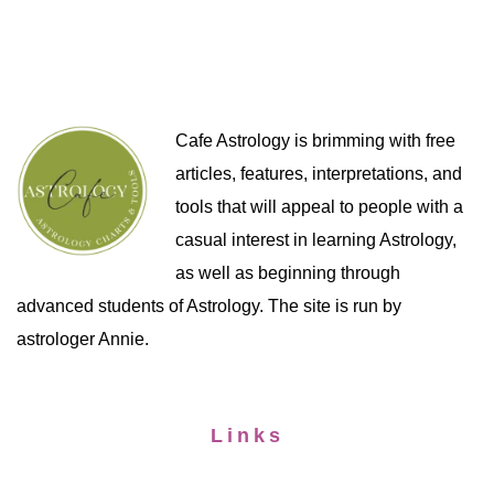
Cafe Astrology is brimming with free
articles, features, interpretations, and
tools that will appeal to people with a
casual interest in learning Astrology,
as well as beginning through
advanced students of Astrology. The site is run by
astrologer Annie.
Links