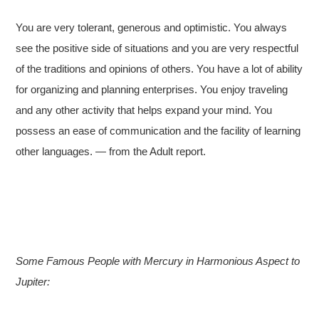
You are very tolerant, generous and optimistic. You always
see the positive side of situations and you are very respectful
of the traditions and opinions of others. You have a lot of ability
for organizing and planning enterprises. You enjoy traveling
and any other activity that helps expand your mind. You
possess an ease of communication and the facility of learning
other languages. — from the Adult report.
Some Famous People with Mercury in Harmonious Aspect to
Jupiter: