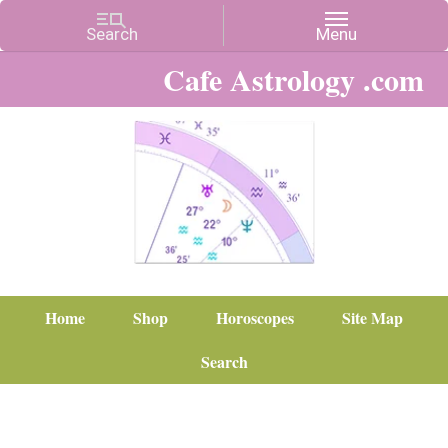
Cafe Astrology .com
Home
Shop
Horoscopes
Site Map
Search