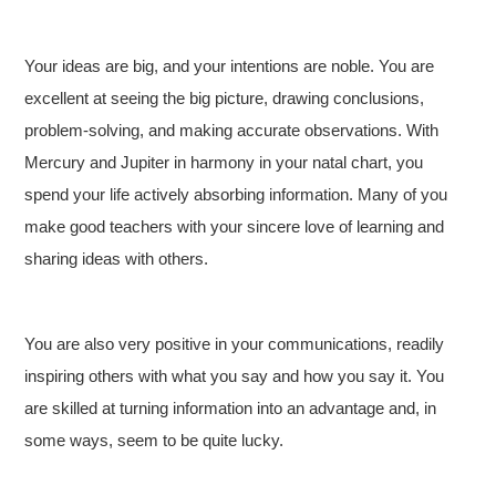
Your ideas are big, and your intentions are noble. You are
excellent at seeing the big picture, drawing conclusions,
problem-solving, and making accurate observations. With
Mercury and Jupiter in harmony in your natal chart, you
spend your life actively absorbing information. Many of you
make good teachers with your sincere love of learning and
sharing ideas with others.
You are also very positive in your communications, readily
inspiring others with what you say and how you say it. You
are skilled at turning information into an advantage and, in
some ways, seem to be quite lucky.