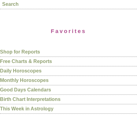
Search
Favorites
Shop for Reports
Free Charts & Reports
Daily Horoscopes
Monthly Horoscopes
Good Days Calendars
Birth Chart Interpretations
This Week in Astrology