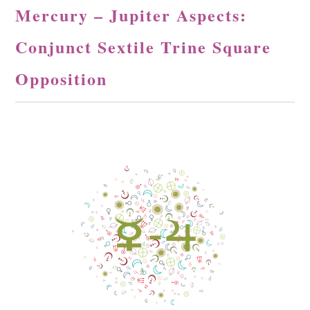
Mercury – Jupiter Aspects:
Conjunct Sextile Trine Square
Opposition