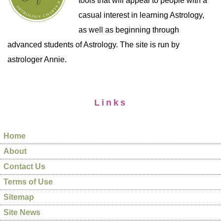
tools that will appeal to people with a
casual interest in learning Astrology,
as well as beginning through
advanced students of Astrology. The site is run by
astrologer Annie.
Links
Home
About
Contact Us
Terms of Use
Sitemap
Site News