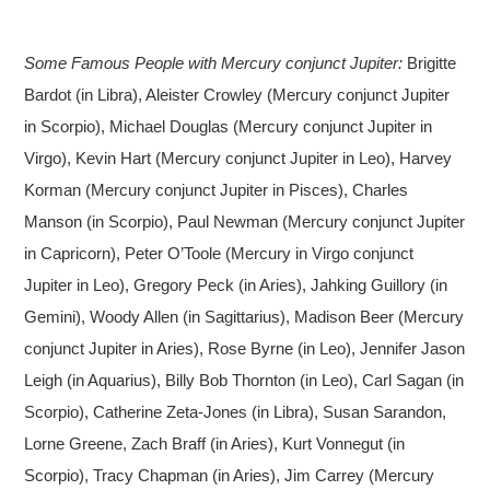
Some Famous People with Mercury conjunct Jupiter:
Brigitte
Bardot (in Libra), Aleister Crowley (Mercury conjunct Jupiter
in Scorpio), Michael Douglas (Mercury conjunct Jupiter in
Virgo), Kevin Hart (Mercury conjunct Jupiter in Leo), Harvey
Korman (Mercury conjunct Jupiter in Pisces), Charles
Manson (in Scorpio), Paul Newman (Mercury conjunct Jupiter
in Capricorn), Peter O’Toole (Mercury in Virgo conjunct
Jupiter in Leo), Gregory Peck (in Aries), Jahking Guillory (in
Gemini), Woody Allen (in Sagittarius), Madison Beer (Mercury
conjunct Jupiter in Aries), Rose Byrne (in Leo), Jennifer Jason
Leigh (in Aquarius), Billy Bob Thornton (in Leo), Carl Sagan (in
Scorpio), Catherine Zeta-Jones (in Libra), Susan Sarandon,
Lorne Greene, Zach Braff (in Aries), Kurt Vonnegut (in
Scorpio), Tracy Chapman (in Aries), Jim Carrey (Mercury