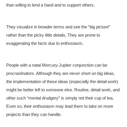
than willing to lend a hand and to support others.
They visualize in broader terms and see the “big picture”
rather than the picky little details. They are prone to
exaggerating the facts due to enthusiasm.
People with a natal Mercury-Jupiter conjunction can be
procrastinators. Although they are never short on big ideas,
the implementation of these ideas (especially the detail work)
might be better left to someone else. Routine, detail work, and
other such “mental drudgery” is simply not their cup of tea.
Even so, their enthusiasm may lead them to take on more
projects than they can handle.