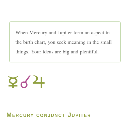
When Mercury and Jupiter form an aspect in
the birth chart, you seek meaning in the small
things. Your ideas are big and plentiful.
Mercury conjunct Jupiter