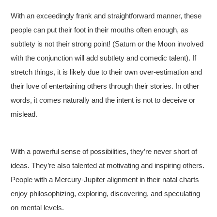
With an exceedingly frank and straightforward manner, these
people can put their foot in their mouths often enough, as
subtlety is not their strong point! (Saturn or the Moon involved
with the conjunction will add subtlety and comedic talent). If
stretch things, it is likely due to their own over-estimation and
their love of entertaining others through their stories. In other
words, it comes naturally and the intent is not to deceive or
mislead.
With a powerful sense of possibilities, they’re never short of
ideas. They’re also talented at motivating and inspiring others.
People with a Mercury-Jupiter alignment in their natal charts
enjoy philosophizing, exploring, discovering, and speculating
on mental levels.