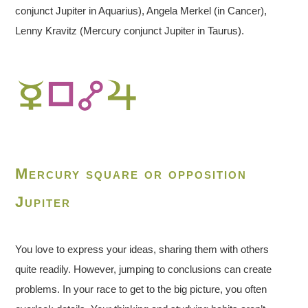
conjunct Jupiter in Aquarius), Angela Merkel (in Cancer),
Lenny Kravitz (Mercury conjunct Jupiter in Taurus).
Mercury square or opposition
Jupiter
You love to express your ideas, sharing them with others
quite readily. However, jumping to conclusions can create
problems. In your race to get to the big picture, you often