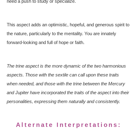
need a push to study or specialize.
This aspect adds an optimistic, hopeful, and generous spirit to
the nature, particularly to the mentality. You are innately
forward-looking and full of hope or faith.
The trine aspect is the more dynamic of the two harmonious
aspects. Those with the sextile can call upon these traits
when needed, and those with the trine between the Mercury
and Jupiter have incorporated the traits of the aspect into their
personalities, expressing them naturally and consistently.
Alternate Interpretations: