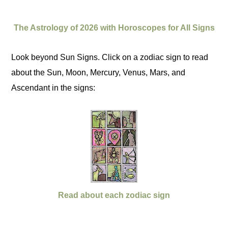
The Astrology of 2026 with Horoscopes for All Signs
Look beyond Sun Signs. Click on a zodiac sign to read
about the Sun, Moon, Mercury, Venus, Mars, and
Ascendant in the signs:
Read about each zodiac sign