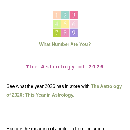
What Number Are You?
The Astrology of 2026
See what the year 2026 has in store with
The Astrology
of 2026: This Year in Astrology.
Explore the meaning of Jupiter in Leo, including