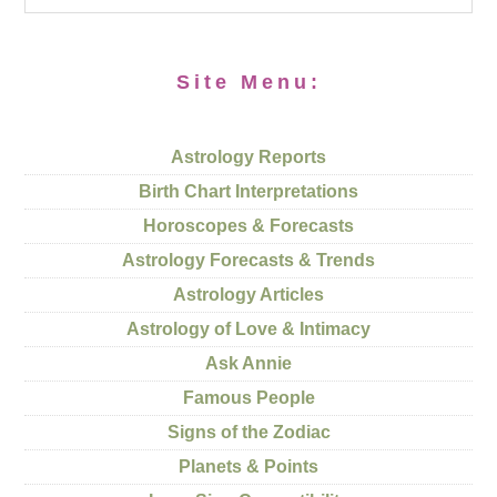
Site Menu:
Astrology Reports
Birth Chart Interpretations
Horoscopes & Forecasts
Astrology Forecasts & Trends
Astrology Articles
Astrology of Love & Intimacy
Ask Annie
Famous People
Signs of the Zodiac
Planets & Points