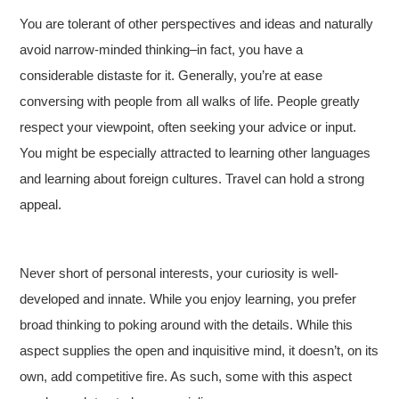
You are tolerant of other perspectives and ideas and naturally
avoid narrow-minded thinking–in fact, you have a
considerable distaste for it. Generally, you’re at ease
conversing with people from all walks of life. People greatly
respect your viewpoint, often seeking your advice or input.
You might be especially attracted to learning other languages
and learning about foreign cultures. Travel can hold a strong
appeal.
Never short of personal interests, your curiosity is well-
developed and innate. While you enjoy learning, you prefer
broad thinking to poking around with the details. While this
aspect supplies the open and inquisitive mind, it doesn’t, on its
own, add competitive fire. As such, some with this aspect