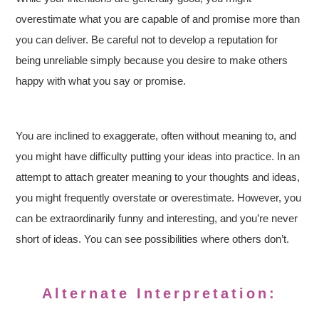
overestimate what you are capable of and promise more than
you can deliver. Be careful not to develop a reputation for
being unreliable simply because you desire to make others
happy with what you say or promise.
You are inclined to exaggerate, often without meaning to, and
you might have difficulty putting your ideas into practice. In an
attempt to attach greater meaning to your thoughts and ideas,
you might frequently overstate or overestimate. However, you
can be extraordinarily funny and interesting, and you’re never
short of ideas. You can see possibilities where others don’t.
Alternate Interpretation: