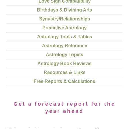
Love Sign Compatibility
Birthdays & Divining Arts
Synastry/Relationships
Predictive Astrology
Astrology Tools & Tables
Astrology Reference
Astrology Topics
Astrology Book Reviews
Resources & Links
Free Reports & Calculations
Get a forecast report for the
year ahead