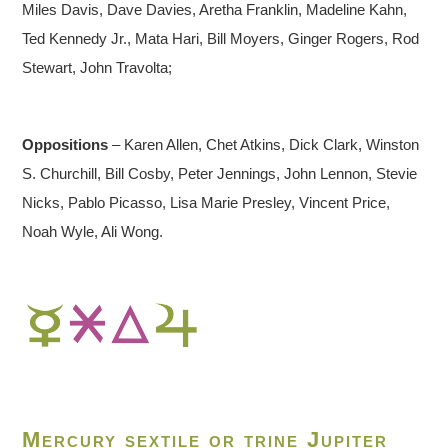
Miles Davis, Dave Davies, Aretha Franklin, Madeline Kahn,
Ted Kennedy Jr., Mata Hari, Bill Moyers, Ginger Rogers, Rod
Stewart, John Travolta;
Oppositions
– Karen Allen, Chet Atkins, Dick Clark, Winston
S. Churchill, Bill Cosby, Peter Jennings, John Lennon, Stevie
Nicks, Pablo Picasso, Lisa Marie Presley, Vincent Price,
Noah Wyle, Ali Wong.
Mercury sextile or trine Jupiter