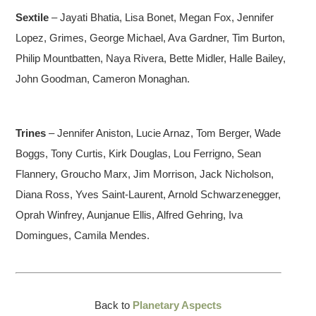
Sextile
– Jayati Bhatia, Lisa Bonet, Megan Fox, Jennifer
Lopez, Grimes, George Michael, Ava Gardner, Tim Burton,
Philip Mountbatten, Naya Rivera, Bette Midler, Halle Bailey,
John Goodman, Cameron Monaghan.
Trines
– Jennifer Aniston, Lucie Arnaz, Tom Berger, Wade
Boggs, Tony Curtis, Kirk Douglas, Lou Ferrigno, Sean
Flannery, Groucho Marx, Jim Morrison, Jack Nicholson,
Diana Ross, Yves Saint-Laurent, Arnold Schwarzenegger,
Oprah Winfrey, Aunjanue Ellis, Alfred Gehring, Iva
Domingues, Camila Mendes.
Back to
Planetary Aspects