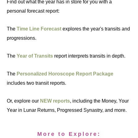
Find out what the year has in store for you with a
personal forecast report:
The
Time Line Forecast
explores the year's transits and
progressions.
The
Year of Transits
report interprets transits in depth.
The
Personalized Horoscope Report Package
includes two transit reports.
Or, explore our
NEW reports
, including the Money, Your
Year in Lunar Returns, Progressed Synastry, and more.
More to Explore: