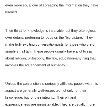
even more so, a love of spreading the information they have
learned.
Their thirst for knowledge is insatiable, but they often gloss
over details, preferring to focus on the “big picture.” They
make truly exciting conversationalists for those who tire of
simple small talk. These people usually have a lot to say
about religion, philosophy, the law, education–anything that
involves the advancement of humanity.
Unless the conjunction is seriously afflicted, people with this
aspect are generally well-respected not only for their
knowledge, but for their integrity. Their wit and
expressiveness are unmistakable. They are usually more