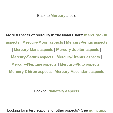
Back to
Mercury
article
More Aspects of Mercury in the Natal Chart:
Mercury-Sun
aspects
|
Mercury-Moon aspects
|
Mercury-Venus aspects
|
Mercury-Mars aspects
|
Mercury-Jupiter aspects
|
Mercury-Saturn aspects
|
Mercury-Uranus aspects
|
Mercury-Neptune aspects
|
Mercury-Pluto aspects
|
Mercury-Chiron aspects
|
Mercury-Ascendant aspects
Back to
Planetary Aspects
Looking for interpretations for other aspects? See
quincunx
,