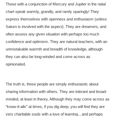
Those with a conjunction of Mercury and Jupiter in the natal
chart speak warmly, grandly, and rarely sparingly! They
express themselves with openness and enthusiasm (unless
Saturn is involved with the aspect). They are dreamers, and
often assess any given situation with perhaps too much
confidence and optimism. They are natural teachers, with an
unmistakable warmth and breadth of knowledge, although
they can also be long-winded and come across as
opinionated.
The truth is, these people are simply enthusiastic about
sharing information with others. They are tolerant and broad-
minded, at least in theory. Although they may come across as
“know-it-alls” at times, if you dig deep, you will find they are
very charitable souls with a love of learning…and perhaps