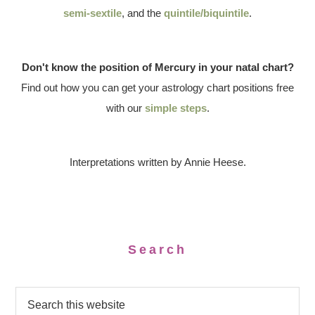
semi-sextile
, and the
quintile/biquintile
.
Don't know the position of Mercury in your natal chart?
Find out how you can get your astrology chart positions free
with our
simple steps
.
Interpretations written by Annie Heese.
Search