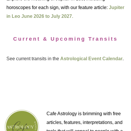
horoscopes for each sign, with our feature article:
Jupiter
in Leo June 2026 to July 2027.
Current & Upcoming Transits
See current transits in the
Astrological Event Calendar
.
Cafe Astrology is brimming with free
articles, features, interpretations, and