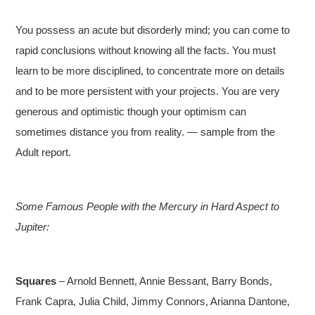
You possess an acute but disorderly mind; you can come to
rapid conclusions without knowing all the facts. You must
learn to be more disciplined, to concentrate more on details
and to be more persistent with your projects. You are very
generous and optimistic though your optimism can
sometimes distance you from reality. — sample from the
Adult report.
Some Famous People with the Mercury in Hard Aspect to
Jupiter:
Squares
– Arnold Bennett, Annie Bessant, Barry Bonds,
Frank Capra, Julia Child, Jimmy Connors, Arianna Dantone,