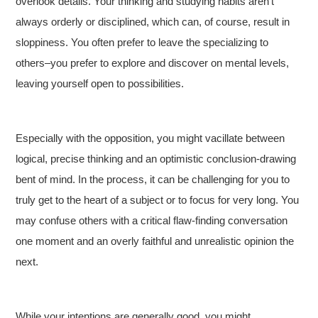
overlook details. Your thinking and studying habits aren’t
always orderly or disciplined, which can, of course, result in
sloppiness. You often prefer to leave the specializing to
others–you prefer to explore and discover on mental levels,
leaving yourself open to possibilities.
Especially with the opposition, you might vacillate between
logical, precise thinking and an optimistic conclusion-drawing
bent of mind. In the process, it can be challenging for you to
truly get to the heart of a subject or to focus for very long. You
may confuse others with a critical flaw-finding conversation
one moment and an overly faithful and unrealistic opinion the
next.
While your intentions are generally good, you might