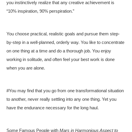
you instinctively realize that any creative achievement is
“10% inspiration, 90% perspiration.”
You choose practical, realistic goals and pursue them step-
by-step in a well-planned, orderly way. You like to concentrate
on one thing at a time and do a thorough job. You enjoy
working in solitude, and often feel your best work is done
when you are alone.
#You may find that you go from one transformational situation
to another, never really settling into any one thing. Yet you
have the endurance necessary for the long haul.
Some Famous People with
Mars in Harmonious Aspect to