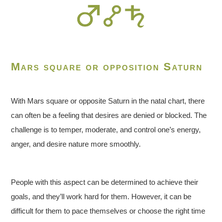
Mars square or opposition Saturn
With Mars square or opposite Saturn in the natal chart, there
can often be a feeling that desires are denied or blocked. The
challenge is to temper, moderate, and control one’s energy,
anger, and desire nature more smoothly.
People with this aspect can be determined to achieve their
goals, and they’ll work hard for them. However, it can be
difficult for them to pace themselves or choose the right time