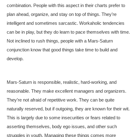
combination. People with this aspect in their charts prefer to
plan ahead, organize, and stay on top of things. They’re
intelligent and sometimes sarcastic. Workaholic tendencies
can be in play, but they do learn to pace themselves with time.
Not inclined to rush things, people with a Mars-Saturn
conjunction know that good things take time to build and
develop.
Mars-Saturn is responsible, realistic, hard-working, and
reasonable. They make excellent managers and organizers.
They’re not afraid of repetitive work. They can be quite
naturally reserved, but if outgoing, they are known for their wit.
This is largely due to some insecurities or fears related to
asserting themselves, body ego issues, and other such
struggles in youth. Managing these things comes more