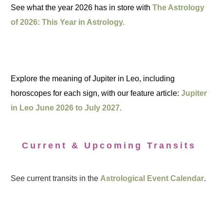
See what the year 2026 has in store with
The Astrology
of 2026: This Year in Astrology.
Explore the meaning of Jupiter in Leo, including
horoscopes for each sign, with our feature article:
Jupiter
in Leo June 2026 to July 2027.
Current & Upcoming Transits
See current transits in the
Astrological Event Calendar
.