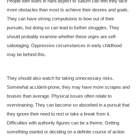
People with Mars in hard aspect to Saturn can feel they face
more obstacles than most to achieve their desires and goals.
They can have strong compulsions to bow out of their
pursuits, but doing so can lead to further struggles. They
should probably examine whether these urges are self-
sabotaging. Oppressive circumstances in early childhood
may be behind this.
They should also watch for taking unnecessary risks.
Somewhat accident-prone, they may have more scrapes and
bruises than average. Physical issues often relate to
overstraining. They can become so absorbed in a pursuit that
they ignore their need to rest or take a break from it.
Difficulties with authority figures can be a theme. Getting
something started or deciding on a definite course of action