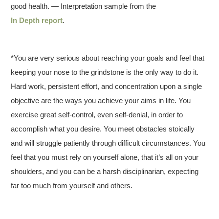
good health. — Interpretation sample from the
In Depth report
.
*You are very serious about reaching your goals and feel that
keeping your nose to the grindstone is the only way to do it.
Hard work, persistent effort, and concentration upon a single
objective are the ways you achieve your aims in life. You
exercise great self-control, even self-denial, in order to
accomplish what you desire. You meet obstacles stoically
and will struggle patiently through difficult circumstances. You
feel that you must rely on yourself alone, that it’s all on your
shoulders, and you can be a harsh disciplinarian, expecting
far too much from yourself and others.