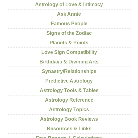
Astrology of Love & Intimacy
Ask Annie
Famous People
Signs of the Zodiac
Planets & Points
Love Sign Compatibility
Birthdays & Divining Arts
Synastry/Relationships
Predictive Astrology
Astrology Tools & Tables
Astrology Reference
Astrology Topics
Astrology Book Reviews
Resources & Links