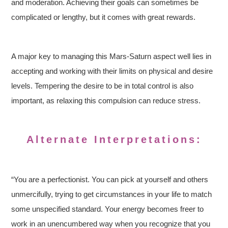
and moderation. Achieving their goals can sometimes be
complicated or lengthy, but it comes with great rewards.
A major key to managing this Mars-Saturn aspect well lies in
accepting and working with their limits on physical and desire
levels. Tempering the desire to be in total control is also
important, as relaxing this compulsion can reduce stress.
Alternate Interpretations:
“You are a perfectionist. You can pick at yourself and others
unmercifully, trying to get circumstances in your life to match
some unspecified standard. Your energy becomes freer to
work in an unencumbered way when you recognize that you