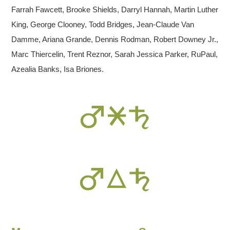
Farrah Fawcett, Brooke Shields, Darryl Hannah, Martin Luther
King, George Clooney, Todd Bridges, Jean-Claude Van
Damme, Ariana Grande, Dennis Rodman, Robert Downey Jr.,
Marc Thiercelin, Trent Reznor, Sarah Jessica Parker, RuPaul,
Azealia Banks, Isa Briones.