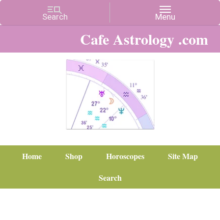
Cafe Astrology .com
Home
Shop
Horoscopes
Site Map
Search