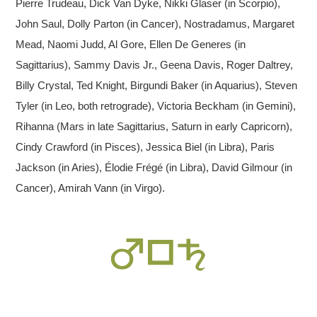
Pierre Trudeau, Dick Van Dyke, Nikki Glaser (in Scorpio),
John Saul, Dolly Parton (in Cancer), Nostradamus, Margaret
Mead, Naomi Judd, Al Gore, Ellen De Generes (in
Sagittarius), Sammy Davis Jr., Geena Davis, Roger Daltrey,
Billy Crystal, Ted Knight, Birgundi Baker (in Aquarius), Steven
Tyler (in Leo, both retrograde), Victoria Beckham (in Gemini),
Rihanna (Mars in late Sagittarius, Saturn in early Capricorn),
Cindy Crawford (in Pisces), Jessica Biel (in Libra), Paris
Jackson (in Aries), Élodie Frégé (in Libra), David Gilmour (in
Cancer), Amirah Vann (in Virgo).