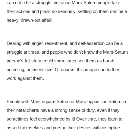
can often be a struggle–because Mars-Saturn people take
their actions and plans so seriously, settling on them can be a
heavy, drawn-out affair!
Dealing with anger, resentment, and self-assertion can be a
struggle at times, and people who don’t know the Mars-Saturn
person’s full story could sometimes see them as harsh,
unfeeling, or insensitive. Of course, this image can further
work against them.
People with Mars square Saturn or Mars opposition Saturn in
their natal charts have a strong sense of duty, even if they
sometimes feel overwhelmed by it! Over time, they learn to
assert themselves and pursue their desires with discipline