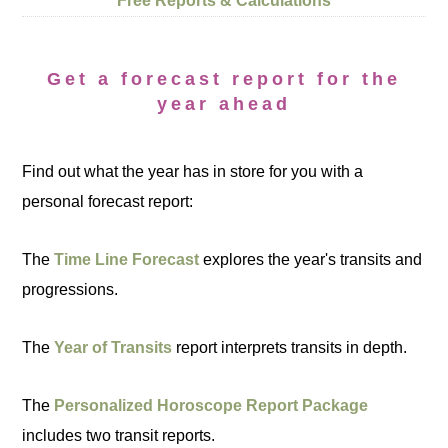
Free Reports & Calculations
Get a forecast report for the
year ahead
Find out what the year has in store for you with a
personal forecast report:
The
Time Line Forecast
explores the year's transits and
progressions.
The
Year of Transits
report interprets transits in depth.
The
Personalized Horoscope Report Package
includes two transit reports.