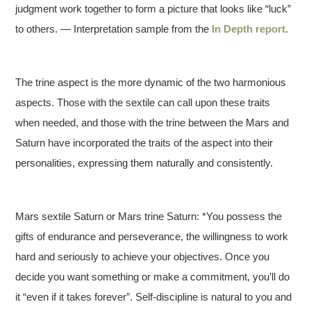
judgment work together to form a picture that looks like “luck”
to others. — Interpretation sample from the
In Depth report
.
The trine aspect is the more dynamic of the two harmonious
aspects. Those with the sextile can call upon these traits
when needed, and those with the trine between the Mars and
Saturn have incorporated the traits of the aspect into their
personalities, expressing them naturally and consistently.
Mars sextile Saturn or Mars trine Saturn: *You possess the
gifts of endurance and perseverance, the willingness to work
hard and seriously to achieve your objectives. Once you
decide you want something or make a commitment, you’ll do
it “even if it takes forever”. Self-discipline is natural to you and