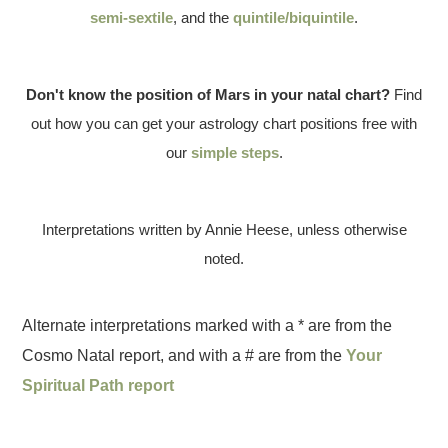
semi-sextile
, and the
quintile/biquintile
.
Don't know the position of Mars in your natal chart?
Find
out how you can get your astrology chart positions free with
our
simple steps
.
Interpretations written by Annie Heese, unless otherwise
noted.
Alternate interpretations marked with a * are from the
Cosmo Natal report, and with a # are from the
Your
Spiritual Path report