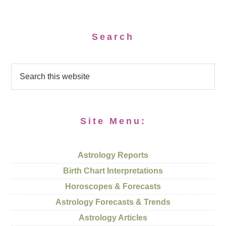
Search
Site Menu:
Astrology Reports
Birth Chart Interpretations
Horoscopes & Forecasts
Astrology Forecasts & Trends
Astrology Articles