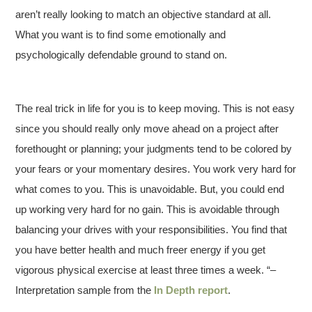
aren’t really looking to match an objective standard at all.
What you want is to find some emotionally and
psychologically defendable ground to stand on.
The real trick in life for you is to keep moving. This is not easy
since you should really only move ahead on a project after
forethought or planning; your judgments tend to be colored by
your fears or your momentary desires. You work very hard for
what comes to you. This is unavoidable. But, you could end
up working very hard for no gain. This is avoidable through
balancing your drives with your responsibilities. You find that
you have better health and much freer energy if you get
vigorous physical exercise at least three times a week. “–
Interpretation sample from the
In Depth report
.