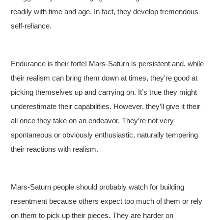
readily with time and age. In fact, they develop tremendous
self-reliance.
Endurance is their forte! Mars-Saturn is persistent and, while
their realism can bring them down at times, they’re good at
picking themselves up and carrying on. It’s true they might
underestimate their capabilities. However, they’ll give it their
all once they take on an endeavor. They’re not very
spontaneous or obviously enthusiastic, naturally tempering
their reactions with realism.
Mars-Saturn people should probably watch for building
resentment because others expect too much of them or rely
on them to pick up their pieces. They are harder on