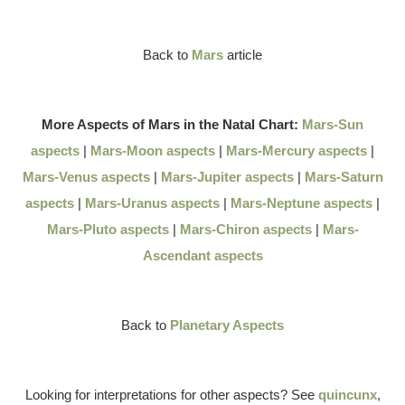
Back to
Mars
article
More Aspects of Mars in the Natal Chart:
Mars-Sun
aspects
|
Mars-Moon aspects
|
Mars-Mercury aspects
|
Mars-Venus aspects
|
Mars-Jupiter aspects
|
Mars-Saturn
aspects
|
Mars-Uranus aspects
|
Mars-Neptune aspects
|
Mars-Pluto aspects
|
Mars-Chiron aspects
|
Mars-
Ascendant aspects
Back to
Planetary Aspects
Looking for interpretations for other aspects? See
quincunx
,