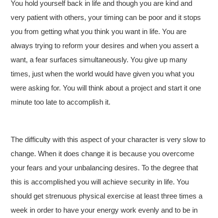
You hold yourself back in life and though you are kind and
very patient with others, your timing can be poor and it stops
you from getting what you think you want in life. You are
always trying to reform your desires and when you assert a
want, a fear surfaces simultaneously. You give up many
times, just when the world would have given you what you
were asking for. You will think about a project and start it one
minute too late to accomplish it.
The difficulty with this aspect of your character is very slow to
change. When it does change it is because you overcome
your fears and your unbalancing desires. To the degree that
this is accomplished you will achieve security in life. You
should get strenuous physical exercise at least three times a
week in order to have your energy work evenly and to be in