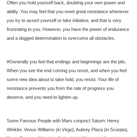
Often you hold yourself back, doubting your own power and
ability. You may feel that you meet great resistance whenever
you try to assert yourself or take initiative, and that is very
frustrating to you. However, you have the power of endurance
and a dogged determination to overcome all obstacles.
#Generally you feel that endings and beginnings are the pits.
When you see the end coming you resist, and when you feel
some new idea about to take hold, you resist. Your life of
resistance prevents you from the rate of progress you
deserve, and you need to lighten up.
Some Famous People with Mars conjunct Saturn: Henry
Winkler, Venus Williams (in Virgo), Aubrey Plaza (in Scorpio),