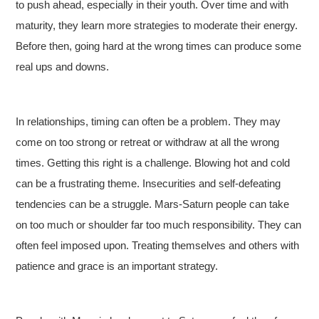
to push ahead, especially in their youth. Over time and with
maturity, they learn more strategies to moderate their energy.
Before then, going hard at the wrong times can produce some
real ups and downs.
In relationships, timing can often be a problem. They may
come on too strong or retreat or withdraw at all the wrong
times. Getting this right is a challenge. Blowing hot and cold
can be a frustrating theme. Insecurities and self-defeating
tendencies can be a struggle. Mars-Saturn people can take
on too much or shoulder far too much responsibility. They can
often feel imposed upon. Treating themselves and others with
patience and grace is an important strategy.