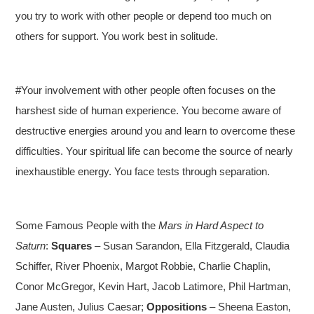
you try to work with other people or depend too much on
others for support. You work best in solitude.
#Your involvement with other people often focuses on the
harshest side of human experience. You become aware of
destructive energies around you and learn to overcome these
difficulties. Your spiritual life can become the source of nearly
inexhaustible energy. You face tests through separation.
Some Famous People with the
Mars in Hard Aspect to
Saturn
:
Squares
– Susan Sarandon, Ella Fitzgerald, Claudia
Schiffer, River Phoenix, Margot Robbie, Charlie Chaplin,
Conor McGregor, Kevin Hart, Jacob Latimore, Phil Hartman,
Jane Austen, Julius Caesar;
Oppositions
– Sheena Easton,