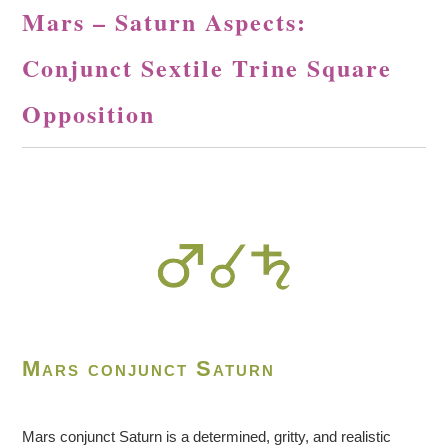
Mars – Saturn Aspects:
Conjunct Sextile Trine Square
Opposition
Mars conjunct Saturn
Mars conjunct Saturn is a determined, gritty, and realistic