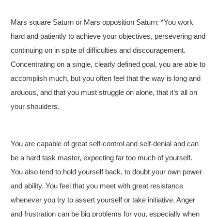
Mars square Saturn or Mars opposition Saturn: *You work
hard and patiently to achieve your objectives, persevering and
continuing on in spite of difficulties and discouragement.
Concentrating on a single, clearly defined goal, you are able to
accomplish much, but you often feel that the way is long and
arduous, and that you must struggle on alone, that it’s all on
your shoulders.
You are capable of great self-control and self-denial and can
be a hard task master, expecting far too much of yourself.
You also tend to hold yourself back, to doubt your own power
and ability. You feel that you meet with great resistance
whenever you try to assert yourself or take initiative. Anger
and frustration can be big problems for you, especially when