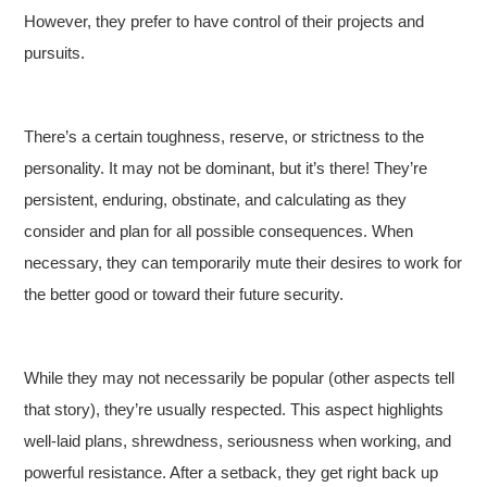
However, they prefer to have control of their projects and
pursuits.
There’s a certain toughness, reserve, or strictness to the
personality. It may not be dominant, but it’s there! They’re
persistent, enduring, obstinate, and calculating as they
consider and plan for all possible consequences. When
necessary, they can temporarily mute their desires to work for
the better good or toward their future security.
While they may not necessarily be popular (other aspects tell
that story), they’re usually respected. This aspect highlights
well-laid plans, shrewdness, seriousness when working, and
powerful resistance. After a setback, they get right back up