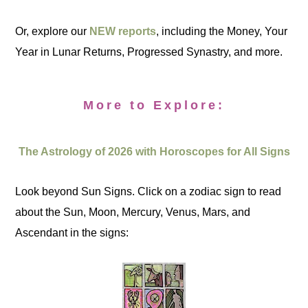
Or, explore our
NEW reports
, including the Money, Your
Year in Lunar Returns, Progressed Synastry, and more.
More to Explore:
The Astrology of 2026 with Horoscopes for All Signs
Look beyond Sun Signs. Click on a zodiac sign to read
about the Sun, Moon, Mercury, Venus, Mars, and
Ascendant in the signs: