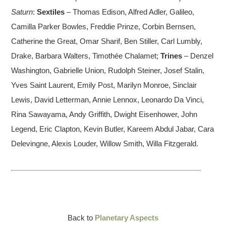
Saturn
:
Sextiles
– Thomas Edison, Alfred Adler, Galileo,
Camilla Parker Bowles, Freddie Prinze, Corbin Bernsen,
Catherine the Great, Omar Sharif, Ben Stiller, Carl Lumbly,
Drake, Barbara Walters, Timothée Chalamet;
Trines
– Denzel
Washington, Gabrielle Union, Rudolph Steiner, Josef Stalin,
Yves Saint Laurent, Emily Post, Marilyn Monroe, Sinclair
Lewis, David Letterman, Annie Lennox, Leonardo Da Vinci,
Rina Sawayama, Andy Griffith, Dwight Eisenhower, John
Legend, Eric Clapton, Kevin Butler, Kareem Abdul Jabar, Cara
Delevingne, Alexis Louder, Willow Smith, Willa Fitzgerald.
Back to
Planetary Aspects