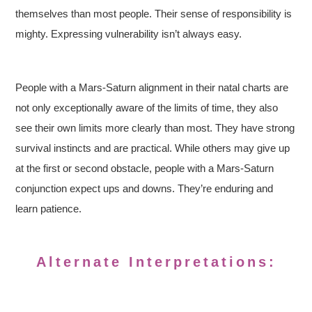
themselves than most people. Their sense of responsibility is
mighty. Expressing vulnerability isn’t always easy.
People with a Mars-Saturn alignment in their natal charts are
not only exceptionally aware of the limits of time, they also
see their own limits more clearly than most. They have strong
survival instincts and are practical. While others may give up
at the first or second obstacle, people with a Mars-Saturn
conjunction expect ups and downs. They’re enduring and
learn patience.
Alternate Interpretations: