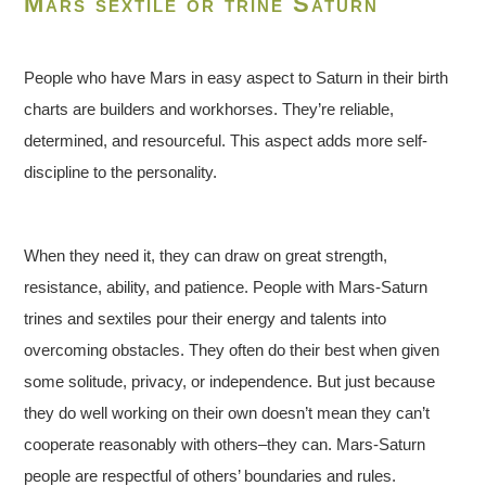
Mars sextile or trine Saturn
People who have Mars in easy aspect to Saturn in their birth
charts are builders and workhorses. They’re reliable,
determined, and resourceful. This aspect adds more self-
discipline to the personality.
When they need it, they can draw on great strength,
resistance, ability, and patience. People with Mars-Saturn
trines and sextiles pour their energy and talents into
overcoming obstacles. They often do their best when given
some solitude, privacy, or independence. But just because
they do well working on their own doesn’t mean they can’t
cooperate reasonably with others–they can. Mars-Saturn
people are respectful of others’ boundaries and rules.