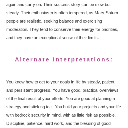
again and carry on. Their success story can be slow but
steady. Their enthusiasm is often tempered, as Mars-Saturn
people are realistic, seeking balance and exercising
moderation. They tend to conserve their energy for priorities,
and they have an exceptional sense of their limits.
Alternate Interpretations:
You know how to get to your goals in life by steady, patient,
and persistent progress. You have good, practical overviews
of the final result of your efforts. You are good at planning a
strategy and sticking to it. You build your projects and your life
with bedrock security in mind, with as little risk as possible.
Discipline, patience, hard work, and the blessing of good