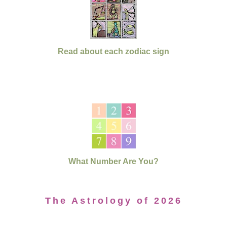
Read about each zodiac sign
What Number Are You?
The Astrology of 2026