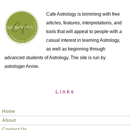
Cafe Astrology is brimming with free
articles, features, interpretations, and
tools that will appeal to people with a
casual interest in learning Astrology,
as well as beginning through
advanced students of Astrology. The site is run by
astrologer Annie.
Links
Home
About
Contact Us