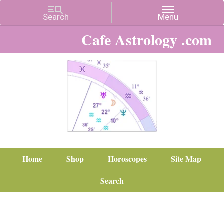
Cafe Astrology .com
Home
Shop
Horoscopes
Site Map
Search