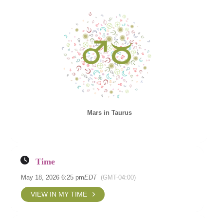
Mars in Taurus
Time
May 18, 2026 6:25 pm
EDT
(GMT-04:00)
VIEW IN MY TIME