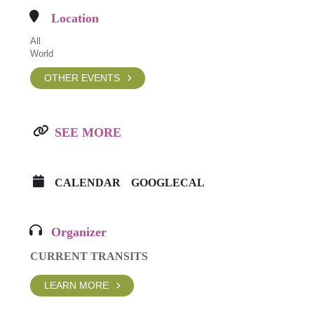
Location
All
World
OTHER EVENTS
SEE MORE
CALENDAR
GOOGLECAL
Organizer
CURRENT TRANSITS
LEARN MORE