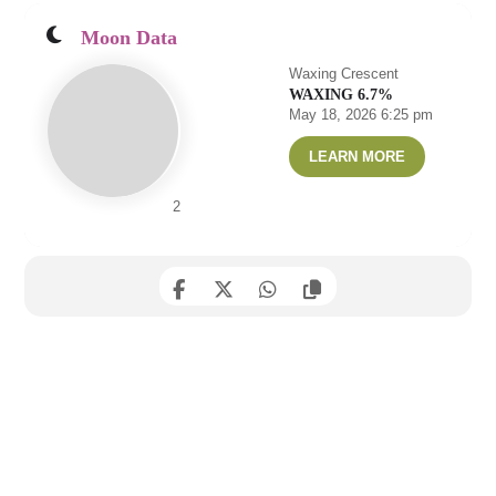
Moon Data
Waxing Crescent
WAXING 6.7%
May 18, 2026 6:25 pm
LEARN MORE
2