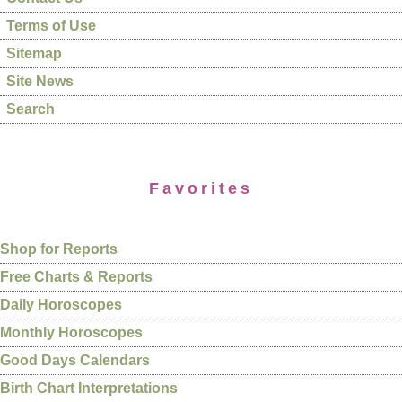
Terms of Use
Sitemap
Site News
Search
Favorites
Shop for Reports
Free Charts & Reports
Daily Horoscopes
Monthly Horoscopes
Good Days Calendars
Birth Chart Interpretations