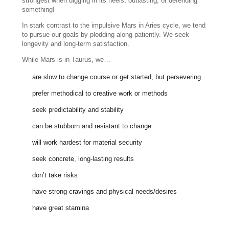
strongest when digging in its heels, outlasting, or defending
something!
In stark contrast to the impulsive Mars in Aries cycle, we tend
to pursue our goals by plodding along patiently. We seek
longevity and long-term satisfaction.
While Mars is in Taurus, we…
are slow to change course or get started, but persevering
prefer methodical to creative work or methods
seek predictability and stability
can be stubborn and resistant to change
will work hardest for material security
seek concrete, long-lasting results
don’t take risks
have strong cravings and physical needs/desires
have great stamina