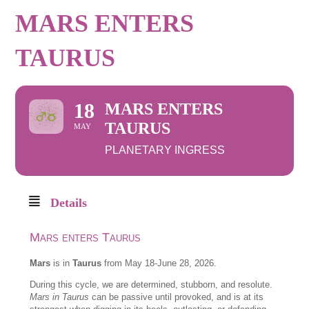
MARS ENTERS
TAURUS
18
MARS ENTERS
TAURUS
MAY
PLANETARY INGRESS
Details
Mars enters Taurus
Mars
is in
Taurus
from May 18-June 28, 2026.
During this cycle, we are determined, stubborn, and resolute.
Mars in Taurus
can be passive until provoked, and is at its