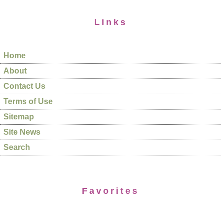
Links
Home
About
Contact Us
Terms of Use
Sitemap
Site News
Search
Favorites