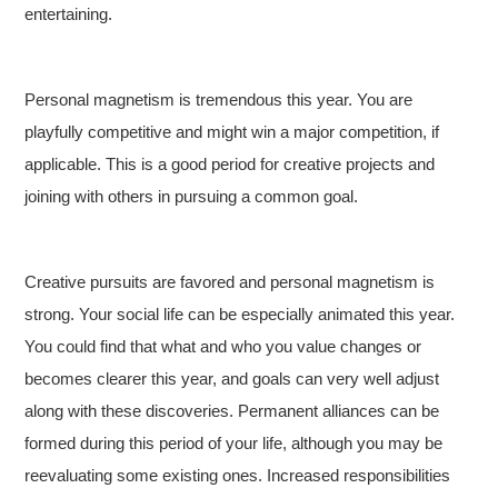
entertaining.
Personal magnetism is tremendous this year. You are
playfully competitive and might win a major competition, if
applicable. This is a good period for creative projects and
joining with others in pursuing a common goal.
Creative pursuits are favored and personal magnetism is
strong. Your social life can be especially animated this year.
You could find that what and who you value changes or
becomes clearer this year, and goals can very well adjust
along with these discoveries. Permanent alliances can be
formed during this period of your life, although you may be
reevaluating some existing ones. Increased responsibilities