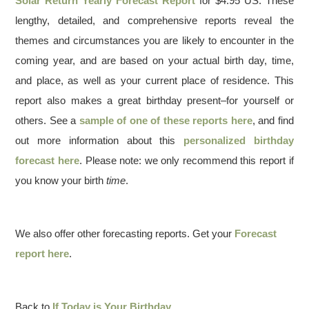
Solar Return Yearly Forecast Report
for $4.95 US. These
lengthy, detailed, and comprehensive reports reveal the
themes and circumstances you are likely to encounter in the
coming year, and are based on your actual birth day, time,
and place, as well as your current place of residence. This
report also makes a great birthday present–for yourself or
others. See a
sample of one of these reports here
, and find
out more information about this
personalized birthday
forecast here
. Please note: we only recommend this report if
you know your birth
time
.
We also offer other forecasting reports. Get your
Forecast
report here
.
Back to
If Today is Your Birthday