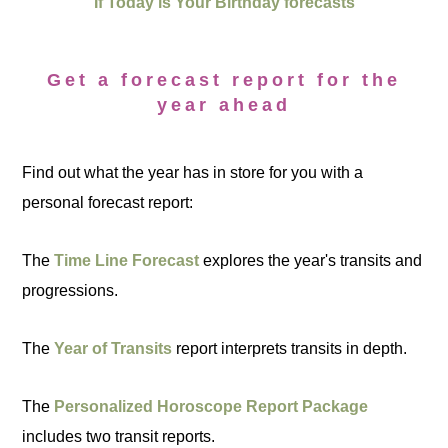
If Today is Your Birthday forecasts
Get a forecast report for the
year ahead
Find out what the year has in store for you with a
personal forecast report:
The
Time Line Forecast
explores the year's transits and
progressions.
The
Year of Transits
report interprets transits in depth.
The
Personalized Horoscope Report Package
includes two transit reports.