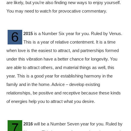
are likely, but you’re also finding new ways to enjoy yourself.
You may need to watch for provocative commentary.
2015
is a Number Six year for you. Ruled by Venus.
This is a year of relative contentment. It is a time
when love is the easiest to attract, and partnerships formed
under this vibration have a better chance for longevity. You
are able to attract others, and material things as well, this
year. This is a good year for establishing harmony in the
family and in the home. Advice – develop existing
relationships, be positive and receptive because these kinds
of energies help you to attract what you desire.
2016
will be a Number Seven year for you. Ruled by