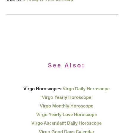
See Also:
Virgo Horoscopes:
Virgo Daily Horoscope
Virgo Yearly Horoscope
Virgo Monthly Horoscope
Virgo Yearly Love Horoscope
Virgo Ascendant Daily Horoscope
Virgo Good Days Calendar