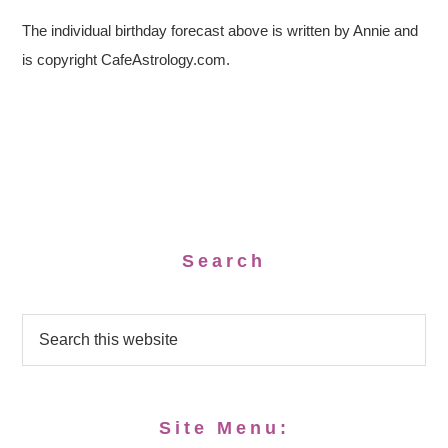
The individual birthday forecast above is written by Annie and
is copyright CafeAstrology.com.
Search
Site Menu: