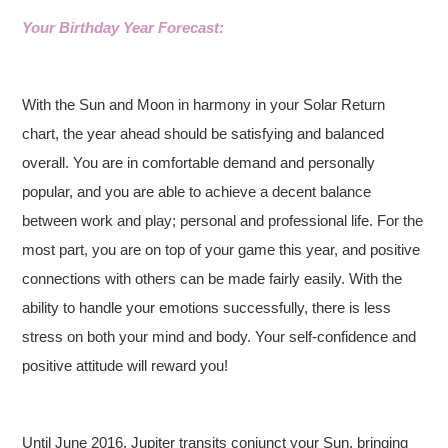
Your Birthday Year Forecast:
With the Sun and Moon in harmony in your Solar Return
chart, the year ahead should be satisfying and balanced
overall. You are in comfortable demand and personally
popular, and you are able to achieve a decent balance
between work and play; personal and professional life. For the
most part, you are on top of your game this year, and positive
connections with others can be made fairly easily. With the
ability to handle your emotions successfully, there is less
stress on both your mind and body. Your self-confidence and
positive attitude will reward you!
Until June 2016, Jupiter transits conjunct your Sun, bringing