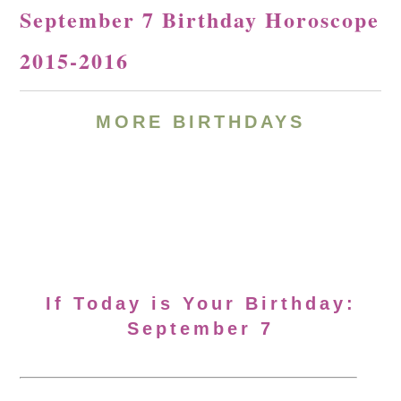
September 7 Birthday Horoscope
2015-2016
MORE BIRTHDAYS
If Today is Your Birthday:
September 7