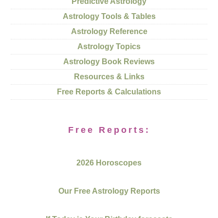
Predictive Astrology
Astrology Tools & Tables
Astrology Reference
Astrology Topics
Astrology Book Reviews
Resources & Links
Free Reports & Calculations
Free Reports:
2026 Horoscopes
Our Free Astrology Reports