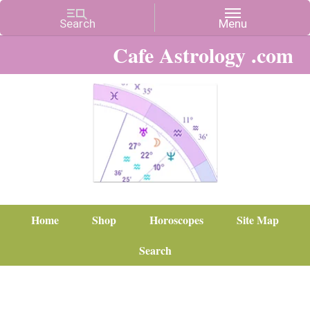
Cafe Astrology .com
Home
Shop
Horoscopes
Site Map
Search