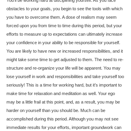
You’ll be working hard at disciplining yourself. As you face
obstacles to your goals, you begin to see the tools with which
you have to overcome them. A dose of realism may seem
forced upon you from time to time during this period, but your
efforts to measure up to expectations can ultimately increase
your confidence in your ability to be responsible for yourself.
You are likely to have new or increased responsibilities, and it
might take some time to get adjusted to them. The need to re-
structure and re-organize your life will be apparent. You may
lose yourself in work and responsibilities and take yourself too
seriously! This is a time for working hard, but it’s important to
make time for relaxation and meditation as well. Your ego
may be a little frail at this point, and, as a result, you may be
harder on yourself than you should be. Much can be
accomplished during this period. Although you may not see
immediate results for your efforts, important groundwork can