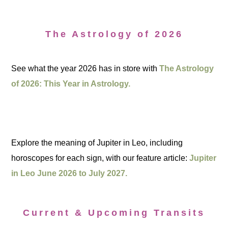
The Astrology of 2026
See what the year 2026 has in store with
The Astrology
of 2026: This Year in Astrology.
Explore the meaning of Jupiter in Leo, including
horoscopes for each sign, with our feature article:
Jupiter
in Leo June 2026 to July 2027.
Current & Upcoming Transits