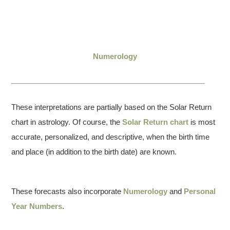
Numerology
These interpretations are partially based on the Solar Return
chart in astrology. Of course, the
Solar Return chart
is most
accurate, personalized, and descriptive, when the birth time
and place (in addition to the birth date) are known.
These forecasts also incorporate
Numerology
and
Personal
Year Numbers
.