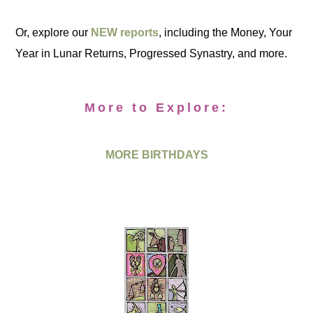
Or, explore our
NEW reports
, including the Money, Your
Year in Lunar Returns, Progressed Synastry, and more.
More to Explore:
MORE BIRTHDAYS