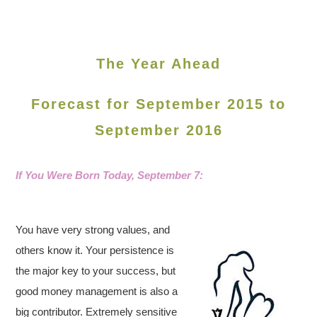
The Year Ahead
Forecast for September 2015 to
September 2016
If You Were Born Today,
September 7:
You have very strong values, and
others know it. Your persistence is
the major key to your success, but
good money management is also a
big contributor. Extremely sensitive