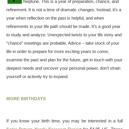
Neptune. This is a year of preparation, chance, and
refinement. It is not a time of dramatic changes. Instead, it’s a
year when reflection on the past is helpful, and when
refinements to your life path should be made. It’s a good year
to study and analyze. Unexpected twists to your life story and
“chance” meetings are probable. Advice – take stock of your
life in order to prepare for more exciting years to come,
examine the past and plan for the future, get in touch with your
deepest needs and uncover your personal power, don’t strain
yourself or actively try to expand.
MORE BIRTHDAYS
If you know your birth time, you may be interested in a full