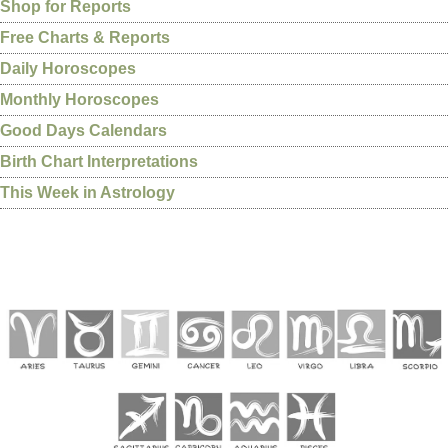
Shop for Reports
Free Charts & Reports
Daily Horoscopes
Monthly Horoscopes
Good Days Calendars
Birth Chart Interpretations
This Week in Astrology