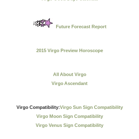
Future Forecast Report
2015 Virgo Preview Horoscope
All About Virgo
Virgo Ascendant
Virgo Compatibility:
Virgo Sun Sign Compatibility
Virgo Moon Sign Compatibility
Virgo Venus Sign Compatibility