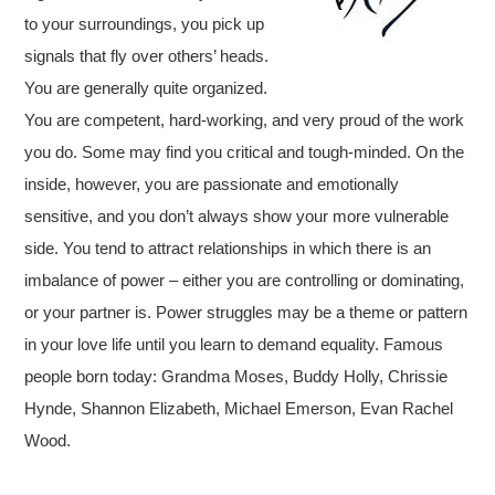
to your surroundings, you pick up
signals that fly over others’ heads.
You are generally quite organized.
You are competent, hard-working, and very proud of the work
you do. Some may find you critical and tough-minded. On the
inside, however, you are passionate and emotionally
sensitive, and you don’t always show your more vulnerable
side. You tend to attract relationships in which there is an
imbalance of power – either you are controlling or dominating,
or your partner is. Power struggles may be a theme or pattern
in your love life until you learn to demand equality. Famous
people born today: Grandma Moses, Buddy Holly, Chrissie
Hynde, Shannon Elizabeth, Michael Emerson, Evan Rachel
Wood.