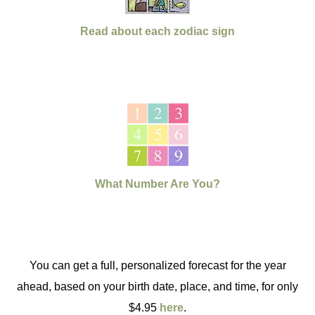
Read about each zodiac sign
What Number Are You?
You can get a full, personalized forecast for the year
ahead, based on your birth date, place, and time, for only
$4.95
here
.