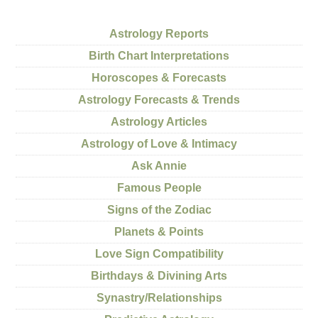
Astrology Reports
Birth Chart Interpretations
Horoscopes & Forecasts
Astrology Forecasts & Trends
Astrology Articles
Astrology of Love & Intimacy
Ask Annie
Famous People
Signs of the Zodiac
Planets & Points
Love Sign Compatibility
Birthdays & Divining Arts
Synastry/Relationships