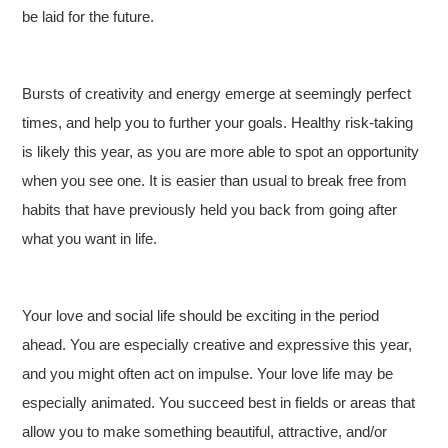
be laid for the future.
Bursts of creativity and energy emerge at seemingly perfect
times, and help you to further your goals. Healthy risk-taking
is likely this year, as you are more able to spot an opportunity
when you see one. It is easier than usual to break free from
habits that have previously held you back from going after
what you want in life.
Your love and social life should be exciting in the period
ahead. You are especially creative and expressive this year,
and you might often act on impulse. Your love life may be
especially animated. You succeed best in fields or areas that
allow you to make something beautiful, attractive, and/or