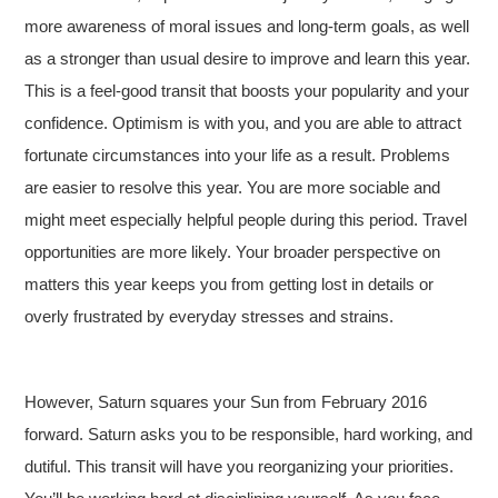
more awareness of moral issues and long-term goals, as well
as a stronger than usual desire to improve and learn this year.
This is a feel-good transit that boosts your popularity and your
confidence. Optimism is with you, and you are able to attract
fortunate circumstances into your life as a result. Problems
are easier to resolve this year. You are more sociable and
might meet especially helpful people during this period. Travel
opportunities are more likely. Your broader perspective on
matters this year keeps you from getting lost in details or
overly frustrated by everyday stresses and strains.
However, Saturn squares your Sun from February 2016
forward. Saturn asks you to be responsible, hard working, and
dutiful.
This transit will have you reorganizing your priorities.