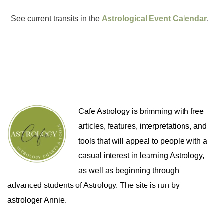
See current transits in the
Astrological Event Calendar
.
Cafe Astrology is brimming with free
articles, features, interpretations, and
tools that will appeal to people with a
casual interest in learning Astrology,
as well as beginning through
advanced students of Astrology. The site is run by
astrologer Annie.