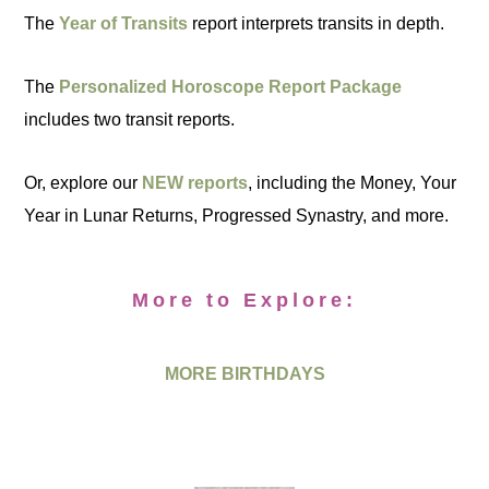
The
Year of Transits
report interprets transits in depth.
The
Personalized Horoscope Report Package
includes two transit reports.
Or, explore our
NEW reports
, including the Money, Your
Year in Lunar Returns, Progressed Synastry, and more.
More to Explore:
MORE BIRTHDAYS