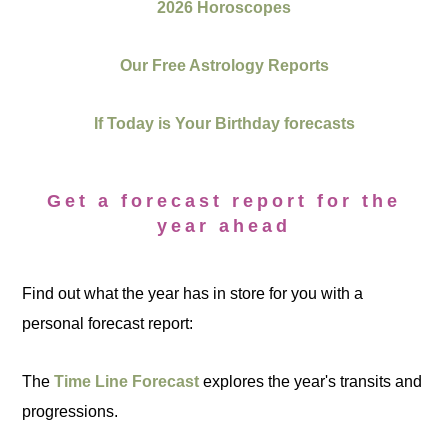
2026 Horoscopes
Our Free Astrology Reports
If Today is Your Birthday forecasts
Get a forecast report for the
year ahead
Find out what the year has in store for you with a
personal forecast report:
The
Time Line Forecast
explores the year's transits and
progressions.