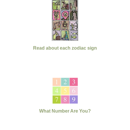
Read about each zodiac sign
What Number Are You?