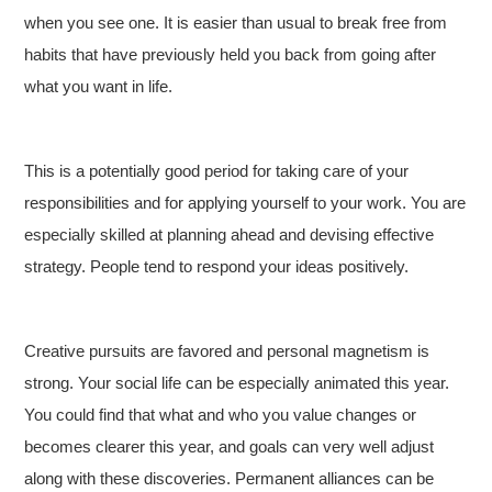
when you see one. It is easier than usual to break free from
habits that have previously held you back from going after
what you want in life.
This is a potentially good period for taking care of your
responsibilities and for applying yourself to your work. You are
especially skilled at planning ahead and devising effective
strategy. People tend to respond your ideas positively.
Creative pursuits are favored and personal magnetism is
strong. Your social life can be especially animated this year.
You could find that what and who you value changes or
becomes clearer this year, and goals can very well adjust
along with these discoveries. Permanent alliances can be