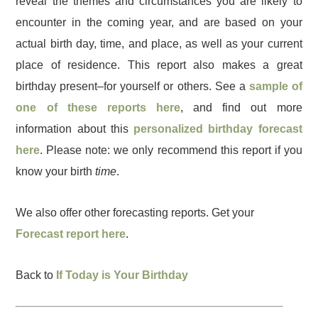
reveal the themes and circumstances you are likely to
encounter in the coming year, and are based on your
actual birth day, time, and place, as well as your current
place of residence. This report also makes a great
birthday present–for yourself or others. See a
sample of
one of these reports here
, and find out more
information about this
personalized birthday forecast
here
. Please note: we only recommend this report if you
know your birth
time
.
We also offer other forecasting reports. Get your
Forecast report here
.
Back to
If Today is Your Birthday