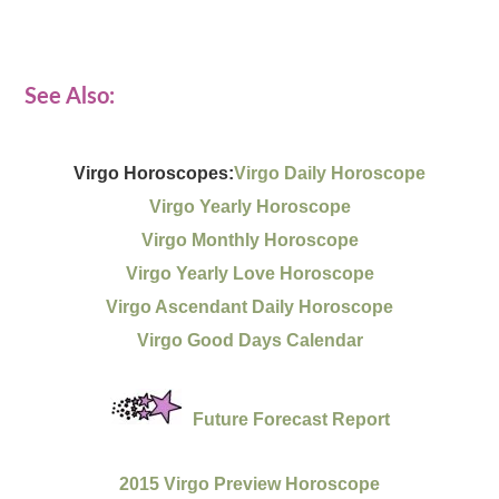
See Also:
Virgo Horoscopes:
Virgo Daily Horoscope
Virgo Yearly Horoscope
Virgo Monthly Horoscope
Virgo Yearly Love Horoscope
Virgo Ascendant Daily Horoscope
Virgo Good Days Calendar
Future Forecast Report
2015 Virgo Preview Horoscope