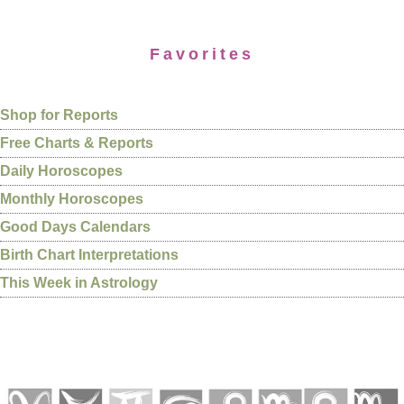
Favorites
Shop for Reports
Free Charts & Reports
Daily Horoscopes
Monthly Horoscopes
Good Days Calendars
Birth Chart Interpretations
This Week in Astrology