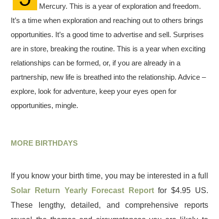
Mercury. This is a year of exploration and freedom.
It’s a time when exploration and reaching out to others brings
opportunities. It’s a good time to advertise and sell. Surprises
are in store, breaking the routine. This is a year when exciting
relationships can be formed, or, if you are already in a
partnership, new life is breathed into the relationship. Advice –
explore, look for adventure, keep your eyes open for
opportunities, mingle.
MORE BIRTHDAYS
If you know your birth time, you may be interested in a full
Solar Return Yearly Forecast Report
for $4.95 US.
These lengthy, detailed, and comprehensive reports