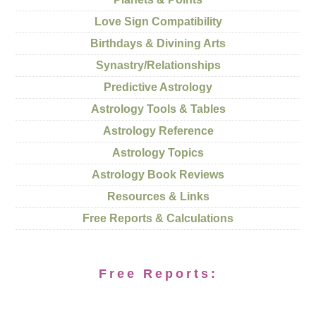
Love Sign Compatibility
Birthdays & Divining Arts
Synastry/Relationships
Predictive Astrology
Astrology Tools & Tables
Astrology Reference
Astrology Topics
Astrology Book Reviews
Resources & Links
Free Reports & Calculations
Free Reports: