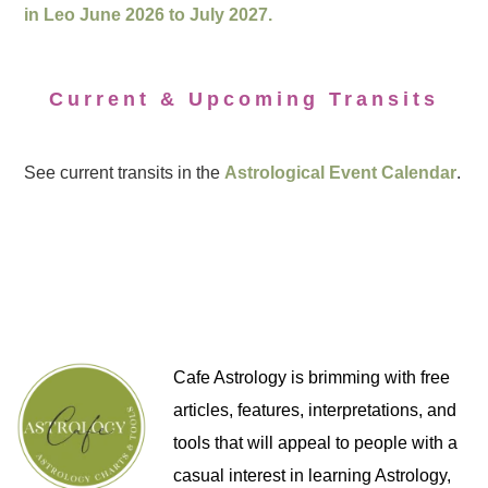
in Leo June 2026 to July 2027.
Current & Upcoming Transits
See current transits in the
Astrological Event Calendar
.
Cafe Astrology is brimming with free
articles, features, interpretations, and
tools that will appeal to people with a
casual interest in learning Astrology,