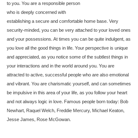
to you. You are a responsible person
who is deeply concerned with
establishing a secure and comfortable home base. Very
security-minded, you can be very attached to your loved ones
and your possessions. At times you can be quite indulgent, as
you love all the good things in life. Your perspective is unique
and appreciated, as you notice some of the subtlest things in
your interactions and in the world around you. You are
attracted to active, successful people who are also emotional
and vibrant. You are charismatic yourself, and can sometimes
be impulsive in this area of your life, as you follow your heart
and not always logic in love. Famous people born today: Bob
Newhart, Raquel Welch, Freddie Mercury, Michael Keaton,
Jesse James, Rose McGowan.