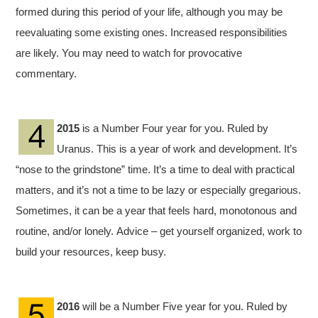
formed during this period of your life, although you may be
reevaluating some existing ones. Increased responsibilities
are likely. You may need to watch for provocative
commentary.
2015
is a Number Four year for you. Ruled by
Uranus. This is a year of work and development. It’s
“nose to the grindstone” time. It’s a time to deal with practical
matters, and it’s not a time to be lazy or especially gregarious.
Sometimes, it can be a year that feels hard, monotonous and
routine, and/or lonely. Advice – get yourself organized, work to
build your resources, keep busy.
2016
will be a Number Five year for you. Ruled by