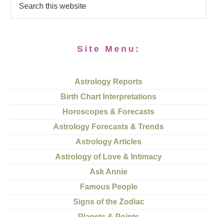
Site Menu:
Astrology Reports
Birth Chart Interpretations
Horoscopes & Forecasts
Astrology Forecasts & Trends
Astrology Articles
Astrology of Love & Intimacy
Ask Annie
Famous People
Signs of the Zodiac
Planets & Points