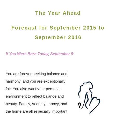
The Year Ahead
Forecast for September 2015 to
September 2016
If You Were Born Today,
September 5:
You are forever seeking balance and
harmony, and you are exceptionally
fair. You also want your personal
environment to reflect balance and
beauty. Family, security, money, and
the home are all especially important