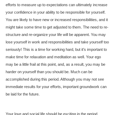
efforts to measure up to expectations can ultimately increase
your confidence in your ability to be responsible for yourself.
You are likely to have new or increased responsibilities, and it
might take some time to get adjusted to them. The need to re-
structure and re-organize your life will be apparent. You may
lose yourself in work and responsibilities and take yourself too
seriously! This is a time for working hard, but it’s important to
make time for relaxation and meditation as well. Your ego
may be a little frail at this point, and, as a result, you may be
harder on yourself than you should be. Much can be
accomplished during this period. Although you may not see
immediate results for your efforts, important groundwork can
be laid for the future.
Your love and social life should be exciting in the period