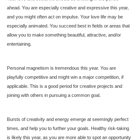
ahead. You are especially creative and expressive this year,
and you might often act on impulse. Your love life may be
especially animated. You succeed best in fields or areas that
allow you to make something beautiful, attractive, and/or
entertaining.
Personal magnetism is tremendous this year. You are
playfully competitive and might win a major competition, if
applicable. This is a good period for creative projects and
joining with others in pursuing a common goal.
Bursts of creativity and energy emerge at seemingly perfect
times, and help you to further your goals. Healthy risk-taking
is likely this year, as you are more able to spot an opportunity