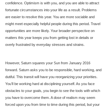
confidence. Optimism is with you, and you are able to attract
fortunate circumstances into your life as a result. Problems
are easier to resolve this year. You are more sociable and
might meet especially helpful people during this period. Travel
opportunities are more likely. Your broader perspective on
matters this year keeps you from getting lost in details or
overly frustrated by everyday stresses and strains.
However, Saturn squares your Sun from January 2016
forward. Saturn asks you to be responsible, hard working, and
dutiful.
This transit will have you reorganizing your priorities.
You’ll be working hard at disciplining yourself. As you face
obstacles to your goals, you begin to see the tools with which
you have to overcome them. A dose of realism may seem
forced upon you from time to time during this period, but your