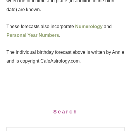
when the birth time and place (in addition to the birth
date) are known.
These forecasts also incorporate
Numerology
and
Personal Year Numbers
.
The individual birthday forecast above is written by Annie
and is copyright CafeAstrology.com.
Search