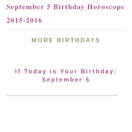
September 5 Birthday Horoscope
2015-2016
MORE BIRTHDAYS
If Today is Your Birthday:
September 5