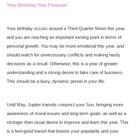
Your Birthday Year Forecast:
Your birthday occurs around a Third Quarter Moon this year,
and you are reaching an important turning point in terms of
personal growth. You may be more emotional this year, and
should watch for unnecessary conflicts and making hasty
decisions as a result. Otherwise, this is a year of greater
understanding and a strong desire to take care of business.
This should be a busy, dynamic period in your life.
Until May, Jupiter transits conjunct your Sun, bringing more
awareness of moral issues and long-term goals, as well as a
stronger than usual desire to improve and learn this year. This
is a feel-good transit that boosts your popularity and your