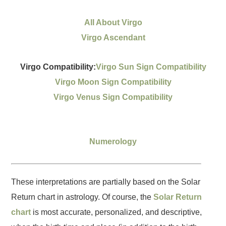
All About Virgo
Virgo Ascendant
Virgo Compatibility:
Virgo Sun Sign Compatibility
Virgo Moon Sign Compatibility
Virgo Venus Sign Compatibility
Numerology
These interpretations are partially based on the Solar
Return chart in astrology. Of course, the
Solar Return
chart
is most accurate, personalized, and descriptive,