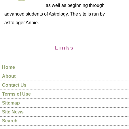
as well as beginning through
advanced students of Astrology. The site is run by
astrologer Annie.
Links
Home
About
Contact Us
Terms of Use
Sitemap
Site News
Search