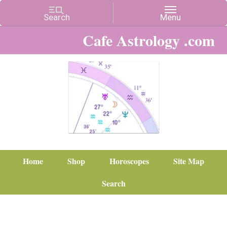
Cafe Astrology .com
Home
Shop
Horoscopes
Site Map
Search