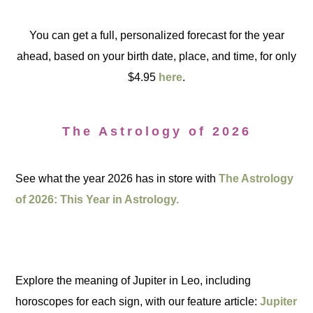
You can get a full, personalized forecast for the year
ahead, based on your birth date, place, and time, for only
$4.95
here
.
The Astrology of 2026
See what the year 2026 has in store with
The Astrology
of 2026: This Year in Astrology.
Explore the meaning of Jupiter in Leo, including
horoscopes for each sign, with our feature article:
Jupiter