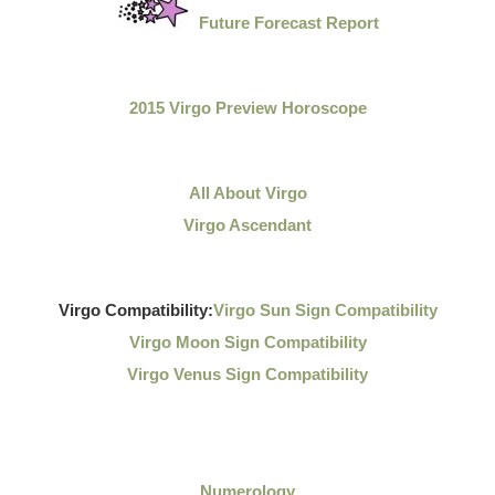
Future Forecast Report
2015 Virgo Preview Horoscope
All About Virgo
Virgo Ascendant
Virgo Compatibility:
Virgo Sun Sign Compatibility
Virgo Moon Sign Compatibility
Virgo Venus Sign Compatibility
Numerology