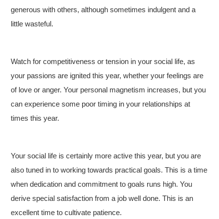
generous with others, although sometimes indulgent and a
little wasteful.
Watch for competitiveness or tension in your social life, as
your passions are ignited this year, whether your feelings are
of love or anger. Your personal magnetism increases, but you
can experience some poor timing in your relationships at
times this year.
Your social life is certainly more active this year, but you are
also tuned in to working towards practical goals. This is a time
when dedication and commitment to goals runs high. You
derive special satisfaction from a job well done. This is an
excellent time to cultivate patience.