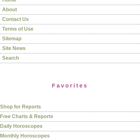
About
Contact Us
Terms of Use
Sitemap
Site News
Search
Favorites
Shop for Reports
Free Charts & Reports
Daily Horoscopes
Monthly Horoscopes