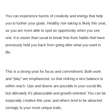
You can experience bursts of creativity and energy that help
you to further your goals. Healthy risk-taking is likely this year,
as you are more able to spot an opportunity when you see
one. It is easier than usual to break free from habits that have
previously held you back from going after what you want in
life.
This is a strong year for focus and commitment. Both work
and “play” are emphasized, so that striking a nice balance is
within reach. Ups and downs are possible in your social life,
but ultimately it’s pleasurable and growth-oriented. You can be
especially creative this year, and others tend to be attracted
strongly to your more unique traits.