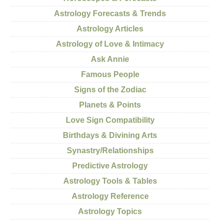
Astrology Forecasts & Trends
Astrology Articles
Astrology of Love & Intimacy
Ask Annie
Famous People
Signs of the Zodiac
Planets & Points
Love Sign Compatibility
Birthdays & Divining Arts
Synastry/Relationships
Predictive Astrology
Astrology Tools & Tables
Astrology Reference
Astrology Topics