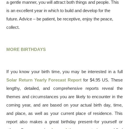
a gentle manner, you will attract both things and people. This
is an excellent year in which to build and develop for the
future. Advice – be patient, be receptive, enjoy the peace,
collect.
MORE BIRTHDAYS
If you know your birth time, you may be interested in a full
Solar Return Yearly Forecast Report
for $4.95 US. These
lengthy, detailed, and comprehensive reports reveal the
themes and circumstances you are likely to encounter in the
coming year, and are based on your actual birth day, time,
and place, as well as your current place of residence. This
report also makes a great birthday present–for yourself or