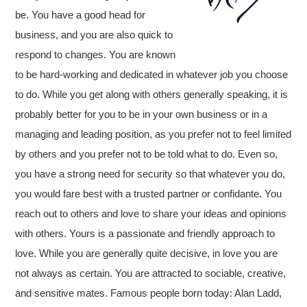
be. You have a good head for
business, and you are also quick to
respond to changes. You are known
to be hard-working and dedicated in whatever job you choose
to do. While you get along with others generally speaking, it is
probably better for you to be in your own business or in a
managing and leading position, as you prefer not to feel limited
by others and you prefer not to be told what to do. Even so,
you have a strong need for security so that whatever you do,
you would fare best with a trusted partner or confidante. You
reach out to others and love to share your ideas and opinions
with others. Yours is a passionate and friendly approach to
love. While you are generally quite decisive, in love you are
not always as certain. You are attracted to sociable, creative,
and sensitive mates. Famous people born today: Alan Ladd,