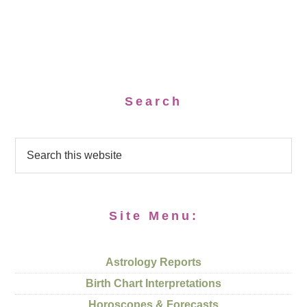
Search
Site Menu:
Astrology Reports
Birth Chart Interpretations
Horoscopes & Forecasts