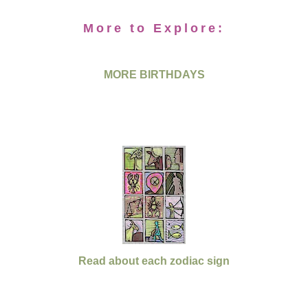
More to Explore:
MORE BIRTHDAYS
Read about each zodiac sign