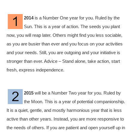
2014
is a Number One year for you. Ruled by the
Sun. This is a year of action. The seeds you plant
now, you will reap later. Others might find you less sociable,
as you are busier than ever and you focus on your activities
and your needs. Still, you are outgoing and your initiative is
stronger than ever. Advice – Stand alone, take action, start
fresh, express independence.
2015
will be a Number Two year for you. Ruled by
the Moon. This is a year of potential companionship.
It is a quiet, gentle, and mostly harmonious year that is less
active than other years. Instead, you are more responsive to
the needs of others. If you are patient and open yourself up in