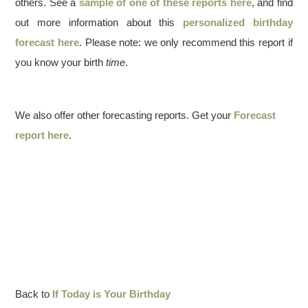
others. See a
sample of one of these reports here
, and find
out more information about this
personalized birthday
forecast here
. Please note: we only recommend this report if
you know your birth
time
.
We also offer other forecasting reports. Get your
Forecast
report here
.
Back to
If Today is Your Birthday