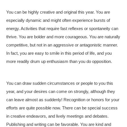
You can be highly creative and original this year. You are
especially dynamic and might often experience bursts of
energy. Activities that require fast reflexes or spontaneity can
thrive. You are bolder and more courageous. You are naturally
competitive, but not in an aggressive or antagonistic manner.
In fact, you are easy to smile in this period of life, and you
more readily drum up enthusiasm than you do opposition.
You can draw sudden circumstances or people to you this
year, and your desires can come on strongly, although they
can leave almost as suddenly! Recognition or honors for your
efforts are quite possible now. There can be special success
in creative endeavors, and lively meetings and debates.
Publishing and writing can be favorable. You are kind and