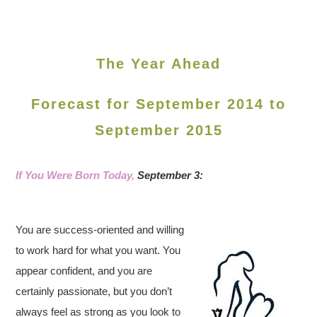
The Year Ahead
Forecast for September 2014 to
September 2015
If You Were Born Today,
September 3:
You are success-oriented and willing
to work hard for what you want. You
appear confident, and you are
certainly passionate, but you don’t
always feel as strong as you look to