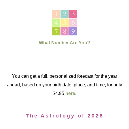
What Number Are You?
You can get a full, personalized forecast for the year
ahead, based on your birth date, place, and time, for only
$4.95
here
.
The Astrology of 2026