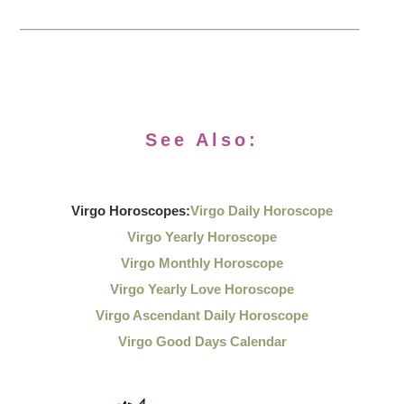
See Also:
Virgo Horoscopes:
Virgo Daily Horoscope
Virgo Yearly Horoscope
Virgo Monthly Horoscope
Virgo Yearly Love Horoscope
Virgo Ascendant Daily Horoscope
Virgo Good Days Calendar