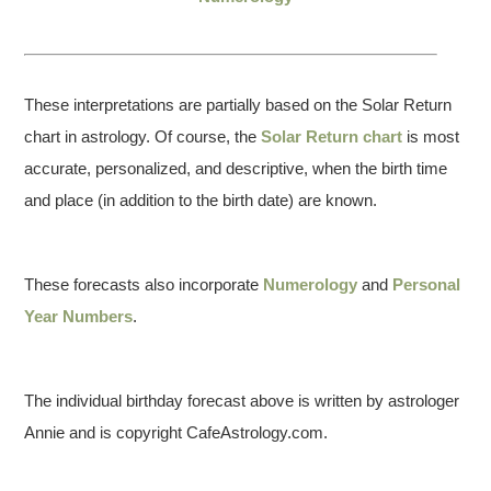
These interpretations are partially based on the Solar Return
chart in astrology. Of course, the
Solar Return chart
is most
accurate, personalized, and descriptive, when the birth time
and place (in addition to the birth date) are known.
These forecasts also incorporate
Numerology
and
Personal
Year Numbers
.
The individual birthday forecast above is written by astrologer
Annie and is copyright CafeAstrology.com.