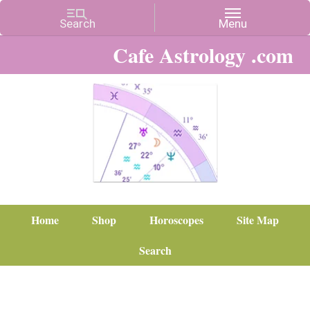
Cafe Astrology .com
Home
Shop
Horoscopes
Site Map
Search