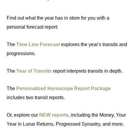
Find out what the year has in store for you with a
personal forecast report:
The
Time Line Forecast
explores the year's transits and
progressions.
The
Year of Transits
report interprets transits in depth.
The
Personalized Horoscope Report Package
includes two transit reports.
Or, explore our
NEW reports
, including the Money, Your
Year in Lunar Returns, Progressed Synastry, and more.