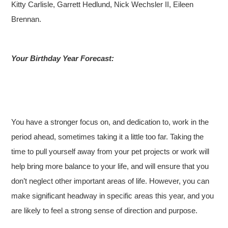
Kitty Carlisle, Garrett Hedlund, Nick Wechsler II, Eileen
Brennan.
Your Birthday Year Forecast:
You have a stronger focus on, and dedication to, work in the
period ahead, sometimes taking it a little too far. Taking the
time to pull yourself away from your pet projects or work will
help bring more balance to your life, and will ensure that you
don’t neglect other important areas of life. However, you can
make significant headway in specific areas this year, and you
are likely to feel a strong sense of direction and purpose.