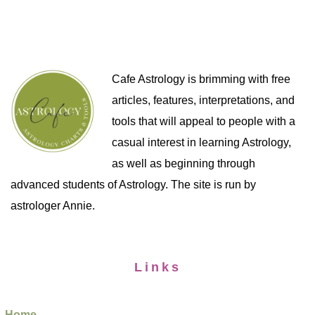
Cafe Astrology is brimming with free
articles, features, interpretations, and
tools that will appeal to people with a
casual interest in learning Astrology,
as well as beginning through
advanced students of Astrology. The site is run by
astrologer Annie.
Links
Home