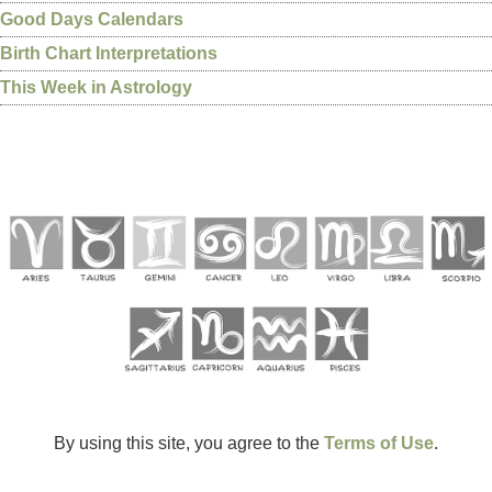
Good Days Calendars
Birth Chart Interpretations
This Week in Astrology
By using this site, you agree to the
Terms of Use
.