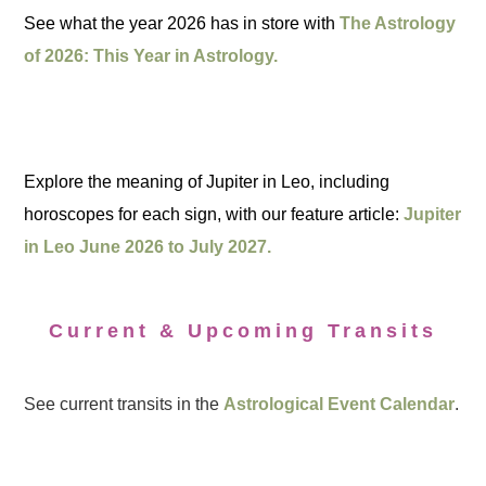
See what the year 2026 has in store with
The Astrology
of 2026: This Year in Astrology.
Explore the meaning of Jupiter in Leo, including
horoscopes for each sign, with our feature article:
Jupiter
in Leo June 2026 to July 2027.
Current & Upcoming Transits
See current transits in the
Astrological Event Calendar
.