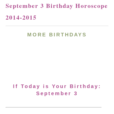
September 3 Birthday Horoscope
2014-2015
MORE BIRTHDAYS
If Today is Your Birthday:
September 3