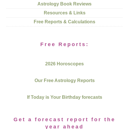
Astrology Book Reviews
Resources & Links
Free Reports & Calculations
Free Reports:
2026 Horoscopes
Our Free Astrology Reports
If Today is Your Birthday forecasts
Get a forecast report for the
year ahead