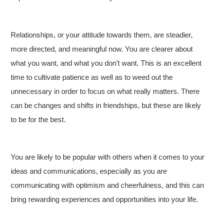
Relationships, or your attitude towards them, are steadier,
more directed, and meaningful now. You are clearer about
what you want, and what you don’t want. This is an excellent
time to cultivate patience as well as to weed out the
unnecessary in order to focus on what really matters. There
can be changes and shifts in friendships, but these are likely
to be for the best.
You are likely to be popular with others when it comes to your
ideas and communications, especially as you are
communicating with optimism and cheerfulness, and this can
bring rewarding experiences and opportunities into your life.