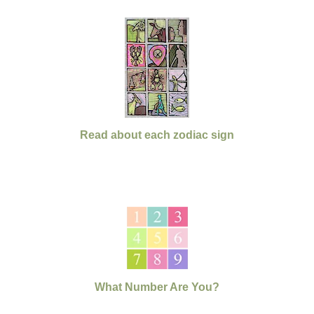
Read about each zodiac sign
What Number Are You?