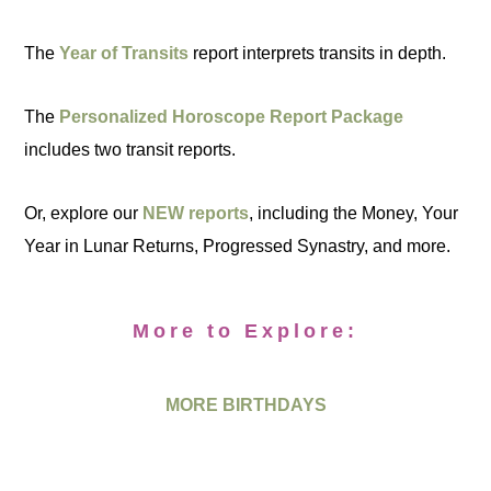
The
Year of Transits
report interprets transits in depth.
The
Personalized Horoscope Report Package
includes two transit reports.
Or, explore our
NEW reports
, including the Money, Your
Year in Lunar Returns, Progressed Synastry, and more.
More to Explore:
MORE BIRTHDAYS