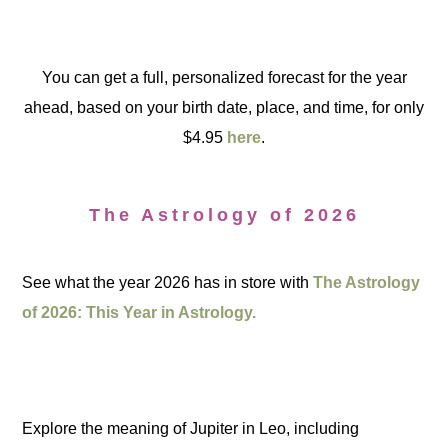
You can get a full, personalized forecast for the year
ahead, based on your birth date, place, and time, for only
$4.95
here
.
The Astrology of 2026
See what the year 2026 has in store with
The Astrology
of 2026: This Year in Astrology.
Explore the meaning of Jupiter in Leo, including