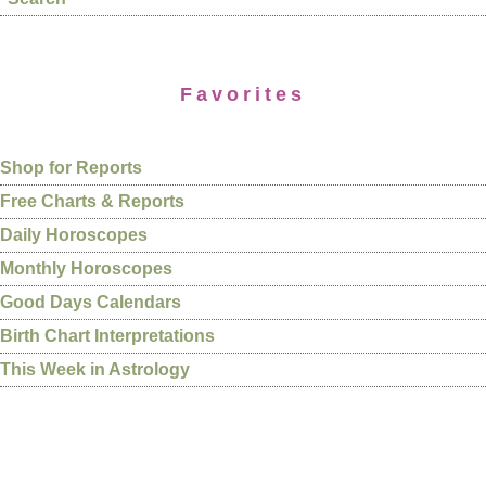
Favorites
Shop for Reports
Free Charts & Reports
Daily Horoscopes
Monthly Horoscopes
Good Days Calendars
Birth Chart Interpretations
This Week in Astrology