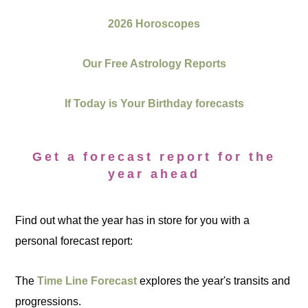
2026 Horoscopes
Our Free Astrology Reports
If Today is Your Birthday forecasts
Get a forecast report for the
year ahead
Find out what the year has in store for you with a
personal forecast report:
The
Time Line Forecast
explores the year's transits and
progressions.