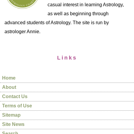
casual interest in learning Astrology,
as well as beginning through
advanced students of Astrology. The site is run by
astrologer Annie.
Links
Home
About
Contact Us
Terms of Use
Sitemap
Site News
Search