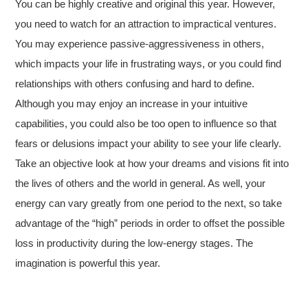
You can be highly creative and original this year. However,
you need to watch for an attraction to impractical ventures.
You may experience passive-aggressiveness in others,
which impacts your life in frustrating ways, or you could find
relationships with others confusing and hard to define.
Although you may enjoy an increase in your intuitive
capabilities, you could also be too open to influence so that
fears or delusions impact your ability to see your life clearly.
Take an objective look at how your dreams and visions fit into
the lives of others and the world in general. As well, your
energy can vary greatly from one period to the next, so take
advantage of the “high” periods in order to offset the possible
loss in productivity during the low-energy stages. The
imagination is powerful this year.