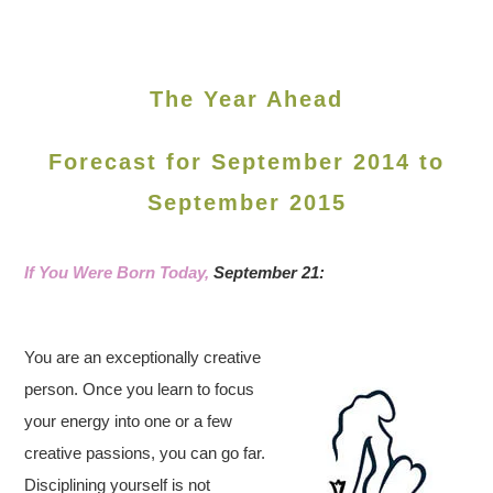
The Year Ahead
Forecast for September 2014 to
September 2015
If You Were Born Today,
September 21:
You are an exceptionally creative
person. Once you learn to focus
your energy into one or a few
creative passions, you can go far.
Disciplining yourself is not