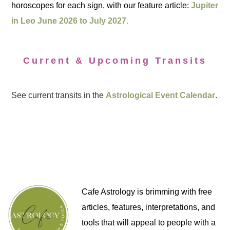
horoscopes for each sign, with our feature article:
Jupiter
in Leo June 2026 to July 2027.
Current & Upcoming Transits
See current transits in the
Astrological Event Calendar
.
Cafe Astrology is brimming with free
articles, features, interpretations, and
tools that will appeal to people with a