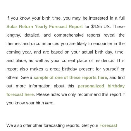
If you know your birth time, you may be interested in a full
Solar Return Yearly Forecast Report
for $4.95 US. These
lengthy, detailed, and comprehensive reports reveal the
themes and circumstances you are likely to encounter in the
coming year, and are based on your actual birth day, time,
and place, as well as your current place of residence. This
report also makes a great birthday present–for yourself or
others. See a
sample of one of these reports here
, and find
out more information about this
personalized birthday
forecast here
. Please note: we only recommend this report if
you know your birth
time
.
We also offer other forecasting reports. Get your
Forecast