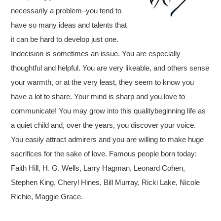
necessarily a problem–you tend to
have so many ideas and talents that
it can be hard to develop just one.
Indecision is sometimes an issue. You are especially
thoughtful and helpful. You are very likeable, and others sense
your warmth, or at the very least, they seem to know you
have a lot to share. Your mind is sharp and you love to
communicate! You may grow into this qualitybeginning life as
a quiet child and, over the years, you discover your voice.
You easily attract admirers and you are willing to make huge
sacrifices for the sake of love. Famous people born today:
Faith Hill, H. G. Wells, Larry Hagman, Leonard Cohen,
Stephen King, Cheryl Hines, Bill Murray, Ricki Lake, Nicole
Richie, Maggie Grace.