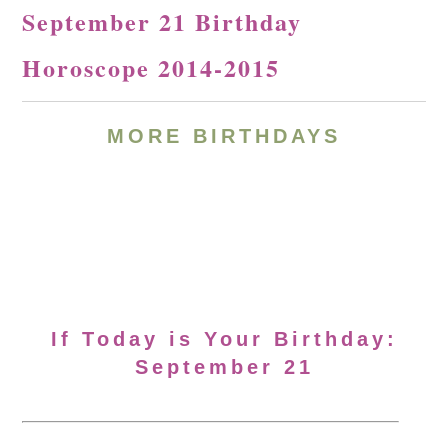
September 21 Birthday
Horoscope 2014-2015
MORE BIRTHDAYS
If Today is Your Birthday:
September 21