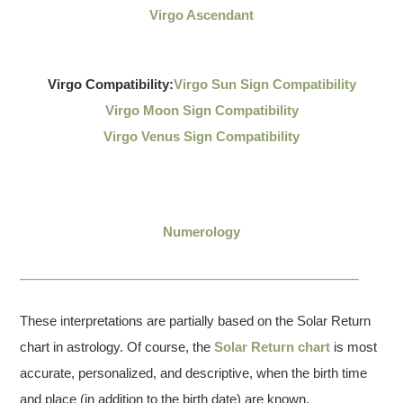
Virgo Ascendant
Virgo Compatibility:
Virgo Sun Sign Compatibility
Virgo Moon Sign Compatibility
Virgo Venus Sign Compatibility
Numerology
These interpretations are partially based on the Solar Return
chart in astrology. Of course, the
Solar Return chart
is most
accurate, personalized, and descriptive, when the birth time
and place (in addition to the birth date) are known.