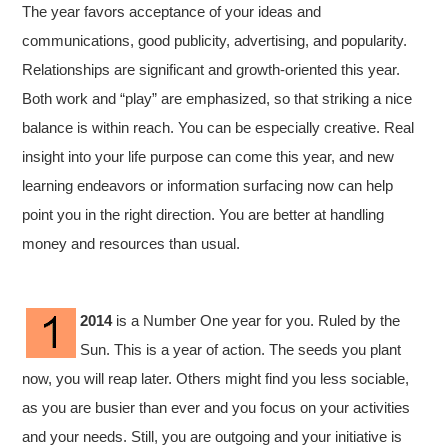
The year favors acceptance of your ideas and
communications, good publicity, advertising, and popularity.
Relationships are significant and growth-oriented this year.
Both work and “play” are emphasized, so that striking a nice
balance is within reach. You can be especially creative. Real
insight into your life purpose can come this year, and new
learning endeavors or information surfacing now can help
point you in the right direction. You are better at handling
money and resources than usual.
2014
is a Number One year for you. Ruled by the
Sun. This is a year of action. The seeds you plant
now, you will reap later. Others might find you less sociable,
as you are busier than ever and you focus on your activities
and your needs. Still, you are outgoing and your initiative is