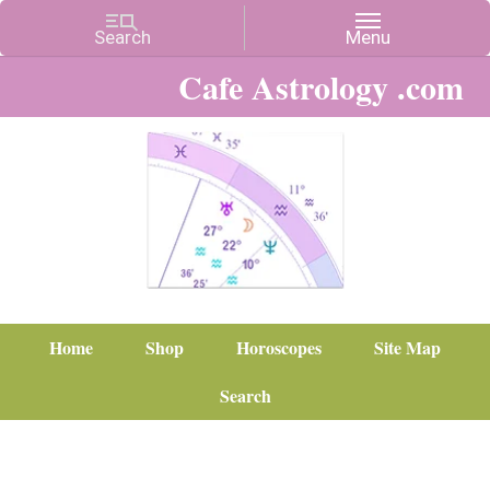
Cafe Astrology .com
Home
Shop
Horoscopes
Site Map
Search