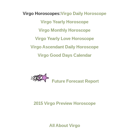
Virgo Horoscopes:
Virgo Daily Horoscope
Virgo Yearly Horoscope
Virgo Monthly Horoscope
Virgo Yearly Love Horoscope
Virgo Ascendant Daily Horoscope
Virgo Good Days Calendar
Future Forecast Report
2015 Virgo Preview Horoscope
All About Virgo