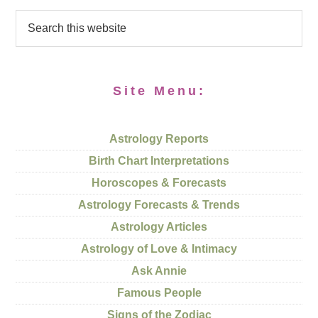
Site Menu:
Astrology Reports
Birth Chart Interpretations
Horoscopes & Forecasts
Astrology Forecasts & Trends
Astrology Articles
Astrology of Love & Intimacy
Ask Annie
Famous People
Signs of the Zodiac