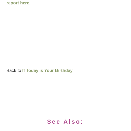
report here
.
Back to
If Today is Your Birthday
See Also: