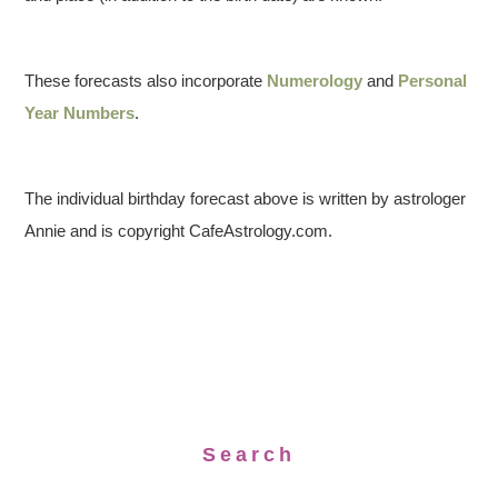
These forecasts also incorporate
Numerology
and
Personal
Year Numbers
.
The individual birthday forecast above is written by astrologer
Annie and is copyright CafeAstrology.com.
Search