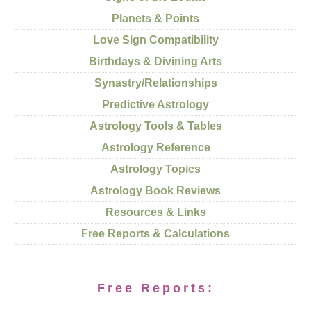
Planets & Points
Love Sign Compatibility
Birthdays & Divining Arts
Synastry/Relationships
Predictive Astrology
Astrology Tools & Tables
Astrology Reference
Astrology Topics
Astrology Book Reviews
Resources & Links
Free Reports & Calculations
Free Reports: