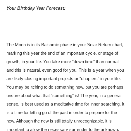
Your Birthday Year Forecast:
The Moon is in its Balsamic phase in your Solar Return chart,
marking this year the end of an important cycle, or stage of
growth, in your life. You take more “down time” than normal,
and this is natural, even good for you. This is a year when you
are likely closing important projects or “chapters” in your life.
You may be itching to do something new, but you are perhaps
unsure about what that “something” is! The year, in a general
sense, is best used as a meditative time for inner searching. It
is a time for letting go of the past in order to prepare for the
new. Although the new is still totally unrecognizable, it is
important to allow the necessary surrender to the unknown.