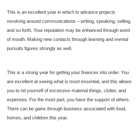
This is an excellent year in which to advance projects
revolving around communications – writing, speaking, selling,
and so forth. Your reputation may be enhanced through word
of mouth. Making new contacts through learning and mental
pursuits figures strongly as well.
This is a strong year for getting your finances into order. You
are excellent at seeing what is most essential, and this allows
you to rid yourself of excessive material things, clutter, and
expenses. For the most part, you have the support of others.
There can be gains through business associated with food,
homes, and children this year.