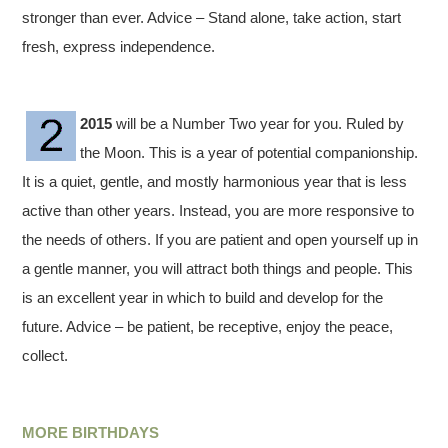
stronger than ever. Advice – Stand alone, take action, start
fresh, express independence.
2015
will be a Number Two year for you. Ruled by
the Moon. This is a year of potential companionship.
It is a quiet, gentle, and mostly harmonious year that is less
active than other years. Instead, you are more responsive to
the needs of others. If you are patient and open yourself up in
a gentle manner, you will attract both things and people. This
is an excellent year in which to build and develop for the
future. Advice – be patient, be receptive, enjoy the peace,
collect.
MORE BIRTHDAYS