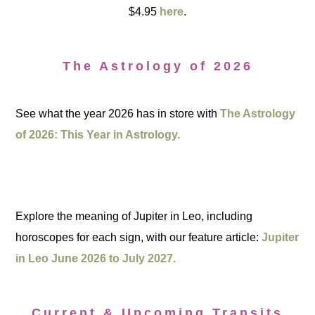
$4.95
here
.
The Astrology of 2026
See what the year 2026 has in store with
The Astrology
of 2026: This Year in Astrology.
Explore the meaning of Jupiter in Leo, including
horoscopes for each sign, with our feature article:
Jupiter
in Leo June 2026 to July 2027.
Current & Upcoming Transits