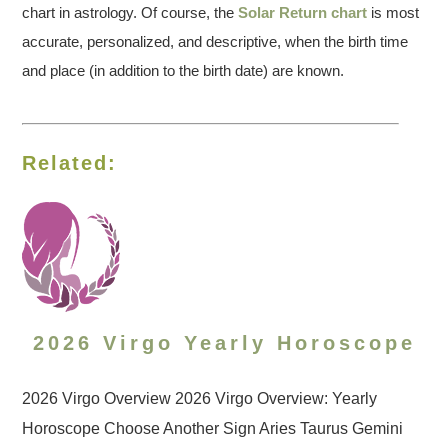
chart in astrology. Of course, the
Solar Return chart
is most
accurate, personalized, and descriptive, when the birth time
and place (in addition to the birth date) are known.
Related:
2026 Virgo Yearly Horoscope
2026 Virgo Overview 2026 Virgo Overview: Yearly
Horoscope Choose Another Sign Aries Taurus Gemini