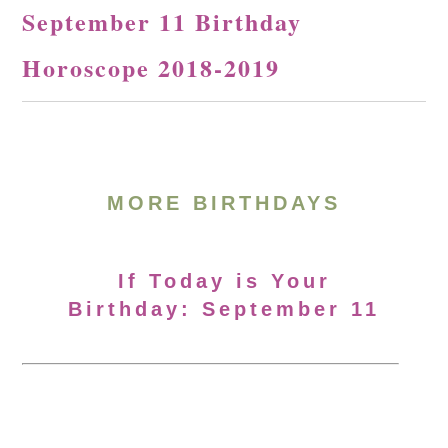
September 11 Birthday
Horoscope 2018-2019
MORE BIRTHDAYS
If Today is Your
Birthday: September 11