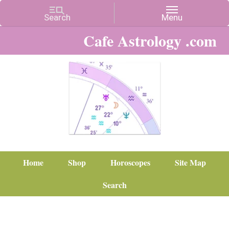
Cafe Astrology .com
Home
Shop
Horoscopes
Site Map
Search