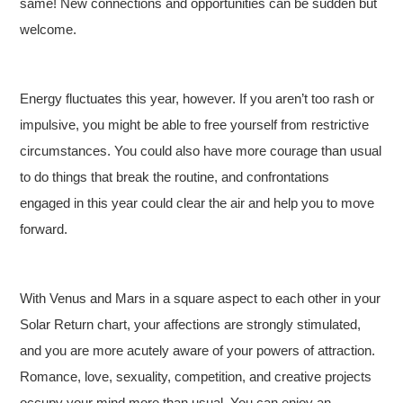
same! New connections and opportunities can be sudden but
welcome.
Energy fluctuates this year, however. If you aren’t too rash or
impulsive, you might be able to free yourself from restrictive
circumstances. You could also have more courage than usual
to do things that break the routine, and confrontations
engaged in this year could clear the air and help you to move
forward.
With Venus and Mars in a square aspect to each other in your
Solar Return chart, your affections are strongly stimulated,
and you are more acutely aware of your powers of attraction.
Romance, love, sexuality, competition, and creative projects
occupy your mind more than usual. You can enjoy an