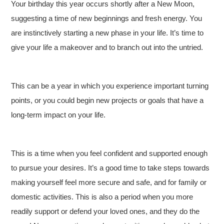
Your birthday this year occurs shortly after a New Moon,
suggesting a time of new beginnings and fresh energy. You
are instinctively starting a new phase in your life. It’s time to
give your life a makeover and to branch out into the untried.
This can be a year in which you experience important turning
points, or you could begin new projects or goals that have a
long-term impact on your life.
This is a time when you feel confident and supported enough
to pursue your desires. It’s a good time to take steps towards
making yourself feel more secure and safe, and for family or
domestic activities. This is also a period when you more
readily support or defend your loved ones, and they do the