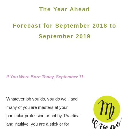
The Year Ahead
Forecast for September 2018 to
September 2019
If You Were Born Today, September 11:
Whatever job you do, you do well, and
many of you are masters at your
particular profession or hobby. Practical
and intuitive, you are a stickler for