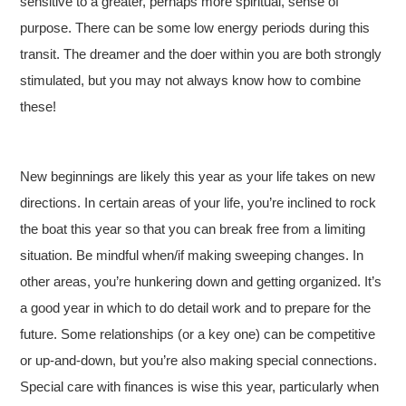
sensitive to a greater, perhaps more spiritual, sense of
purpose. There can be some low energy periods during this
transit. The dreamer and the doer within you are both strongly
stimulated, but you may not always know how to combine
these!
New beginnings are likely this year as your life takes on new
directions. In certain areas of your life, you’re inclined to rock
the boat this year so that you can break free from a limiting
situation. Be mindful when/if making sweeping changes. In
other areas, you’re hunkering down and getting organized. It’s
a good year in which to do detail work and to prepare for the
future. Some relationships (or a key one) can be competitive
or up-and-down, but you’re also making special connections.
Special care with finances is wise this year, particularly when