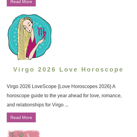
Read More
Virgo 2026 Love Horoscope
Virgo 2026 LoveScope {Love Horoscopes 2026} A
horoscope guide to the year ahead for love, romance,
and relationships for Virgo ...
Read More