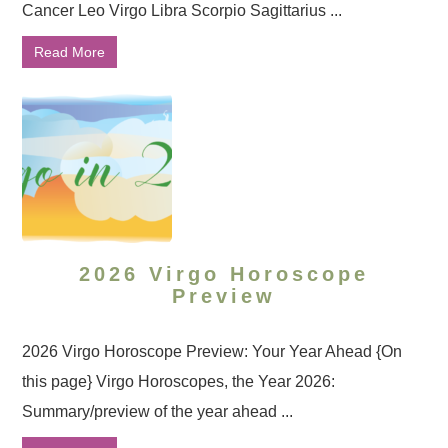
Cancer Leo Virgo Libra Scorpio Sagittarius ...
Read More
2026 Virgo Horoscope
Preview
2026 Virgo Horoscope Preview: Your Year Ahead {On
this page} Virgo Horoscopes, the Year 2026:
Summary/preview of the year ahead ...