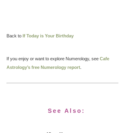
Back to
If Today is Your Birthday
If you enjoy or want to explore Numerology, see
Cafe
Astrology’s free Numerology report
.
See Also: