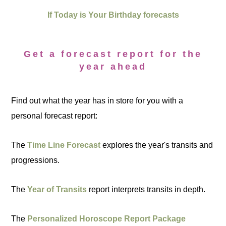
If Today is Your Birthday forecasts
Get a forecast report for the
year ahead
Find out what the year has in store for you with a
personal forecast report:
The
Time Line Forecast
explores the year's transits and
progressions.
The
Year of Transits
report interprets transits in depth.
The
Personalized Horoscope Report Package