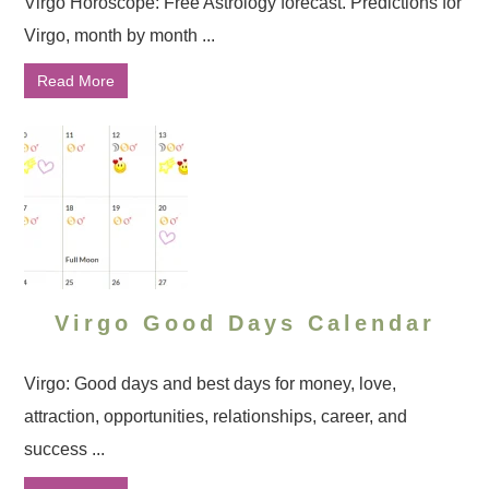
Virgo Horoscope: Free Astrology forecast. Predictions for
Virgo, month by month ...
Read More
Virgo Good Days Calendar
Virgo: Good days and best days for money, love,
attraction, opportunities, relationships, career, and
success ...