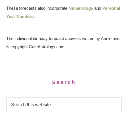
These forecasts also incorporate
Numerology
and
Personal
Year Numbers
.
The individual birthday forecast above is written by Annie and
is copyright CafeAstrology.com.
Search