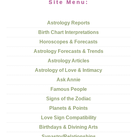
Site Menu:
Astrology Reports
Birth Chart Interpretations
Horoscopes & Forecasts
Astrology Forecasts & Trends
Astrology Articles
Astrology of Love & Intimacy
Ask Annie
Famous People
Signs of the Zodiac
Planets & Points
Love Sign Compatibility
Birthdays & Divining Arts
Synastry/Relationships