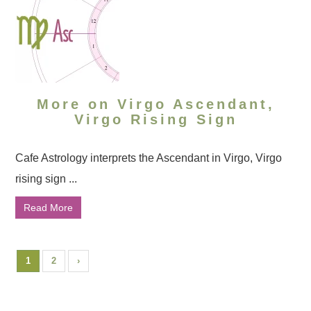
More on Virgo Ascendant,
Virgo Rising Sign
Cafe Astrology interprets the Ascendant in Virgo, Virgo
rising sign ...
Read More
1
2
›