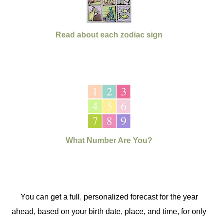
Read about each zodiac sign
What Number Are You?
You can get a full, personalized forecast for the year
ahead, based on your birth date, place, and time, for only