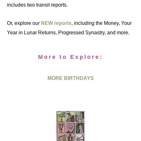
includes two transit reports.
Or, explore our
NEW reports
, including the Money, Your
Year in Lunar Returns, Progressed Synastry, and more.
More to Explore:
MORE BIRTHDAYS