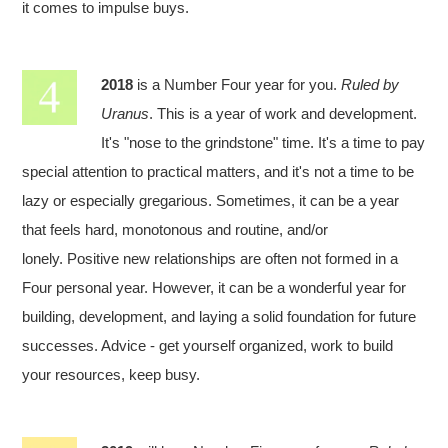
it comes to impulse buys.
2018
is a Number Four year for you.
Ruled by
Uranus
. This is a year of work and development.
It's "nose to the grindstone" time. It's a time to pay
special attention to practical matters, and it's not a time to be
lazy or especially gregarious. Sometimes, it can be a year
that feels hard, monotonous and routine, and/or
lonely. Positive new relationships are often not formed in a
Four personal year. However, it can be a wonderful year for
building, development, and laying a solid foundation for future
successes. Advice - get yourself organized, work to build
your resources, keep busy.