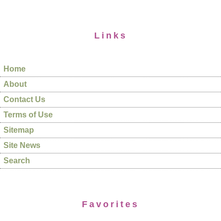
Links
Home
About
Contact Us
Terms of Use
Sitemap
Site News
Search
Favorites