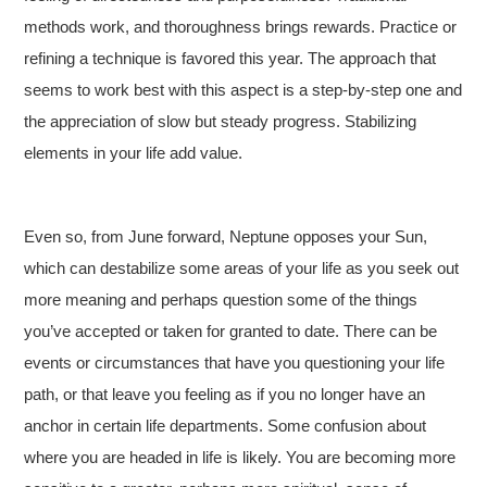
methods work, and thoroughness brings rewards. Practice or
refining a technique is favored this year. The approach that
seems to work best with this aspect is a step-by-step one and
the appreciation of slow but steady progress. Stabilizing
elements in your life add value.
Even so, from June forward, Neptune opposes your Sun,
which can destabilize some areas of your life as you seek out
more meaning and perhaps question some of the things
you’ve accepted or taken for granted to date. There can be
events or circumstances that have you questioning your life
path, or that leave you feeling as if you no longer have an
anchor in certain life departments. Some confusion about
where you are headed in life is likely. You are becoming more