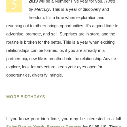
2019
will be a Number Five year for you.
Ruled
by Mercury
. This is a year of discovery and
freedom. It's a time when exploration and
reaching out to others brings opportunities. It's a good time to
advertise, promote, and sell. Surprises are in store, and the
routine is broken for the better. This is a year when exciting
relationships can be formed; or, if you are already in a
partnership, new life is breathed into the relationship. Advice -
explore, look for adventure, keep your eyes open for
opportunities, diversify, mingle.
MORE BIRTHDAYS
If you know your birth time, you may be interested in a full
Solar Return Yearly Forecast Reports
for $4.95 US. These