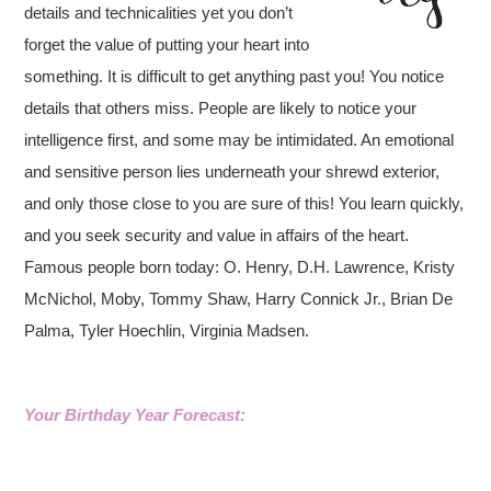
details and technicalities yet you don’t
forget the value of putting your heart into
something. It is difficult to get anything past you! You notice
details that others miss. People are likely to notice your
intelligence first, and some may be intimidated. An emotional
and sensitive person lies underneath your shrewd exterior,
and only those close to you are sure of this! You learn quickly,
and you seek security and value in affairs of the heart.
Famous people born today: O. Henry, D.H. Lawrence, Kristy
McNichol, Moby, Tommy Shaw, Harry Connick Jr., Brian De
Palma, Tyler Hoechlin, Virginia Madsen.
Your Birthday Year Forecast: