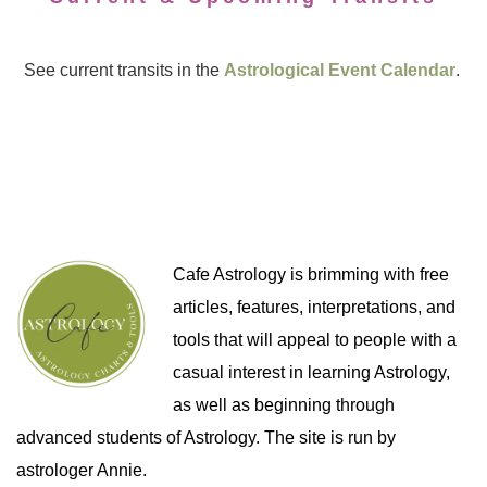
See current transits in the
Astrological Event Calendar
.
Cafe Astrology is brimming with free
articles, features, interpretations, and
tools that will appeal to people with a
casual interest in learning Astrology,
as well as beginning through
advanced students of Astrology. The site is run by
astrologer Annie.