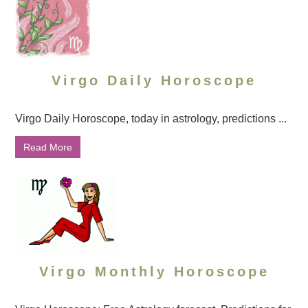
Virgo Daily Horoscope
Virgo Daily Horoscope, today in astrology, predictions ...
Read More
Virgo Monthly Horoscope