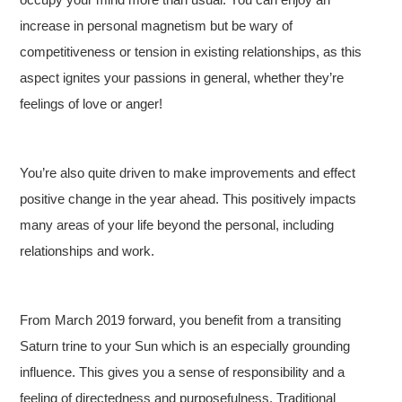
increase in personal magnetism but be wary of
competitiveness or tension in existing relationships, as this
aspect ignites your passions in general, whether they’re
feelings of love or anger!
You’re also quite driven to make improvements and effect
positive change in the year ahead. This positively impacts
many areas of your life beyond the personal, including
relationships and work.
From March 2019 forward, you benefit from a transiting
Saturn trine to your Sun which is an especially grounding
influence. This gives you a sense of responsibility and a
feeling of directedness and purposefulness. Traditional