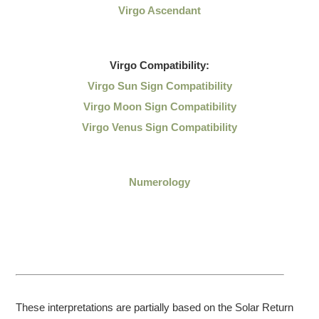
Virgo Ascendant
Virgo
Compatibility:
Virgo Sun Sign Compatibility
Virgo Moon Sign Compatibility
Virgo Venus Sign Compatibility
Numerology
These interpretations are partially based on the Solar Return