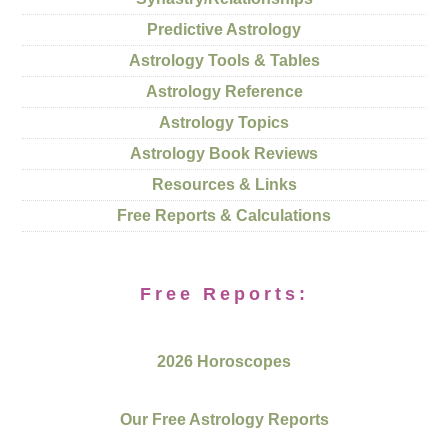
Predictive Astrology
Astrology Tools & Tables
Astrology Reference
Astrology Topics
Astrology Book Reviews
Resources & Links
Free Reports & Calculations
Free Reports:
2026 Horoscopes
Our Free Astrology Reports