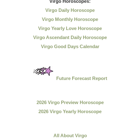
Virgo
Horoscopes:
Virgo Daily Horoscope
Virgo Monthly Horoscope
Virgo Yearly Love Horoscope
Virgo Ascendant Daily Horoscope
Virgo Good Days Calendar
Future Forecast Report
2026 Virgo Preview Horoscope
2026 Virgo Yearly Horoscope
All About Virgo