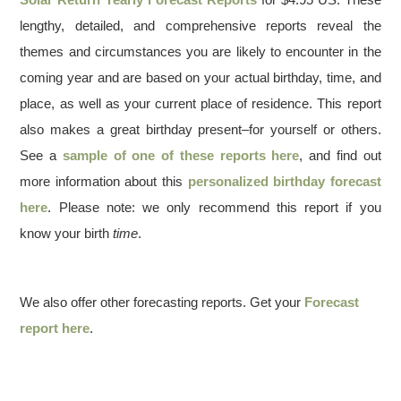
lengthy, detailed, and comprehensive reports reveal the
themes and circumstances you are likely to encounter in the
coming year and are based on your actual birthday, time, and
place, as well as your current place of residence. This report
also makes a great birthday present–for yourself or others.
See a
sample of one of these reports here
, and find out
more information about this
personalized birthday forecast
here
. Please note: we only recommend this report if you
know your birth
time
.
We also offer other forecasting reports. Get your
Forecast
report here
.