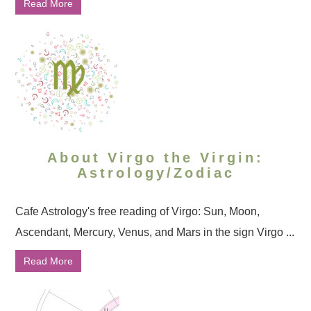
Read More
About Virgo the Virgin:
Astrology/Zodiac
Cafe Astrology's free reading of Virgo: Sun, Moon,
Ascendant, Mercury, Venus, and Mars in the sign Virgo ...
Read More