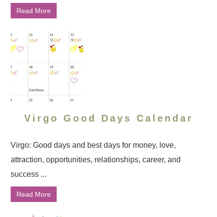
Read More
Virgo Good Days Calendar
Virgo: Good days and best days for money, love,
attraction, opportunities, relationships, career, and
success ...
Read More