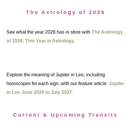
The Astrology of 2026
See what the year 2026 has in store with
The Astrology
of 2026: This Year in Astrology.
Explore the meaning of Jupiter in Leo, including
horoscopes for each sign, with our feature article:
Jupiter
in Leo June 2026 to July 2027.
Current & Upcoming Transits