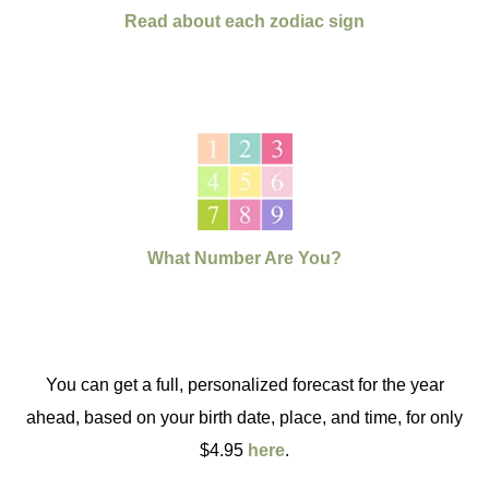
Read about each zodiac sign
What Number Are You?
You can get a full, personalized forecast for the year
ahead, based on your birth date, place, and time, for only
$4.95
here
.