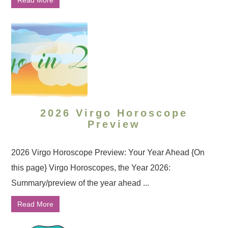
Read More
2026 Virgo Horoscope
Preview
2026 Virgo Horoscope Preview: Your Year Ahead {On
this page} Virgo Horoscopes, the Year 2026:
Summary/preview of the year ahead ...
Read More