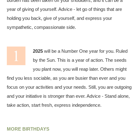
burden has been taken off your shoulders, and it can be a
year of giving of yourself. Advice - let go of things that are
holding you back, give of yourself, and express your
sympathetic, compassionate side.
2025
will be a Number One year for you. Ruled
by the Sun. This is a year of action. The seeds
you plant now, you will reap later. Others might
find you less sociable, as you are busier than ever and you
focus on your activities and your needs. Still, you are outgoing
and your initiative is stronger than ever. Advice - Stand alone,
take action, start fresh, express independence.
MORE BIRTHDAYS