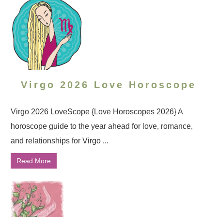
Virgo 2026 Love Horoscope
Virgo 2026 LoveScope {Love Horoscopes 2026} A
horoscope guide to the year ahead for love, romance,
and relationships for Virgo ...
Read More