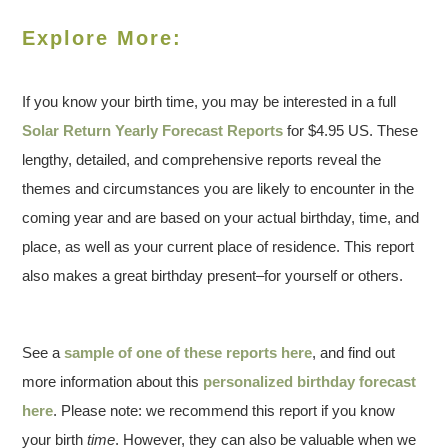
Explore More:
If you know your birth time, you may be interested in a full
Solar Return Yearly Forecast Reports
for $4.95 US. These
lengthy, detailed, and comprehensive reports reveal the
themes and circumstances you are likely to encounter in the
coming year and are based on your actual birthday, time, and
place, as well as your current place of residence. This report
also makes a great birthday present–for yourself or others.
See a
sample of one of these reports here
, and find out
more information about this
personalized birthday forecast
here
. Please note: we recommend this report if you know
your birth
time
. However, they can also be valuable when we