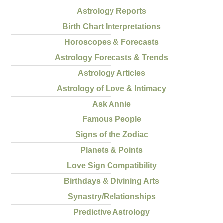
Astrology Reports
Birth Chart Interpretations
Horoscopes & Forecasts
Astrology Forecasts & Trends
Astrology Articles
Astrology of Love & Intimacy
Ask Annie
Famous People
Signs of the Zodiac
Planets & Points
Love Sign Compatibility
Birthdays & Divining Arts
Synastry/Relationships
Predictive Astrology