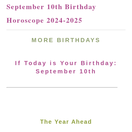
September 10th Birthday
Horoscope 2024-2025
MORE
BIRTHDAYS
If Today is Your Birthday:
September 10th
The Year Ahead