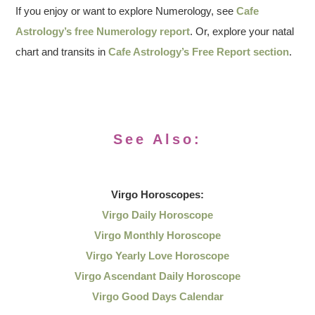
If you enjoy or want to explore Numerology, see
Cafe
Astrology’s free Numerology report
. Or, explore your natal
chart and transits in
Cafe Astrology’s Free Report section
.
See Also:
Virgo
Horoscopes:
Virgo Daily Horoscope
Virgo Monthly Horoscope
Virgo Yearly Love Horoscope
Virgo Ascendant Daily Horoscope
Virgo Good Days Calendar