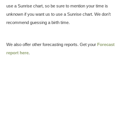
use a Sunrise chart, so be sure to mention your time is
unknown if you want us to use a Sunrise chart. We don’t
recommend guessing a birth time.
We also offer other forecasting reports. Get your
Forecast
report here
.