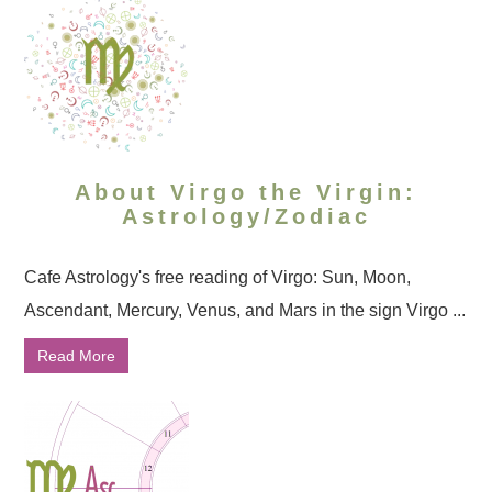
About Virgo the Virgin:
Astrology/Zodiac
Cafe Astrology's free reading of Virgo: Sun, Moon,
Ascendant, Mercury, Venus, and Mars in the sign Virgo ...
Read More