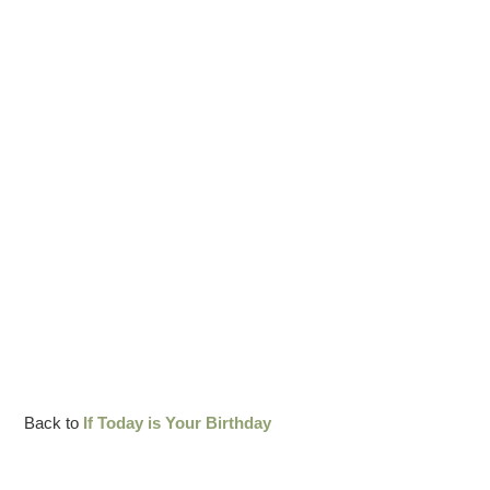
Back to
If Today is Your Birthday