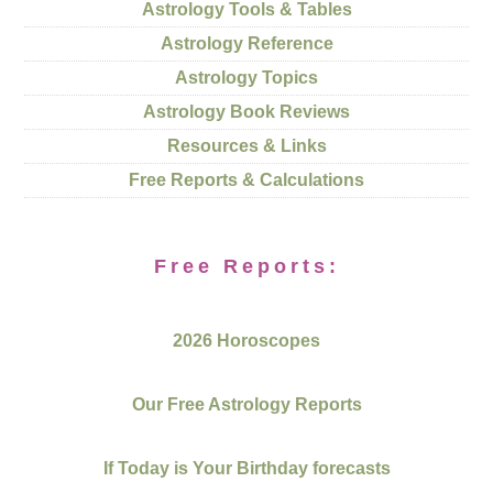
Astrology Tools & Tables
Astrology Reference
Astrology Topics
Astrology Book Reviews
Resources & Links
Free Reports & Calculations
Free Reports:
2026 Horoscopes
Our Free Astrology Reports
If Today is Your Birthday forecasts