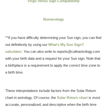
Virgo Venus Sign Compatibility
Numerology
**If you have difficulty determining your Sun sign, you can find
out definitively by using our
What’s My Sun Sign?
calculator
. You can also write to reports@cafeastrology.com
with your birth data and a request for your Sun sign. Note that
a birthplace is a requirement to apply the correct time zone to
a birth time.
These interpretations include factors from the Solar Return
chart in astrology. Of course, the
Solar Return chart
is most
accurate, personalized, and descriptive when the birth time