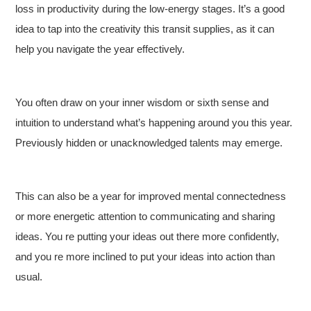
loss in productivity during the low-energy stages. It’s a good
idea to tap into the creativity this transit supplies, as it can
help you navigate the year effectively.
You often draw on your inner wisdom or sixth sense and
intuition to understand what’s happening around you this year.
Previously hidden or unacknowledged talents may emerge.
This can also be a year for improved mental connectedness
or more energetic attention to communicating and sharing
ideas. You re putting your ideas out there more confidently,
and you re more inclined to put your ideas into action than
usual.