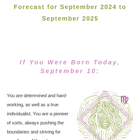
Forecast for September 2024 to
September 2025
If You Were Born Today,
September 10:
You are determined and hard-
working, as well as a true
individualist. You are a pioneer
of sorts, always pushing the
boundaries and striving for