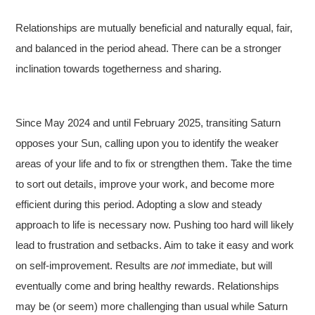
Relationships are mutually beneficial and naturally equal, fair,
and balanced in the period ahead. There can be a stronger
inclination towards togetherness and sharing.
Since May 2024 and until February 2025, transiting Saturn
opposes your Sun, calling upon you to identify the weaker
areas of your life and to fix or strengthen them. Take the time
to sort out details, improve your work, and become more
efficient during this period. Adopting a slow and steady
approach to life is necessary now. Pushing too hard will likely
lead to frustration and setbacks. Aim to take it easy and work
on self-improvement. Results are
not
immediate, but will
eventually come and bring healthy rewards. Relationships
may be (or seem) more challenging than usual while Saturn