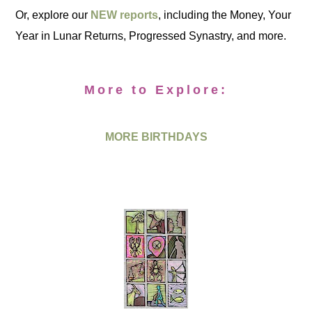
Or, explore our
NEW reports
, including the Money, Your
Year in Lunar Returns, Progressed Synastry, and more.
More to Explore:
MORE BIRTHDAYS