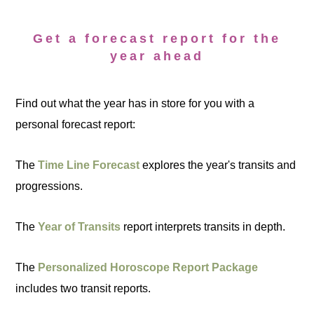
Get a forecast report for the
year ahead
Find out what the year has in store for you with a
personal forecast report:
The
Time Line Forecast
explores the year's transits and
progressions.
The
Year of Transits
report interprets transits in depth.
The
Personalized Horoscope Report Package
includes two transit reports.