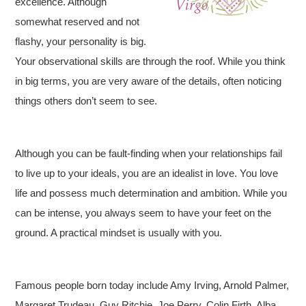
excellence. Although
somewhat reserved and not
flashy, your personality is big.
Your observational skills are through the roof. While you think
in big terms, you are very aware of the details, often noticing
things others don’t seem to see.
Although you can be fault-finding when your relationships fail
to live up to your ideals, you are an idealist in love. You love
life and possess much determination and ambition. While you
can be intense, you always seem to have your feet on the
ground. A practical mindset is usually with you.
Famous people born today include Amy Irving, Arnold Palmer,
Margaret Trudeau, Guy Ritchie, Joe Perry, Colin Firth, Alba