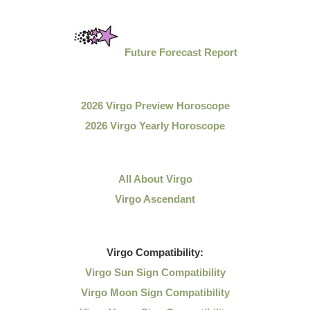
Future Forecast Report
2026 Virgo Preview Horoscope
2026 Virgo Yearly Horoscope
All About Virgo
Virgo Ascendant
Virgo
Compatibility:
Virgo Sun Sign Compatibility
Virgo Moon Sign Compatibility