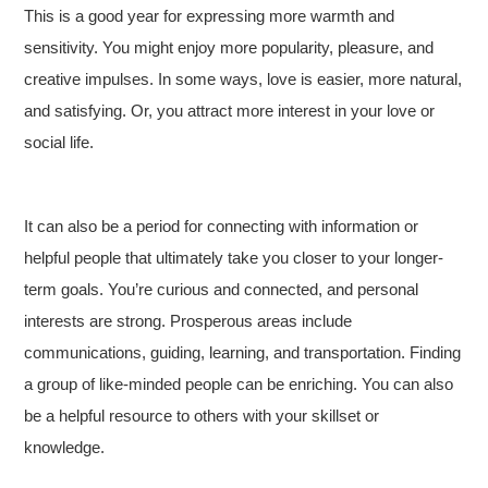
This is a good year for expressing more warmth and
sensitivity. You might enjoy more popularity, pleasure, and
creative impulses. In some ways, love is easier, more natural,
and satisfying. Or, you attract more interest in your love or
social life.
It can also be a period for connecting with information or
helpful people that ultimately take you closer to your longer-
term goals. You’re curious and connected, and personal
interests are strong. Prosperous areas include
communications, guiding, learning, and transportation. Finding
a group of like-minded people can be enriching. You can also
be a helpful resource to others with your skillset or
knowledge.