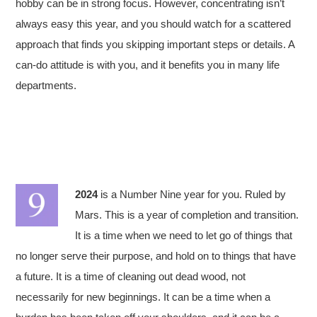
hobby can be in strong focus. However, concentrating isn’t
always easy this year, and you should watch for a scattered
approach that finds you skipping important steps or details. A
can-do attitude is with you, and it benefits you in many life
departments.
2024
is a Number Nine year for you. Ruled by
Mars. This is a year of completion and transition.
It is a time when we need to let go of things that
no longer serve their purpose, and hold on to things that have
a future. It is a time of cleaning out dead wood, not
necessarily for new beginnings. It can be a time when a