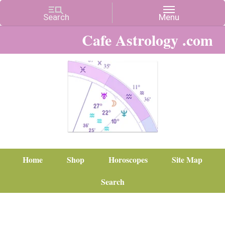
Cafe Astrology .com
Home
Shop
Horoscopes
Site Map
Search