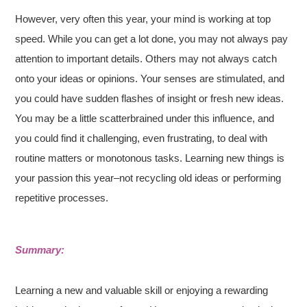
However, very often this year, your mind is working at top
speed. While you can get a lot done, you may not always pay
attention to important details. Others may not always catch
onto your ideas or opinions. Your senses are stimulated, and
you could have sudden flashes of insight or fresh new ideas.
You may be a little scatterbrained under this influence, and
you could find it challenging, even frustrating, to deal with
routine matters or monotonous tasks. Learning new things is
your passion this year–not recycling old ideas or performing
repetitive processes.
Summary:
Learning a new and valuable skill or enjoying a rewarding