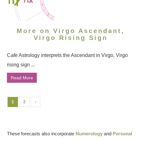
More on Virgo Ascendant,
Virgo Rising Sign
Cafe Astrology interprets the Ascendant in Virgo, Virgo
rising sign ...
Read More
1
2
›
These forecasts also incorporate
Numerology
and
Personal