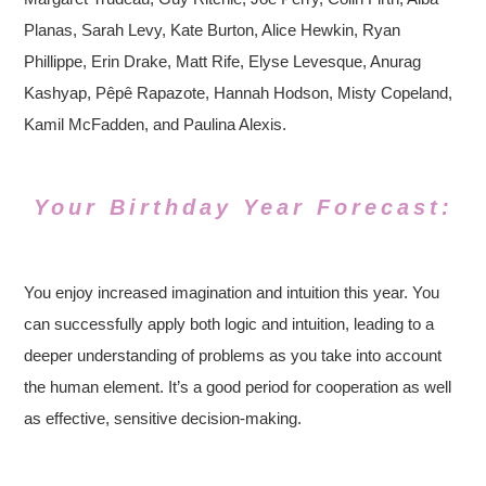
Planas, Sarah Levy, Kate Burton, Alice Hewkin, Ryan
Phillippe, Erin Drake, Matt Rife, Elyse Levesque, Anurag
Kashyap, Pêpê Rapazote, Hannah Hodson, Misty Copeland,
Kamil McFadden, and Paulina Alexis.
Your Birthday Year Forecast:
You enjoy increased imagination and intuition this year. You
can successfully apply both logic and intuition, leading to a
deeper understanding of problems as you take into account
the human element. It’s a good period for cooperation as well
as effective, sensitive decision-making.