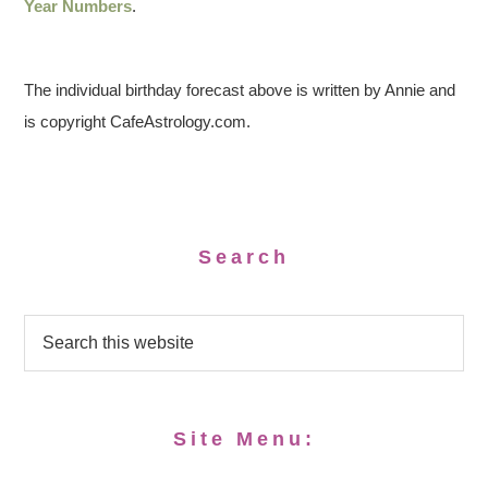
Year Numbers
.
The individual birthday forecast above is written by Annie and
is copyright CafeAstrology.com.
Search
Site Menu: