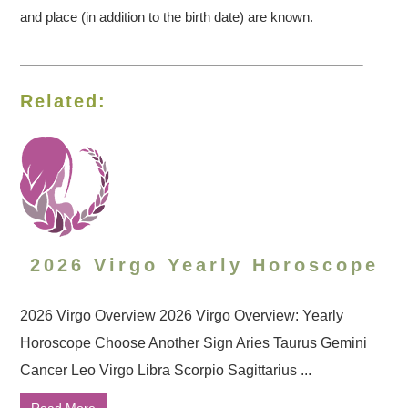
and place (in addition to the birth date) are known.
Related:
2026 Virgo Yearly Horoscope
2026 Virgo Overview 2026 Virgo Overview: Yearly
Horoscope Choose Another Sign Aries Taurus Gemini
Cancer Leo Virgo Libra Scorpio Sagittarius ...