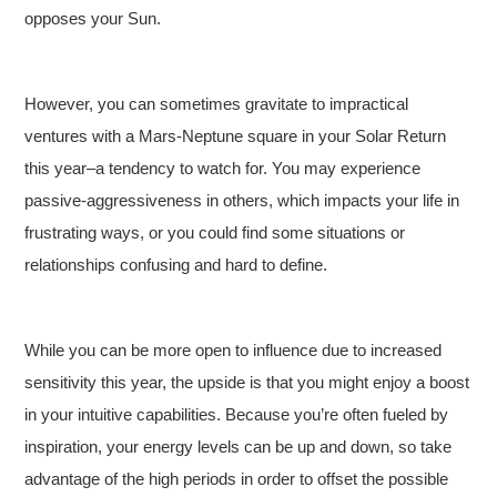
opposes your Sun.
However, you can sometimes gravitate to impractical
ventures with a Mars-Neptune square in your Solar Return
this year–a tendency to watch for. You may experience
passive-aggressiveness in others, which impacts your life in
frustrating ways, or you could find some situations or
relationships confusing and hard to define.
While you can be more open to influence due to increased
sensitivity this year, the upside is that you might enjoy a boost
in your intuitive capabilities. Because you’re often fueled by
inspiration, your energy levels can be up and down, so take
advantage of the high periods in order to offset the possible