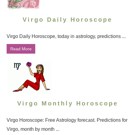
Virgo Daily Horoscope
Virgo Daily Horoscope, today in astrology, predictions ...
Read More
Virgo Monthly Horoscope
Virgo Horoscope: Free Astrology forecast. Predictions for
Virgo, month by month ...