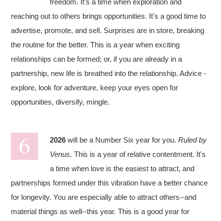
freedom. It's a time when exploration and
reaching out to others brings opportunities. It's a good time to
advertise, promote, and sell. Surprises are in store, breaking
the routine for the better. This is a year when exciting
relationships can be formed; or, if you are already in a
partnership, new life is breathed into the relationship. Advice -
explore, look for adventure, keep your eyes open for
opportunities, diversify, mingle.
2026
will be a Number Six year for you.
Ruled by
Venus
. This is a year of relative contentment. It's
a time when love is the easiest to attract, and
partnerships formed under this vibration have a better chance
for longevity. You are especially able to attract others--and
material things as well--this year. This is a good year for