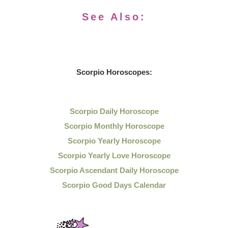
See Also:
Scorpio Horoscopes:
Scorpio Daily Horoscope
Scorpio Monthly Horoscope
Scorpio Yearly Horoscope
Scorpio Yearly Love Horoscope
Scorpio Ascendant Daily Horoscope
Scorpio Good Days Calendar