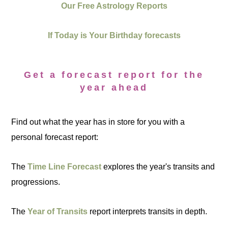
Our Free Astrology Reports
If Today is Your Birthday forecasts
Get a forecast report for the
year ahead
Find out what the year has in store for you with a
personal forecast report:
The
Time Line Forecast
explores the year's transits and
progressions.
The
Year of Transits
report interprets transits in depth.