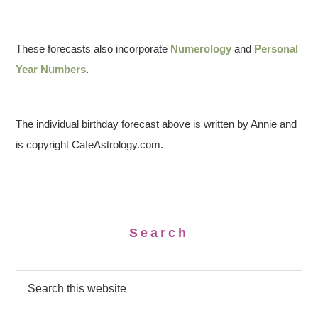
These forecasts also incorporate
Numerology
and
Personal
Year Numbers
.
The individual birthday forecast above is written by Annie and
is copyright CafeAstrology.com.
Search