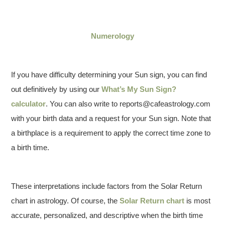
Numerology
If you have difficulty determining your Sun sign, you can find
out definitively by using our
What’s My Sun Sign?
calculator
. You can also write to reports@cafeastrology.com
with your birth data and a request for your Sun sign. Note that
a birthplace is a requirement to apply the correct time zone to
a birth time.
These interpretations include factors from the Solar Return
chart in astrology. Of course, the
Solar Return chart
is most
accurate, personalized, and descriptive when the birth time