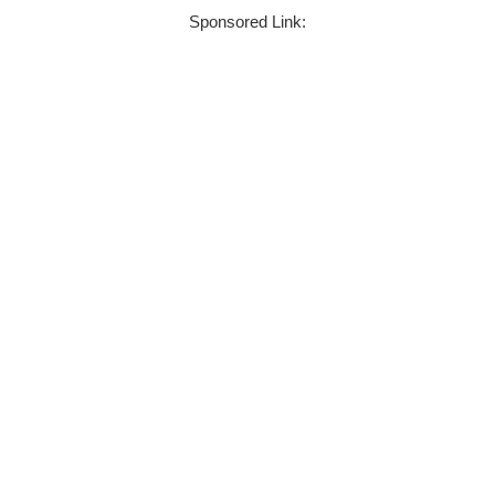
Sponsored Link: