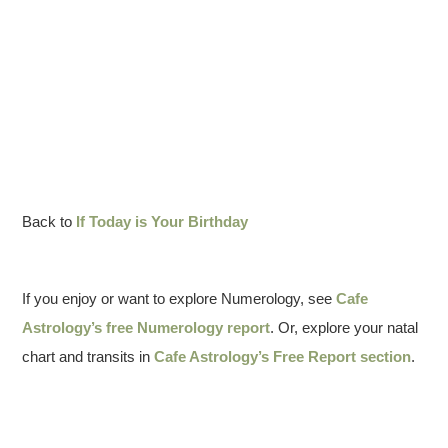
Back to
If Today is Your Birthday
If you enjoy or want to explore Numerology, see
Cafe
Astrology’s free Numerology report
. Or, explore your natal
chart and transits in
Cafe Astrology’s Free Report section
.