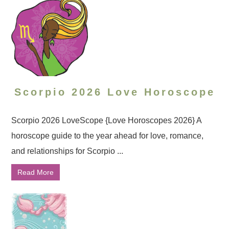
Scorpio 2026 Love Horoscope
Scorpio 2026 LoveScope {Love Horoscopes 2026} A
horoscope guide to the year ahead for love, romance,
and relationships for Scorpio ...
Read More