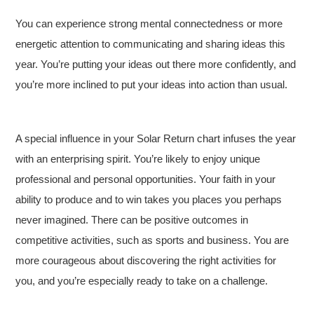
You can experience strong mental connectedness or more
energetic attention to communicating and sharing ideas this
year. You’re putting your ideas out there more confidently, and
you’re more inclined to put your ideas into action than usual.
A special influence in your Solar Return chart infuses the year
with an enterprising spirit. You’re likely to enjoy unique
professional and personal opportunities. Your faith in your
ability to produce and to win takes you places you perhaps
never imagined. There can be positive outcomes in
competitive activities, such as sports and business. You are
more courageous about discovering the right activities for
you, and you’re especially ready to take on a challenge.