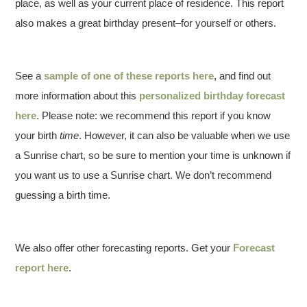
place, as well as your current place of residence. This report
also makes a great birthday present–for yourself or others.
See a
sample of one of these reports here
, and find out
more information about this
personalized birthday forecast
here
. Please note: we recommend this report if you know
your birth
time
. However, it can also be valuable when we use
a Sunrise chart, so be sure to mention your time is unknown if
you want us to use a Sunrise chart. We don’t recommend
guessing a birth time.
We also offer other forecasting reports. Get your
Forecast
report here
.