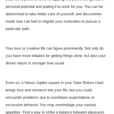
personal potential and putting it to work for you. You can be
determined to take better care of yourself, and discoveries
made now can fuel or reignite your motivation to pursue a
particular path.
Your love or creative life can figure prominently. Not only do
you have more initiative for getting things done, but also your
desire nature is stronger than usual.
Even so, a Venus-Jupiter square in your Solar Return chart
brings love and romance into your life, but you could
encounter problems due to overblown expectations or
excessive behavior. You may overindulge your various
appetites. Find a way to strike a balance between pleasures