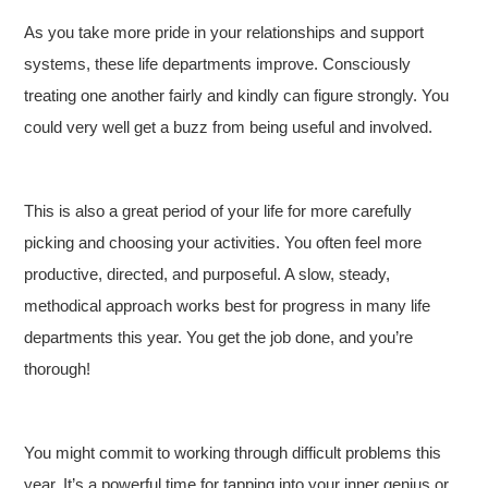
As you take more pride in your relationships and support
systems, these life departments improve. Consciously
treating one another fairly and kindly can figure strongly. You
could very well get a buzz from being useful and involved.
This is also a great period of your life for more carefully
picking and choosing your activities. You often feel more
productive, directed, and purposeful. A slow, steady,
methodical approach works best for progress in many life
departments this year. You get the job done, and you’re
thorough!
You might commit to working through difficult problems this
year. It’s a powerful time for tapping into your inner genius or