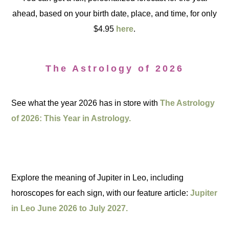
ahead, based on your birth date, place, and time, for only
$4.95
here
.
The Astrology of 2026
See what the year 2026 has in store with
The Astrology
of 2026: This Year in Astrology.
Explore the meaning of Jupiter in Leo, including
horoscopes for each sign, with our feature article:
Jupiter
in Leo June 2026 to July 2027.