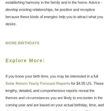
establishing harmony in the family and in the home. Advice -
develop existing relationships, be positive and receptive
because these kinds of energies help you to attract what you
desire.
MORE BIRTHDAYS
Explore More:
If you know your birth time, you may be interested in a full
Solar Return Yearly Forecast Reports
for $4.95 US. These
lengthy, detailed, and comprehensive reports reveal the
themes and circumstances you are likely to encounter in the
coming year and are based on your actual birthday, time, and