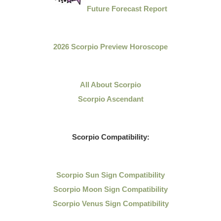
Future Forecast Report
2026 Scorpio Preview Horoscope
All About Scorpio
Scorpio Ascendant
Scorpio Compatibility:
Scorpio Sun Sign Compatibility
Scorpio Moon Sign Compatibility
Scorpio Venus Sign Compatibility