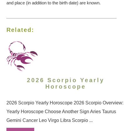
and place (in addition to the birth date) are known.
Related:
2026 Scorpio Yearly
Horoscope
2026 Scorpio Yearly Horoscope 2026 Scorpio Overview:
Yearly Horoscope Choose Another Sign Aries Taurus
Gemini Cancer Leo Virgo Libra Scorpio ...