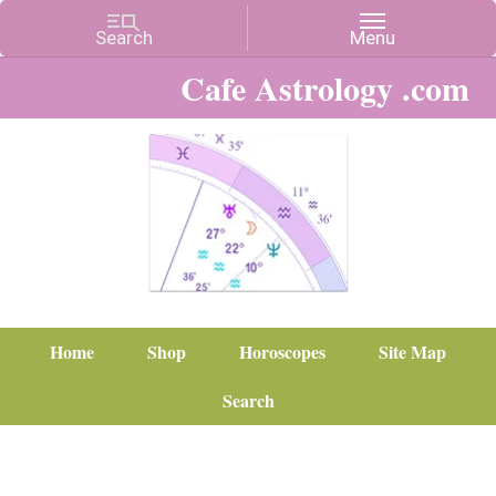
Cafe Astrology .com
Home
Shop
Horoscopes
Site Map
Search