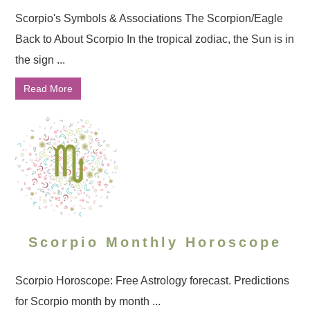
Scorpio's Symbols & Associations The Scorpion/Eagle
Back to About Scorpio In the tropical zodiac, the Sun is in
the sign ...
Read More
Scorpio Monthly Horoscope
Scorpio Horoscope: Free Astrology forecast. Predictions
for Scorpio month by month ...