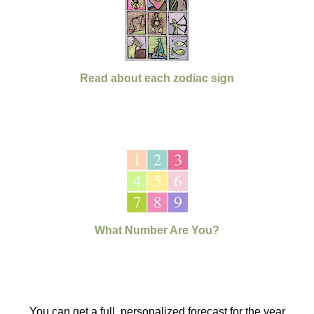
Read about each zodiac sign
What Number Are You?
You can get a full, personalized forecast for the year