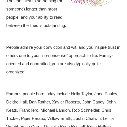
You can stick to something (or
someone) longer than most
people, and your ability to read
between the lines is outstanding.
People admire your conviction and wit, and you inspire trust in
others due to your “no-nonsense” approach to life. Family-
oriented and committed, you are also typically quite
organized.
Famous people born today include Holly Taylor, Jane Pauley,
Deidre Hall, Dan Rather, Xavier Roberts, John Candy, John
Keats, Frank Iero, Michael Landon, Rob Schneider, Chris
Tucker, Piper Perabo, Willow Smith, Justin Chatwin, Letitia
Wright, Erica Cerra, Danielle Rose Russell, Brian Hallisay,