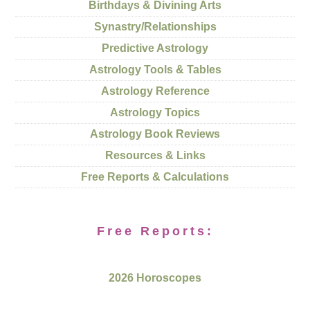
Birthdays & Divining Arts
Synastry/Relationships
Predictive Astrology
Astrology Tools & Tables
Astrology Reference
Astrology Topics
Astrology Book Reviews
Resources & Links
Free Reports & Calculations
Free Reports:
2026 Horoscopes