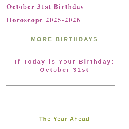
October 31st Birthday
Horoscope 2025-2026
MORE
BIRTHDAYS
If Today is Your Birthday:
October 31st
The Year Ahead