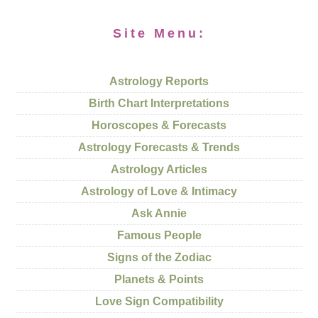
Site Menu:
Astrology Reports
Birth Chart Interpretations
Horoscopes & Forecasts
Astrology Forecasts & Trends
Astrology Articles
Astrology of Love & Intimacy
Ask Annie
Famous People
Signs of the Zodiac
Planets & Points
Love Sign Compatibility