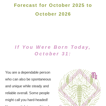
Forecast for October 2025 to
October 2026
If You Were Born Today,
October 31:
You are a dependable person
who can also be spontaneous
and unique while steady and
reliable overall. Some people
might call you hard-headed!