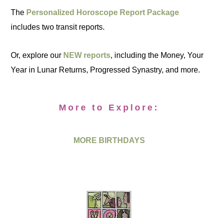
The
Personalized Horoscope Report Package
includes two transit reports.
Or, explore our
NEW reports
, including the Money, Your
Year in Lunar Returns, Progressed Synastry, and more.
More to Explore:
MORE BIRTHDAYS