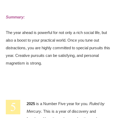
Summary:
The year ahead is powerful for not only a rich social life, but
also a boost to your practical world. Once you tune out
distractions, you are highly committed to special pursuits this
year. Creative pursuits can be satisfying, and personal
magnetism is strong.
2025
is a Number Five year for you.
Ruled by
Mercury
. This is a year of discovery and