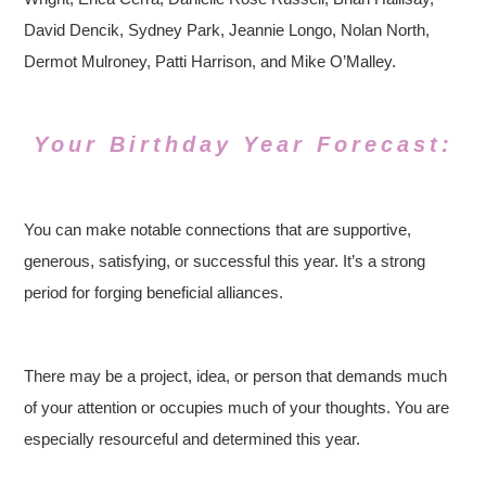
David Dencik, Sydney Park, Jeannie Longo, Nolan North,
Dermot Mulroney, Patti Harrison, and Mike O’Malley.
Your Birthday Year Forecast:
You can make notable connections that are supportive,
generous, satisfying, or successful this year. It’s a strong
period for forging beneficial alliances.
There may be a project, idea, or person that demands much
of your attention or occupies much of your thoughts. You are
especially resourceful and determined this year.