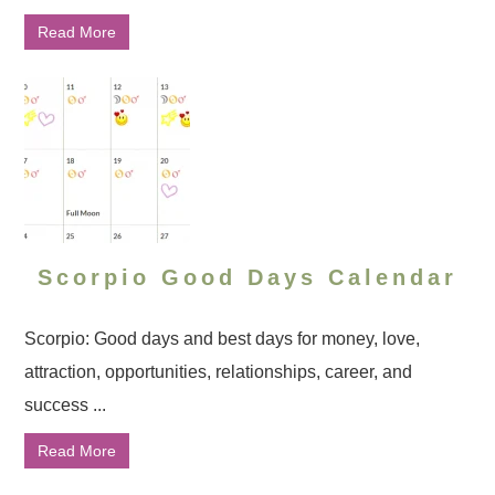
Read More
Scorpio Good Days Calendar
Scorpio: Good days and best days for money, love,
attraction, opportunities, relationships, career, and
success ...
Read More