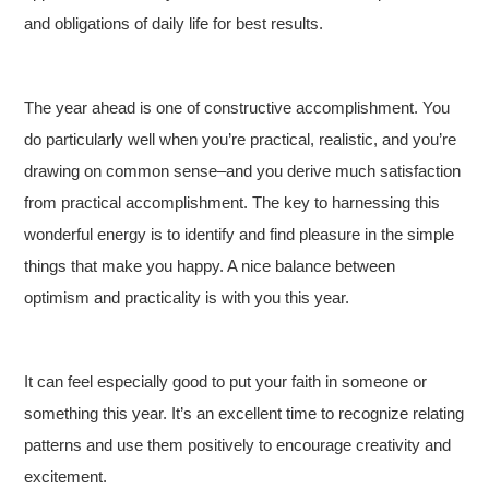
and obligations of daily life for best results.
The year ahead is one of constructive accomplishment. You
do particularly well when you’re practical, realistic, and you’re
drawing on common sense–and you derive much satisfaction
from practical accomplishment. The key to harnessing this
wonderful energy is to identify and find pleasure in the simple
things that make you happy. A nice balance between
optimism and practicality is with you this year.
It can feel especially good to put your faith in someone or
something this year. It’s an excellent time to recognize relating
patterns and use them positively to encourage creativity and
excitement.