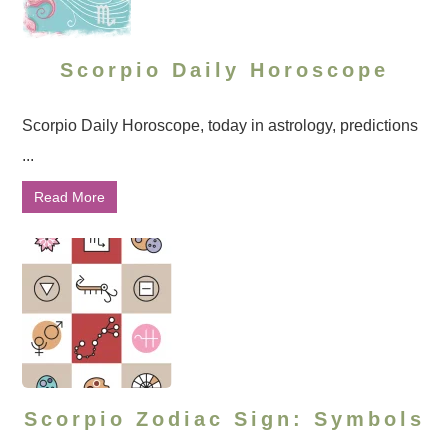
Scorpio Daily Horoscope
Scorpio Daily Horoscope, today in astrology, predictions
...
Read More
Scorpio Zodiac Sign: Symbols