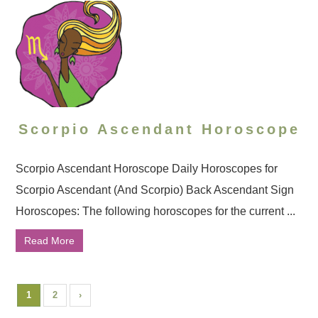
Scorpio Ascendant Horoscope
Scorpio Ascendant Horoscope Daily Horoscopes for
Scorpio Ascendant (And Scorpio) Back Ascendant Sign
Horoscopes: The following horoscopes for the current ...
Read More
1
2
›