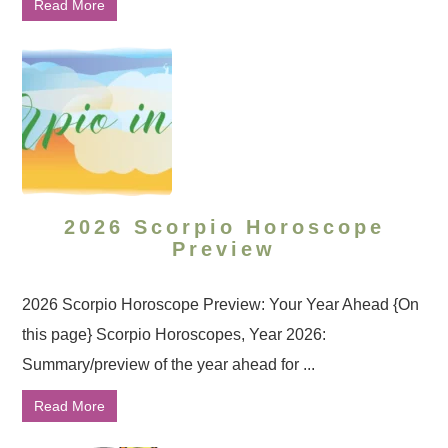
Read More
2026 Scorpio Horoscope
Preview
2026 Scorpio Horoscope Preview: Your Year Ahead {On
this page} Scorpio Horoscopes, Year 2026:
Summary/preview of the year ahead for ...
Read More