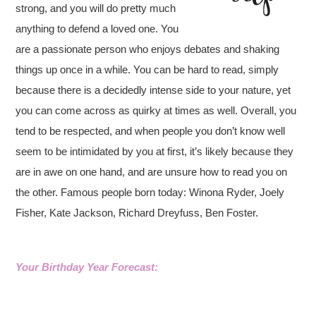
strong, and you will do pretty much
anything to defend a loved one. You
are a passionate person who enjoys debates and shaking
things up once in a while. You can be hard to read, simply
because there is a decidedly intense side to your nature, yet
you can come across as quirky at times as well. Overall, you
tend to be respected, and when people you don’t know well
seem to be intimidated by you at first, it’s likely because they
are in awe on one hand, and are unsure how to read you on
the other. Famous people born today: Winona Ryder, Joely
Fisher, Kate Jackson, Richard Dreyfuss, Ben Foster.
Your Birthday Year Forecast: