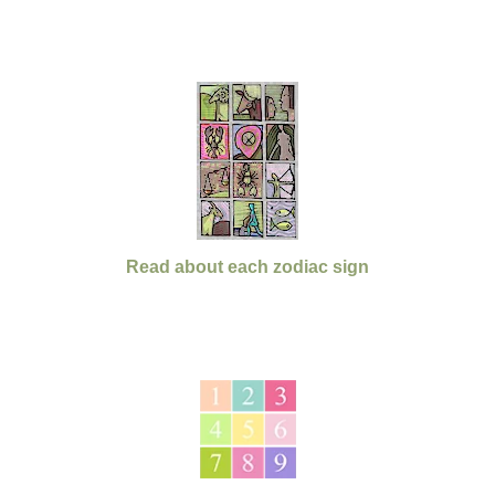
Read about each zodiac sign