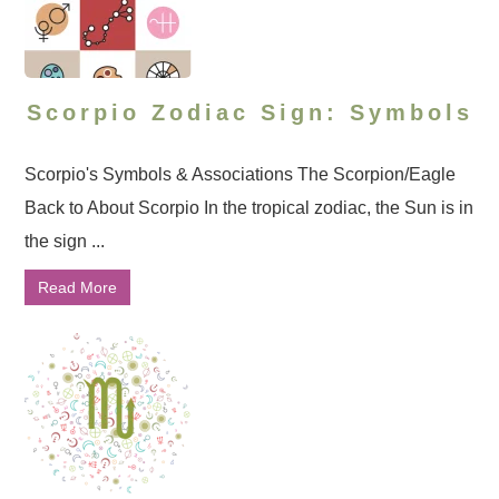
Scorpio Zodiac Sign: Symbols
Scorpio's Symbols & Associations The Scorpion/Eagle
Back to About Scorpio In the tropical zodiac, the Sun is in
the sign ...
Read More