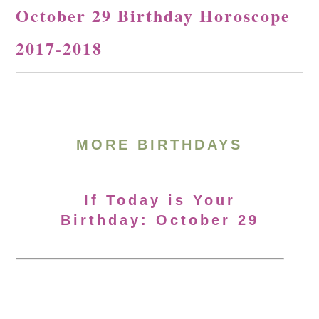
October 29 Birthday Horoscope
2017-2018
MORE BIRTHDAYS
If Today is Your
Birthday: October 29