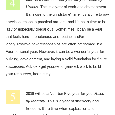
Uranus
. This is a year of work and development.
It's "nose to the grindstone" time. It's a time to pay
special attention to practical matters, and it's not a time to be
lazy or especially gregarious. Sometimes, it can be a year
that feels hard, monotonous and routine, and/or
lonely. Positive new relationships are often not formed in a
Four personal year. However, it can be a wonderful year for
building, development, and laying a solid foundation for future
successes. Advice - get yourself organized, work to build
your resources, keep busy.
2018
will be a Number Five year for you.
Ruled
by Mercury
. This is a year of discovery and
freedom. It's a time when exploration and