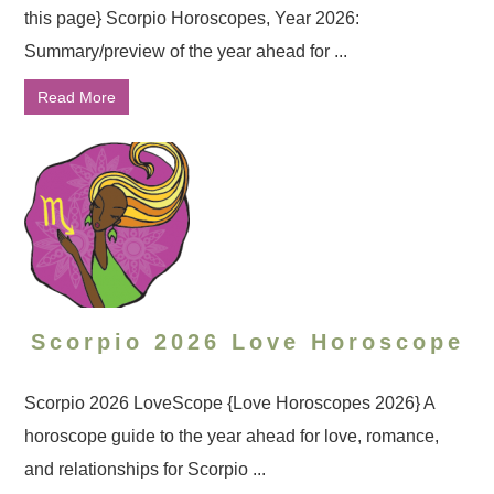
this page} Scorpio Horoscopes, Year 2026:
Summary/preview of the year ahead for ...
Read More
Scorpio 2026 Love Horoscope
Scorpio 2026 LoveScope {Love Horoscopes 2026} A
horoscope guide to the year ahead for love, romance,
and relationships for Scorpio ...