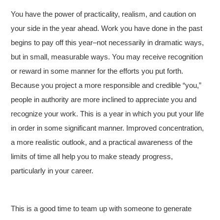
You have the power of practicality, realism, and caution on
your side in the year ahead. Work you have done in the past
begins to pay off this year–not necessarily in dramatic ways,
but in small, measurable ways. You may receive recognition
or reward in some manner for the efforts you put forth.
Because you project a more responsible and credible “you,”
people in authority are more inclined to appreciate you and
recognize your work. This is a year in which you put your life
in order in some significant manner. Improved concentration,
a more realistic outlook, and a practical awareness of the
limits of time all help you to make steady progress,
particularly in your career.
This is a good time to team up with someone to generate