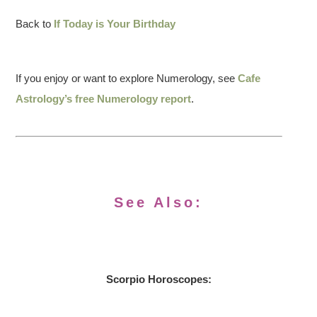
Back to
If Today is Your Birthday
If you enjoy or want to explore Numerology, see
Cafe
Astrology’s free Numerology report
.
See Also:
Scorpio Horoscopes: