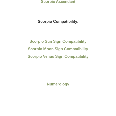
Scorpio Ascendant
Scorpio Compatibility:
Scorpio Sun Sign Compatibility
Scorpio Moon Sign Compatibility
Scorpio Venus Sign Compatibility
Numerology