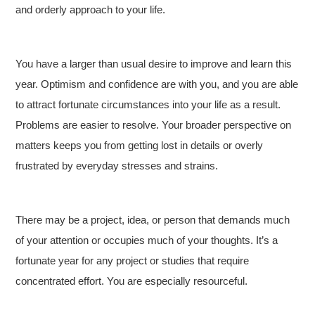
and orderly approach to your life.
You have a larger than usual desire to improve and learn this
year. Optimism and confidence are with you, and you are able
to attract fortunate circumstances into your life as a result.
Problems are easier to resolve. Your broader perspective on
matters keeps you from getting lost in details or overly
frustrated by everyday stresses and strains.
There may be a project, idea, or person that demands much
of your attention or occupies much of your thoughts. It’s a
fortunate year for any project or studies that require
concentrated effort. You are especially resourceful.