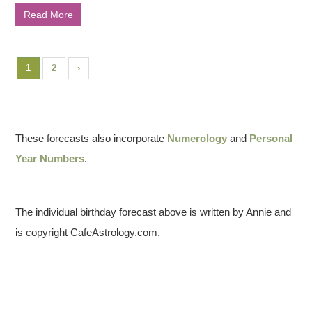
Read More
1
2
›
These forecasts also incorporate
Numerology
and
Personal
Year Numbers
.
The individual birthday forecast above is written by Annie and
is copyright CafeAstrology.com.