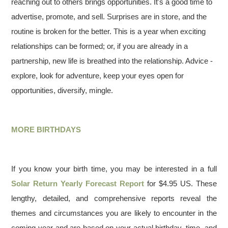
reaching out to others brings opportunities. It's a good time to
advertise, promote, and sell. Surprises are in store, and the
routine is broken for the better. This is a year when exciting
relationships can be formed; or, if you are already in a
partnership, new life is breathed into the relationship. Advice -
explore, look for adventure, keep your eyes open for
opportunities, diversify, mingle.
MORE BIRTHDAYS
If you know your birth time, you may be interested in a full
Solar Return Yearly Forecast Report
for $4.95 US. These
lengthy, detailed, and comprehensive reports reveal the
themes and circumstances you are likely to encounter in the
coming year and are based on your actual birthday, time, and