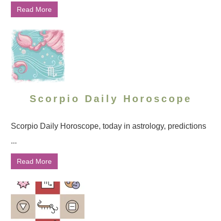
Read More
Scorpio Daily Horoscope
Scorpio Daily Horoscope, today in astrology, predictions
...
Read More