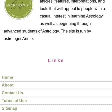
articles, features, interpretations, and
tools that will appeal to people with a
casual interest in learning Astrology,
as well as beginning through
advanced students of Astrology. The site is run by
astrologer Annie.
Links
Home
About
Contact Us
Terms of Use
Sitemap