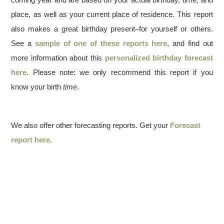
place, as well as your current place of residence. This report
also makes a great birthday present–for yourself or others.
See a
sample of one of these reports here
, and find out
more information about this
personalized birthday forecast
here
. Please note: we only recommend this report if you
know your birth
time
.
We also offer other forecasting reports. Get your
Forecast
report here
.