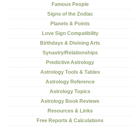
Famous People
Signs of the Zodiac
Planets & Points
Love Sign Compatibility
Birthdays & Divining Arts
Synastry/Relationships
Predictive Astrology
Astrology Tools & Tables
Astrology Reference
Astrology Topics
Astrology Book Reviews
Resources & Links
Free Reports & Calculations