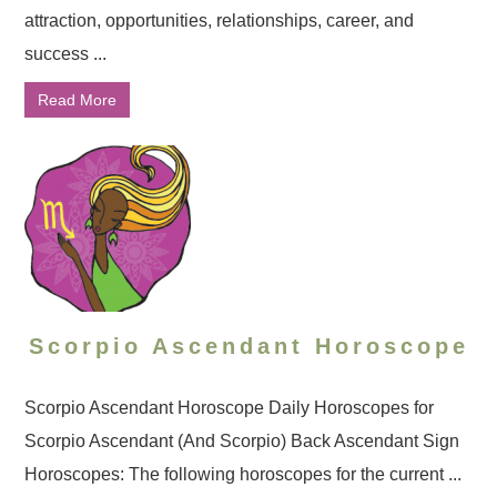
attraction, opportunities, relationships, career, and
success ...
Read More
Scorpio Ascendant Horoscope
Scorpio Ascendant Horoscope Daily Horoscopes for
Scorpio Ascendant (And Scorpio) Back Ascendant Sign
Horoscopes: The following horoscopes for the current ...