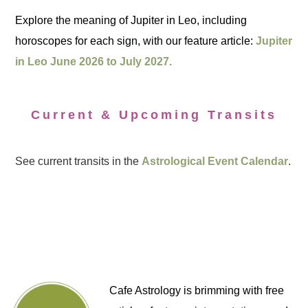
Explore the meaning of Jupiter in Leo, including
horoscopes for each sign, with our feature article:
Jupiter
in Leo June 2026 to July 2027.
Current & Upcoming Transits
See current transits in the
Astrological Event Calendar
.
Cafe Astrology is brimming with free