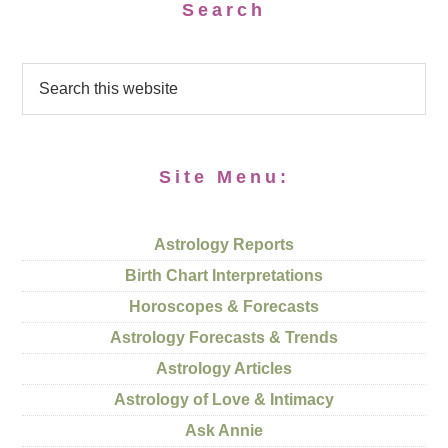
Search
Site Menu:
Astrology Reports
Birth Chart Interpretations
Horoscopes & Forecasts
Astrology Forecasts & Trends
Astrology Articles
Astrology of Love & Intimacy
Ask Annie