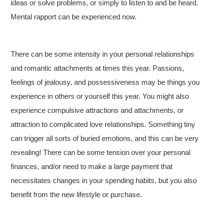
ideas or solve problems, or simply to listen to and be heard.
Mental rapport can be experienced now.
There can be some intensity in your personal relationships
and romantic attachments at times this year. Passions,
feelings of jealousy, and possessiveness may be things you
experience in others or yourself this year. You might also
experience compulsive attractions and attachments, or
attraction to complicated love relationships. Something tiny
can trigger all sorts of buried emotions, and this can be very
revealing! There can be some tension over your personal
finances, and/or need to make a large payment that
necessitates changes in your spending habits, but you also
benefit from the new lifestyle or purchase.