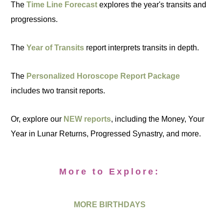
The
Time Line Forecast
explores the year's transits and
progressions.
The
Year of Transits
report interprets transits in depth.
The
Personalized Horoscope Report Package
includes two transit reports.
Or, explore our
NEW reports
, including the Money, Your
Year in Lunar Returns, Progressed Synastry, and more.
More to Explore:
MORE BIRTHDAYS