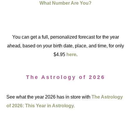
What Number Are You?
You can get a full, personalized forecast for the year
ahead, based on your birth date, place, and time, for only
$4.95
here
.
The Astrology of 2026
See what the year 2026 has in store with
The Astrology
of 2026: This Year in Astrology.