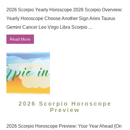
2026 Scorpio Yearly Horoscope 2026 Scorpio Overview:
Yearly Horoscope Choose Another Sign Aries Taurus
Gemini Cancer Leo Virgo Libra Scorpio ...
Read More
2026 Scorpio Horoscope
Preview
2026 Scorpio Horoscope Preview: Your Year Ahead {On