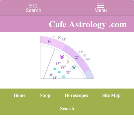
Cafe Astrology .com
Home
Shop
Horoscopes
Site Map
Search