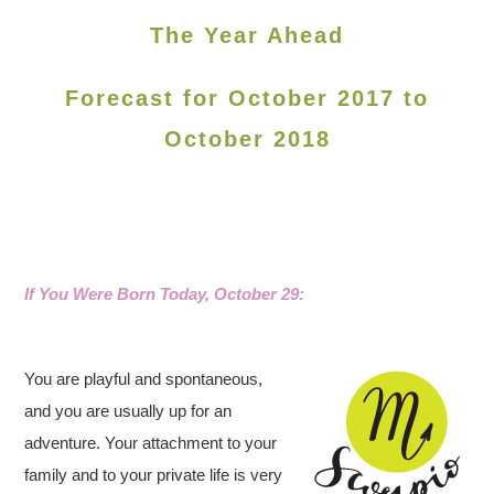
The Year Ahead
Forecast for October 2017 to
October 2018
If You Were Born Today, October 29
:
You are playful and spontaneous,
and you are usually up for an
adventure. Your attachment to your
family and to your private life is very