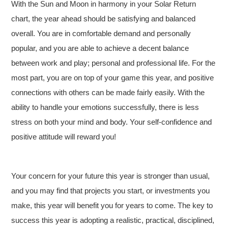
With the Sun and Moon in harmony in your Solar Return
chart, the year ahead should be satisfying and balanced
overall. You are in comfortable demand and personally
popular, and you are able to achieve a decent balance
between work and play; personal and professional life. For the
most part, you are on top of your game this year, and positive
connections with others can be made fairly easily. With the
ability to handle your emotions successfully, there is less
stress on both your mind and body. Your self-confidence and
positive attitude will reward you!
Your concern for your future this year is stronger than usual,
and you may find that projects you start, or investments you
make, this year will benefit you for years to come. The key to
success this year is adopting a realistic, practical, disciplined,