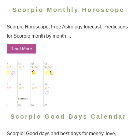
Scorpio Monthly Horoscope
Scorpio Horoscope: Free Astrology forecast. Predictions
for Scorpio month by month ...
Read More
Scorpio Good Days Calendar
Scorpio: Good days and best days for money, love,