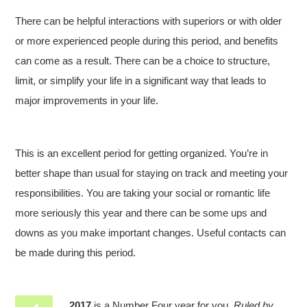
There can be helpful interactions with superiors or with older
or more experienced people during this period, and benefits
can come as a result. There can be a choice to structure,
limit, or simplify your life in a significant way that leads to
major improvements in your life.
This is an excellent period for getting organized. You’re in
better shape than usual for staying on track and meeting your
responsibilities. You are taking your social or romantic life
more seriously this year and there can be some ups and
downs as you make important changes. Useful contacts can
be made during this period.
2017
is a Number Four year for you.
Ruled by