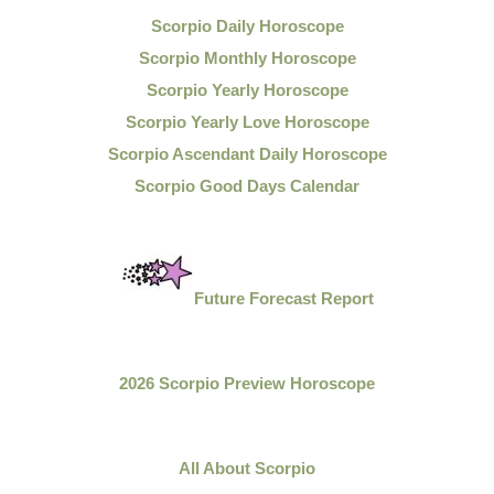
Scorpio Daily Horoscope
Scorpio Monthly Horoscope
Scorpio Yearly Horoscope
Scorpio Yearly Love Horoscope
Scorpio Ascendant Daily Horoscope
Scorpio Good Days Calendar
Future Forecast Report
2026 Scorpio Preview Horoscope
All About Scorpio