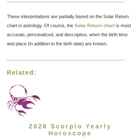
These interpretations are partially based on the Solar Return
chart in astrology. Of course, the
Solar Return chart
is most
accurate, personalized, and descriptive, when the birth time
and place (in addition to the birth date) are known.
Related:
2026 Scorpio Yearly
Horoscope