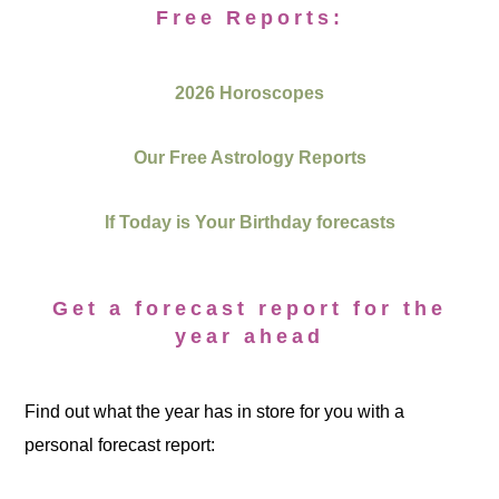
Free Reports:
2026 Horoscopes
Our Free Astrology Reports
If Today is Your Birthday forecasts
Get a forecast report for the
year ahead
Find out what the year has in store for you with a
personal forecast report: