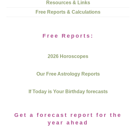
Resources & Links
Free Reports & Calculations
Free Reports:
2026 Horoscopes
Our Free Astrology Reports
If Today is Your Birthday forecasts
Get a forecast report for the
year ahead