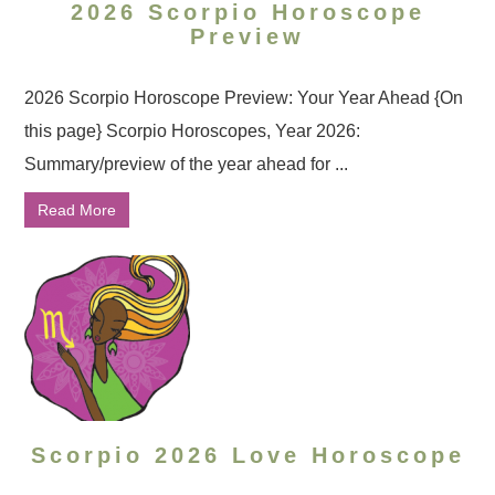
2026 Scorpio Horoscope
Preview
2026 Scorpio Horoscope Preview: Your Year Ahead {On
this page} Scorpio Horoscopes, Year 2026:
Summary/preview of the year ahead for ...
Read More
Scorpio 2026 Love Horoscope