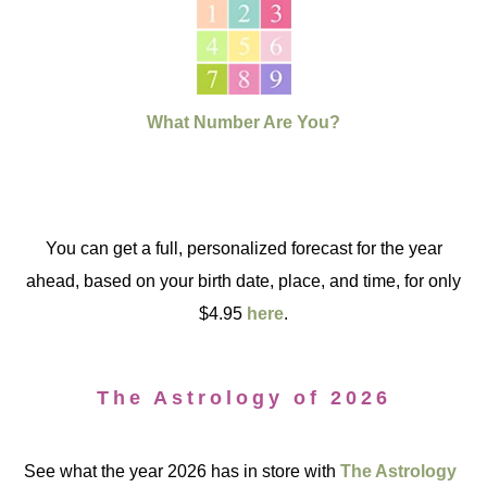
What Number Are You?
You can get a full, personalized forecast for the year
ahead, based on your birth date, place, and time, for only
$4.95
here
.
The Astrology of 2026
See what the year 2026 has in store with
The Astrology