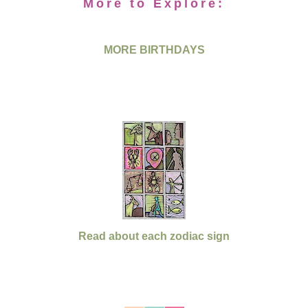
More to Explore:
MORE BIRTHDAYS
Read about each zodiac sign