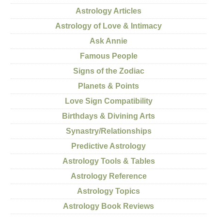
Astrology Articles
Astrology of Love & Intimacy
Ask Annie
Famous People
Signs of the Zodiac
Planets & Points
Love Sign Compatibility
Birthdays & Divining Arts
Synastry/Relationships
Predictive Astrology
Astrology Tools & Tables
Astrology Reference
Astrology Topics
Astrology Book Reviews