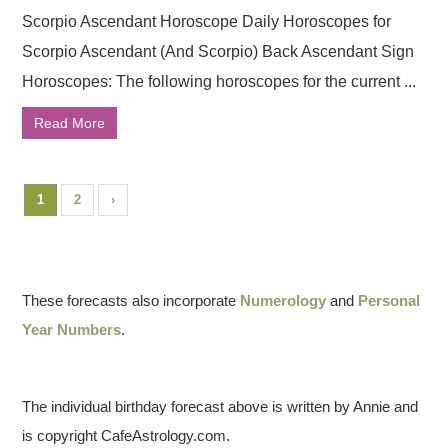
Scorpio Ascendant Horoscope Daily Horoscopes for
Scorpio Ascendant (And Scorpio) Back Ascendant Sign
Horoscopes: The following horoscopes for the current ...
Read More
1
2
›
These forecasts also incorporate
Numerology
and
Personal
Year Numbers
.
The individual birthday forecast above is written by Annie and
is copyright CafeAstrology.com.