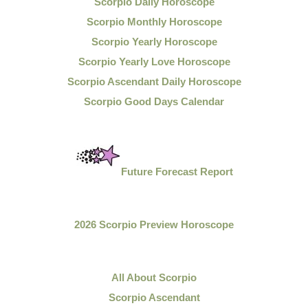
Scorpio Daily Horoscope
Scorpio Monthly Horoscope
Scorpio Yearly Horoscope
Scorpio Yearly Love Horoscope
Scorpio Ascendant Daily Horoscope
Scorpio Good Days Calendar
Future Forecast Report
2026 Scorpio Preview Horoscope
All About Scorpio
Scorpio Ascendant