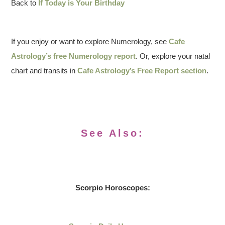
Back to
If Today is Your Birthday
If you enjoy or want to explore Numerology, see
Cafe
Astrology’s free Numerology report
. Or, explore your natal
chart and transits in
Cafe Astrology’s Free Report section
.
See Also:
Scorpio Horoscopes: