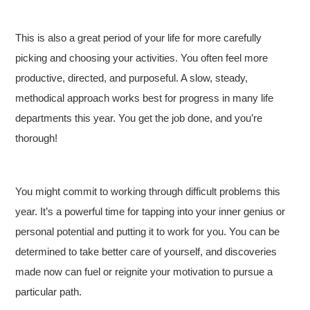
This is also a great period of your life for more carefully
picking and choosing your activities. You often feel more
productive, directed, and purposeful. A slow, steady,
methodical approach works best for progress in many life
departments this year. You get the job done, and you’re
thorough!
You might commit to working through difficult problems this
year. It’s a powerful time for tapping into your inner genius or
personal potential and putting it to work for you. You can be
determined to take better care of yourself, and discoveries
made now can fuel or reignite your motivation to pursue a
particular path.