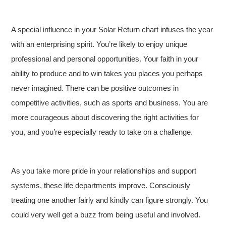
A special influence in your Solar Return chart infuses the year
with an enterprising spirit. You’re likely to enjoy unique
professional and personal opportunities. Your faith in your
ability to produce and to win takes you places you perhaps
never imagined. There can be positive outcomes in
competitive activities, such as sports and business. You are
more courageous about discovering the right activities for
you, and you’re especially ready to take on a challenge.
As you take more pride in your relationships and support
systems, these life departments improve. Consciously
treating one another fairly and kindly can figure strongly. You
could very well get a buzz from being useful and involved.