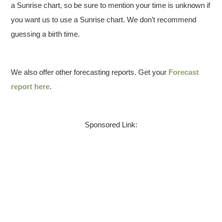
a Sunrise chart, so be sure to mention your time is unknown if
you want us to use a Sunrise chart. We don’t recommend
guessing a birth time.
We also offer other forecasting reports. Get your
Forecast
report here
.
Sponsored Link: