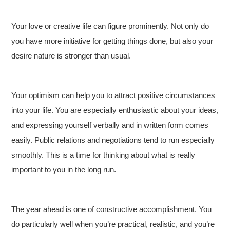
Your love or creative life can figure prominently. Not only do
you have more initiative for getting things done, but also your
desire nature is stronger than usual.
Your optimism can help you to attract positive circumstances
into your life. You are especially enthusiastic about your ideas,
and expressing yourself verbally and in written form comes
easily. Public relations and negotiations tend to run especially
smoothly. This is a time for thinking about what is really
important to you in the long run.
The year ahead is one of constructive accomplishment. You
do particularly well when you’re practical, realistic, and you’re