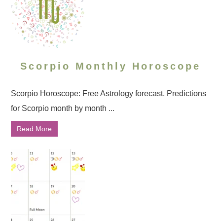
Scorpio Monthly Horoscope
Scorpio Horoscope: Free Astrology forecast. Predictions
for Scorpio month by month ...
Read More