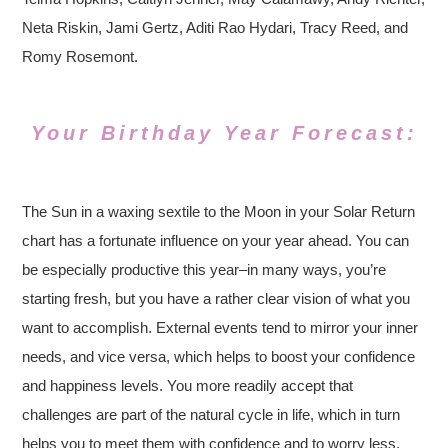
Neta Riskin, Jami Gertz, Aditi Rao Hydari, Tracy Reed, and
Romy Rosemont.
Your Birthday Year Forecast:
The Sun in a waxing sextile to the Moon in your Solar Return
chart has a fortunate influence on your year ahead. You can
be especially productive this year–in many ways, you’re
starting fresh, but you have a rather clear vision of what you
want to accomplish. External events tend to mirror your inner
needs, and vice versa, which helps to boost your confidence
and happiness levels. You more readily accept that
challenges are part of the natural cycle in life, which in turn
helps you to meet them with confidence and to worry less.