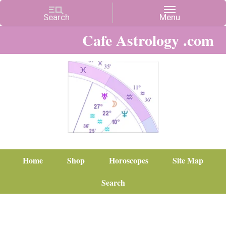
Cafe Astrology .com
Home
Shop
Horoscopes
Site Map
Search