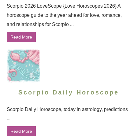
Scorpio 2026 LoveScope {Love Horoscopes 2026} A
horoscope guide to the year ahead for love, romance,
and relationships for Scorpio ...
Read More
Scorpio Daily Horoscope
Scorpio Daily Horoscope, today in astrology, predictions
...
Read More