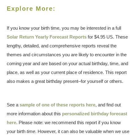
Explore More:
If you know your birth time, you may be interested in a full
Solar Return Yearly Forecast Reports
for $4.95 US. These
lengthy, detailed, and comprehensive reports reveal the
themes and circumstances you are likely to encounter in the
coming year and are based on your actual birthday, time, and
place, as well as your current place of residence. This report
also makes a great birthday present–for yourself or others.
See a
sample of one of these reports here
, and find out
more information about this
personalized birthday forecast
here
. Please note: we recommend this report if you know
your birth
time
. However, it can also be valuable when we use