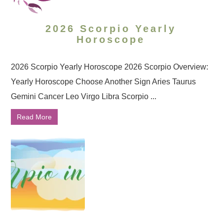
2026 Scorpio Yearly
Horoscope
2026 Scorpio Yearly Horoscope 2026 Scorpio Overview:
Yearly Horoscope Choose Another Sign Aries Taurus
Gemini Cancer Leo Virgo Libra Scorpio ...
Read More