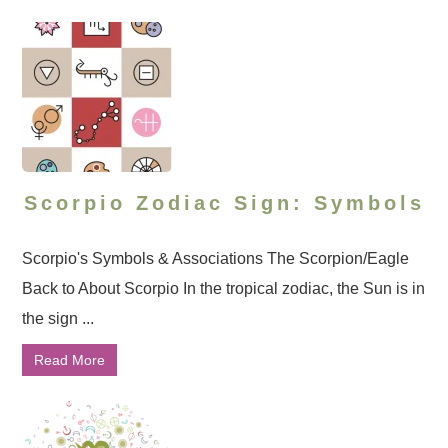
Scorpio Zodiac Sign: Symbols
Scorpio's Symbols & Associations The Scorpion/Eagle
Back to About Scorpio In the tropical zodiac, the Sun is in
the sign ...
Read More