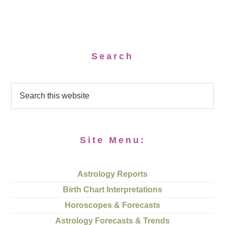
Search
Site Menu:
Astrology Reports
Birth Chart Interpretations
Horoscopes & Forecasts
Astrology Forecasts & Trends