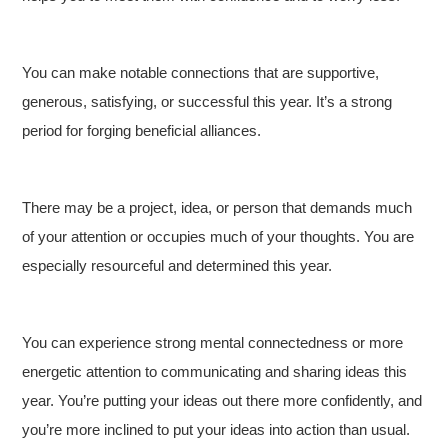
You can make notable connections that are supportive,
generous, satisfying, or successful this year. It’s a strong
period for forging beneficial alliances.
There may be a project, idea, or person that demands much
of your attention or occupies much of your thoughts. You are
especially resourceful and determined this year.
You can experience strong mental connectedness or more
energetic attention to communicating and sharing ideas this
year. You’re putting your ideas out there more confidently, and
you’re more inclined to put your ideas into action than usual.