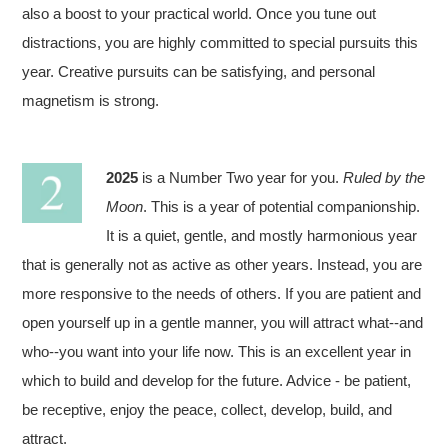
also a boost to your practical world. Once you tune out
distractions, you are highly committed to special pursuits this
year. Creative pursuits can be satisfying, and personal
magnetism is strong.
2025
is a Number Two year for you.
Ruled by the
Moon
. This is a year of potential companionship.
It is a quiet, gentle, and mostly harmonious year
that is generally not as active as other years. Instead, you are
more responsive to the needs of others. If you are patient and
open yourself up in a gentle manner, you will attract what--and
who--you want into your life now. This is an excellent year in
which to build and develop for the future. Advice - be patient,
be receptive, enjoy the peace, collect, develop, build, and
attract.