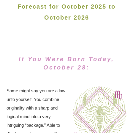
Forecast for October 2025 to
October 2026
If You Were Born Today,
October 28:
Some might say you are a law
unto yourself. You combine
originality with a sharp and
logical mind into a very
intriguing “package.” Able to