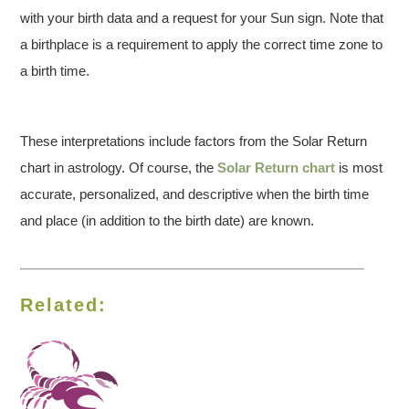
with your birth data and a request for your Sun sign. Note that
a birthplace is a requirement to apply the correct time zone to
a birth time.
These interpretations include factors from the Solar Return
chart in astrology. Of course, the
Solar Return chart
is most
accurate, personalized, and descriptive when the birth time
and place (in addition to the birth date) are known.
Related: