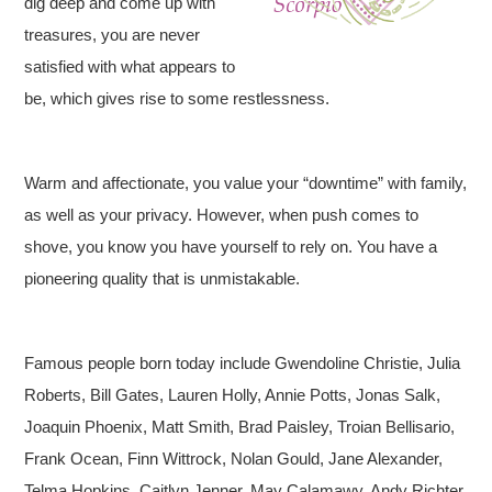
dig deep and come up with
treasures, you are never
satisfied with what appears to
be, which gives rise to some restlessness.
Warm and affectionate, you value your “downtime” with family,
as well as your privacy. However, when push comes to
shove, you know you have yourself to rely on. You have a
pioneering quality that is unmistakable.
Famous people born today include Gwendoline Christie, Julia
Roberts, Bill Gates, Lauren Holly, Annie Potts, Jonas Salk,
Joaquin Phoenix, Matt Smith, Brad Paisley, Troian Bellisario,
Frank Ocean, Finn Wittrock, Nolan Gould, Jane Alexander,
Telma Hopkins, Caitlyn Jenner, May Calamawy, Andy Richter,