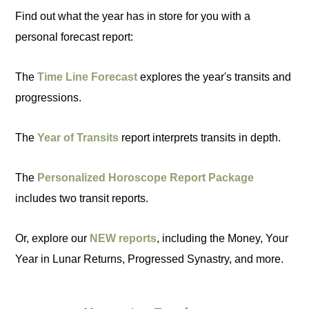
Find out what the year has in store for you with a
personal forecast report:
The
Time Line Forecast
explores the year's transits and
progressions.
The
Year of Transits
report interprets transits in depth.
The
Personalized Horoscope Report Package
includes two transit reports.
Or, explore our
NEW reports
, including the Money, Your
Year in Lunar Returns, Progressed Synastry, and more.