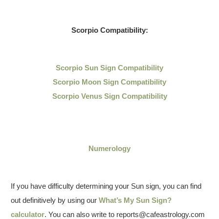
Scorpio Compatibility:
Scorpio Sun Sign Compatibility
Scorpio Moon Sign Compatibility
Scorpio Venus Sign Compatibility
Numerology
If you have difficulty determining your Sun sign, you can find
out definitively by using our
What’s My Sun Sign?
calculator
. You can also write to reports@cafeastrology.com