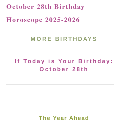
October 28th Birthday
Horoscope 2025-2026
MORE
BIRTHDAYS
If Today is Your Birthday:
October 28th
The Year Ahead