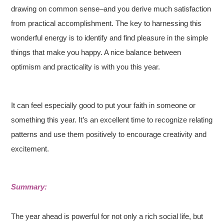
drawing on common sense–and you derive much satisfaction
from practical accomplishment. The key to harnessing this
wonderful energy is to identify and find pleasure in the simple
things that make you happy. A nice balance between
optimism and practicality is with you this year.
It can feel especially good to put your faith in someone or
something this year. It’s an excellent time to recognize relating
patterns and use them positively to encourage creativity and
excitement.
Summary:
The year ahead is powerful for not only a rich social life, but