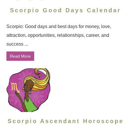
Scorpio Good Days Calendar
Scorpio: Good days and best days for money, love,
attraction, opportunities, relationships, career, and
success ...
Read More
Scorpio Ascendant Horoscope