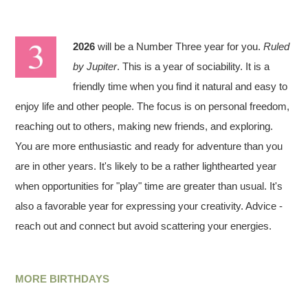
2026
will be a Number Three year for you.
Ruled
by Jupiter
. This is a year of sociability. It is a
friendly time when you find it natural and easy to
enjoy life and other people. The focus is on personal freedom,
reaching out to others, making new friends, and exploring.
You are more enthusiastic and ready for adventure than you
are in other years. It's likely to be a rather lighthearted year
when opportunities for "play" time are greater than usual. It's
also a favorable year for expressing your creativity. Advice -
reach out and connect but avoid scattering your energies.
MORE BIRTHDAYS