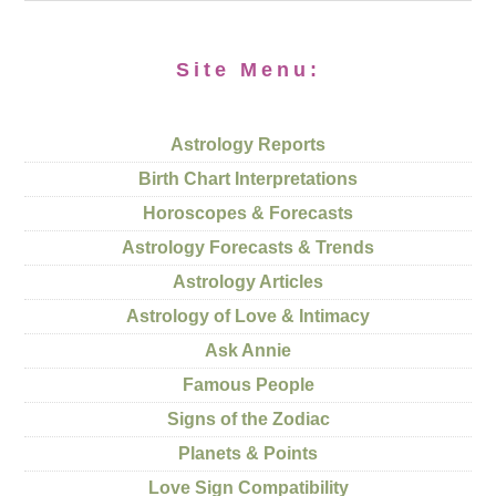
Site Menu:
Astrology Reports
Birth Chart Interpretations
Horoscopes & Forecasts
Astrology Forecasts & Trends
Astrology Articles
Astrology of Love & Intimacy
Ask Annie
Famous People
Signs of the Zodiac
Planets & Points
Love Sign Compatibility