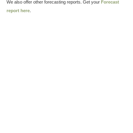
We also offer other forecasting reports. Get your
Forecast
report here
.