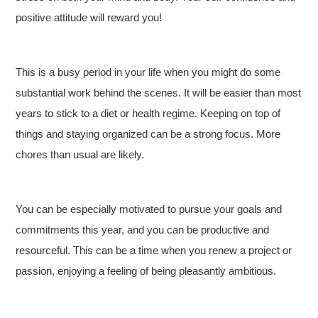
positive attitude will reward you!
This is a busy period in your life when you might do some
substantial work behind the scenes. It will be easier than most
years to stick to a diet or health regime. Keeping on top of
things and staying organized can be a strong focus. More
chores than usual are likely.
You can be especially motivated to pursue your goals and
commitments this year, and you can be productive and
resourceful. This can be a time when you renew a project or
passion, enjoying a feeling of being pleasantly ambitious.