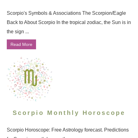
Scorpio's Symbols & Associations The Scorpion/Eagle
Back to About Scorpio In the tropical zodiac, the Sun is in
the sign ...
Read More
Scorpio Monthly Horoscope
Scorpio Horoscope: Free Astrology forecast. Predictions