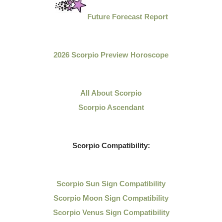
Future Forecast Report
2026 Scorpio Preview Horoscope
All About Scorpio
Scorpio Ascendant
Scorpio Compatibility:
Scorpio Sun Sign Compatibility
Scorpio Moon Sign Compatibility
Scorpio Venus Sign Compatibility