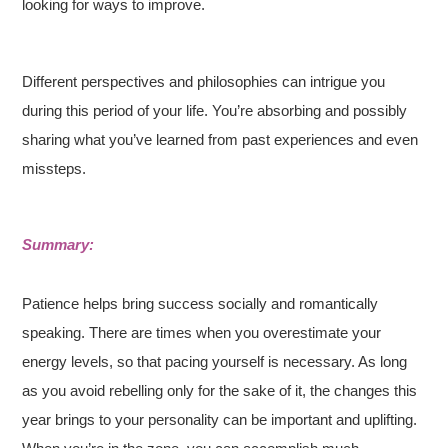
looking for ways to improve.
Different perspectives and philosophies can intrigue you
during this period of your life. You’re absorbing and possibly
sharing what you’ve learned from past experiences and even
missteps.
Summary:
Patience helps bring success socially and romantically
speaking. There are times when you overestimate your
energy levels, so that pacing yourself is necessary. As long
as you avoid rebelling only for the sake of it, the changes this
year brings to your personality can be important and uplifting.