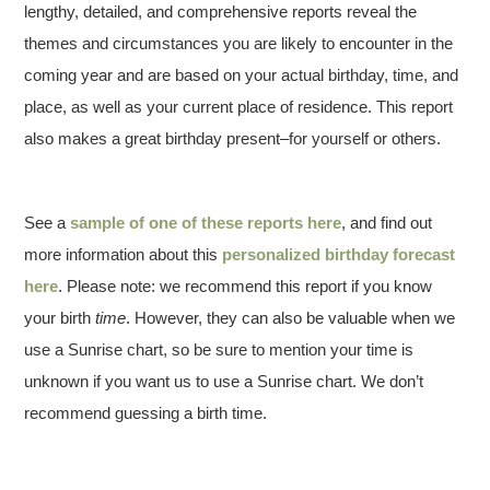
lengthy, detailed, and comprehensive reports reveal the
themes and circumstances you are likely to encounter in the
coming year and are based on your actual birthday, time, and
place, as well as your current place of residence. This report
also makes a great birthday present–for yourself or others.
See a
sample of one of these reports here
, and find out
more information about this
personalized birthday forecast
here
. Please note: we recommend this report if you know
your birth
time
. However, they can also be valuable when we
use a Sunrise chart, so be sure to mention your time is
unknown if you want us to use a Sunrise chart. We don’t
recommend guessing a birth time.