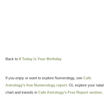
Back to
If Today is Your Birthday
If you enjoy or want to explore Numerology, see
Cafe
Astrology’s free Numerology report
. Or, explore your natal
chart and transits in
Cafe Astrology’s Free Report section
.