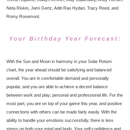
Neta Riskin, Jami Gertz, Aditi Rao Hydari, Tracy Reed, and
Romy Rosemont.
Your Birthday Year Forecast:
With the Sun and Moon in harmony in your Solar Return
chart, the year ahead should be satisfying and balanced
overall. You are in comfortable demand and personally
popular, and you are able to achieve a decent balance
between work and play; personal and professional life. For the
most part, you are on top of your game this year, and positive
connections with others can be made fairly easily. With the
ability to handle your emotions successfully, there is less
stress on both your mind and body. Your self-confidence and