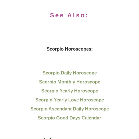
See Also:
Scorpio Horoscopes:
Scorpio Daily Horoscope
Scorpio Monthly Horoscope
Scorpio Yearly Horoscope
Scorpio Yearly Love Horoscope
Scorpio Ascendant Daily Horoscope
Scorpio Good Days Calendar