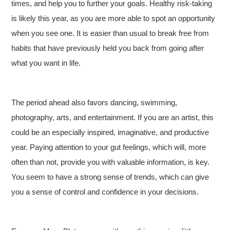
times, and help you to further your goals. Healthy risk-taking
is likely this year, as you are more able to spot an opportunity
when you see one. It is easier than usual to break free from
habits that have previously held you back from going after
what you want in life.
The period ahead also favors dancing, swimming,
photography, arts, and entertainment. If you are an artist, this
could be an especially inspired, imaginative, and productive
year. Paying attention to your gut feelings, which will, more
often than not, provide you with valuable information, is key.
You seem to have a strong sense of trends, which can give
you a sense of control and confidence in your decisions.