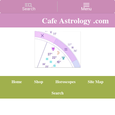
Cafe Astrology .com
Home
Shop
Horoscopes
Site Map
Search