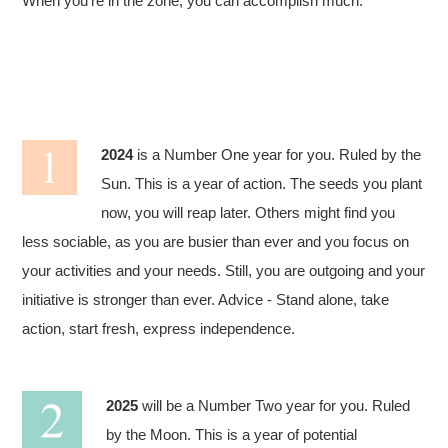
When you’re in the zone, you can accomplish much.
2024
is a Number One year for you. Ruled by the
Sun. This is a year of action. The seeds you plant
now, you will reap later. Others might find you
less sociable, as you are busier than ever and you focus on
your activities and your needs. Still, you are outgoing and your
initiative is stronger than ever. Advice - Stand alone, take
action, start fresh, express independence.
2025
will be a Number Two year for you. Ruled
by the Moon. This is a year of potential