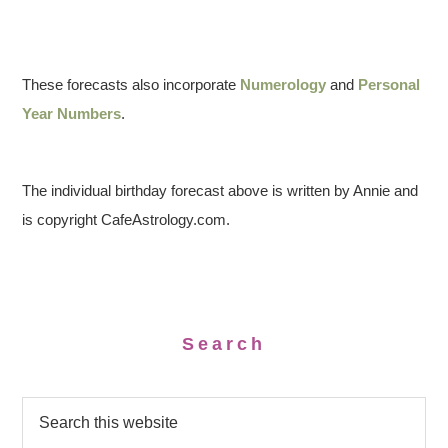
These forecasts also incorporate
Numerology
and
Personal
Year Numbers
.
The individual birthday forecast above is written by Annie and
is copyright CafeAstrology.com.
Search