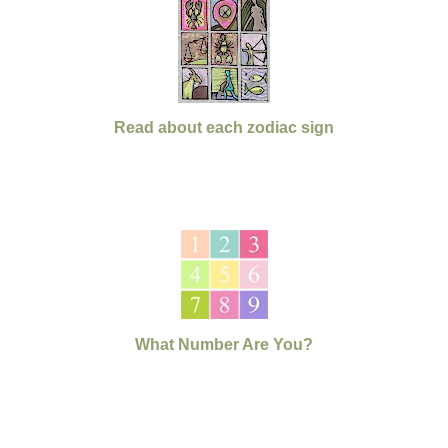
Read about each zodiac sign
What Number Are You?