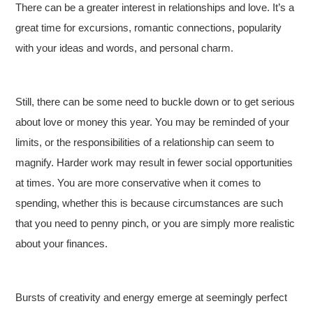
There can be a greater interest in relationships and love. It’s a
great time for excursions, romantic connections, popularity
with your ideas and words, and personal charm.
Still, there can be some need to buckle down or to get serious
about love or money this year. You may be reminded of your
limits, or the responsibilities of a relationship can seem to
magnify. Harder work may result in fewer social opportunities
at times. You are more conservative when it comes to
spending, whether this is because circumstances are such
that you need to penny pinch, or you are simply more realistic
about your finances.
Bursts of creativity and energy emerge at seemingly perfect