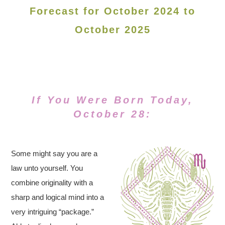
Forecast for October 2024 to
October 2025
If You Were Born Today,
October 28:
Some might say you are a
law unto yourself. You
combine originality with a
sharp and logical mind into a
very intriguing “package.”