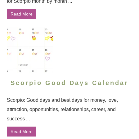
for Scorpio month by month ...
Read More
Scorpio Good Days Calendar
Scorpio: Good days and best days for money, love,
attraction, opportunities, relationships, career, and
success ...
Read More