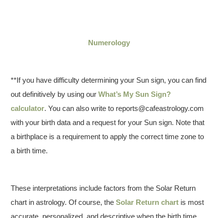
Numerology
**If you have difficulty determining your Sun sign, you can find
out definitively by using our
What’s My Sun Sign?
calculator
. You can also write to reports@cafeastrology.com
with your birth data and a request for your Sun sign. Note that
a birthplace is a requirement to apply the correct time zone to
a birth time.
These interpretations include factors from the Solar Return
chart in astrology. Of course, the
Solar Return chart
is most
accurate, personalized, and descriptive when the birth time