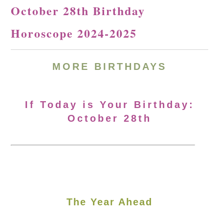
October 28th Birthday
Horoscope 2024-2025
MORE
BIRTHDAYS
If Today is Your Birthday:
October 28th
The Year Ahead