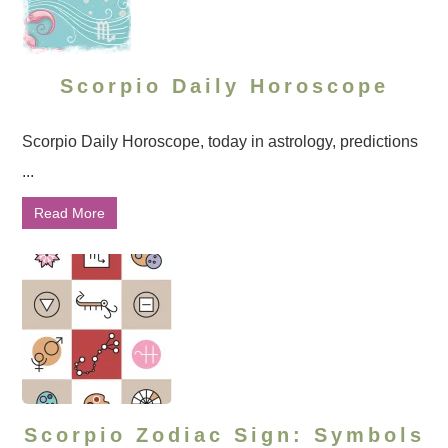
Scorpio Daily Horoscope
Scorpio Daily Horoscope, today in astrology, predictions
...
Read More
Scorpio Zodiac Sign: Symbols