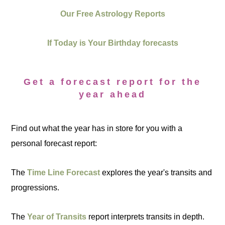
Our Free Astrology Reports
If Today is Your Birthday forecasts
Get a forecast report for the
year ahead
Find out what the year has in store for you with a
personal forecast report:
The
Time Line Forecast
explores the year's transits and
progressions.
The
Year of Transits
report interprets transits in depth.