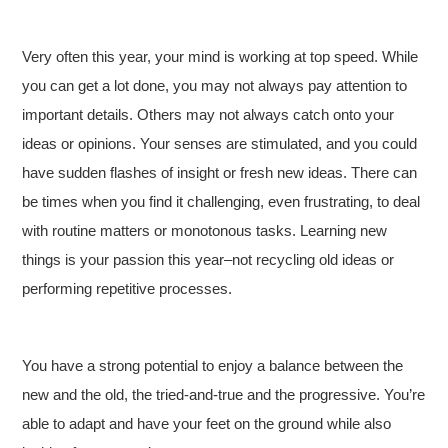
Very often this year, your mind is working at top speed. While
you can get a lot done, you may not always pay attention to
important details. Others may not always catch onto your
ideas or opinions. Your senses are stimulated, and you could
have sudden flashes of insight or fresh new ideas. There can
be times when you find it challenging, even frustrating, to deal
with routine matters or monotonous tasks. Learning new
things is your passion this year–not recycling old ideas or
performing repetitive processes.
You have a strong potential to enjoy a balance between the
new and the old, the tried-and-true and the progressive. You’re
able to adapt and have your feet on the ground while also