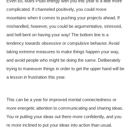
Even so, Mars-Pluto energy with you this year is a little more
complicated. If channeled positively, you could move
mountains when it comes to pushing your projects ahead. If
mishandled, however, you could be argumentative, stressed,
and hell-bent on having your way! The bottom line is a
tendency towards obsessive or compulsive behavior. Avoid
taking extreme measures to make things happen your way,
and avoid people who might be doing the same. Deliberately
trying to maneuver things in order to get the upper hand will be
a lesson in frustration this year.
This can be a year for improved mental connectedness or
more energetic attention to communicating and sharing ideas.
You re putting your ideas out there more confidently, and you
re more inclined to put your ideas into action than usual.