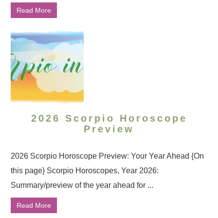
Read More
2026 Scorpio Horoscope
Preview
2026 Scorpio Horoscope Preview: Your Year Ahead {On
this page} Scorpio Horoscopes, Year 2026:
Summary/preview of the year ahead for ...
Read More