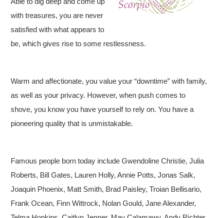
Able to dig deep and come up
with treasures, you are never
satisfied with what appears to
be, which gives rise to some restlessness.
Warm and affectionate, you value your “downtime” with family,
as well as your privacy. However, when push comes to
shove, you know you have yourself to rely on. You have a
pioneering quality that is unmistakable.
Famous people born today include Gwendoline Christie, Julia
Roberts, Bill Gates, Lauren Holly, Annie Potts, Jonas Salk,
Joaquin Phoenix, Matt Smith, Brad Paisley, Troian Bellisario,
Frank Ocean, Finn Wittrock, Nolan Gould, Jane Alexander,
Telma Hopkins, Caitlyn Jenner, May Calamawy, Andy Richter,