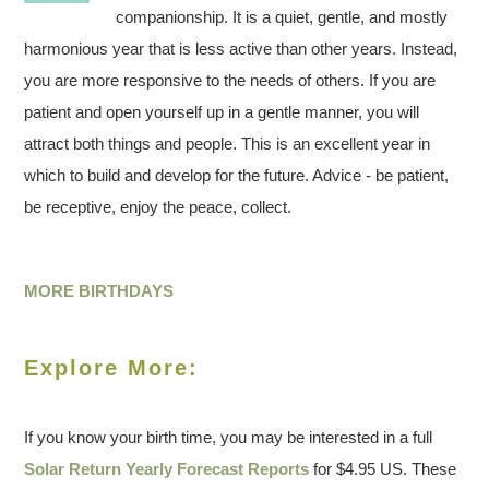
companionship. It is a quiet, gentle, and mostly
harmonious year that is less active than other years. Instead,
you are more responsive to the needs of others. If you are
patient and open yourself up in a gentle manner, you will
attract both things and people. This is an excellent year in
which to build and develop for the future. Advice - be patient,
be receptive, enjoy the peace, collect.
MORE BIRTHDAYS
Explore More:
If you know your birth time, you may be interested in a full
Solar Return Yearly Forecast Reports
for $4.95 US. These