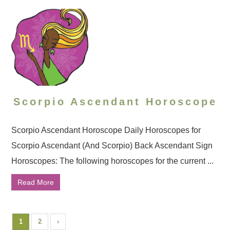
Scorpio Ascendant Horoscope
Scorpio Ascendant Horoscope Daily Horoscopes for
Scorpio Ascendant (And Scorpio) Back Ascendant Sign
Horoscopes: The following horoscopes for the current ...
Read More
1
2
›