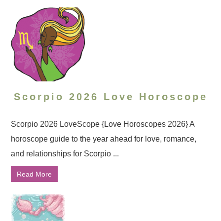
Scorpio 2026 Love Horoscope
Scorpio 2026 LoveScope {Love Horoscopes 2026} A
horoscope guide to the year ahead for love, romance,
and relationships for Scorpio ...
Read More