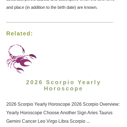
and place (in addition to the birth date) are known.
Related:
2026 Scorpio Yearly
Horoscope
2026 Scorpio Yearly Horoscope 2026 Scorpio Overview:
Yearly Horoscope Choose Another Sign Aries Taurus
Gemini Cancer Leo Virgo Libra Scorpio ...