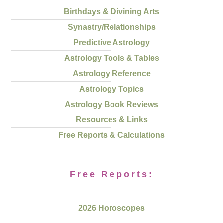
Birthdays & Divining Arts
Synastry/Relationships
Predictive Astrology
Astrology Tools & Tables
Astrology Reference
Astrology Topics
Astrology Book Reviews
Resources & Links
Free Reports & Calculations
Free Reports:
2026 Horoscopes