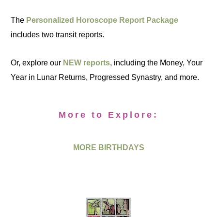
The
Personalized Horoscope Report Package
includes two transit reports.
Or, explore our
NEW reports
, including the Money, Your
Year in Lunar Returns, Progressed Synastry, and more.
More to Explore:
MORE BIRTHDAYS