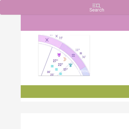
Charts, Horoscopes, and Forecasts