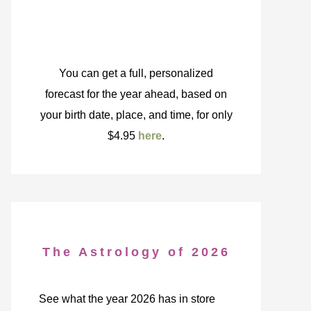
You can get a full, personalized
forecast for the year ahead, based on
your birth date, place, and time, for only
$4.95
here
.
The Astrology of 2026
See what the year 2026 has in store