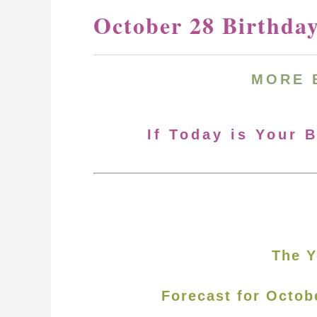
October 28 Birthda
MORE 
If Today is Your 
The Y
Forecast for Octob