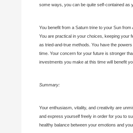
some ways, you can be quite self-contained as y
You benefit from a Saturn trine to your Sun from A
You are practical in your choices, keeping your fe
as tried-and-true methods. You have the powers of
time. Your concern for your future is stronger tha
investments you make at this time will benefit y
Summary:
Your enthusiasm, vitality, and creativity are unm
and express yourself freely in order for you to 
healthy balance between your emotions and your 