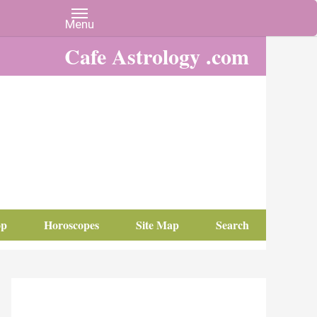
Cafe Astrology .com
op
Horoscopes
Site Map
Search