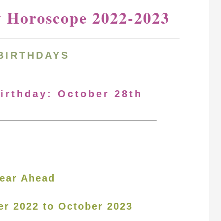
y Horoscope 2022-2023
BIRTHDAYS
Birthday: October 28th
ear Ahead
er 2022 to October 2023