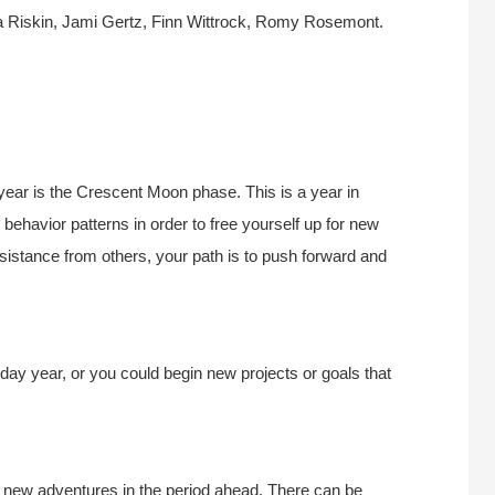
a Riskin, Jami Gertz, Finn Wittrock, Romy Rosemont.
 year is the Crescent Moon phase. This is a year in
 behavior patterns in order to free yourself up for new
istance from others, your path is to push forward and
hday year, or you could begin new projects or goals that
 new adventures in the period ahead. There can be