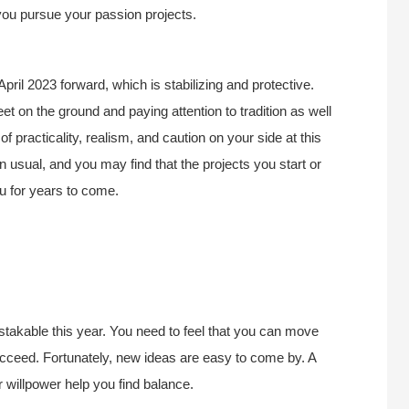
ou pursue your passion projects.
pril 2023 forward, which is stabilizing and protective.
et on the ground and paying attention to tradition as well
 practicality, realism, and caution on your side at this
n usual, and you may find that the projects you start or
ou for years to come.
istakable this year. You need to feel that you can move
succeed. Fortunately, new ideas are easy to come by. A
willpower help you find balance.