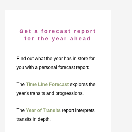
Get a forecast report
for the year ahead
Find out what the year has in store for
you with a personal forecast report:
The
Time Line Forecast
explores the
year's transits and progressions.
The
Year of Transits
report interprets
transits in depth.