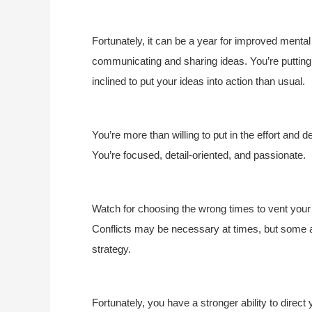
Fortunately, it can be a year for improved menta
communicating and sharing ideas. You’re putting
inclined to put your ideas into action than usual.
You’re more than willing to put in the effort and de
You’re focused, detail-oriented, and passionate.
Watch for choosing the wrong times to vent your f
Conflicts may be necessary at times, but some
strategy.
Fortunately, you have a stronger ability to direct 