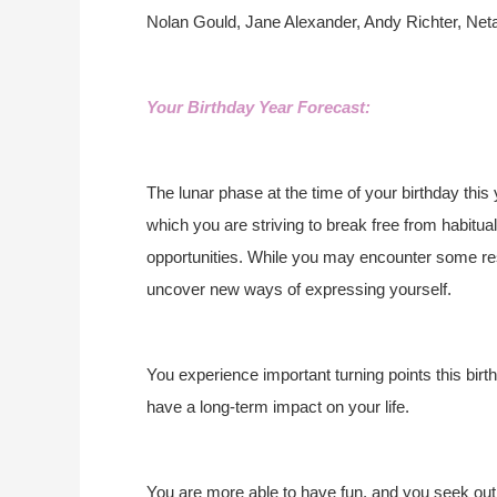
Nolan Gould, Jane Alexander, Andy Richter, Net
Your Birthday Year Forecast:
The lunar phase at the time of your birthday this
which you are striving to break free from habitual
opportunities. While you may encounter some res
uncover new ways of expressing yourself.
You experience important turning points this birt
have a long-term impact on your life.
You are more able to have fun, and you seek out