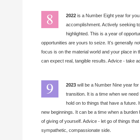
2022
is a Number Eight year for you.
accomplishment. Actively seeking to
highlighted. This is a year of opportu
opportunities are yours to seize. It's generally n
focus is on the material world and your place in 
can expect real, tangible results. Advice - take a
2023
will be a Number Nine year for 
transition. It is a time when we need 
hold on to things that have a future. 
new beginnings. It can be a time when a burden h
of giving of yourself. Advice - let go of things t
sympathetic, compassionate side.