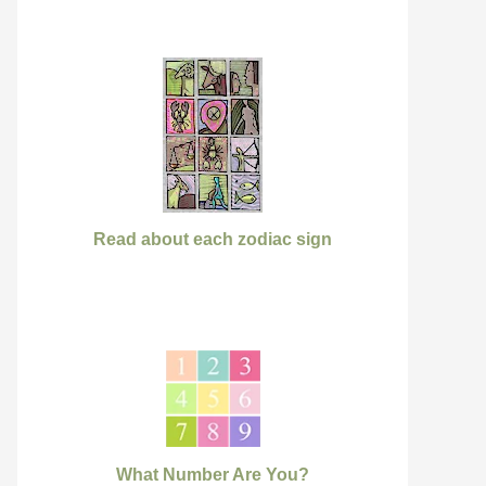
Read about each zodiac sign
What Number Are You?