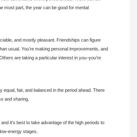
he most part, the year can be good for mental
 sociable, and mostly pleasant. Friendships can figure
 than usual. You’re making personal improvements, and
Others are taking a particular interest in you–you’re
ly equal, fair, and balanced in the period ahead. There
ss and sharing.
nd it’s best to take advantage of the high periods to
e low-energy stages.