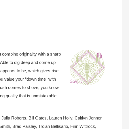
 combine originality with a sharp
” Able to dig deep and come up
 appears to be, which gives rise
u value your “down time” with
 push comes to shove, you know
ng quality that is unmistakable.
ulia Roberts, Bill Gates, Lauren Holly, Caitlyn Jenner,
ith, Brad Paisley, Troian Bellisario, Finn Wittrock,