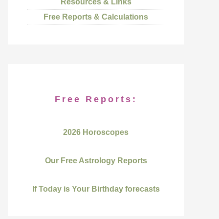
Resources & Links
Free Reports & Calculations
Free Reports:
2026 Horoscopes
Our Free Astrology Reports
If Today is Your Birthday forecasts