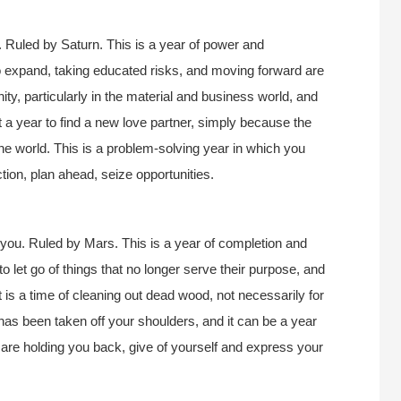
 Ruled by Saturn. This is a year of power and
 expand, taking educated risks, and moving forward are
nity, particularly in the material and business world, and
ot a year to find a new love partner, simply because the
the world. This is a problem-solving year in which you
ction, plan ahead, seize opportunities.
you. Ruled by Mars. This is a year of completion and
to let go of things that no longer serve their purpose, and
It is a time of cleaning out dead wood, not necessarily for
as been taken off your shoulders, and it can be a year
hat are holding you back, give of yourself and express your