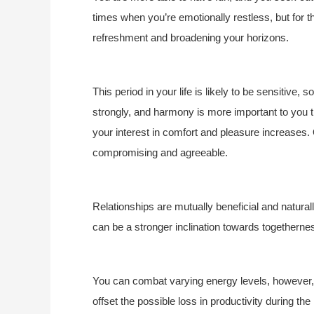
times when you’re emotionally restless, but for t
refreshment and broadening your horizons.
This period in your life is likely to be sensitive,
strongly, and harmony is more important to you
your interest in comfort and pleasure increases. 
compromising and agreeable.
Relationships are mutually beneficial and natural
can be a stronger inclination towards togetherne
You can combat varying energy levels, however, a
offset the possible loss in productivity during th