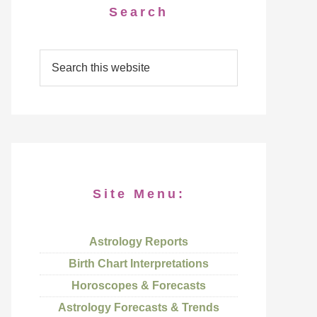
Search
Site Menu:
Astrology Reports
Birth Chart Interpretations
Horoscopes & Forecasts
Astrology Forecasts & Trends