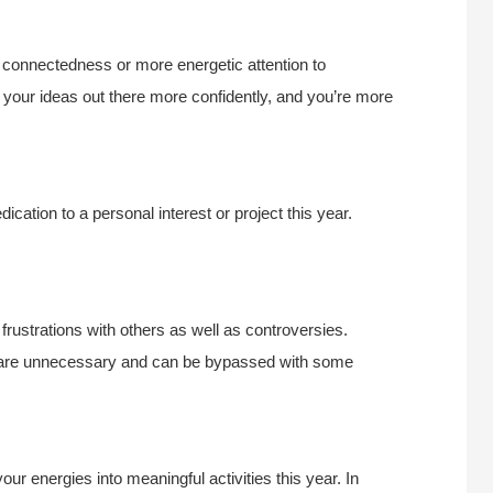
l connectedness or more energetic attention to
 your ideas out there more confidently, and you’re more
dication to a personal interest or project this year.
rustrations with others as well as controversies.
 are unnecessary and can be bypassed with some
your energies into meaningful activities this year. In