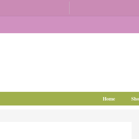
Home
Sh