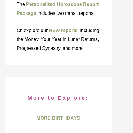
The
Personalized Horoscope Report
Package
includes two transit reports.
Or, explore our
NEW reports
, including
the Money, Your Year in Lunar Returns,
Progressed Synastry, and more.
More to Explore:
MORE BIRTHDAYS