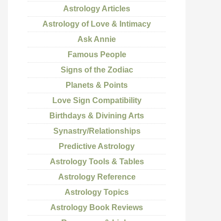
Astrology Articles
Astrology of Love & Intimacy
Ask Annie
Famous People
Signs of the Zodiac
Planets & Points
Love Sign Compatibility
Birthdays & Divining Arts
Synastry/Relationships
Predictive Astrology
Astrology Tools & Tables
Astrology Reference
Astrology Topics
Astrology Book Reviews