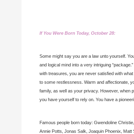
If You Were Born Today, October 28:
Some might say you are a law unto yourself. You
and logical mind into a very intriguing “package.
with treasures, you are never satisfied with what
to some restlessness. Warm and affectionate, yo
family, as well as your privacy. However, when
you have yourself to rely on. You have a pioneeri
Famous people born today: Gwendoline Christie, J
Annie Potts, Jonas Salk, Joaquin Phoenix, Matt Sm