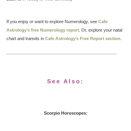
If you enjoy or want to explore Numerology, see
Cafe
Astrology’s free Numerology report
. Or, explore your natal
chart and transits in
Cafe Astrology’s Free Report section
.
See Also:
Scorpio Horoscopes: