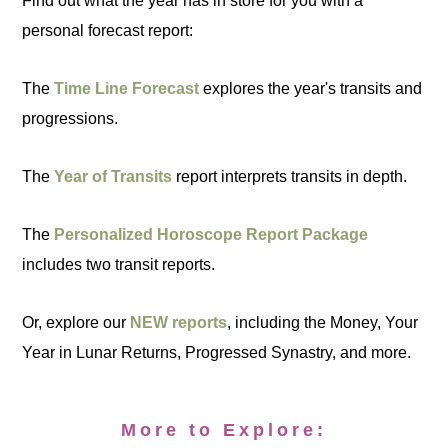
Find out what the year has in store for you with a
personal forecast report:
The
Time Line Forecast
explores the year's transits and
progressions.
The
Year of Transits
report interprets transits in depth.
The
Personalized Horoscope Report Package
includes two transit reports.
Or, explore our
NEW reports
, including the Money, Your
Year in Lunar Returns, Progressed Synastry, and more.
More to Explore: