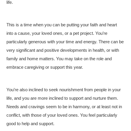
life.
This is a time when you can be putting your faith and heart
into a cause, your loved ones, or a pet project. You’re
particularly generous with your time and energy. There can be
very significant and positive developments in health, or with
family and home matters. You may take on the role and
embrace caregiving or support this year.
You’re also inclined to seek nourishment from people in your
life, and you are more inclined to support and nurture them.
Needs and cravings seem to be in harmony, or at least not in
conflict, with those of your loved ones. You feel particularly
good to help and support.