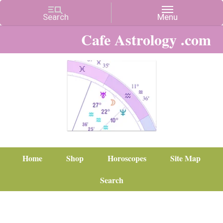
Cafe Astrology .com
Home
Shop
Horoscopes
Site Map
Search