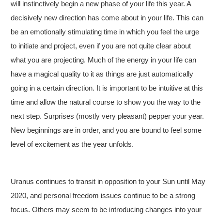
will instinctively begin a new phase of your life this year. A
decisively new direction has come about in your life. This can
be an emotionally stimulating time in which you feel the urge
to initiate and project, even if you are not quite clear about
what you are projecting. Much of the energy in your life can
have a magical quality to it as things are just automatically
going in a certain direction. It is important to be intuitive at this
time and allow the natural course to show you the way to the
next step. Surprises (mostly very pleasant) pepper your year.
New beginnings are in order, and you are bound to feel some
level of excitement as the year unfolds.
Uranus continues to transit in opposition to your Sun until May
2020, and p
ersonal freedom issues continue to be a strong
focus. Others may seem to be introducing changes into your