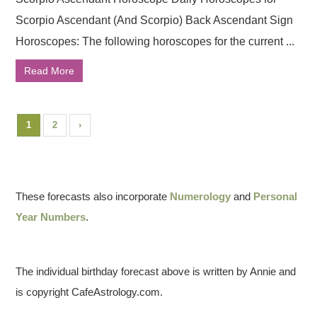
Scorpio Ascendant (And Scorpio) Back Ascendant Sign
Horoscopes: The following horoscopes for the current ...
Read More
1
2
›
These forecasts also incorporate
Numerology
and
Personal
Year Numbers
.
The individual birthday forecast above is written by Annie and
is copyright CafeAstrology.com.