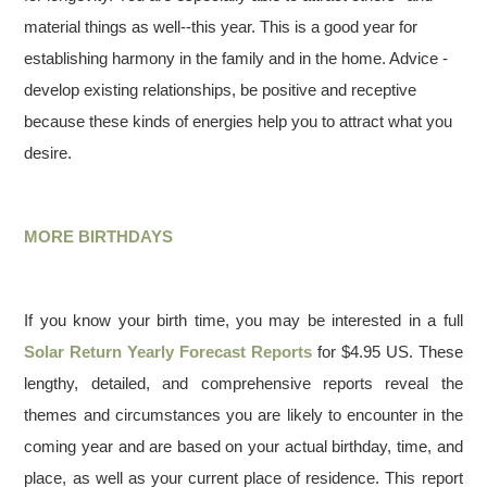
material things as well--this year. This is a good year for
establishing harmony in the family and in the home. Advice -
develop existing relationships, be positive and receptive
because these kinds of energies help you to attract what you
desire.
MORE BIRTHDAYS
If you know your birth time, you may be interested in a full
Solar Return Yearly Forecast Reports
for $4.95 US. These
lengthy, detailed, and comprehensive reports reveal the
themes and circumstances you are likely to encounter in the
coming year and are based on your actual birthday, time, and
place, as well as your current place of residence. This report