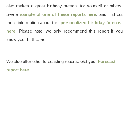
also makes a great birthday present–for yourself or others.
See a
sample of one of these reports here
, and find out
more information about this
personalized birthday forecast
here
. Please note: we only recommend this report if you
know your birth
time
.
We also offer other forecasting reports. Get your
Forecast
report here
.