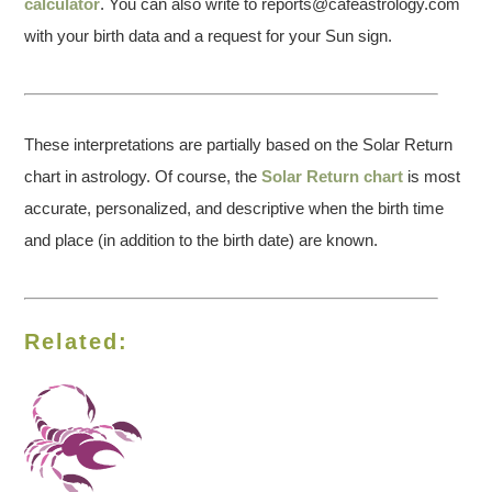
calculator
. You can also write to reports@cafeastrology.com
with your birth data and a request for your Sun sign.
These interpretations are partially based on the Solar Return
chart in astrology. Of course, the
Solar Return chart
is most
accurate, personalized, and descriptive when the birth time
and place (in addition to the birth date) are known.
Related: