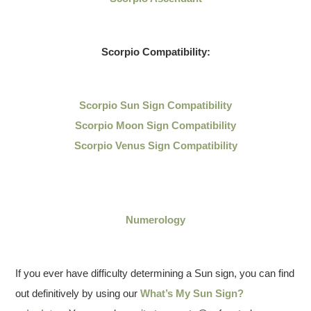
Scorpio Compatibility:
Scorpio Sun Sign Compatibility
Scorpio Moon Sign Compatibility
Scorpio Venus Sign Compatibility
Numerology
If you ever have difficulty determining a Sun sign, you can find
out definitively by using our
What’s My Sun Sign?