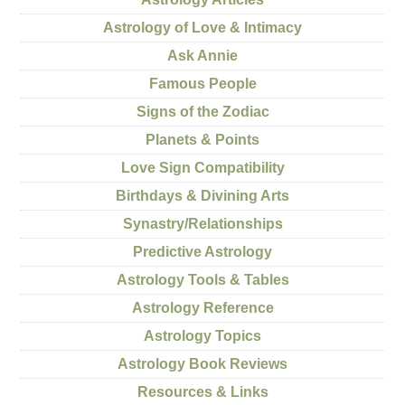
Astrology of Love & Intimacy
Ask Annie
Famous People
Signs of the Zodiac
Planets & Points
Love Sign Compatibility
Birthdays & Divining Arts
Synastry/Relationships
Predictive Astrology
Astrology Tools & Tables
Astrology Reference
Astrology Topics
Astrology Book Reviews
Resources & Links