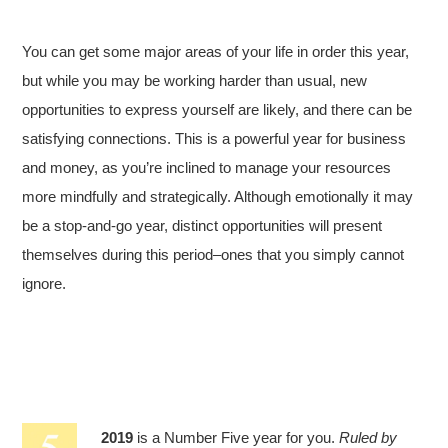
You can get some major areas of your life in order this year,
but while you may be working harder than usual, new
opportunities to express yourself are likely, and there can be
satisfying connections. This is a powerful year for business
and money, as you’re inclined to manage your resources
more mindfully and strategically. Although emotionally it may
be a stop-and-go year, distinct opportunities will present
themselves during this period–ones that you simply cannot
ignore.
2019
is a Number Five year for you.
Ruled by