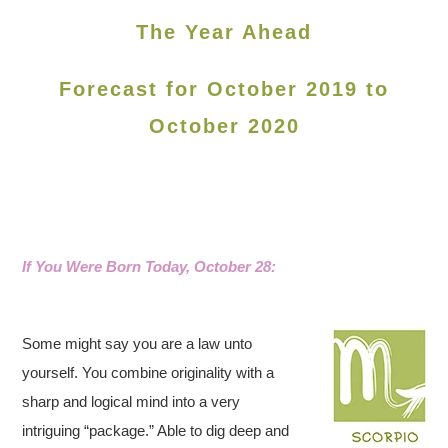
The Year Ahead
Forecast for October 2019 to
October 2020
If You Were Born Today, October 28:
Some might say you are a law unto
yourself. You combine originality with a
sharp and logical mind into a very
intriguing “package.” Able to dig deep and