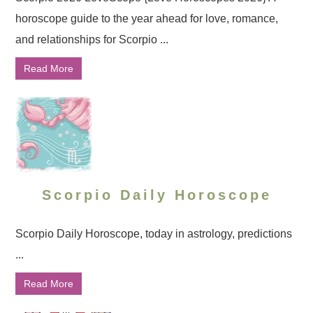
horoscope guide to the year ahead for love, romance,
and relationships for Scorpio ...
Read More
Scorpio Daily Horoscope
Scorpio Daily Horoscope, today in astrology, predictions
...
Read More