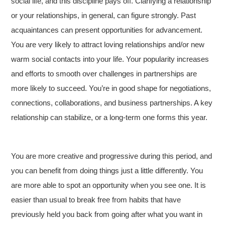
social life, and this discipline pays off. Clarifying a relationship
or your relationships, in general, can figure strongly. Past
acquaintances can present opportunities for advancement.
You are very likely to attract loving relationships and/or new
warm social contacts into your life. Your popularity increases
and efforts to smooth over challenges in partnerships are
more likely to succeed. You’re in good shape for negotiations,
connections, collaborations, and business partnerships. A key
relationship can stabilize, or a long-term one forms this year.
You are more creative and progressive during this period, and
you can benefit from doing things just a little differently. You
are more able to spot an opportunity when you see one. It is
easier than usual to break free from habits that have
previously held you back from going after what you want in