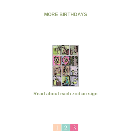
MORE BIRTHDAYS
Read about each zodiac sign