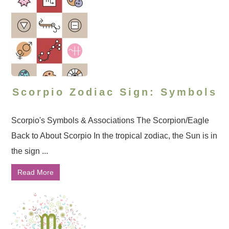
Scorpio Zodiac Sign: Symbols
Scorpio's Symbols & Associations The Scorpion/Eagle
Back to About Scorpio In the tropical zodiac, the Sun is in
the sign ...
Read More