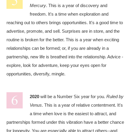
Mercury
. This is a year of discovery and
freedom. It's a time when exploration and
reaching out to others brings opportunities. It's a good time to
advertise, promote, and sell. Surprises are in store, and the
routine is broken for the better. This is a year when exciting
relationships can be formed; or, if you are already in a
partnership, new life is breathed into the relationship. Advice -
explore, look for adventure, keep your eyes open for
opportunities, diversify, mingle.
2020
will be a Number Six year for you.
Ruled by
Venus
. This is a year of relative contentment. It's
a time when love is the easiest to attract, and
partnerships formed under this vibration have a better chance
for longevity. You are especially able to attract others--and