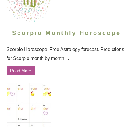
Scorpio Monthly Horoscope
Scorpio Horoscope: Free Astrology forecast. Predictions
for Scorpio month by month ...
Read More