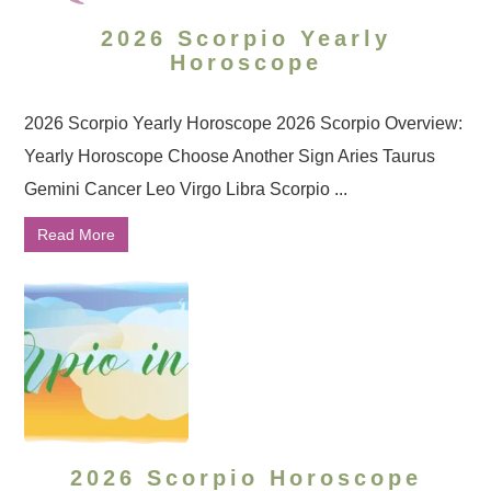
2026 Scorpio Yearly
Horoscope
2026 Scorpio Yearly Horoscope 2026 Scorpio Overview:
Yearly Horoscope Choose Another Sign Aries Taurus
Gemini Cancer Leo Virgo Libra Scorpio ...
Read More
2026 Scorpio Horoscope