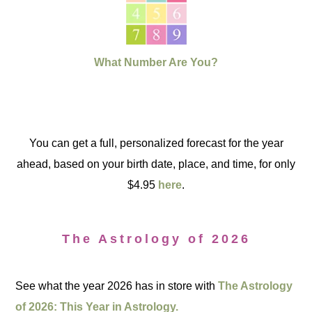
What Number Are You?
You can get a full, personalized forecast for the year
ahead, based on your birth date, place, and time, for only
$4.95
here
.
The Astrology of 2026
See what the year 2026 has in store with
The Astrology
of 2026: This Year in Astrology.