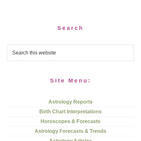
Search
Site Menu:
Astrology Reports
Birth Chart Interpretations
Horoscopes & Forecasts
Astrology Forecasts & Trends
Astrology Articles