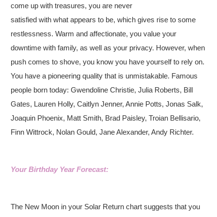
come up with treasures, you are never
satisfied with what appears to be, which gives rise to some
restlessness. Warm and affectionate, you value your
downtime with family, as well as your privacy. However, when
push comes to shove, you know you have yourself to rely on.
You have a pioneering quality that is unmistakable. Famous
people born today: Gwendoline Christie, Julia Roberts, Bill
Gates, Lauren Holly, Caitlyn Jenner, Annie Potts, Jonas Salk,
Joaquin Phoenix, Matt Smith, Brad Paisley, Troian Bellisario,
Finn Wittrock, Nolan Gould, Jane Alexander, Andy Richter.
Your Birthday Year Forecast:
The New Moon in your Solar Return chart suggests that you