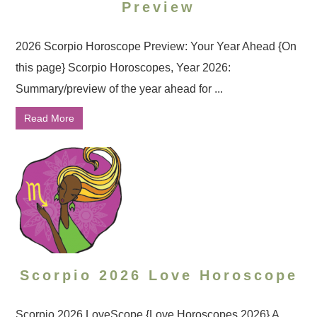
Preview
2026 Scorpio Horoscope Preview: Your Year Ahead {On
this page} Scorpio Horoscopes, Year 2026:
Summary/preview of the year ahead for ...
Read More
Scorpio 2026 Love Horoscope
Scorpio 2026 LoveScope {Love Horoscopes 2026} A