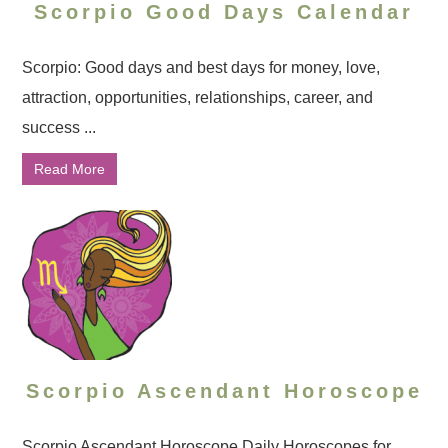
Scorpio Good Days Calendar
Scorpio: Good days and best days for money, love,
attraction, opportunities, relationships, career, and
success ...
Read More
Scorpio Ascendant Horoscope
Scorpio Ascendant Horoscope Daily Horoscopes for