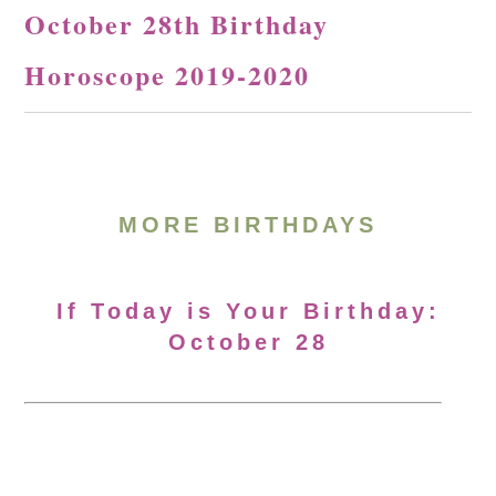
October 28th Birthday
Horoscope 2019-2020
MORE BIRTHDAYS
If Today is Your Birthday:
October 28