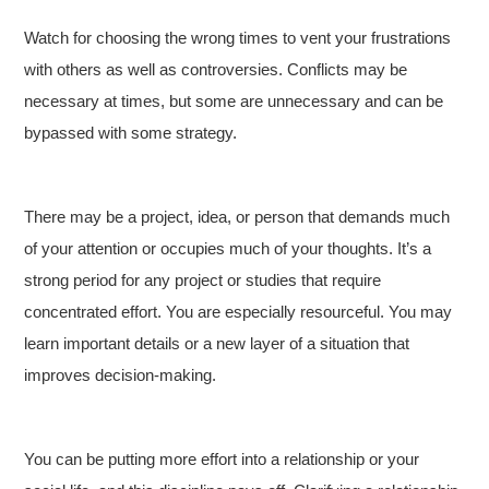
Watch for choosing the wrong times to vent your frustrations
with others as well as controversies. Conflicts may be
necessary at times, but some are unnecessary and can be
bypassed with some strategy.
There may be a project, idea, or person that demands much
of your attention or occupies much of your thoughts. It’s a
strong period for any project or studies that require
concentrated effort. You are especially resourceful. You may
learn important details or a new layer of a situation that
improves decision-making.
You can be putting more effort into a relationship or your