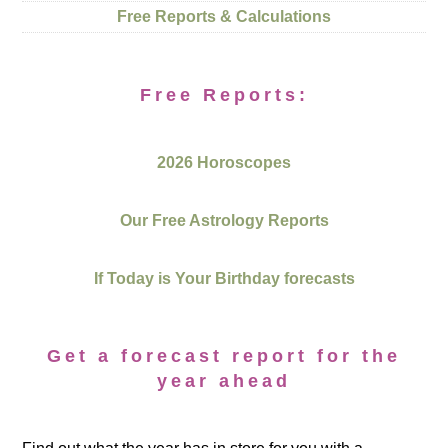
Free Reports & Calculations
Free Reports:
2026 Horoscopes
Our Free Astrology Reports
If Today is Your Birthday forecasts
Get a forecast report for the
year ahead