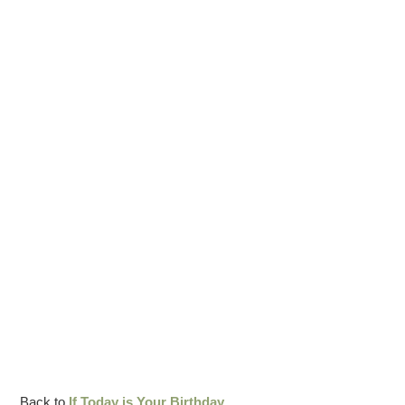
Back to
If Today is Your Birthday