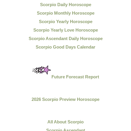
Scorpio Daily Horoscope
Scorpio Monthly Horoscope
Scorpio Yearly Horoscope
Scorpio Yearly Love Horoscope
Scorpio Ascendant Daily Horoscope
Scorpio Good Days Calendar
Future Forecast Report
2026 Scorpio Preview Horoscope
All About Scorpio
Scorpio Ascendant