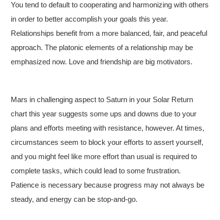
You tend to default to cooperating and harmonizing with others
in order to better accomplish your goals this year.
Relationships benefit from a more balanced, fair, and peaceful
approach. The platonic elements of a relationship may be
emphasized now. Love and friendship are big motivators.
Mars in challenging aspect to Saturn in your Solar Return
chart this year suggests some ups and downs due to your
plans and efforts meeting with resistance, however. At times,
circumstances seem to block your efforts to assert yourself,
and you might feel like more effort than usual is required to
complete tasks, which could lead to some frustration.
Patience is necessary because progress may not always be
steady, and energy can be stop-and-go.