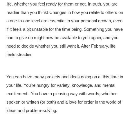
life, whether you feel ready for them or not. In truth, you are
readier than you think! Changes in how you relate to others on
a one-to-one level are essential to your personal growth, even
if it feels a bit unstable for the time being. Something you have
had to give up might now be available to you again, and you
need to decide whether you still want it. After February, life
feels steadier.
You can have many projects and ideas going on at this time in
your life. You’re hungry for variety, knowledge, and mental
excitement. You have a pleasing way with words, whether
spoken or written (or both) and a love for order in the world of
ideas and problem-solving.