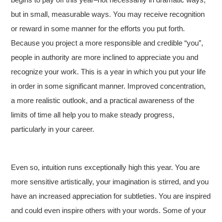
but in small, measurable ways. You may receive recognition
or reward in some manner for the efforts you put forth.
Because you project a more responsible and credible “you”,
people in authority are more inclined to appreciate you and
recognize your work. This is a year in which you put your life
in order in some significant manner. Improved concentration,
a more realistic outlook, and a practical awareness of the
limits of time all help you to make steady progress,
particularly in your career.
Even so, intuition runs exceptionally high this year. You are
more sensitive artistically, your imagination is stirred, and you
have an increased appreciation for subtleties. You are inspired
and could even inspire others with your words. Some of your