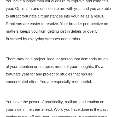
You have a larger than usual desire to improve and learn this
year. Optimism and confidence are with you, and you are able
to attract fortunate circumstances into your life as a result.
Problems are easier to resolve. Your broader perspective on
matters keeps you from getting lost in details or overly
frustrated by everyday stresses and strains.
There may be a project, idea, or person that demands much
of your attention or occupies much of your thoughts. It’s a
fortunate year for any project or studies that require
concentrated effort. You are especially resourceful.
You have the power of practicality, realism, and caution on
your side in the year ahead. Work you have done in the past
begins to pay off this year–not necessarily in dramatic ways,