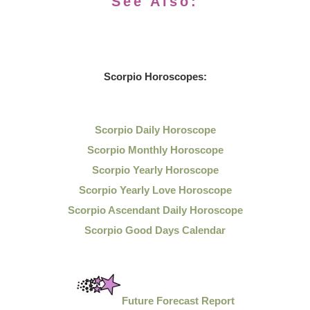
See Also:
Scorpio Horoscopes:
Scorpio Daily Horoscope
Scorpio Monthly Horoscope
Scorpio Yearly Horoscope
Scorpio Yearly Love Horoscope
Scorpio Ascendant Daily Horoscope
Scorpio Good Days Calendar
Future Forecast Report