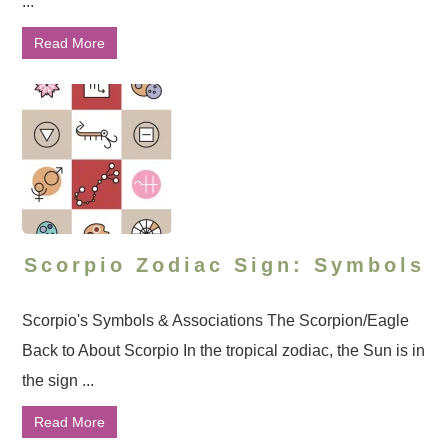
...
Read More
Scorpio Zodiac Sign: Symbols
Scorpio's Symbols & Associations The Scorpion/Eagle
Back to About Scorpio In the tropical zodiac, the Sun is in
the sign ...
Read More