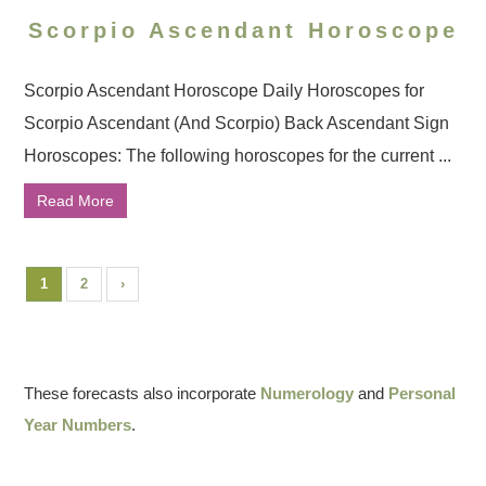
Scorpio Ascendant Horoscope
Scorpio Ascendant Horoscope Daily Horoscopes for
Scorpio Ascendant (And Scorpio) Back Ascendant Sign
Horoscopes: The following horoscopes for the current ...
Read More
1
2
›
These forecasts also incorporate
Numerology
and
Personal
Year Numbers
.