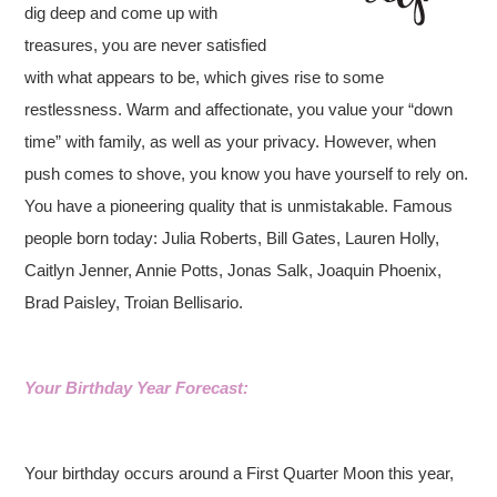
dig deep and come up with
treasures, you are never satisfied
with what appears to be, which gives rise to some
restlessness. Warm and affectionate, you value your “down
time” with family, as well as your privacy. However, when
push comes to shove, you know you have yourself to rely on.
You have a pioneering quality that is unmistakable. Famous
people born today: Julia Roberts, Bill Gates, Lauren Holly,
Caitlyn Jenner, Annie Potts, Jonas Salk, Joaquin Phoenix,
Brad Paisley, Troian Bellisario.
Your Birthday Year Forecast:
Your birthday occurs around a First Quarter Moon this year,