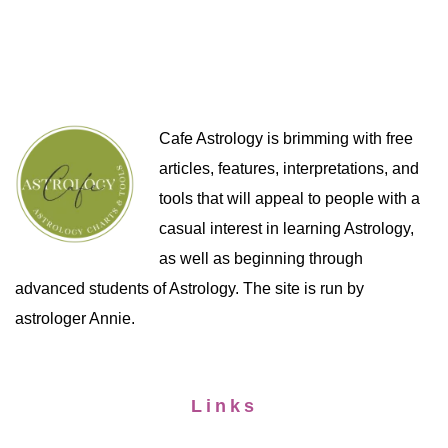
Cafe Astrology is brimming with free
articles, features, interpretations, and
tools that will appeal to people with a
casual interest in learning Astrology,
as well as beginning through
advanced students of Astrology. The site is run by
astrologer Annie.
Links