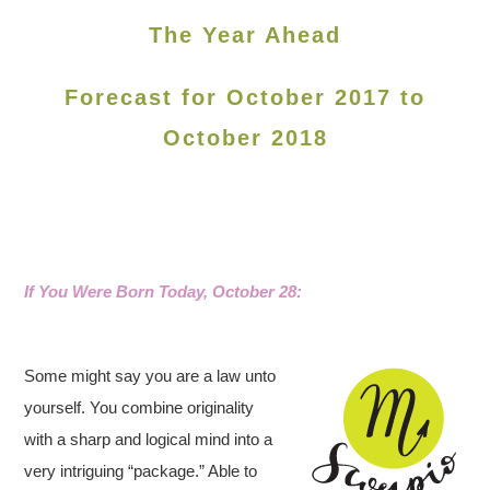
The Year Ahead
Forecast for October 2017 to
October 2018
If You Were Born Today, October 28
:
Some might say you are a law unto
yourself. You combine originality
with a sharp and logical mind into a
very intriguing “package.” Able to