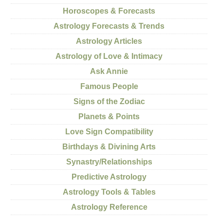
Horoscopes & Forecasts
Astrology Forecasts & Trends
Astrology Articles
Astrology of Love & Intimacy
Ask Annie
Famous People
Signs of the Zodiac
Planets & Points
Love Sign Compatibility
Birthdays & Divining Arts
Synastry/Relationships
Predictive Astrology
Astrology Tools & Tables
Astrology Reference