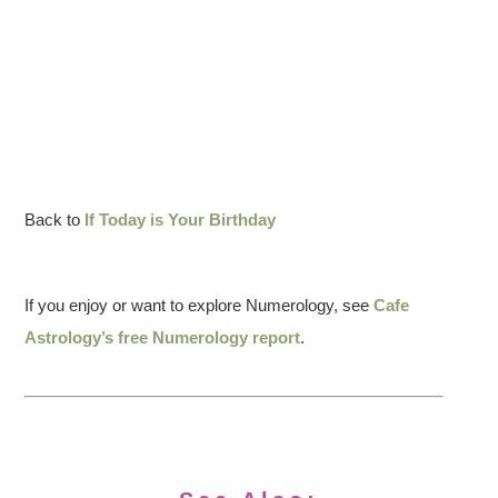
Back to
If Today is Your Birthday
If you enjoy or want to explore Numerology, see
Cafe
Astrology’s free Numerology report
.