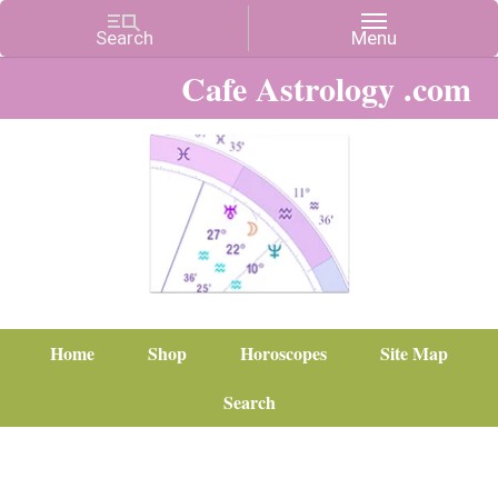
Cafe Astrology .com
Home
Shop
Horoscopes
Site Map
Search