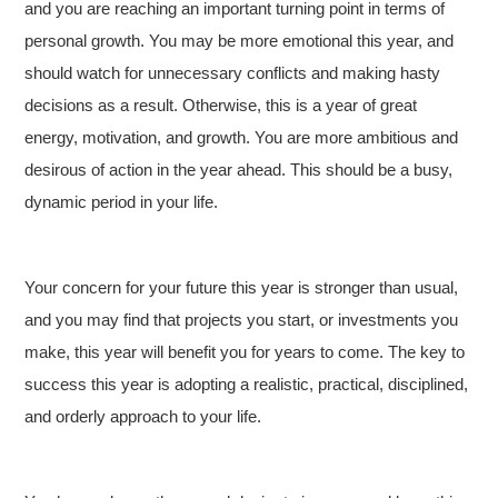
and you are reaching an important turning point in terms of
personal growth. You may be more emotional this year, and
should watch for unnecessary conflicts and making hasty
decisions as a result. Otherwise, this is a year of great
energy, motivation, and growth. You are more ambitious and
desirous of action in the year ahead. This should be a busy,
dynamic period in your life.
Your concern for your future this year is stronger than usual,
and you may find that projects you start, or investments you
make, this year will benefit you for years to come. The key to
success this year is adopting a realistic, practical, disciplined,
and orderly approach to your life.