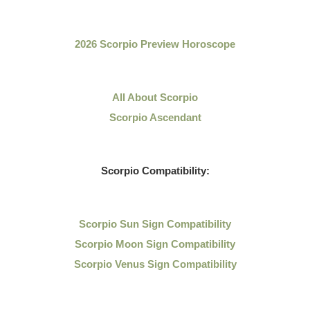
2026 Scorpio Preview Horoscope
All About Scorpio
Scorpio Ascendant
Scorpio Compatibility:
Scorpio Sun Sign Compatibility
Scorpio Moon Sign Compatibility
Scorpio Venus Sign Compatibility