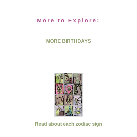
More to Explore:
MORE BIRTHDAYS
Read about each zodiac sign