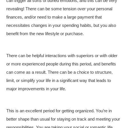
can trigger all sorts of buried emotions, and this can be very
revealing! There can be some tension over your personal
finances, and/or need to make a large payment that
necessitates changes in your spending habits, but you also
benefit from the new lifestyle or purchase.
There can be helpful interactions with superiors or with older
or more experienced people during this period, and benefits
can come as a result. There can be a choice to structure,
limit, or simplify your life in a significant way that leads to
major improvements in your life.
This is an excellent period for getting organized. You’re in
better shape than usual for staying on track and meeting your
responsibilities. You are taking your social or romantic life