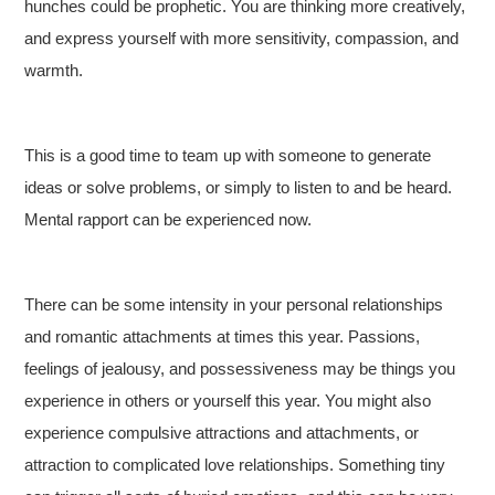
hunches could be prophetic. You are thinking more creatively,
and express yourself with more sensitivity, compassion, and
warmth.
This is a good time to team up with someone to generate
ideas or solve problems, or simply to listen to and be heard.
Mental rapport can be experienced now.
There can be some intensity in your personal relationships
and romantic attachments at times this year. Passions,
feelings of jealousy, and possessiveness may be things you
experience in others or yourself this year. You might also
experience compulsive attractions and attachments, or
attraction to complicated love relationships. Something tiny