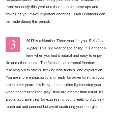
more seriously this year and there can be some ups and
downs as you make important changes. Useful contacts can
be made during this period.
2017
is a Number Three year for you.
Ruled by
Jupiter
. This is a year of sociability. It is a friendly
time when you find it natural and easy to enjoy
life and other people. The focus is on personal freedom,
reaching out to others, making new friends, and exploration.
You are more enthusiastic and ready for adventure than you
are in other years. It's likely to be a rather lighthearted year
when opportunities for "play" time are greater than usual. It's
also a favorable year for expressing your creativity. Advice -
reach out and connect but avoid scattering your energies.