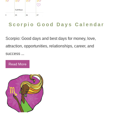
Scorpio Good Days Calendar
Scorpio: Good days and best days for money, love,
attraction, opportunities, relationships, career, and
success ...
Read More