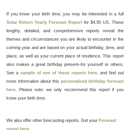
If you know your birth time, you may be interested in a full
Solar Return Yearly Forecast Report
for $4.95 US. These
lengthy, detailed, and comprehensive reports reveal the
themes and circumstances you are likely to encounter in the
coming year and are based on your actual birthday, time, and
place, as well as your current place of residence. This report
also makes a great birthday present–for yourself or others.
See a
sample of one of these reports here
, and find out
more information about this
personalized birthday forecast
here
. Please note: we only recommend this report if you
know your birth
time
.
We also offer other forecasting reports. Get your
Forecast
report here
.