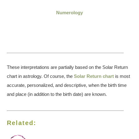
Numerology
These interpretations are partially based on the Solar Return
chart in astrology. Of course, the
Solar Return chart
is most
accurate, personalized, and descriptive, when the birth time
and place (in addition to the birth date) are known.
Related: