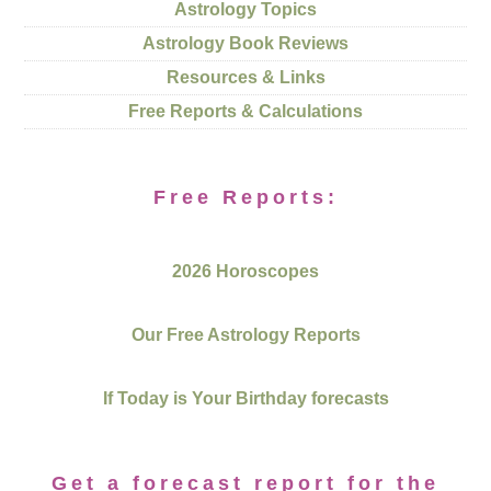
Astrology Topics
Astrology Book Reviews
Resources & Links
Free Reports & Calculations
Free Reports:
2026 Horoscopes
Our Free Astrology Reports
If Today is Your Birthday forecasts
Get a forecast report for the