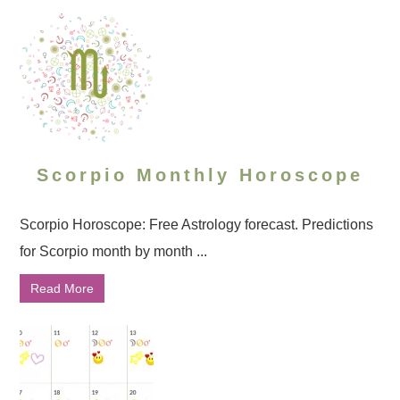
Scorpio Monthly Horoscope
Scorpio Horoscope: Free Astrology forecast. Predictions
for Scorpio month by month ...
Read More