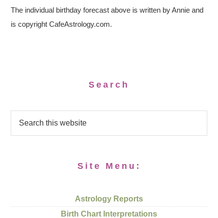
The individual birthday forecast above is written by Annie and
is copyright CafeAstrology.com.
Search
Site Menu:
Astrology Reports
Birth Chart Interpretations