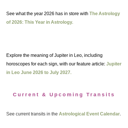
See what the year 2026 has in store with
The Astrology
of 2026: This Year in Astrology.
Explore the meaning of Jupiter in Leo, including
horoscopes for each sign, with our feature article:
Jupiter
in Leo June 2026 to July 2027.
Current & Upcoming Transits
See current transits in the
Astrological Event Calendar
.