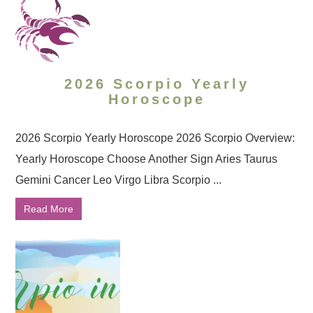
2026 Scorpio Yearly
Horoscope
2026 Scorpio Yearly Horoscope 2026 Scorpio Overview:
Yearly Horoscope Choose Another Sign Aries Taurus
Gemini Cancer Leo Virgo Libra Scorpio ...
Read More