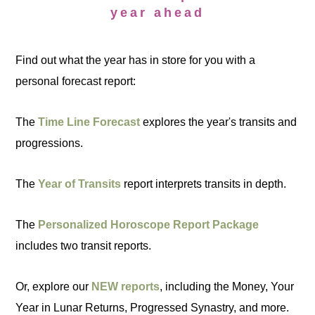
year ahead
Find out what the year has in store for you with a
personal forecast report:
The
Time Line Forecast
explores the year's transits and
progressions.
The
Year of Transits
report interprets transits in depth.
The
Personalized Horoscope Report Package
includes two transit reports.
Or, explore our
NEW reports
, including the Money, Your
Year in Lunar Returns, Progressed Synastry, and more.