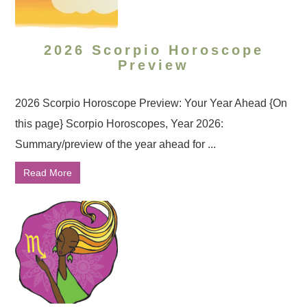
2026 Scorpio Horoscope
Preview
2026 Scorpio Horoscope Preview: Your Year Ahead {On
this page} Scorpio Horoscopes, Year 2026:
Summary/preview of the year ahead for ...
Read More