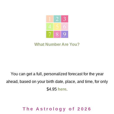
What Number Are You?
You can get a full, personalized forecast for the year
ahead, based on your birth date, place, and time, for only
$4.95
here
.
The Astrology of 2026