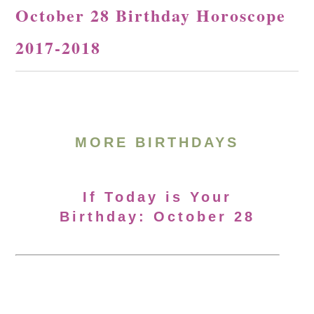
October 28 Birthday Horoscope
2017-2018
MORE BIRTHDAYS
If Today is Your
Birthday: October 28