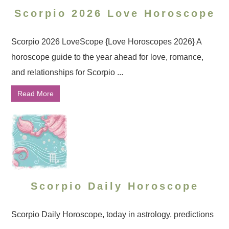
Scorpio 2026 Love Horoscope
Scorpio 2026 LoveScope {Love Horoscopes 2026} A
horoscope guide to the year ahead for love, romance,
and relationships for Scorpio ...
Read More
Scorpio Daily Horoscope
Scorpio Daily Horoscope, today in astrology, predictions