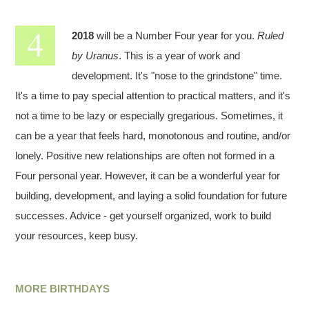
2018
will be a Number Four year for you.
Ruled
by Uranus
. This is a year of work and
development. It's "nose to the grindstone" time.
It's a time to pay special attention to practical matters, and it's
not a time to be lazy or especially gregarious. Sometimes, it
can be a year that feels hard, monotonous and routine, and/or
lonely. Positive new relationships are often not formed in a
Four personal year. However, it can be a wonderful year for
building, development, and laying a solid foundation for future
successes. Advice - get yourself organized, work to build
your resources, keep busy.
MORE BIRTHDAYS