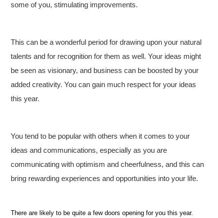
some of you, stimulating improvements.
This can be a wonderful period for drawing upon your natural
talents and for recognition for them as well. Your ideas might
be seen as visionary, and business can be boosted by your
added creativity. You can gain much respect for your ideas
this year.
You tend to be popular with others when it comes to your
ideas and communications, especially as you are
communicating with optimism and cheerfulness, and this can
bring rewarding experiences and opportunities into your life.
There are likely to be quite a few doors opening for you this year.