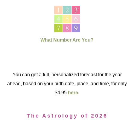
What Number Are You?
You can get a full, personalized forecast for the year
ahead, based on your birth date, place, and time, for only
$4.95
here
.
The Astrology of 2026