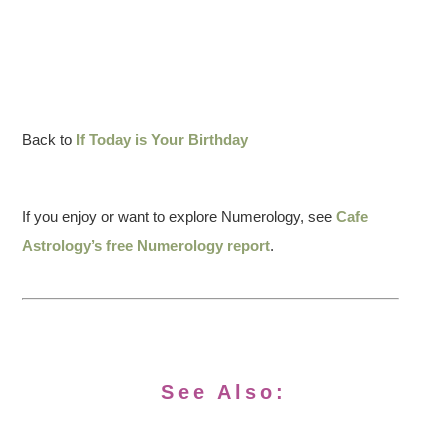
Back to
If Today is Your Birthday
If you enjoy or want to explore Numerology, see
Cafe
Astrology’s free Numerology report
.
See Also: