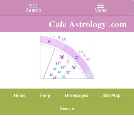
Cafe Astrology .com
Home
Shop
Horoscopes
Site Map
Search