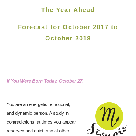
The Year Ahead
Forecast for October 2017 to
October 2018
If You Were Born Today, October 27
:
You are an energetic, emotional,
and dynamic person. A study in
contradictions, at times you appear
reserved and quiet, and at other