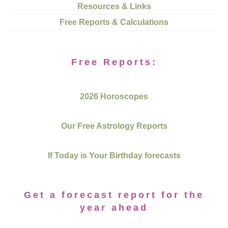
Resources & Links
Free Reports & Calculations
Free Reports:
2026 Horoscopes
Our Free Astrology Reports
If Today is Your Birthday forecasts
Get a forecast report for the
year ahead