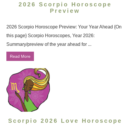
2026 Scorpio Horoscope
Preview
2026 Scorpio Horoscope Preview: Your Year Ahead {On
this page} Scorpio Horoscopes, Year 2026:
Summary/preview of the year ahead for ...
Read More
Scorpio 2026 Love Horoscope