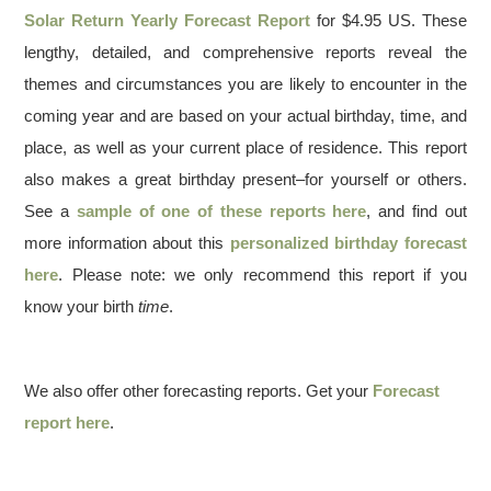
Solar Return Yearly Forecast Report
for $4.95 US. These
lengthy, detailed, and comprehensive reports reveal the
themes and circumstances you are likely to encounter in the
coming year and are based on your actual birthday, time, and
place, as well as your current place of residence. This report
also makes a great birthday present–for yourself or others.
See a
sample of one of these reports here
, and find out
more information about this
personalized birthday forecast
here
. Please note: we only recommend this report if you
know your birth
time
.
We also offer other forecasting reports. Get your
Forecast
report here
.