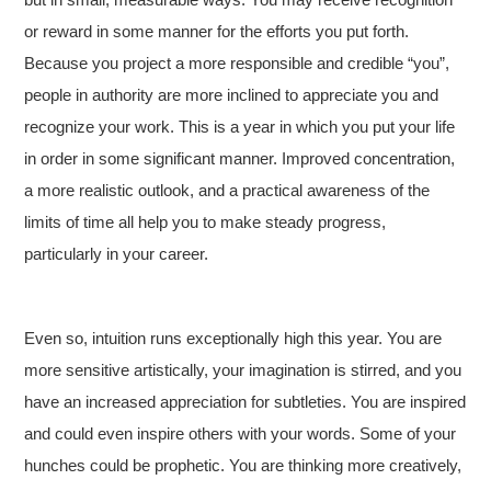
or reward in some manner for the efforts you put forth.
Because you project a more responsible and credible “you”,
people in authority are more inclined to appreciate you and
recognize your work. This is a year in which you put your life
in order in some significant manner. Improved concentration,
a more realistic outlook, and a practical awareness of the
limits of time all help you to make steady progress,
particularly in your career.
Even so, intuition runs exceptionally high this year. You are
more sensitive artistically, your imagination is stirred, and you
have an increased appreciation for subtleties. You are inspired
and could even inspire others with your words. Some of your
hunches could be prophetic. You are thinking more creatively,