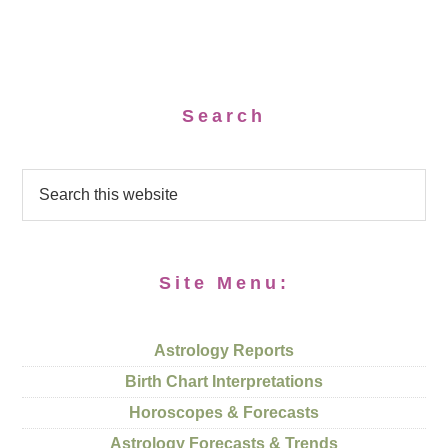
Search
Site Menu:
Astrology Reports
Birth Chart Interpretations
Horoscopes & Forecasts
Astrology Forecasts & Trends