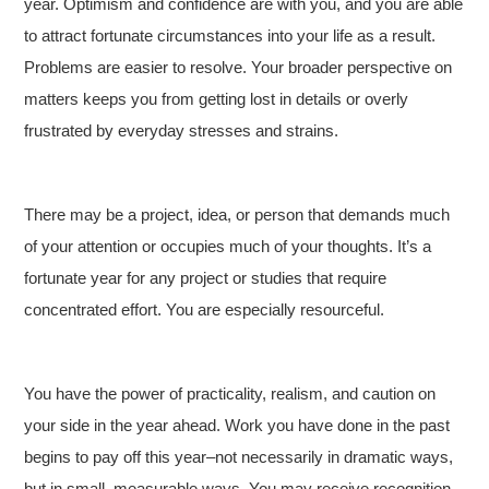
year. Optimism and confidence are with you, and you are able
to attract fortunate circumstances into your life as a result.
Problems are easier to resolve. Your broader perspective on
matters keeps you from getting lost in details or overly
frustrated by everyday stresses and strains.
There may be a project, idea, or person that demands much
of your attention or occupies much of your thoughts. It’s a
fortunate year for any project or studies that require
concentrated effort. You are especially resourceful.
You have the power of practicality, realism, and caution on
your side in the year ahead. Work you have done in the past
begins to pay off this year–not necessarily in dramatic ways,
but in small, measurable ways. You may receive recognition