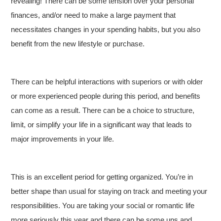
revealing! There can be some tension over your personal
finances, and/or need to make a large payment that
necessitates changes in your spending habits, but you also
benefit from the new lifestyle or purchase.
There can be helpful interactions with superiors or with older
or more experienced people during this period, and benefits
can come as a result. There can be a choice to structure,
limit, or simplify your life in a significant way that leads to
major improvements in your life.
This is an excellent period for getting organized. You’re in
better shape than usual for staying on track and meeting your
responsibilities. You are taking your social or romantic life
more seriously this year and there can be some ups and