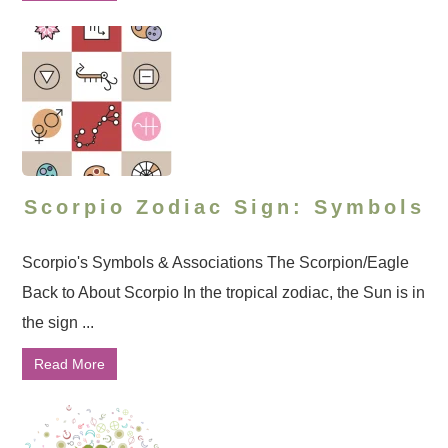
Scorpio Zodiac Sign: Symbols
Scorpio's Symbols & Associations The Scorpion/Eagle
Back to About Scorpio In the tropical zodiac, the Sun is in
the sign ...
Read More