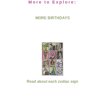
More to Explore:
MORE BIRTHDAYS
Read about each zodiac sign