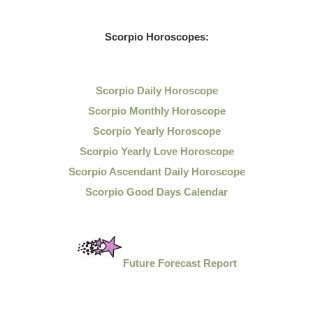
Scorpio Horoscopes:
Scorpio Daily Horoscope
Scorpio Monthly Horoscope
Scorpio Yearly Horoscope
Scorpio Yearly Love Horoscope
Scorpio Ascendant Daily Horoscope
Scorpio Good Days Calendar
Future Forecast Report