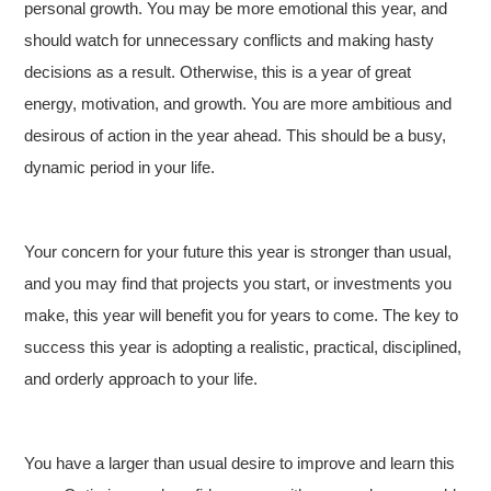
personal growth. You may be more emotional this year, and
should watch for unnecessary conflicts and making hasty
decisions as a result. Otherwise, this is a year of great
energy, motivation, and growth. You are more ambitious and
desirous of action in the year ahead. This should be a busy,
dynamic period in your life.
Your concern for your future this year is stronger than usual,
and you may find that projects you start, or investments you
make, this year will benefit you for years to come. The key to
success this year is adopting a realistic, practical, disciplined,
and orderly approach to your life.
You have a larger than usual desire to improve and learn this