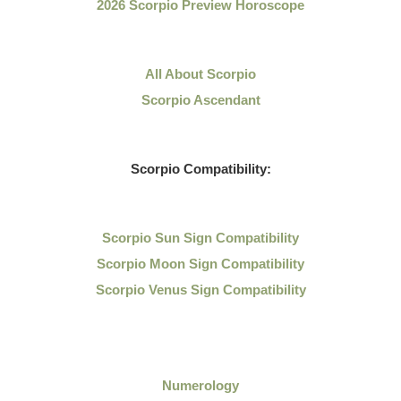
2026 Scorpio Preview Horoscope
All About Scorpio
Scorpio Ascendant
Scorpio Compatibility:
Scorpio Sun Sign Compatibility
Scorpio Moon Sign Compatibility
Scorpio Venus Sign Compatibility
Numerology