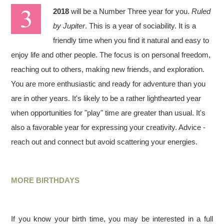
2018
will be a Number Three year for you.
Ruled
by Jupiter
. This is a year of sociability. It is a
friendly time when you find it natural and easy to
enjoy life and other people. The focus is on personal freedom,
reaching out to others, making new friends, and exploration.
You are more enthusiastic and ready for adventure than you
are in other years. It's likely to be a rather lighthearted year
when opportunities for "play" time are greater than usual. It's
also a favorable year for expressing your creativity. Advice -
reach out and connect but avoid scattering your energies.
MORE BIRTHDAYS
If you know your birth time, you may be interested in a full