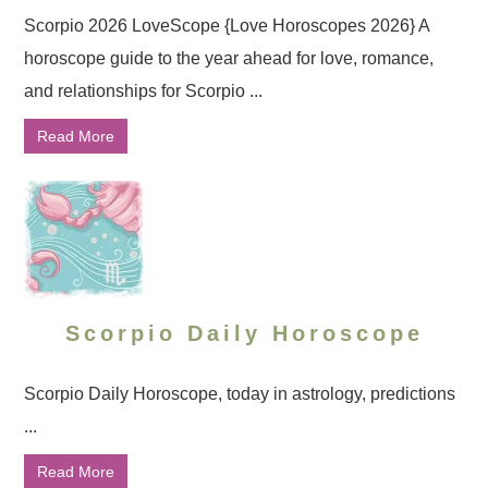
Scorpio 2026 LoveScope {Love Horoscopes 2026} A
horoscope guide to the year ahead for love, romance,
and relationships for Scorpio ...
Read More
Scorpio Daily Horoscope
Scorpio Daily Horoscope, today in astrology, predictions
...
Read More