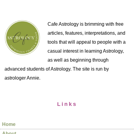
Cafe Astrology is brimming with free
articles, features, interpretations, and
tools that will appeal to people with a
casual interest in learning Astrology,
as well as beginning through
advanced students of Astrology. The site is run by
astrologer Annie.
Links
Home
About