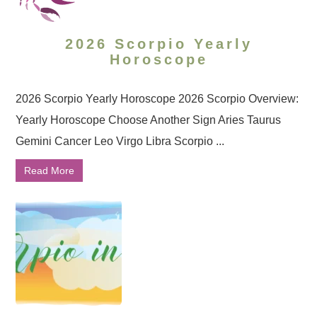
2026 Scorpio Yearly
Horoscope
2026 Scorpio Yearly Horoscope 2026 Scorpio Overview:
Yearly Horoscope Choose Another Sign Aries Taurus
Gemini Cancer Leo Virgo Libra Scorpio ...
Read More