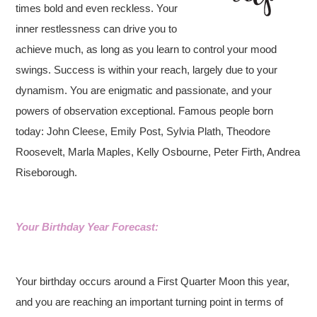
times bold and even reckless. Your
inner restlessness can drive you to
achieve much, as long as you learn to control your mood
swings. Success is within your reach, largely due to your
dynamism. You are enigmatic and passionate, and your
powers of observation exceptional. Famous people born
today: John Cleese, Emily Post, Sylvia Plath, Theodore
Roosevelt, Marla Maples, Kelly Osbourne, Peter Firth, Andrea
Riseborough.
Your Birthday Year Forecast:
Your birthday occurs around a First Quarter Moon this year,
and you are reaching an important turning point in terms of