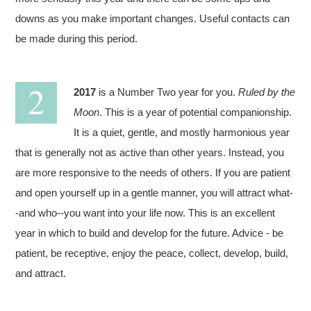
downs as you make important changes. Useful contacts can
be made during this period.
2017
is a Number Two year for you.
Ruled by the
Moon
. This is a year of potential companionship.
It is a quiet, gentle, and mostly harmonious year
that is generally not as active than other years. Instead, you
are more responsive to the needs of others. If you are patient
and open yourself up in a gentle manner, you will attract what-
-and who--you want into your life now. This is an excellent
year in which to build and develop for the future. Advice - be
patient, be receptive, enjoy the peace, collect, develop, build,
and attract.