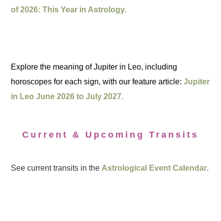
of 2026: This Year in Astrology.
Explore the meaning of Jupiter in Leo, including
horoscopes for each sign, with our feature article:
Jupiter
in Leo June 2026 to July 2027.
Current & Upcoming Transits
See current transits in the
Astrological Event Calendar
.