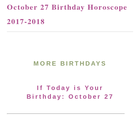
October 27 Birthday Horoscope
2017-2018
MORE BIRTHDAYS
If Today is Your
Birthday: October 27