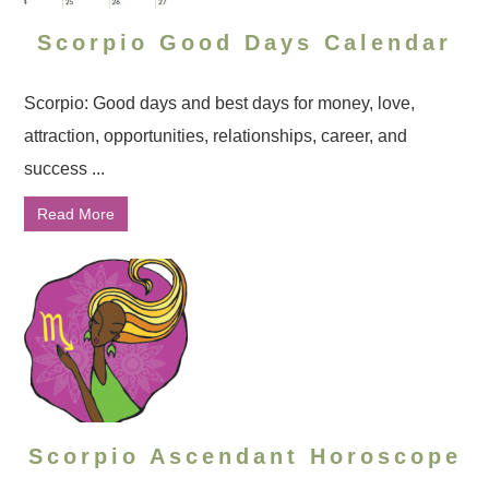
Scorpio Good Days Calendar
Scorpio: Good days and best days for money, love,
attraction, opportunities, relationships, career, and
success ...
Read More
Scorpio Ascendant Horoscope