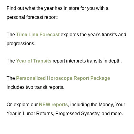
Find out what the year has in store for you with a
personal forecast report:
The
Time Line Forecast
explores the year's transits and
progressions.
The
Year of Transits
report interprets transits in depth.
The
Personalized Horoscope Report Package
includes two transit reports.
Or, explore our
NEW reports
, including the Money, Your
Year in Lunar Returns, Progressed Synastry, and more.