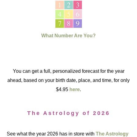
What Number Are You?
You can get a full, personalized forecast for the year
ahead, based on your birth date, place, and time, for only
$4.95
here
.
The Astrology of 2026
See what the year 2026 has in store with
The Astrology