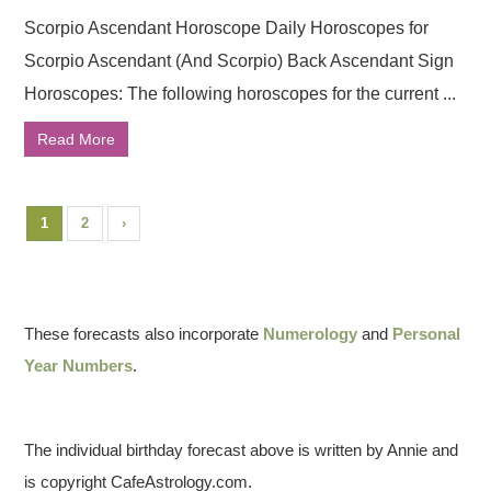
Scorpio Ascendant Horoscope Daily Horoscopes for
Scorpio Ascendant (And Scorpio) Back Ascendant Sign
Horoscopes: The following horoscopes for the current ...
Read More
1
2
›
These forecasts also incorporate
Numerology
and
Personal
Year Numbers
.
The individual birthday forecast above is written by Annie and
is copyright CafeAstrology.com.