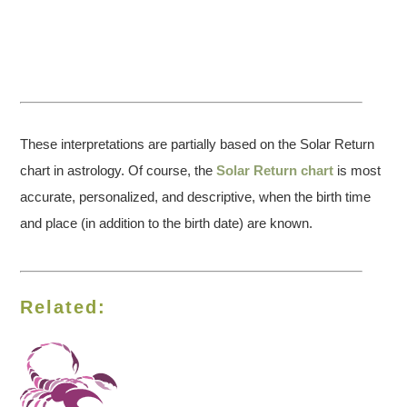
These interpretations are partially based on the Solar Return
chart in astrology. Of course, the
Solar Return chart
is most
accurate, personalized, and descriptive, when the birth time
and place (in addition to the birth date) are known.
Related: