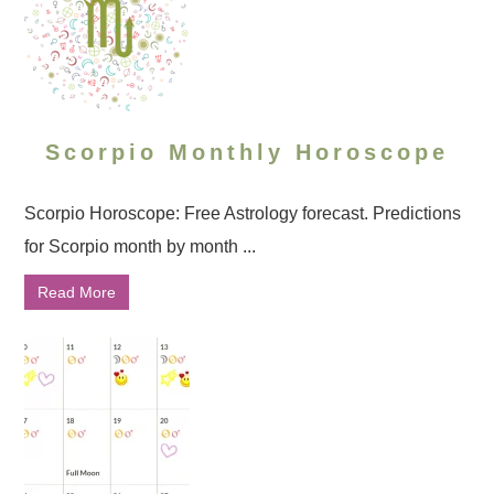
Scorpio Monthly Horoscope
Scorpio Horoscope: Free Astrology forecast. Predictions
for Scorpio month by month ...
Read More