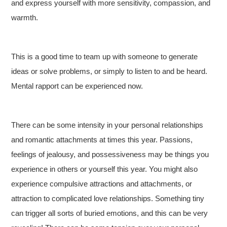
and express yourself with more sensitivity, compassion, and
warmth.
This is a good time to team up with someone to generate
ideas or solve problems, or simply to listen to and be heard.
Mental rapport can be experienced now.
There can be some intensity in your personal relationships
and romantic attachments at times this year. Passions,
feelings of jealousy, and possessiveness may be things you
experience in others or yourself this year. You might also
experience compulsive attractions and attachments, or
attraction to complicated love relationships. Something tiny
can trigger all sorts of buried emotions, and this can be very