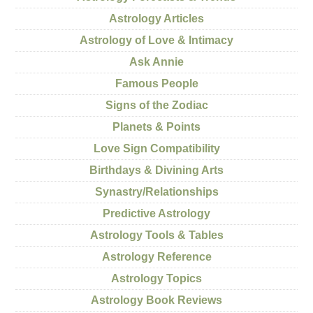
Astrology Articles
Astrology of Love & Intimacy
Ask Annie
Famous People
Signs of the Zodiac
Planets & Points
Love Sign Compatibility
Birthdays & Divining Arts
Synastry/Relationships
Predictive Astrology
Astrology Tools & Tables
Astrology Reference
Astrology Topics
Astrology Book Reviews