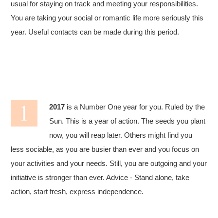
usual for staying on track and meeting your responsibilities.
You are taking your social or romantic life more seriously this
year. Useful contacts can be made during this period.
2017
is a Number One year for you. Ruled by the
Sun. This is a year of action. The seeds you plant
now, you will reap later. Others might find you
less sociable, as you are busier than ever and you focus on
your activities and your needs. Still, you are outgoing and your
initiative is stronger than ever. Advice - Stand alone, take
action, start fresh, express independence.