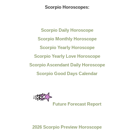
Scorpio Horoscopes:
Scorpio Daily Horoscope
Scorpio Monthly Horoscope
Scorpio Yearly Horoscope
Scorpio Yearly Love Horoscope
Scorpio Ascendant Daily Horoscope
Scorpio Good Days Calendar
Future Forecast Report
2026 Scorpio Preview Horoscope