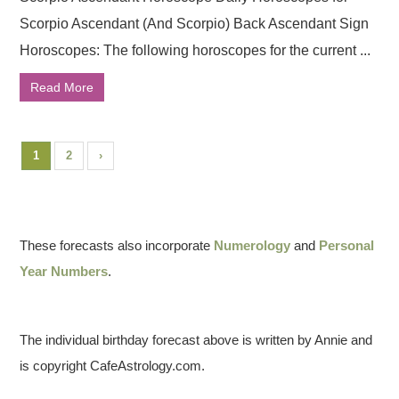
Scorpio Ascendant (And Scorpio) Back Ascendant Sign
Horoscopes: The following horoscopes for the current ...
Read More
1
2
›
These forecasts also incorporate
Numerology
and
Personal
Year Numbers
.
The individual birthday forecast above is written by Annie and
is copyright CafeAstrology.com.