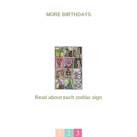
MORE BIRTHDAYS
Read about each zodiac sign