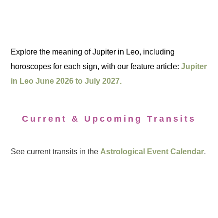
Explore the meaning of Jupiter in Leo, including
horoscopes for each sign, with our feature article:
Jupiter
in Leo June 2026 to July 2027.
Current & Upcoming Transits
See current transits in the
Astrological Event Calendar
.