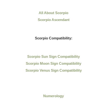
All About Scorpio
Scorpio Ascendant
Scorpio Compatibility:
Scorpio Sun Sign Compatibility
Scorpio Moon Sign Compatibility
Scorpio Venus Sign Compatibility
Numerology