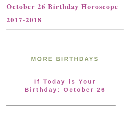
October 26 Birthday Horoscope
2017-2018
MORE BIRTHDAYS
If Today is Your
Birthday: October 26