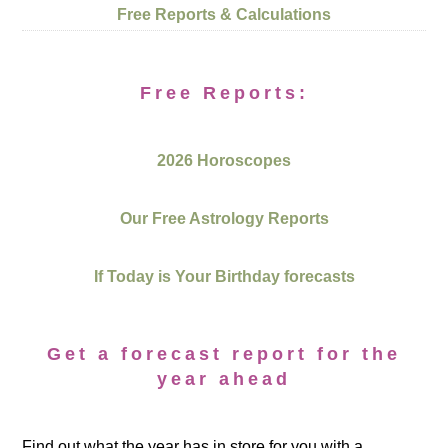
Free Reports & Calculations
Free Reports:
2026 Horoscopes
Our Free Astrology Reports
If Today is Your Birthday forecasts
Get a forecast report for the
year ahead
Find out what the year has in store for you with a