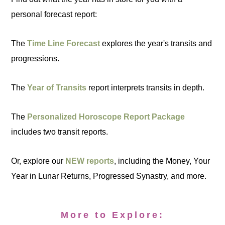
personal forecast report:
The
Time Line Forecast
explores the year's transits and
progressions.
The
Year of Transits
report interprets transits in depth.
The
Personalized Horoscope Report Package
includes two transit reports.
Or, explore our
NEW reports
, including the Money, Your
Year in Lunar Returns, Progressed Synastry, and more.
More to Explore: