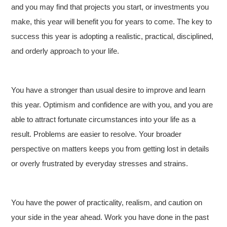
and you may find that projects you start, or investments you
make, this year will benefit you for years to come. The key to
success this year is adopting a realistic, practical, disciplined,
and orderly approach to your life.
You have a stronger than usual desire to improve and learn
this year. Optimism and confidence are with you, and you are
able to attract fortunate circumstances into your life as a
result. Problems are easier to resolve. Your broader
perspective on matters keeps you from getting lost in details
or overly frustrated by everyday stresses and strains.
You have the power of practicality, realism, and caution on
your side in the year ahead. Work you have done in the past