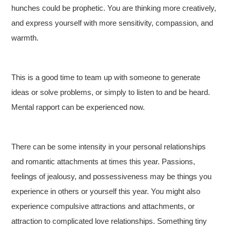
hunches could be prophetic. You are thinking more creatively,
and express yourself with more sensitivity, compassion, and
warmth.
This is a good time to team up with someone to generate
ideas or solve problems, or simply to listen to and be heard.
Mental rapport can be experienced now.
There can be some intensity in your personal relationships
and romantic attachments at times this year. Passions,
feelings of jealousy, and possessiveness may be things you
experience in others or yourself this year. You might also
experience compulsive attractions and attachments, or
attraction to complicated love relationships. Something tiny