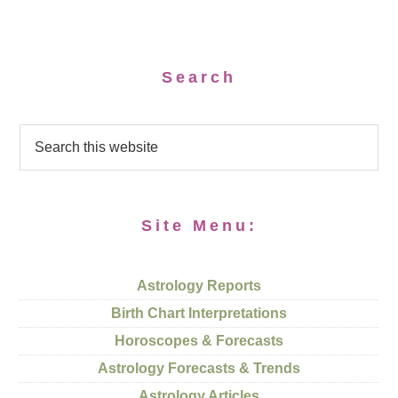
Search
Site Menu:
Astrology Reports
Birth Chart Interpretations
Horoscopes & Forecasts
Astrology Forecasts & Trends
Astrology Articles