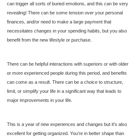
can trigger all sorts of buried emotions, and this can be very
revealing! There can be some tension over your personal
finances, and/or need to make a large payment that
necessitates changes in your spending habits, but you also
benefit from the new lifestyle or purchase.
There can be helpful interactions with superiors or with older
or more experienced people during this period, and benefits
can come as a result. There can be a choice to structure,
limit, or simplify your life in a significant way that leads to
major improvements in your life.
This is a year of new experiences and changes but it’s also
excellent for getting organized. You’re in better shape than