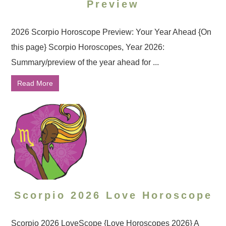
Preview
2026 Scorpio Horoscope Preview: Your Year Ahead {On
this page} Scorpio Horoscopes, Year 2026:
Summary/preview of the year ahead for ...
Read More
Scorpio 2026 Love Horoscope
Scorpio 2026 LoveScope {Love Horoscopes 2026} A