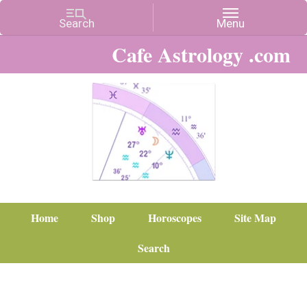
Cafe Astrology .com
Home
Shop
Horoscopes
Site Map
Search