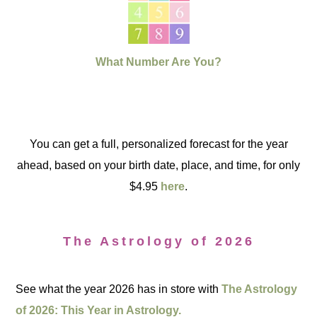
What Number Are You?
You can get a full, personalized forecast for the year
ahead, based on your birth date, place, and time, for only
$4.95
here
.
The Astrology of 2026
See what the year 2026 has in store with
The Astrology
of 2026: This Year in Astrology.