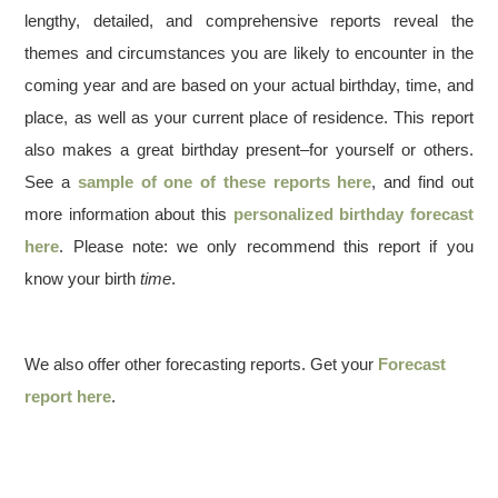
lengthy, detailed, and comprehensive reports reveal the
themes and circumstances you are likely to encounter in the
coming year and are based on your actual birthday, time, and
place, as well as your current place of residence. This report
also makes a great birthday present–for yourself or others.
See a
sample of one of these reports here
, and find out
more information about this
personalized birthday forecast
here
. Please note: we only recommend this report if you
know your birth
time
.
We also offer other forecasting reports. Get your
Forecast
report here
.