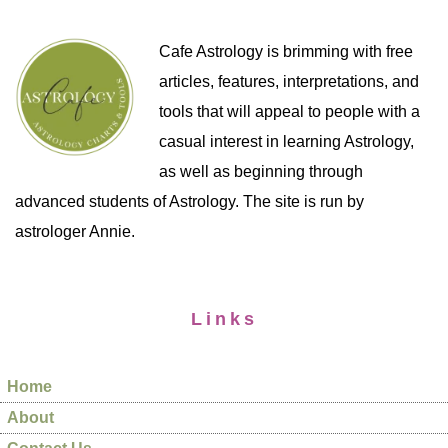
Cafe Astrology is brimming with free
articles, features, interpretations, and
tools that will appeal to people with a
casual interest in learning Astrology,
as well as beginning through
advanced students of Astrology. The site is run by
astrologer Annie.
Links
Home
About