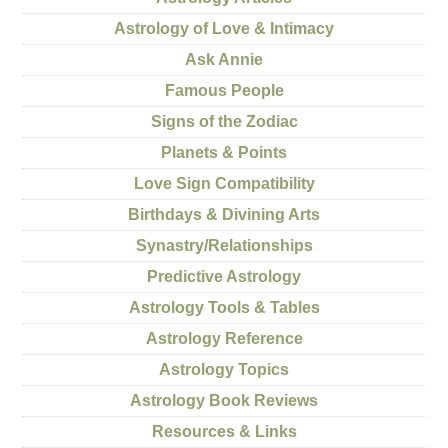
Astrology of Love & Intimacy
Ask Annie
Famous People
Signs of the Zodiac
Planets & Points
Love Sign Compatibility
Birthdays & Divining Arts
Synastry/Relationships
Predictive Astrology
Astrology Tools & Tables
Astrology Reference
Astrology Topics
Astrology Book Reviews
Resources & Links