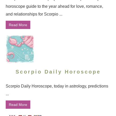
horoscope guide to the year ahead for love, romance,
and relationships for Scorpio ...
Read More
Scorpio Daily Horoscope
Scorpio Daily Horoscope, today in astrology, predictions
...
Read More