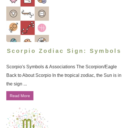
Scorpio Zodiac Sign: Symbols
Scorpio's Symbols & Associations The Scorpion/Eagle
Back to About Scorpio In the tropical zodiac, the Sun is in
the sign ...
Read More