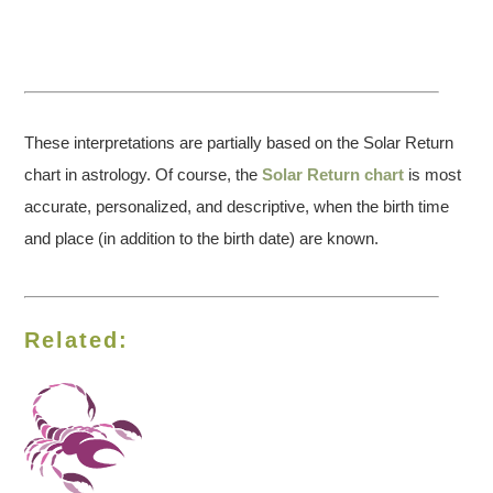
These interpretations are partially based on the Solar Return
chart in astrology. Of course, the
Solar Return chart
is most
accurate, personalized, and descriptive, when the birth time
and place (in addition to the birth date) are known.
Related: