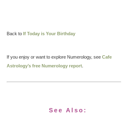
Back to
If Today is Your Birthday
If you enjoy or want to explore Numerology, see
Cafe
Astrology’s free Numerology report
.
See Also: