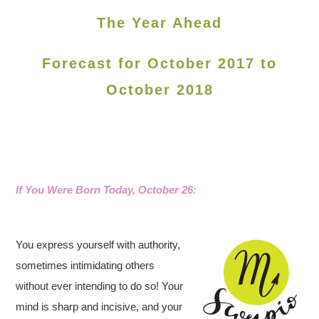
The Year Ahead
Forecast for October 2017 to
October 2018
If You Were Born Today, October 26
:
You express yourself with authority,
sometimes intimidating others
without ever intending to do so! Your
mind is sharp and incisive, and your