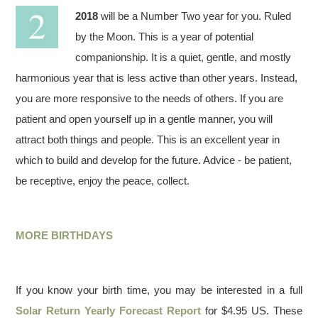
2018
will be a Number Two year for you. Ruled
by the Moon. This is a year of potential
companionship. It is a quiet, gentle, and mostly
harmonious year that is less active than other years. Instead,
you are more responsive to the needs of others. If you are
patient and open yourself up in a gentle manner, you will
attract both things and people. This is an excellent year in
which to build and develop for the future. Advice - be patient,
be receptive, enjoy the peace, collect.
MORE BIRTHDAYS
If you know your birth time, you may be interested in a full
Solar Return Yearly Forecast Report
for $4.95 US. These