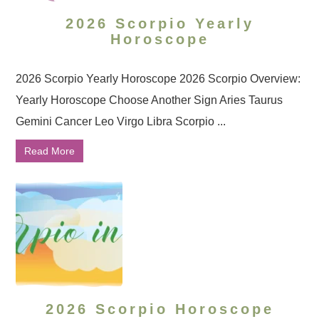
2026 Scorpio Yearly
Horoscope
2026 Scorpio Yearly Horoscope 2026 Scorpio Overview:
Yearly Horoscope Choose Another Sign Aries Taurus
Gemini Cancer Leo Virgo Libra Scorpio ...
Read More
2026 Scorpio Horoscope