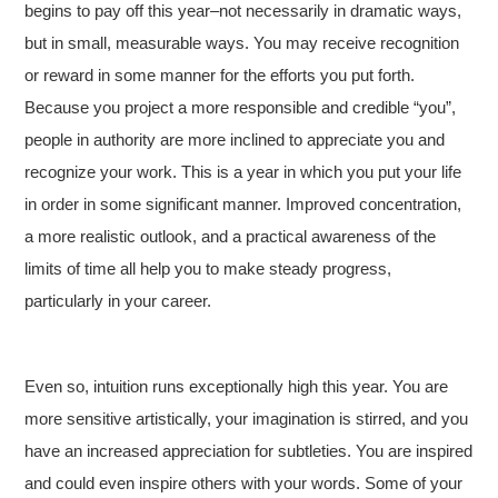
begins to pay off this year–not necessarily in dramatic ways,
but in small, measurable ways. You may receive recognition
or reward in some manner for the efforts you put forth.
Because you project a more responsible and credible “you”,
people in authority are more inclined to appreciate you and
recognize your work. This is a year in which you put your life
in order in some significant manner. Improved concentration,
a more realistic outlook, and a practical awareness of the
limits of time all help you to make steady progress,
particularly in your career.
Even so, intuition runs exceptionally high this year. You are
more sensitive artistically, your imagination is stirred, and you
have an increased appreciation for subtleties. You are inspired
and could even inspire others with your words. Some of your