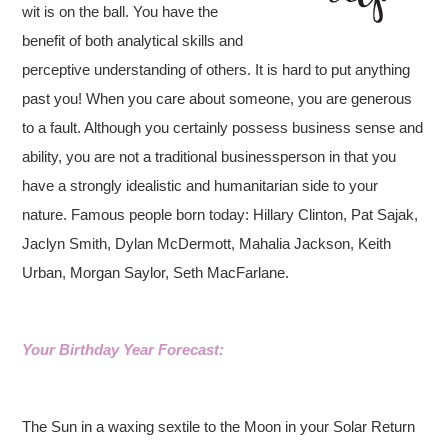
wit is on the ball. You have the
benefit of both analytical skills and
perceptive understanding of others. It is hard to put anything
past you! When you care about someone, you are generous
to a fault. Although you certainly possess business sense and
ability, you are not a traditional businessperson in that you
have a strongly idealistic and humanitarian side to your
nature. Famous people born today: Hillary Clinton, Pat Sajak,
Jaclyn Smith, Dylan McDermott, Mahalia Jackson, Keith
Urban, Morgan Saylor, Seth MacFarlane.
Your Birthday Year Forecast:
The Sun in a waxing sextile to the Moon in your Solar Return