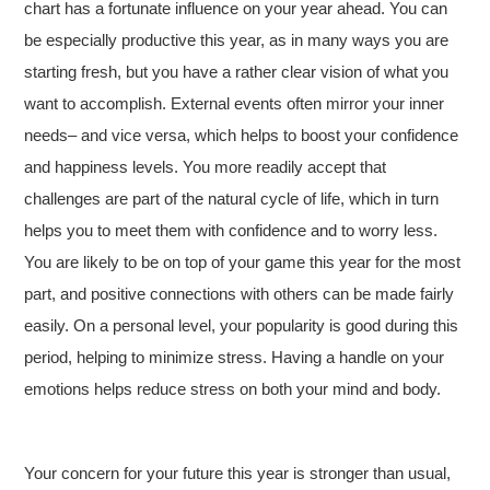
chart has a fortunate influence on your year ahead. You can
be especially productive this year, as in many ways you are
starting fresh, but you have a rather clear vision of what you
want to accomplish. External events often mirror your inner
needs– and vice versa, which helps to boost your confidence
and happiness levels. You more readily accept that
challenges are part of the natural cycle of life, which in turn
helps you to meet them with confidence and to worry less.
You are likely to be on top of your game this year for the most
part, and positive connections with others can be made fairly
easily. On a personal level, your popularity is good during this
period, helping to minimize stress. Having a handle on your
emotions helps reduce stress on both your mind and body.
Your concern for your future this year is stronger than usual,