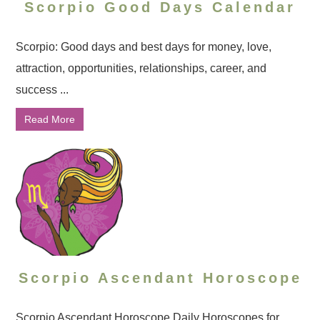
Scorpio Good Days Calendar
Scorpio: Good days and best days for money, love,
attraction, opportunities, relationships, career, and
success ...
Read More
Scorpio Ascendant Horoscope
Scorpio Ascendant Horoscope Daily Horoscopes for