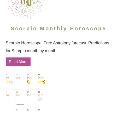
Scorpio Monthly Horoscope
Scorpio Horoscope: Free Astrology forecast. Predictions
for Scorpio month by month ...
Read More