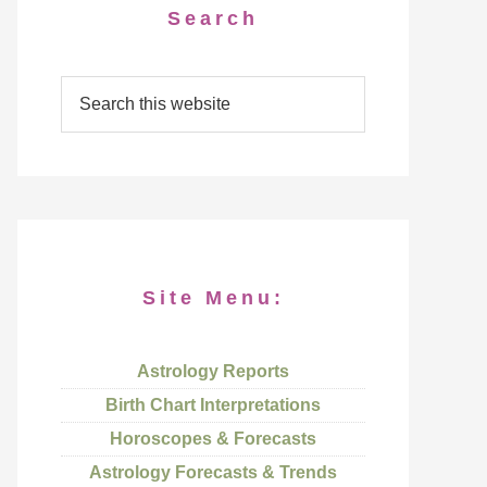
Search
Site Menu:
Astrology Reports
Birth Chart Interpretations
Horoscopes & Forecasts
Astrology Forecasts & Trends