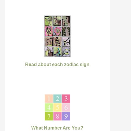
Read about each zodiac sign
What Number Are You?