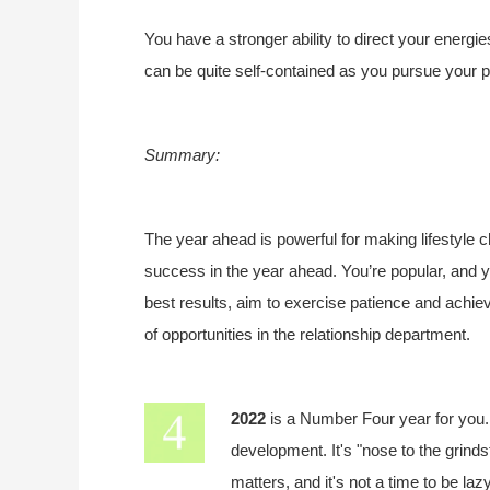
You have a stronger ability to direct your energie
can be quite self-contained as you pursue your p
Summary:
The year ahead is powerful for making lifestyle 
success in the year ahead. You’re popular, and yo
best results, aim to exercise patience and achie
of opportunities in the relationship department.
2022
is a Number Four year for you
development. It's "nose to the grindst
matters, and it's not a time to be la