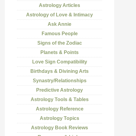
Astrology Articles
Astrology of Love & Intimacy
Ask Annie
Famous People
Signs of the Zodiac
Planets & Points
Love Sign Compatibility
Birthdays & Divining Arts
Synastry/Relationships
Predictive Astrology
Astrology Tools & Tables
Astrology Reference
Astrology Topics
Astrology Book Reviews