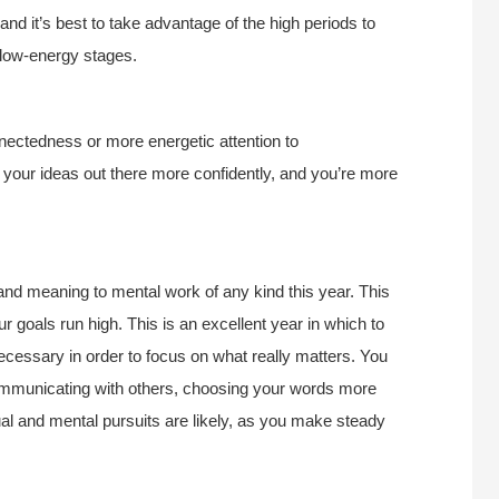
nd it’s best to take advantage of the high periods to
e low-energy stages.
nectedness or more energetic attention to
 your ideas out there more confidently, and you’re more
 and meaning to mental work of any kind this year. This
 goals run high. This is an excellent year in which to
ecessary in order to focus on what really matters. You
mmunicating with others, choosing your words more
ual and mental pursuits are likely, as you make steady