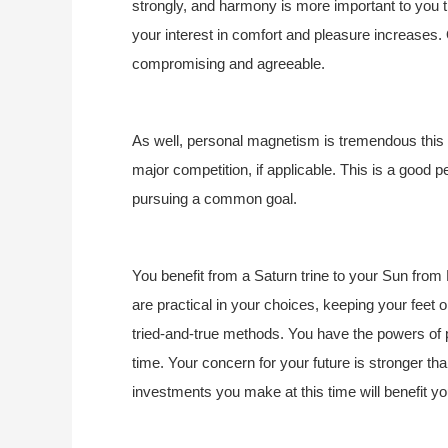
strongly, and harmony is more important to you
your interest in comfort and pleasure increases. 
compromising and agreeable.
As well, personal magnetism is tremendous this y
major competition, if applicable. This is a good pe
pursuing a common goal.
You benefit from a Saturn trine to your Sun from 
are practical in your choices, keeping your feet o
tried-and-true methods. You have the powers of pr
time. Your concern for your future is stronger tha
investments you make at this time will benefit y