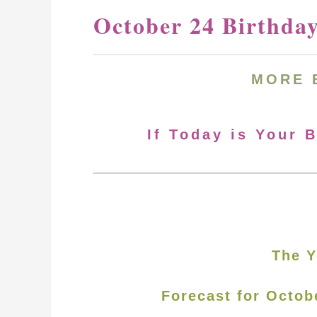
October 24 Birthda
MORE 
If Today is Your 
The Y
Forecast for Octob