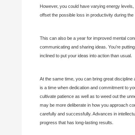
However, you could have varying energy levels, a
offset the possible loss in productivity during th
This can also be a year for improved mental con
communicating and sharing ideas. You’re putting
inclined to put your ideas into action than usual.
At the same time, you can bring great discipline
is a time when dedication and commitment to your
cultivate patience as well as to weed out the unn
may be more deliberate in how you approach co
carefully and successfully. Advances in intellect
progress that has long-lasting results.