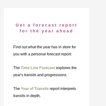
Get a forecast report
for the year ahead
Find out what the year has in store for
you with a personal forecast report:
The
Time Line Forecast
explores the
year's transits and progressions.
The
Year of Transits
report interprets
transits in depth.