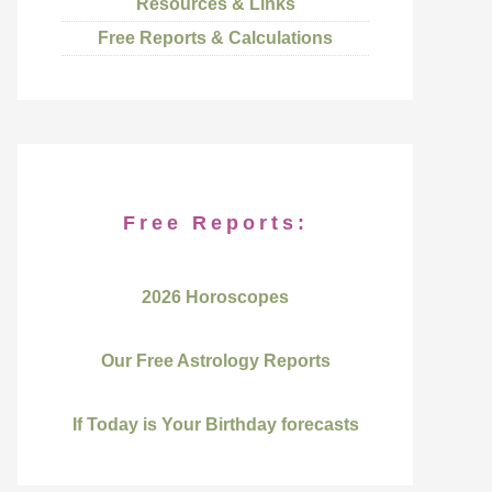
Resources & Links
Free Reports & Calculations
Free Reports:
2026 Horoscopes
Our Free Astrology Reports
If Today is Your Birthday forecasts