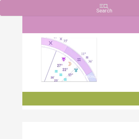
Charts, Horoscopes, and Forecasts