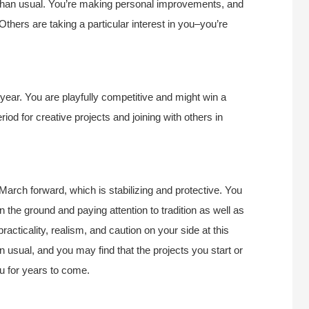
 than usual. You’re making personal improvements, and
Others are taking a particular interest in you–you’re
ear. You are playfully competitive and might win a
riod for creative projects and joining with others in
March forward, which is stabilizing and protective. You
n the ground and paying attention to tradition as well as
acticality, realism, and caution on your side at this
n usual, and you may find that the projects you start or
ou for years to come.