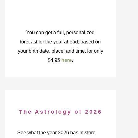
You can get a full, personalized
forecast for the year ahead, based on
your birth date, place, and time, for only
$4.95
here
.
The Astrology of 2026
See what the year 2026 has in store