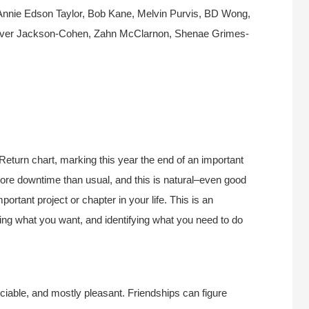
Annie Edson Taylor, Bob Kane, Melvin Purvis, BD Wong,
Oliver Jackson-Cohen, Zahn McClarnon, Shenae Grimes-
Return chart, marking this year the end of an important
 more downtime than usual, and this is natural–even good
portant project or chapter in your life. This is an
ring what you want, and identifying what you need to do
 sociable, and mostly pleasant. Friendships can figure