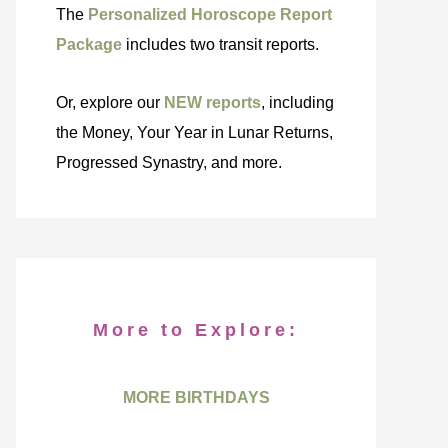
The
Personalized Horoscope Report
Package
includes two transit reports.
Or, explore our
NEW reports
, including
the Money, Your Year in Lunar Returns,
Progressed Synastry, and more.
More to Explore:
MORE BIRTHDAYS