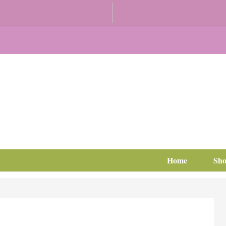
Home
Sh