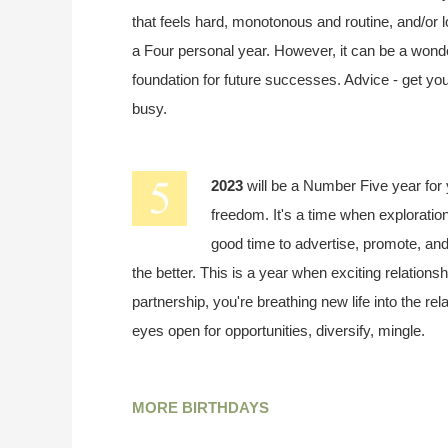
that feels hard, monotonous and routine, and/or l
a Four personal year. However, it can be a wonder
foundation for future successes. Advice - get yo
busy.
2023
will be a Number Five year for
freedom. It's a time when exploration
good time to advertise, promote, and 
the better. This is a year when exciting relationsh
partnership, you're breathing new life into the re
eyes open for opportunities, diversify, mingle.
MORE BIRTHDAYS