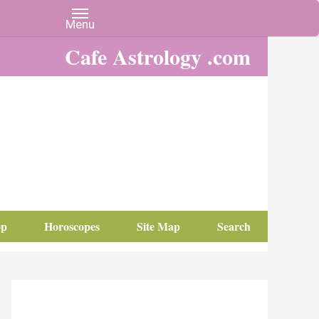
Cafe Astrology .com
op
Horoscopes
Site Map
Search