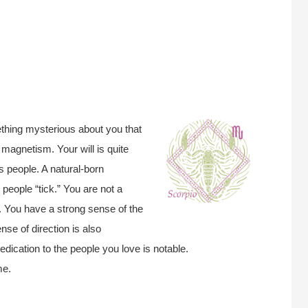
ething mysterious about you that
 magnetism. Your will is quite
s people. A natural-born
people “tick.” You are not a
. You have a strong sense of the
nse of direction is also
edication to the people you love is notable.
me.