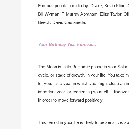
Famous people born today: Drake, Kevin Kline, 
Bill Wyman, F. Murray Abraham, Eliza Taylor, 
Beech, David Castañeda.
Your Birthday Year Forecast:
The Moon is in its Balsamic phase in your Solar 
cycle, or stage of growth, in your life. You take
for you. It’s a year in which you might close an im
important year for reorienting yourself – discove
in order to move forward positively.
This period in your life is likely to be sensitive,