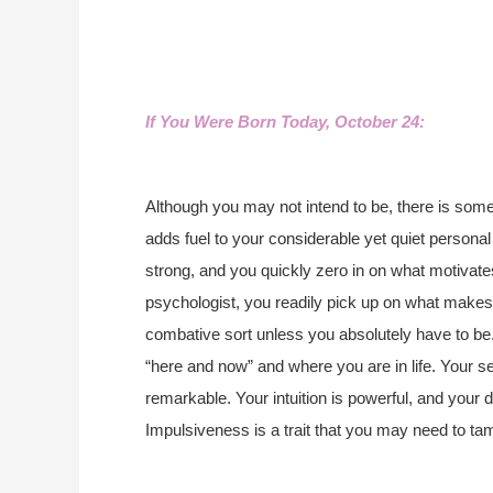
If You Were Born Today, October 24:
Although you may not intend to be, there is som
adds fuel to your considerable yet quiet personal
strong, and you quickly zero in on what motivate
psychologist, you readily pick up on what makes 
combative sort unless you absolutely have to be
“here and now” and where you are in life. Your se
remarkable. Your intuition is powerful, and your d
Impulsiveness is a trait that you may need to ta