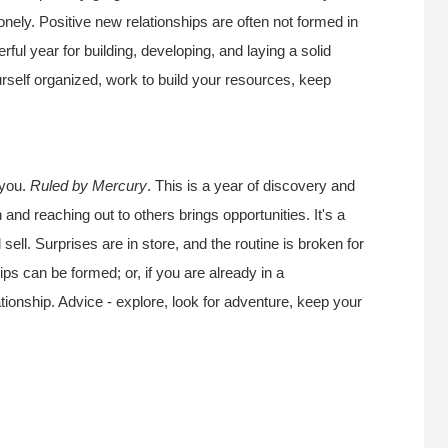
onely. Positive new relationships are often not formed in
ful year for building, developing, and laying a solid
urself organized, work to build your resources, keep
 you.
Ruled by Mercury
. This is a year of discovery and
 and reaching out to others brings opportunities. It's a
sell. Surprises are in store, and the routine is broken for
ips can be formed; or, if you are already in a
lationship. Advice - explore, look for adventure, keep your