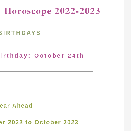
y Horoscope 2022-2023
BIRTHDAYS
Birthday: October 24th
ear Ahead
er 2022 to October 2023