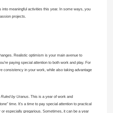
s into meaningful activities this year. In some ways, you
assion projects.
changes. Realistic optimism is your main avenue to
u’re paying special attention to both work and play. For
ve consistency in your work, while also taking advantage
.
Ruled by Uranus
. This is a year of work and
one" time. It's a time to pay special attention to practical
zy or especially gregarious. Sometimes, it can be a year