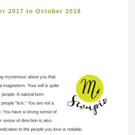
er 2017 to October 2018
ing mysterious about you that
l magnetism. Your will is quite
 people. A natural born
people “tick.” You are not a
e. You have a strong sense of
r sense of direction is also
edication to the people you love is notable.