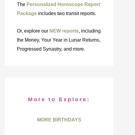
The
Personalized Horoscope Report
Package
includes two transit reports.
Or, explore our
NEW reports
, including
the Money, Your Year in Lunar Returns,
Progressed Synastry, and more.
More to Explore:
MORE BIRTHDAYS