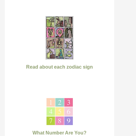
Read about each zodiac sign
What Number Are You?