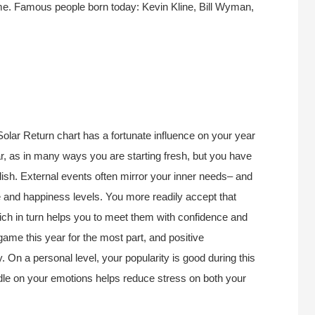
ame. Famous people born today: Kevin Kline, Bill Wyman,
Solar Return chart has a fortunate influence on your year
r, as in many ways you are starting fresh, but you have
lish. External events often mirror your inner needs– and
e and happiness levels. You more readily accept that
which in turn helps you to meet them with confidence and
 game this year for the most part, and positive
. On a personal level, your popularity is good during this
ndle on your emotions helps reduce stress on both your