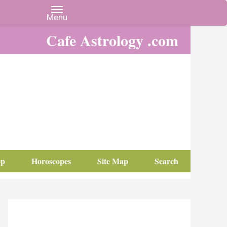
Cafe Astrology .com
op
Horoscopes
Site Map
Search