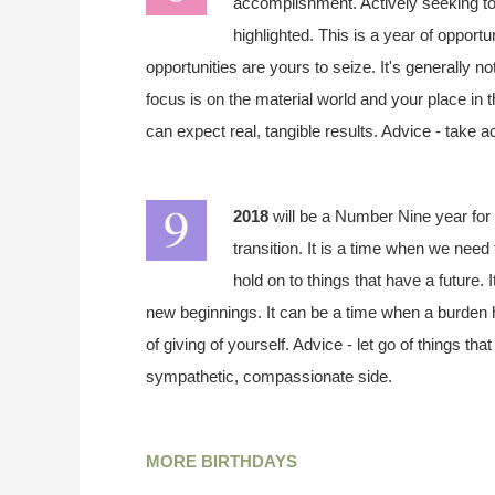
accomplishment. Actively seeking to
highlighted. This is a year of opportu
opportunities are yours to seize. It's generally n
focus is on the material world and your place in 
can expect real, tangible results. Advice - take a
2018
will be a Number Nine year for 
transition. It is a time when we need 
hold on to things that have a future. 
new beginnings. It can be a time when a burden h
of giving of yourself. Advice - let go of things t
sympathetic, compassionate side.
MORE BIRTHDAYS