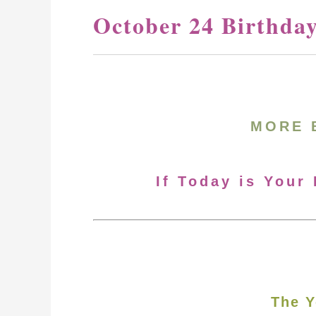
October 24 Birthda
MORE 
If Today is Your
The Y