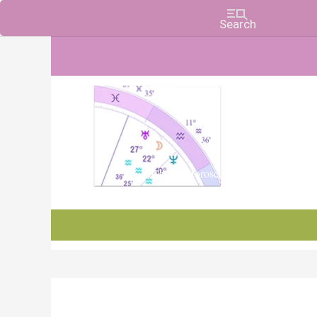
Charts, Horoscopes, and Forecasts