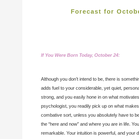
Forecast for Octob
If You Were Born Today, October 24
:
Although you don’t intend to be, there is someth
adds fuel to your considerable, yet quiet, persona
strong, and you easily hone in on what motivates
psychologist, you readily pick up on what makes 
combative sort, unless you absolutely have to b
the “here and now” and where you are in life. You
remarkable. Your intuition is powerful, and your d