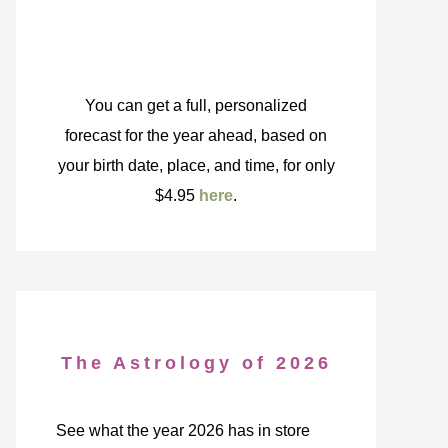
You can get a full, personalized
forecast for the year ahead, based on
your birth date, place, and time, for only
$4.95
here
.
The Astrology of 2026
See what the year 2026 has in store