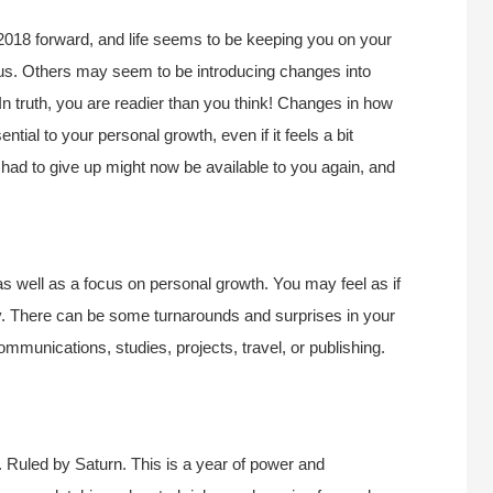
2018 forward, and life seems to be keeping you on your
us. Others may seem to be introducing changes into
 In truth, you are readier than you think! Changes in how
ntial to your personal growth, even if it feels a bit
had to give up might now be available to you again, and
s well as a focus on personal growth. You may feel as if
ry. There can be some turnarounds and surprises in your
ommunications, studies, projects, travel, or publishing.
 Ruled by Saturn. This is a year of power and