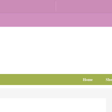
Home
Sh