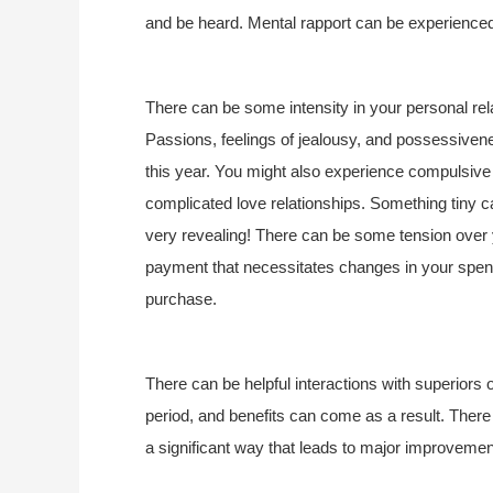
and be heard. Mental rapport can be experience
There can be some intensity in your personal rel
Passions, feelings of jealousy, and possessiven
this year. You might also experience compulsive 
complicated love relationships. Something tiny ca
very revealing! There can be some tension over 
payment that necessitates changes in your spendi
purchase.
There can be helpful interactions with superiors 
period, and benefits can come as a result. There ca
a significant way that leads to major improvements