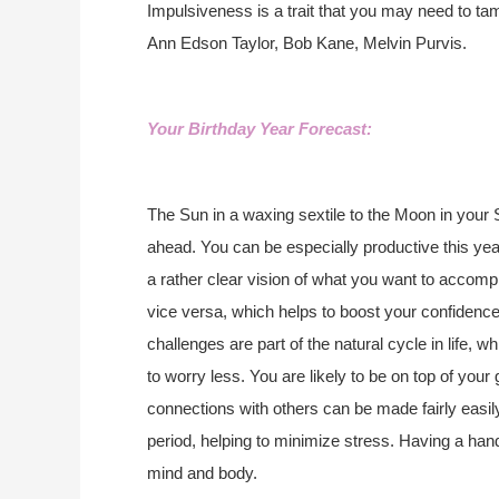
Impulsiveness is a trait that you may need to t
Ann Edson Taylor, Bob Kane, Melvin Purvis.
Your Birthday Year Forecast:
The Sun in a waxing sextile to the Moon in your 
ahead. You can be especially productive this yea
a rather clear vision of what you want to accomp
vice versa, which helps to boost your confidenc
challenges are part of the natural cycle in life, 
to worry less. You are likely to be on top of your
connections with others can be made fairly easily
period, helping to minimize stress. Having a ha
mind and body.