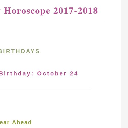
y Horoscope 2017-2018
BIRTHDAYS
 Birthday: October 24
ear Ahead