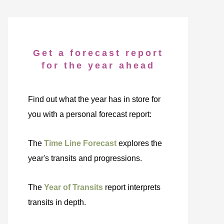
Get a forecast report
for the year ahead
Find out what the year has in store for
you with a personal forecast report:
The
Time Line Forecast
explores the
year's transits and progressions.
The
Year of Transits
report interprets
transits in depth.