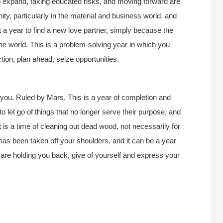
 expand, taking educated risks, and moving forward are
nity, particularly in the material and business world, and
ot a year to find a new love partner, simply because the
the world. This is a problem-solving year in which you
ction, plan ahead, seize opportunities.
you. Ruled by Mars. This is a year of completion and
to let go of things that no longer serve their purpose, and
It is a time of cleaning out dead wood, not necessarily for
as been taken off your shoulders, and it can be a year
hat are holding you back, give of yourself and express your