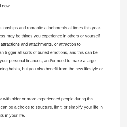
d now.
ationships and romantic attachments at times this year.
ess may be things you experience in others or yourself
attractions and attachments, or attraction to
n trigger all sorts of buried emotions, and this can be
your personal finances, and/or need to make a large
ng habits, but you also benefit from the new lifestyle or
or with older or more experienced people during this
n be a choice to structure, limit, or simplify your life in
 in your life.