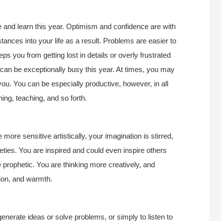
e and learn this year. Optimism and confidence are with
tances into your life as a result. Problems are easier to
s you from getting lost in details or overly frustrated
can be exceptionally busy this year. At times, you may
f you. You can be especially productive, however, in all
ing, teaching, and so forth.
 more sensitive artistically, your imagination is stirred,
eties. You are inspired and could even inspire others
prophetic. You are thinking more creatively, and
ion, and warmth.
enerate ideas or solve problems, or simply to listen to