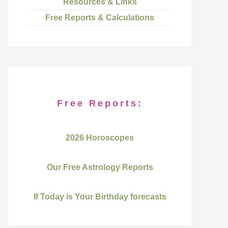
Resources & Links
Free Reports & Calculations
Free Reports:
2026 Horoscopes
Our Free Astrology Reports
If Today is Your Birthday forecasts