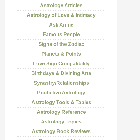
Astrology Articles
Astrology of Love & Intimacy
Ask Annie
Famous People
Signs of the Zodiac
Planets & Points
Love Sign Compatibility
Birthdays & Divining Arts
Synastry/Relationships
Predictive Astrology
Astrology Tools & Tables
Astrology Reference
Astrology Topics
Astrology Book Reviews