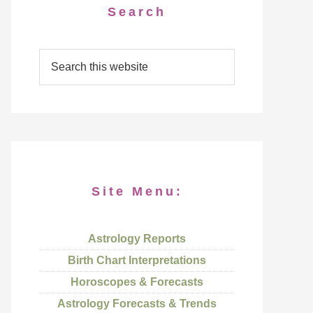
Search
Site Menu:
Astrology Reports
Birth Chart Interpretations
Horoscopes & Forecasts
Astrology Forecasts & Trends