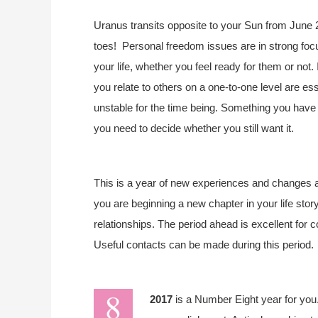
Uranus transits opposite to your Sun from June 
toes!
Personal freedom issues are in strong foc
your life, whether you feel ready for them or not.
you relate to others on a one-to-one level are esse
unstable for the time being. Something you have 
you need to decide whether you still want it.
This is a year of new experiences and changes a
you are beginning a new chapter in your life sto
relationships. The period ahead is excellent for c
Useful contacts can be made during this period.
2017
is a Number Eight year for you.