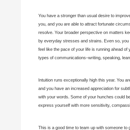
You have a stronger than usual desire to improv
you, and you are able to attract fortunate circums
resolve. Your broader perspective on matters keep
by everyday stresses and strains. Even so, you 
feel like the pace of your life is running ahead o
types of communications–writing, speaking, learn
Intuition runs exceptionally high this year. You are
and you have an increased appreciation for subtl
with your words. Some of your hunches could be 
express yourself with more sensitivity, compass
This is a good time to team up with someone to g