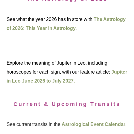
See what the year 2026 has in store with
The Astrology
of 2026: This Year in Astrology.
Explore the meaning of Jupiter in Leo, including
horoscopes for each sign, with our feature article:
Jupiter
in Leo June 2026 to July 2027.
Current & Upcoming Transits
See current transits in the
Astrological Event Calendar
.