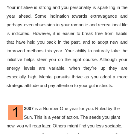
Your initiative is strong and you personality is sparkling in the
year ahead. Some inclination towards extravagance and
perhaps even obsession in your romantic and recreational life
is indicated. However, it is easier to break free from habits
that have held you back in the past, and to adopt new and
improved methods this year. Your ability to naturally take the
initiative helps steer you on the right course. Although your
energy levels are variable, when they’re up they are
especially high. Mental pursuits thrive as you adopt a more
strategic attitude and pay attention to your gut instincts.
2007
is a Number One year for you. Ruled by the
Sun. This is a year of action. The seeds you plant
now, you will reap later. Others might find you less sociable,