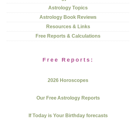
Astrology Topics
Astrology Book Reviews
Resources & Links
Free Reports & Calculations
Free Reports:
2026 Horoscopes
Our Free Astrology Reports
If Today is Your Birthday forecasts