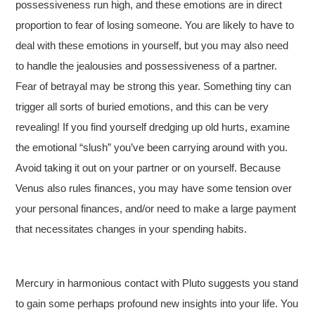
possessiveness run high, and these emotions are in direct
proportion to fear of losing someone. You are likely to have to
deal with these emotions in yourself, but you may also need
to handle the jealousies and possessiveness of a partner.
Fear of betrayal may be strong this year. Something tiny can
trigger all sorts of buried emotions, and this can be very
revealing! If you find yourself dredging up old hurts, examine
the emotional “slush” you’ve been carrying around with you.
Avoid taking it out on your partner or on yourself. Because
Venus also rules finances, you may have some tension over
your personal finances, and/or need to make a large payment
that necessitates changes in your spending habits.
Mercury in harmonious contact with Pluto suggests you stand
to gain some perhaps profound new insights into your life. You