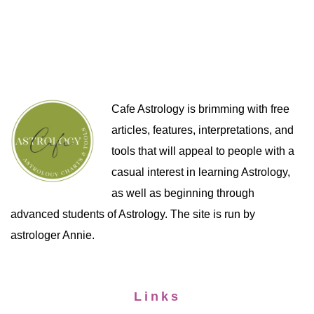
Cafe Astrology is brimming with free
articles, features, interpretations, and
tools that will appeal to people with a
casual interest in learning Astrology,
as well as beginning through
advanced students of Astrology. The site is run by
astrologer Annie.
Links