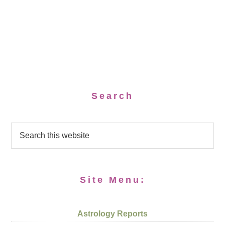
Search
Site Menu:
Astrology Reports