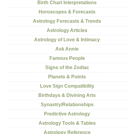
Birth Chart Interpretations
Horoscopes & Forecasts
Astrology Forecasts & Trends
Astrology Articles
Astrology of Love & Intimacy
Ask Annie
Famous People
Signs of the Zodiac
Planets & Points
Love Sign Compatibility
Birthdays & Divining Arts
Synastry/Relationships
Predictive Astrology
Astrology Tools & Tables
Astrology Reference