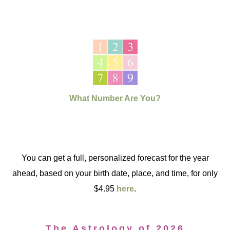
What Number Are You?
You can get a full, personalized forecast for the year
ahead, based on your birth date, place, and time, for only
$4.95
here
.
The Astrology of 2026