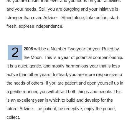
as you are busier than ever and you focus on your activities
and your needs. Still, you are outgoing and your initiative is
stronger than ever. Advice – Stand alone, take action, start
fresh, express independence.
2008
will be a Number Two year for you. Ruled by
the Moon. This is a year of potential companionship.
It is a quiet, gentle, and mostly harmonious year that is less
active than other years. Instead, you are more responsive to
the needs of others. If you are patient and open yourself up in
a gentle manner, you will attract both things and people. This
is an excellent year in which to build and develop for the
future. Advice – be patient, be receptive, enjoy the peace,
collect.