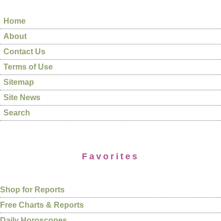
Home
About
Contact Us
Terms of Use
Sitemap
Site News
Search
Favorites
Shop for Reports
Free Charts & Reports
Daily Horoscopes