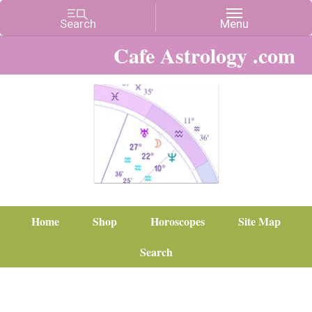
Cafe Astrology .com
Home
Shop
Horoscopes
Site Map
Search