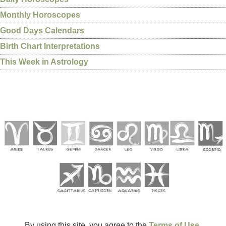
Monthly Horoscopes
Good Days Calendars
Birth Chart Interpretations
This Week in Astrology
By using this site, you agree to the
Terms of Use
.