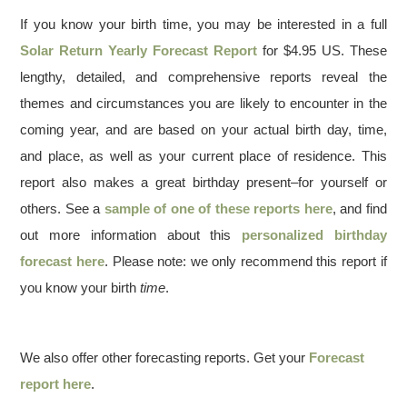
If you know your birth time, you may be interested in a full
Solar Return Yearly Forecast Report
for $4.95 US. These
lengthy, detailed, and comprehensive reports reveal the
themes and circumstances you are likely to encounter in the
coming year, and are based on your actual birth day, time,
and place, as well as your current place of residence. This
report also makes a great birthday present–for yourself or
others. See a
sample of one of these reports here
, and find
out more information about this
personalized birthday
forecast here
. Please note: we only recommend this report if
you know your birth
time
.
We also offer other forecasting reports. Get your
Forecast
report here
.