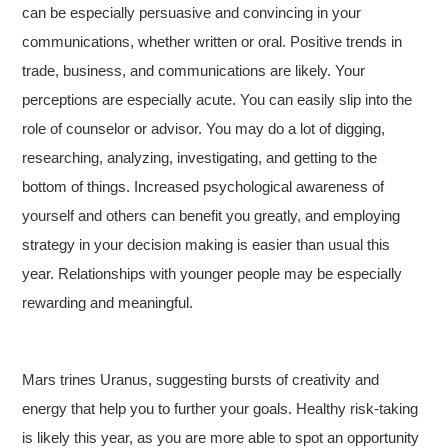
can be especially persuasive and convincing in your
communications, whether written or oral. Positive trends in
trade, business, and communications are likely. Your
perceptions are especially acute. You can easily slip into the
role of counselor or advisor. You may do a lot of digging,
researching, analyzing, investigating, and getting to the
bottom of things. Increased psychological awareness of
yourself and others can benefit you greatly, and employing
strategy in your decision making is easier than usual this
year. Relationships with younger people may be especially
rewarding and meaningful.
Mars trines Uranus, suggesting bursts of creativity and
energy that help you to further your goals. Healthy risk-taking
is likely this year, as you are more able to spot an opportunity