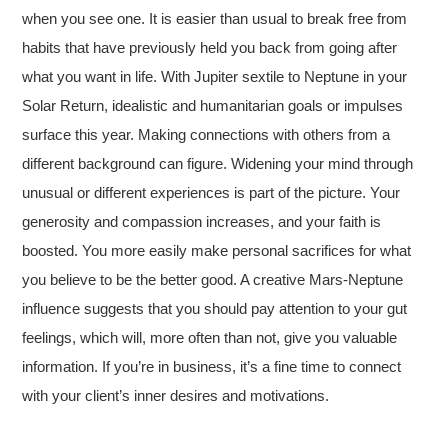
when you see one. It is easier than usual to break free from
habits that have previously held you back from going after
what you want in life. With Jupiter sextile to Neptune in your
Solar Return, idealistic and humanitarian goals or impulses
surface this year. Making connections with others from a
different background can figure. Widening your mind through
unusual or different experiences is part of the picture. Your
generosity and compassion increases, and your faith is
boosted. You more easily make personal sacrifices for what
you believe to be the better good. A creative Mars-Neptune
influence suggests that you should pay attention to your gut
feelings, which will, more often than not, give you valuable
information. If you’re in business, it’s a fine time to connect
with your client’s inner desires and motivations.