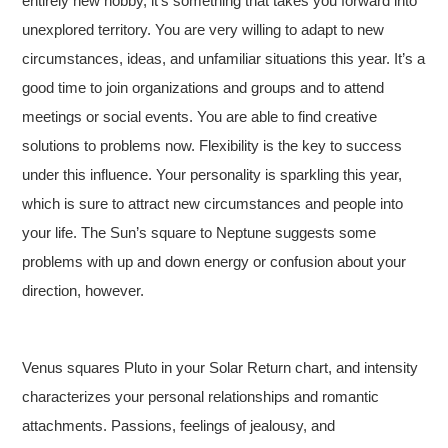
entirely new hobby, it’s something that takes you forward into
unexplored territory. You are very willing to adapt to new
circumstances, ideas, and unfamiliar situations this year. It’s a
good time to join organizations and groups and to attend
meetings or social events. You are able to find creative
solutions to problems now. Flexibility is the key to success
under this influence. Your personality is sparkling this year,
which is sure to attract new circumstances and people into
your life. The Sun’s square to Neptune suggests some
problems with up and down energy or confusion about your
direction, however.
Venus squares Pluto in your Solar Return chart, and intensity
characterizes your personal relationships and romantic
attachments. Passions, feelings of jealousy, and