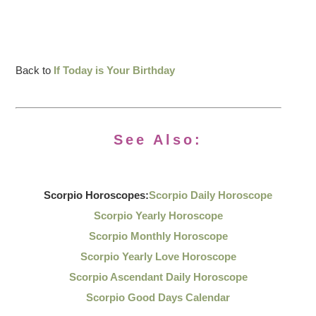
Back to
If Today is Your Birthday
See Also:
Scorpio Horoscopes:
Scorpio Daily Horoscope
Scorpio Yearly Horoscope
Scorpio Monthly Horoscope
Scorpio Yearly Love Horoscope
Scorpio Ascendant Daily Horoscope
Scorpio Good Days Calendar