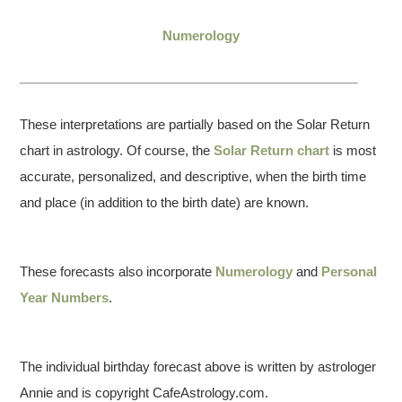
Numerology
These interpretations are partially based on the Solar Return
chart in astrology. Of course, the
Solar Return chart
is most
accurate, personalized, and descriptive, when the birth time
and place (in addition to the birth date) are known.
These forecasts also incorporate
Numerology
and
Personal
Year Numbers
.
The individual birthday forecast above is written by astrologer
Annie and is copyright CafeAstrology.com.