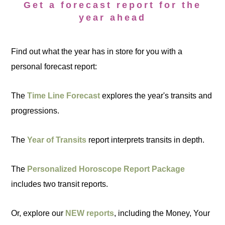
Get a forecast report for the
year ahead
Find out what the year has in store for you with a
personal forecast report:
The
Time Line Forecast
explores the year's transits and
progressions.
The
Year of Transits
report interprets transits in depth.
The
Personalized Horoscope Report Package
includes two transit reports.
Or, explore our
NEW reports
, including the Money, Your