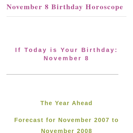
November 8 Birthday Horoscope
If Today is Your Birthday:
November 8
The Year Ahead
Forecast for November 2007 to
November 2008