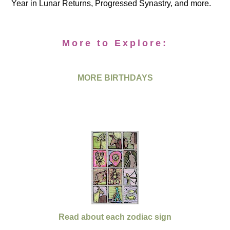
Year in Lunar Returns, Progressed Synastry, and more.
More to Explore:
MORE BIRTHDAYS
Read about each zodiac sign