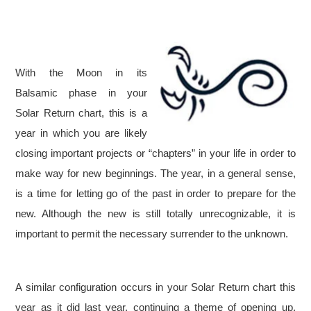
With the Moon in its
Balsamic phase in your
Solar Return chart, this is a
year in which you are likely
closing important projects or “chapters” in your life in order to
make way for new beginnings. The year, in a general sense,
is a time for letting go of the past in order to prepare for the
new. Although the new is still totally unrecognizable, it is
important to permit the necessary surrender to the unknown.
A similar configuration occurs in your Solar Return chart this
year as it did last year, continuing a theme of opening up,