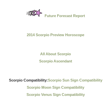
Future Forecast Report
2014 Scorpio Preview Horoscope
All About Scorpio
Scorpio Ascendant
Scorpio Compatibility:
Scorpio Sun Sign Compatibility
Scorpio Moon Sign Compatibility
Scorpio Venus Sign Compatibility