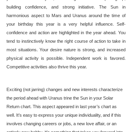
building confidence, and strong initiative. The Sun in
harmonious aspect to Mars and Uranus around the time of
your birthday this year is a very helpful influence. Self-
confidence and action are highlighted in the year ahead. You
tend to instinctively know the right course of action to take in
most situations. Your desire nature is strong, and increased
physical activity is possible. Independent work is favored.
Competitive activities also thrive this year.
Exciting (not jarring) changes and new interests characterize
the period ahead with Uranus trine the Sun in your Solar
Return chart. This aspect appeared in last year’s chart as
well. It’s easy to express your unique individuality, and if this
involves changing careers or jobs, a new love affair, or an