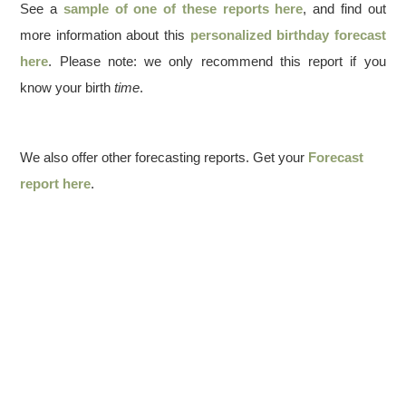
See a
sample of one of these reports here
, and find out
more information about this
personalized birthday forecast
here
. Please note: we only recommend this report if you
know your birth
time
.
We also offer other forecasting reports. Get your
Forecast
report here
.