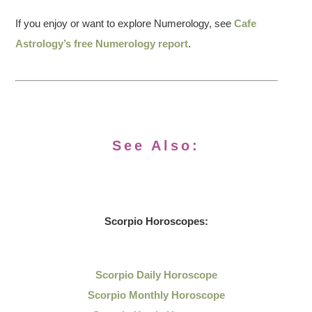
If you enjoy or want to explore Numerology, see
Cafe
Astrology’s free Numerology report
.
See Also:
Scorpio Horoscopes:
Scorpio Daily Horoscope
Scorpio Monthly Horoscope