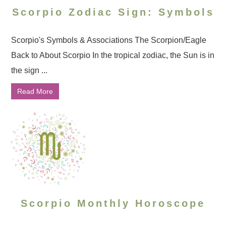
Scorpio Zodiac Sign: Symbols
Scorpio's Symbols & Associations The Scorpion/Eagle
Back to About Scorpio In the tropical zodiac, the Sun is in
the sign ...
Read More
Scorpio Monthly Horoscope