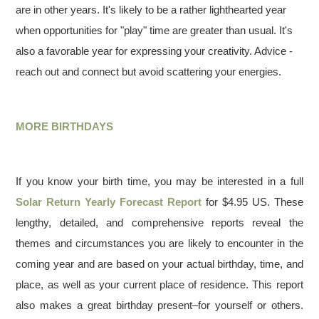
are in other years. It's likely to be a rather lighthearted year
when opportunities for "play" time are greater than usual. It's
also a favorable year for expressing your creativity. Advice -
reach out and connect but avoid scattering your energies.
MORE BIRTHDAYS
If you know your birth time, you may be interested in a full
Solar Return Yearly Forecast Report
for $4.95 US. These
lengthy, detailed, and comprehensive reports reveal the
themes and circumstances you are likely to encounter in the
coming year and are based on your actual birthday, time, and
place, as well as your current place of residence. This report
also makes a great birthday present–for yourself or others.