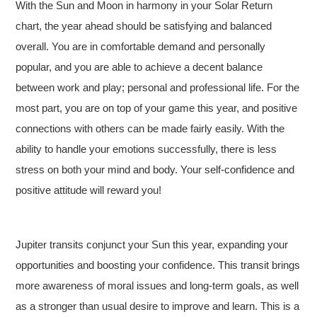
With the Sun and Moon in harmony in your Solar Return
chart, the year ahead should be satisfying and balanced
overall. You are in comfortable demand and personally
popular, and you are able to achieve a decent balance
between work and play; personal and professional life. For the
most part, you are on top of your game this year, and positive
connections with others can be made fairly easily. With the
ability to handle your emotions successfully, there is less
stress on both your mind and body. Your self-confidence and
positive attitude will reward you!
Jupiter transits conjunct your Sun this year, expanding your
opportunities and boosting your confidence. This transit brings
more awareness of moral issues and long-term goals, as well
as a stronger than usual desire to improve and learn. This is a