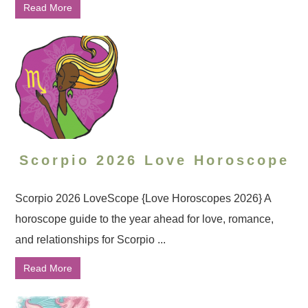
Read More
Scorpio 2026 Love Horoscope
Scorpio 2026 LoveScope {Love Horoscopes 2026} A
horoscope guide to the year ahead for love, romance,
and relationships for Scorpio ...
Read More