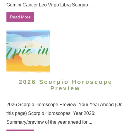
Gemini Cancer Leo Virgo Libra Scorpio ...
Read More
2026 Scorpio Horoscope
Preview
2026 Scorpio Horoscope Preview: Your Year Ahead {On
this page} Scorpio Horoscopes, Year 2026:
Summary/preview of the year ahead for ...