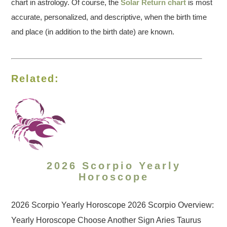
chart in astrology. Of course, the
Solar Return chart
is most
accurate, personalized, and descriptive, when the birth time
and place (in addition to the birth date) are known.
Related:
2026 Scorpio Yearly
Horoscope
2026 Scorpio Yearly Horoscope 2026 Scorpio Overview:
Yearly Horoscope Choose Another Sign Aries Taurus