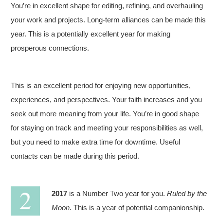
You’re in excellent shape for editing, refining, and overhauling
your work and projects. Long-term alliances can be made this
year. This is a potentially excellent year for making
prosperous connections.
This is an excellent period for enjoying new opportunities,
experiences, and perspectives. Your faith increases and you
seek out more meaning from your life. You’re in good shape
for staying on track and meeting your responsibilities as well,
but you need to make extra time for downtime. Useful
contacts can be made during this period.
2017
is a Number Two year for you.
Ruled by the
Moon
. This is a year of potential companionship.