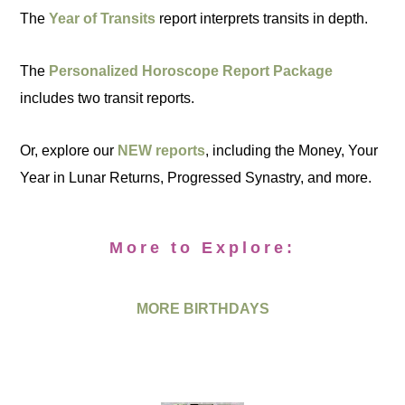
The
Year of Transits
report interprets transits in depth.
The
Personalized Horoscope Report Package
includes two transit reports.
Or, explore our
NEW reports
, including the Money, Your
Year in Lunar Returns, Progressed Synastry, and more.
More to Explore:
MORE BIRTHDAYS