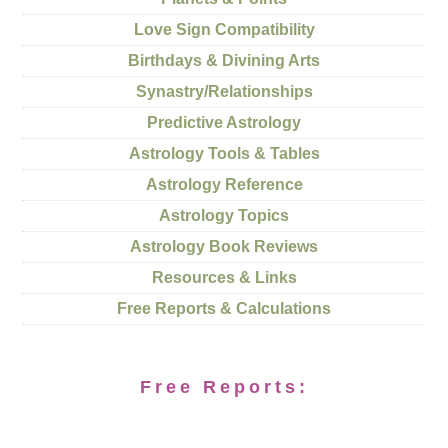
Love Sign Compatibility
Birthdays & Divining Arts
Synastry/Relationships
Predictive Astrology
Astrology Tools & Tables
Astrology Reference
Astrology Topics
Astrology Book Reviews
Resources & Links
Free Reports & Calculations
Free Reports: