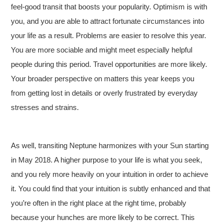
feel-good transit that boosts your popularity. Optimism is with
you, and you are able to attract fortunate circumstances into
your life as a result. Problems are easier to resolve this year.
You are more sociable and might meet especially helpful
people during this period. Travel opportunities are more likely.
Your broader perspective on matters this year keeps you
from getting lost in details or overly frustrated by everyday
stresses and strains.
As well, transiting Neptune harmonizes with your Sun starting
in May 2018
. A higher purpose to your life is what you seek,
and you rely more heavily on your intuition in order to achieve
it. You could find that your intuition is subtly enhanced and that
you’re often in the right place at the right time, probably
because your hunches are more likely to be correct. This