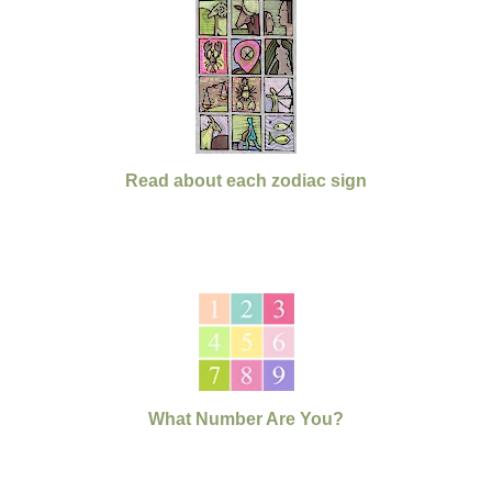
Read about each zodiac sign
What Number Are You?