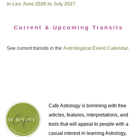
in Leo June 2026 to July 2027.
Current & Upcoming Transits
See current transits in the
Astrological Event Calendar
.
Cafe Astrology is brimming with free
articles, features, interpretations, and
tools that will appeal to people with a
casual interest in learning Astrology,