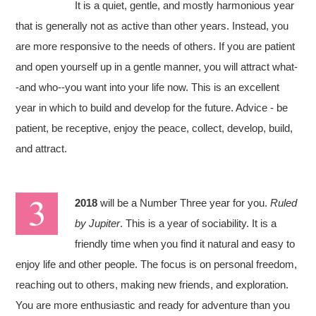
It is a quiet, gentle, and mostly harmonious year
that is generally not as active than other years. Instead, you
are more responsive to the needs of others. If you are patient
and open yourself up in a gentle manner, you will attract what-
-and who--you want into your life now. This is an excellent
year in which to build and develop for the future. Advice - be
patient, be receptive, enjoy the peace, collect, develop, build,
and attract.
2018
will be a Number Three year for you.
Ruled
by Jupiter
. This is a year of sociability. It is a
friendly time when you find it natural and easy to
enjoy life and other people. The focus is on personal freedom,
reaching out to others, making new friends, and exploration.
You are more enthusiastic and ready for adventure than you