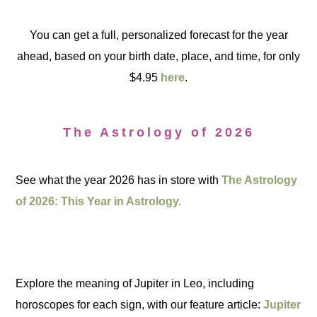
You can get a full, personalized forecast for the year
ahead, based on your birth date, place, and time, for only
$4.95
here
.
The Astrology of 2026
See what the year 2026 has in store with
The Astrology
of 2026: This Year in Astrology.
Explore the meaning of Jupiter in Leo, including
horoscopes for each sign, with our feature article:
Jupiter