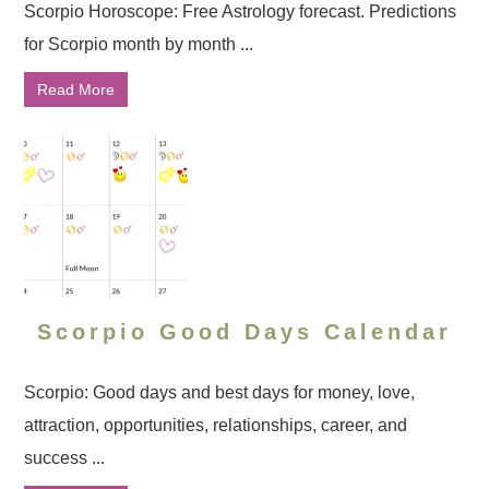
Scorpio Horoscope: Free Astrology forecast. Predictions
for Scorpio month by month ...
Read More
Scorpio Good Days Calendar
Scorpio: Good days and best days for money, love,
attraction, opportunities, relationships, career, and
success ...