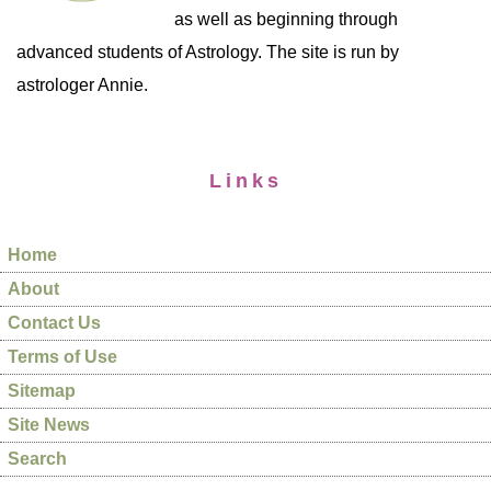
as well as beginning through
advanced students of Astrology. The site is run by
astrologer Annie.
Links
Home
About
Contact Us
Terms of Use
Sitemap
Site News
Search