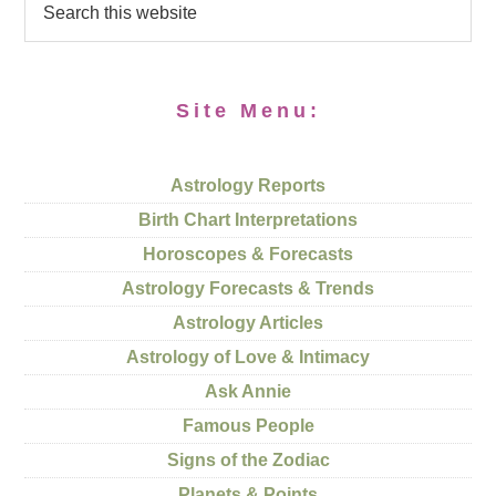
Site Menu:
Astrology Reports
Birth Chart Interpretations
Horoscopes & Forecasts
Astrology Forecasts & Trends
Astrology Articles
Astrology of Love & Intimacy
Ask Annie
Famous People
Signs of the Zodiac
Planets & Points