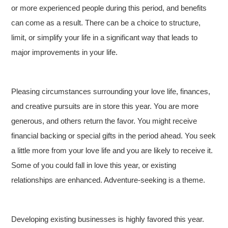
or more experienced people during this period, and benefits
can come as a result. There can be a choice to structure,
limit, or simplify your life in a significant way that leads to
major improvements in your life.
Pleasing circumstances surrounding your love life, finances,
and creative pursuits are in store this year. You are more
generous, and others return the favor. You might receive
financial backing or special gifts in the period ahead. You seek
a little more from your love life and you are likely to receive it.
Some of you could fall in love this year, or existing
relationships are enhanced. Adventure-seeking is a theme.
Developing existing businesses is highly favored this year.