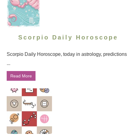
Scorpio Daily Horoscope
Scorpio Daily Horoscope, today in astrology, predictions
...
Read More