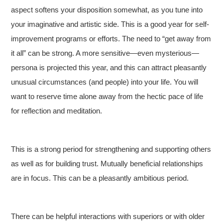
aspect softens your disposition somewhat, as you tune into
your imaginative and artistic side. This is a good year for self-
improvement programs or efforts. The need to “get away from
it all” can be strong. A more sensitive—even mysterious—
persona is projected this year, and this can attract pleasantly
unusual circumstances (and people) into your life. You will
want to reserve time alone away from the hectic pace of life
for reflection and meditation.
This is a strong period for strengthening and supporting others
as well as for building trust. Mutually beneficial relationships
are in focus. This can be a pleasantly ambitious period.
There can be helpful interactions with superiors or with older