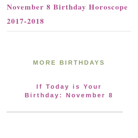
November 8 Birthday Horoscope
2017-2018
MORE BIRTHDAYS
If Today is Your
Birthday: November 8