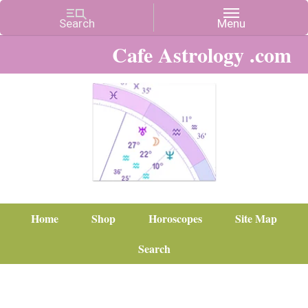
Cafe Astrology .com
Home
Shop
Horoscopes
Site Map
Search