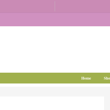
Home
Sh