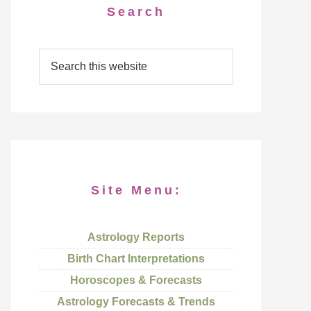
Search
Site Menu:
Astrology Reports
Birth Chart Interpretations
Horoscopes & Forecasts
Astrology Forecasts & Trends