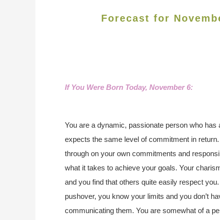
Forecast for Novemb
If You Were Born Today, November 6:
You are a dynamic, passionate person who has a 
expects the same level of commitment in return.
through on your own commitments and responsibi
what it takes to achieve your goals. Your charis
and you find that others quite easily respect you. 
pushover, you know your limits and you don’t h
communicating them. You are somewhat of a perfec