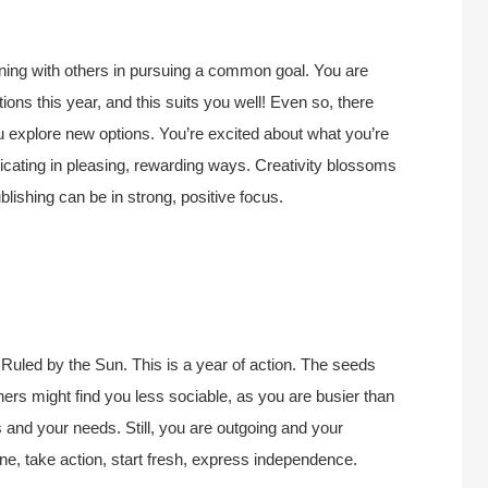
oining with others in pursuing a common goal. You are
tions this year, and this suits you well! Even so, there
ou explore new options. You’re excited about what you’re
icating in pleasing, rewarding ways. Creativity blossoms
blishing can be in strong, positive focus.
Ruled by the Sun. This is a year of action. The seeds
thers might find you less sociable, as you are busier than
s and your needs. Still, you are outgoing and your
lone, take action, start fresh, express independence.