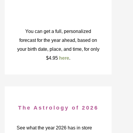
You can get a full, personalized
forecast for the year ahead, based on
your birth date, place, and time, for only
$4.95
here
.
The Astrology of 2026
See what the year 2026 has in store