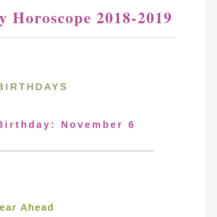
y Horoscope 2018-2019
BIRTHDAYS
 Birthday: November 6
ear Ahead