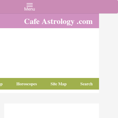
Cafe Astrology .com
op
Horoscopes
Site Map
Search