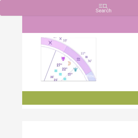
Charts, Horoscopes, and Forecasts