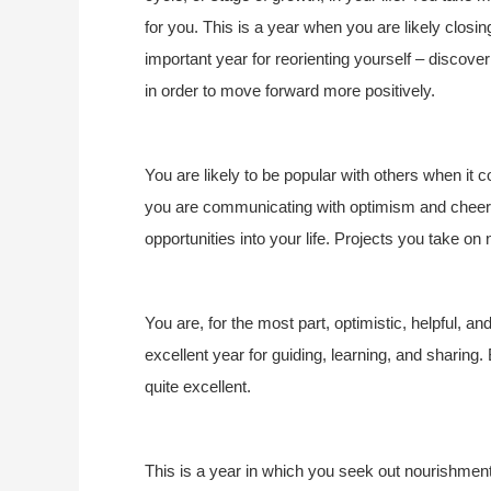
for you. This is a year when you are likely closing
important year for reorienting yourself – discove
in order to move forward more positively.
You are likely to be popular with others when it
you are communicating with optimism and cheerf
opportunities into your life. Projects you take on
You are, for the most part, optimistic, helpful, a
excellent year for guiding, learning, and sharing.
quite excellent.
This is a year in which you seek out nourishmen