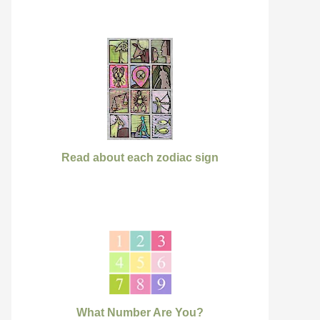
Read about each zodiac sign
What Number Are You?