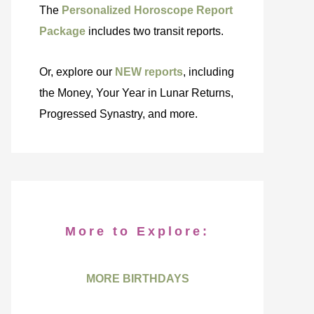
The
Personalized Horoscope Report
Package
includes two transit reports.
Or, explore our
NEW reports
, including
the Money, Your Year in Lunar Returns,
Progressed Synastry, and more.
More to Explore:
MORE BIRTHDAYS