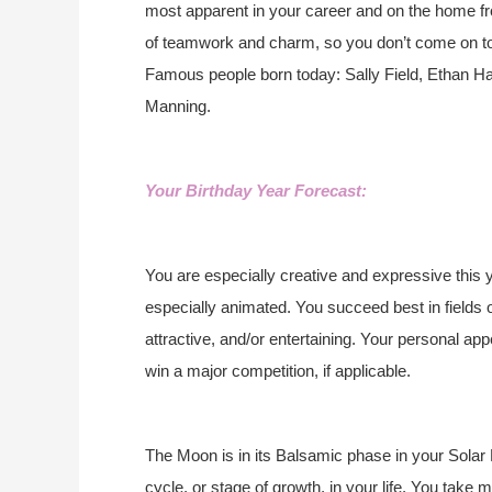
most apparent in your career and on the home fr
of teamwork and charm, so you don’t come on too 
Famous people born today: Sally Field, Ethan H
Manning.
Your Birthday Year Forecast:
You are especially creative and expressive this y
especially animated. You succeed best in fields 
attractive, and/or entertaining. Your personal app
win a major competition, if applicable.
The Moon is in its Balsamic phase in your Solar 
cycle, or stage of growth, in your life. You take