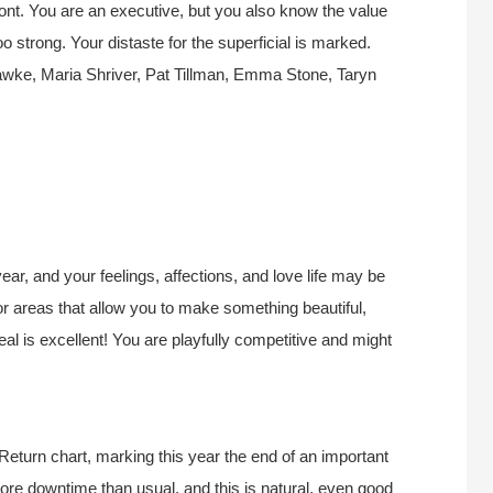
ont. You are an executive, but you also know the value
strong. Your distaste for the superficial is marked.
awke, Maria Shriver, Pat Tillman, Emma Stone
, Taryn
ear, and your feelings, affections, and love life may be
or areas that allow you to make something beautiful,
eal is excellent! You are playfully competitive and might
Return chart, marking this year the end of an important
 more downtime than usual, and this is natural, even good