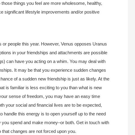
o those things you feel are more wholesome, healthy,
e significant lifestyle improvements and/or positive
cts or people this year. However, Venus opposes Uranus
ptions in your friendships and attachments are possible
ings) can have you acting on a whim. You may deal with
onships. It may be that you experience sudden changes
hance of a sudden new friendship is just as likely. At the
hat is familiar is less exciting to you than what is new
en your sense of freedom, you may have an easy time
th your social and financial lives are to be expected,
o handle this energy is to open yourself up to the need
how you spend and make money–or both. Get in touch with
o that changes are not forced upon you.