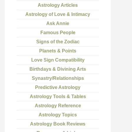
Astrology Articles
Astrology of Love & Intimacy
Ask Annie
Famous People
Signs of the Zodiac
Planets & Points
Love Sign Compatibility
Birthdays & Divining Arts
Synastry/Relationships
Predictive Astrology
Astrology Tools & Tables
Astrology Reference
Astrology Topics
Astrology Book Reviews