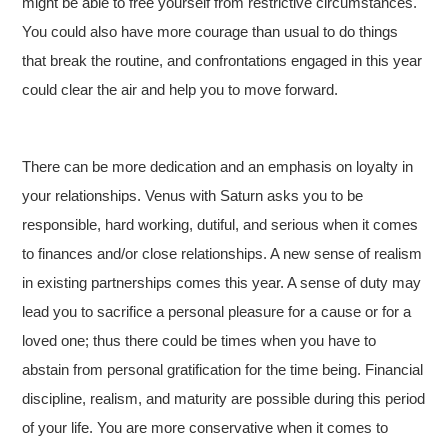
might be able to free yourself from restrictive circumstances.
You could also have more courage than usual to do things
that break the routine, and confrontations engaged in this year
could clear the air and help you to move forward.
There can be more dedication and an emphasis on loyalty in
your relationships. Venus with Saturn asks you to be
responsible, hard working, dutiful, and serious when it comes
to finances and/or close relationships. A new sense of realism
in existing partnerships comes this year. A sense of duty may
lead you to sacrifice a personal pleasure for a cause or for a
loved one; thus there could be times when you have to
abstain from personal gratification for the time being. Financial
discipline, realism, and maturity are possible during this period
of your life. You are more conservative when it comes to