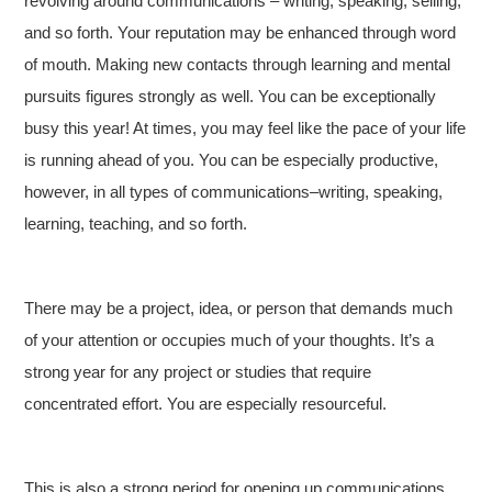
revolving around communications – writing, speaking, selling,
and so forth. Your reputation may be enhanced through word
of mouth. Making new contacts through learning and mental
pursuits figures strongly as well. You can be exceptionally
busy this year! At times, you may feel like the pace of your life
is running ahead of you. You can be especially productive,
however, in all types of communications–writing, speaking,
learning, teaching, and so forth.
There may be a project, idea, or person that demands much
of your attention or occupies much of your thoughts. It’s a
strong year for any project or studies that require
concentrated effort. You are especially resourceful.
This is also a strong period for opening up communications