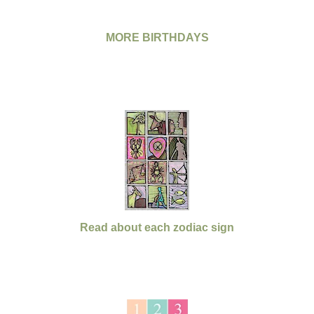
MORE BIRTHDAYS
Read about each zodiac sign