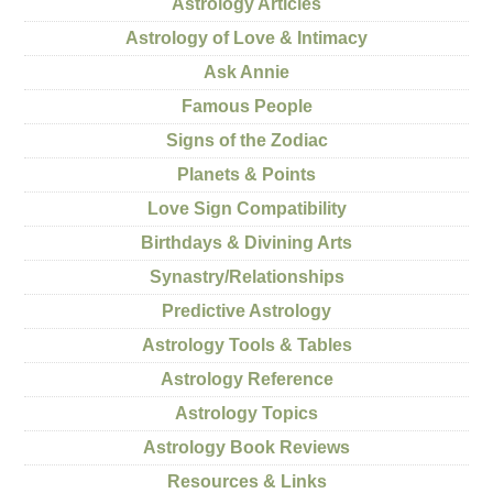
Astrology Articles
Astrology of Love & Intimacy
Ask Annie
Famous People
Signs of the Zodiac
Planets & Points
Love Sign Compatibility
Birthdays & Divining Arts
Synastry/Relationships
Predictive Astrology
Astrology Tools & Tables
Astrology Reference
Astrology Topics
Astrology Book Reviews
Resources & Links