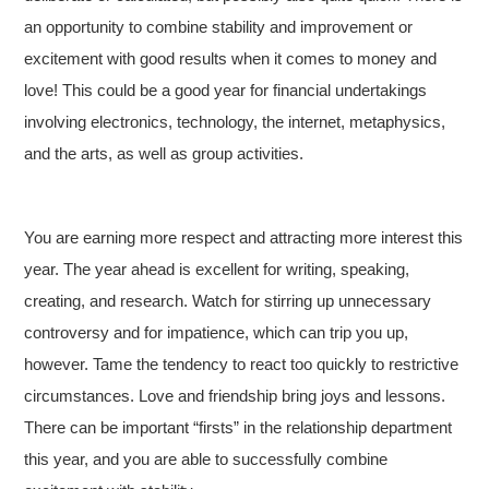
an opportunity to combine stability and improvement or
excitement with good results when it comes to money and
love! This could be a good year for financial undertakings
involving electronics, technology, the internet, metaphysics,
and the arts, as well as group activities.
You are earning more respect and attracting more interest this
year. The year ahead is excellent for writing, speaking,
creating, and research. Watch for stirring up unnecessary
controversy and for impatience, which can trip you up,
however. Tame the tendency to react too quickly to restrictive
circumstances. Love and friendship bring joys and lessons.
There can be important “firsts” in the relationship department
this year, and you are able to successfully combine