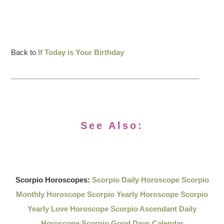
Back to
If Today is Your Birthday
See Also:
Scorpio Horoscopes:
Scorpio Daily Horoscope
Scorpio
Monthly Horoscope
Scorpio Yearly Horoscope
Scorpio
Yearly Love Horoscope
Scorpio Ascendant Daily
Horoscope
Scorpio Good Days Calendar