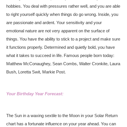
hobbies. You deal with pressures rather well, and you are able
to right yourself quickly when things do go wrong. Inside, you
are passionate and ardent. Your sensitivity and your
emotional nature are not very apparent on the surface of
things. You have the ability to stick to a project and make sure
it functions properly. Determined and quietly bold, you have
what it takes to succeed in life. Famous people born today:
Matthew McConaughey, Sean Combs, Walter Cronkite, Laura
Bush, Loretta Swit, Markie Post.
Your Birthday Year Forecast:
The Sun in a waxing sextile to the Moon in your Solar Return
chart has a fortunate influence on your year ahead. You can