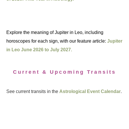
Explore the meaning of Jupiter in Leo, including
horoscopes for each sign, with our feature article:
Jupiter
in Leo June 2026 to July 2027.
Current & Upcoming Transits
See current transits in the
Astrological Event Calendar
.