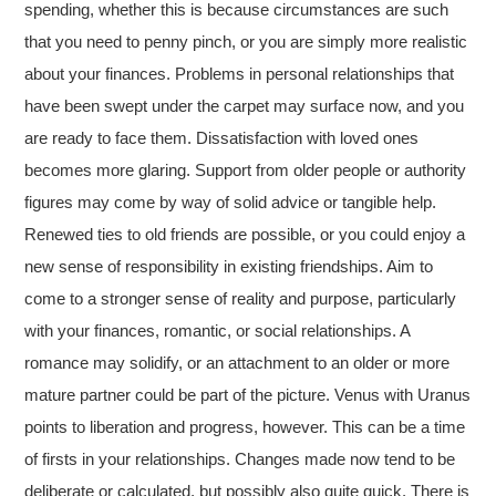
spending, whether this is because circumstances are such
that you need to penny pinch, or you are simply more realistic
about your finances. Problems in personal relationships that
have been swept under the carpet may surface now, and you
are ready to face them. Dissatisfaction with loved ones
becomes more glaring. Support from older people or authority
figures may come by way of solid advice or tangible help.
Renewed ties to old friends are possible, or you could enjoy a
new sense of responsibility in existing friendships. Aim to
come to a stronger sense of reality and purpose, particularly
with your finances, romantic, or social relationships. A
romance may solidify, or an attachment to an older or more
mature partner could be part of the picture. Venus with Uranus
points to liberation and progress, however.
This can be a time
of firsts in your relationships. Changes made now tend to be
deliberate or calculated, but possibly also quite quick. There is