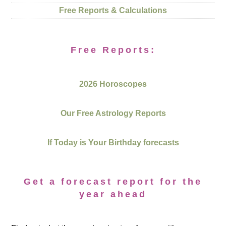
Free Reports & Calculations
Free Reports:
2026 Horoscopes
Our Free Astrology Reports
If Today is Your Birthday forecasts
Get a forecast report for the
year ahead