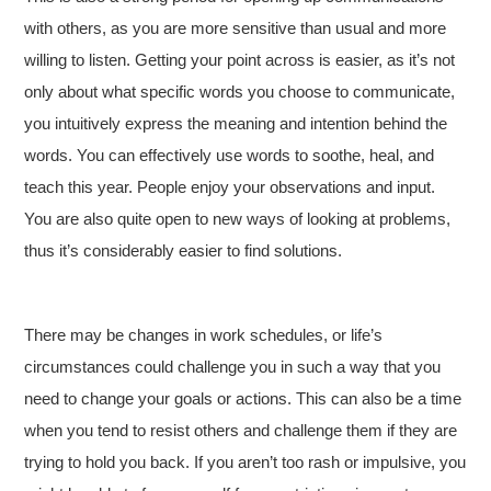
with others, as you are more sensitive than usual and more
willing to listen. Getting your point across is easier, as it’s not
only about what specific words you choose to communicate,
you intuitively express the meaning and intention behind the
words. You can effectively use words to soothe, heal, and
teach this year. People enjoy your observations and input.
You are also quite open to new ways of looking at problems,
thus it’s considerably easier to find solutions.
There may be changes in work schedules, or life’s
circumstances could challenge you in such a way that you
need to change your goals or actions. This can also be a time
when you tend to resist others and challenge them if they are
trying to hold you back. If you aren’t too rash or impulsive, you