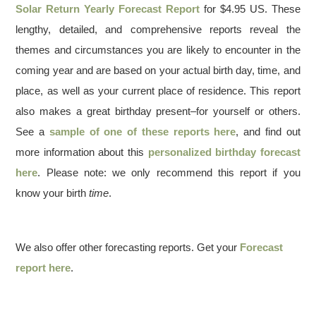
Solar Return Yearly Forecast Report
for $4.95 US. These
lengthy, detailed, and comprehensive reports reveal the
themes and circumstances you are likely to encounter in the
coming year and are based on your actual birth day, time, and
place, as well as your current place of residence. This report
also makes a great birthday present–for yourself or others.
See a
sample of one of these reports here
, and find out
more information about this
personalized birthday forecast
here
. Please note: we only recommend this report if you
know your birth
time
.
We also offer other forecasting reports. Get your
Forecast
report here
.