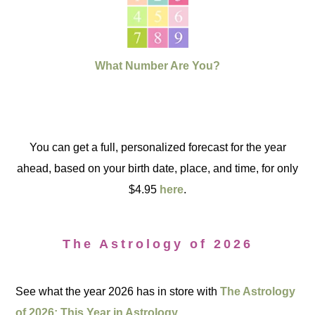
What Number Are You?
You can get a full, personalized forecast for the year
ahead, based on your birth date, place, and time, for only
$4.95
here
.
The Astrology of 2026
See what the year 2026 has in store with
The Astrology
of 2026: This Year in Astrology.