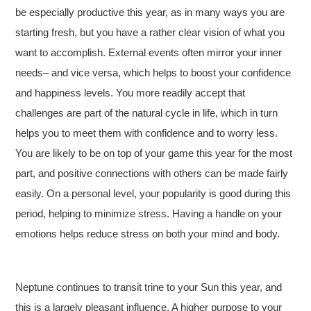
be especially productive this year, as in many ways you are
starting fresh, but you have a rather clear vision of what you
want to accomplish. External events often mirror your inner
needs– and vice versa, which helps to boost your confidence
and happiness levels. You more readily accept that
challenges are part of the natural cycle in life, which in turn
helps you to meet them with confidence and to worry less.
You are likely to be on top of your game this year for the most
part, and positive connections with others can be made fairly
easily. On a personal level, your popularity is good during this
period, helping to minimize stress. Having a handle on your
emotions helps reduce stress on both your mind and body.
Neptune continues to transit trine to your Sun this year, and
this is a largely pleasant influence. A higher purpose to your