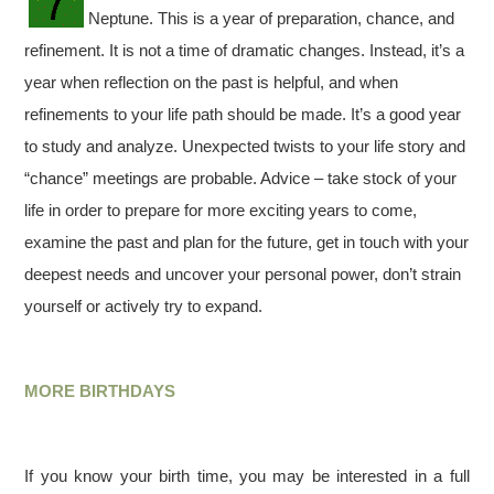
Neptune. This is a year of preparation, chance, and
refinement. It is not a time of dramatic changes. Instead, it’s a
year when reflection on the past is helpful, and when
refinements to your life path should be made. It’s a good year
to study and analyze. Unexpected twists to your life story and
“chance” meetings are probable. Advice – take stock of your
life in order to prepare for more exciting years to come,
examine the past and plan for the future, get in touch with your
deepest needs and uncover your personal power, don’t strain
yourself or actively try to expand.
MORE BIRTHDAYS
If you know your birth time, you may be interested in a full