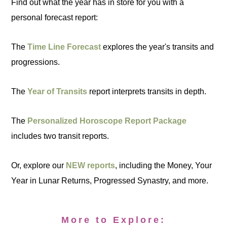
Find out what the year has in store for you with a
personal forecast report:
The
Time Line Forecast
explores the year's transits and
progressions.
The
Year of Transits
report interprets transits in depth.
The
Personalized Horoscope Report Package
includes two transit reports.
Or, explore our
NEW reports
, including the Money, Your
Year in Lunar Returns, Progressed Synastry, and more.
More to Explore: