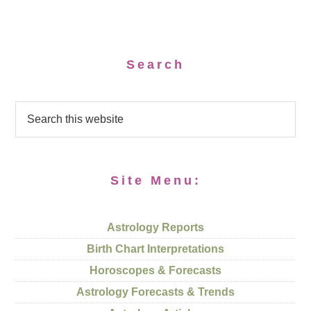
Search
Site Menu:
Astrology Reports
Birth Chart Interpretations
Horoscopes & Forecasts
Astrology Forecasts & Trends