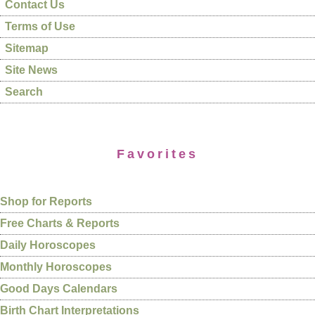
Contact Us
Terms of Use
Sitemap
Site News
Search
Favorites
Shop for Reports
Free Charts & Reports
Daily Horoscopes
Monthly Horoscopes
Good Days Calendars
Birth Chart Interpretations