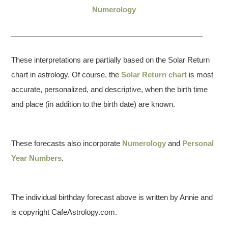
Numerology
These interpretations are partially based on the Solar Return
chart in astrology. Of course, the
Solar Return chart
is most
accurate, personalized, and descriptive, when the birth time
and place (in addition to the birth date) are known.
These forecasts also incorporate
Numerology
and
Personal
Year Numbers
.
The individual birthday forecast above is written by Annie and
is copyright CafeAstrology.com.