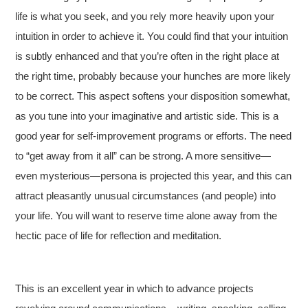
life is what you seek, and you rely more heavily upon your
intuition in order to achieve it. You could find that your intuition
is subtly enhanced and that you’re often in the right place at
the right time, probably because your hunches are more likely
to be correct. This aspect softens your disposition somewhat,
as you tune into your imaginative and artistic side. This is a
good year for self-improvement programs or efforts. The need
to “get away from it all” can be strong. A more sensitive—
even mysterious—persona is projected this year, and this can
attract pleasantly unusual circumstances (and people) into
your life. You will want to reserve time alone away from the
hectic pace of life for reflection and meditation.
This is an excellent year in which to advance projects