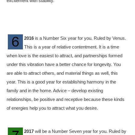
excitement with stability.
2016
is a Number Six year for you. Ruled by Venus.
This is a year of relative contentment. It is a time
when love is the easiest to attract, and partnerships formed
under this vibration have a better chance for longevity. You
are able to attract others, and material things as well, this
year. This is a good year for establishing harmony in the
family and in the home. Advice – develop existing
relationships, be positive and receptive because these kinds
of energies help you to attract what you desire.
2017
will be a Number Seven year for you. Ruled by