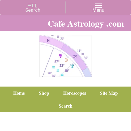
Cafe Astrology .com
Home
Shop
Horoscopes
Site Map
Search