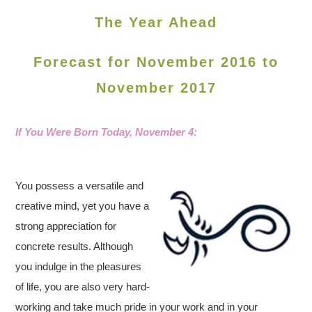
The Year Ahead
Forecast for November 2016 to
November 2017
If You Were Born Today, November 4
:
You possess a versatile and
creative mind, yet you have a
strong appreciation for
concrete results. Although
you indulge in the pleasures
of life, you are also very hard-
working and take much pride in your work and in your