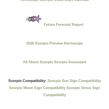
Future Forecast Report
2026 Scorpio Preview Horoscope
All About Scorpio
Scorpio Ascendant
Scorpio Compatibility:
Scorpio Sun Sign Compatibility
Scorpio Moon Sign Compatibility
Scorpio Venus Sign
Compatibility