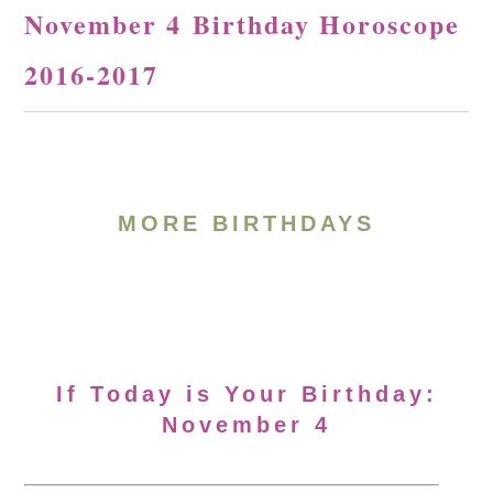
November 4 Birthday Horoscope
2016-2017
MORE BIRTHDAYS
If Today is Your Birthday:
November 4