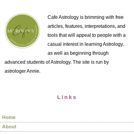
Cafe Astrology is brimming with free
articles, features, interpretations, and
tools that will appeal to people with a
casual interest in learning Astrology,
as well as beginning through
advanced students of Astrology. The site is run by
astrologer Annie.
Links
Home
About