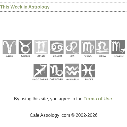
This Week in Astrology
By using this site, you agree to the
Terms of Use
.
Cafe Astrology .com © 2002-2026