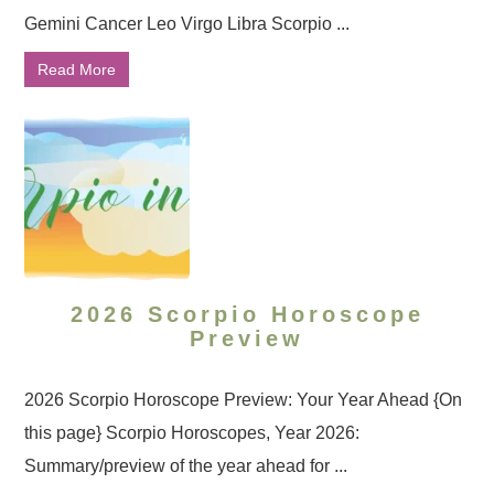
Gemini Cancer Leo Virgo Libra Scorpio ...
Read More
2026 Scorpio Horoscope
Preview
2026 Scorpio Horoscope Preview: Your Year Ahead {On
this page} Scorpio Horoscopes, Year 2026:
Summary/preview of the year ahead for ...