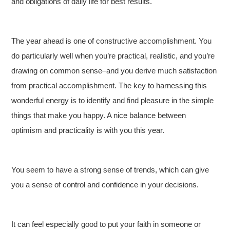
and obligations of daily life for best results.
The year ahead is one of constructive accomplishment. You
do particularly well when you’re practical, realistic, and you’re
drawing on common sense–and you derive much satisfaction
from practical accomplishment. The key to harnessing this
wonderful energy is to identify and find pleasure in the simple
things that make you happy. A nice balance between
optimism and practicality is with you this year.
You seem to have a strong sense of trends, which can give
you a sense of control and confidence in your decisions.
It can feel especially good to put your faith in someone or