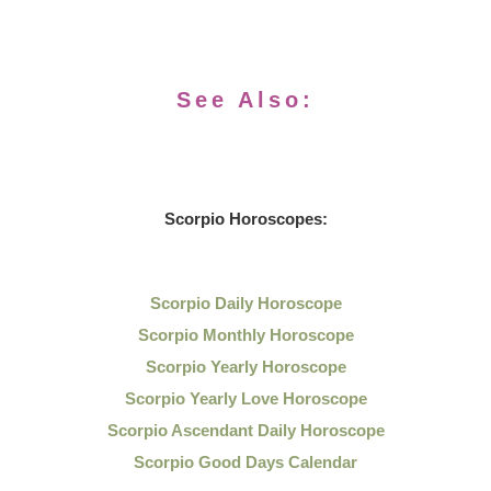
See Also:
Scorpio Horoscopes:
Scorpio Daily Horoscope
Scorpio Monthly Horoscope
Scorpio Yearly Horoscope
Scorpio Yearly Love Horoscope
Scorpio Ascendant Daily Horoscope
Scorpio Good Days Calendar