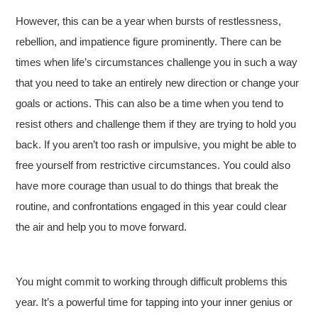
However, this can be a year when bursts of restlessness,
rebellion, and impatience figure prominently. There can be
times when life’s circumstances challenge you in such a way
that you need to take an entirely new direction or change your
goals or actions. This can also be a time when you tend to
resist others and challenge them if they are trying to hold you
back. If you aren’t too rash or impulsive, you might be able to
free yourself from restrictive circumstances. You could also
have more courage than usual to do things that break the
routine, and confrontations engaged in this year could clear
the air and help you to move forward.
You might commit to working through difficult problems this
year. It’s a powerful time for tapping into your inner genius or