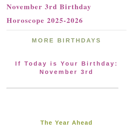
November 3rd Birthday
Horoscope 2025-2026
MORE
BIRTHDAYS
If Today is Your Birthday:
November 3rd
The Year Ahead