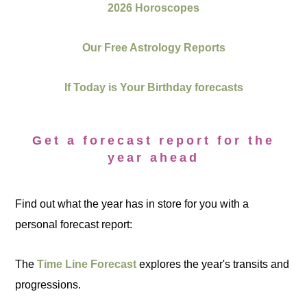
2026 Horoscopes
Our Free Astrology Reports
If Today is Your Birthday forecasts
Get a forecast report for the
year ahead
Find out what the year has in store for you with a
personal forecast report:
The
Time Line Forecast
explores the year's transits and
progressions.