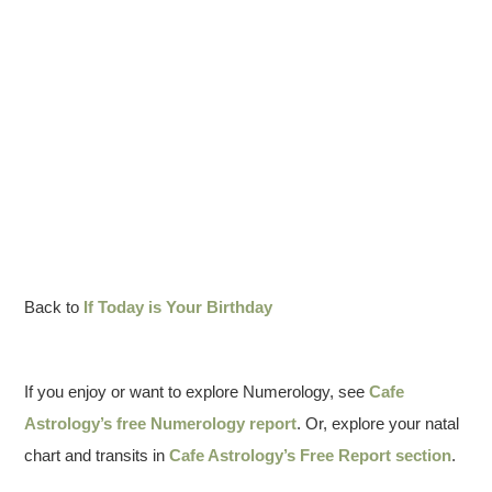
Back to
If Today is Your Birthday
If you enjoy or want to explore Numerology, see
Cafe
Astrology’s free Numerology report
. Or, explore your natal
chart and transits in
Cafe Astrology’s Free Report section
.