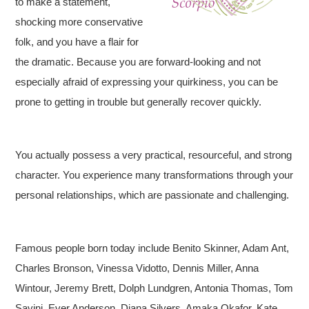
to make a statement,
shocking more conservative
folk, and you have a flair for
the dramatic. Because you are forward-looking and not
especially afraid of expressing your quirkiness, you can be
prone to getting in trouble but generally recover quickly.
You actually possess a very practical, resourceful, and strong
character. You experience many transformations through your
personal relationships, which are passionate and challenging.
Famous people born today include Benito Skinner, Adam Ant,
Charles Bronson, Vinessa Vidotto, Dennis Miller, Anna
Wintour, Jeremy Brett, Dolph Lundgren, Antonia Thomas, Tom
Savini, Ever Anderson, Diana Silvers, Amaka Okafor, Kate