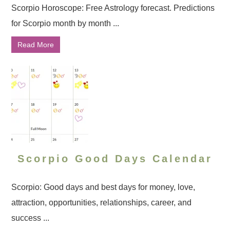
Scorpio Horoscope: Free Astrology forecast. Predictions
for Scorpio month by month ...
Read More
Scorpio Good Days Calendar
Scorpio: Good days and best days for money, love,
attraction, opportunities, relationships, career, and
success ...