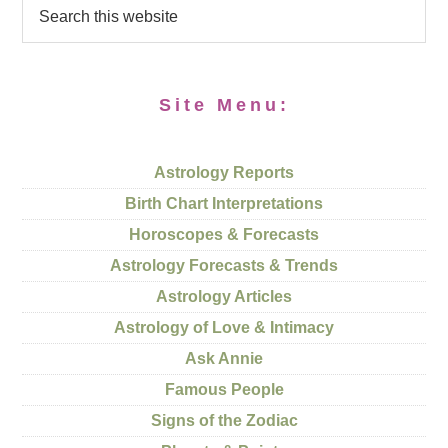
Site Menu:
Astrology Reports
Birth Chart Interpretations
Horoscopes & Forecasts
Astrology Forecasts & Trends
Astrology Articles
Astrology of Love & Intimacy
Ask Annie
Famous People
Signs of the Zodiac