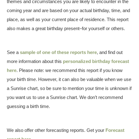
themes and circumstances you are likely to encounter in the
coming year and are based on your actual birthday, time, and
place, as well as your current place of residence. This report
also makes a great birthday present–for yourself or others.
See a
sample of one of these reports here
, and find out
more information about this
personalized birthday forecast
here
. Please note: we recommend this report if you know
your birth
time
. However, it can also be valuable when we use
a Sunrise chart, so be sure to mention your time is unknown if
you want us to use a Sunrise chart. We don’t recommend
guessing a birth time.
We also offer other forecasting reports. Get your
Forecast