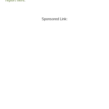
report here
.
Sponsored Link: