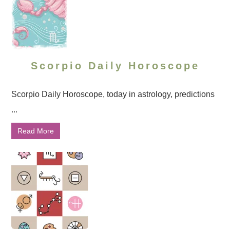
Scorpio Daily Horoscope
Scorpio Daily Horoscope, today in astrology, predictions
...
Read More