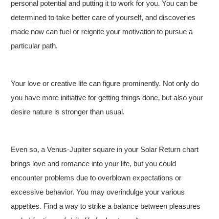
personal potential and putting it to work for you. You can be
determined to take better care of yourself, and discoveries
made now can fuel or reignite your motivation to pursue a
particular path.
Your love or creative life can figure prominently. Not only do
you have more initiative for getting things done, but also your
desire nature is stronger than usual.
Even so, a Venus-Jupiter square in your Solar Return chart
brings love and romance into your life, but you could
encounter problems due to overblown expectations or
excessive behavior. You may overindulge your various
appetites. Find a way to strike a balance between pleasures