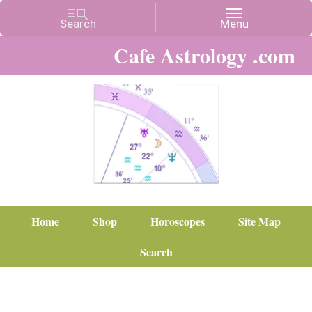
Cafe Astrology .com
Home
Shop
Horoscopes
Site Map
Search