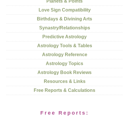
Planets & Points
Love Sign Compatibility
Birthdays & Divining Arts
Synastry/Relationships
Predictive Astrology
Astrology Tools & Tables
Astrology Reference
Astrology Topics
Astrology Book Reviews
Resources & Links
Free Reports & Calculations
Free Reports: