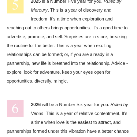
2025
is a Number Five year for you.
Ruled by
Mercury
. This is a year of discovery and
freedom. It's a time when exploration and
reaching out to others brings opportunities. It's a good time to
advertise, promote, and sell. Surprises are in store, breaking
the routine for the better. This is a year when exciting
relationships can be formed; or, if you are already in a
partnership, new life is breathed into the relationship. Advice -
explore, look for adventure, keep your eyes open for
opportunities, diversify, mingle.
2026
will be a Number Six year for you.
Ruled by
Venus
. This is a year of relative contentment. It's
a time when love is the easiest to attract, and
partnerships formed under this vibration have a better chance