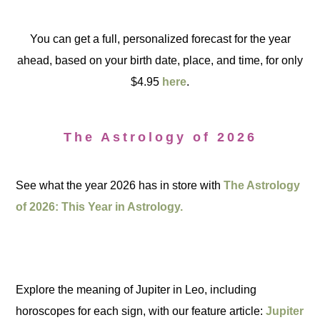
You can get a full, personalized forecast for the year
ahead, based on your birth date, place, and time, for only
$4.95
here
.
The Astrology of 2026
See what the year 2026 has in store with
The Astrology
of 2026: This Year in Astrology.
Explore the meaning of Jupiter in Leo, including
horoscopes for each sign, with our feature article:
Jupiter