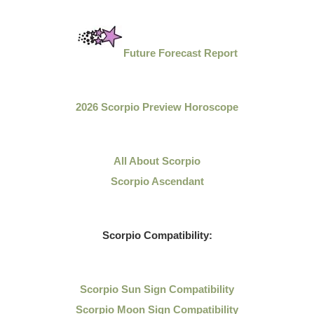
Future Forecast Report
2026 Scorpio Preview Horoscope
All About Scorpio
Scorpio Ascendant
Scorpio Compatibility:
Scorpio Sun Sign Compatibility
Scorpio Moon Sign Compatibility