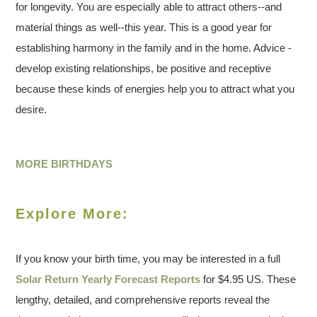
for longevity. You are especially able to attract others--and
material things as well--this year. This is a good year for
establishing harmony in the family and in the home. Advice -
develop existing relationships, be positive and receptive
because these kinds of energies help you to attract what you
desire.
MORE BIRTHDAYS
Explore More:
If you know your birth time, you may be interested in a full
Solar Return Yearly Forecast Reports
for $4.95 US. These
lengthy, detailed, and comprehensive reports reveal the