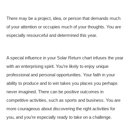
There may be a project, idea, or person that demands much
of your attention or occupies much of your thoughts. You are
especially resourceful and determined this year.
A special influence in your Solar Return chart infuses the year
with an enterprising spirit. You’re likely to enjoy unique
professional and personal opportunities. Your faith in your
ability to produce and to win takes you places you perhaps
never imagined. There can be positive outcomes in
competitive activities, such as sports and business. You are
more courageous about discovering the right activities for
you, and you’re especially ready to take on a challenge.