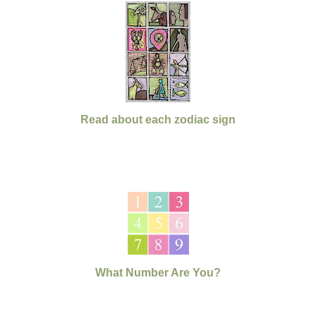
Read about each zodiac sign
What Number Are You?