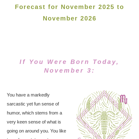
Forecast for November 2025 to
November 2026
If You Were Born Today,
November 3:
You have a markedly
sarcastic yet fun sense of
humor, which stems from a
very keen sense of what is
going on around you. You like