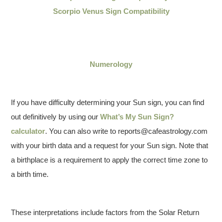
Scorpio Venus Sign Compatibility
Numerology
If you have difficulty determining your Sun sign, you can find
out definitively by using our
What’s My Sun Sign?
calculator
. You can also write to reports@cafeastrology.com
with your birth data and a request for your Sun sign. Note that
a birthplace is a requirement to apply the correct time zone to
a birth time.
These interpretations include factors from the Solar Return