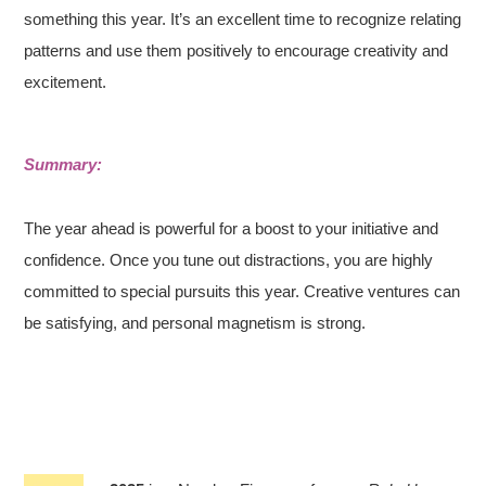
something this year. It’s an excellent time to recognize relating
patterns and use them positively to encourage creativity and
excitement.
Summary:
The year ahead is powerful for a boost to your initiative and
confidence. Once you tune out distractions, you are highly
committed to special pursuits this year. Creative ventures can
be satisfying, and personal magnetism is strong.