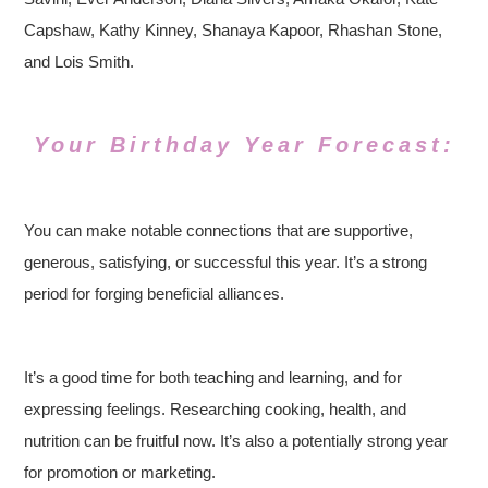
Capshaw, Kathy Kinney, Shanaya Kapoor, Rhashan Stone,
and Lois Smith.
Your Birthday Year Forecast:
You can make notable connections that are supportive,
generous, satisfying, or successful this year. It’s a strong
period for forging beneficial alliances.
It’s a good time for both teaching and learning, and for
expressing feelings. Researching cooking, health, and
nutrition can be fruitful now. It’s also a potentially strong year
for promotion or marketing.