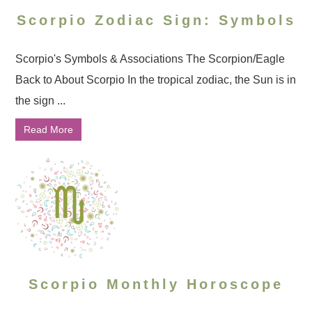
Scorpio Zodiac Sign: Symbols
Scorpio's Symbols & Associations The Scorpion/Eagle
Back to About Scorpio In the tropical zodiac, the Sun is in
the sign ...
Read More
Scorpio Monthly Horoscope