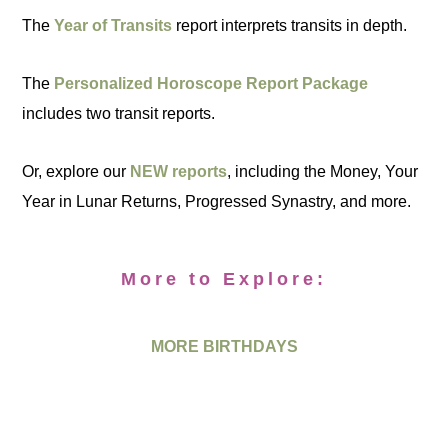
The
Year of Transits
report interprets transits in depth.
The
Personalized Horoscope Report Package
includes two transit reports.
Or, explore our
NEW reports
, including the Money, Your
Year in Lunar Returns, Progressed Synastry, and more.
More to Explore:
MORE BIRTHDAYS