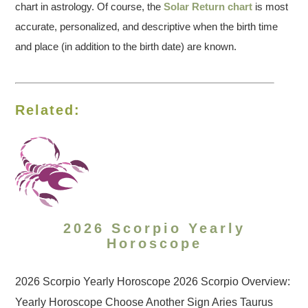
chart in astrology. Of course, the
Solar Return chart
is most
accurate, personalized, and descriptive when the birth time
and place (in addition to the birth date) are known.
Related:
2026 Scorpio Yearly
Horoscope
2026 Scorpio Yearly Horoscope 2026 Scorpio Overview:
Yearly Horoscope Choose Another Sign Aries Taurus