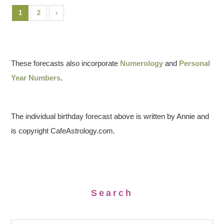
1
2
›
These forecasts also incorporate
Numerology
and
Personal
Year Numbers
.
The individual birthday forecast above is written by Annie and
is copyright CafeAstrology.com.
Search