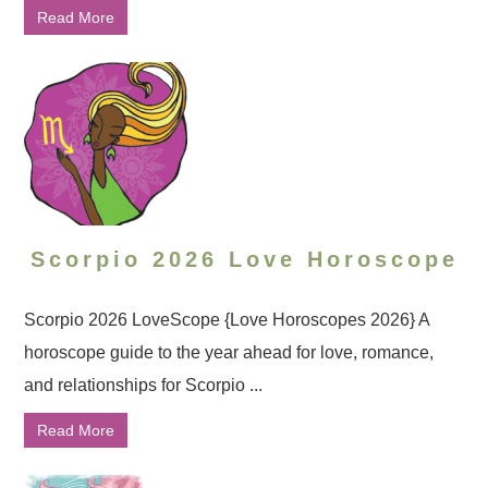
Read More
Scorpio 2026 Love Horoscope
Scorpio 2026 LoveScope {Love Horoscopes 2026} A
horoscope guide to the year ahead for love, romance,
and relationships for Scorpio ...
Read More