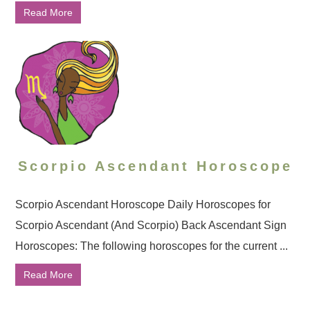
Read More
Scorpio Ascendant Horoscope
Scorpio Ascendant Horoscope Daily Horoscopes for
Scorpio Ascendant (And Scorpio) Back Ascendant Sign
Horoscopes: The following horoscopes for the current ...
Read More