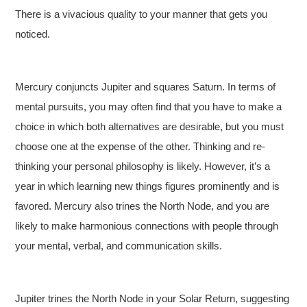
There is a vivacious quality to your manner that gets you
noticed.
Mercury conjuncts Jupiter and squares Saturn. In terms of
mental pursuits, you may often find that you have to make a
choice in which both alternatives are desirable, but you must
choose one at the expense of the other. Thinking and re-
thinking your personal philosophy is likely. However, it’s a
year in which learning new things figures prominently and is
favored. Mercury also trines the North Node, and you are
likely to make harmonious connections with people through
your mental, verbal, and communication skills.
Jupiter trines the North Node in your Solar Return, suggesting