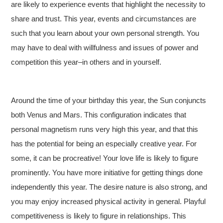
are likely to experience events that highlight the necessity to
share and trust. This year, events and circumstances are
such that you learn about your own personal strength. You
may have to deal with willfulness and issues of power and
competition this year–in others and in yourself.
Around the time of your birthday this year, the Sun conjuncts
both Venus and Mars. This configuration indicates that
personal magnetism runs very high this year, and that this
has the potential for being an especially creative year. For
some, it can be procreative! Your love life is likely to figure
prominently. You have more initiative for getting things done
independently this year. The desire nature is also strong, and
you may enjoy increased physical activity in general. Playful
competitiveness is likely to figure in relationships. This