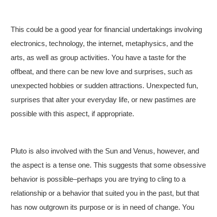
This could be a good year for financial undertakings involving
electronics, technology, the internet, metaphysics, and the
arts, as well as group activities. You have a taste for the
offbeat, and there can be new love and surprises, such as
unexpected hobbies or sudden attractions. Unexpected fun,
surprises that alter your everyday life, or new pastimes are
possible with this aspect, if appropriate.
Pluto is also involved with the Sun and Venus, however, and
the aspect is a tense one. This suggests that some obsessive
behavior is possible–perhaps you are trying to cling to a
relationship or a behavior that suited you in the past, but that
has now outgrown its purpose or is in need of change. You