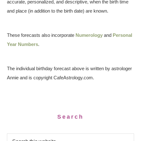
accurate, personalized, and descriptive, when the birth time
and place (in addition to the birth date) are known.
These forecasts also incorporate
Numerology
and
Personal
Year Numbers
.
The individual birthday forecast above is written by astrologer
Annie and is copyright CafeAstrology.com.
Search