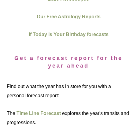
Our Free Astrology Reports
If Today is Your Birthday forecasts
Get a forecast report for the
year ahead
Find out what the year has in store for you with a
personal forecast report:
The
Time Line Forecast
explores the year's transits and
progressions.