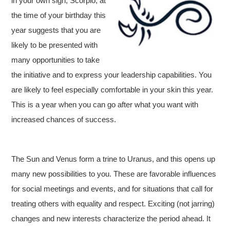
in your own sign, Scorpio, at
the time of your birthday this
year suggests that you are
likely to be presented with
many opportunities to take
the initiative and to express your leadership capabilities. You
are likely to feel especially comfortable in your skin this year.
This is a year when you can go after what you want with
increased chances of success.
The Sun and Venus form a trine to Uranus, and this opens up
many new possibilities to you. These are favorable influences
for social meetings and events, and for situations that call for
treating others with equality and respect. Exciting (not jarring)
changes and new interests characterize the period ahead. It