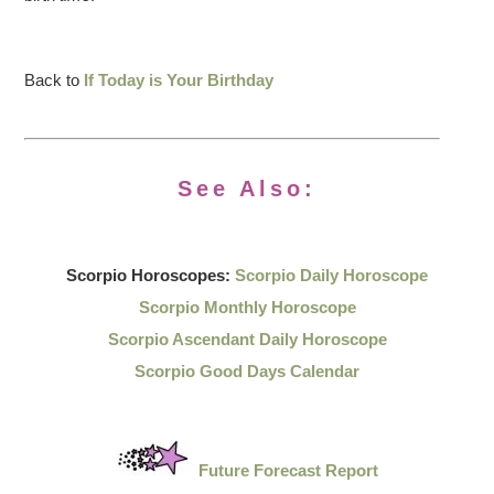
Back to
If Today is Your Birthday
See Also:
Scorpio Horoscopes:
Scorpio Daily Horoscope
Scorpio Monthly Horoscope
Scorpio Ascendant Daily Horoscope
Scorpio Good Days Calendar
Future Forecast Report