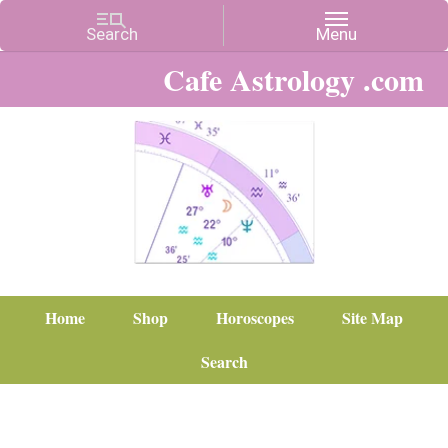
Cafe Astrology .com
Home
Shop
Horoscopes
Site Map
Search