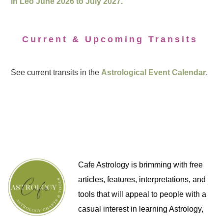
in Leo June 2026 to July 2027.
Current & Upcoming Transits
See current transits in the
Astrological Event Calendar
.
Cafe Astrology is brimming with free
articles, features, interpretations, and
tools that will appeal to people with a
casual interest in learning Astrology,