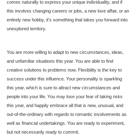
comes naturally to express your unique individuality, and if
this involves changing careers or jobs, a new love affair, or an
entirely new hobby, it’s something that takes you forward into
unexplored territory.
You are more willing to adapt to new circumstances, ideas,
and unfamiliar situations this year. You are able to find
creative solutions to problems now. Flexibility is the key to
success under this influence. Your personality is sparkling
this year, which is sure to attract new circumstances and
people into your life. You may lose your fear of taking risks
this year, and happily embrace all that is new, unusual, and
out-of-the-ordinary with regards to romantic involvements as
well as financial undertakings. You are ready to experiment,
but not necessarily ready to commit.