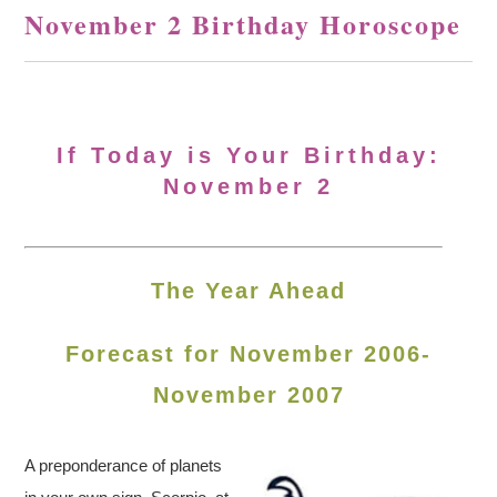
November 2 Birthday Horoscope
If Today is Your Birthday:
November 2
The Year Ahead
Forecast for November 2006-
November 2007
A preponderance of planets