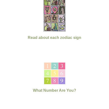
Read about each zodiac sign
What Number Are You?