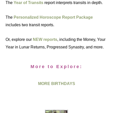
The
Year of Transits
report interprets transits in depth.
The
Personalized Horoscope Report Package
includes two transit reports.
Or, explore our
NEW reports
, including the Money, Your
Year in Lunar Returns, Progressed Synastry, and more.
More to Explore:
MORE BIRTHDAYS