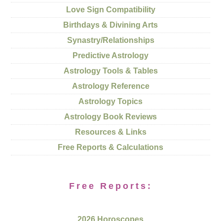
Love Sign Compatibility
Birthdays & Divining Arts
Synastry/Relationships
Predictive Astrology
Astrology Tools & Tables
Astrology Reference
Astrology Topics
Astrology Book Reviews
Resources & Links
Free Reports & Calculations
Free Reports:
2026 Horoscopes