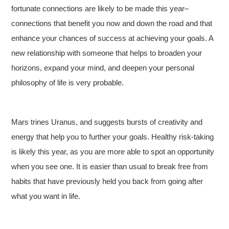
fortunate connections are likely to be made this year–
connections that benefit you now and down the road and that
enhance your chances of success at achieving your goals. A
new relationship with someone that helps to broaden your
horizons, expand your mind, and deepen your personal
philosophy of life is very probable.
Mars trines Uranus, and suggests bursts of creativity and
energy that help you to further your goals. Healthy risk-taking
is likely this year, as you are more able to spot an opportunity
when you see one. It is easier than usual to break free from
habits that have previously held you back from going after
what you want in life.