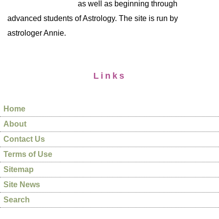
as well as beginning through
advanced students of Astrology. The site is run by
astrologer Annie.
Links
Home
About
Contact Us
Terms of Use
Sitemap
Site News
Search