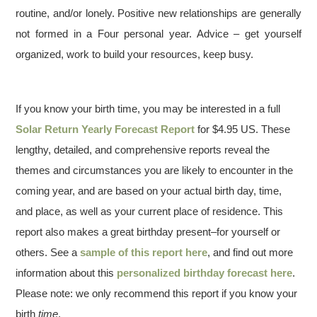
routine, and/or lonely. Positive new relationships are generally
not formed in a Four personal year. Advice – get yourself
organized, work to build your resources, keep busy.
If you know your birth time, you may be interested in a full
Solar Return Yearly Forecast Report
for $4.95 US. These
lengthy, detailed, and comprehensive reports reveal the
themes and circumstances you are likely to encounter in the
coming year, and are based on your actual birth day, time,
and place, as well as your current place of residence. This
report also makes a great birthday present–for yourself or
others. See a
sample of this report here
, and find out more
information about this
personalized birthday forecast here
.
Please note: we only recommend this report if you know your
birth
time
.