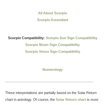
All About Scorpio
Scorpio Ascendant
Scorpio Compatibility:
Scorpio Sun Sign Compatibility
Scorpio Moon Sign Compatibility
Scorpio Venus Sign Compatibility
Numerology
These interpretations are partially based on the Solar Return
chart in astrology. Of course, the
Solar Return chart
is most