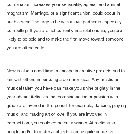
combination increases your sensuality, appeal, and animal
magnetism. Marriage, or a significant union, could occur in
such a year. The urge to be with a love partner is especially
compelling. If you are not currently in a relationship, you are
likely to be bold and to make the first move toward someone
you are attracted to.
Now is also a good time to engage in creative projects and to
join with others in pursuing a common goal. Any artistic or
musical talent you have can make you shine brightly in the
year ahead. Activities that combine action or passion with
grace are favored in this period–for example, dancing, playing
music, and making art or love. If you are involved in
competition, you could come out a winner. Attractions to
people and/or to material objects can be quite impulsive.