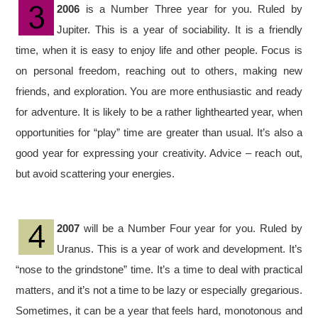
2006
is a Number Three year for you. Ruled by
Jupiter. This is a year of sociability. It is a friendly
time, when it is easy to enjoy life and other people. Focus is
on personal freedom, reaching out to others, making new
friends, and exploration. You are more enthusiastic and ready
for adventure. It is likely to be a rather lighthearted year, when
opportunities for “play” time are greater than usual. It’s also a
good year for expressing your creativity. Advice – reach out,
but avoid scattering your energies.
2007
will be a Number Four year for you. Ruled by
Uranus. This is a year of work and development. It’s
“nose to the grindstone” time. It’s a time to deal with practical
matters, and it’s not a time to be lazy or especially gregarious.
Sometimes, it can be a year that feels hard, monotonous and