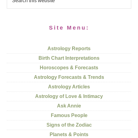
Site Menu:
Astrology Reports
Birth Chart Interpretations
Horoscopes & Forecasts
Astrology Forecasts & Trends
Astrology Articles
Astrology of Love & Intimacy
Ask Annie
Famous People
Signs of the Zodiac
Planets & Points