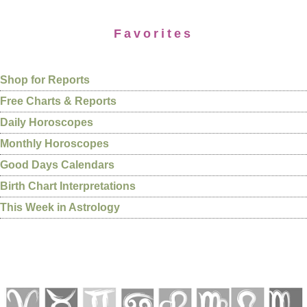
Favorites
Shop for Reports
Free Charts & Reports
Daily Horoscopes
Monthly Horoscopes
Good Days Calendars
Birth Chart Interpretations
This Week in Astrology