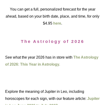
You can get a full, personalized forecast for the year
ahead, based on your birth date, place, and time, for only
$4.95
here
.
The Astrology of 2026
See what the year 2026 has in store with
The Astrology
of 2026: This Year in Astrology.
Explore the meaning of Jupiter in Leo, including
horoscopes for each sign, with our feature article:
Jupiter