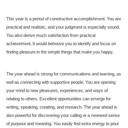
This year is a period of constructive accomplishment. You are
practical and realistic, and your judgment is especially sound.
You also derive much satisfaction from practical
achievement. It would behoove you to identify and focus on
finding pleasure in the simple things that make you happy.
The year ahead is strong for communications and learning, as
well as connecting with supportive people. You are opening
your mind to new pleasures, experiences, and ways of
relating to others. Excellent opportunities can emerge for
writing, speaking, creating, and research. The year ahead is
also powerful for discovering your calling or a renewed sense
of purpose and meaning. You easily find extra energy to pour