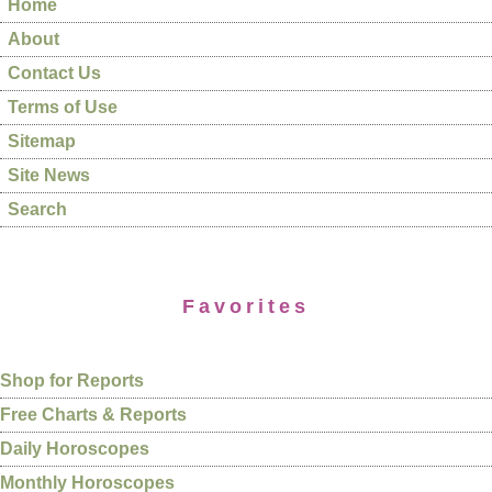
Home
About
Contact Us
Terms of Use
Sitemap
Site News
Search
Favorites
Shop for Reports
Free Charts & Reports
Daily Horoscopes
Monthly Horoscopes