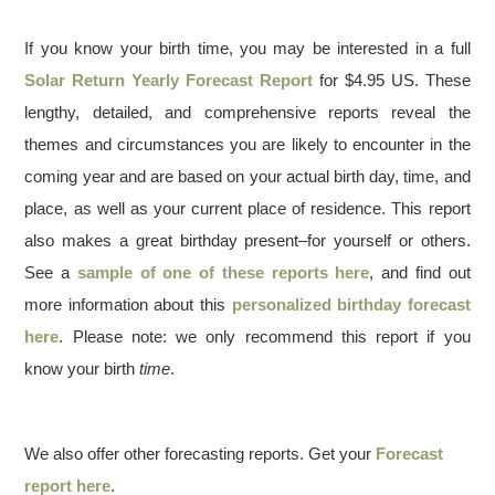
If you know your birth time, you may be interested in a full
Solar Return Yearly Forecast Report
for $4.95 US. These
lengthy, detailed, and comprehensive reports reveal the
themes and circumstances you are likely to encounter in the
coming year and are based on your actual birth day, time, and
place, as well as your current place of residence. This report
also makes a great birthday present–for yourself or others.
See a
sample of one of these reports here
, and find out
more information about this
personalized birthday forecast
here
. Please note: we only recommend this report if you
know your birth
time
.
We also offer other forecasting reports. Get your
Forecast
report here
.