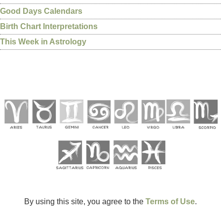
Good Days Calendars
Birth Chart Interpretations
This Week in Astrology
By using this site, you agree to the
Terms of Use
.