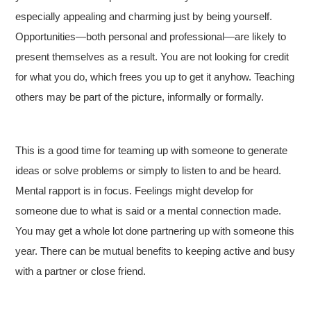
especially appealing and charming just by being yourself.
Opportunities—both personal and professional—are likely to
present themselves as a result. You are not looking for credit
for what you do, which frees you up to get it anyhow. Teaching
others may be part of the picture, informally or formally.
This is a good time for teaming up with someone to generate
ideas or solve problems or simply to listen to and be heard.
Mental rapport is in focus. Feelings might develop for
someone due to what is said or a mental connection made.
You may get a whole lot done partnering up with someone this
year. There can be mutual benefits to keeping active and busy
with a partner or close friend.