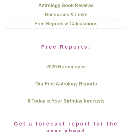
Astrology Book Reviews
Resources & Links
Free Reports & Calculations
Free Reports:
2026 Horoscopes
Our Free Astrology Reports
If Today is Your Birthday forecasts
Get a forecast report for the
year ahead