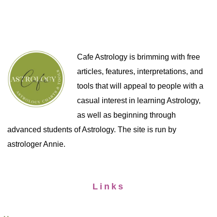
Cafe Astrology is brimming with free
articles, features, interpretations, and
tools that will appeal to people with a
casual interest in learning Astrology,
as well as beginning through
advanced students of Astrology. The site is run by
astrologer Annie.
Links