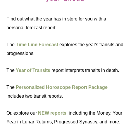
Find out what the year has in store for you with a
personal forecast report:
The
Time Line Forecast
explores the year's transits and
progressions.
The
Year of Transits
report interprets transits in depth.
The
Personalized Horoscope Report Package
includes two transit reports.
Or, explore our
NEW reports
, including the Money, Your
Year in Lunar Returns, Progressed Synastry, and more.