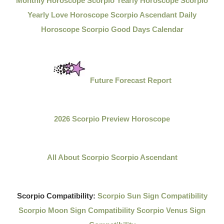
Monthly Horoscope
Scorpio Yearly Horoscope
Scorpio
Yearly Love Horoscope
Scorpio Ascendant Daily
Horoscope
Scorpio Good Days Calendar
Future Forecast Report
2026 Scorpio Preview Horoscope
All About Scorpio
Scorpio Ascendant
Scorpio Compatibility:
Scorpio Sun Sign Compatibility
Scorpio Moon Sign Compatibility
Scorpio Venus Sign