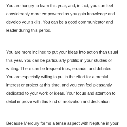
You are hungry to learn this year, and, in fact, you can feel
considerably more empowered as you gain knowledge and
develop your skills. You can be a good communicator and
leader during this period.
You are more inclined to put your ideas into action than usual
this year. You can be particularly prolific in your studies or
writing. There can be frequent trips, errands, and debates.
You are especially willing to put in the effort for a mental
interest or project at this time, and you can feel pleasantly
dedicated to your work or ideas. Your focus and attention to
detail improve with this kind of motivation and dedication.
Because Mercury forms a tense aspect with Neptune in your