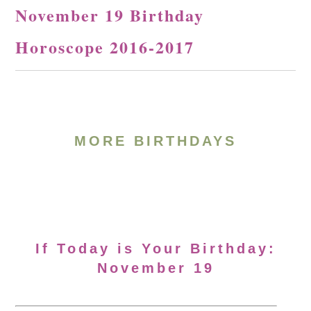
November 19 Birthday
Horoscope 2016-2017
MORE BIRTHDAYS
If Today is Your Birthday:
November 19