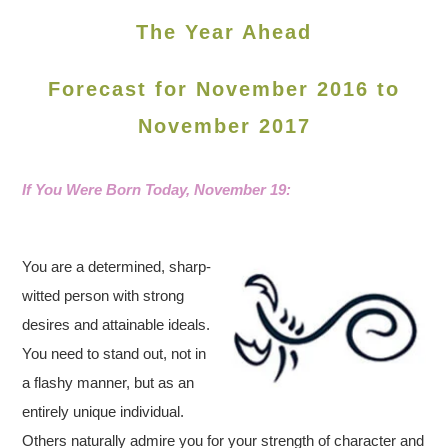
The Year Ahead
Forecast for November 2016 to
November 2017
If You Were Born Today, November 19
:
You are a determined, sharp-
witted person with strong
desires and attainable ideals.
You need to stand out, not in
a flashy manner, but as an
entirely unique individual.
Others naturally admire you for your strength of character and