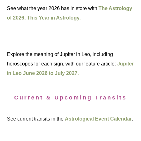
See what the year 2026 has in store with
The Astrology
of 2026: This Year in Astrology.
Explore the meaning of Jupiter in Leo, including
horoscopes for each sign, with our feature article:
Jupiter
in Leo June 2026 to July 2027.
Current & Upcoming Transits
See current transits in the
Astrological Event Calendar
.