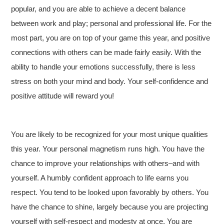
popular, and you are able to achieve a decent balance
between work and play; personal and professional life. For the
most part, you are on top of your game this year, and positive
connections with others can be made fairly easily. With the
ability to handle your emotions successfully, there is less
stress on both your mind and body. Your self-confidence and
positive attitude will reward you!
You are likely to be recognized for your most unique qualities
this year. Your personal magnetism runs high. You have the
chance to improve your relationships with others–and with
yourself. A humbly confident approach to life earns you
respect. You tend to be looked upon favorably by others. You
have the chance to shine, largely because you are projecting
yourself with self-respect and modesty at once. You are