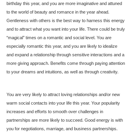
birthday this year, and you are more imaginative and attuned
to the world of beauty and romance in the year ahead.
Gentleness with others is the best way to harness this energy
and to attract what you want into your life. There could be truly
“magical” times on a romantic and social level. You are
especially romantic this year, and you are likely to idealize
and expand a relationship through sensitive interactions and a
more giving approach. Benefits come through paying attention
to your dreams and intuitions, as well as through creativity.
You are very likely to attract loving relationships and/or new
warm social contacts into your life this year. Your popularity
increases and efforts to smooth over challenges in
partnerships are more likely to succeed. Good energy is with
you for negotiations, marriage, and business partnerships.