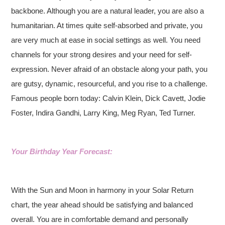
backbone. Although you are a natural leader, you are also a
humanitarian. At times quite self-absorbed and private, you
are very much at ease in social settings as well. You need
channels for your strong desires and your need for self-
expression. Never afraid of an obstacle along your path, you
are gutsy, dynamic, resourceful, and you rise to a challenge.
Famous people born today: Calvin Klein, Dick Cavett, Jodie
Foster, Indira Gandhi, Larry King, Meg Ryan, Ted Turner.
Your Birthday Year Forecast:
With the Sun and Moon in harmony in your Solar Return
chart, the year ahead should be satisfying and balanced
overall. You are in comfortable demand and personally