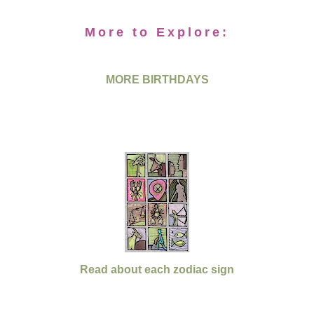
More to Explore:
MORE BIRTHDAYS
Read about each zodiac sign