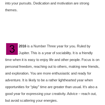
into your pursuits. Dedication and motivation are strong
themes.
2016
is a Number Three year for you. Ruled by
Jupiter. This is a year of sociability. It is a friendly
time when it is easy to enjoy life and other people. Focus is on
personal freedom, reaching out to others, making new friends,
and exploration. You are more enthusiastic and ready for
adventure. It is likely to be a rather lighthearted year when
opportunities for “play” time are greater than usual. It’s also a
good year for expressing your creativity. Advice – reach out,
but avoid scattering your energies.