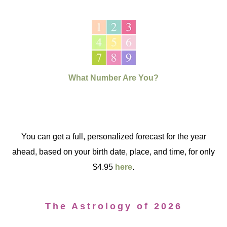
What Number Are You?
You can get a full, personalized forecast for the year
ahead, based on your birth date, place, and time, for only
$4.95
here
.
The Astrology of 2026