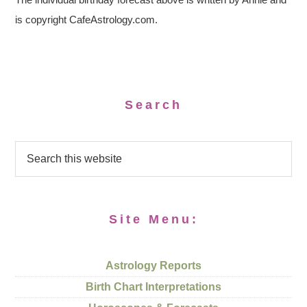
is copyright CafeAstrology.com.
Search
Site Menu:
Astrology Reports
Birth Chart Interpretations