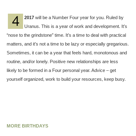
2017
will be a Number Four year for you. Ruled by
Uranus. This is a year of work and development. It’s
“nose to the grindstone” time. It’s a time to deal with practical
matters, and it’s not a time to be lazy or especially gregarious.
Sometimes, it can be a year that feels hard, monotonous and
routine, and/or lonely. Positive new relationships are less
likely to be formed in a Four personal year. Advice – get
yourself organized, work to build your resources, keep busy.
MORE BIRTHDAYS