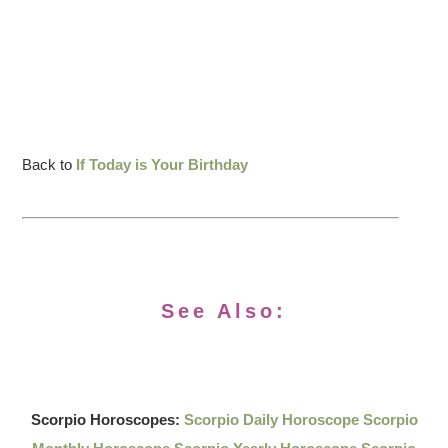
Back to
If Today is Your Birthday
See Also:
Scorpio Horoscopes:
Scorpio Daily Horoscope
Scorpio