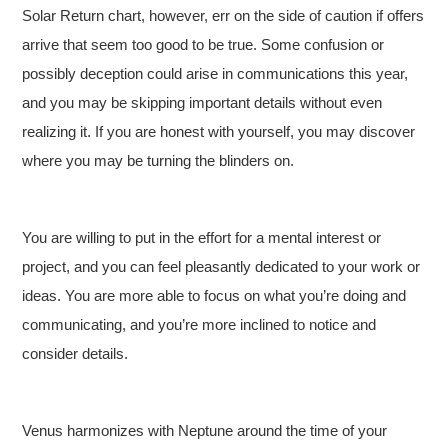
Solar Return chart, however, err on the side of caution if offers
arrive that seem too good to be true. Some confusion or
possibly deception could arise in communications this year,
and you may be skipping important details without even
realizing it. If you are honest with yourself, you may discover
where you may be turning the blinders on.
You are willing to put in the effort for a mental interest or
project, and you can feel pleasantly dedicated to your work or
ideas. You are more able to focus on what you’re doing and
communicating, and you’re more inclined to notice and
consider details.
Venus harmonizes with Neptune around the time of your