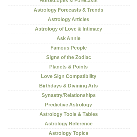
Horoscopes & Forecasts
Astrology Forecasts & Trends
Astrology Articles
Astrology of Love & Intimacy
Ask Annie
Famous People
Signs of the Zodiac
Planets & Points
Love Sign Compatibility
Birthdays & Divining Arts
Synastry/Relationships
Predictive Astrology
Astrology Tools & Tables
Astrology Reference
Astrology Topics