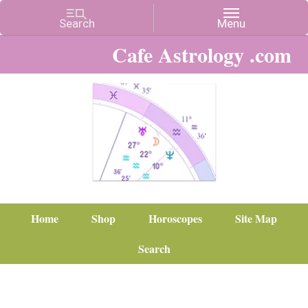
Cafe Astrology .com
Home
Shop
Horoscopes
Site Map
Search