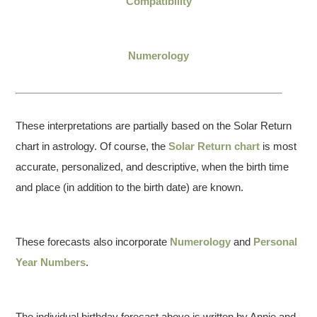
Compatibility
Numerology
These interpretations are partially based on the Solar Return
chart in astrology. Of course, the
Solar Return chart
is most
accurate, personalized, and descriptive, when the birth time
and place (in addition to the birth date) are known.
These forecasts also incorporate
Numerology
and
Personal
Year Numbers
.
The individual birthday forecast above is written by Annie and