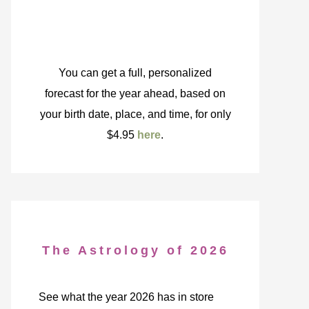
You can get a full, personalized
forecast for the year ahead, based on
your birth date, place, and time, for only
$4.95
here
.
The Astrology of 2026
See what the year 2026 has in store