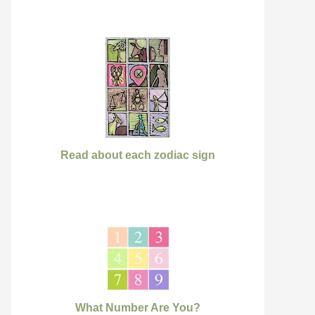
Read about each zodiac sign
What Number Are You?