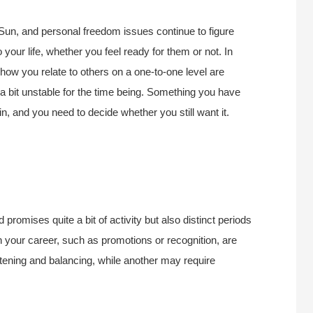
Sun, and p
ersonal freedom issues continue to figure
your life, whether you feel ready for them or not. In
 how you relate to others on a one-to-one level are
s a bit unstable for the time being. Something you have
n, and you need to decide whether you still want it.
d promises quite a bit of activity but also distinct periods
 your career, such as promotions or recognition, are
stening and balancing, while another may require