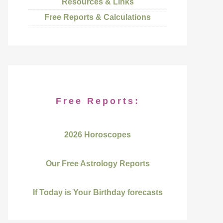
Resources & Links
Free Reports & Calculations
Free Reports:
2026 Horoscopes
Our Free Astrology Reports
If Today is Your Birthday forecasts