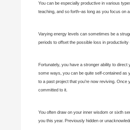
You can be especially productive in various type
teaching, and so forth–as long as you focus on a
Varying energy levels can sometimes be a struggle
periods to offset the possible loss in productivit
Fortunately, you have a stronger ability to direct 
some ways, you can be quite self-contained as y
to a past project that you’re now reviving. Once 
committed to it.
You often draw on your inner wisdom or sixth se
you this year. Previously hidden or unacknowle