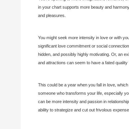
in your chart supports more beauty and harmony i
and pleasures.
You might seek more intensity in love or with yo
significant love commitment or social connection.
hidden, and possibly highly motivating. Or, an ex
and attractions can seem to have a fated quality 
This could be a year when you fall in love, which
someone who transforms your life, especially you
can be more intensity and passion in relationshi
ability to strategize and cut out frivolous expense