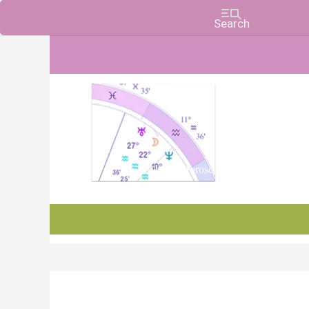
Charts, Horoscopes, and Forecasts