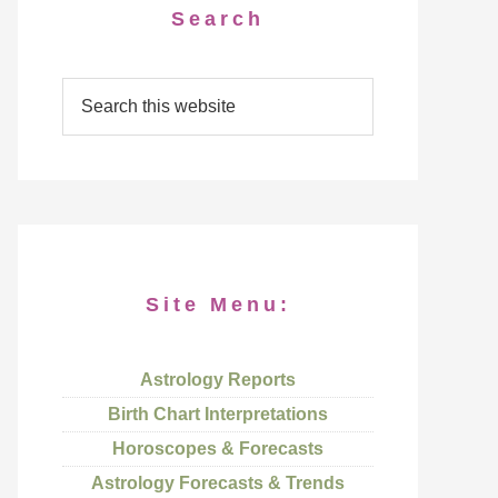
Search
Site Menu:
Astrology Reports
Birth Chart Interpretations
Horoscopes & Forecasts
Astrology Forecasts & Trends