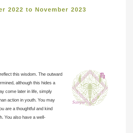
er 2022 to November 2023
reflect this wisdom. The outward
rmined, although this hides a
 come later in life, simply
han action in youth. You may
u are a thoughtful and kind
th. You also have a well-