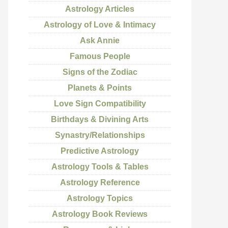
Astrology Articles
Astrology of Love & Intimacy
Ask Annie
Famous People
Signs of the Zodiac
Planets & Points
Love Sign Compatibility
Birthdays & Divining Arts
Synastry/Relationships
Predictive Astrology
Astrology Tools & Tables
Astrology Reference
Astrology Topics
Astrology Book Reviews