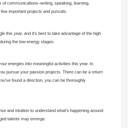
s of communications–writing, speaking, learning,
 few important projects and pursuits.
 this year, and it’s best to take advantage of the high
y during the low-energy stages.
your energies into meaningful activities this year. In
ou pursue your passion projects. There can be a return
you’ve found a direction, you can be thoroughly
nse and intuition to understand what’s happening around
dged talents may emerge.