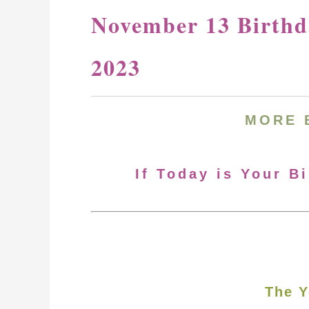
November 13 Birthd
2023
MORE 
If Today is Your B
The Y