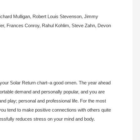
chard Mulligan, Robert Louis Stevenson, Jimmy
ler, Frances Conroy, Rahul Kohlim, Steve Zahn, Devon
 your Solar Return chart–a good omen. The year ahead
mfortable demand and personally popular, and you are
d play; personal and professional life. For the most
 you tend to make positive connections with others quite
cessfully reduces stress on your mind and body.