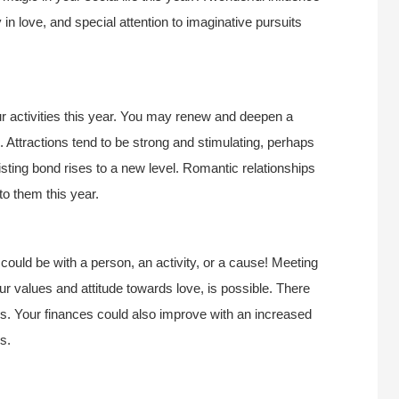
n love, and special attention to imaginative pursuits
ur activities this year. You may renew and deepen a
 Attractions tend to be strong and stimulating, perhaps
isting bond rises to a new level. Romantic relationships
to them this year.
 could be with a person, an activity, or a cause! Meeting
r values and attitude towards love, is possible. There
ps. Your finances could also improve with an increased
s.