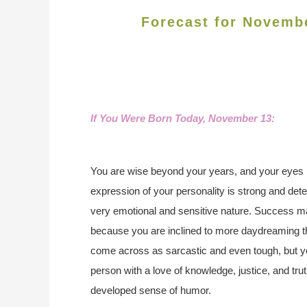
Forecast for Novemb
If You Were Born Today, November 13:
You are wise beyond your years, and your eyes 
expression of your personality is strong and dete
very emotional and sensitive nature. Success may
because you are inclined to more daydreaming t
come across as sarcastic and even tough, but yo
person with a love of knowledge, justice, and tru
developed sense of humor.