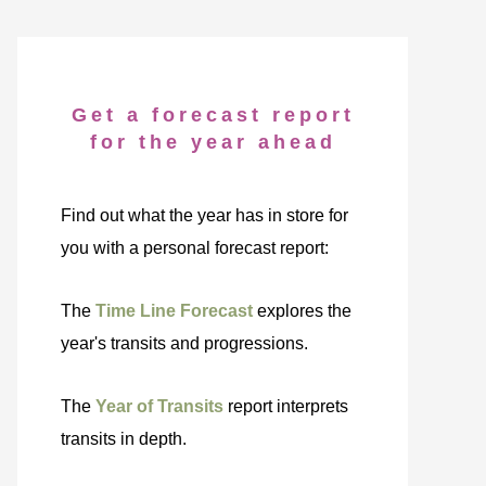
Get a forecast report
for the year ahead
Find out what the year has in store for
you with a personal forecast report:
The
Time Line Forecast
explores the
year's transits and progressions.
The
Year of Transits
report interprets
transits in depth.