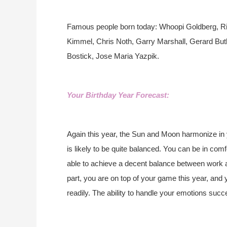
Famous people born today: Whoopi Goldberg, Ri
Kimmel, Chris Noth, Garry Marshall, Gerard But
Bostick, Jose Maria Yazpik.
Your Birthday Year Forecast:
Again this year, the Sun and Moon harmonize in
is likely to be quite balanced. You can be in co
able to achieve a decent balance between work an
part, you are on top of your game this year, and
readily. The ability to handle your emotions suc