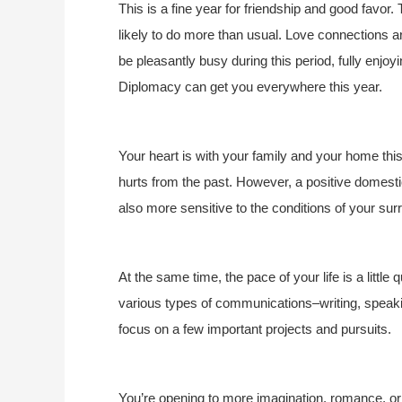
This is a fine year for friendship and good favo
likely to do more than usual. Love connections
be pleasantly busy during this period, fully enjoy
Diplomacy can get you everywhere this year.
Your heart is with your family and your home thi
hurts from the past. However, a positive domestic
also more sensitive to the conditions of your 
At the same time, the pace of your life is a little
various types of communications–writing, speakin
focus on a few important projects and pursuits.
You’re opening to more imagination, romance, or m