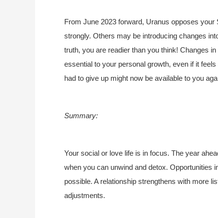
From June 2023 forward, Uranus opposes your 
strongly. Others may be introducing changes into 
truth, you are readier than you think! Changes in
essential to your personal growth, even if it feel
had to give up might now be available to you agai
Summary:
Your social or love life is in focus. The year ahea
when you can unwind and detox. Opportunities in
possible. A relationship strengthens with more li
adjustments.