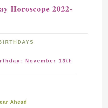
ay Horoscope 2022-
BIRTHDAYS
irthday: November 13th
ear Ahead