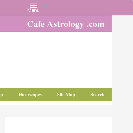
Cafe Astrology .com
op
Horoscopes
Site Map
Search