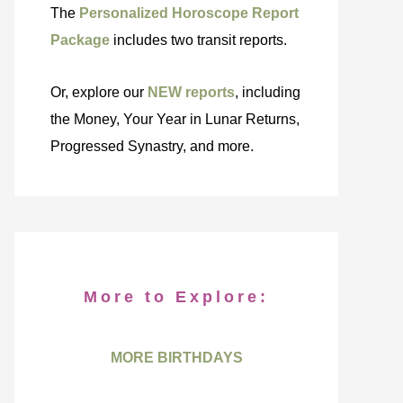
The
Personalized Horoscope Report
Package
includes two transit reports.
Or, explore our
NEW reports
, including
the Money, Your Year in Lunar Returns,
Progressed Synastry, and more.
More to Explore:
MORE BIRTHDAYS