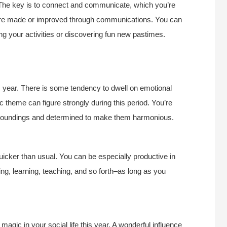
r. The key is to connect and communicate, which you’re
 are made or improved through communications. You can
ing your activities or discovering fun new pastimes.
s year. There is some tendency to dwell on emotional
 theme can figure strongly during this period. You’re
surroundings and determined to make them harmonious.
 quicker than usual. You can be especially productive in
g, learning, teaching, and so forth–as long as you
agic in your social life this year. A wonderful influence