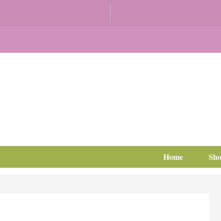
Home
Sh