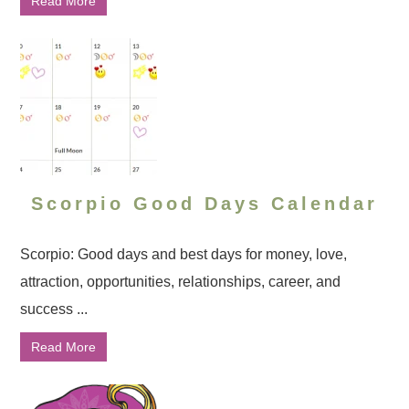
Read More
Scorpio Good Days Calendar
Scorpio: Good days and best days for money, love,
attraction, opportunities, relationships, career, and
success ...
Read More