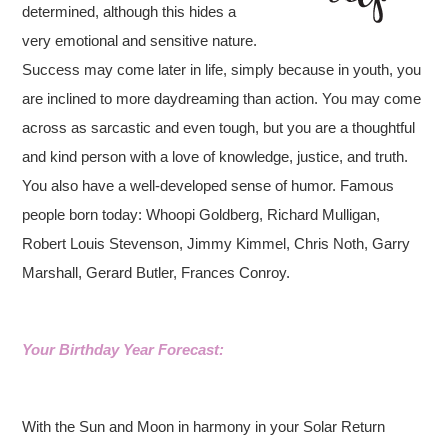
determined, although this hides a
very emotional and sensitive nature.
Success may come later in life, simply because in youth, you
are inclined to more daydreaming than action. You may come
across as sarcastic and even tough, but you are a thoughtful
and kind person with a love of knowledge, justice, and truth.
You also have a well-developed sense of humor. Famous
people born today: Whoopi Goldberg, Richard Mulligan,
Robert Louis Stevenson, Jimmy Kimmel, Chris Noth, Garry
Marshall, Gerard Butler, Frances Conroy.
Your Birthday Year Forecast:
With the Sun and Moon in harmony in your Solar Return