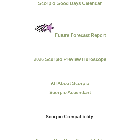
Scorpio Good Days Calendar
Future Forecast Report
2026 Scorpio Preview Horoscope
All About Scorpio
Scorpio Ascendant
Scorpio Compatibility: