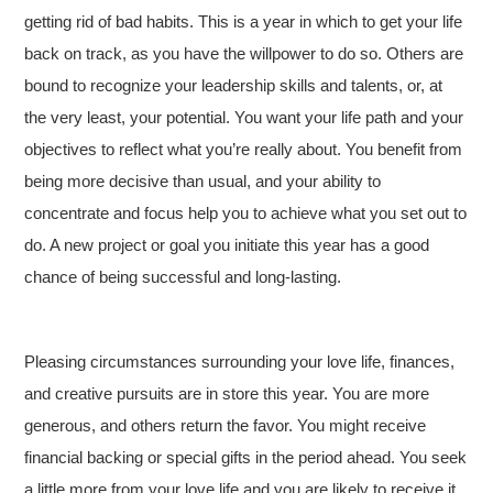
getting rid of bad habits. This is a year in which to get your life
back on track, as you have the willpower to do so. Others are
bound to recognize your leadership skills and talents, or, at
the very least, your potential. You want your life path and your
objectives to reflect what you’re really about. You benefit from
being more decisive than usual, and your ability to
concentrate and focus help you to achieve what you set out to
do. A new project or goal you initiate this year has a good
chance of being successful and long-lasting.
Pleasing circumstances surrounding your love life, finances,
and creative pursuits are in store this year. You are more
generous, and others return the favor. You might receive
financial backing or special gifts in the period ahead. You seek
a little more from your love life and you are likely to receive it.