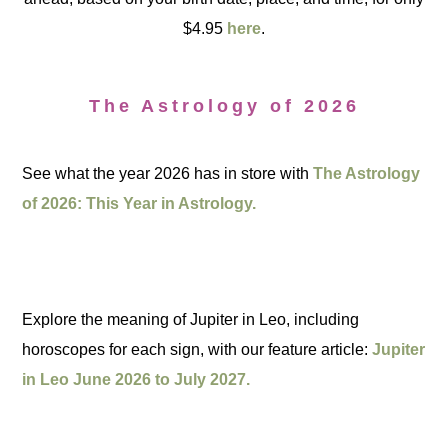
$4.95
here
.
The Astrology of 2026
See what the year 2026 has in store with
The Astrology
of 2026: This Year in Astrology.
Explore the meaning of Jupiter in Leo, including
horoscopes for each sign, with our feature article:
Jupiter
in Leo June 2026 to July 2027.