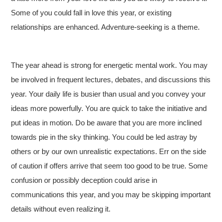
Some of you could fall in love this year, or existing
relationships are enhanced. Adventure-seeking is a theme.
The year ahead is strong for energetic mental work. You may
be involved in frequent lectures, debates, and discussions this
year. Your daily life is busier than usual and you convey your
ideas more powerfully. You are quick to take the initiative and
put ideas in motion. Do be aware that you are more inclined
towards pie in the sky thinking. You could be led astray by
others or by our own unrealistic expectations. Err on the side
of caution if offers arrive that seem too good to be true. Some
confusion or possibly deception could arise in
communications this year, and you may be skipping important
details without even realizing it.