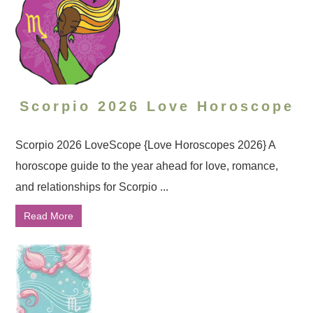
Scorpio 2026 Love Horoscope
Scorpio 2026 LoveScope {Love Horoscopes 2026} A
horoscope guide to the year ahead for love, romance,
and relationships for Scorpio ...
Read More