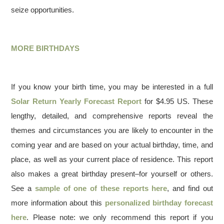
seize opportunities.
MORE BIRTHDAYS
If you know your birth time, you may be interested in a full
Solar Return Yearly Forecast Report
for $4.95 US. These
lengthy, detailed, and comprehensive reports reveal the
themes and circumstances you are likely to encounter in the
coming year and are based on your actual birthday, time, and
place, as well as your current place of residence. This report
also makes a great birthday present–for yourself or others.
See a
sample of one of these reports here
, and find out
more information about this
personalized birthday forecast
here
. Please note: we only recommend this report if you