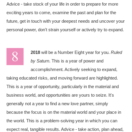
Advice - take stock of your life in order to prepare for more
exciting years to come, examine the past and plan for the
future, get in touch with your deepest needs and uncover your
personal power, don't strain yourself or actively try to expand.
2018
will be a Number Eight year for you.
Ruled
by Saturn
. This is a year of power and
accomplishment. Actively seeking to expand,
taking educated risks, and moving forward are highlighted.
This is a year of opportunity, particularly in the material and
business world, and opportunities are yours to seize. It's
generally not a year to find a new love partner, simply
because the focus is on the material world and your place in
the world. This is a problem-solving year in which you can
expect real, tangible results. Advice - take action, plan ahead,