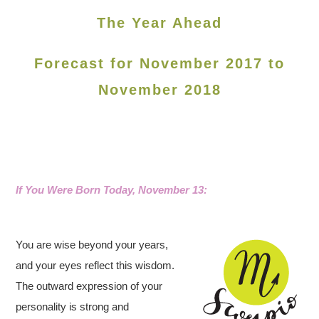
The Year Ahead
Forecast for November 2017 to
November 2018
If You Were Born Today, November 13
:
You are wise beyond your years,
and your eyes reflect this wisdom.
The outward expression of your
personality is strong and