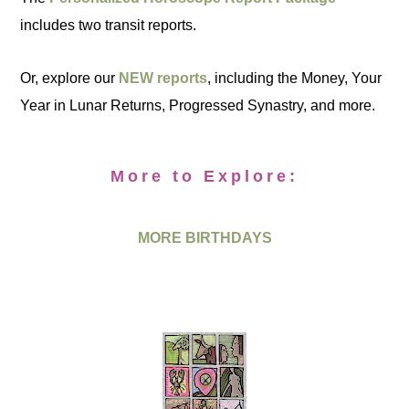
includes two transit reports.
Or, explore our
NEW reports
, including the Money, Your
Year in Lunar Returns, Progressed Synastry, and more.
More to Explore:
MORE BIRTHDAYS