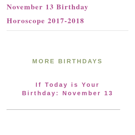
November 13 Birthday
Horoscope 2017-2018
MORE BIRTHDAYS
If Today is Your
Birthday: November 13