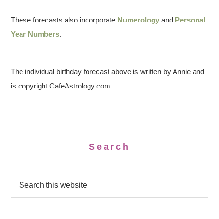
These forecasts also incorporate
Numerology
and
Personal
Year Numbers
.
The individual birthday forecast above is written by Annie and
is copyright CafeAstrology.com.
Search