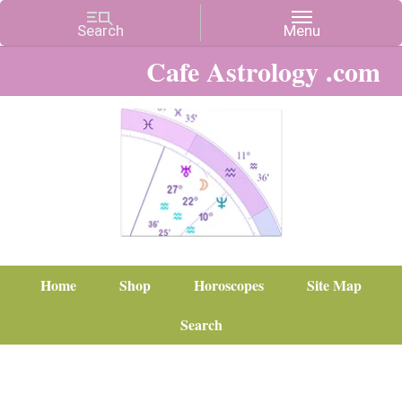
Cafe Astrology .com
Home
Shop
Horoscopes
Site Map
Search