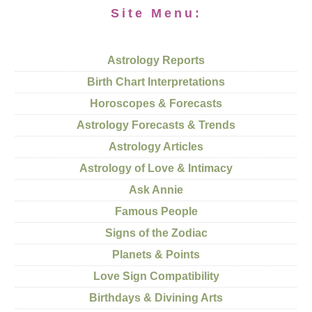
Site Menu:
Astrology Reports
Birth Chart Interpretations
Horoscopes & Forecasts
Astrology Forecasts & Trends
Astrology Articles
Astrology of Love & Intimacy
Ask Annie
Famous People
Signs of the Zodiac
Planets & Points
Love Sign Compatibility
Birthdays & Divining Arts