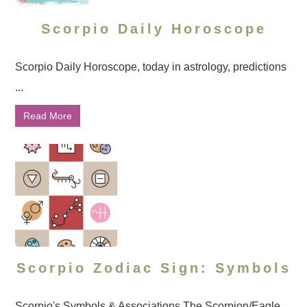
Scorpio Daily Horoscope
Scorpio Daily Horoscope, today in astrology, predictions
...
Read More
Scorpio Zodiac Sign: Symbols
Scorpio's Symbols & Associations The Scorpion/Eagle