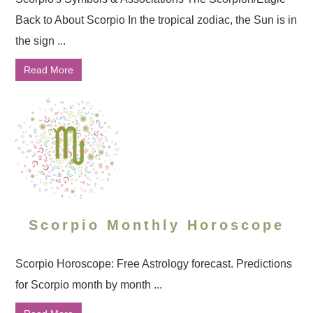
Back to About Scorpio In the tropical zodiac, the Sun is in
the sign ...
Read More
Scorpio Monthly Horoscope
Scorpio Horoscope: Free Astrology forecast. Predictions
for Scorpio month by month ...