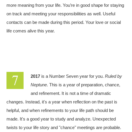
more meaning from your life. You’re in good shape for staying
on track and meeting your responsibilities as well. Useful
contacts can be made during this period. Your love or social
life comes alive this year.
2017
is a Number Seven year for you.
Ruled by
Neptune
. This is a year of preparation, chance,
and refinement. It is not a time of dramatic
changes. Instead, it's a year when reflection on the past is
helpful, and when refinements to your life path should be
made. It's a good year to study and analyze. Unexpected
twists to your life story and "chance" meetings are probable.