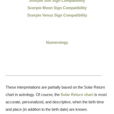
Scorpio Sun Sign Compatibility
Scorpio Moon Sign Compatibility
Scorpio Venus Sign Compatibility
Numerology
These interpretations are partially based on the Solar Return
chart in astrology. Of course, the
Solar Return chart
is most
accurate, personalized, and descriptive, when the birth time
and place (in addition to the birth date) are known.