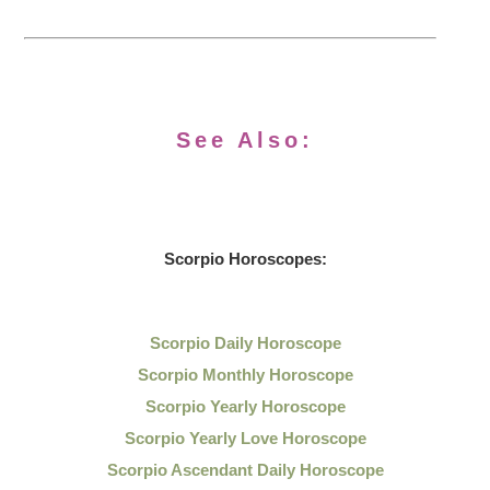
See Also:
Scorpio Horoscopes:
Scorpio Daily Horoscope
Scorpio Monthly Horoscope
Scorpio Yearly Horoscope
Scorpio Yearly Love Horoscope
Scorpio Ascendant Daily Horoscope