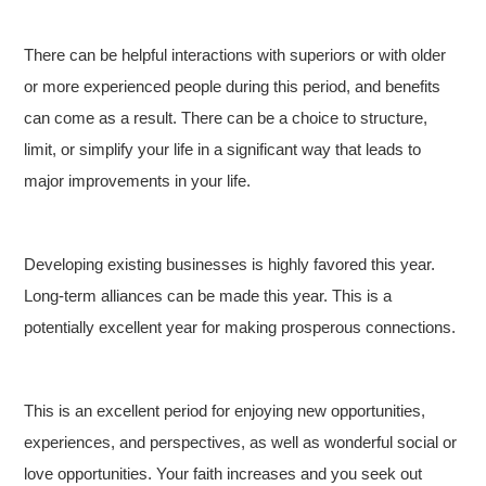
There can be helpful interactions with superiors or with older
or more experienced people during this period, and benefits
can come as a result. There can be a choice to structure,
limit, or simplify your life in a significant way that leads to
major improvements in your life.
Developing existing businesses is highly favored this year.
Long-term alliances can be made this year. This is a
potentially excellent year for making prosperous connections.
This is an excellent period for enjoying new opportunities,
experiences, and perspectives, as well as wonderful social or
love opportunities. Your faith increases and you seek out