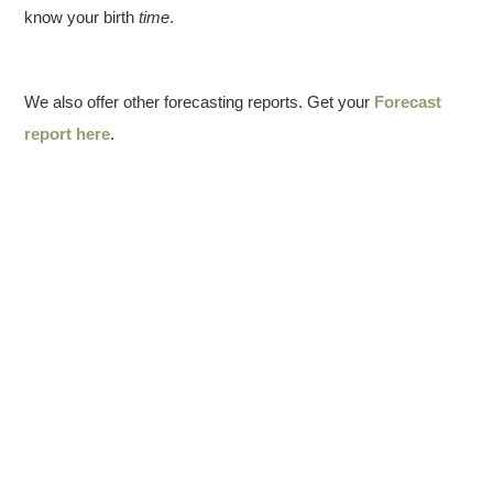
know your birth
time
.
We also offer other forecasting reports. Get your
Forecast
report here
.