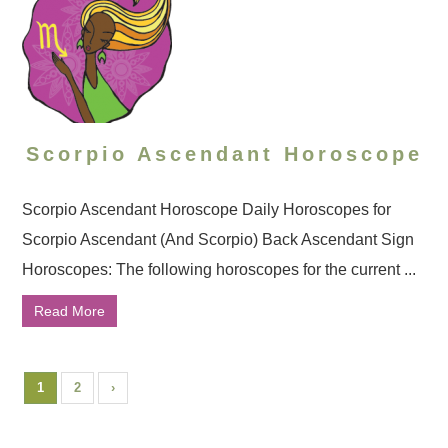
Scorpio Ascendant Horoscope
Scorpio Ascendant Horoscope Daily Horoscopes for
Scorpio Ascendant (And Scorpio) Back Ascendant Sign
Horoscopes: The following horoscopes for the current ...
Read More
1
2
›