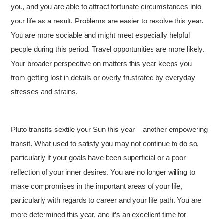
you, and you are able to attract fortunate circumstances into
your life as a result. Problems are easier to resolve this year.
You are more sociable and might meet especially helpful
people during this period. Travel opportunities are more likely.
Your broader perspective on matters this year keeps you
from getting lost in details or overly frustrated by everyday
stresses and strains.
Pluto transits sextile your Sun this year – another empowering
transit. What used to satisfy you may not continue to do so,
particularly if your goals have been superficial or a poor
reflection of your inner desires. You are no longer willing to
make compromises in the important areas of your life,
particularly with regards to career and your life path. You are
more determined this year, and it’s an excellent time for