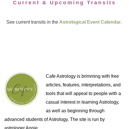
Current & Upcoming Transits
See current transits in the
Astrological Event Calendar
.
Cafe Astrology is brimming with free
articles, features, interpretations, and
tools that will appeal to people with a
casual interest in learning Astrology,
as well as beginning through
advanced students of Astrology. The site is run by
astrologer Annie.