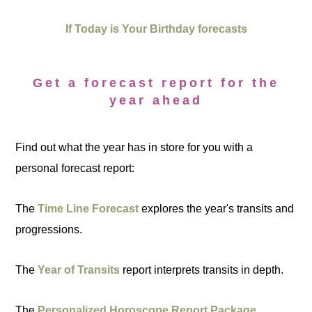
If Today is Your Birthday forecasts
Get a forecast report for the
year ahead
Find out what the year has in store for you with a
personal forecast report:
The
Time Line Forecast
explores the year's transits and
progressions.
The
Year of Transits
report interprets transits in depth.
The
Personalized Horoscope Report Package