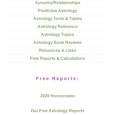
Synastry/Relationships
Predictive Astrology
Astrology Tools & Tables
Astrology Reference
Astrology Topics
Astrology Book Reviews
Resources & Links
Free Reports & Calculations
Free Reports:
2026 Horoscopes
Our Free Astrology Reports