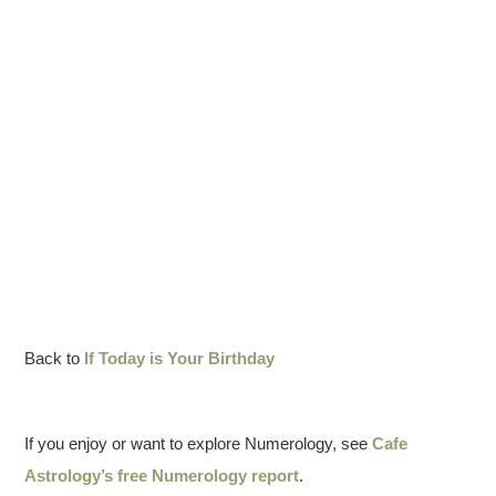
Back to
If Today is Your Birthday
If you enjoy or want to explore Numerology, see
Cafe
Astrology’s free Numerology report
.