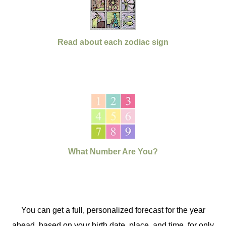
Read about each zodiac sign
What Number Are You?
You can get a full, personalized forecast for the year
ahead, based on your birth date, place, and time, for only