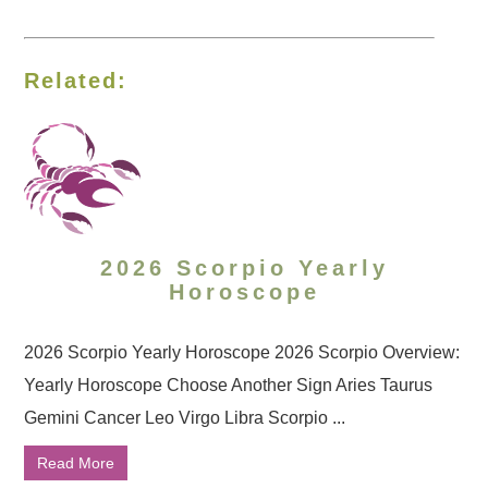
Related:
2026 Scorpio Yearly
Horoscope
2026 Scorpio Yearly Horoscope 2026 Scorpio Overview:
Yearly Horoscope Choose Another Sign Aries Taurus
Gemini Cancer Leo Virgo Libra Scorpio ...
Read More