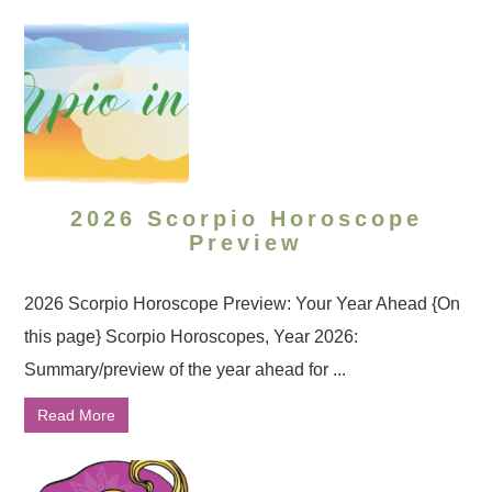
2026 Scorpio Horoscope
Preview
2026 Scorpio Horoscope Preview: Your Year Ahead {On
this page} Scorpio Horoscopes, Year 2026:
Summary/preview of the year ahead for ...
Read More