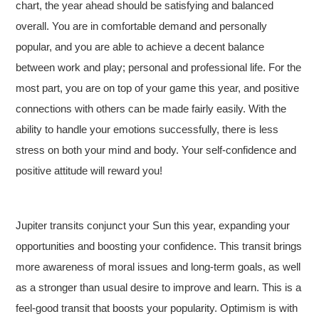
chart, the year ahead should be satisfying and balanced
overall. You are in comfortable demand and personally
popular, and you are able to achieve a decent balance
between work and play; personal and professional life. For the
most part, you are on top of your game this year, and positive
connections with others can be made fairly easily. With the
ability to handle your emotions successfully, there is less
stress on both your mind and body. Your self-confidence and
positive attitude will reward you!
Jupiter transits conjunct your Sun this year, expanding your
opportunities and boosting your confidence. This transit brings
more awareness of moral issues and long-term goals, as well
as a stronger than usual desire to improve and learn. This is a
feel-good transit that boosts your popularity. Optimism is with