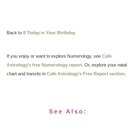
Back to
If Today is Your Birthday
If you enjoy or want to explore Numerology, see
Cafe
Astrology’s free Numerology report
. Or, explore your natal
chart and transits in
Cafe Astrology’s Free Report section
.
See Also: