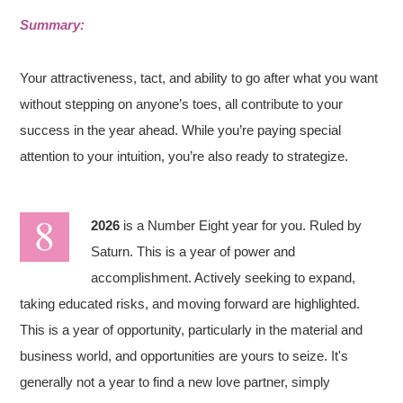
Summary:
Your attractiveness, tact, and ability to go after what you want
without stepping on anyone’s toes, all contribute to your
success in the year ahead. While you’re paying special
attention to your intuition, you’re also ready to strategize.
2026
is a Number Eight year for you. Ruled by
Saturn. This is a year of power and
accomplishment. Actively seeking to expand,
taking educated risks, and moving forward are highlighted.
This is a year of opportunity, particularly in the material and
business world, and opportunities are yours to seize. It's
generally not a year to find a new love partner, simply