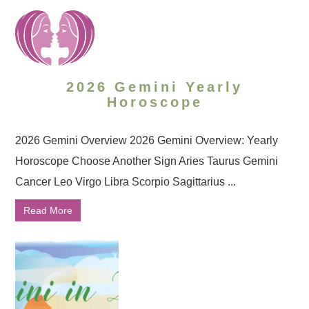
2026 Gemini Yearly
Horoscope
2026 Gemini Overview 2026 Gemini Overview: Yearly
Horoscope Choose Another Sign Aries Taurus Gemini
Cancer Leo Virgo Libra Scorpio Sagittarius ...
Read More