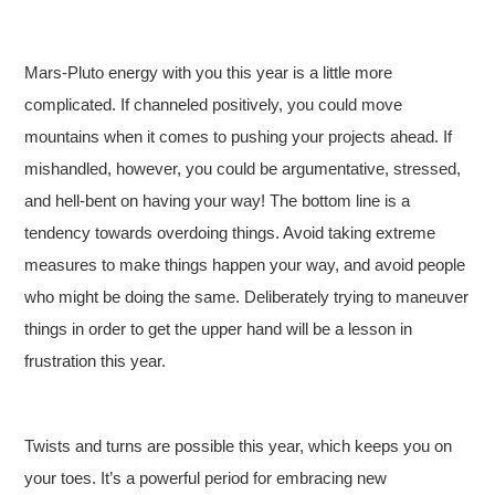
Mars-Pluto energy with you this year is a little more
complicated. If channeled positively, you could move
mountains when it comes to pushing your projects ahead. If
mishandled, however, you could be argumentative, stressed,
and hell-bent on having your way! The bottom line is a
tendency towards overdoing things. Avoid taking extreme
measures to make things happen your way, and avoid people
who might be doing the same. Deliberately trying to maneuver
things in order to get the upper hand will be a lesson in
frustration this year.
Twists and turns are possible this year, which keeps you on
your toes. It’s a powerful period for embracing new