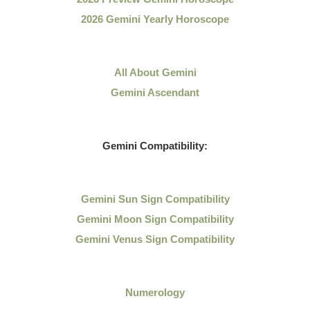
2026 Gemini Yearly Horoscope
All About Gemini
Gemini Ascendant
Gemini Compatibility:
Gemini Sun Sign Compatibility
Gemini Moon Sign Compatibility
Gemini Venus Sign Compatibility
Numerology