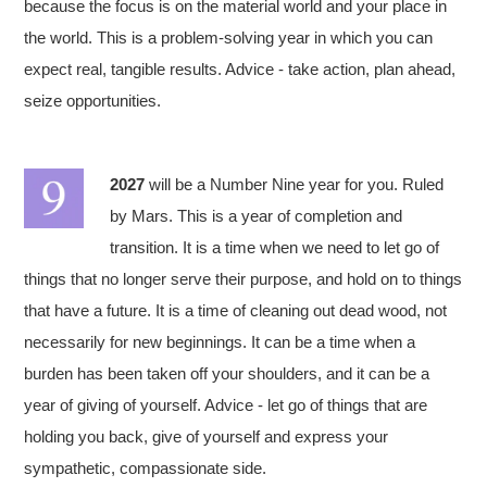
because the focus is on the material world and your place in
the world. This is a problem-solving year in which you can
expect real, tangible results. Advice - take action, plan ahead,
seize opportunities.
2027
will be a Number Nine year for you. Ruled
by Mars. This is a year of completion and
transition. It is a time when we need to let go of
things that no longer serve their purpose, and hold on to things
that have a future. It is a time of cleaning out dead wood, not
necessarily for new beginnings. It can be a time when a
burden has been taken off your shoulders, and it can be a
year of giving of yourself. Advice - let go of things that are
holding you back, give of yourself and express your
sympathetic, compassionate side.