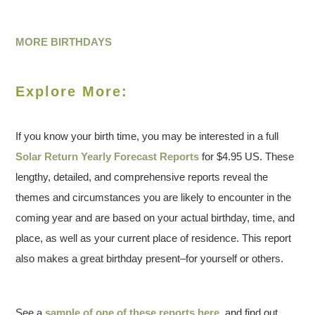
MORE BIRTHDAYS
Explore More:
If you know your birth time, you may be interested in a full
Solar Return Yearly Forecast Reports
for $4.95 US. These
lengthy, detailed, and comprehensive reports reveal the
themes and circumstances you are likely to encounter in the
coming year and are based on your actual birthday, time, and
place, as well as your current place of residence. This report
also makes a great birthday present–for yourself or others.
See a
sample of one of these reports here
, and find out