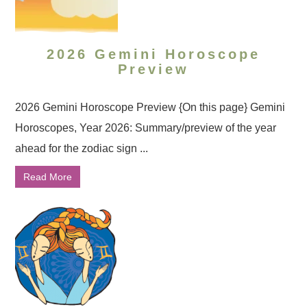
2026 Gemini Horoscope
Preview
2026 Gemini Horoscope Preview {On this page} Gemini
Horoscopes, Year 2026: Summary/preview of the year
ahead for the zodiac sign ...
Read More