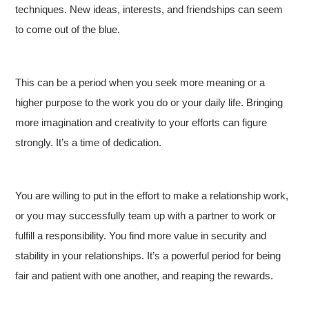
techniques. New ideas, interests, and friendships can seem
to come out of the blue.
This can be a period when you seek more meaning or a
higher purpose to the work you do or your daily life. Bringing
more imagination and creativity to your efforts can figure
strongly. It’s a time of dedication.
You are willing to put in the effort to make a relationship work,
or you may successfully team up with a partner to work or
fulfill a responsibility. You find more value in security and
stability in your relationships. It’s a powerful period for being
fair and patient with one another, and reaping the rewards.