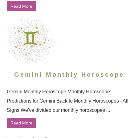
Read More
Gemini Monthly Horoscope
Gemini Monthly Horoscope Monthly Horoscope:
Predictions for Gemini Back to Monthly Horoscopes - All
Signs We've divided our monthly horoscopes ...
Read More