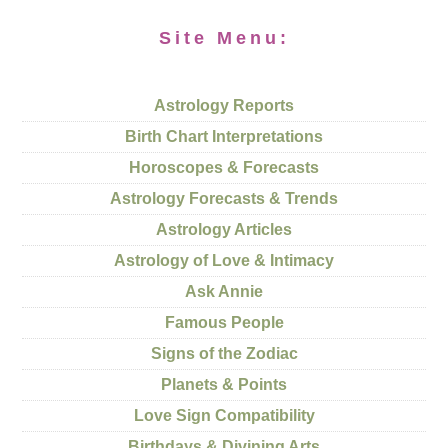
Site Menu:
Astrology Reports
Birth Chart Interpretations
Horoscopes & Forecasts
Astrology Forecasts & Trends
Astrology Articles
Astrology of Love & Intimacy
Ask Annie
Famous People
Signs of the Zodiac
Planets & Points
Love Sign Compatibility
Birthdays & Divining Arts