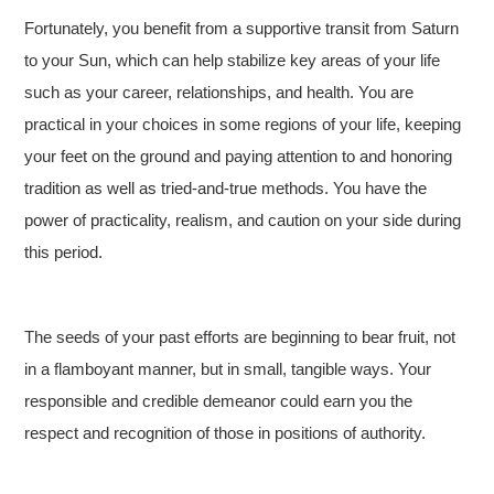
Fortunately, you benefit from a supportive transit from Saturn
to your Sun, which can help stabilize key areas of your life
such as your career, relationships, and health. You are
practical in your choices in some regions of your life, keeping
your feet on the ground and paying attention to and honoring
tradition as well as tried-and-true methods. You have the
power of practicality, realism, and caution on your side during
this period.
The seeds of your past efforts are beginning to bear fruit, not
in a flamboyant manner, but in small, tangible ways. Your
responsible and credible demeanor could earn you the
respect and recognition of those in positions of authority.