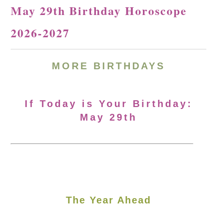
May 29th Birthday Horoscope
2026-2027
MORE
BIRTHDAYS
If Today is Your Birthday:
May 29th
The Year Ahead