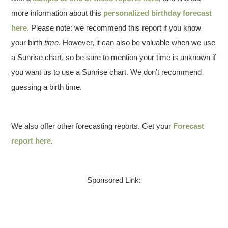
more information about this
personalized birthday forecast
here
. Please note: we recommend this report if you know
your birth
time
. However, it can also be valuable when we use
a Sunrise chart, so be sure to mention your time is unknown if
you want us to use a Sunrise chart. We don’t recommend
guessing a birth time.
We also offer other forecasting reports. Get your
Forecast
report here
.
Sponsored Link: