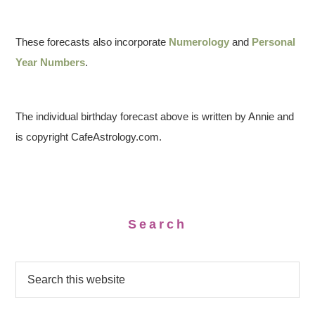
These forecasts also incorporate
Numerology
and
Personal
Year Numbers
.
The individual birthday forecast above is written by Annie and
is copyright CafeAstrology.com.
Search