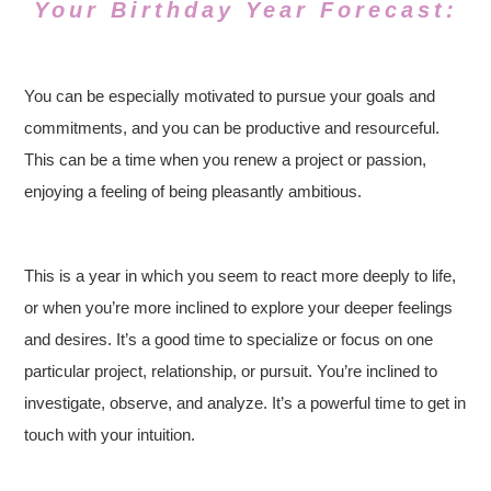
Your Birthday Year Forecast:
You can be especially motivated to pursue your goals and
commitments, and you can be productive and resourceful.
This can be a time when you renew a project or passion,
enjoying a feeling of being pleasantly ambitious.
This is a year in which you seem to react more deeply to life,
or when you’re more inclined to explore your deeper feelings
and desires. It’s a good time to specialize or focus on one
particular project, relationship, or pursuit. You’re inclined to
investigate, observe, and analyze. It’s a powerful time to get in
touch with your intuition.