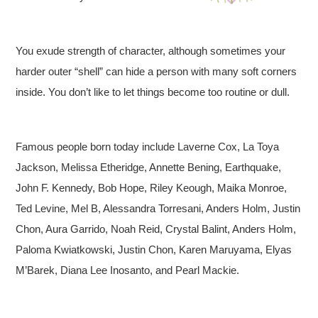
You exude strength of character, although sometimes your
harder outer “shell” can hide a person with many soft corners
inside. You don’t like to let things become too routine or dull.
Famous people born today include Laverne Cox, La Toya
Jackson, Melissa Etheridge, Annette Bening, Earthquake,
John F. Kennedy, Bob Hope, Riley Keough, Maika Monroe,
Ted Levine, Mel B, Alessandra Torresani, Anders Holm, Justin
Chon, Aura Garrido, Noah Reid, Crystal Balint, Anders Holm,
Paloma Kwiatkowski, Justin Chon, Karen Maruyama, Elyas
M’Barek, Diana Lee Inosanto, and Pearl Mackie.