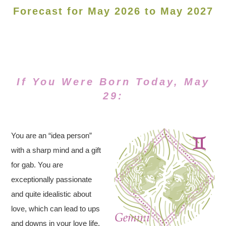
Forecast for May 2026 to May 2027
If You Were Born Today, May
29:
You are an “idea person”
with a sharp mind and a gift
for gab. You are
exceptionally passionate
and quite idealistic about
love, which can lead to ups
and downs in your love life.