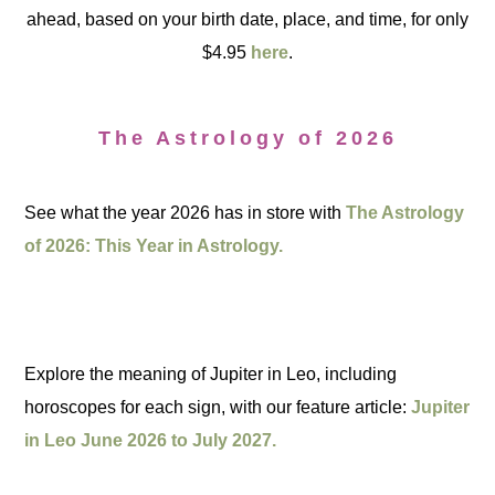
ahead, based on your birth date, place, and time, for only
$4.95
here
.
The Astrology of 2026
See what the year 2026 has in store with
The Astrology
of 2026: This Year in Astrology.
Explore the meaning of Jupiter in Leo, including
horoscopes for each sign, with our feature article:
Jupiter
in Leo June 2026 to July 2027.