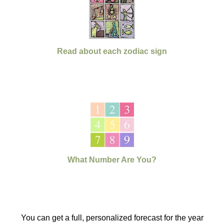
Read about each zodiac sign
What Number Are You?
You can get a full, personalized forecast for the year