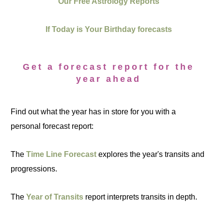
Our Free Astrology Reports
If Today is Your Birthday forecasts
Get a forecast report for the
year ahead
Find out what the year has in store for you with a
personal forecast report:
The
Time Line Forecast
explores the year's transits and
progressions.
The
Year of Transits
report interprets transits in depth.