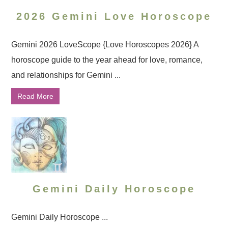
2026 Gemini Love Horoscope
Gemini 2026 LoveScope {Love Horoscopes 2026} A
horoscope guide to the year ahead for love, romance,
and relationships for Gemini ...
Read More
Gemini Daily Horoscope
Gemini Daily Horoscope ...