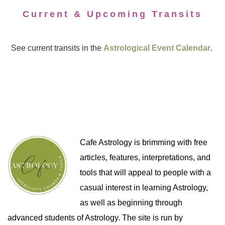
Current & Upcoming Transits
See current transits in the
Astrological Event Calendar
.
Cafe Astrology is brimming with free
articles, features, interpretations, and
tools that will appeal to people with a
casual interest in learning Astrology,
as well as beginning through
advanced students of Astrology. The site is run by