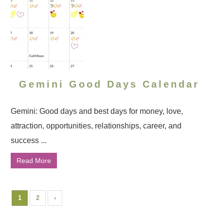
Gemini Good Days Calendar
Gemini: Good days and best days for money, love,
attraction, opportunities, relationships, career, and
success ...
Read More
1
2
›