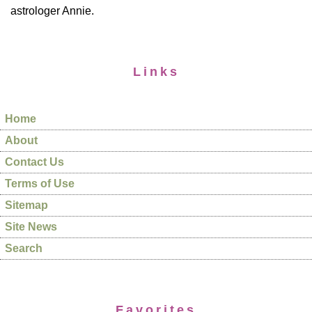
astrologer Annie.
Links
Home
About
Contact Us
Terms of Use
Sitemap
Site News
Search
Favorites