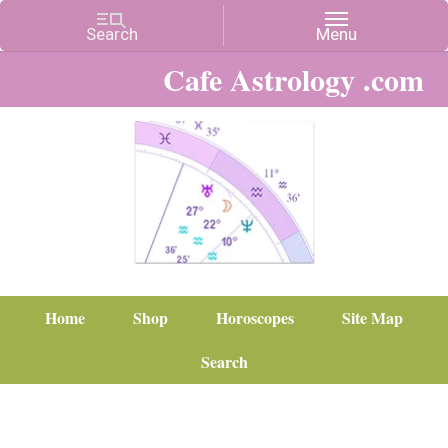
Cafe Astrology .com
Home
Shop
Horoscopes
Site Map
Search