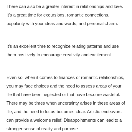
There can also be a greater interest in relationships and love.
It’s a great time for excursions, romantic connections,
popularity with your ideas and words, and personal charm.
It’s an excellent time to recognize relating patterns and use
them positively to encourage creativity and excitement.
Even so, when it comes to finances or romantic relationships,
you may face choices and the need to assess areas of your
life that have been neglected or that have become wasteful.
There may be times when uncertainty arises in these areas of
life, and the need to focus becomes clear. Artistic endeavors
can provide a welcome relief. Disappointments can lead to a
stronger sense of reality and purpose.