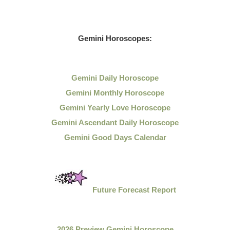
Gemini Horoscopes:
Gemini Daily Horoscope
Gemini Monthly Horoscope
Gemini Yearly Love Horoscope
Gemini Ascendant Daily Horoscope
Gemini Good Days Calendar
Future Forecast Report
2026 Preview Gemini Horoscope