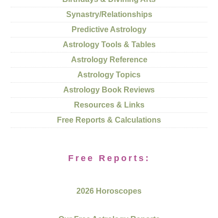
Synastry/Relationships
Predictive Astrology
Astrology Tools & Tables
Astrology Reference
Astrology Topics
Astrology Book Reviews
Resources & Links
Free Reports & Calculations
Free Reports:
2026 Horoscopes