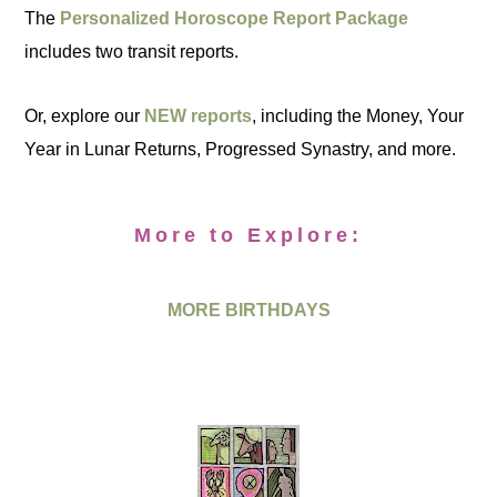
The
Personalized Horoscope Report Package
includes two transit reports.
Or, explore our
NEW reports
, including the Money, Your
Year in Lunar Returns, Progressed Synastry, and more.
More to Explore:
MORE BIRTHDAYS