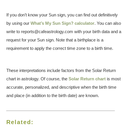
If you don’t know your Sun sign, you can find out definitively
by using our
What’s My Sun Sign? calculator
. You can also
write to reports@cafeastrology.com with your birth data and a
request for your Sun sign. Note that a birthplace is a
requirement to apply the correct time zone to a birth time.
These interpretations include factors from the Solar Return
chart in astrology. Of course, the
Solar Return chart
is most
accurate, personalized, and descriptive when the birth time
and place (in addition to the birth date) are known.
Related: