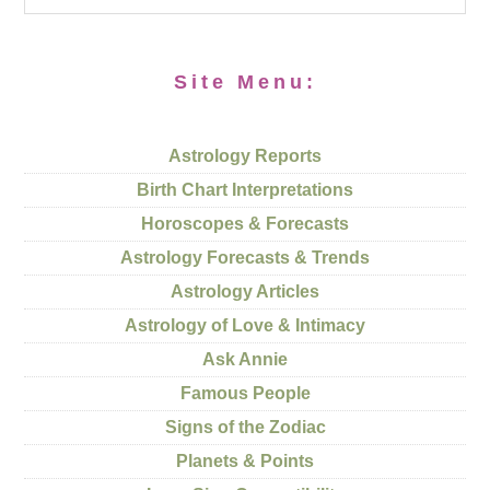
Site Menu:
Astrology Reports
Birth Chart Interpretations
Horoscopes & Forecasts
Astrology Forecasts & Trends
Astrology Articles
Astrology of Love & Intimacy
Ask Annie
Famous People
Signs of the Zodiac
Planets & Points