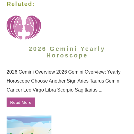
Related:
2026 Gemini Yearly
Horoscope
2026 Gemini Overview 2026 Gemini Overview: Yearly
Horoscope Choose Another Sign Aries Taurus Gemini
Cancer Leo Virgo Libra Scorpio Sagittarius ...
Read More