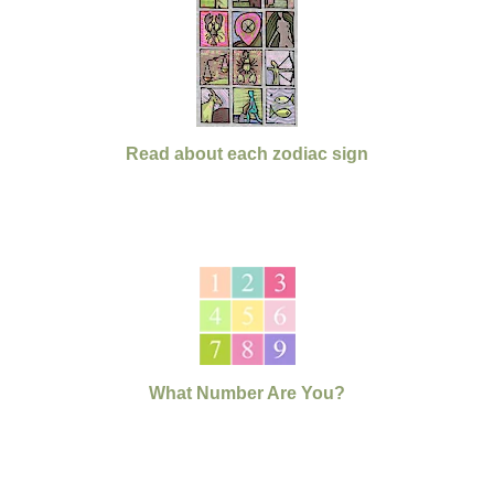
Read about each zodiac sign
What Number Are You?