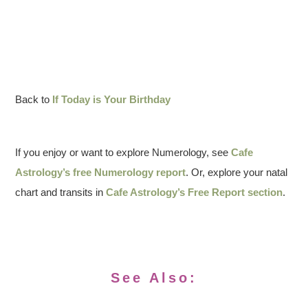
Back to
If Today is Your Birthday
If you enjoy or want to explore Numerology, see
Cafe
Astrology’s free Numerology report
. Or, explore your natal
chart and transits in
Cafe Astrology’s Free Report section
.
See Also: