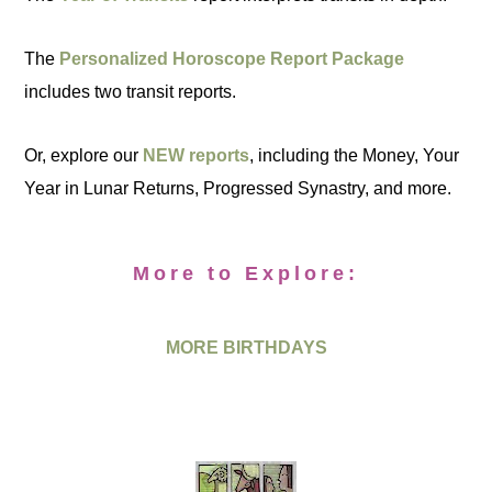
The
Personalized Horoscope Report Package
includes two transit reports.
Or, explore our
NEW reports
, including the Money, Your
Year in Lunar Returns, Progressed Synastry, and more.
More to Explore:
MORE BIRTHDAYS