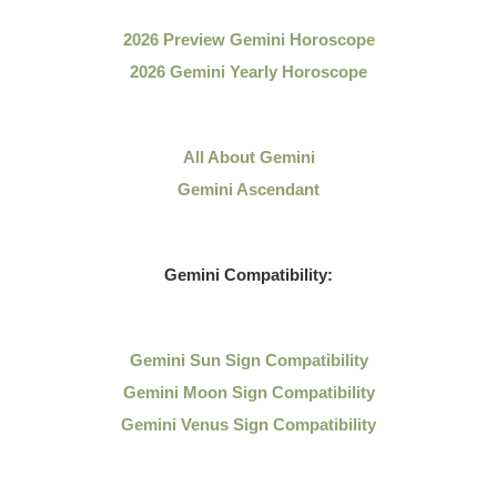
2026 Preview Gemini Horoscope
2026 Gemini Yearly Horoscope
All About Gemini
Gemini Ascendant
Gemini Compatibility:
Gemini Sun Sign Compatibility
Gemini Moon Sign Compatibility
Gemini Venus Sign Compatibility