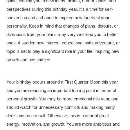
guide, leading you to new ideas, beliefs, humor, goals, and
perspectives during this birthday year. It’s a time for self-
reinvention and a chance to explore new facets of your
personality. Keep in mind that changes of plans, detours, or
diversions from your plans may very well lead you to better
ones. A sudden new interest, educational path, adventure, or
topic is set to play a significant role in your life, inspiring new
growth and possibilities.
Your birthday occurs around a First Quarter Moon this year,
and you are reaching an important turning point in terms of
personal growth. You may be more emotional this year, and
should watch for unnecessary conflicts and making hasty
decisions as a result. Otherwise, this is a year of great
energy, motivation, and growth. You are more ambitious and