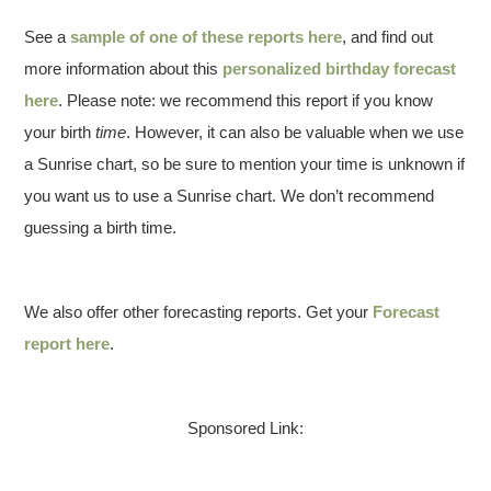
See a
sample of one of these reports here
, and find out
more information about this
personalized birthday forecast
here
. Please note: we recommend this report if you know
your birth
time
. However, it can also be valuable when we use
a Sunrise chart, so be sure to mention your time is unknown if
you want us to use a Sunrise chart. We don’t recommend
guessing a birth time.
We also offer other forecasting reports. Get your
Forecast
report here
.
Sponsored Link: