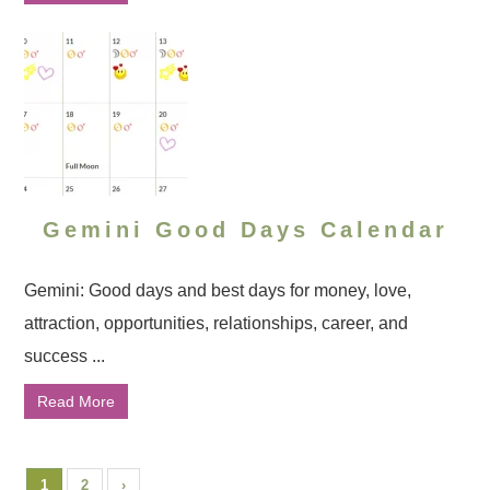
Gemini Good Days Calendar
Gemini: Good days and best days for money, love,
attraction, opportunities, relationships, career, and
success ...
Read More
1
2
›