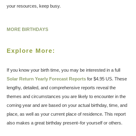
your resources, keep busy.
MORE BIRTHDAYS
Explore More:
If you know your birth time, you may be interested in a full
Solar Return Yearly Forecast Reports
for $4.95 US. These
lengthy, detailed, and comprehensive reports reveal the
themes and circumstances you are likely to encounter in the
coming year and are based on your actual birthday, time, and
place, as well as your current place of residence. This report
also makes a great birthday present–for yourself or others.