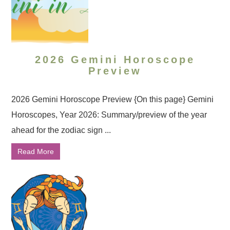
2026 Gemini Horoscope
Preview
2026 Gemini Horoscope Preview {On this page} Gemini
Horoscopes, Year 2026: Summary/preview of the year
ahead for the zodiac sign ...
Read More