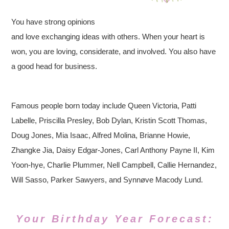
You have strong opinions
and love exchanging ideas with others. When your heart is
won, you are loving, considerate, and involved. You also have
a good head for business.
Famous people born today include Queen Victoria, Patti
Labelle, Priscilla Presley, Bob Dylan, Kristin Scott Thomas,
Doug Jones, Mia Isaac, Alfred Molina, Brianne Howie,
Zhangke Jia, Daisy Edgar-Jones, Carl Anthony Payne II, Kim
Yoon-hye, Charlie Plummer, Nell Campbell, Callie Hernandez,
Will Sasso, Parker Sawyers, and Synnøve Macody Lund.
Your Birthday Year Forecast: