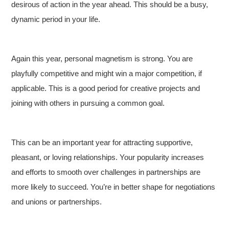
desirous of action in the year ahead. This should be a busy,
dynamic period in your life.
Again this year, personal magnetism is strong. You are
playfully competitive and might win a major competition, if
applicable. This is a good period for creative projects and
joining with others in pursuing a common goal.
This can be an important year for attracting supportive,
pleasant, or loving relationships. Your popularity increases
and efforts to smooth over challenges in partnerships are
more likely to succeed. You’re in better shape for negotiations
and unions or partnerships.