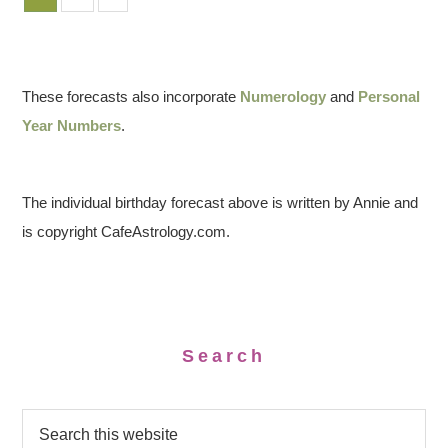
These forecasts also incorporate
Numerology
and
Personal
Year Numbers
.
The individual birthday forecast above is written by Annie and
is copyright CafeAstrology.com.
Search