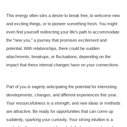
This energy often stirs a desire to break free, to welcome new
and exciting things, or to pioneer something fresh. You might
even find yourself redirecting your life’s path to accommodate
the “new you,” a journey that promises excitement and
potential. With relationships, there could be sudden
attachments, breakups, or fluctuations, depending on the
impact that these internal changes have on your connections.
Part of you is eagerly anticipating the potential for interesting
developments, changes, and different experiences this year.
Your resourcefulness is a strength, and new ideas or methods
are attractive. Be ready for opportunities that can come up
suddenly, sparking your curiosity. Your strong intuition is a