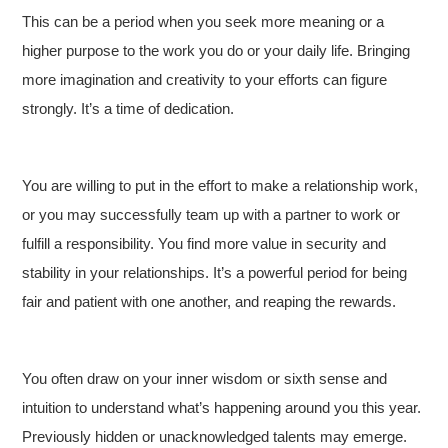
This can be a period when you seek more meaning or a
higher purpose to the work you do or your daily life. Bringing
more imagination and creativity to your efforts can figure
strongly. It’s a time of dedication.
You are willing to put in the effort to make a relationship work,
or you may successfully team up with a partner to work or
fulfill a responsibility. You find more value in security and
stability in your relationships. It’s a powerful period for being
fair and patient with one another, and reaping the rewards.
You often draw on your inner wisdom or sixth sense and
intuition to understand what’s happening around you this year.
Previously hidden or unacknowledged talents may emerge.