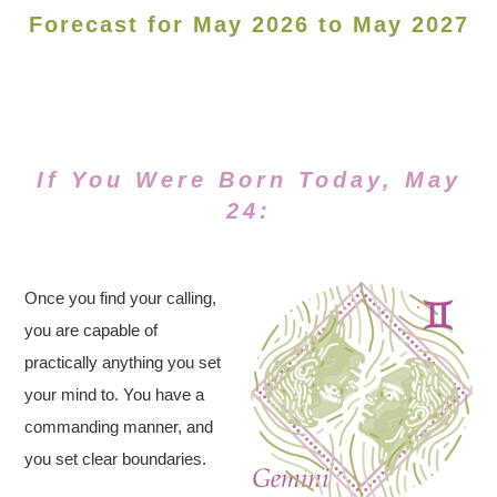
Forecast for May 2026 to May 2027
If You Were Born Today, May
24:
Once you find your calling,
you are capable of
practically anything you set
your mind to. You have a
commanding manner, and
you set clear boundaries.