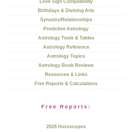
Love Sign Compatibility
Birthdays & Divining Arts
Synastry/Relationships
Predictive Astrology
Astrology Tools & Tables
Astrology Reference
Astrology Topics
Astrology Book Reviews
Resources & Links
Free Reports & Calculations
Free Reports:
2026 Horoscopes