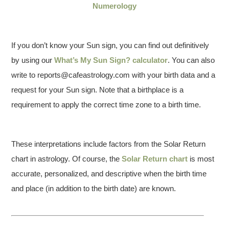
Numerology
If you don’t know your Sun sign, you can find out definitively
by using our
What’s My Sun Sign? calculator
. You can also
write to reports@cafeastrology.com with your birth data and a
request for your Sun sign. Note that a birthplace is a
requirement to apply the correct time zone to a birth time.
These interpretations include factors from the Solar Return
chart in astrology. Of course, the
Solar Return chart
is most
accurate, personalized, and descriptive when the birth time
and place (in addition to the birth date) are known.