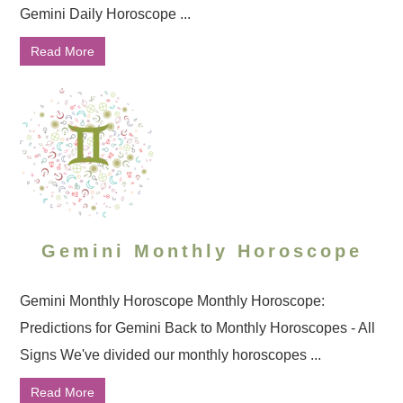
Gemini Daily Horoscope ...
Read More
Gemini Monthly Horoscope
Gemini Monthly Horoscope Monthly Horoscope:
Predictions for Gemini Back to Monthly Horoscopes - All
Signs We've divided our monthly horoscopes ...
Read More