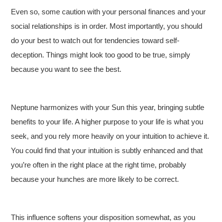
Even so, some caution with your personal finances and your
social relationships is in order. Most importantly, you should
do your best to watch out for tendencies toward self-
deception. Things might look too good to be true, simply
because you want to see the best.
Neptune harmonizes with your Sun this year, bringing subtle
benefits to your life. A higher purpose to your life is what you
seek, and you rely more heavily on your intuition to achieve it.
You could find that your intuition is subtly enhanced and that
you’re often in the right place at the right time, probably
because your hunches are more likely to be correct.
This influence softens your disposition somewhat, as you