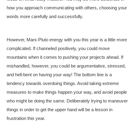
how you approach communicating with others, choosing your
words more carefully and successfully.
However, Mars-Pluto energy with you this year is a little more
complicated. If channeled positively, you could move
mountains when it comes to pushing your projects ahead. If
mishandled, however, you could be argumentative, stressed,
and hell-bent on having your way! The bottom line is a
tendency towards overdoing things. Avoid taking extreme
measures to make things happen your way, and avoid people
who might be doing the same. Deliberately trying to maneuver
things in order to get the upper hand will be a lesson in
frustration this year.