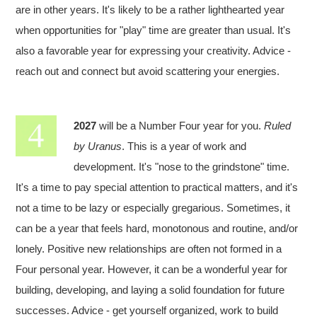
are in other years. It's likely to be a rather lighthearted year
when opportunities for "play" time are greater than usual. It's
also a favorable year for expressing your creativity. Advice -
reach out and connect but avoid scattering your energies.
2027
will be a Number Four year for you.
Ruled
by Uranus
. This is a year of work and
development. It's "nose to the grindstone" time.
It's a time to pay special attention to practical matters, and it's
not a time to be lazy or especially gregarious. Sometimes, it
can be a year that feels hard, monotonous and routine, and/or
lonely. Positive new relationships are often not formed in a
Four personal year. However, it can be a wonderful year for
building, developing, and laying a solid foundation for future
successes. Advice - get yourself organized, work to build