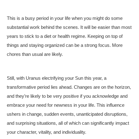
This is a busy period in your life when you might do some
substantial work behind the scenes. It will be easier than most
years to stick to a diet or health regime. Keeping on top of
things and staying organized can be a strong focus. More
chores than usual are likely.
Still, with Uranus electrifying your Sun this year, a
transformative period lies ahead. Changes are on the horizon,
and they’re likely to be very positive if you acknowledge and
embrace your need for newness in your life. This influence
ushers in change, sudden events, unanticipated disruptions,
and surprising situations, all of which can significantly impact
your character, vitality, and individuality.