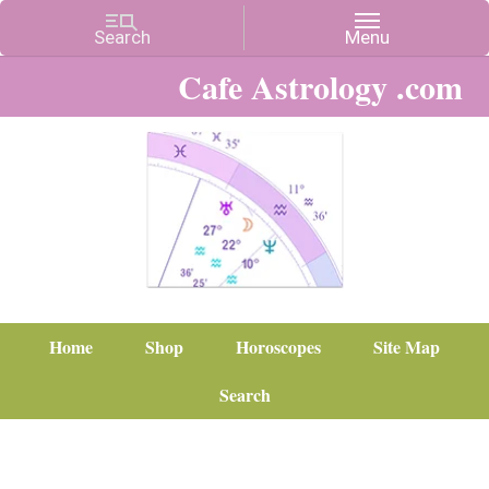
Cafe Astrology .com
Home
Shop
Horoscopes
Site Map
Search