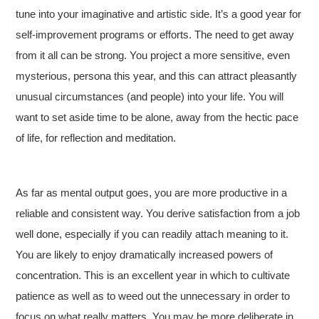
tune into your imaginative and artistic side. It’s a good year for
self-improvement programs or efforts. The need to get away
from it all can be strong. You project a more sensitive, even
mysterious, persona this year, and this can attract pleasantly
unusual circumstances (and people) into your life. You will
want to set aside time to be alone, away from the hectic pace
of life, for reflection and meditation.
As far as mental output goes, you are more productive in a
reliable and consistent way. You derive satisfaction from a job
well done, especially if you can readily attach meaning to it.
You are likely to enjoy dramatically increased powers of
concentration. This is an excellent year in which to cultivate
patience as well as to weed out the unnecessary in order to
focus on what really matters. You may be more deliberate in