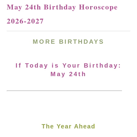
May 24th Birthday Horoscope
2026-2027
MORE
BIRTHDAYS
If Today is Your Birthday:
May 24th
The Year Ahead