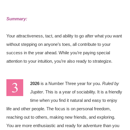
Summary:
Your attractiveness, tact, and ability to go after what you want
without stepping on anyone’s toes, all contribute to your
success in the year ahead. While you’re paying special
attention to your intuition, you’re also ready to strategize.
2026
is a Number Three year for you.
Ruled by
Jupiter
. This is a year of sociability. It is a friendly
time when you find it natural and easy to enjoy
life and other people. The focus is on personal freedom,
reaching out to others, making new friends, and exploring.
You are more enthusiastic and ready for adventure than you