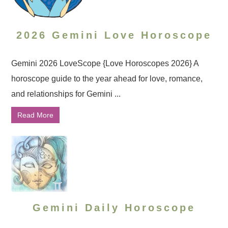
2026 Gemini Love Horoscope
Gemini 2026 LoveScope {Love Horoscopes 2026} A
horoscope guide to the year ahead for love, romance,
and relationships for Gemini ...
Read More
Gemini Daily Horoscope