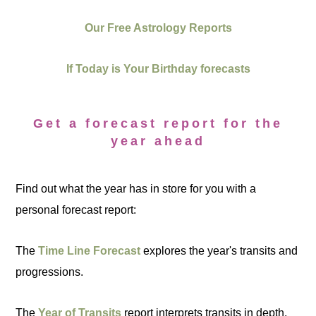
Our Free Astrology Reports
If Today is Your Birthday forecasts
Get a forecast report for the
year ahead
Find out what the year has in store for you with a
personal forecast report:
The
Time Line Forecast
explores the year's transits and
progressions.
The
Year of Transits
report interprets transits in depth.