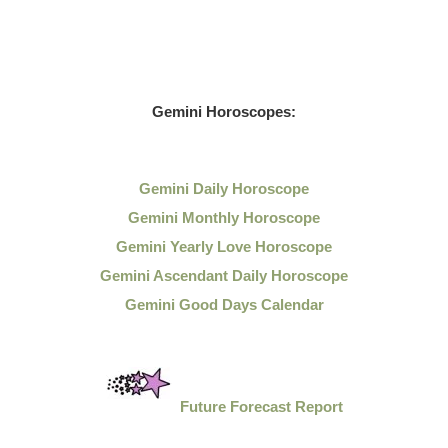
Gemini Horoscopes:
Gemini Daily Horoscope
Gemini Monthly Horoscope
Gemini Yearly Love Horoscope
Gemini Ascendant Daily Horoscope
Gemini Good Days Calendar
Future Forecast Report