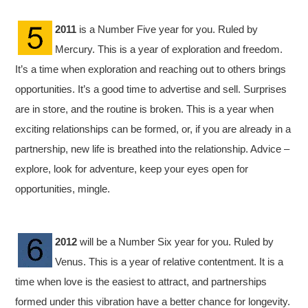
2011
is a Number Five year for you. Ruled by
Mercury. This is a year of exploration and freedom.
It’s a time when exploration and reaching out to others brings
opportunities. It’s a good time to advertise and sell. Surprises
are in store, and the routine is broken. This is a year when
exciting relationships can be formed, or, if you are already in a
partnership, new life is breathed into the relationship. Advice –
explore, look for adventure, keep your eyes open for
opportunities, mingle.
2012
will be a Number Six year for you. Ruled by
Venus. This is a year of relative contentment. It is a
time when love is the easiest to attract, and partnerships
formed under this vibration have a better chance for longevity.