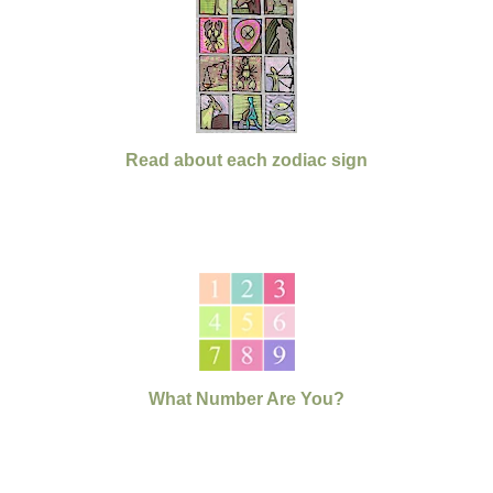
Read about each zodiac sign
What Number Are You?