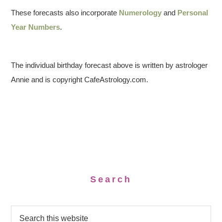
These forecasts also incorporate
Numerology
and
Personal
Year Numbers
.
The individual birthday forecast above is written by astrologer
Annie and is copyright CafeAstrology.com.
Search