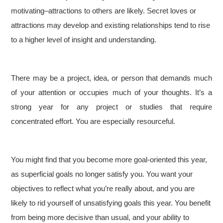
motivating–attractions to others are likely. Secret loves or
attractions may develop and existing relationships tend to rise
to a higher level of insight and understanding.
There may be a project, idea, or person that demands much
of your attention or occupies much of your thoughts. It’s a
strong year for any project or studies that require
concentrated effort. You are especially resourceful.
You might find that you become more goal-oriented this year,
as superficial goals no longer satisfy you. You want your
objectives to reflect what you’re really about, and you are
likely to rid yourself of unsatisfying goals this year. You benefit
from being more decisive than usual, and your ability to