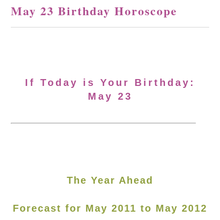
May 23 Birthday Horoscope
If Today is Your Birthday:
May 23
The Year Ahead
Forecast for May 2011 to May 2012