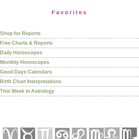
Favorites
Shop for Reports
Free Charts & Reports
Daily Horoscopes
Monthly Horoscopes
Good Days Calendars
Birth Chart Interpretations
This Week in Astrology