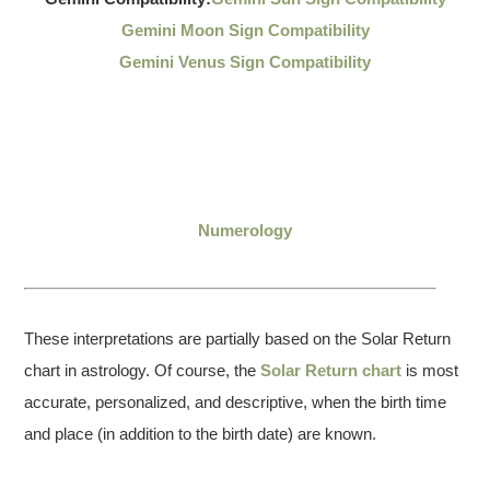
Gemini Moon Sign Compatibility
Gemini Venus Sign Compatibility
Numerology
These interpretations are partially based on the Solar Return
chart in astrology. Of course, the
Solar Return chart
is most
accurate, personalized, and descriptive, when the birth time
and place (in addition to the birth date) are known.