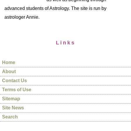
advanced students of Astrology. The site is run by
astrologer Annie.
Links
Home
About
Contact Us
Terms of Use
Sitemap
Site News
Search