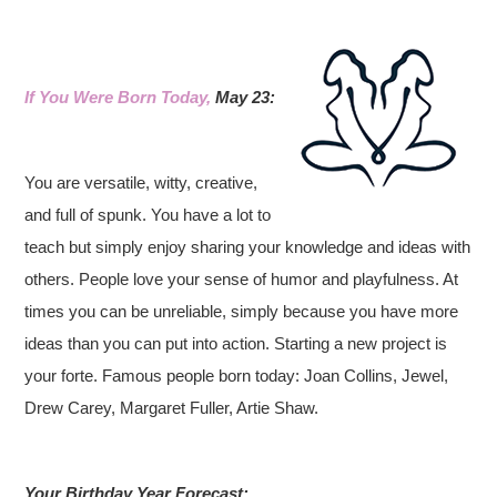
If You Were Born Today,
May 23:
You are versatile, witty, creative,
and full of spunk. You have a lot to
teach but simply enjoy sharing your knowledge and ideas with
others. People love your sense of humor and playfulness. At
times you can be unreliable, simply because you have more
ideas than you can put into action. Starting a new project is
your forte.
Famous people born today: Joan Collins, Jewel,
Drew Carey, Margaret Fuller, Artie Shaw.
Your Birthday Year Forecast: