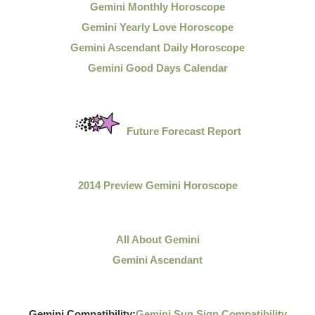
Gemini Monthly Horoscope
Gemini Yearly Love Horoscope
Gemini Ascendant Daily Horoscope
Gemini Good Days Calendar
Future Forecast Report
2014 Preview Gemini Horoscope
All About Gemini
Gemini Ascendant
Gemini Compatibility:
Gemini Sun Sign Compatibility