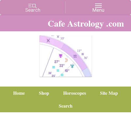
Cafe Astrology .com
Home
Shop
Horoscopes
Site Map
Search