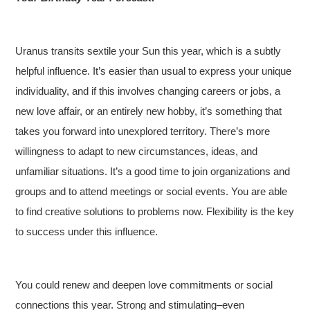
Uranus transits sextile your Sun this year, which is a subtly
helpful influence. It’s easier than usual to express your unique
individuality, and if this involves changing careers or jobs, a
new love affair, or an entirely new hobby, it’s something that
takes you forward into unexplored territory. There’s more
willingness to adapt to new circumstances, ideas, and
unfamiliar situations. It’s a good time to join organizations and
groups and to attend meetings or social events. You are able
to find creative solutions to problems now. Flexibility is the key
to success under this influence.
You could renew and deepen love commitments or social
connections this year. Strong and stimulating–even