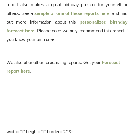
report also makes a great birthday present–for yourself or
others. See a
sample of one of these reports here
, and find
out more information about this
personalized birthday
forecast here
. Please note: we only recommend this report if
you know your birth
time
.
We also offer other forecasting reports. Get your
Forecast
report here
.
width=”1″ height=”1″ border=”0″ />