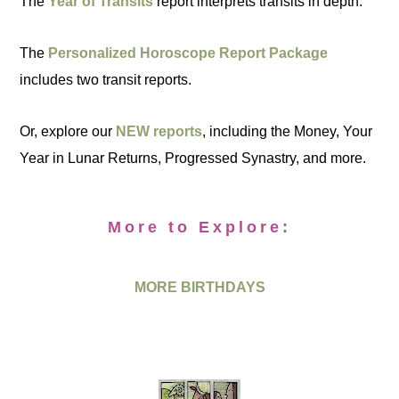
The
Year of Transits
report interprets transits in depth.
The
Personalized Horoscope Report Package
includes two transit reports.
Or, explore our
NEW reports
, including the Money, Your
Year in Lunar Returns, Progressed Synastry, and more.
More to Explore:
MORE BIRTHDAYS