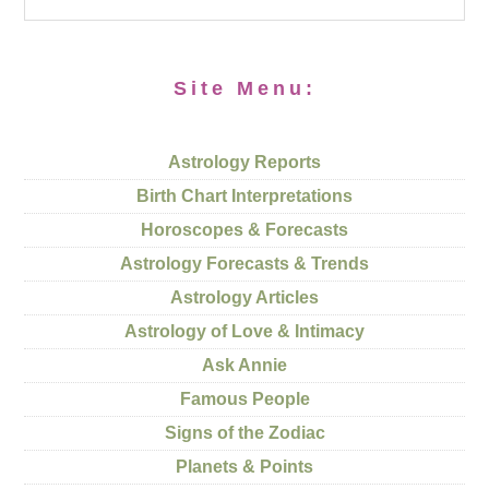
Site Menu:
Astrology Reports
Birth Chart Interpretations
Horoscopes & Forecasts
Astrology Forecasts & Trends
Astrology Articles
Astrology of Love & Intimacy
Ask Annie
Famous People
Signs of the Zodiac
Planets & Points