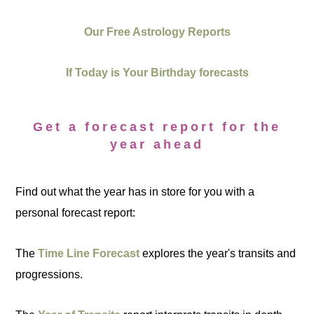
Our Free Astrology Reports
If Today is Your Birthday forecasts
Get a forecast report for the
year ahead
Find out what the year has in store for you with a
personal forecast report:
The
Time Line Forecast
explores the year's transits and
progressions.