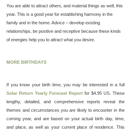
You are able to attract others, and material things as well, this
year. This is a good year for establishing harmony in the
family and in the home. Advice – develop existing
relationships, be positive and receptive because these kinds
of energies help you to attract what you desire.
MORE BIRTHDAYS
If you know your birth time, you may be interested in a full
Solar Return Yearly Forecast Report
for $4.95 US. These
lengthy, detailed, and comprehensive reports reveal the
themes and circumstances you are likely to encounter in the
coming year, and are based on your actual birth day, time,
and place, as well as your current place of residence. This