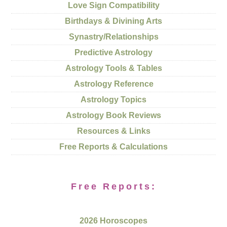
Love Sign Compatibility
Birthdays & Divining Arts
Synastry/Relationships
Predictive Astrology
Astrology Tools & Tables
Astrology Reference
Astrology Topics
Astrology Book Reviews
Resources & Links
Free Reports & Calculations
Free Reports:
2026 Horoscopes