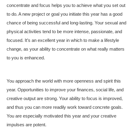
concentrate and focus helps you to achieve what you set out
to do. A new project or goal you initiate this year has a good
chance of being successful and long-lasting. Your sexual and
physical activities tend to be more intense, passionate, and
focused. It’s an excellent year in which to make a lifestyle
change, as your ability to concentrate on what really matters
to you is enhanced.
You approach the world with more openness and spirit this
year. Opportunities to improve your finances, social life, and
creative output are strong. Your ability to focus is improved,
and thus you can more readily work toward concrete goals.
You are especially motivated this year and your creative
impulses are potent.