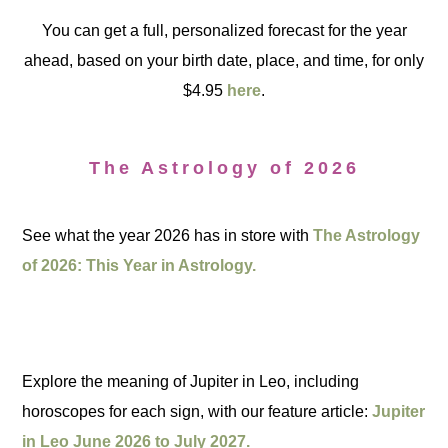
You can get a full, personalized forecast for the year
ahead, based on your birth date, place, and time, for only
$4.95
here
.
The Astrology of 2026
See what the year 2026 has in store with
The Astrology
of 2026: This Year in Astrology.
Explore the meaning of Jupiter in Leo, including
horoscopes for each sign, with our feature article:
Jupiter
in Leo June 2026 to July 2027.