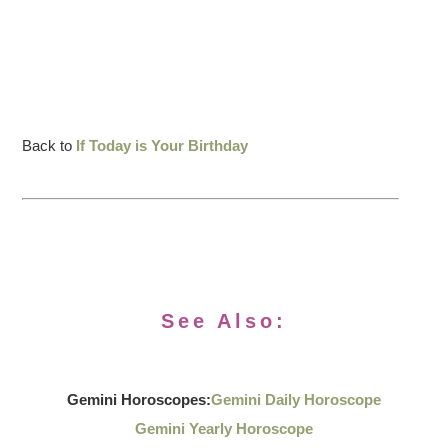
Back to
If Today is Your Birthday
See Also:
Gemini Horoscopes:
Gemini Daily Horoscope
Gemini Yearly Horoscope