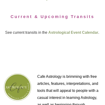
Current & Upcoming Transits
See current transits in the
Astrological Event Calendar
.
Cafe Astrology is brimming with free
articles, features, interpretations, and
tools that will appeal to people with a
casual interest in learning Astrology,
as well as beginning through