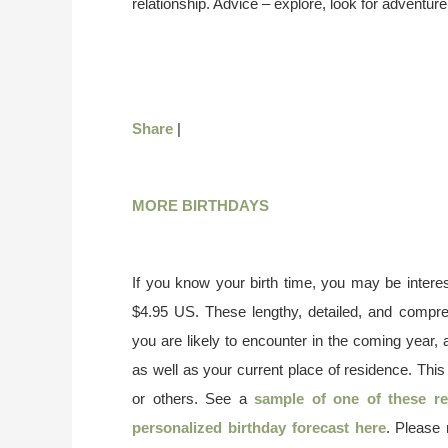
relationship. Advice – explore, look for adventur
Share
|
MORE BIRTHDAYS
If you know your birth time, you may be interes
$4.95 US. These lengthy, detailed, and compr
you are likely to encounter in the coming year, 
as well as your current place of residence. This
or others. See a
sample of one of these re
personalized birthday forecast here
. Please