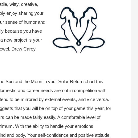
ile, witty, creative,
mply enjoy sharing your
our sense of humor and
mply because you have
 a new project is your
Jewel, Drew Carey,
the Sun and the Moon in your Solar Return chart this
 domestic and career needs are not in competition with
tend to be mirrored by external events, and vice versa.
ggests that you will be on top of your game this year, for
rs can be made fairly easily. A comfortable level of
inimum. With the ability to handle your emotions
ind and body. Your self-confidence and positive attitude