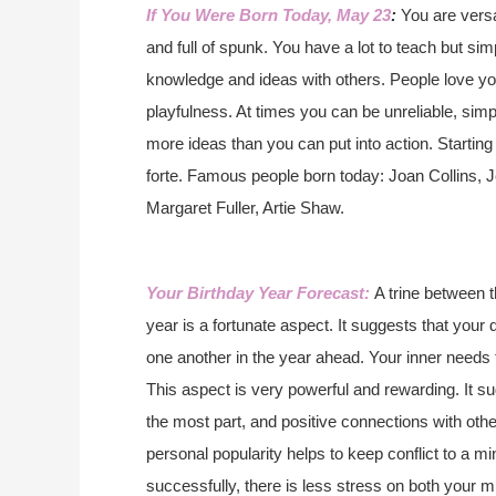
If You Were Born Today, May 23
:
You are versat
and full of spunk. You have a lot to teach but si
knowledge and ideas with others. People love y
playfulness. At times you can be unreliable, si
more ideas than you can put into action. Starting
forte.
Famous people born today: Joan Collins, 
Margaret Fuller, Artie Shaw.
Your Birthday Year Forecast:
A trine between 
year is a fortunate aspect. It suggests that your
one another in the year ahead. Your inner needs 
This aspect is very powerful and rewarding. It su
the most part, and positive connections with othe
personal popularity helps to keep conflict to a m
successfully, there is less stress on both your m