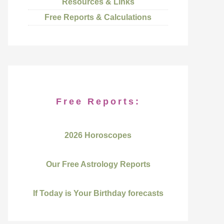
Resources & Links
Free Reports & Calculations
Free Reports:
2026 Horoscopes
Our Free Astrology Reports
If Today is Your Birthday forecasts