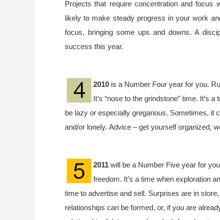
Projects that require concentration and focus 
likely to make steady progress in your work and
focus, bringing some ups and downs. A discipl
success this year.
2010
is a Number Four year for you. Ru
It’s “nose to the grindstone” time. It’s a 
be lazy or especially gregarious. Sometimes, it 
and/or lonely. Advice – get yourself organized, w
2011
will be a Number Five year for you
freedom. It’s a time when exploration an
time to advertise and sell. Surprises are in store
relationships can be formed, or, if you are already