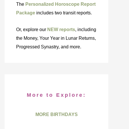
The
Personalized Horoscope Report
Package
includes two transit reports.
Or, explore our
NEW reports
, including
the Money, Your Year in Lunar Returns,
Progressed Synastry, and more.
More to Explore:
MORE BIRTHDAYS