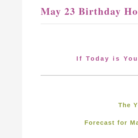
May 23 Birthday Ho
If Today is Yo
The Y
Forecast for M