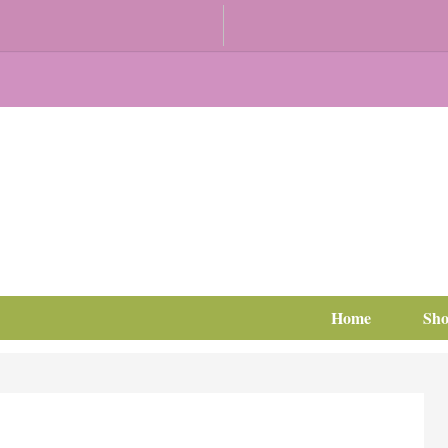
Home
Sh