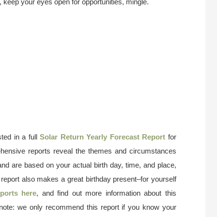
e, keep your eyes open for opportunities, mingle.
ted in a full
Solar Return Yearly Forecast Report
for
ehensive reports reveal the themes and circumstances
and are based on your actual birth day, time, and place,
 report also makes a great birthday present–for yourself
ports here
, and find out more information about this
 note: we only recommend this report if you know your