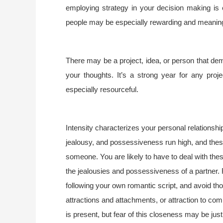
employing strategy in your decision making is 
people may be especially rewarding and meaning
There may be a project, idea, or person that d
your thoughts. It’s a strong year for any proje
especially resourceful.
Intensity characterizes your personal relationsh
jealousy, and possessiveness run high, and these 
someone. You are likely to have to deal with the
the jealousies and possessiveness of a partner. R
following your own romantic script, and avoid t
attractions and attachments, or attraction to com
is present, but fear of this closeness may be just