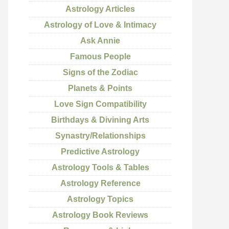
Astrology Articles
Astrology of Love & Intimacy
Ask Annie
Famous People
Signs of the Zodiac
Planets & Points
Love Sign Compatibility
Birthdays & Divining Arts
Synastry/Relationships
Predictive Astrology
Astrology Tools & Tables
Astrology Reference
Astrology Topics
Astrology Book Reviews