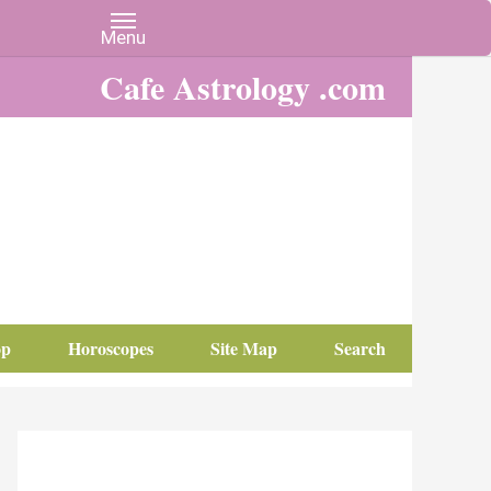
Cafe Astrology .com
op
Horoscopes
Site Map
Search