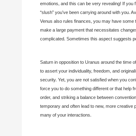
emotions, and this can be very revealing! If you 
“slush” you’ve been carrying around with you. Avo
Venus also rules finances, you may have some t
make a large payment that necessitates changes
complicated. Sometimes this aspect suggests p
Saturn in opposition to Uranus around the time 
to assert your individuality, freedom, and origin
security. Yet, you are not satisfied when you c
force you to do something different or that help fr
order, and striking a balance between convention
temporary and often lead to new, more creative p
many of your interactions.