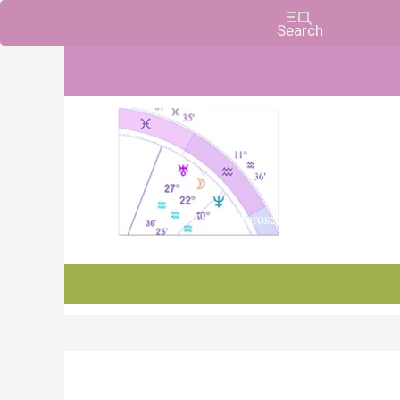
Charts, Horoscopes, and Forecasts