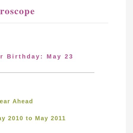
roscope
ur Birthday: May 23
ear Ahead
ay 2010 to May 2011