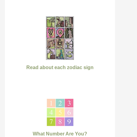
Read about each zodiac sign
What Number Are You?