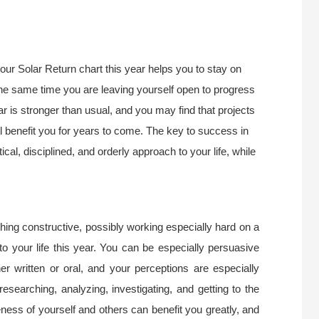
ur Solar Return chart this year helps you to stay on
 the same time you are leaving yourself open to progress
r is stronger than usual, and you may find that projects
ll benefit you for years to come. The key to success in
ctical, disciplined, and orderly approach to your life, while
ing constructive, possibly working especially hard on a
to your life this year. You can be especially persuasive
 written or oral, and your perceptions are especially
 researching, analyzing, investigating, and getting to the
ness of yourself and others can benefit you greatly, and