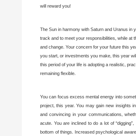
will reward you!
The Sun in harmony with Saturn and Uranus in yo
track and to meet your responsibilities, while at
and change. Your concern for your future this yea
you start, or investments you make, this year wi
this period of your life is adopting a realistic, pra
remaining flexible.
You can focus excess mental energy into someth
project, this year. You may gain new insights in
and convincing in your communications, whether
acute. You are inclined to do a lot of “digging”,
bottom of things. Increased psychological aware