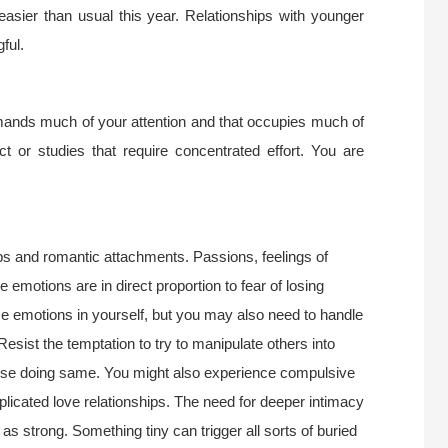
easier than usual this year. Relationships with younger
ful.
emands much of your attention and that occupies much of
ct or studies that require concentrated effort. You are
ips and romantic attachments. Passions, feelings of
emotions are in direct proportion to fear of losing
se emotions in yourself, but you may also need to handle
esist the temptation to try to manipulate others into
hose doing same. You might also experience compulsive
plicated love relationships. The need for deeper intimacy
 as strong. Something tiny can trigger all sorts of buried