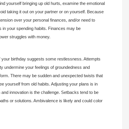
find yourself bringing up old hurts, examine the emotional
id taking it out on your partner or on yourself. Because
ension over your personal finances, and/or need to
 in your spending habits. Finances may be
ower struggles with money.
of your birthday suggests some restlessness. Attempts
ality undermine your feelings of groundedness and
onform. There may be sudden and unexpected twists that
ee yourself from old habits. Adjusting your plans is in
 and innovation is the challenge. Setbacks tend to be
aths or solutions. Ambivalence is likely and could color