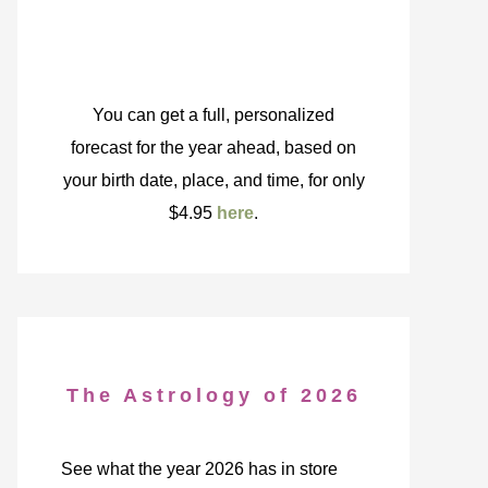
You can get a full, personalized
forecast for the year ahead, based on
your birth date, place, and time, for only
$4.95
here
.
The Astrology of 2026
See what the year 2026 has in store