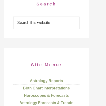
Search
Site Menu:
Astrology Reports
Birth Chart Interpretations
Horoscopes & Forecasts
Astrology Forecasts & Trends