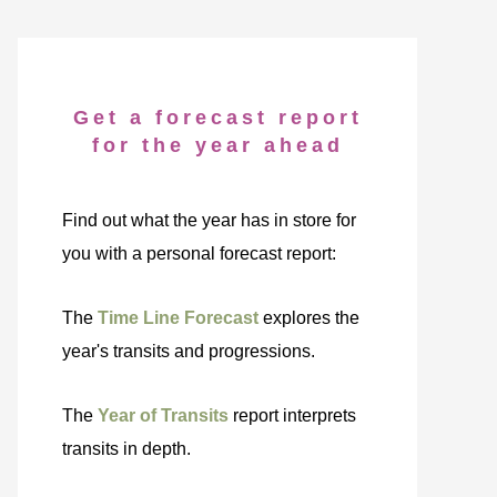
Get a forecast report
for the year ahead
Find out what the year has in store for
you with a personal forecast report:
The
Time Line Forecast
explores the
year's transits and progressions.
The
Year of Transits
report interprets
transits in depth.