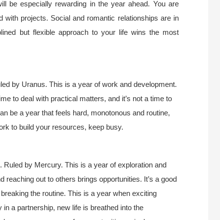
will be especially rewarding in the year ahead. You are
 with projects. Social and romantic relationships are in
ined but flexible approach to your life wins the most
led by Uranus. This is a year of work and development.
time to deal with practical matters, and it’s not a time to
can be a year that feels hard, monotonous and routine,
ork to build your resources, keep busy.
. Ruled by Mercury. This is a year of exploration and
d reaching out to others brings opportunities. It’s a good
, breaking the routine. This is a year when exciting
 in a partnership, new life is breathed into the