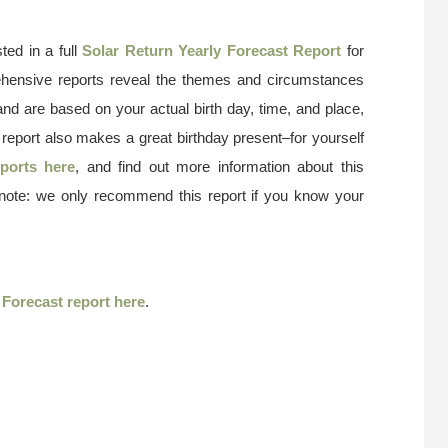
ted in a full
Solar Return Yearly Forecast Report
for
ehensive reports reveal the themes and circumstances
and are based on your actual birth day, time, and place,
 report also makes a great birthday present–for yourself
ports here
, and find out more information about this
 note: we only recommend this report if you know your
r
Forecast report here
.