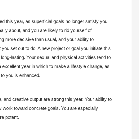
 this year, as superficial goals no longer satisfy you.
lly about, and you are likely to rid yourself of
ng more decisive than usual, and your ability to
ou set out to do. A new project or goal you initiate this
ong-lasting. Your sexual and physical activities tend to
 excellent year in which to make a lifestyle change, as
s to you is enhanced.
, and creative output are strong this year. Your ability to
y work toward concrete goals. You are especially
re potent.