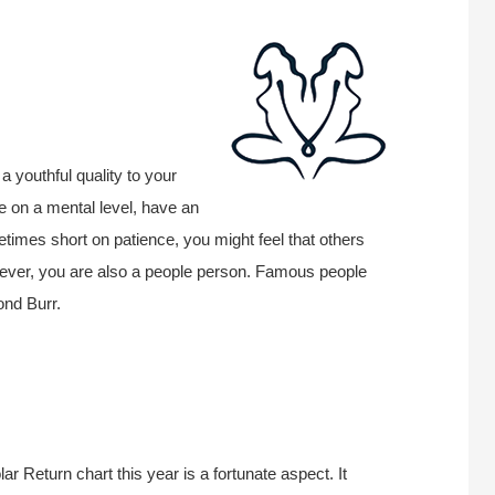
a youthful quality to your
ive on a mental level, have an
imes short on patience, you might feel that others
wever, you are also a people person. Famous people
ond Burr.
r Return chart this year is a fortunate aspect. It