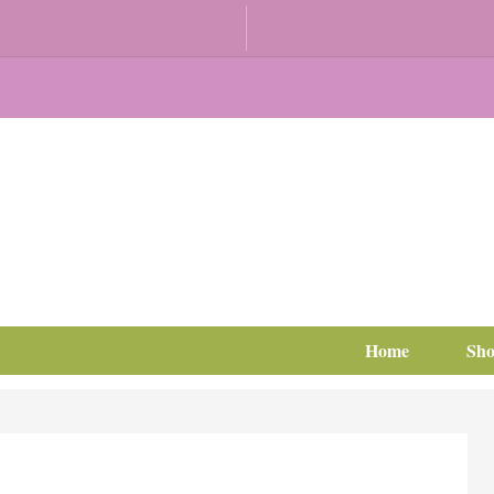
Home
Sh