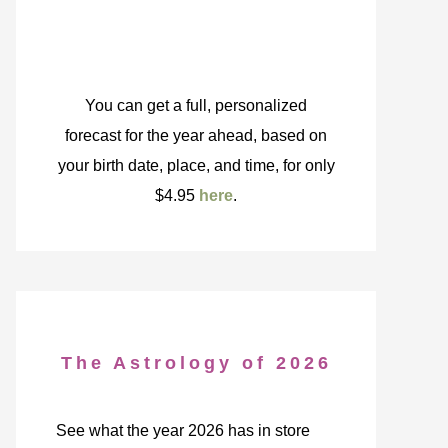
You can get a full, personalized
forecast for the year ahead, based on
your birth date, place, and time, for only
$4.95
here
.
The Astrology of 2026
See what the year 2026 has in store