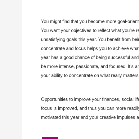
You might find that you become more goal-oriented
You want your objectives to reflect what you’re rea
unsatisfying goals this year. You benefit from bei
concentrate and focus helps you to achieve what y
year has a good chance of being successful and l
be more intense, passionate, and focused. It’s an
your ability to concentrate on what really matter
Opportunities to improve your finances, social life
focus is improved, and thus you can more readil
motivated this year and your creative impulses a