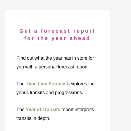
Get a forecast report
for the year ahead
Find out what the year has in store for
you with a personal forecast report:
The
Time Line Forecast
explores the
year's transits and progressions.
The
Year of Transits
report interprets
transits in depth.