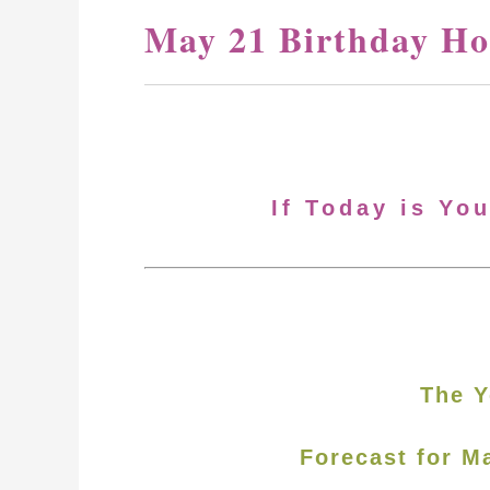
May 21 Birthday Ho
If Today is Yo
The Y
Forecast for M