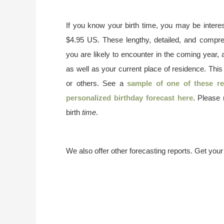
If you know your birth time, you may be interes
$4.95 US. These lengthy, detailed, and compr
you are likely to encounter in the coming year, 
as well as your current place of residence. This
or others. See a
sample of one of these re
personalized birthday forecast here
. Please
birth
time
.
We also offer other forecasting reports. Get you