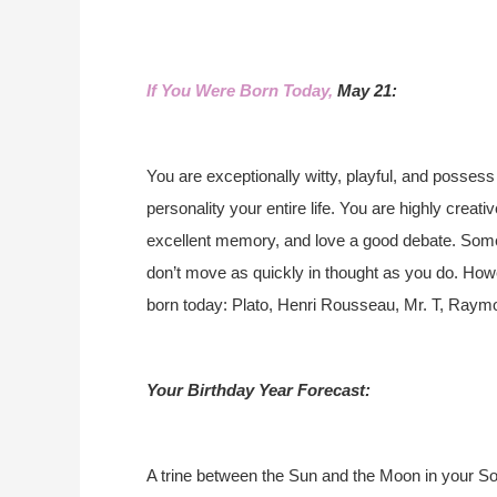
If You Were Born Today,
May 21:
You are exceptionally witty, playful, and possess 
personality your entire life. You are highly creat
excellent memory, and love a good debate. Somet
don’t move as quickly in thought as you do. Ho
born today: Plato, Henri Rousseau, Mr. T, Raym
Your Birthday Year Forecast:
A trine between the Sun and the Moon in your Sola