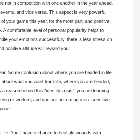
 not in competition with one another in the year ahead.
 events, and vice versa. This aspect is very powerful
 of your game this year, for the most part, and positive
. A comfortable level of personal popularity helps to
andle your emotions successfully, there is less stress on
 positive attitude will reward you!
year. Some confusion about where you are headed in life
on about what you want from life, where you are headed,
 a reason behind this “identity crisis”–you are learning
s being re-worked, and you are becoming more sensitive
rpose.
 life. You’ll have a chance to heal old wounds with