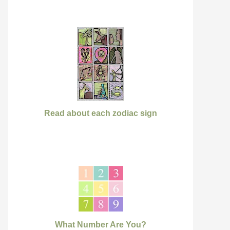
Read about each zodiac sign
What Number Are You?