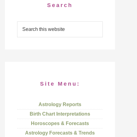
Search
Site Menu:
Astrology Reports
Birth Chart Interpretations
Horoscopes & Forecasts
Astrology Forecasts & Trends