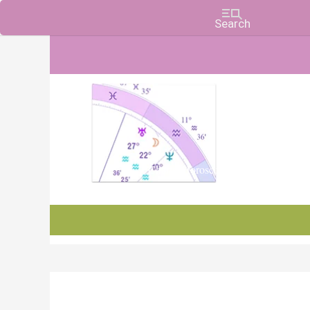
Charts, Horoscopes, and Forecasts