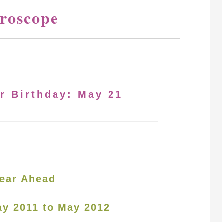
roscope
ur Birthday: May 21
ear Ahead
ay 2011 to May 2012