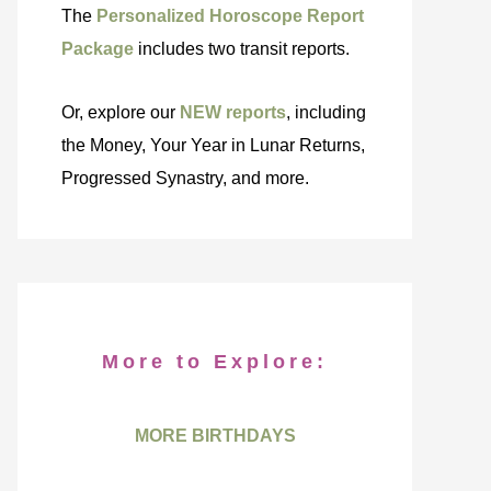
The
Personalized Horoscope Report
Package
includes two transit reports.
Or, explore our
NEW reports
, including
the Money, Your Year in Lunar Returns,
Progressed Synastry, and more.
More to Explore:
MORE BIRTHDAYS