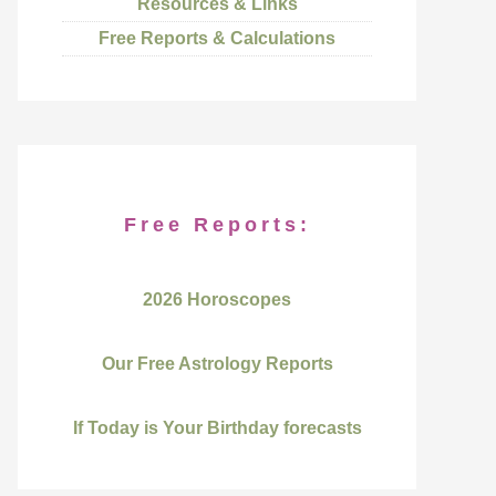
Resources & Links
Free Reports & Calculations
Free Reports:
2026 Horoscopes
Our Free Astrology Reports
If Today is Your Birthday forecasts