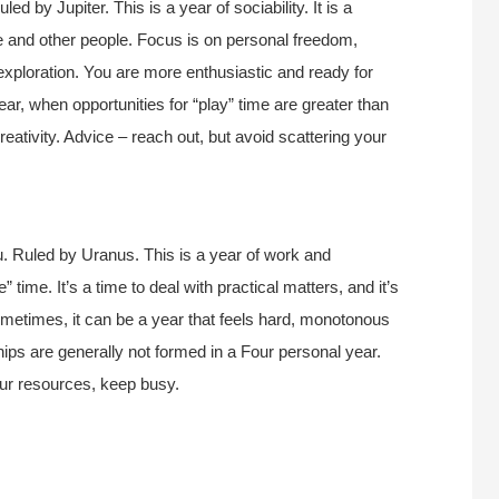
d by Jupiter. This is a year of sociability. It is a
life and other people. Focus is on personal freedom,
exploration. You are more enthusiastic and ready for
 year, when opportunities for “play” time are greater than
reativity. Advice – reach out, but avoid scattering your
. Ruled by Uranus. This is a year of work and
 time. It’s a time to deal with practical matters, and it’s
Sometimes, it can be a year that feels hard, monotonous
ships are generally not formed in a Four personal year.
our resources, keep busy.