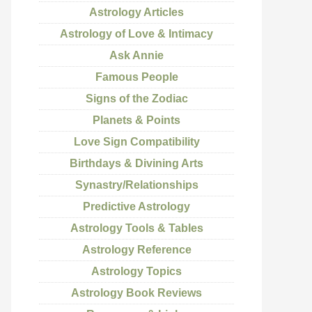
Astrology Articles
Astrology of Love & Intimacy
Ask Annie
Famous People
Signs of the Zodiac
Planets & Points
Love Sign Compatibility
Birthdays & Divining Arts
Synastry/Relationships
Predictive Astrology
Astrology Tools & Tables
Astrology Reference
Astrology Topics
Astrology Book Reviews