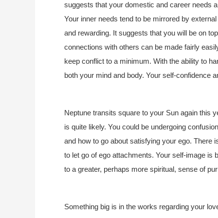
suggests that your domestic and career needs are
Your inner needs tend to be mirrored by external
and rewarding. It suggests that you will be on top
connections with others can be made fairly easily
keep conflict to a minimum. With the ability to h
both your mind and body. Your self-confidence and
Neptune transits square to your Sun again this 
is quite likely. You could be undergoing confusi
and how to go about satisfying your ego. There is
to let go of ego attachments. Your self-image i
to a greater, perhaps more spiritual, sense of pu
Something big is in the works regarding your love