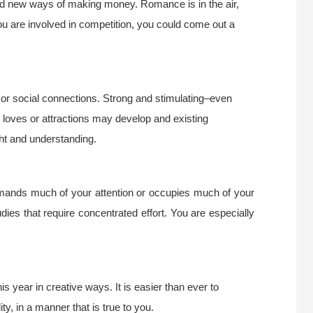
find new ways of making money. Romance is in the air,
you are involved in competition, you could come out a
r social connections. Strong and stimulating–even
et loves or attractions may develop and existing
ight and understanding.
emands much of your attention or occupies much of your
udies that require concentrated effort. You are especially
s year in creative ways. It is easier than ever to
ty, in a manner that is true to you.