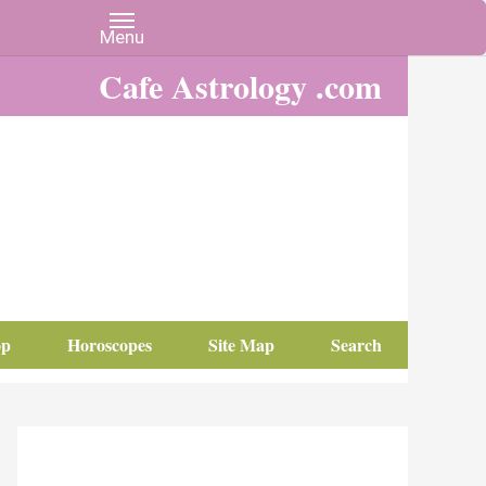
Cafe Astrology .com
op
Horoscopes
Site Map
Search