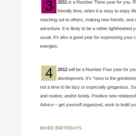
2011
is a Number Three year for you. Rule
friendly time, when it is easy to enjoy 
reaching out to others, making new friends, and 
adventure. It is likely to be a rather lighthearted
usual. It’s also a good year for expressing your c
energies.
2012
will be a Number Four year for you
development. It’s “nose to the grindstone”
not a time to be lazy or especially gregarious. 
and routine, and/or lonely. Positive new relation
Advice – get yourself organized, work to build y
MORE BIRTHDAYS