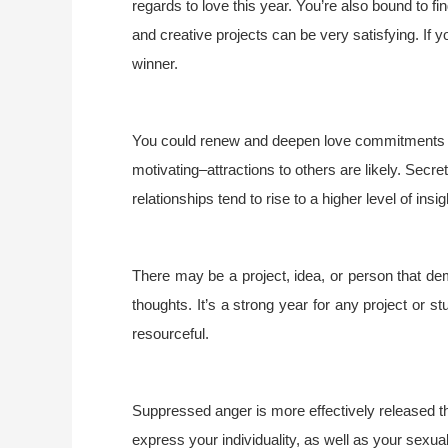
regards to love this year. You’re also bound to 
and creative projects can be very satisfying. If 
winner.
You could renew and deepen love commitments o
motivating–attractions to others are likely. Secr
relationships tend to rise to a higher level of ins
There may be a project, idea, or person that d
thoughts. It’s a strong year for any project or st
resourceful.
Suppressed anger is more effectively released thi
express your individuality, as well as your sexuali