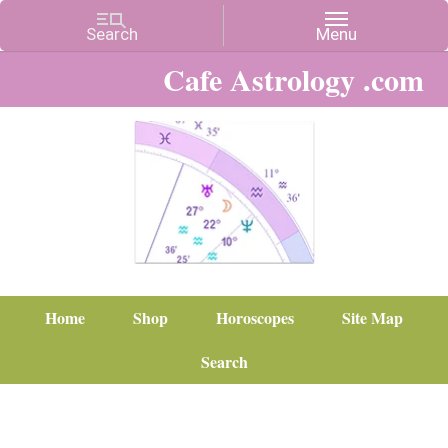
Cafe Astrology .com
Home
Shop
Horoscopes
Site Map
Search