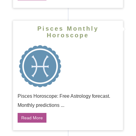
Pisces Monthly
Horoscope
Pisces Horoscope: Free Astrology forecast.
Monthly predictions ...
Read More