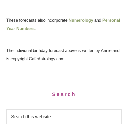
These forecasts also incorporate
Numerology
and
Personal
Year Numbers
.
The individual birthday forecast above is written by Annie and
is copyright CafeAstrology.com.
Search