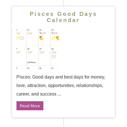
Pisces Good Days
Calendar
Pisces: Good days and best days for money,
love, attraction, opportunities, relationships,
career, and success ...
Read More