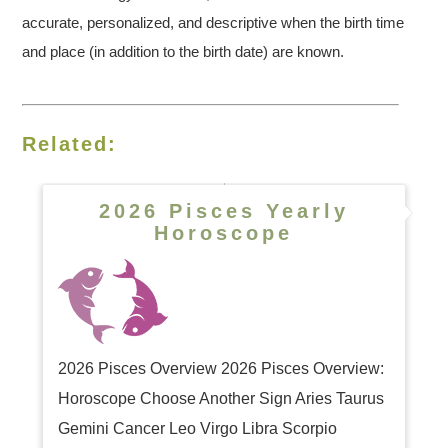
accurate, personalized, and descriptive when the birth time
and place (in addition to the birth date) are known.
Related:
2026 Pisces Yearly
Horoscope
2026 Pisces Overview 2026 Pisces Overview:
Horoscope Choose Another Sign Aries Taurus
Gemini Cancer Leo Virgo Libra Scorpio