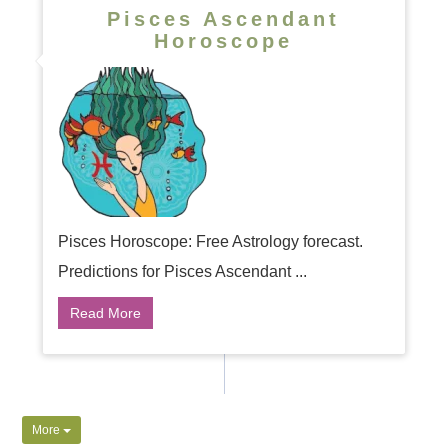
Pisces Ascendant
Horoscope
Pisces Horoscope: Free Astrology forecast.
Predictions for Pisces Ascendant ...
Read More
More