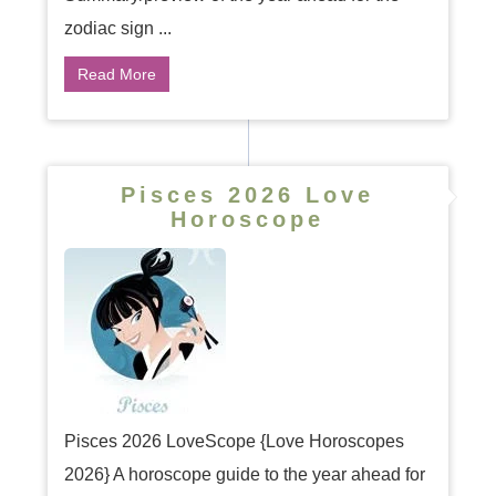
zodiac sign ...
Read More
Pisces 2026 Love
Horoscope
Pisces 2026 LoveScope {Love Horoscopes
2026} A horoscope guide to the year ahead for