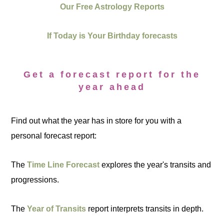
Our Free Astrology Reports
If Today is Your Birthday forecasts
Get a forecast report for the
year ahead
Find out what the year has in store for you with a
personal forecast report:
The
Time Line Forecast
explores the year's transits and
progressions.
The
Year of Transits
report interprets transits in depth.