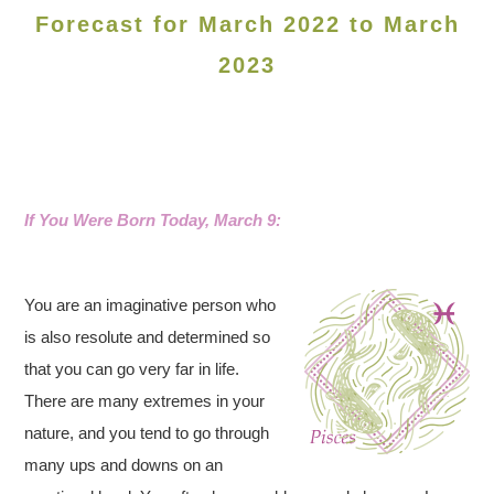
Forecast for March 2022 to March
2023
If You Were Born Today, March 9:
You are an imaginative person who
is also resolute and determined so
that you can go very far in life.
There are many extremes in your
nature, and you tend to go through
many ups and downs on an