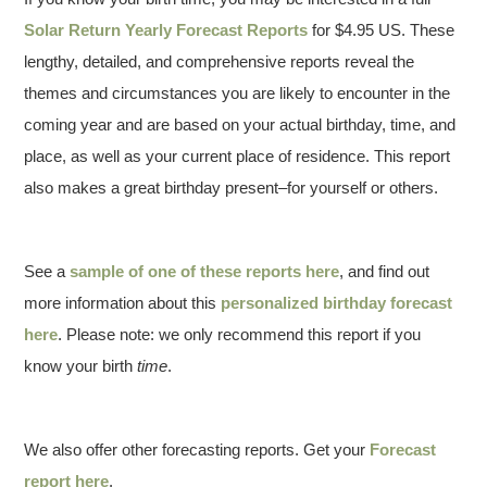
Solar Return Yearly Forecast Reports
for $4.95 US. These
lengthy, detailed, and comprehensive reports reveal the
themes and circumstances you are likely to encounter in the
coming year and are based on your actual birthday, time, and
place, as well as your current place of residence. This report
also makes a great birthday present–for yourself or others.
See a
sample of one of these reports here
, and find out
more information about this
personalized birthday forecast
here
. Please note: we only recommend this report if you
know your birth
time
.
We also offer other forecasting reports. Get your
Forecast
report here
.