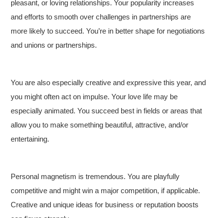
pleasant, or loving relationships. Your popularity increases
and efforts to smooth over challenges in partnerships are
more likely to succeed. You’re in better shape for negotiations
and unions or partnerships.
You are also especially creative and expressive this year, and
you might often act on impulse. Your love life may be
especially animated. You succeed best in fields or areas that
allow you to make something beautiful, attractive, and/or
entertaining.
Personal magnetism is tremendous. You are playfully
competitive and might win a major competition, if applicable.
Creative and unique ideas for business or reputation boosts