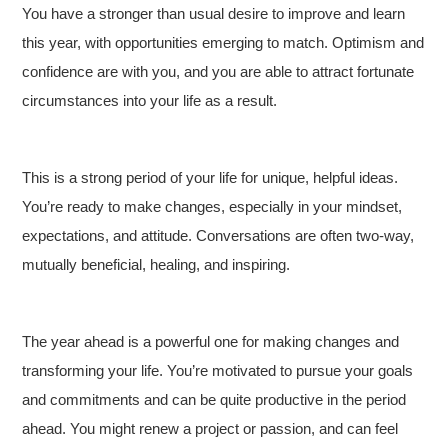
You have a stronger than usual desire to improve and learn
this year, with opportunities emerging to match. Optimism and
confidence are with you, and you are able to attract fortunate
circumstances into your life as a result.
This is a strong period of your life for unique, helpful ideas.
You’re ready to make changes, especially in your mindset,
expectations, and attitude. Conversations are often two-way,
mutually beneficial, healing, and inspiring.
The year ahead is a powerful one for making changes and
transforming your life. You’re motivated to pursue your goals
and commitments and can be quite productive in the period
ahead. You might renew a project or passion, and can feel