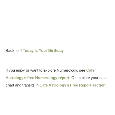
Back to
If Today is Your Birthday
If you enjoy or want to explore Numerology, see
Cafe
Astrology’s free Numerology report
. Or, explore your natal
chart and transits in
Cafe Astrology’s Free Report section
.