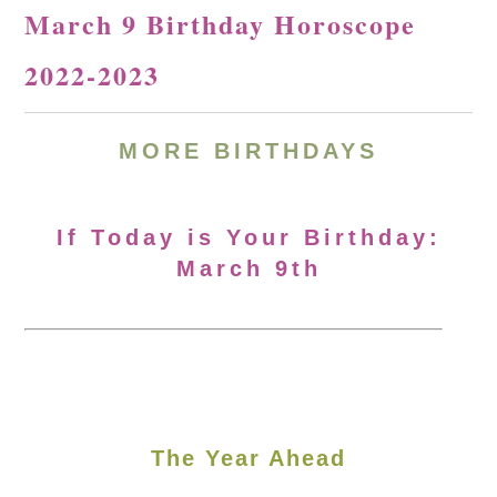
March 9 Birthday Horoscope
2022-2023
MORE BIRTHDAYS
If Today is Your Birthday:
March 9th
The Year Ahead