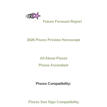
Future Forecast Report
2026 Pisces Preview Horoscope
All About Pisces
Pisces Ascendant
Pisces Compatibility:
Pisces Sun Sign Compatibility