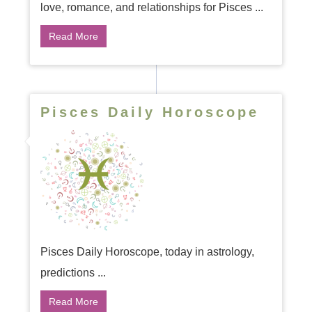
love, romance, and relationships for Pisces ...
Read More
Pisces Daily Horoscope
Pisces Daily Horoscope, today in astrology,
predictions ...
Read More