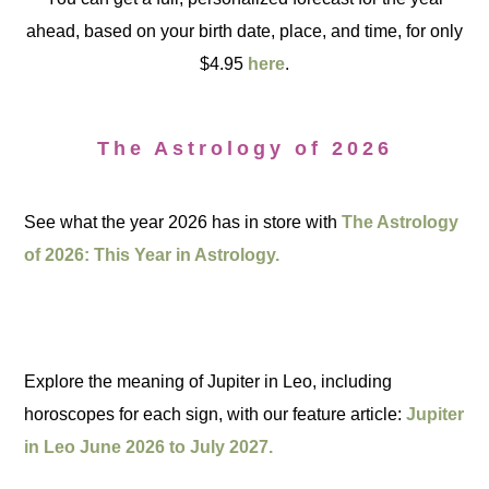
ahead, based on your birth date, place, and time, for only
$4.95
here
.
The Astrology of 2026
See what the year 2026 has in store with
The Astrology
of 2026: This Year in Astrology.
Explore the meaning of Jupiter in Leo, including
horoscopes for each sign, with our feature article:
Jupiter
in Leo June 2026 to July 2027.