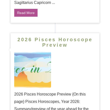
Sagittarius Capricorn ...
Read More
2026 Pisces Horoscope
Preview
2026 Pisces Horoscope Preview {On this
page} Pisces Horoscopes, Year 2026:
Summary/preview of the year ahead for the