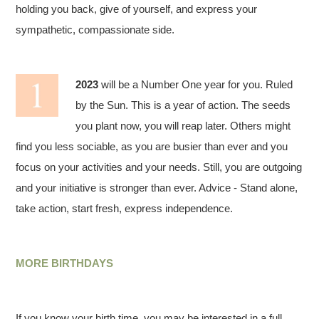
holding you back, give of yourself, and express your
sympathetic, compassionate side.
2023
will be a Number One year for you. Ruled
by the Sun. This is a year of action. The seeds
you plant now, you will reap later. Others might
find you less sociable, as you are busier than ever and you
focus on your activities and your needs. Still, you are outgoing
and your initiative is stronger than ever. Advice - Stand alone,
take action, start fresh, express independence.
MORE BIRTHDAYS
If you know your birth time, you may be interested in a full