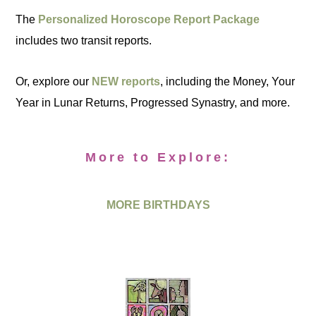
The
Personalized Horoscope Report Package
includes two transit reports.
Or, explore our
NEW reports
, including the Money, Your
Year in Lunar Returns, Progressed Synastry, and more.
More to Explore:
MORE BIRTHDAYS