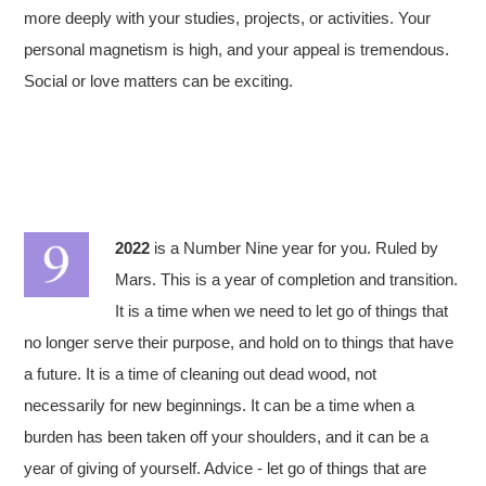
more deeply with your studies, projects, or activities. Your
personal magnetism is high, and your appeal is tremendous.
Social or love matters can be exciting.
2022
is a Number Nine year for you. Ruled by
Mars. This is a year of completion and transition.
It is a time when we need to let go of things that
no longer serve their purpose, and hold on to things that have
a future. It is a time of cleaning out dead wood, not
necessarily for new beginnings. It can be a time when a
burden has been taken off your shoulders, and it can be a
year of giving of yourself. Advice - let go of things that are