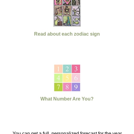
Read about each zodiac sign
What Number Are You?
You can get a full, personalized forecast for the year