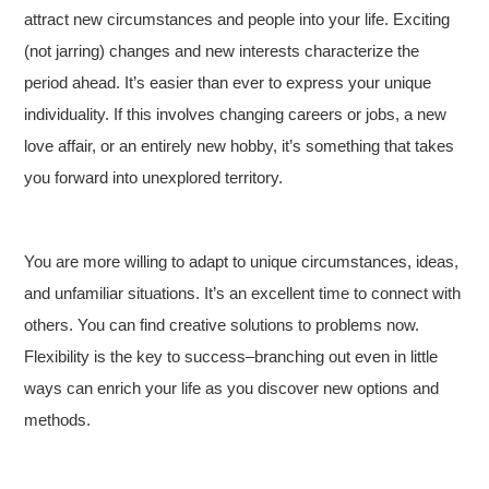
attract new circumstances and people into your life. Exciting
(not jarring) changes and new interests characterize the
period ahead. It’s easier than ever to express your unique
individuality. If this involves changing careers or jobs, a new
love affair, or an entirely new hobby, it’s something that takes
you forward into unexplored territory.
You are more willing to adapt to unique circumstances, ideas,
and unfamiliar situations. It’s an excellent time to connect with
others. You can find creative solutions to problems now.
Flexibility is the key to success–branching out even in little
ways can enrich your life as you discover new options and
methods.