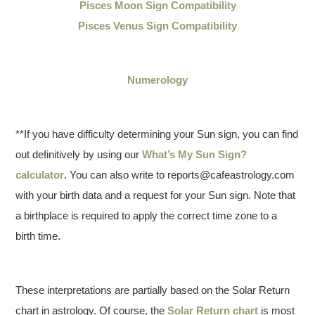
Pisces Moon Sign Compatibility
Pisces Venus Sign Compatibility
Numerology
**If you have difficulty determining your Sun sign, you can find
out definitively by using our
What’s My Sun Sign?
calculator
. You can also write to reports@cafeastrology.com
with your birth data and a request for your Sun sign. Note that
a birthplace is required to apply the correct time zone to a
birth time.
These interpretations are partially based on the Solar Return
chart in astrology. Of course, the
Solar Return chart
is most