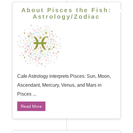
About Pisces the Fish:
Astrology/Zodiac
Cafe Astrology interprets Pisces: Sun, Moon,
Ascendant, Mercury, Venus, and Mars in
Pisces ...
Read More