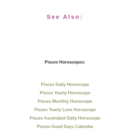
See Also:
Pisces Horoscopes:
Pisces Daily Horoscope
Pisces Yearly Horoscope
Pisces Monthly Horoscope
Pisces Yearly Love Horoscope
Pisces Ascendant Daily Horoscope
Pisces Good Days Calendar