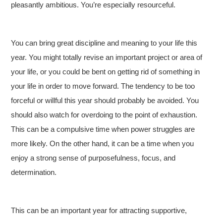
pleasantly ambitious. You’re especially resourceful.
You can bring great discipline and meaning to your life this
year. You might totally revise an important project or area of
your life, or you could be bent on getting rid of something in
your life in order to move forward. The tendency to be too
forceful or willful this year should probably be avoided. You
should also watch for overdoing to the point of exhaustion.
This can be a compulsive time when power struggles are
more likely. On the other hand, it can be a time when you
enjoy a strong sense of purposefulness, focus, and
determination.
This can be an important year for attracting supportive,