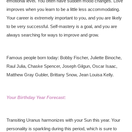
emotional level. You often have sudden mood changes. Love
improves when you learn to be a little less accommodating.
Your career is extremely important to you, and you are likely
to be very successful. Self-mastery is a goal, and you are
always searching for ways to improve and grow.
Famous people born today: Bobby Fischer, Juliette Binoche,
Raul Julia, Chaske Spencer, Joseph Gilgun, Oscar Isaac,
Matthew Gray Gubler, Brittany Snow, Jean Louisa Kelly.
Your Birthday Year Forecast:
Transiting Uranus harmonizes with your Sun this year. Your
personality is sparkling during this period, which is sure to