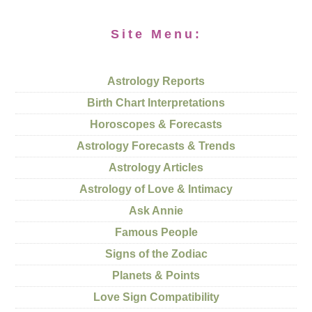
Site Menu:
Astrology Reports
Birth Chart Interpretations
Horoscopes & Forecasts
Astrology Forecasts & Trends
Astrology Articles
Astrology of Love & Intimacy
Ask Annie
Famous People
Signs of the Zodiac
Planets & Points
Love Sign Compatibility