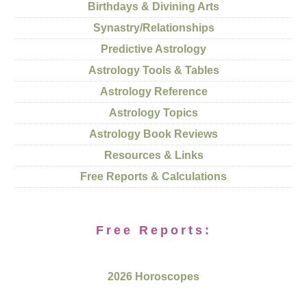
Birthdays & Divining Arts
Synastry/Relationships
Predictive Astrology
Astrology Tools & Tables
Astrology Reference
Astrology Topics
Astrology Book Reviews
Resources & Links
Free Reports & Calculations
Free Reports:
2026 Horoscopes