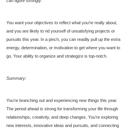
can figure strongly.
You want your objectives to reflect what you’re really about,
and you are likely to rid yourself of unsatisfying projects or
pursuits this year. In a pinch, you can readily pull up the extra
energy, determination, or motivation to get where you want to
go. Your ability to organize and strategize is top-notch.
Summary:
You’re branching out and experiencing new things this year.
The period ahead is strong for transforming your life through
relationships, creativity, and deep changes. You’re exploring
new interests, innovative ideas and pursuits, and connecting