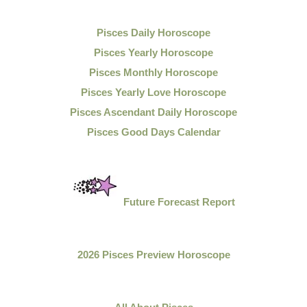
Pisces Daily Horoscope
Pisces Yearly Horoscope
Pisces Monthly Horoscope
Pisces Yearly Love Horoscope
Pisces Ascendant Daily Horoscope
Pisces Good Days Calendar
Future Forecast Report
2026 Pisces Preview Horoscope