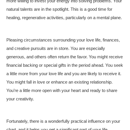
more willing to invest your energy into solving problems. Your
natural talents are in the spotlight. This is a good time for
healing, regenerative activities, particularly on a mental plane.
Pleasing circumstances surrounding your love life, finances,
and creative pursuits are in store. You are especially
generous, and others often return the favor. You might receive
financial backing or special gifts in the period ahead. You seek
a little more from your love life and you are likely to receive it.
You might fall in love or enhance an existing relationship.
You’re a little more open with your heart and ready to share
your creativity.
Fortunately, there is a wonderfully practical influence on your
chart, and it helps you get a significant part of your life