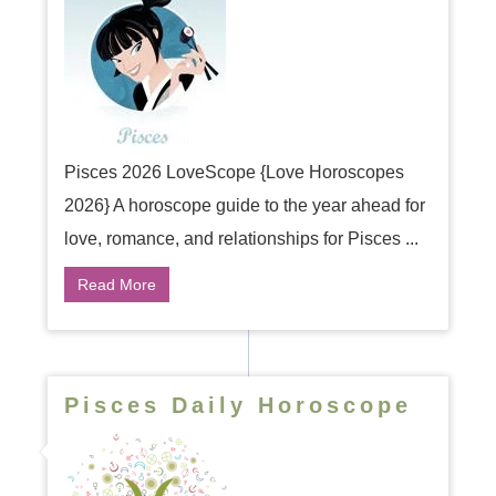
Pisces 2026 LoveScope {Love Horoscopes
2026} A horoscope guide to the year ahead for
love, romance, and relationships for Pisces ...
Read More
Pisces Daily Horoscope