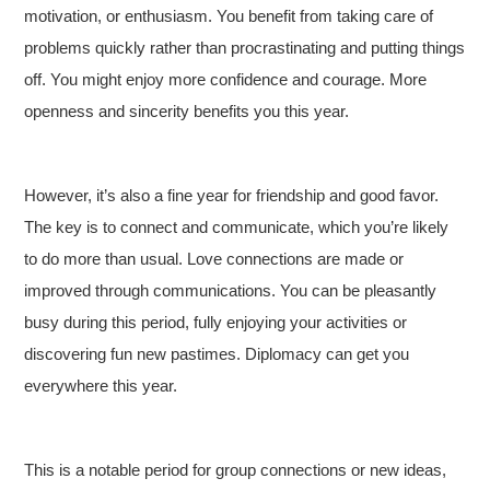
motivation, or enthusiasm. You benefit from taking care of
problems quickly rather than procrastinating and putting things
off. You might enjoy more confidence and courage. More
openness and sincerity benefits you this year.
However, it’s also a fine year for friendship and good favor.
The key is to connect and communicate, which you’re likely
to do more than usual. Love connections are made or
improved through communications. You can be pleasantly
busy during this period, fully enjoying your activities or
discovering fun new pastimes. Diplomacy can get you
everywhere this year.
This is a notable period for group connections or new ideas,