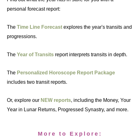
personal forecast report:
The
Time Line Forecast
explores the year's transits and
progressions.
The
Year of Transits
report interprets transits in depth.
The
Personalized Horoscope Report Package
includes two transit reports.
Or, explore our
NEW reports
, including the Money, Your
Year in Lunar Returns, Progressed Synastry, and more.
More to Explore: