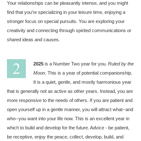
Your relationships can be pleasantly intense, and you might
find that you’re specializing in your leisure time, enjoying a
stronger focus on special pursuits. You are exploring your
creativity and connecting through spirited communications or
shared ideas and causes.
2025
is a Number Two year for you.
Ruled by the
Moon
. This is a year of potential companionship.
It is a quiet, gentle, and mostly harmonious year
that is generally not as active as other years. Instead, you are
more responsive to the needs of others. If you are patient and
open yourself up in a gentle manner, you will attract what--and
who--you want into your life now. This is an excellent year in
which to build and develop for the future. Advice - be patient,
be receptive, enjoy the peace, collect, develop, build, and