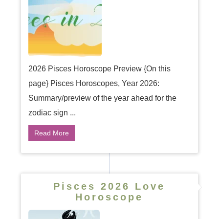
2026 Pisces Horoscope Preview {On this
page} Pisces Horoscopes, Year 2026:
Summary/preview of the year ahead for the
zodiac sign ...
Read More
Pisces 2026 Love
Horoscope