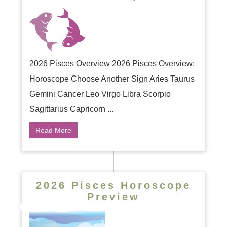
2026 Pisces Overview 2026 Pisces Overview:
Horoscope Choose Another Sign Aries Taurus
Gemini Cancer Leo Virgo Libra Scorpio
Sagittarius Capricorn ...
Read More
2026 Pisces Horoscope
Preview