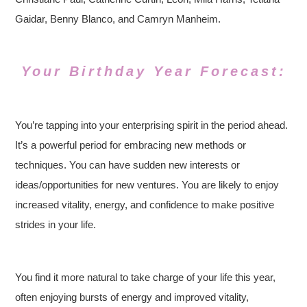
Gaidar, Benny Blanco, and Camryn Manheim.
Your Birthday Year Forecast:
You’re tapping into your enterprising spirit in the period ahead.
It’s a powerful period for embracing new methods or
techniques. You can have sudden new interests or
ideas/opportunities for new ventures. You are likely to enjoy
increased vitality, energy, and confidence to make positive
strides in your life.
You find it more natural to take charge of your life this year,
often enjoying bursts of energy and improved vitality,