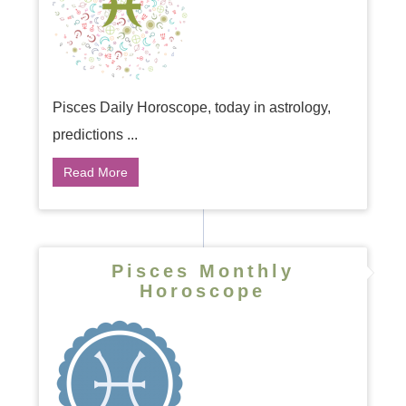
Pisces Daily Horoscope, today in astrology,
predictions ...
Read More
Pisces Monthly
Horoscope