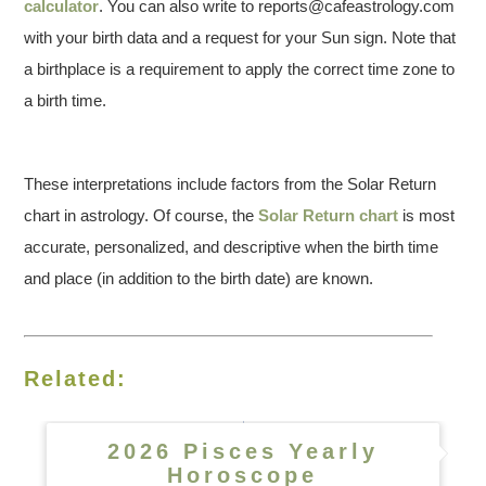
calculator
. You can also write to reports@cafeastrology.com
with your birth data and a request for your Sun sign. Note that
a birthplace is a requirement to apply the correct time zone to
a birth time.
These interpretations include factors from the Solar Return
chart in astrology. Of course, the
Solar Return chart
is most
accurate, personalized, and descriptive when the birth time
and place (in addition to the birth date) are known.
Related:
2026 Pisces Yearly
Horoscope