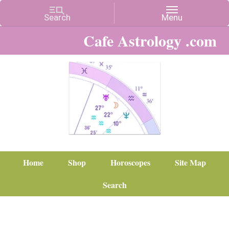
Cafe Astrology .com
Home
Shop
Horoscopes
Site Map
Search