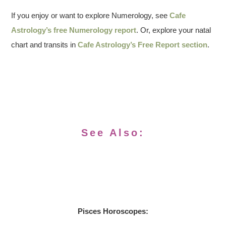
If you enjoy or want to explore Numerology, see
Cafe
Astrology’s free Numerology report
. Or, explore your natal
chart and transits in
Cafe Astrology’s Free Report section
.
See Also:
Pisces Horoscopes: