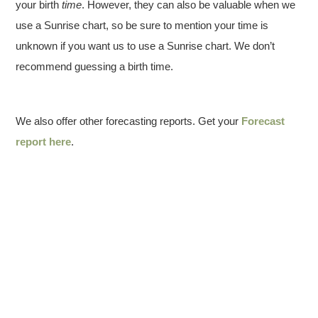
your birth
time
. However, they can also be valuable when we
use a Sunrise chart, so be sure to mention your time is
unknown if you want us to use a Sunrise chart. We don’t
recommend guessing a birth time.
We also offer other forecasting reports. Get your
Forecast
report here
.