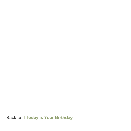
Back to
If Today is Your Birthday