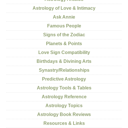
Astrology of Love & Intimacy
Ask Annie
Famous People
Signs of the Zodiac
Planets & Points
Love Sign Compatibility
Birthdays & Divining Arts
Synastry/Relationships
Predictive Astrology
Astrology Tools & Tables
Astrology Reference
Astrology Topics
Astrology Book Reviews
Resources & Links