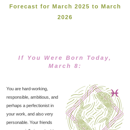
Forecast for March 2025 to March
2026
If You Were Born Today,
March 8:
You are hard-working,
responsible, ambitious, and
perhaps a perfectionist in
your work, and also very
personable. Your friends