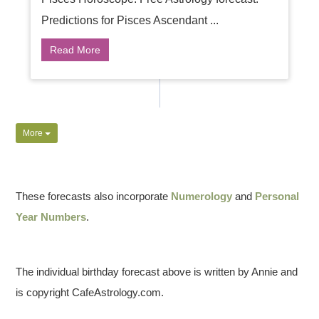
Predictions for Pisces Ascendant ...
Read More
More
These forecasts also incorporate
Numerology
and
Personal
Year Numbers
.
The individual birthday forecast above is written by Annie and
is copyright CafeAstrology.com.