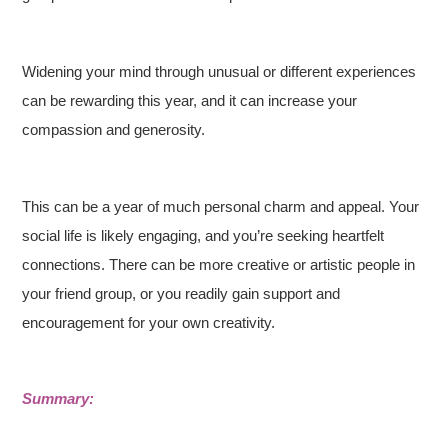
Widening your mind through unusual or different experiences
can be rewarding this year, and it can increase your
compassion and generosity.
This can be a year of much personal charm and appeal. Your
social life is likely engaging, and you’re seeking heartfelt
connections. There can be more creative or artistic people in
your friend group, or you readily gain support and
encouragement for your own creativity.
Summary: