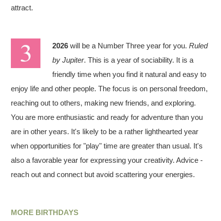
attract.
2026
will be a Number Three year for you.
Ruled
by Jupiter
. This is a year of sociability. It is a
friendly time when you find it natural and easy to
enjoy life and other people. The focus is on personal freedom,
reaching out to others, making new friends, and exploring.
You are more enthusiastic and ready for adventure than you
are in other years. It's likely to be a rather lighthearted year
when opportunities for "play" time are greater than usual. It's
also a favorable year for expressing your creativity. Advice -
reach out and connect but avoid scattering your energies.
MORE BIRTHDAYS