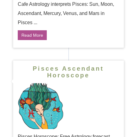
Cafe Astrology interprets Pisces: Sun, Moon,
Ascendant, Mercury, Venus, and Mars in
Pisces ...
Read More
Pisces Ascendant
Horoscope
Pisces Horoscope: Free Astrology forecast.