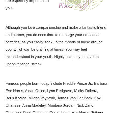
are especially important to
you.
Although you love companionship and make a fantastic friend
and partner, you do need time to recharge your emotional
batteries, as you easily soak up the moods of those around
you, which can be draining at times. You may feel
misunderstood in your youth. Highly unique, you have an
unconventional streak.
Famous people born today include Freddie Prinze Jr., Barbara
Eve Harris, Aidan Quinn, Lynn Redgrave, Micky Dolenz,
Boris Kodjoe, Milana Vayntrub, James Van Der Beek, Cyd
Charisse, Anna Madeley, Montana Jordan, Nick Zano,
Christiane Paul, Catherine Curtin, Leon, Mila Harris, Tetiana