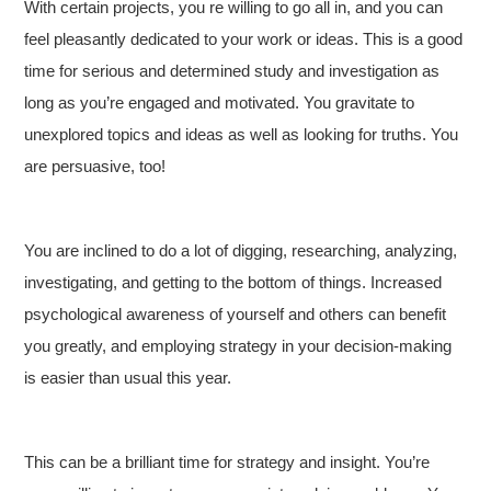
With certain projects, you re willing to go all in, and you can
feel pleasantly dedicated to your work or ideas. This is a good
time for serious and determined study and investigation as
long as you’re engaged and motivated. You gravitate to
unexplored topics and ideas as well as looking for truths. You
are persuasive, too!
You are inclined to do a lot of digging, researching, analyzing,
investigating, and getting to the bottom of things. Increased
psychological awareness of yourself and others can benefit
you greatly, and employing strategy in your decision-making
is easier than usual this year.
This can be a brilliant time for strategy and insight. You’re