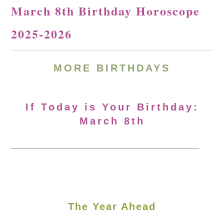
March 8th Birthday Horoscope
2025-2026
MORE
BIRTHDAYS
If Today is Your Birthday:
March 8th
The Year Ahead