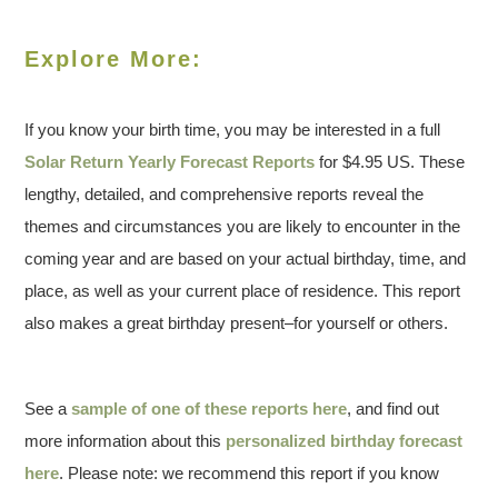
Explore More:
If you know your birth time, you may be interested in a full
Solar Return Yearly Forecast Reports
for $4.95 US. These
lengthy, detailed, and comprehensive reports reveal the
themes and circumstances you are likely to encounter in the
coming year and are based on your actual birthday, time, and
place, as well as your current place of residence. This report
also makes a great birthday present–for yourself or others.
See a
sample of one of these reports here
, and find out
more information about this
personalized birthday forecast
here
. Please note: we recommend this report if you know