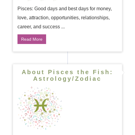
Pisces: Good days and best days for money,
love, attraction, opportunities, relationships,
career, and success ...
Read More
About Pisces the Fish:
Astrology/Zodiac