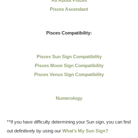
All About Pisces
Pisces Ascendant
Pisces Compatibility:
Pisces Sun Sign Compatibility
Pisces Moon Sign Compatibility
Pisces Venus Sign Compatibility
Numerology
**If you have difficulty determining your Sun sign, you can find
out definitively by using our
What’s My Sun Sign?