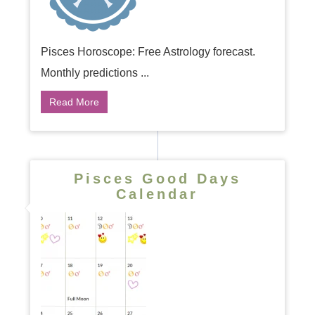
Pisces Horoscope: Free Astrology forecast.
Monthly predictions ...
Read More
Pisces Good Days
Calendar