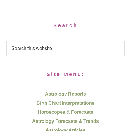
Search
Site Menu:
Astrology Reports
Birth Chart Interpretations
Horoscopes & Forecasts
Astrology Forecasts & Trends
Astrology Articles