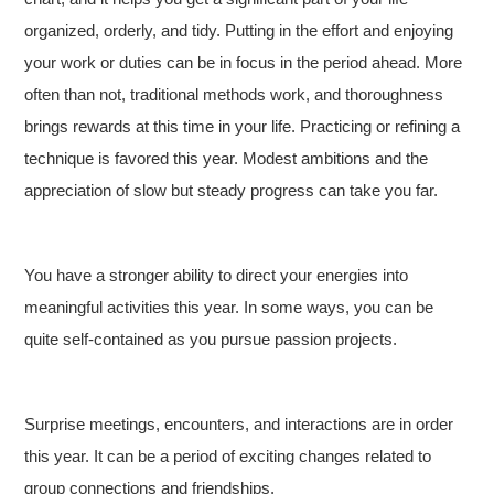
organized, orderly, and tidy. Putting in the effort and enjoying
your work or duties can be in focus in the period ahead. More
often than not, traditional methods work, and thoroughness
brings rewards at this time in your life. Practicing or refining a
technique is favored this year. Modest ambitions and the
appreciation of slow but steady progress can take you far.
You have a stronger ability to direct your energies into
meaningful activities this year. In some ways, you can be
quite self-contained as you pursue passion projects.
Surprise meetings, encounters, and interactions are in order
this year. It can be a period of exciting changes related to
group connections and friendships.