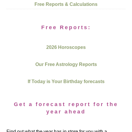
Free Reports & Calculations
Free Reports:
2026 Horoscopes
Our Free Astrology Reports
If Today is Your Birthday forecasts
Get a forecast report for the
year ahead
Find out what the year has in store for you with a