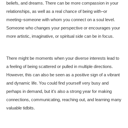
beliefs, and dreams. There can be more compassion in your
relationships, as well as a real chance of being with–or
meeting–someone with whom you connect on a soul level.
Someone who changes your perspective or encourages your
more artistic, imaginative, or spiritual side can be in focus.
There might be moments when your diverse interests lead to
a feeling of being scattered or pulled in multiple directions.
However, this can also be seen as a positive sign of a vibrant
and dynamic life. You could find yourself very busy and
perhaps in demand, but it’s also a strong year for making
connections, communicating, reaching out, and learning many
valuable tidbits.